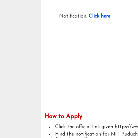
Notification:
Click here
How to Apply
Click the official link given https://ww
Find the notification for NIT Puduc