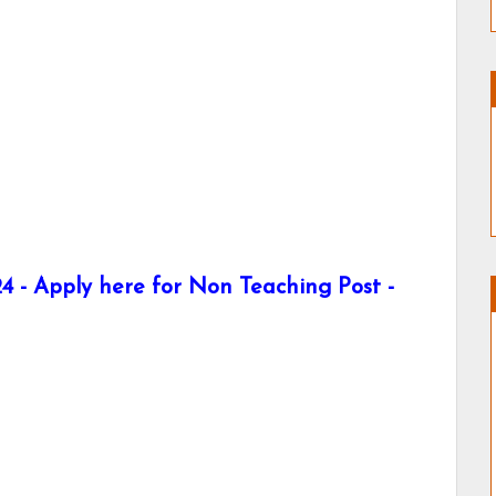
 - Apply here for Non Teaching Post -