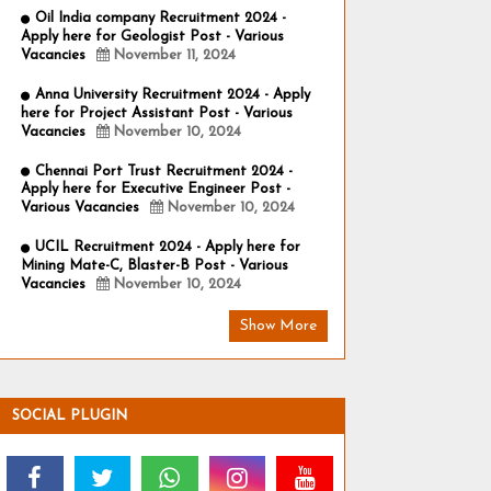
Oil India company Recruitment 2024 -
Apply here for Geologist Post - Various
Vacancies
November 11, 2024
Anna University Recruitment 2024 - Apply
here for Project Assistant Post - Various
Vacancies
November 10, 2024
Chennai Port Trust Recruitment 2024 -
Apply here for Executive Engineer Post -
Various Vacancies
November 10, 2024
UCIL Recruitment 2024 - Apply here for
Mining Mate-C, Blaster-B Post - Various
Vacancies
November 10, 2024
Show More
SOCIAL PLUGIN