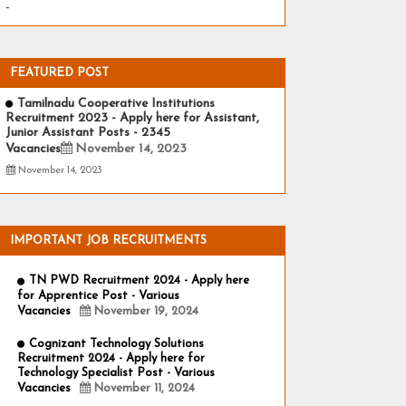
-
FEATURED POST
Tamilnadu Cooperative Institutions
Recruitment 2023 - Apply here for Assistant,
Junior Assistant Posts - 2345
Vacancies
November 14, 2023
November 14, 2023
IMPORTANT JOB RECRUITMENTS
TN PWD Recruitment 2024 - Apply here
for Apprentice Post - Various
Vacancies
November 19, 2024
Cognizant Technology Solutions
Recruitment 2024 - Apply here for
Technology Specialist Post - Various
Vacancies
November 11, 2024