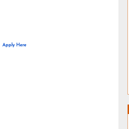
Apply Here