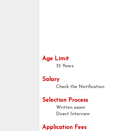
Age Limit
35 Years
Salary
Check the Notification
Selection Process
Written exam
Direct Interview
Application Fees