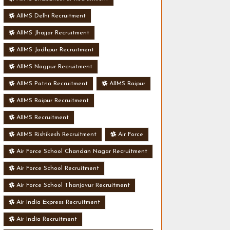
AIIMS Delhi Recruitment
AIIMS Jhajjar Recruitment
AIIMS Jodhpur Recruitment
AIIMS Nagpur Recruitment
AIIMS Patna Recruitment
AIIMS Raipur
AIIMS Raipur Recruitment
AIIMS Recruitment
AIIMS Rishikesh Recruitment
Air Force
Air Force School Chandan Nagar Recruitment
Air Force School Recruitment
Air Force School Thanjavur Recruitment
Air India Express Recruitment
Air India Recruitment