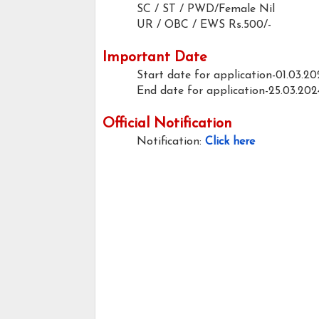
SC / ST / PWD/Female
Nil
UR / OBC / EWS
Rs.500/-
Important Date
Start date for application-01.03.20
End date for application-25.03.202
Official Notification
Notification:
Click here