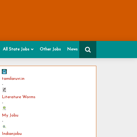
All State Jobs
Other Jobs
News
tamilaruvi.in
-
Literature Worms
-
My Jobu
-
Indianjobu