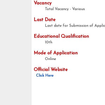
Vacancy
Total Vacancy - Various
Last Date
Last date for Submission of Applic
Educational Qualification
10th
Mode of Application
Online
Official Website
Click Here