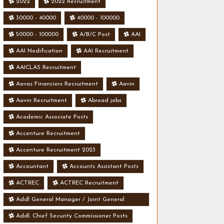
2022
2022 Recruitment
30000 - 40000
40000 - 100000
50000 - 100000
A/B/C Post
AAI
AAI Nodification
AAI Recruitment
AAICLAS Recruitment
Aavas Financiers Recruitment
Aavin
Aavin Recruitment
Abroad jobs
Academic Associate Posts
Accenture Recruitment
Accenture Recruitment 2023
Accountant
Accounts Assistant Posts
ACTREC
ACTREC Recruitment
Addl General Manager / Joint General
Manager Posts
Addl. Chief Security Commissioner Posts