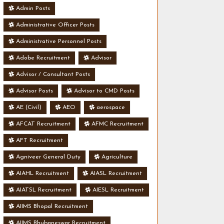
Admin Posts
Administrative Officer Posts
Administrative Personnel Posts
Adobe Recruitment
Advisor
Advisor / Consultant Posts
Advisor Posts
Advisor to CMD Posts
AE (Civil)
AEO
aerospace
AFCAT Recruitment
AFMC Recruitment
AFT Recruitment
Agniveer General Duty
Agriculture
AIAHL Recruitment
AIASL Recruitment
AIATSL Recruitment
AIESL Recruitment
AIIMS Bhopal Recruitment
AIIMS Bhubaneswar Recruitment