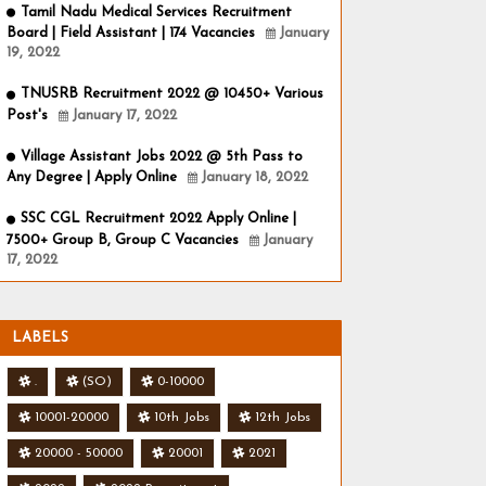
Tamil Nadu Medical Services Recruitment
Board | Field Assistant | 174 Vacancies
January
19, 2022
TNUSRB Recruitment 2022 @ 10450+ Various
Post's
January 17, 2022
Village Assistant Jobs 2022 @ 5th Pass to
Any Degree | Apply Online
January 18, 2022
SSC CGL Recruitment 2022 Apply Online |
7500+ Group B, Group C Vacancies
January
17, 2022
LABELS
.
(SO)
0-10000
10001-20000
10th Jobs
12th Jobs
20000 - 50000
20001
2021