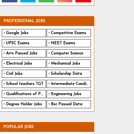
PROFESSIONAL JOBS
Google Jobs
Competitive Exams
UPSC Exams
NEET Exams
Arts Passed Jobs
Computer Science
Electrical Jobs
Mechanical Jobs
Civil Jobs
Scholarship Data
School teachers TGT
Intermediate Candidates
Qualifications of PhD
Engineering Jobs
Degree Holder Jobs
Bsc Passed Data
POPULAR JOBS