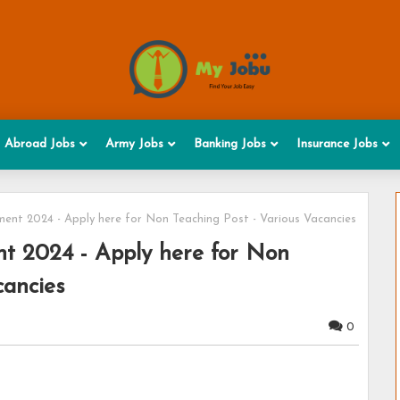
Abroad Jobs
Army Jobs
Banking Jobs
Insurance Jobs
ent 2024 - Apply here for Non Teaching Post - Various Vacancies
t 2024 - Apply here for Non
cancies
0