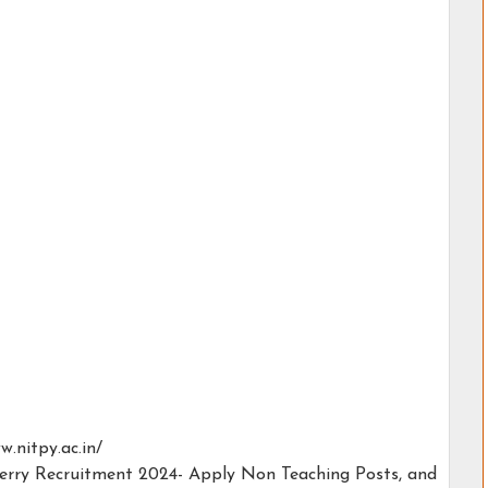
w.nitpy.ac.in/
herry Recruitment 2024- Apply Non Teaching Posts, and