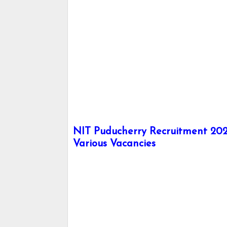
NIT Puducherry Recruitment 2024
Various Vacancies