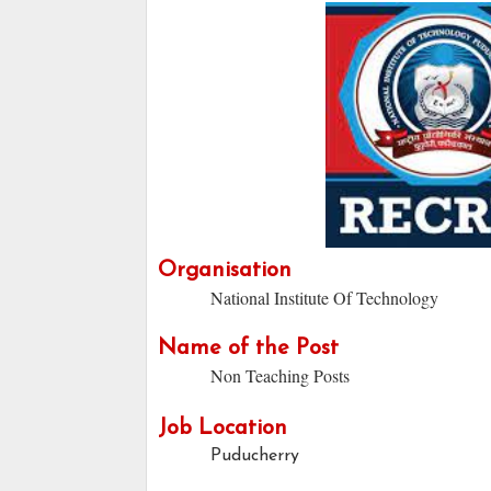
Organisation
National Institute Of Technology
Name of the Post
Non Teaching Posts
Job Location
Puducherry