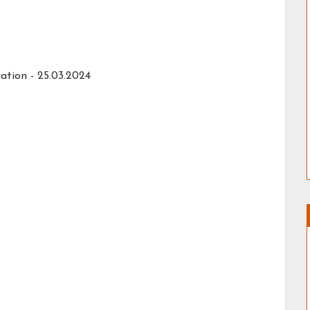
ation - 25.03.2024