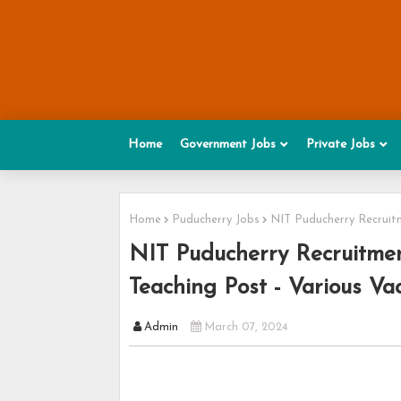
Home
Government Jobs
Private Jobs
Home
Puducherry Jobs
NIT Puducherry Recruitm
NIT Puducherry Recruitmen
Teaching Post - Various Va
Admin
March 07, 2024