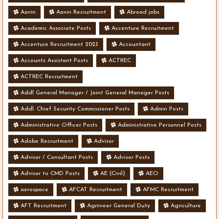
Aavin
Aavin Recruitment
Abroad jobs
Academic Associate Posts
Accenture Recruitment
Accenture Recruitment 2023
Accountant
Accounts Assistant Posts
ACTREC
ACTREC Recruitment
Addl General Manager / Joint General Manager Posts
Addl. Chief Security Commissioner Posts
Admin Posts
Administrative Officer Posts
Administrative Personnel Posts
Adobe Recruitment
Advisor
Advisor / Consultant Posts
Advisor Posts
Advisor to CMD Posts
AE (Civil)
AEO
aerospace
AFCAT Recruitment
AFMC Recruitment
AFT Recruitment
Agniveer General Duty
Agriculture