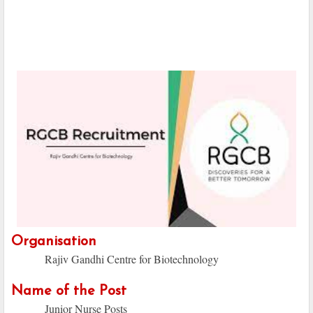
Organisation
Rajiv Gandhi Centre for Biotechnology
Name of the Post
Junior Nurse Posts