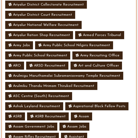
Ariyalur District Collectorate Recruitment
Ariyalur District Court Recruitment
Ariyalur National Welfare Recruitment
Ariyalur Ration Shop Recruitment
Armed Forces Tribunal
Army Jobs
Army Public School Nilgiris Recruitment
Army Public School Recruitment
Army Recruiting Office
ARO
ARSD Recruitment
Art and Culture Officer
Arulmigu Maruthamalai Subramaniaswamy Temple Recruitment
Arulmiku Thandu Mrimam Thirukoil Recruitment
ASC Centre (South) Recruitment
Ashok Leyland Recruitment
Aspirational Block Fellow Posts
ASRB
ASRB Recruitment
Assam
Assam Government Jobs
Assam Jobs
Assam Rifles Recruitment
Assistant