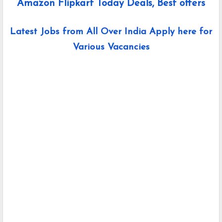
Amazon Flipkart Today Deals, Best offers
Latest Jobs from All Over India Apply here for
Various Vacancies