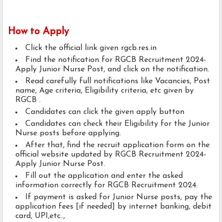
How to Apply
Click the official link given rgcb.res.in
Find the notification for RGCB Recruitment 2024-
Apply Junior Nurse Post, and click on the notification.
Read carefully full notifications like Vacancies, Post
name, Age criteria, Eligibility criteria, etc given by
RGCB .
Candidates can click the given apply button
Candidates can check their Eligibility for the Junior
Nurse posts before applying.
After that, find the recruit application form on the
official website updated by RGCB Recruitment 2024-
Apply Junior Nurse Post.
Fill out the application and enter the asked
information correctly for RGCB Recruitment 2024.
If payment is asked for Junior Nurse posts, pay the
application fees [if needed] by internet banking, debit
card, UPI,etc..,