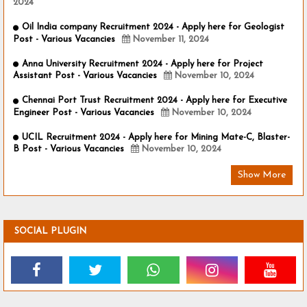
2024
Oil India company Recruitment 2024 - Apply here for Geologist
Post - Various Vacancies
November 11, 2024
Anna University Recruitment 2024 - Apply here for Project
Assistant Post - Various Vacancies
November 10, 2024
Chennai Port Trust Recruitment 2024 - Apply here for Executive
Engineer Post - Various Vacancies
November 10, 2024
UCIL Recruitment 2024 - Apply here for Mining Mate-C, Blaster-
B Post - Various Vacancies
November 10, 2024
Show More
SOCIAL PLUGIN