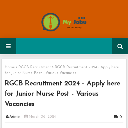
Home
RGCB Recruitment
RGCB Recruitment 2024 - Apply here
for Junior Nurse Post - Various Vacancies
RGCB Recruitment 2024 - Apply here
for Junior Nurse Post - Various
Vacancies
Admin
March 06, 2024
0