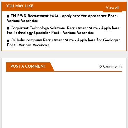
YOU MAY LIKE
View all
TN PWD Recruitment 2024 - Apply here for Apprentice Post -
Various Vacancies
Cognizant Technology Solutions Recruitment 2024 - Apply here
for Technology Specialist Post - Various Vacancies
Oil India company Recruitment 2024 - Apply here for Geologist
Post - Various Vacancies
0 Comments
POST A COMMENT