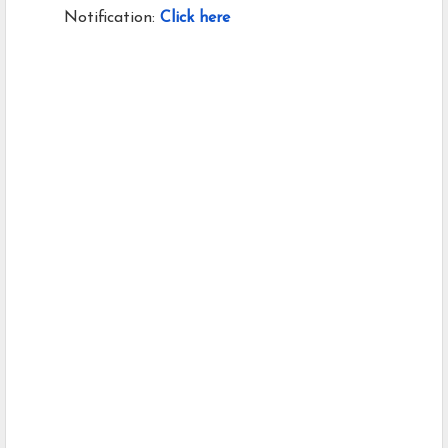
Notification:
Click here