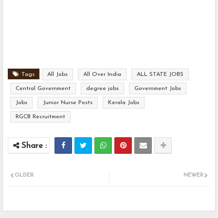
Tags
All Jobs
All Over India
ALL STATE JOBS
Central Government
degree jobs
Government Jobs
Jobs
Junior Nurse Posts
Kerala Jobs
RGCB Recruitment
OLDER
NEWER