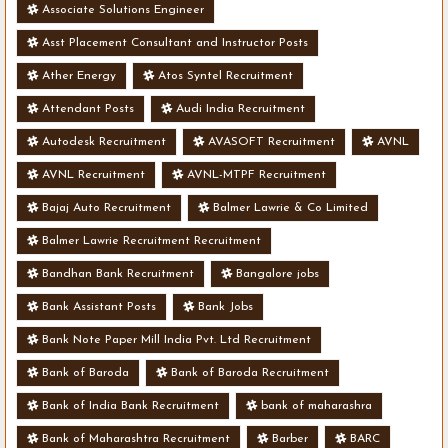
Associate Solutions Engineer
Asst Placement Consultant and Instructor Posts
Ather Energy
Atos Syntel Recruitment
Attendant Posts
Audi India Recruitment
Autodesk Recruitment
AVASOFT Recruitment
AVNL
AVNL Recruitment
AVNL-MTPF Recruitment
Bajaj Auto Recruitment
Balmer Lawrie & Co Limited
Balmer Lawrie Recruitment Recruitment
Bandhan Bank Recruitment
Bangalore jobs
Bank Assistant Posts
Bank Jobs
Bank Note Paper Mill India Pvt. Ltd Recruitment
Bank of Baroda
Bank of Baroda Recruitment
Bank of India Bank Recruitment
bank of maharashra
Bank of Maharashtra Recruitment
Barber
BARC