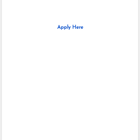
Apply Here