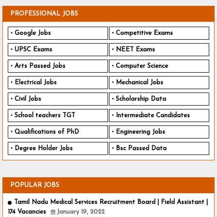
PROFESSIONAL JOBS
Google Jobs
Competitive Exams
UPSC Exams
NEET Exams
Arts Passed Jobs
Computer Science
Electrical Jobs
Mechanical Jobs
Civil Jobs
Scholarship Data
School teachers TGT
Intermediate Candidates
Qualifications of PhD
Engineering Jobs
Degree Holder Jobs
Bsc Passed Data
POPULAR JOBS
Tamil Nadu Medical Services Recruitment Board | Field Assistant |
174 Vacancies
January 19, 2022