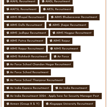
AIAHL Recruitment
AIASL Recruitment
AIATSL Recruitment
AIESL Recruitment
AIIMS Bhopal Recruitment
AIIMS Bhubaneswar Recruitment
AIIMS Delhi Recruitment
AIIMS Jhajjar Recruitment
AIIMS Jodhpur Recruitment
AIIMS Nagpur Recruitment
AIIMS Patna Recruitment
AIIMS Raipur
AIIMS Raipur Recruitment
AIIMS Recruitment
AIIMS Rishikesh Recruitment
Air Force
Air Force School Chandan Nagar Recruitment
Air Force School Recruitment
Air Force School Thanjavur Recruitment
Air India Express Recruitment
Air India Recruitment
Air India Recruitment 2024 - Apply here for Security Manager Post
- Various Vacancies
Airmen (Group X & Y)
Alagappa University Recruitment