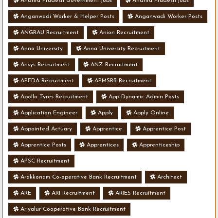
Andhra Pradesh Government jobs
Andhra Pradesh jobs
Anganwadi Worker & Helper Posts
Anganwadi Worker Posts
ANGRAU Recruitment
Anion Recruitment
Anna University
Anna University Recruitment
Ansys Recruitment
ANZ Recruitment
APEDA Recruitment
APMSRB Recruitment
Apollo Tyres Recruitment
App Dynamic Admin Posts
Application Engineer
Apply
Apply Online
Appointed Actuary
Apprentice
Apprentice Post
Apprentice Posts
Apprentices
Apprenticeship
APSC Recruitment
Arakkonam Co-operative Bank Recruitment
Architect
ARE
ARI Recruitment
ARIES Recruitment
Ariyalur Cooperative Bank Recruitment