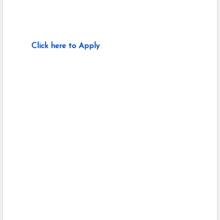
Click here to Apply