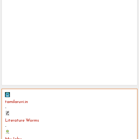
tamilaruvi.in
-
Literature Worms
-