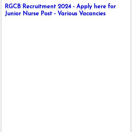
RGCB Recruitment 2024 - Apply here for
Junior Nurse Post - Various Vacancies