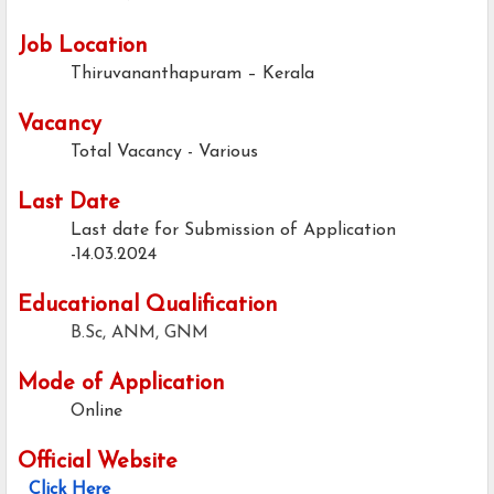
Job Location
Thiruvananthapuram – Kerala
Vacancy
Total Vacancy - Various
Last Date
Last date for Submission of Application
-14.03.2024
Educational Qualification
B.Sc, ANM, GNM
Mode of Application
Online
Official Website
Click Here