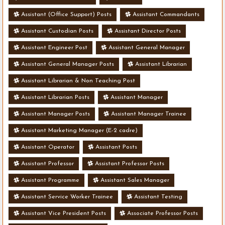
Assistant (Office Support) Posts
Assistant Commandants
Assistant Custodian Posts
Assistant Director Posts
Assistant Engineer Post
Assistant General Manager
Assistant General Manager Posts
Assistant Librarian
Assistant Librarian & Non Teaching Post
Assistant Librarian Posts
Assistant Manager
Assistant Manager Posts
Assistant Manager Trainee
Assistant Marketing Manager (E-2 cadre)
Assistant Operator
Assistant Posts
Assistant Professor
Assistant Professor Posts
Assistant Programme
Assistant Sales Manager
Assistant Service Worker Trainee
Assistant Testing
Assistant Vice President Posts
Associate Professor Posts