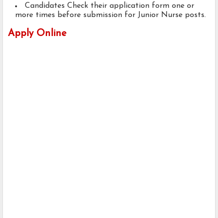
Candidates Check their application form one or
more times before submission for Junior Nurse posts.
Apply Online