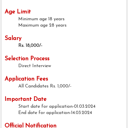
Age Limit
Minimum age
18 years
Maximum age
28 years
Salary
Rs. 18,000/-
Selection Process
Direct Interview
Application Fees
All Candidates
Rs. 1,000/-
Important Date
Start date for application-01.03.2024
End date for application-14.03.2024
Official Notification