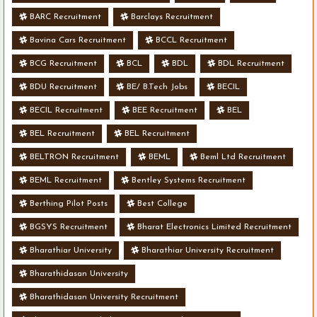
BARC Recruitment
Barclays Recruitment
Bavina Cars Recruitment
BCCL Recruitment
BCG Recruitment
BCL
BDL
BDL Recruitment
BDU Recruitment
BE/ B.Tech Jobs
BECIL
BECIL Recruitment
BEE Recruitment
BEL
BEL Recruitment
BEL Recruitment
BELTRON Recruitment
BEML
Beml Ltd Recruitment
BEML Recruitment
Bentley Systems Recruitment
Berthing Pilot Posts
Best College
BGSYS Recruitment
Bharat Electronics Limited Recruitment
Bharathiar University
Bharathiar University Recruitment
Bharathidasan University
Bharathidasan University Recruitment