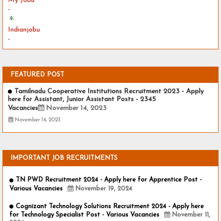
My Jobu
-
Indianjobu
-
FEATURED POST
Tamilnadu Cooperative Institutions Recruitment 2023 - Apply
here for Assistant, Junior Assistant Posts - 2345
Vacancies
November 14, 2023
November 14, 2023
IMPORTANT JOB RECRUITMENTS
TN PWD Recruitment 2024 - Apply here for Apprentice Post -
Various Vacancies
November 19, 2024
Cognizant Technology Solutions Recruitment 2024 - Apply here
for Technology Specialist Post - Various Vacancies
November 11,