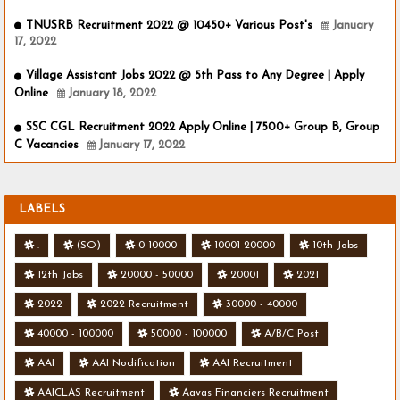
TNUSRB Recruitment 2022 @ 10450+ Various Post's
January
17, 2022
Village Assistant Jobs 2022 @ 5th Pass to Any Degree | Apply
Online
January 18, 2022
SSC CGL Recruitment 2022 Apply Online | 7500+ Group B, Group
C Vacancies
January 17, 2022
LABELS
.
(SO)
0-10000
10001-20000
10th Jobs
12th Jobs
20000 - 50000
20001
2021
2022
2022 Recruitment
30000 - 40000
40000 - 100000
50000 - 100000
A/B/C Post
AAI
AAI Nodification
AAI Recruitment
AAICLAS Recruitment
Aavas Financiers Recruitment