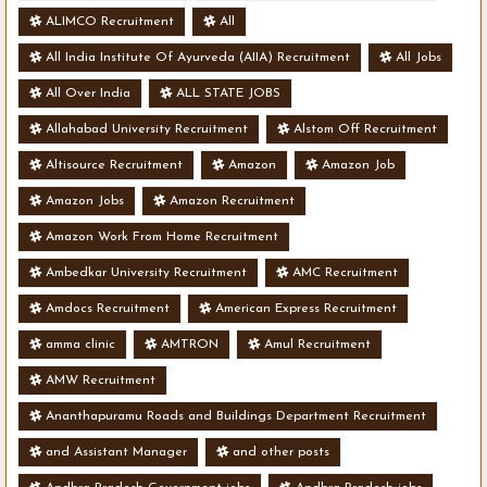
ALIMCO Recruitment
All
All India Institute Of Ayurveda (AIIA) Recruitment
All Jobs
All Over India
ALL STATE JOBS
Allahabad University Recruitment
Alstom Off Recruitment
Altisource Recruitment
Amazon
Amazon Job
Amazon Jobs
Amazon Recruitment
Amazon Work From Home Recruitment
Ambedkar University Recruitment
AMC Recruitment
Amdocs Recruitment
American Express Recruitment
amma clinic
AMTRON
Amul Recruitment
AMW Recruitment
Ananthapuramu Roads and Buildings Department Recruitment
and Assistant Manager
and other posts