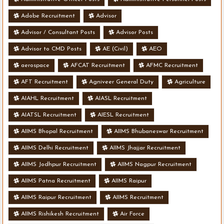
Adobe Recruitment
Advisor
Advisor / Consultant Posts
Advisor Posts
Advisor to CMD Posts
AE (Civil)
AEO
aerospace
AFCAT Recruitment
AFMC Recruitment
AFT Recruitment
Agniveer General Duty
Agriculture
AIAHL Recruitment
AIASL Recruitment
AIATSL Recruitment
AIESL Recruitment
AIIMS Bhopal Recruitment
AIIMS Bhubaneswar Recruitment
AIIMS Delhi Recruitment
AIIMS Jhajjar Recruitment
AIIMS Jodhpur Recruitment
AIIMS Nagpur Recruitment
AIIMS Patna Recruitment
AIIMS Raipur
AIIMS Raipur Recruitment
AIIMS Recruitment
AIIMS Rishikesh Recruitment
Air Force