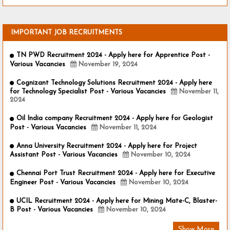
IMPORTANT JOB RECRUITMENTS
TN PWD Recruitment 2024 - Apply here for Apprentice Post -
Various Vacancies
November 19, 2024
Cognizant Technology Solutions Recruitment 2024 - Apply here
for Technology Specialist Post - Various Vacancies
November 11,
2024
Oil India company Recruitment 2024 - Apply here for Geologist
Post - Various Vacancies
November 11, 2024
Anna University Recruitment 2024 - Apply here for Project
Assistant Post - Various Vacancies
November 10, 2024
Chennai Port Trust Recruitment 2024 - Apply here for Executive
Engineer Post - Various Vacancies
November 10, 2024
UCIL Recruitment 2024 - Apply here for Mining Mate-C, Blaster-
B Post - Various Vacancies
November 10, 2024
Show More