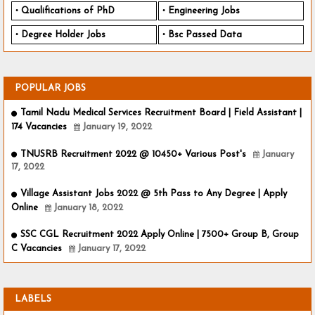
Qualifications of PhD
Engineering Jobs
Degree Holder Jobs
Bsc Passed Data
POPULAR JOBS
Tamil Nadu Medical Services Recruitment Board | Field Assistant |
174 Vacancies
January 19, 2022
TNUSRB Recruitment 2022 @ 10450+ Various Post's
January
17, 2022
Village Assistant Jobs 2022 @ 5th Pass to Any Degree | Apply
Online
January 18, 2022
SSC CGL Recruitment 2022 Apply Online | 7500+ Group B, Group
C Vacancies
January 17, 2022
LABELS