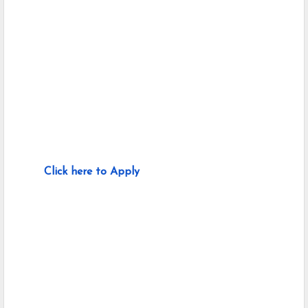
Click here to Apply