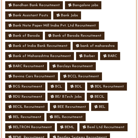
Bandhan Bank Recruitment
Bangalore jobs
Bank Assistant Posts
Bank Jobs
Bank Note Paper Mill India Pvt. Ltd Recruitment
Bank of Baroda
Bank of Baroda Recruitment
Bank of India Bank Recruitment
bank of maharashra
Bank of Maharashtra Recruitment
Barber
BARC
BARC Recruitment
Barclays Recruitment
Bavina Cars Recruitment
BCCL Recruitment
BCG Recruitment
BCL
BDL
BDL Recruitment
BDU Recruitment
BE/ B.Tech Jobs
BECIL
BECIL Recruitment
BEE Recruitment
BEL
BEL Recruitment
BEL Recruitment
BELTRON Recruitment
BEML
Beml Ltd Recruitment
BEML Recruitment
Bentley Systems Recruitment