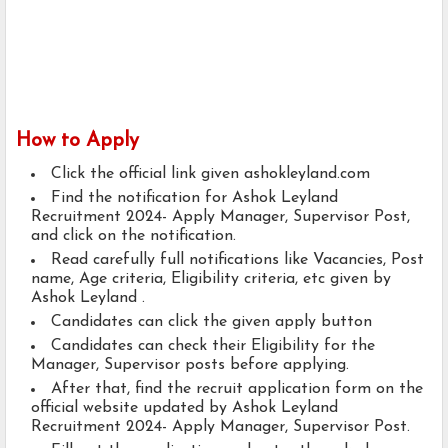
How to Apply
Click the official link given ashokleyland.com
Find the notification for Ashok Leyland
Recruitment 2024- Apply Manager, Supervisor Post,
and click on the notification.
Read carefully full notifications like Vacancies, Post
name, Age criteria, Eligibility criteria, etc given by
Ashok Leyland .
Candidates can click the given apply button
Candidates can check their Eligibility for the
Manager, Supervisor posts before applying.
After that, find the recruit application form on the
official website updated by Ashok Leyland
Recruitment 2024- Apply Manager, Supervisor Post.