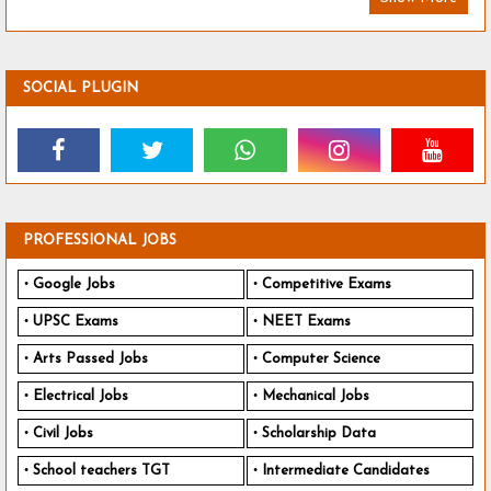
SOCIAL PLUGIN
PROFESSIONAL JOBS
Google Jobs
Competitive Exams
UPSC Exams
NEET Exams
Arts Passed Jobs
Computer Science
Electrical Jobs
Mechanical Jobs
Civil Jobs
Scholarship Data
School teachers TGT
Intermediate Candidates