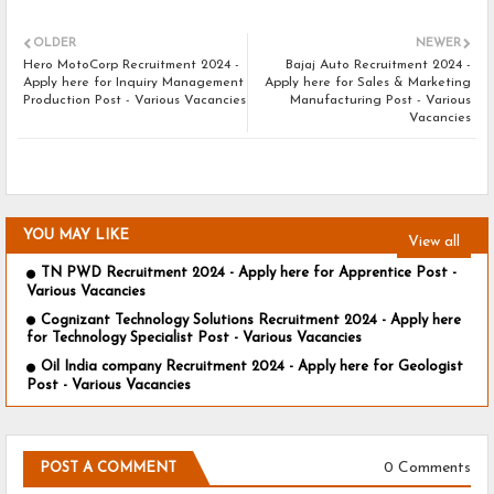
OLDER
NEWER
Hero MotoCorp Recruitment 2024 -
Bajaj Auto Recruitment 2024 -
Apply here for Inquiry Management
Apply here for Sales & Marketing
Production Post - Various Vacancies
Manufacturing Post - Various
Vacancies
YOU MAY LIKE
View all
TN PWD Recruitment 2024 - Apply here for Apprentice Post -
Various Vacancies
Cognizant Technology Solutions Recruitment 2024 - Apply here
for Technology Specialist Post - Various Vacancies
Oil India company Recruitment 2024 - Apply here for Geologist
Post - Various Vacancies
0 Comments
POST A COMMENT