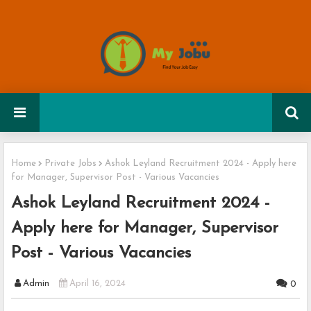
Home
Private Jobs
Ashok Leyland Recruitment 2024 - Apply here
for Manager, Supervisor Post - Various Vacancies
Ashok Leyland Recruitment 2024 -
Apply here for Manager, Supervisor
Post - Various Vacancies
Admin
April 16, 2024
0