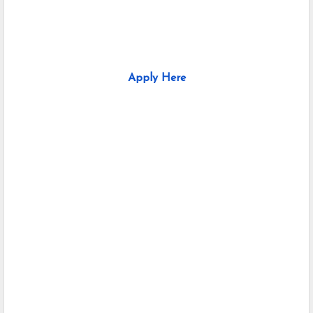
Apply Here