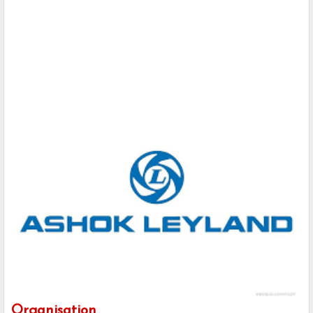
Organisation