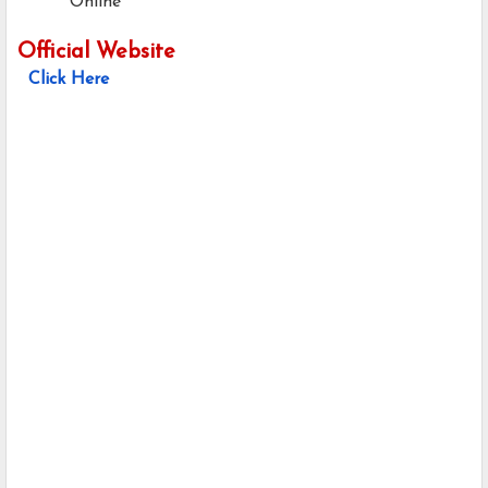
Online
Official Website
Click Here