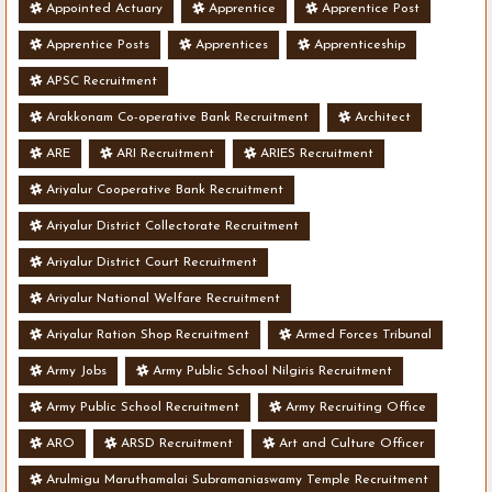
Appointed Actuary
Apprentice
Apprentice Post
Apprentice Posts
Apprentices
Apprenticeship
APSC Recruitment
Arakkonam Co-operative Bank Recruitment
Architect
ARE
ARI Recruitment
ARIES Recruitment
Ariyalur Cooperative Bank Recruitment
Ariyalur District Collectorate Recruitment
Ariyalur District Court Recruitment
Ariyalur National Welfare Recruitment
Ariyalur Ration Shop Recruitment
Armed Forces Tribunal
Army Jobs
Army Public School Nilgiris Recruitment
Army Public School Recruitment
Army Recruiting Office
ARO
ARSD Recruitment
Art and Culture Officer
Arulmigu Maruthamalai Subramaniaswamy Temple Recruitment