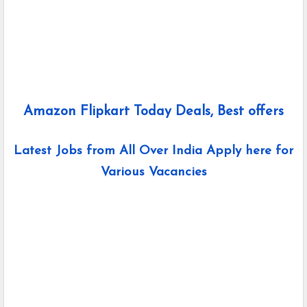
Amazon Flipkart Today Deals, Best offers
Latest Jobs from All Over India Apply here for
Various Vacancies