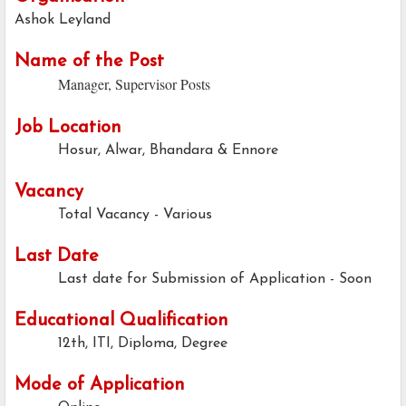
Ashok Leyland
Name of the Post
Manager, Supervisor Posts
Job Location
Hosur, Alwar, Bhandara & Ennore
Vacancy
Total Vacancy - Various
Last Date
Last date for Submission of Application -
Soon
Educational Qualification
12th, ITI, Diploma, Degree
Mode of Application