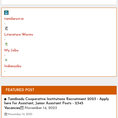
tamilaruvi.in
-
Literature Worms
-
My Jobu
-
Indianjobu
-
FEATURED POST
Tamilnadu Cooperative Institutions Recruitment 2023 - Apply
here for Assistant, Junior Assistant Posts - 2345
Vacancies
November 14, 2023
November 14, 2023