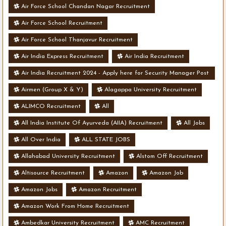
Air Force School Chandan Nagar Recruitment
Air Force School Recruitment
Air Force School Thanjavur Recruitment
Air India Express Recruitment
Air India Recruitment
Air India Recruitment 2024 - Apply here for Security Manager Post
- Various Vacancies
Airmen (Group X & Y)
Alagappa University Recruitment
ALIMCO Recruitment
All
All India Institute Of Ayurveda (AIIA) Recruitment
All Jobs
All Over India
ALL STATE JOBS
Allahabad University Recruitment
Alstom Off Recruitment
Altisource Recruitment
Amazon
Amazon Job
Amazon Jobs
Amazon Recruitment
Amazon Work From Home Recruitment
Ambedkar University Recruitment
AMC Recruitment