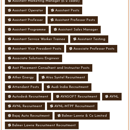
Assistant Marketing Manager (E-2 cadre)
Assistant Operator
Assistant Posts
Assistant Professor
Assistant Professor Posts
Assistant Programme
Assistant Sales Manager
Assistant Service Worker Trainee
Assistant Testing
Assistant Vice President Posts
Associate Professor Posts
Associate Solutions Engineer
Asst Placement Consultant and Instructor Posts
Ather Energy
Atos Syntel Recruitment
Attendant Posts
Audi India Recruitment
Autodesk Recruitment
AVASOFT Recruitment
AVNL
AVNL Recruitment
AVNL-MTPF Recruitment
Bajaj Auto Recruitment
Balmer Lawrie & Co Limited
Balmer Lawrie Recruitment Recruitment