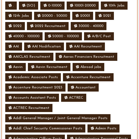
.
(SO)
0-10000
10001-20000
10th Jobs
12th Jobs
20000 - 50000
20001
2021
2022
2022 Recruitment
30000 - 40000
40000 - 100000
50000 - 100000
A/B/C Post
AAI
AAI Nodification
AAI Recruitment
AAICLAS Recruitment
Aavas Financiers Recruitment
Aavin
Aavin Recruitment
Abroad jobs
Academic Associate Posts
Accenture Recruitment
Accenture Recruitment 2023
Accountant
Accounts Assistant Posts
ACTREC
ACTREC Recruitment
Addl General Manager / Joint General Manager Posts
Addl. Chief Security Commissioner Posts
Admin Posts
Administrative Officer Posts
Administrative Personnel Posts