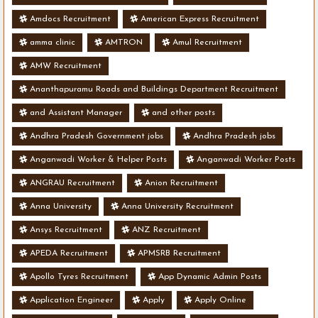
Amdocs Recruitment
American Express Recruitment
amma clinic
AMTRON
Amul Recruitment
AMW Recruitment
Ananthapuramu Roads and Buildings Department Recruitment
and Assistant Manager
and other posts
Andhra Pradesh Government jobs
Andhra Pradesh jobs
Anganwadi Worker & Helper Posts
Anganwadi Worker Posts
ANGRAU Recruitment
Anion Recruitment
Anna University
Anna University Recruitment
Ansys Recruitment
ANZ Recruitment
APEDA Recruitment
APMSRB Recruitment
Apollo Tyres Recruitment
App Dynamic Admin Posts
Application Engineer
Apply
Apply Online