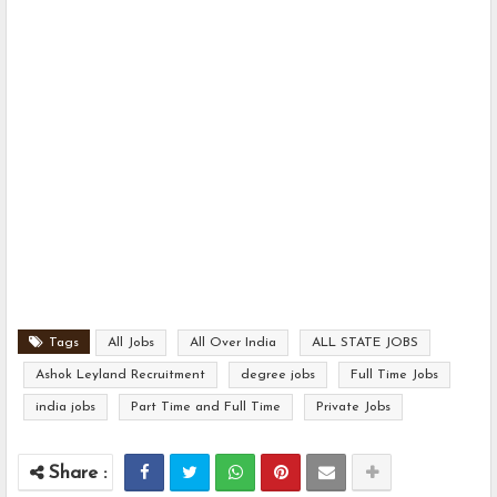
Tags
All Jobs
All Over India
ALL STATE JOBS
Ashok Leyland Recruitment
degree jobs
Full Time Jobs
india jobs
Part Time and Full Time
Private Jobs