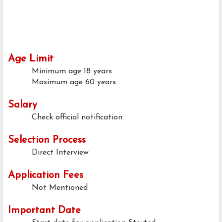
Age Limit
Minimum age
18 years
Maximum age
60 years
Salary
Check official notification
Selection Process
Direct Interview
Application Fees
Not Mentioned
Important Date