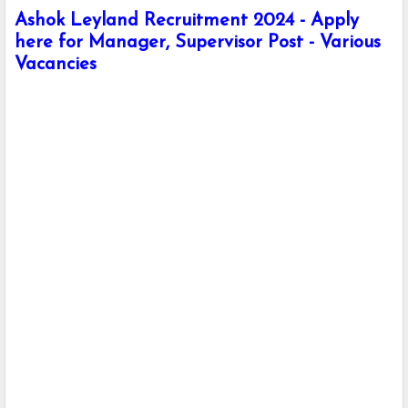
Ashok Leyland Recruitment 2024 - Apply
here for Manager, Supervisor Post - Various
Vacancies