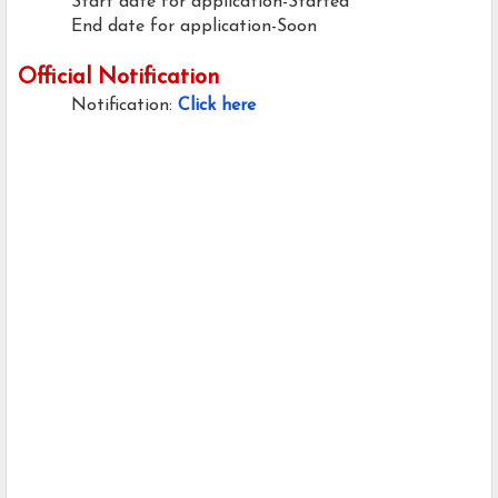
Start date for application-Started
End date for application-Soon
Official Notification
Notification:
Click here