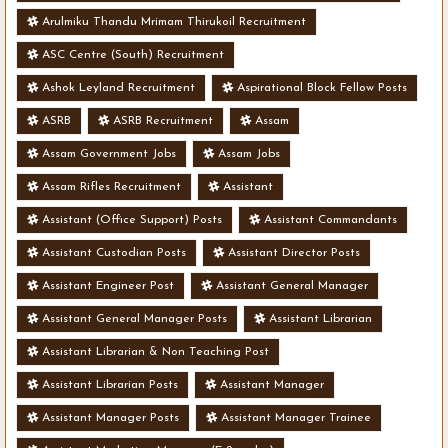
Arulmiku Thandu Mrimam Thirukoil Recruitment
ASC Centre (South) Recruitment
Ashok Leyland Recruitment
Aspirational Block Fellow Posts
ASRB
ASRB Recruitment
Assam
Assam Government Jobs
Assam Jobs
Assam Rifles Recruitment
Assistant
Assistant (Office Support) Posts
Assistant Commandants
Assistant Custodian Posts
Assistant Director Posts
Assistant Engineer Post
Assistant General Manager
Assistant General Manager Posts
Assistant Librarian
Assistant Librarian & Non Teaching Post
Assistant Librarian Posts
Assistant Manager
Assistant Manager Posts
Assistant Manager Trainee