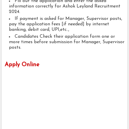
Fill out the application and enter the asked
information correctly for Ashok Leyland Recruitment
2024.
If payment is asked for Manager, Supervisor posts,
pay the application fees [if needed] by internet
banking, debit card, UPI,etc..,
Candidates Check their application form one or
more times before submission for Manager, Supervisor
posts.
Apply Online