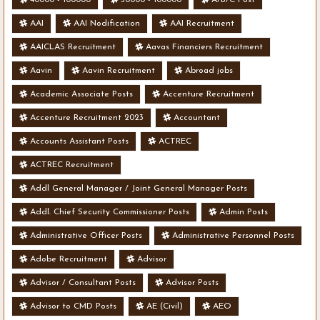
AAI
AAI Nodification
AAI Recruitment
AAICLAS Recruitment
Aavas Financiers Recruitment
Aavin
Aavin Recruitment
Abroad jobs
Academic Associate Posts
Accenture Recruitment
Accenture Recruitment 2023
Accountant
Accounts Assistant Posts
ACTREC
ACTREC Recruitment
Addl General Manager / Joint General Manager Posts
Addl. Chief Security Commissioner Posts
Admin Posts
Administrative Officer Posts
Administrative Personnel Posts
Adobe Recruitment
Advisor
Advisor / Consultant Posts
Advisor Posts
Advisor to CMD Posts
AE (Civil)
AEO