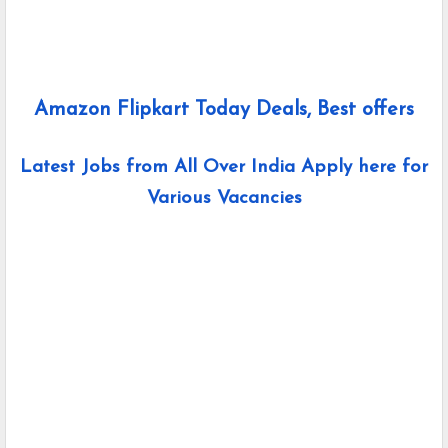
Amazon Flipkart Today Deals, Best offers
Latest Jobs from All Over India Apply here for
Various Vacancies