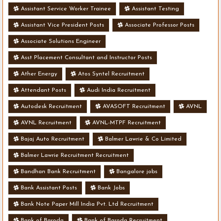
Assistant Service Worker Trainee
Assistant Testing
Assistant Vice President Posts
Associate Professor Posts
Associate Solutions Engineer
Asst Placement Consultant and Instructor Posts
Ather Energy
Atos Syntel Recruitment
Attendant Posts
Audi India Recruitment
Autodesk Recruitment
AVASOFT Recruitment
AVNL
AVNL Recruitment
AVNL-MTPF Recruitment
Bajaj Auto Recruitment
Balmer Lawrie & Co Limited
Balmer Lawrie Recruitment Recruitment
Bandhan Bank Recruitment
Bangalore jobs
Bank Assistant Posts
Bank Jobs
Bank Note Paper Mill India Pvt. Ltd Recruitment
Bank of Baroda
Bank of Baroda Recruitment