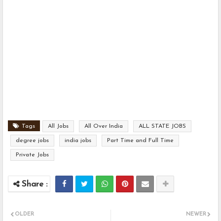
Tags
All Jobs
All Over India
ALL STATE JOBS
degree jobs
india jobs
Part Time and Full Time
Private Jobs
OLDER
NEWER