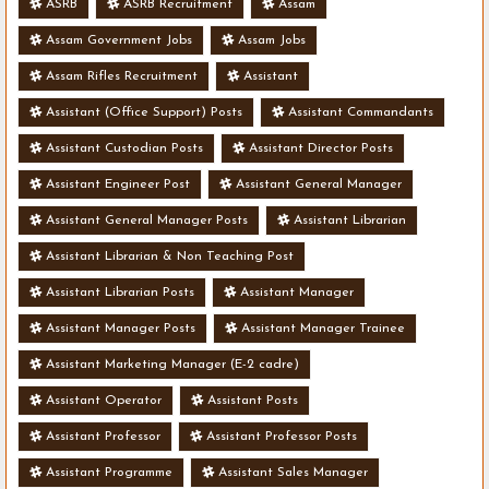
ASRB
ASRB Recruitment
Assam
Assam Government Jobs
Assam Jobs
Assam Rifles Recruitment
Assistant
Assistant (Office Support) Posts
Assistant Commandants
Assistant Custodian Posts
Assistant Director Posts
Assistant Engineer Post
Assistant General Manager
Assistant General Manager Posts
Assistant Librarian
Assistant Librarian & Non Teaching Post
Assistant Librarian Posts
Assistant Manager
Assistant Manager Posts
Assistant Manager Trainee
Assistant Marketing Manager (E-2 cadre)
Assistant Operator
Assistant Posts
Assistant Professor
Assistant Professor Posts
Assistant Programme
Assistant Sales Manager