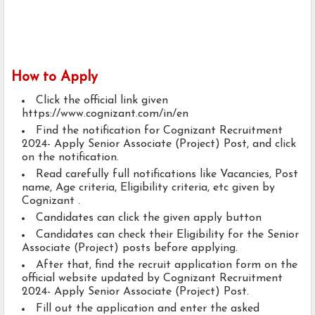
How to Apply
Click the official link given
https://www.cognizant.com/in/en
Find the notification for Cognizant Recruitment
2024- Apply Senior Associate (Project) Post, and click
on the notification.
Read carefully full notifications like Vacancies, Post
name, Age criteria, Eligibility criteria, etc given by
Cognizant .
Candidates can click the given apply button
Candidates can check their Eligibility for the Senior
Associate (Project) posts before applying.
After that, find the recruit application form on the
official website updated by Cognizant Recruitment
2024- Apply Senior Associate (Project) Post.
Fill out the application and enter the asked