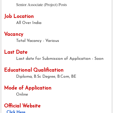
Senior Associate (Project) Posts
Job Location
All Over India
Vacancy
Total Vacancy - Various
Last Date
Last date for Submission of Application -
Soon
Educational Qualification
Diploma, B.Sc Degree, B.Com, BE
Mode of Application
Online
Official Website
Click Here