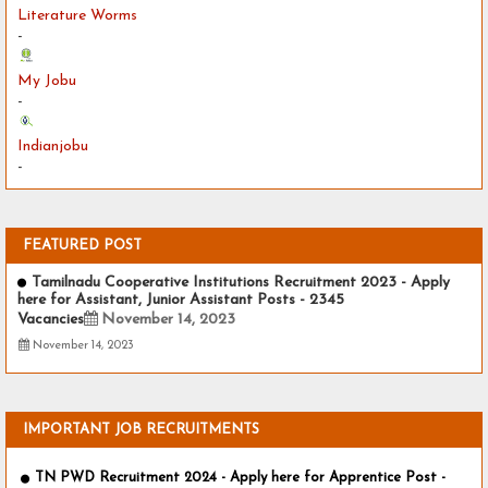
Literature Worms
-
My Jobu
-
Indianjobu
-
FEATURED POST
Tamilnadu Cooperative Institutions Recruitment 2023 - Apply
here for Assistant, Junior Assistant Posts - 2345
Vacancies
November 14, 2023
November 14, 2023
IMPORTANT JOB RECRUITMENTS
TN PWD Recruitment 2024 - Apply here for Apprentice Post -