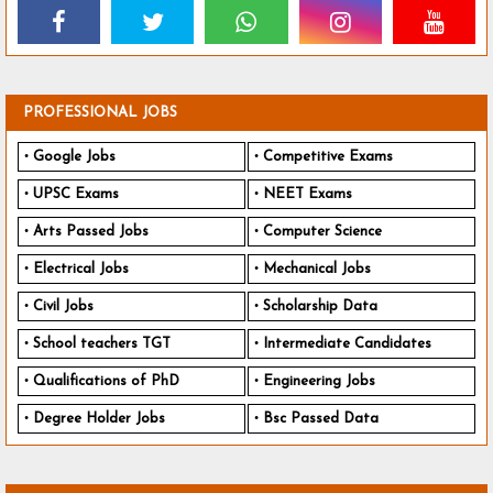
PROFESSIONAL JOBS
Google Jobs
Competitive Exams
UPSC Exams
NEET Exams
Arts Passed Jobs
Computer Science
Electrical Jobs
Mechanical Jobs
Civil Jobs
Scholarship Data
School teachers TGT
Intermediate Candidates
Qualifications of PhD
Engineering Jobs
Degree Holder Jobs
Bsc Passed Data