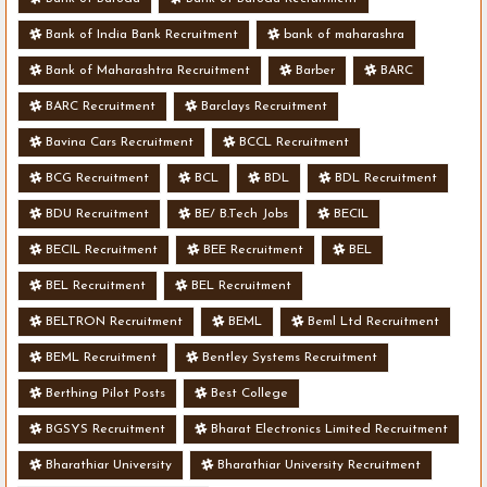
Bank of India Bank Recruitment
bank of maharashra
Bank of Maharashtra Recruitment
Barber
BARC
BARC Recruitment
Barclays Recruitment
Bavina Cars Recruitment
BCCL Recruitment
BCG Recruitment
BCL
BDL
BDL Recruitment
BDU Recruitment
BE/ B.Tech Jobs
BECIL
BECIL Recruitment
BEE Recruitment
BEL
BEL Recruitment
BEL Recruitment
BELTRON Recruitment
BEML
Beml Ltd Recruitment
BEML Recruitment
Bentley Systems Recruitment
Berthing Pilot Posts
Best College
BGSYS Recruitment
Bharat Electronics Limited Recruitment
Bharathiar University
Bharathiar University Recruitment