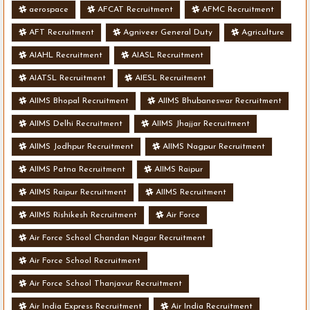
aerospace
AFCAT Recruitment
AFMC Recruitment
AFT Recruitment
Agniveer General Duty
Agriculture
AIAHL Recruitment
AIASL Recruitment
AIATSL Recruitment
AIESL Recruitment
AIIMS Bhopal Recruitment
AIIMS Bhubaneswar Recruitment
AIIMS Delhi Recruitment
AIIMS Jhajjar Recruitment
AIIMS Jodhpur Recruitment
AIIMS Nagpur Recruitment
AIIMS Patna Recruitment
AIIMS Raipur
AIIMS Raipur Recruitment
AIIMS Recruitment
AIIMS Rishikesh Recruitment
Air Force
Air Force School Chandan Nagar Recruitment
Air Force School Recruitment
Air Force School Thanjavur Recruitment
Air India Express Recruitment
Air India Recruitment