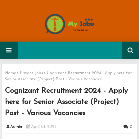
Home
Private Jobs
Cognizant Recruitment 2024 - Apply here for
Senior Associate (Project) Post - Various Vacancies
Cognizant Recruitment 2024 - Apply
here for Senior Associate (Project)
Post - Various Vacancies
Admin
April 01, 2024
0