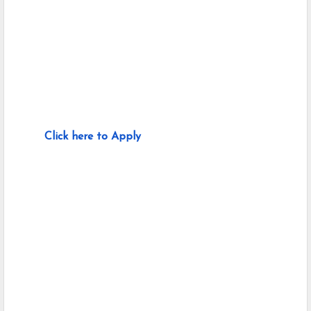
Click here to Apply