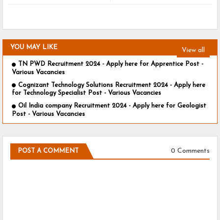
YOU MAY LIKE
View all
TN PWD Recruitment 2024 - Apply here for Apprentice Post -
Various Vacancies
Cognizant Technology Solutions Recruitment 2024 - Apply here
for Technology Specialist Post - Various Vacancies
Oil India company Recruitment 2024 - Apply here for Geologist
Post - Various Vacancies
0 Comments
POST A COMMENT