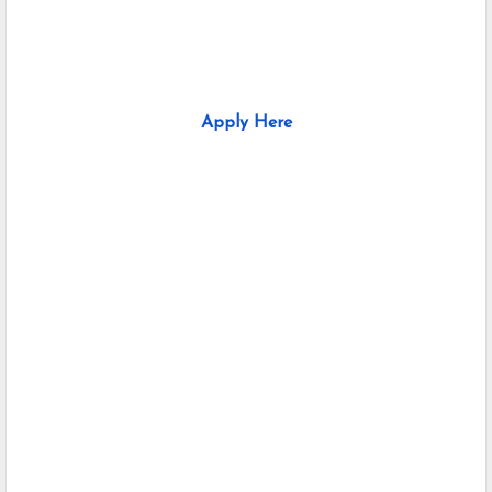
Apply Here