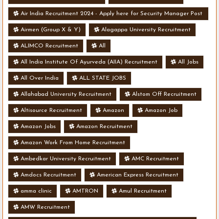
Air India Recruitment 2024 - Apply here for Security Manager Post
- Various Vacancies
Airmen (Group X & Y)
Alagappa University Recruitment
ALIMCO Recruitment
All
All India Institute Of Ayurveda (AIIA) Recruitment
All Jobs
All Over India
ALL STATE JOBS
Allahabad University Recruitment
Alstom Off Recruitment
Altisource Recruitment
Amazon
Amazon Job
Amazon Jobs
Amazon Recruitment
Amazon Work From Home Recruitment
Ambedkar University Recruitment
AMC Recruitment
Amdocs Recruitment
American Express Recruitment
amma clinic
AMTRON
Amul Recruitment
AMW Recruitment