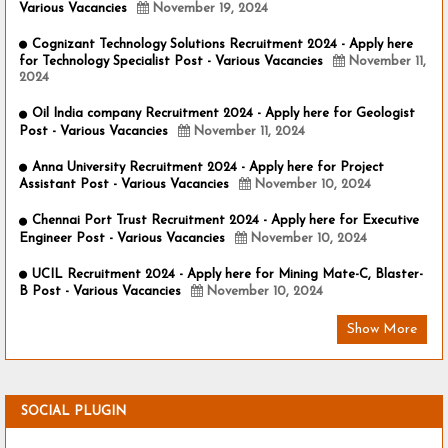
Various Vacancies
November 19, 2024
Cognizant Technology Solutions Recruitment 2024 - Apply here
for Technology Specialist Post - Various Vacancies
November 11,
2024
Oil India company Recruitment 2024 - Apply here for Geologist
Post - Various Vacancies
November 11, 2024
Anna University Recruitment 2024 - Apply here for Project
Assistant Post - Various Vacancies
November 10, 2024
Chennai Port Trust Recruitment 2024 - Apply here for Executive
Engineer Post - Various Vacancies
November 10, 2024
UCIL Recruitment 2024 - Apply here for Mining Mate-C, Blaster-
B Post - Various Vacancies
November 10, 2024
Show More
SOCIAL PLUGIN