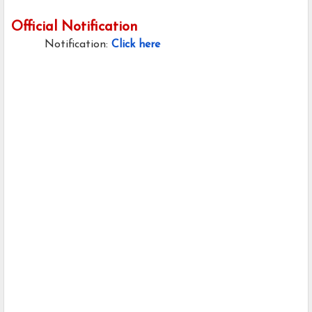
Official Notification
Notification:
Click here