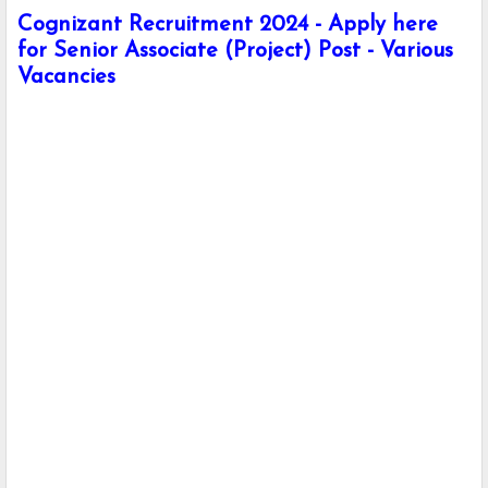
Cognizant Recruitment 2024 - Apply here
for Senior Associate (Project) Post - Various
Vacancies