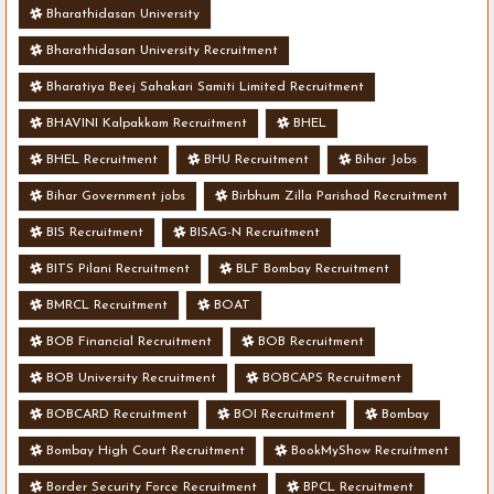
Bharathidasan University
Bharathidasan University Recruitment
Bharatiya Beej Sahakari Samiti Limited Recruitment
BHAVINI Kalpakkam Recruitment
BHEL
BHEL Recruitment
BHU Recruitment
Bihar Jobs
Bihar Government jobs
Birbhum Zilla Parishad Recruitment
BIS Recruitment
BISAG-N Recruitment
BITS Pilani Recruitment
BLF Bombay Recruitment
BMRCL Recruitment
BOAT
BOB Financial Recruitment
BOB Recruitment
BOB University Recruitment
BOBCAPS Recruitment
BOBCARD Recruitment
BOI Recruitment
Bombay
Bombay High Court Recruitment
BookMyShow Recruitment
Border Security Force Recruitment
BPCL Recruitment