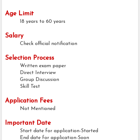
Age Limit
18 years to 60 years
Salary
Check official notification
Selection Process
Written exam paper
Direct Interview
Group Discussion
Skill Test
Application Fees
Not Mentioned
Important Date
Start date for application-Started
End date for application-Soon