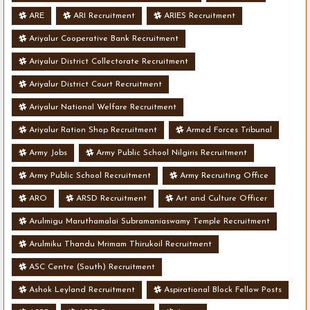
ARE
ARI Recruitment
ARIES Recruitment
Ariyalur Cooperative Bank Recruitment
Ariyalur District Collectorate Recruitment
Ariyalur District Court Recruitment
Ariyalur National Welfare Recruitment
Ariyalur Ration Shop Recruitment
Armed Forces Tribunal
Army Jobs
Army Public School Nilgiris Recruitment
Army Public School Recruitment
Army Recruiting Office
ARO
ARSD Recruitment
Art and Culture Officer
Arulmigu Maruthamalai Subramaniaswamy Temple Recruitment
Arulmiku Thandu Mrimam Thirukoil Recruitment
ASC Centre (South) Recruitment
Ashok Leyland Recruitment
Aspirational Block Fellow Posts