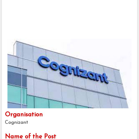
Organisation
Cognizant
Name of the Post