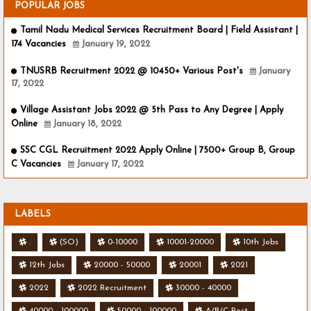
POPULAR JOBS
Tamil Nadu Medical Services Recruitment Board | Field Assistant |
174 Vacancies
January 19, 2022
TNUSRB Recruitment 2022 @ 10450+ Various Post's
January
17, 2022
Village Assistant Jobs 2022 @ 5th Pass to Any Degree | Apply
Online
January 18, 2022
SSC CGL Recruitment 2022 Apply Online | 7500+ Group B, Group
C Vacancies
January 17, 2022
LABELS
.
(SO)
0-10000
10001-20000
10th Jobs
12th Jobs
20000 - 50000
20001
2021
2022
2022 Recruitment
30000 - 40000
40000 - 100000
50000 - 100000
A/B/C Post