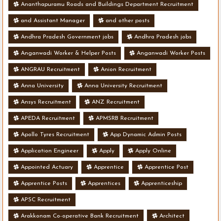
Ananthapuramu Roads and Buildings Department Recruitment
and Assistant Manager
and other posts
Andhra Pradesh Government jobs
Andhra Pradesh jobs
Anganwadi Worker & Helper Posts
Anganwadi Worker Posts
ANGRAU Recruitment
Anion Recruitment
Anna University
Anna University Recruitment
Ansys Recruitment
ANZ Recruitment
APEDA Recruitment
APMSRB Recruitment
Apollo Tyres Recruitment
App Dynamic Admin Posts
Application Engineer
Apply
Apply Online
Appointed Actuary
Apprentice
Apprentice Post
Apprentice Posts
Apprentices
Apprenticeship
APSC Recruitment
Arakkonam Co-operative Bank Recruitment
Architect