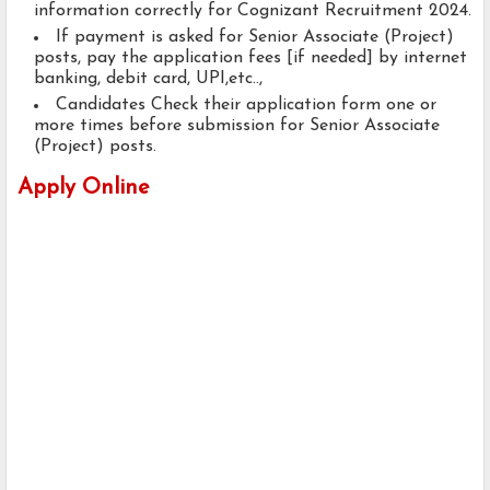
information correctly for Cognizant Recruitment 2024.
If payment is asked for Senior Associate (Project)
posts, pay the application fees [if needed] by internet
banking, debit card, UPI,etc..,
Candidates Check their application form one or
more times before submission for Senior Associate
(Project) posts.
Apply Online