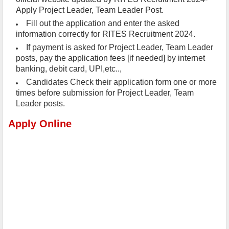
Apply Project Leader, Team Leader Post.
Fill out the application and enter the asked
information correctly for RITES Recruitment 2024.
If payment is asked for Project Leader, Team Leader
posts, pay the application fees [if needed] by internet
banking, debit card, UPI,etc..,
Candidates Check their application form one or more
times before submission for Project Leader, Team
Leader posts.
Apply Online