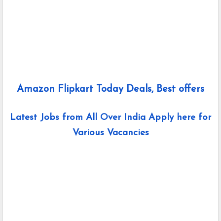
Amazon Flipkart Today Deals, Best offers
Latest Jobs from All Over India Apply here for
Various Vacancies