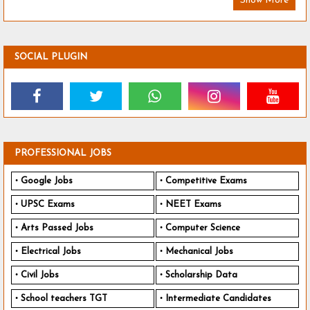
Show More
SOCIAL PLUGIN
PROFESSIONAL JOBS
Google Jobs
Competitive Exams
UPSC Exams
NEET Exams
Arts Passed Jobs
Computer Science
Electrical Jobs
Mechanical Jobs
Civil Jobs
Scholarship Data
School teachers TGT
Intermediate Candidates