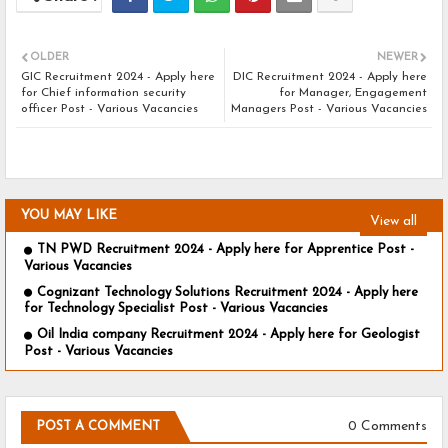
OLDER
NEWER
GIC Recruitment 2024 - Apply here
DIC Recruitment 2024 - Apply here
for Chief information security
for Manager, Engagement
officer Post - Various Vacancies
Managers Post - Various Vacancies
YOU MAY LIKE
View all
TN PWD Recruitment 2024 - Apply here for Apprentice Post -
Various Vacancies
Cognizant Technology Solutions Recruitment 2024 - Apply here
for Technology Specialist Post - Various Vacancies
Oil India company Recruitment 2024 - Apply here for Geologist
Post - Various Vacancies
0 Comments
POST A COMMENT