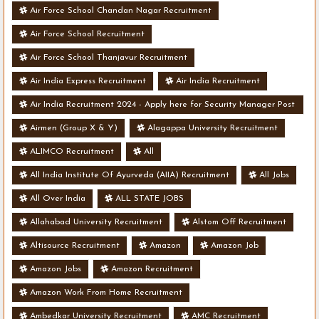
Air Force School Chandan Nagar Recruitment
Air Force School Recruitment
Air Force School Thanjavur Recruitment
Air India Express Recruitment
Air India Recruitment
Air India Recruitment 2024 - Apply here for Security Manager Post
- Various Vacancies
Airmen (Group X & Y)
Alagappa University Recruitment
ALIMCO Recruitment
All
All India Institute Of Ayurveda (AIIA) Recruitment
All Jobs
All Over India
ALL STATE JOBS
Allahabad University Recruitment
Alstom Off Recruitment
Altisource Recruitment
Amazon
Amazon Job
Amazon Jobs
Amazon Recruitment
Amazon Work From Home Recruitment
Ambedkar University Recruitment
AMC Recruitment