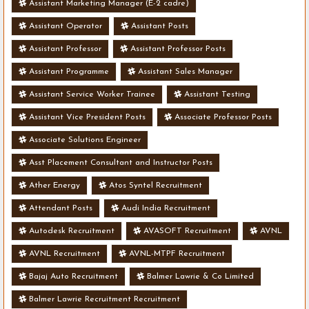
Assistant Marketing Manager (E-2 cadre)
Assistant Operator
Assistant Posts
Assistant Professor
Assistant Professor Posts
Assistant Programme
Assistant Sales Manager
Assistant Service Worker Trainee
Assistant Testing
Assistant Vice President Posts
Associate Professor Posts
Associate Solutions Engineer
Asst Placement Consultant and Instructor Posts
Ather Energy
Atos Syntel Recruitment
Attendant Posts
Audi India Recruitment
Autodesk Recruitment
AVASOFT Recruitment
AVNL
AVNL Recruitment
AVNL-MTPF Recruitment
Bajaj Auto Recruitment
Balmer Lawrie & Co Limited
Balmer Lawrie Recruitment Recruitment