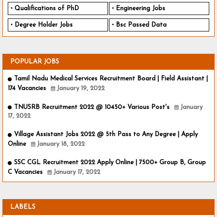
Qualifications of PhD
Engineering Jobs
Degree Holder Jobs
Bsc Passed Data
POPULAR JOBS
Tamil Nadu Medical Services Recruitment Board | Field Assistant |
174 Vacancies
January 19, 2022
TNUSRB Recruitment 2022 @ 10450+ Various Post's
January
17, 2022
Village Assistant Jobs 2022 @ 5th Pass to Any Degree | Apply
Online
January 18, 2022
SSC CGL Recruitment 2022 Apply Online | 7500+ Group B, Group
C Vacancies
January 17, 2022
LABELS