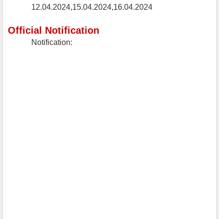
12.04.2024,15.04.2024,16.04.2024
Official Notification
Notification: