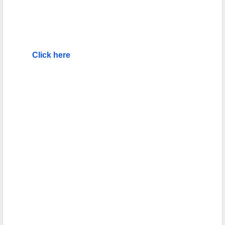
Click here