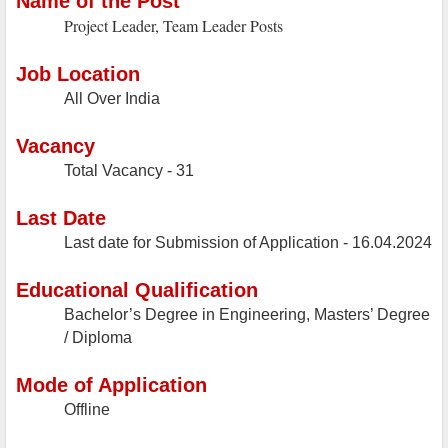
Name of the Post
Project Leader, Team Leader Posts
Job Location
All Over India
Vacancy
Total Vacancy - 31
Last Date
Last date for Submission of Application - 16.04.2024
Educational Qualification
Bachelor’s Degree in Engineering, Masters’ Degree
/ Diploma
Mode of Application
Offline