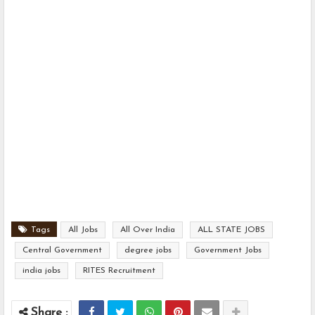
Tags
All Jobs
All Over India
ALL STATE JOBS
Central Government
degree jobs
Government Jobs
india jobs
RITES Recruitment