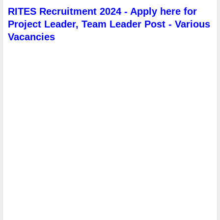
RITES Recruitment 2024 - Apply here for
Project Leader, Team Leader Post - Various
Vacancies