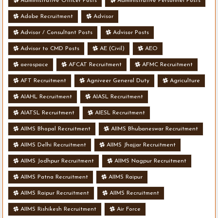
Administrative Officer Posts
Administrative Personnel Posts
Adobe Recruitment
Advisor
Advisor / Consultant Posts
Advisor Posts
Advisor to CMD Posts
AE (Civil)
AEO
aerospace
AFCAT Recruitment
AFMC Recruitment
AFT Recruitment
Agniveer General Duty
Agriculture
AIAHL Recruitment
AIASL Recruitment
AIATSL Recruitment
AIESL Recruitment
AIIMS Bhopal Recruitment
AIIMS Bhubaneswar Recruitment
AIIMS Delhi Recruitment
AIIMS Jhajjar Recruitment
AIIMS Jodhpur Recruitment
AIIMS Nagpur Recruitment
AIIMS Patna Recruitment
AIIMS Raipur
AIIMS Raipur Recruitment
AIIMS Recruitment
AIIMS Rishikesh Recruitment
Air Force