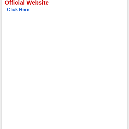
Official Website
Click Here