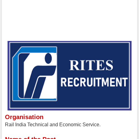
Organisation
Rail India Technical and Economic Service.