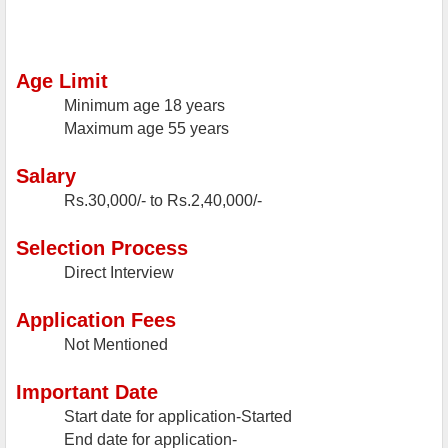
Age Limit
Minimum age
18 years
Maximum age
55 years
Salary
Rs.30,000/- to Rs.2,40,000/-
Selection Process
Direct Interview
Application Fees
Not Mentioned
Important Date
Start date for application-Started
End date for application-