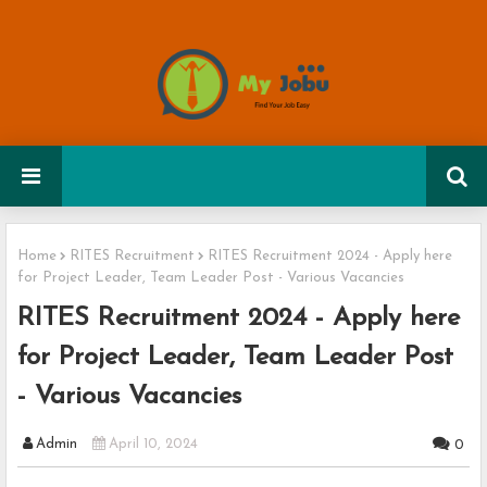
Home
RITES Recruitment
RITES Recruitment 2024 - Apply here
for Project Leader, Team Leader Post - Various Vacancies
RITES Recruitment 2024 - Apply here
for Project Leader, Team Leader Post
- Various Vacancies
Admin
April 10, 2024
0