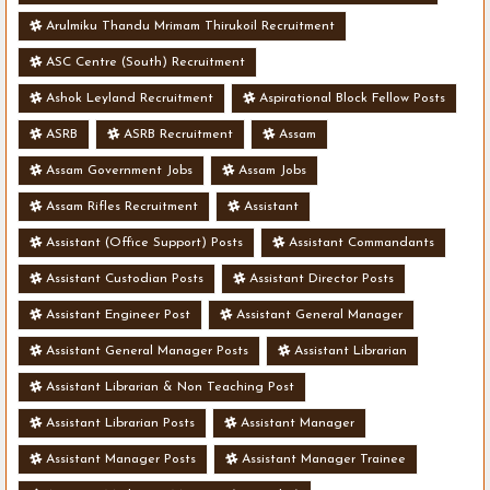
Arulmiku Thandu Mrimam Thirukoil Recruitment
ASC Centre (South) Recruitment
Ashok Leyland Recruitment
Aspirational Block Fellow Posts
ASRB
ASRB Recruitment
Assam
Assam Government Jobs
Assam Jobs
Assam Rifles Recruitment
Assistant
Assistant (Office Support) Posts
Assistant Commandants
Assistant Custodian Posts
Assistant Director Posts
Assistant Engineer Post
Assistant General Manager
Assistant General Manager Posts
Assistant Librarian
Assistant Librarian & Non Teaching Post
Assistant Librarian Posts
Assistant Manager
Assistant Manager Posts
Assistant Manager Trainee