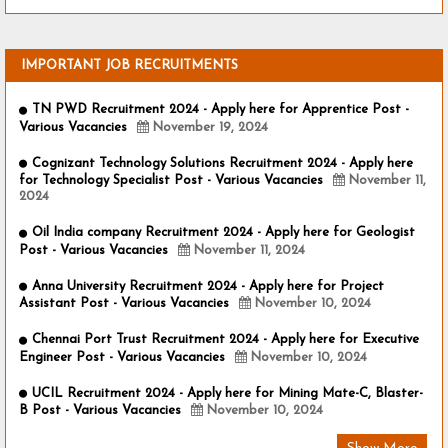
IMPORTANT JOB RECRUITMENTS
TN PWD Recruitment 2024 - Apply here for Apprentice Post -
Various Vacancies
November 19, 2024
Cognizant Technology Solutions Recruitment 2024 - Apply here
for Technology Specialist Post - Various Vacancies
November 11,
2024
Oil India company Recruitment 2024 - Apply here for Geologist
Post - Various Vacancies
November 11, 2024
Anna University Recruitment 2024 - Apply here for Project
Assistant Post - Various Vacancies
November 10, 2024
Chennai Port Trust Recruitment 2024 - Apply here for Executive
Engineer Post - Various Vacancies
November 10, 2024
UCIL Recruitment 2024 - Apply here for Mining Mate-C, Blaster-
B Post - Various Vacancies
November 10, 2024