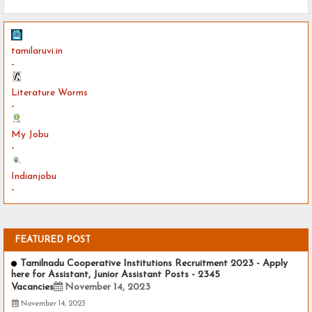
tamilaruvi.in
-
Literature Worms
-
My Jobu
-
Indianjobu
-
FEATURED POST
Tamilnadu Cooperative Institutions Recruitment 2023 - Apply
here for Assistant, Junior Assistant Posts - 2345
Vacancies
November 14, 2023
November 14, 2023