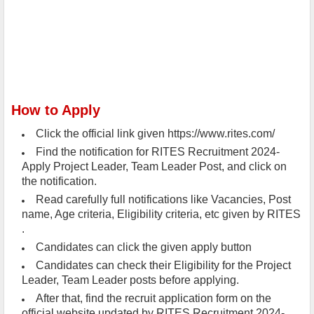
How to Apply
Click the official link given https://www.rites.com/
Find the notification for RITES Recruitment 2024-
Apply Project Leader, Team Leader Post, and click on
the notification.
Read carefully full notifications like Vacancies, Post
name, Age criteria, Eligibility criteria, etc given by RITES
.
Candidates can click the given apply button
Candidates can check their Eligibility for the Project
Leader, Team Leader posts before applying.
After that, find the recruit application form on the
official website updated by RITES Recruitment 2024-