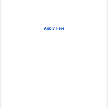
Apply Here