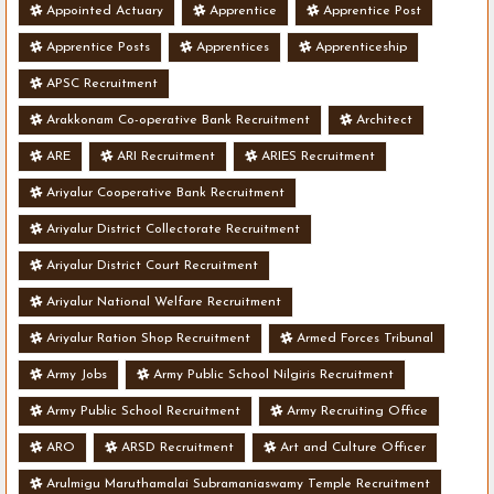
Appointed Actuary
Apprentice
Apprentice Post
Apprentice Posts
Apprentices
Apprenticeship
APSC Recruitment
Arakkonam Co-operative Bank Recruitment
Architect
ARE
ARI Recruitment
ARIES Recruitment
Ariyalur Cooperative Bank Recruitment
Ariyalur District Collectorate Recruitment
Ariyalur District Court Recruitment
Ariyalur National Welfare Recruitment
Ariyalur Ration Shop Recruitment
Armed Forces Tribunal
Army Jobs
Army Public School Nilgiris Recruitment
Army Public School Recruitment
Army Recruiting Office
ARO
ARSD Recruitment
Art and Culture Officer
Arulmigu Maruthamalai Subramaniaswamy Temple Recruitment