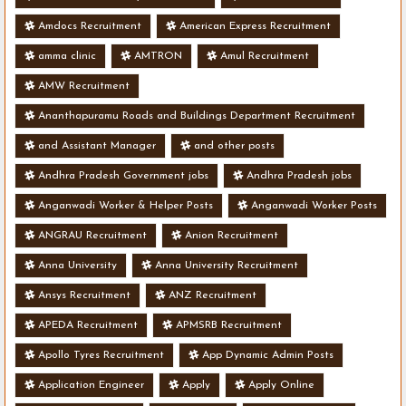
Amdocs Recruitment
American Express Recruitment
amma clinic
AMTRON
Amul Recruitment
AMW Recruitment
Ananthapuramu Roads and Buildings Department Recruitment
and Assistant Manager
and other posts
Andhra Pradesh Government jobs
Andhra Pradesh jobs
Anganwadi Worker & Helper Posts
Anganwadi Worker Posts
ANGRAU Recruitment
Anion Recruitment
Anna University
Anna University Recruitment
Ansys Recruitment
ANZ Recruitment
APEDA Recruitment
APMSRB Recruitment
Apollo Tyres Recruitment
App Dynamic Admin Posts
Application Engineer
Apply
Apply Online