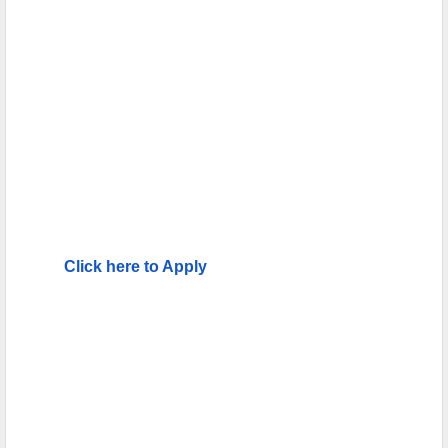
Click here to Apply