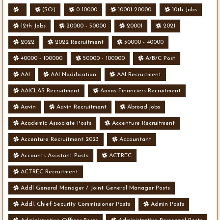
.
(SO)
0-10000
10001-20000
10th Jobs
12th Jobs
20000 - 50000
20001
2021
2022
2022 Recruitment
30000 - 40000
40000 - 100000
50000 - 100000
A/B/C Post
AAI
AAI Nodification
AAI Recruitment
AAICLAS Recruitment
Aavas Financiers Recruitment
Aavin
Aavin Recruitment
Abroad jobs
Academic Associate Posts
Accenture Recruitment
Accenture Recruitment 2023
Accountant
Accounts Assistant Posts
ACTREC
ACTREC Recruitment
Addl General Manager / Joint General Manager Posts
Addl. Chief Security Commissioner Posts
Admin Posts