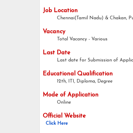
Job Location
Chennai(Tamil Nadu) & Chakan, P
Vacancy
Total Vacancy - Various
Last Date
Last date for Submission of Applic
Educational Qualification
12th, ITI, Diploma, Degree
Mode of Application
Online
Official Website
Click Here