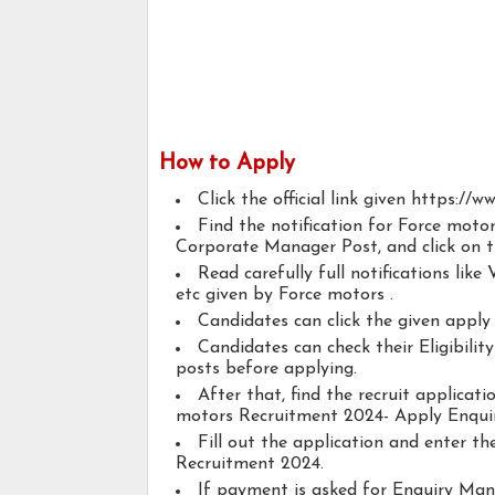
How to Apply
Click the official link given https:/
Find the notification for Force mo
Corporate Manager Post, and click on th
Read carefully full notifications like V
etc given by Force motors .
Candidates can click the given appl
Candidates can check their Eligibil
posts before applying.
After that, find the recruit applicat
motors Recruitment 2024- Apply Enqu
Fill out the application and enter t
Recruitment 2024.
If payment is asked for Enquiry Ma