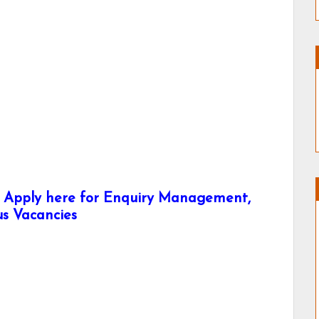
- Apply here for Enquiry Management,
us Vacancies