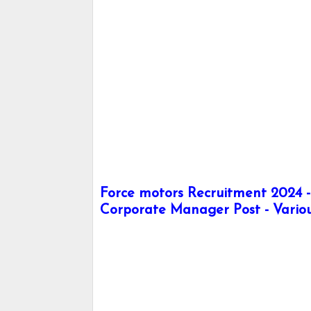
Force motors Recruitment 2024 
Corporate Manager Post - Vario