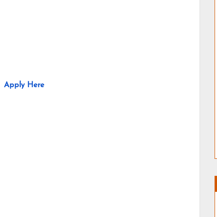
Apply Here