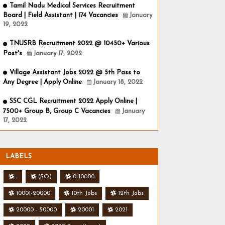
Tamil Nadu Medical Services Recruitment
Board | Field Assistant | 174 Vacancies
January
19, 2022
TNUSRB Recruitment 2022 @ 10450+ Various
Post's
January 17, 2022
Village Assistant Jobs 2022 @ 5th Pass to
Any Degree | Apply Online
January 18, 2022
SSC CGL Recruitment 2022 Apply Online |
7500+ Group B, Group C Vacancies
January
17, 2022
LABELS
.
(SO)
0-10000
10001-20000
10th Jobs
12th Jobs
20000 - 50000
20001
2021