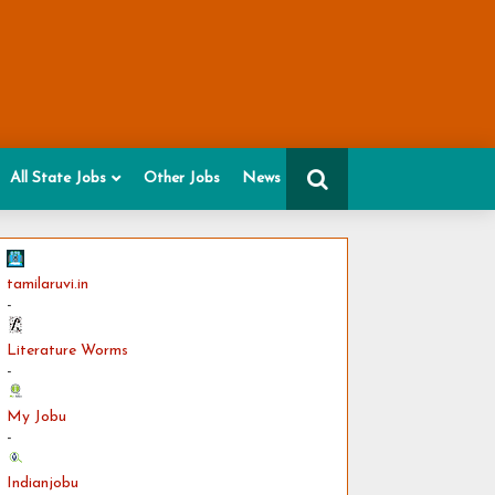
All State Jobs
Other Jobs
News
tamilaruvi.in
-
Literature Worms
-
My Jobu
-
Indianjobu