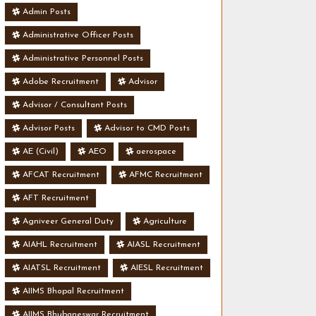
Admin Posts
Administrative Officer Posts
Administrative Personnel Posts
Adobe Recruitment
Advisor
Advisor / Consultant Posts
Advisor Posts
Advisor to CMD Posts
AE (Civil)
AEO
aerospace
AFCAT Recruitment
AFMC Recruitment
AFT Recruitment
Agniveer General Duty
Agriculture
AIAHL Recruitment
AIASL Recruitment
AIATSL Recruitment
AIESL Recruitment
AIIMS Bhopal Recruitment
AIIMS Bhubaneswar Recruitment