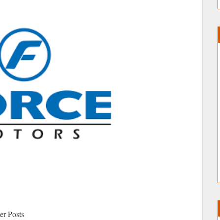
r Posts