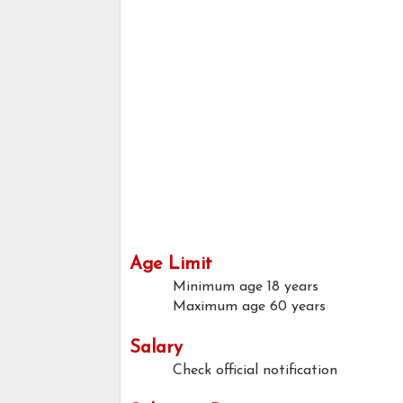
Age Limit
Minimum age
18 years
Maximum age
60 years
Salary
Check official notification