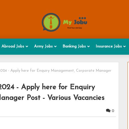
Abroad Jobs
Army Jobs
Banking Jobs
Insurance Jobs
2024 - Apply here for Enquiry Management, Corporate Manager
2024 - Apply here for Enquiry
nager Post - Various Vacancies
0