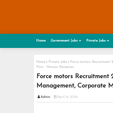
Home
Government Jobs
Private Jobs
Home
Private Jobs
Force motors Recruitment 
Post - Various Vacancies
Force motors Recruitment 
Management, Corporate Ma
Admin
April 14, 2024