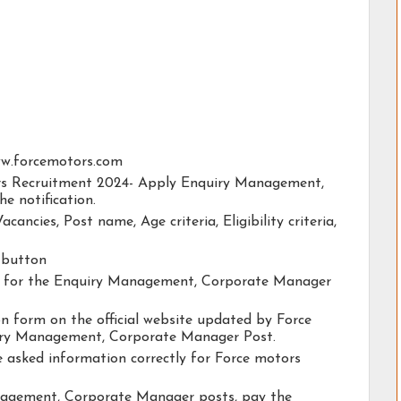
/www.forcemotors.com
tors Recruitment 2024- Apply Enquiry Management,
e notification.
acancies, Post name, Age criteria, Eligibility criteria,
y button
ity for the Enquiry Management, Corporate Manager
ion form on the official website updated by Force
iry Management, Corporate Manager Post.
he asked information correctly for Force motors
nagement, Corporate Manager posts, pay the