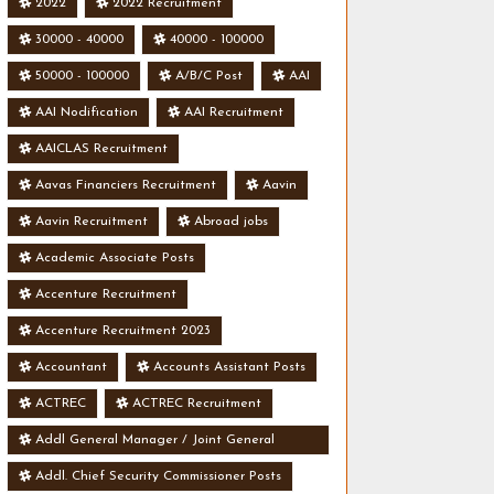
2022
2022 Recruitment
30000 - 40000
40000 - 100000
50000 - 100000
A/B/C Post
AAI
AAI Nodification
AAI Recruitment
AAICLAS Recruitment
Aavas Financiers Recruitment
Aavin
Aavin Recruitment
Abroad jobs
Academic Associate Posts
Accenture Recruitment
Accenture Recruitment 2023
Accountant
Accounts Assistant Posts
ACTREC
ACTREC Recruitment
Addl General Manager / Joint General
Manager Posts
Addl. Chief Security Commissioner Posts