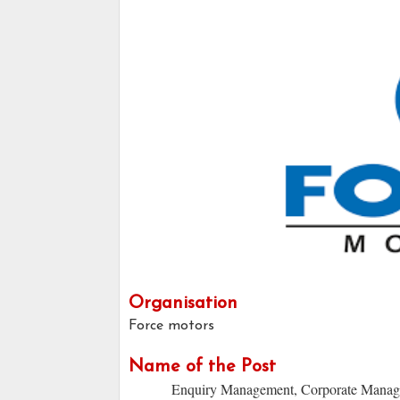
Organisation
Force motors
Name of the Post
Enquiry Management, Corporate Manage