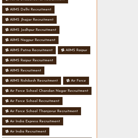
AIIMS Delhi Recruitment
AIIMS Jhajjar Recruitment
AIIMS Jodhpur Recruitment
AIIMS Nagpur Recruitment
AIIMS Patna Recruitment
AIIMS Raipur
AIIMS Raipur Recruitment
AIIMS Recruitment
AIIMS Rishikesh Recruitment
Air Force
Air Force School Chandan Nagar Recruitment
Air Force School Recruitment
Air Force School Thanjavur Recruitment
Air India Express Recruitment
Air India Recruitment