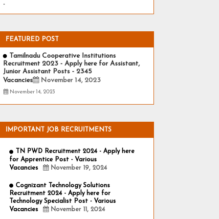
-
FEATURED POST
Tamilnadu Cooperative Institutions
Recruitment 2023 - Apply here for Assistant,
Junior Assistant Posts - 2345
Vacancies
November 14, 2023
November 14, 2023
IMPORTANT JOB RECRUITMENTS
TN PWD Recruitment 2024 - Apply here
for Apprentice Post - Various
Vacancies
November 19, 2024
Cognizant Technology Solutions
Recruitment 2024 - Apply here for
Technology Specialist Post - Various
Vacancies
November 11, 2024