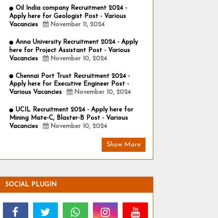
Oil India company Recruitment 2024 -
Apply here for Geologist Post - Various
Vacancies
November 11, 2024
Anna University Recruitment 2024 - Apply
here for Project Assistant Post - Various
Vacancies
November 10, 2024
Chennai Port Trust Recruitment 2024 -
Apply here for Executive Engineer Post -
Various Vacancies
November 10, 2024
UCIL Recruitment 2024 - Apply here for
Mining Mate-C, Blaster-B Post - Various
Vacancies
November 10, 2024
Show More
SOCIAL PLUGIN