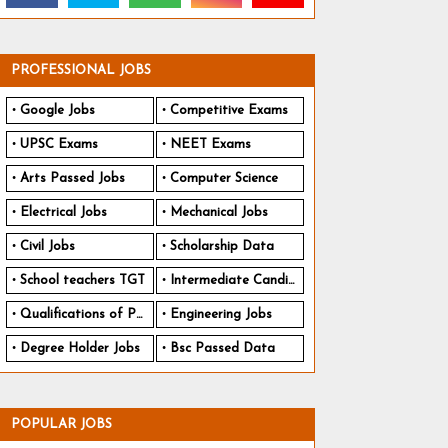
PROFESSIONAL JOBS
Google Jobs
Competitive Exams
UPSC Exams
NEET Exams
Arts Passed Jobs
Computer Science
Electrical Jobs
Mechanical Jobs
Civil Jobs
Scholarship Data
School teachers TGT
Intermediate Candidates
Qualifications of PhD
Engineering Jobs
Degree Holder Jobs
Bsc Passed Data
POPULAR JOBS