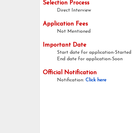
Selection Process
Direct Interview
Application Fees
Not Mentioned
Important Date
Start date for application-Started
End date for application-Soon
Official Notification
Notification:
Click here