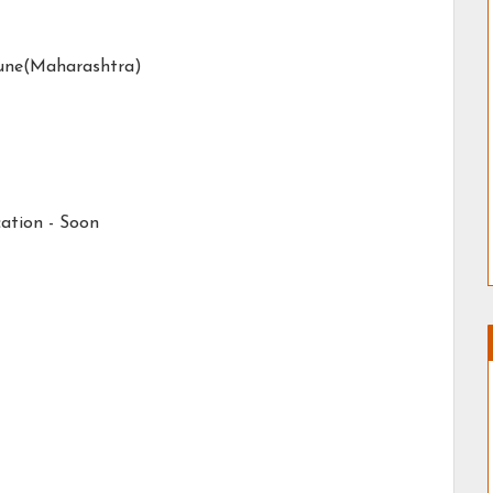
une(Maharashtra)
ation -
Soon