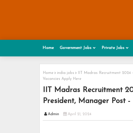
Home
Government Jobs
Private Jobs
Home
india jobs
IIT Madras Recruitment 2024 -
Vacancies Apply Here
IIT Madras Recruitment 202
President, Manager Post -
Admin
April 21, 2024