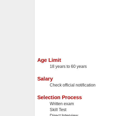
Age Limit
18 years to 60 years
Salary
Check official notification
Selection Process
Written exam
Skill Test
Direct Interview