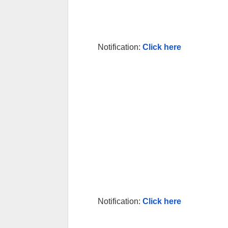
Notification:
Click here
Notification:
Click here