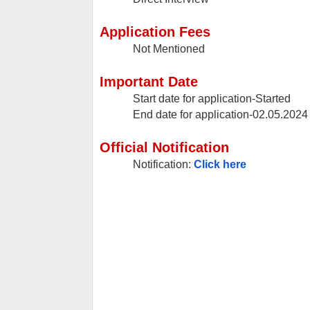
Application Fees
Not Mentioned
Important Date
Start date for application-Started
End date for application-02.05.20
Official Notification
Notification:
Click here