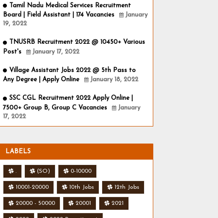
Tamil Nadu Medical Services Recruitment
Board | Field Assistant | 174 Vacancies
January
19, 2022
TNUSRB Recruitment 2022 @ 10450+ Various
Post's
January 17, 2022
Village Assistant Jobs 2022 @ 5th Pass to
Any Degree | Apply Online
January 18, 2022
SSC CGL Recruitment 2022 Apply Online |
7500+ Group B, Group C Vacancies
January
17, 2022
LABELS
.
(SO)
0-10000
10001-20000
10th Jobs
12th Jobs
20000 - 50000
20001
2021