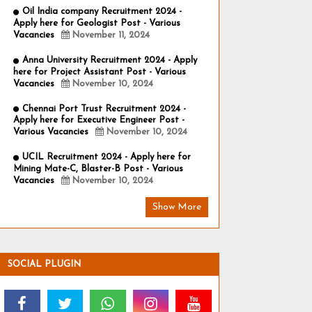
Oil India company Recruitment 2024 -
Apply here for Geologist Post - Various
Vacancies
November 11, 2024
Anna University Recruitment 2024 - Apply
here for Project Assistant Post - Various
Vacancies
November 10, 2024
Chennai Port Trust Recruitment 2024 -
Apply here for Executive Engineer Post -
Various Vacancies
November 10, 2024
UCIL Recruitment 2024 - Apply here for
Mining Mate-C, Blaster-B Post - Various
Vacancies
November 10, 2024
Show More
SOCIAL PLUGIN