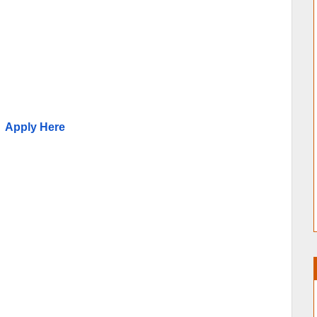
Apply Here