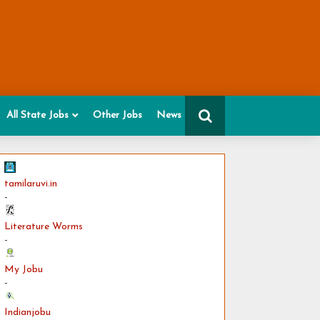
All State Jobs
Other Jobs
News
tamilaruvi.in
-
Literature Worms
-
My Jobu
-
Indianjobu