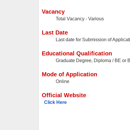
Vacancy
Total Vacancy - Various
Last Date
Last date for Submission of Applicat
Educational Qualification
Graduate Degree, Diploma / BE or B
Mode of Application
Online
Official Website
Click Here