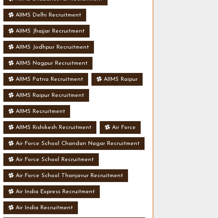
AIIMS Delhi Recruitment
AIIMS Jhajjar Recruitment
AIIMS Jodhpur Recruitment
AIIMS Nagpur Recruitment
AIIMS Patna Recruitment
AIIMS Raipur
AIIMS Raipur Recruitment
AIIMS Recruitment
AIIMS Rishikesh Recruitment
Air Force
Air Force School Chandan Nagar Recruitment
Air Force School Recruitment
Air Force School Thanjavur Recruitment
Air India Express Recruitment
Air India Recruitment