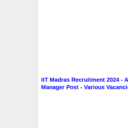
IIT Madras Recruitment 2024 - A
Manager Post - Various Vacanci