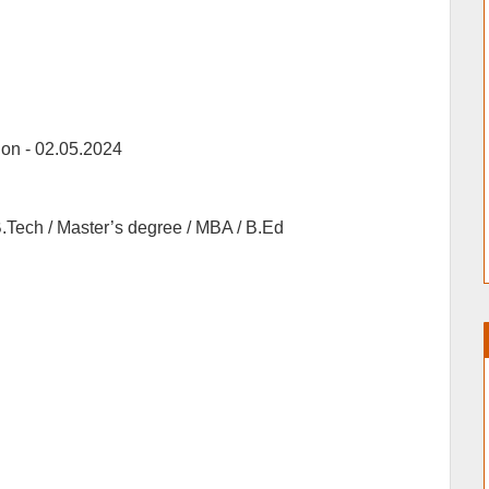
ion -
02.05.2024
.Tech / Master’s degree / MBA / B.Ed