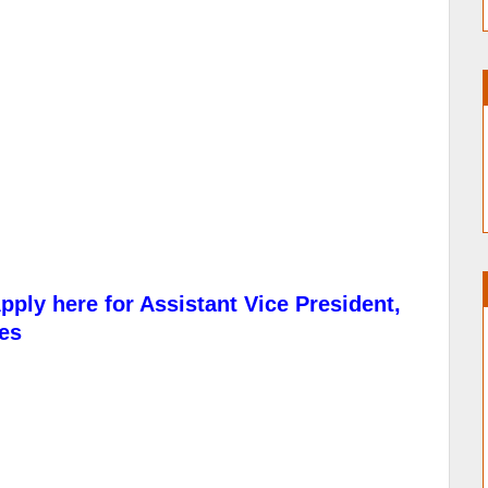
pply here for Assistant Vice President,
es