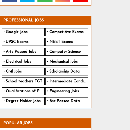
PROFESSIONAL JOBS
Google Jobs
Competitive Exams
UPSC Exams
NEET Exams
Arts Passed Jobs
Computer Science
Electrical Jobs
Mechanical Jobs
Civil Jobs
Scholarship Data
School teachers TGT
Intermediate Candidates
Qualifications of PhD
Engineering Jobs
Degree Holder Jobs
Bsc Passed Data
POPULAR JOBS