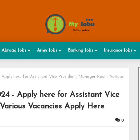
Abroad Jobs
Army Jobs
Banking Jobs
Insurance Jobs
 Apply here for Assistant Vice President, Manager Post - Various
4 - Apply here for Assistant Vice
 Various Vacancies Apply Here
0