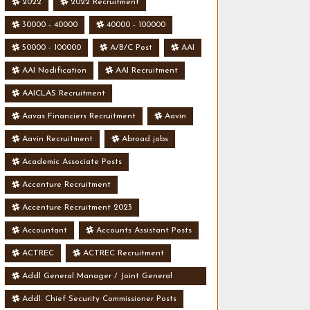
2022
2022 Recruitment
30000 - 40000
40000 - 100000
50000 - 100000
A/B/C Post
AAI
AAI Nodification
AAI Recruitment
AAICLAS Recruitment
Aavas Financiers Recruitment
Aavin
Aavin Recruitment
Abroad jobs
Academic Associate Posts
Accenture Recruitment
Accenture Recruitment 2023
Accountant
Accounts Assistant Posts
ACTREC
ACTREC Recruitment
Addl General Manager / Joint General
Manager Posts
Addl. Chief Security Commissioner Posts