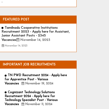
-
FEATURED POST
Tamilnadu Cooperative Institutions
Recruitment 2023 - Apply here for Assistant,
Junior Assistant Posts - 2345
Vacancies
November 14, 2023
November 14, 2023
IMPORTANT JOB RECRUITMENTS
TN PWD Recruitment 2024 - Apply here
for Apprentice Post - Various
Vacancies
November 19, 2024
Cognizant Technology Solutions
Recruitment 2024 - Apply here for
Technology Specialist Post - Various
Vacancies
November 11, 2024