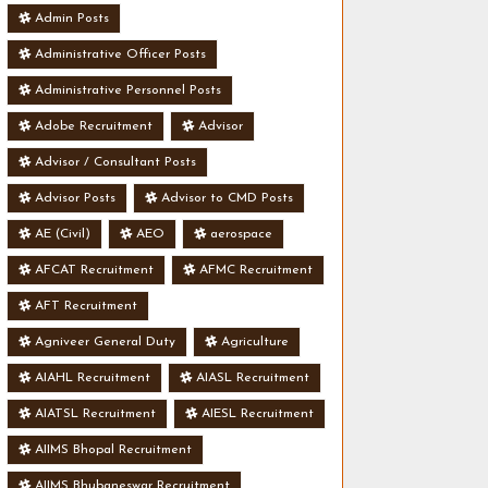
Admin Posts
Administrative Officer Posts
Administrative Personnel Posts
Adobe Recruitment
Advisor
Advisor / Consultant Posts
Advisor Posts
Advisor to CMD Posts
AE (Civil)
AEO
aerospace
AFCAT Recruitment
AFMC Recruitment
AFT Recruitment
Agniveer General Duty
Agriculture
AIAHL Recruitment
AIASL Recruitment
AIATSL Recruitment
AIESL Recruitment
AIIMS Bhopal Recruitment
AIIMS Bhubaneswar Recruitment