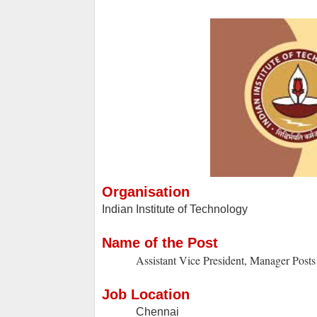
Organisation
Indian Institute of Technology
Name of the Post
Assistant Vice President, Manager Posts
Job Location
Chennai