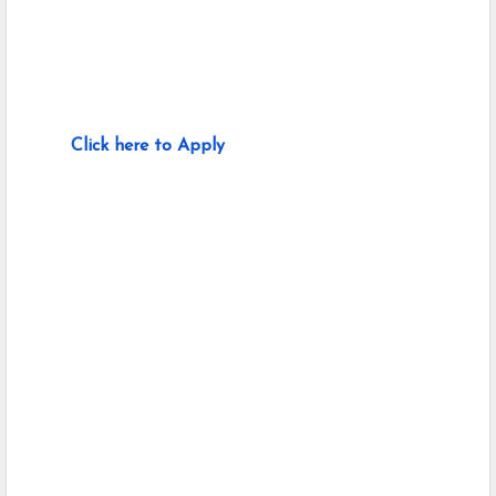
Click here to Apply