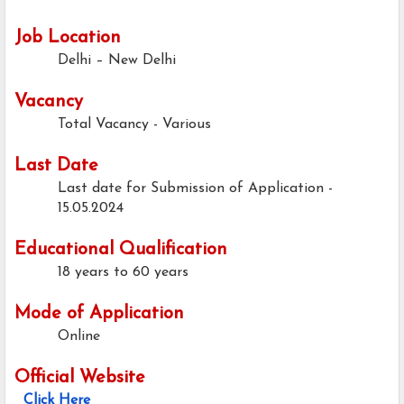
Job Location
Delhi – New Delhi
Vacancy
Total Vacancy - Various
Last Date
Last date for Submission of Application -
15.05.2024
Educational Qualification
18 years to 60 years
Mode of Application
Online
Official Website
Click Here