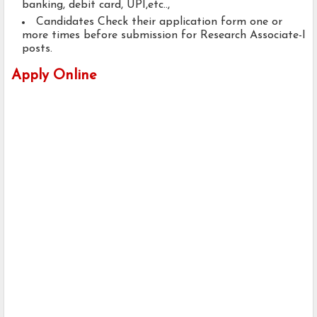
banking, debit card, UPI,etc..,
Candidates Check their application form one or
more times before submission for Research Associate-I
posts.
Apply Online