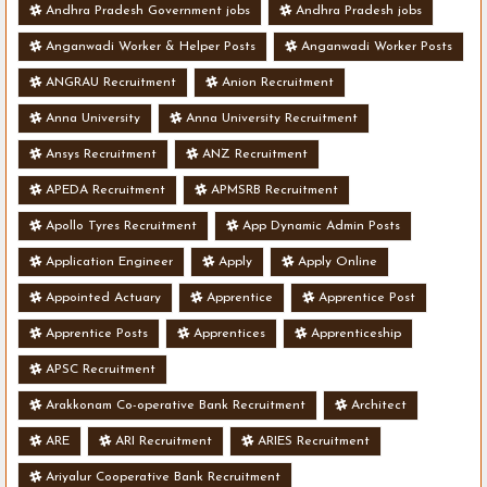
Andhra Pradesh Government jobs
Andhra Pradesh jobs
Anganwadi Worker & Helper Posts
Anganwadi Worker Posts
ANGRAU Recruitment
Anion Recruitment
Anna University
Anna University Recruitment
Ansys Recruitment
ANZ Recruitment
APEDA Recruitment
APMSRB Recruitment
Apollo Tyres Recruitment
App Dynamic Admin Posts
Application Engineer
Apply
Apply Online
Appointed Actuary
Apprentice
Apprentice Post
Apprentice Posts
Apprentices
Apprenticeship
APSC Recruitment
Arakkonam Co-operative Bank Recruitment
Architect
ARE
ARI Recruitment
ARIES Recruitment
Ariyalur Cooperative Bank Recruitment