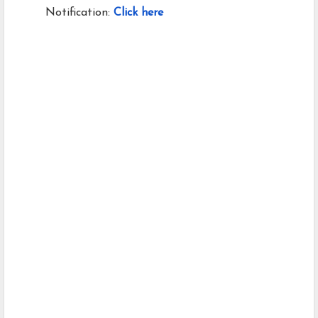
Notification:
Click here