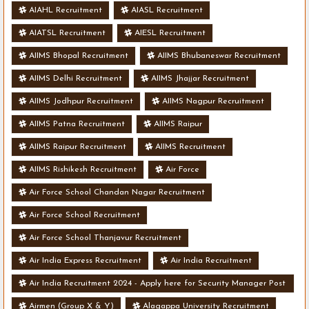
AIAHL Recruitment
AIASL Recruitment
AIATSL Recruitment
AIESL Recruitment
AIIMS Bhopal Recruitment
AIIMS Bhubaneswar Recruitment
AIIMS Delhi Recruitment
AIIMS Jhajjar Recruitment
AIIMS Jodhpur Recruitment
AIIMS Nagpur Recruitment
AIIMS Patna Recruitment
AIIMS Raipur
AIIMS Raipur Recruitment
AIIMS Recruitment
AIIMS Rishikesh Recruitment
Air Force
Air Force School Chandan Nagar Recruitment
Air Force School Recruitment
Air Force School Thanjavur Recruitment
Air India Express Recruitment
Air India Recruitment
Air India Recruitment 2024 - Apply here for Security Manager Post
- Various Vacancies
Airmen (Group X & Y)
Alagappa University Recruitment