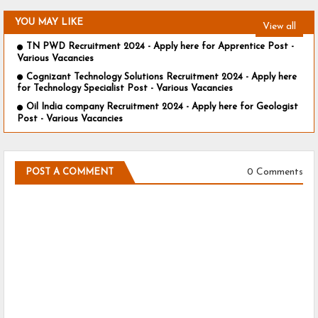
YOU MAY LIKE
View all
TN PWD Recruitment 2024 - Apply here for Apprentice Post -
Various Vacancies
Cognizant Technology Solutions Recruitment 2024 - Apply here
for Technology Specialist Post - Various Vacancies
Oil India company Recruitment 2024 - Apply here for Geologist
Post - Various Vacancies
0 Comments
POST A COMMENT