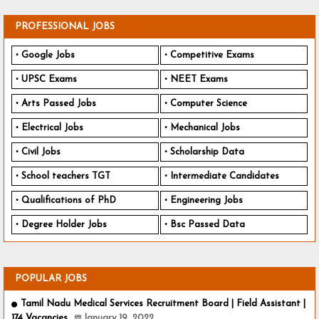
PROFESSIONAL JOBS
Google Jobs
Competitive Exams
UPSC Exams
NEET Exams
Arts Passed Jobs
Computer Science
Electrical Jobs
Mechanical Jobs
Civil Jobs
Scholarship Data
School teachers TGT
Intermediate Candidates
Qualifications of PhD
Engineering Jobs
Degree Holder Jobs
Bsc Passed Data
POPULAR JOBS
Tamil Nadu Medical Services Recruitment Board | Field Assistant |
174 Vacancies
January 19, 2022