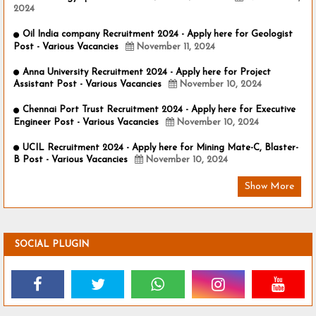
2024
Oil India company Recruitment 2024 - Apply here for Geologist
Post - Various Vacancies
November 11, 2024
Anna University Recruitment 2024 - Apply here for Project
Assistant Post - Various Vacancies
November 10, 2024
Chennai Port Trust Recruitment 2024 - Apply here for Executive
Engineer Post - Various Vacancies
November 10, 2024
UCIL Recruitment 2024 - Apply here for Mining Mate-C, Blaster-
B Post - Various Vacancies
November 10, 2024
Show More
SOCIAL PLUGIN