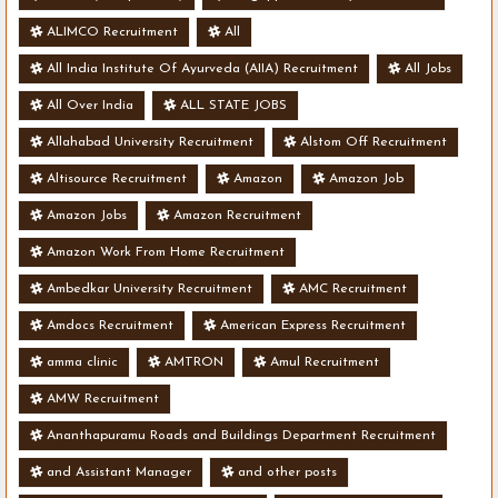
ALIMCO Recruitment
All
All India Institute Of Ayurveda (AIIA) Recruitment
All Jobs
All Over India
ALL STATE JOBS
Allahabad University Recruitment
Alstom Off Recruitment
Altisource Recruitment
Amazon
Amazon Job
Amazon Jobs
Amazon Recruitment
Amazon Work From Home Recruitment
Ambedkar University Recruitment
AMC Recruitment
Amdocs Recruitment
American Express Recruitment
amma clinic
AMTRON
Amul Recruitment
AMW Recruitment
Ananthapuramu Roads and Buildings Department Recruitment
and Assistant Manager
and other posts