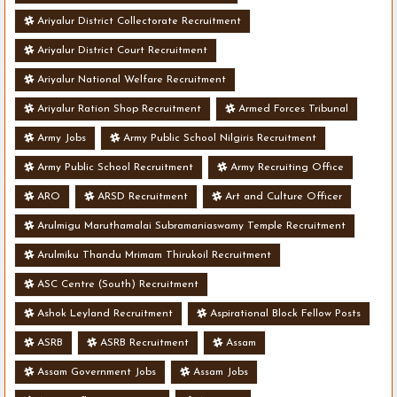
Ariyalur District Collectorate Recruitment
Ariyalur District Court Recruitment
Ariyalur National Welfare Recruitment
Ariyalur Ration Shop Recruitment
Armed Forces Tribunal
Army Jobs
Army Public School Nilgiris Recruitment
Army Public School Recruitment
Army Recruiting Office
ARO
ARSD Recruitment
Art and Culture Officer
Arulmigu Maruthamalai Subramaniaswamy Temple Recruitment
Arulmiku Thandu Mrimam Thirukoil Recruitment
ASC Centre (South) Recruitment
Ashok Leyland Recruitment
Aspirational Block Fellow Posts
ASRB
ASRB Recruitment
Assam
Assam Government Jobs
Assam Jobs