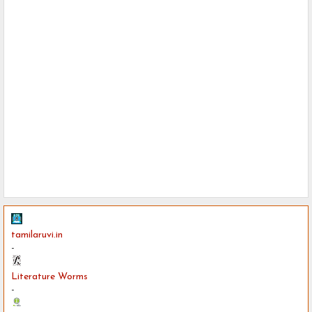
tamilaruvi.in
-
Literature Worms
-