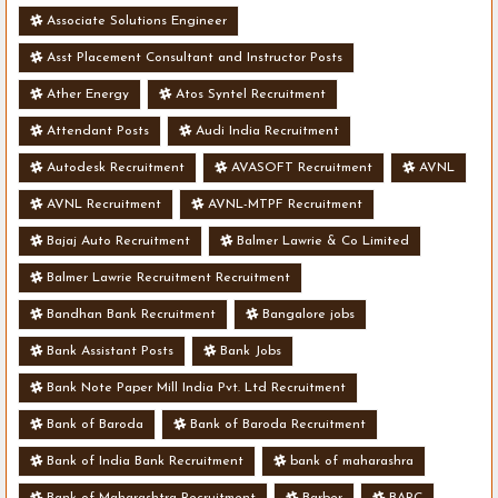
Associate Solutions Engineer
Asst Placement Consultant and Instructor Posts
Ather Energy
Atos Syntel Recruitment
Attendant Posts
Audi India Recruitment
Autodesk Recruitment
AVASOFT Recruitment
AVNL
AVNL Recruitment
AVNL-MTPF Recruitment
Bajaj Auto Recruitment
Balmer Lawrie & Co Limited
Balmer Lawrie Recruitment Recruitment
Bandhan Bank Recruitment
Bangalore jobs
Bank Assistant Posts
Bank Jobs
Bank Note Paper Mill India Pvt. Ltd Recruitment
Bank of Baroda
Bank of Baroda Recruitment
Bank of India Bank Recruitment
bank of maharashra
Bank of Maharashtra Recruitment
Barber
BARC