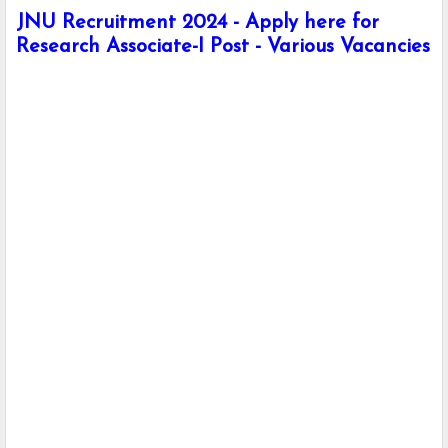
JNU Recruitment 2024 - Apply here for
Research Associate-I Post - Various Vacancies