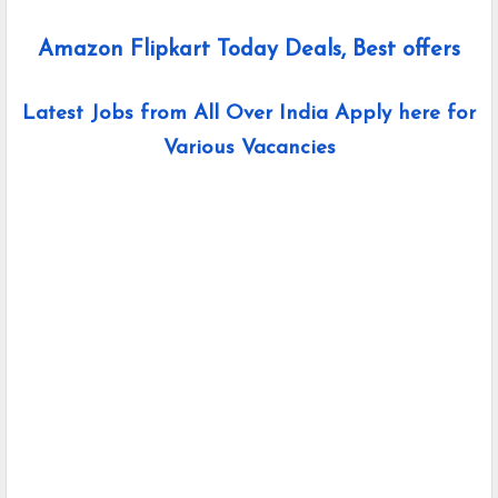
Amazon Flipkart Today Deals, Best offers
Latest Jobs from All Over India Apply here for
Various Vacancies