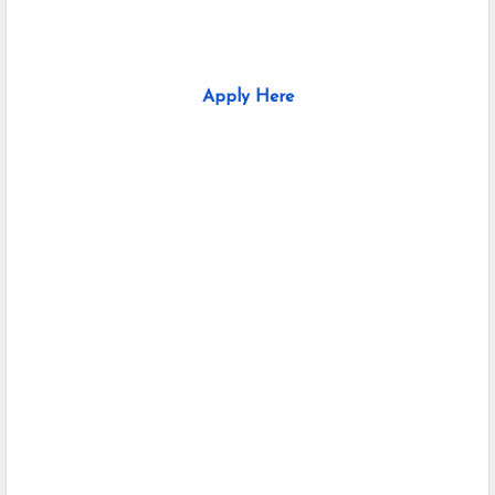
Apply Here