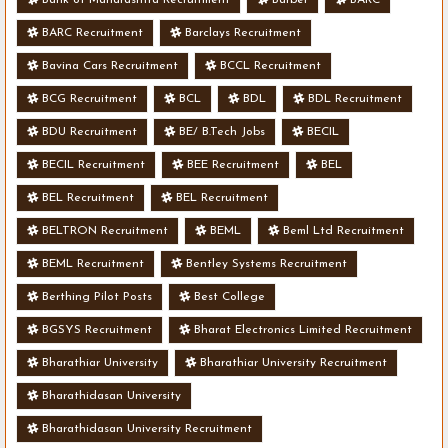
BARC Recruitment
Barclays Recruitment
Bavina Cars Recruitment
BCCL Recruitment
BCG Recruitment
BCL
BDL
BDL Recruitment
BDU Recruitment
BE/ B.Tech Jobs
BECIL
BECIL Recruitment
BEE Recruitment
BEL
BEL Recruitment
BEL Recruitment
BELTRON Recruitment
BEML
Beml Ltd Recruitment
BEML Recruitment
Bentley Systems Recruitment
Berthing Pilot Posts
Best College
BGSYS Recruitment
Bharat Electronics Limited Recruitment
Bharathiar University
Bharathiar University Recruitment
Bharathidasan University
Bharathidasan University Recruitment