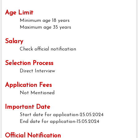
Age Limit
Minimum age
18 years
Maximum age
35 years
Salary
Check official notification
Selection Process
Direct Interview
Application Fees
Not Mentioned
Important Date
Start date for application-25.05.2024
End date for application-15.05.2024
Official Notification