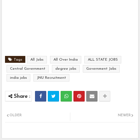
Tags
All Jobs
All Over India
ALL STATE JOBS
Central Government
degree jobs
Government Jobs
india jobs
JNU Recruitment
OLDER
NEWER