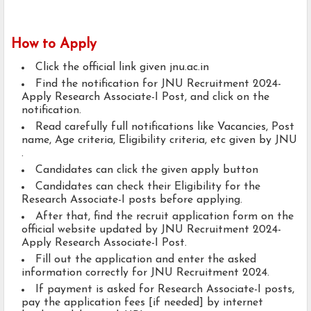
How to Apply
Click the official link given jnu.ac.in
Find the notification for JNU Recruitment 2024-
Apply Research Associate-I Post, and click on the
notification.
Read carefully full notifications like Vacancies, Post
name, Age criteria, Eligibility criteria, etc given by JNU
.
Candidates can click the given apply button
Candidates can check their Eligibility for the
Research Associate-I posts before applying.
After that, find the recruit application form on the
official website updated by JNU Recruitment 2024-
Apply Research Associate-I Post.
Fill out the application and enter the asked
information correctly for JNU Recruitment 2024.
If payment is asked for Research Associate-I posts,
pay the application fees [if needed] by internet