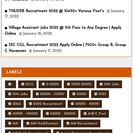
TNUSRB Recruitment 2022 @ 10450+ Various Post's
January
17, 2022
Village Assistant Jobs 2022 @ 5th Pass to Any Degree | Apply
Online
January 18, 2022
SSC CGL Recruitment 2022 Apply Online | 7500+ Group B, Group
C Vacancies
January 17, 2022
LABELS
.
(SO)
0-10000
10001-20000
10th Jobs
12th Jobs
20000 - 50000
20001
2021
2022
2022 Recruitment
30000 - 40000
40000 - 100000
50000 - 100000
A/B/C Post
AAI
AAI Nodification
AAI Recruitment