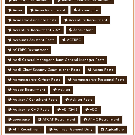
AAICLAS Recruitment
Aavas Financiers Recruitment
Aavin
Aavin Recruitment
Abroad jobs
Academic Associate Posts
Accenture Recruitment
Accenture Recruitment 2023
Accountant
Accounts Assistant Posts
ACTREC
ACTREC Recruitment
Addl General Manager / Joint General Manager Posts
Addl. Chief Security Commissioner Posts
Admin Posts
Administrative Officer Posts
Administrative Personnel Posts
Adobe Recruitment
Advisor
Advisor / Consultant Posts
Advisor Posts
Advisor to CMD Posts
AE (Civil)
AEO
aerospace
AFCAT Recruitment
AFMC Recruitment
AFT Recruitment
Agniveer General Duty
Agriculture