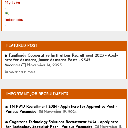
My Jobu
-
Indianjobu
-
FEATURED POST
Tamilnadu Cooperative Institutions Recruitment 2023 - Apply
here for Assistant, Junior Assistant Posts - 2345
Vacancies
November 14, 2023
November 14, 2023
IMPORTANT JOB RECRUITMENTS
TN PWD Recruitment 2024 - Apply here for Apprentice Post -
Various Vacancies
November 19, 2024
Cognizant Technology Solutions Recruitment 2024 - Apply here
for Technology Specialist Post - Various Vacancies
November 11,