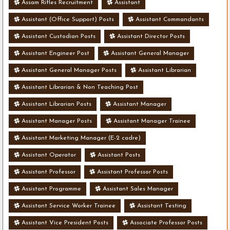
Assam Rifles Recruitment
Assistant
Assistant (Office Support) Posts
Assistant Commandants
Assistant Custodian Posts
Assistant Director Posts
Assistant Engineer Post
Assistant General Manager
Assistant General Manager Posts
Assistant Librarian
Assistant Librarian & Non Teaching Post
Assistant Librarian Posts
Assistant Manager
Assistant Manager Posts
Assistant Manager Trainee
Assistant Marketing Manager (E-2 cadre)
Assistant Operator
Assistant Posts
Assistant Professor
Assistant Professor Posts
Assistant Programme
Assistant Sales Manager
Assistant Service Worker Trainee
Assistant Testing
Assistant Vice President Posts
Associate Professor Posts