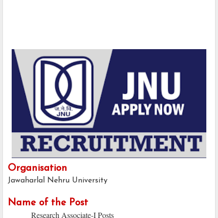
Organisation
Jawaharlal Nehru University
Name of the Post
Research Associate-I Posts