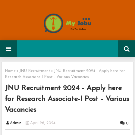
Home
JNU Recruitment
JNU Recruitment 2024 - Apply here for
Research Associate-I Post - Various Vacancies
JNU Recruitment 2024 - Apply here
for Research Associate-I Post - Various
Vacancies
Admin
April 26, 2024
0