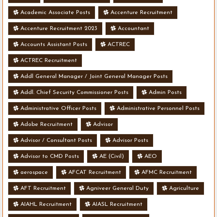
Academic Associate Posts
Accenture Recruitment
Accenture Recruitment 2023
Accountant
Accounts Assistant Posts
ACTREC
ACTREC Recruitment
Addl General Manager / Joint General Manager Posts
Addl. Chief Security Commissioner Posts
Admin Posts
Administrative Officer Posts
Administrative Personnel Posts
Adobe Recruitment
Advisor
Advisor / Consultant Posts
Advisor Posts
Advisor to CMD Posts
AE (Civil)
AEO
aerospace
AFCAT Recruitment
AFMC Recruitment
AFT Recruitment
Agniveer General Duty
Agriculture
AIAHL Recruitment
AIASL Recruitment