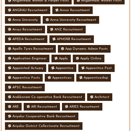
Anganwadi Worker & Helper Posts
Anganwadi Worker Posts
ANGRAU Recruitment
Anion Recruitment
Anna University
Anna University Recruitment
Ansys Recruitment
ANZ Recruitment
APEDA Recruitment
APMSRB Recruitment
Apollo Tyres Recruitment
App Dynamic Admin Posts
Application Engineer
Apply
Apply Online
Appointed Actuary
Apprentice
Apprentice Post
Apprentice Posts
Apprentices
Apprenticeship
APSC Recruitment
Arakkonam Co-operative Bank Recruitment
Architect
ARE
ARI Recruitment
ARIES Recruitment
Ariyalur Cooperative Bank Recruitment
Ariyalur District Collectorate Recruitment