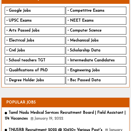
Google Jobs
Competitive Exams
UPSC Exams
NEET Exams
Arts Passed Jobs
Computer Science
Electrical Jobs
Mechanical Jobs
Civil Jobs
Scholarship Data
School teachers TGT
Intermediate Candidates
Qualifications of PhD
Engineering Jobs
Degree Holder Jobs
Bsc Passed Data
POPULAR JOBS
Tamil Nadu Medical Services Recruitment Board | Field Assistant |
174 Vacancies
January 19, 2022
TNUSRB Recruitment 2022 @ 10450+ Various Post's
January