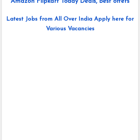
Amazon Flipkart Today Deals, Best offers
Latest Jobs from All Over India Apply here for
Various Vacancies