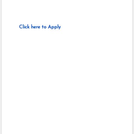
Click here to Apply