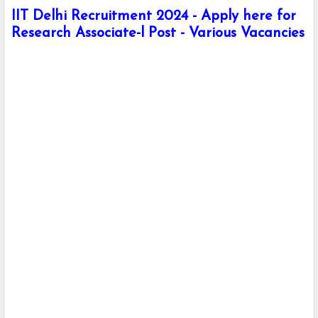
IIT Delhi Recruitment 2024 - Apply here for
Research Associate-l Post - Various Vacancies