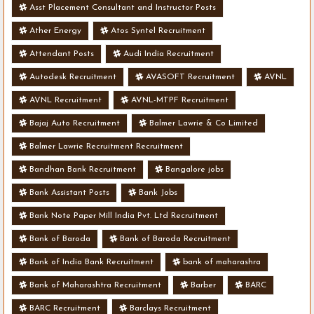
Asst Placement Consultant and Instructor Posts
Ather Energy
Atos Syntel Recruitment
Attendant Posts
Audi India Recruitment
Autodesk Recruitment
AVASOFT Recruitment
AVNL
AVNL Recruitment
AVNL-MTPF Recruitment
Bajaj Auto Recruitment
Balmer Lawrie & Co Limited
Balmer Lawrie Recruitment Recruitment
Bandhan Bank Recruitment
Bangalore jobs
Bank Assistant Posts
Bank Jobs
Bank Note Paper Mill India Pvt. Ltd Recruitment
Bank of Baroda
Bank of Baroda Recruitment
Bank of India Bank Recruitment
bank of maharashra
Bank of Maharashtra Recruitment
Barber
BARC
BARC Recruitment
Barclays Recruitment