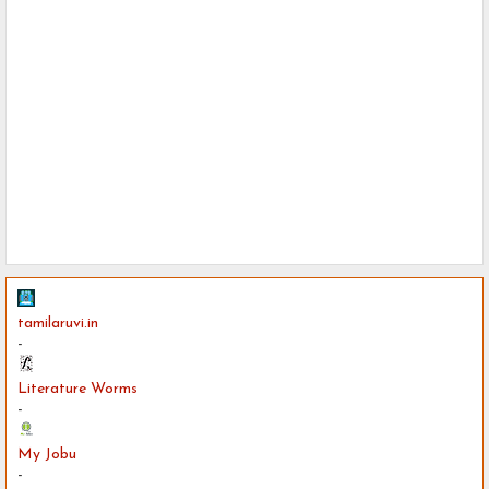
tamilaruvi.in
-
Literature Worms
-
My Jobu
-