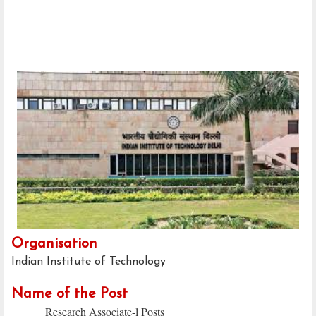
Organisation
Indian Institute of Technology
Name of the Post
Research Associate-l Posts