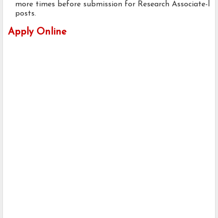
more times before submission for Research Associate-l
posts.
Apply Online