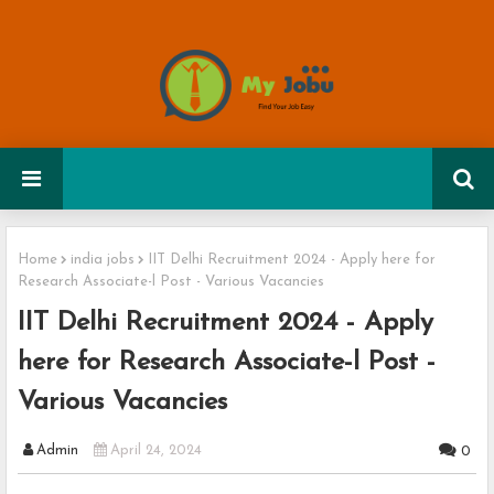
Home
india jobs
IIT Delhi Recruitment 2024 - Apply here for
Research Associate-l Post - Various Vacancies
IIT Delhi Recruitment 2024 - Apply
here for Research Associate-l Post -
Various Vacancies
Admin
April 24, 2024
0