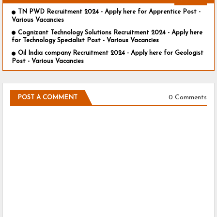
TN PWD Recruitment 2024 - Apply here for Apprentice Post -
Various Vacancies
Cognizant Technology Solutions Recruitment 2024 - Apply here
for Technology Specialist Post - Various Vacancies
Oil India company Recruitment 2024 - Apply here for Geologist
Post - Various Vacancies
0 Comments
POST A COMMENT