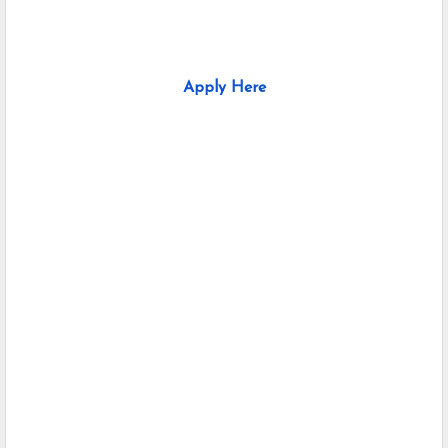
Apply Here