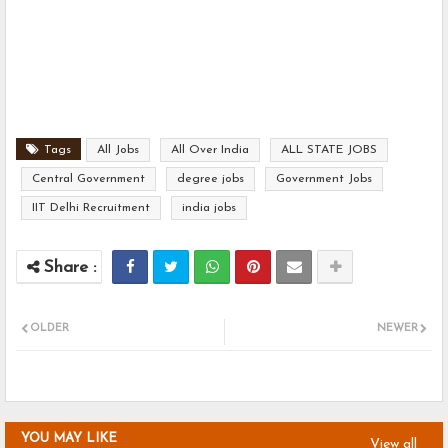
Tags
All Jobs
All Over India
ALL STATE JOBS
Central Government
degree jobs
Government Jobs
IIT Delhi Recruitment
india jobs
OLDER
NEWER
YOU MAY LIKE
View all