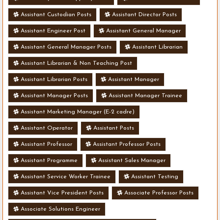
Assistant Custodian Posts
Assistant Director Posts
Assistant Engineer Post
Assistant General Manager
Assistant General Manager Posts
Assistant Librarian
Assistant Librarian & Non Teaching Post
Assistant Librarian Posts
Assistant Manager
Assistant Manager Posts
Assistant Manager Trainee
Assistant Marketing Manager (E-2 cadre)
Assistant Operator
Assistant Posts
Assistant Professor
Assistant Professor Posts
Assistant Programme
Assistant Sales Manager
Assistant Service Worker Trainee
Assistant Testing
Assistant Vice President Posts
Associate Professor Posts
Associate Solutions Engineer