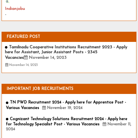
Indianjobu
-
FEATURED POST
Tamilnadu Cooperative Institutions Recruitment 2023 - Apply
here for Assistant, Junior Assistant Posts - 2345
Vacancies
November 14, 2023
November 14, 2023
IMPORTANT JOB RECRUITMENTS
TN PWD Recruitment 2024 - Apply here for Apprentice Post -
Various Vacancies
November 19, 2024
Cognizant Technology Solutions Recruitment 2024 - Apply here
for Technology Specialist Post - Various Vacancies
November 11,
2024