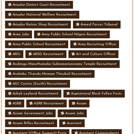
Ariyalur District Court Recruitment
Ariyalur National Welfare Recruitment
Ariyalur Ration Shop Recruitment
Armed Forces Tribunal
Army Jobs
Army Public School Nilgiris Recruitment
Army Public School Recruitment
Army Recruiting Office
ARO
ARSD Recruitment
Art and Culture Officer
Arulmigu Maruthamalai Subramaniaswamy Temple Recruitment
Arulmiku Thandu Mrimam Thirukoil Recruitment
ASC Centre (South) Recruitment
Ashok Leyland Recruitment
Aspirational Block Fellow Posts
ASRB
ASRB Recruitment
Assam
Assam Government Jobs
Assam Jobs
Assam Rifles Recruitment
Assistant
Assistant (Office Support) Posts
Assistant Commandants