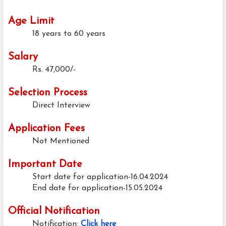
Age Limit
18 years to 60 years
Salary
Rs. 47,000/-
Selection Process
Direct Interview
Application Fees
Not Mentioned
Important Date
Start date for application-16.04.2024
End date for application-15.05.2024
Official Notification
Notification:
Click here