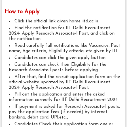
How to Apply
Click the official link given home.iitd.ac.in
Find the notification for IIT Delhi Recruitment
2024- Apply Research Associate-l Post, and click on
the notification.
Read carefully full notifications like Vacancies, Post
name, Age criteria, Eligibility criteria, etc given by IIT .
Candidates can click the given apply button
Candidates can check their Eligibility for the
Research Associate-l posts before applying.
After that, find the recruit application form on the
official website updated by IIT Delhi Recruitment
2024- Apply Research Associate-l Post.
Fill out the application and enter the asked
information correctly for IIT Delhi Recruitment 2024.
If payment is asked for Research Associate-l posts,
pay the application fees [if needed] by internet
banking, debit card, UPI,etc..,
Candidates Check their application form one or