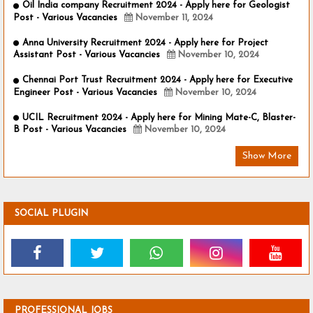
Oil India company Recruitment 2024 - Apply here for Geologist
Post - Various Vacancies
November 11, 2024
Anna University Recruitment 2024 - Apply here for Project
Assistant Post - Various Vacancies
November 10, 2024
Chennai Port Trust Recruitment 2024 - Apply here for Executive
Engineer Post - Various Vacancies
November 10, 2024
UCIL Recruitment 2024 - Apply here for Mining Mate-C, Blaster-
B Post - Various Vacancies
November 10, 2024
Show More
SOCIAL PLUGIN
PROFESSIONAL JOBS