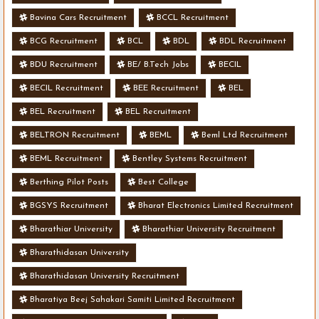
Bavina Cars Recruitment
BCCL Recruitment
BCG Recruitment
BCL
BDL
BDL Recruitment
BDU Recruitment
BE/ B.Tech Jobs
BECIL
BECIL Recruitment
BEE Recruitment
BEL
BEL Recruitment
BEL Recruitment
BELTRON Recruitment
BEML
Beml Ltd Recruitment
BEML Recruitment
Bentley Systems Recruitment
Berthing Pilot Posts
Best College
BGSYS Recruitment
Bharat Electronics Limited Recruitment
Bharathiar University
Bharathiar University Recruitment
Bharathidasan University
Bharathidasan University Recruitment
Bharatiya Beej Sahakari Samiti Limited Recruitment