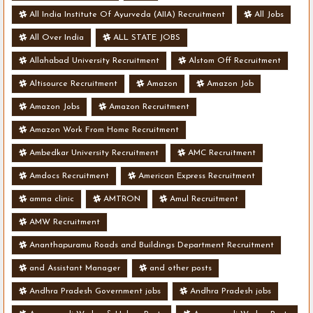
All India Institute Of Ayurveda (AIIA) Recruitment
All Jobs
All Over India
ALL STATE JOBS
Allahabad University Recruitment
Alstom Off Recruitment
Altisource Recruitment
Amazon
Amazon Job
Amazon Jobs
Amazon Recruitment
Amazon Work From Home Recruitment
Ambedkar University Recruitment
AMC Recruitment
Amdocs Recruitment
American Express Recruitment
amma clinic
AMTRON
Amul Recruitment
AMW Recruitment
Ananthapuramu Roads and Buildings Department Recruitment
and Assistant Manager
and other posts
Andhra Pradesh Government jobs
Andhra Pradesh jobs