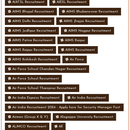
AIATSL Recruitment
AIESL Recruitment
AIIMS Bhopal Recruitment
AIIMS Bhubaneswar Recruitment
AIIMS Delhi Recruitment
AIIMS Jhajjar Recruitment
AIIMS Jodhpur Recruitment
AIIMS Nagpur Recruitment
AIIMS Patna Recruitment
AIIMS Raipur
AIIMS Raipur Recruitment
AIIMS Recruitment
AIIMS Rishikesh Recruitment
Air Force
Air Force School Chandan Nagar Recruitment
Air Force School Recruitment
Air Force School Thanjavur Recruitment
Air India Express Recruitment
Air India Recruitment
Air India Recruitment 2024 - Apply here for Security Manager Post
- Various Vacancies
Airmen (Group X & Y)
Alagappa University Recruitment
ALIMCO Recruitment
All