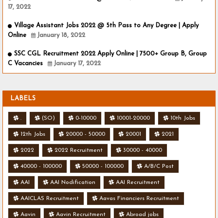
17, 2022
Village Assistant Jobs 2022 @ 5th Pass to Any Degree | Apply
Online
January 18, 2022
SSC CGL Recruitment 2022 Apply Online | 7500+ Group B, Group
C Vacancies
January 17, 2022
LABELS
.
(SO)
0-10000
10001-20000
10th Jobs
12th Jobs
20000 - 50000
20001
2021
2022
2022 Recruitment
30000 - 40000
40000 - 100000
50000 - 100000
A/B/C Post
AAI
AAI Nodification
AAI Recruitment
AAICLAS Recruitment
Aavas Financiers Recruitment
Aavin
Aavin Recruitment
Abroad jobs