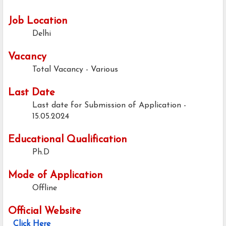
Job Location
Delhi
Vacancy
Total Vacancy - Various
Last Date
Last date for Submission of Application -
15.05.2024
Educational Qualification
Ph.D
Mode of Application
Offline
Official Website
Click Here