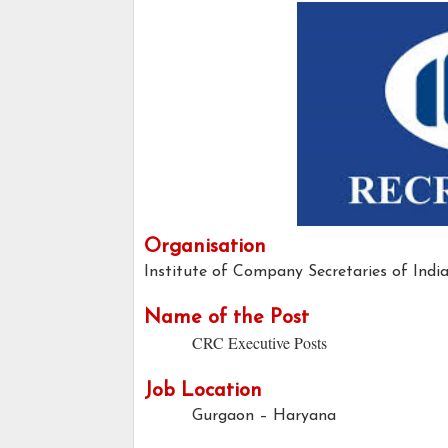
Organisation
Institute of Company Secretaries of Indi
Name of the Post
CRC Executive Posts
Job Location
Gurgaon – Haryana