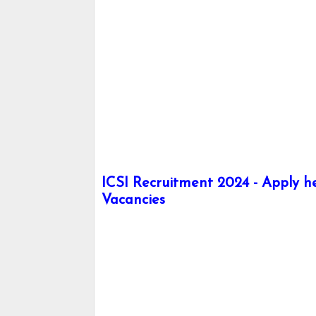
ICSI Recruitment 2024 - Apply he
Vacancies