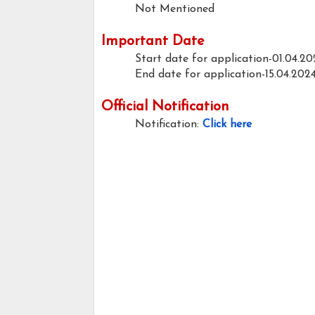
Not Mentioned
Important Date
Start date for application-01.04.20
End date for application-15.04.202
Official Notification
Notification:
Click here