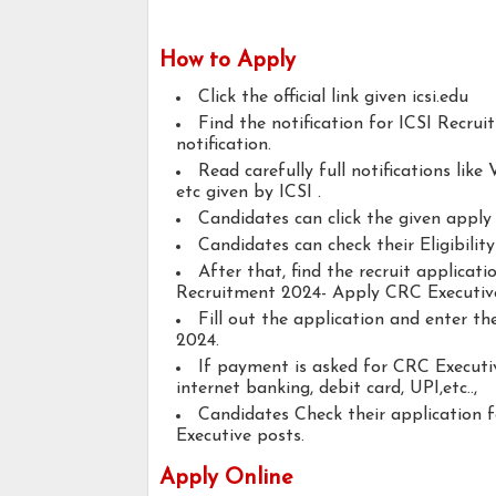
How to Apply
Click the official link given icsi.edu
Find the notification for ICSI Recru
notification.
Read carefully full notifications like V
etc given by ICSI .
Candidates can click the given appl
Candidates can check their Eligibili
After that, find the recruit applicat
Recruitment 2024- Apply CRC Executiv
Fill out the application and enter t
2024.
If payment is asked for CRC Executiv
internet banking, debit card, UPI,etc..,
Candidates Check their application
Executive posts.
Apply Online