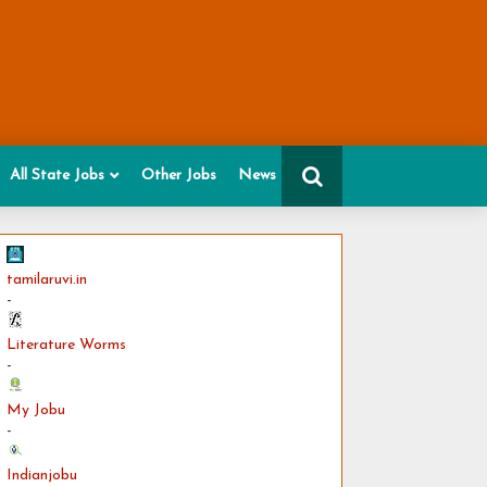
All State Jobs
Other Jobs
News
tamilaruvi.in
-
Literature Worms
-
My Jobu
-
Indianjobu