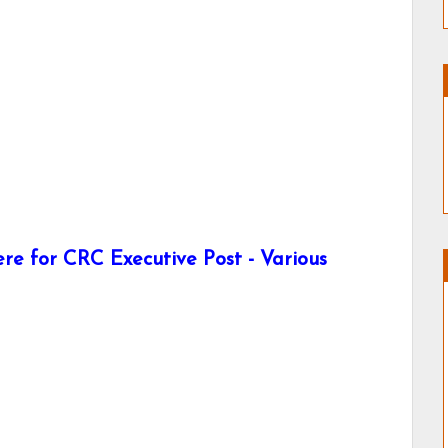
re for CRC Executive Post - Various