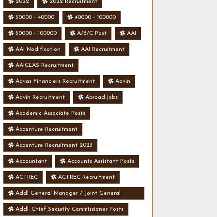
2022
2022 Recruitment
30000 - 40000
40000 - 100000
50000 - 100000
A/B/C Post
AAI
AAI Nodification
AAI Recruitment
AAICLAS Recruitment
Aavas Financiers Recruitment
Aavin
Aavin Recruitment
Abroad jobs
Academic Associate Posts
Accenture Recruitment
Accenture Recruitment 2023
Accountant
Accounts Assistant Posts
ACTREC
ACTREC Recruitment
Addl General Manager / Joint General
Manager Posts
Addl. Chief Security Commissioner Posts