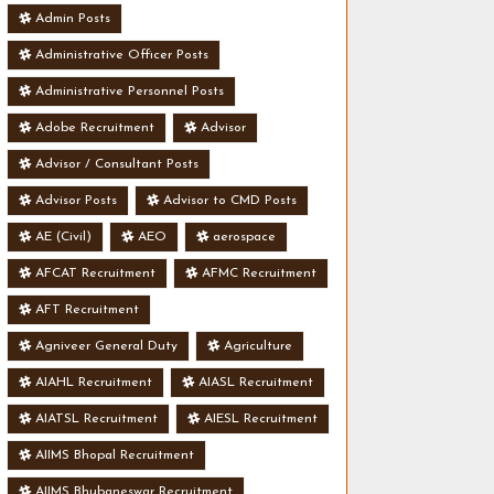
Admin Posts
Administrative Officer Posts
Administrative Personnel Posts
Adobe Recruitment
Advisor
Advisor / Consultant Posts
Advisor Posts
Advisor to CMD Posts
AE (Civil)
AEO
aerospace
AFCAT Recruitment
AFMC Recruitment
AFT Recruitment
Agniveer General Duty
Agriculture
AIAHL Recruitment
AIASL Recruitment
AIATSL Recruitment
AIESL Recruitment
AIIMS Bhopal Recruitment
AIIMS Bhubaneswar Recruitment