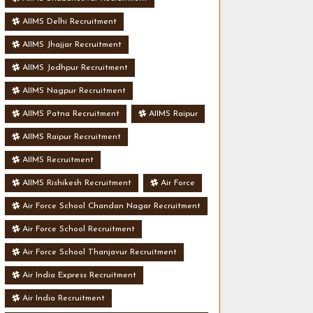
AIIMS Delhi Recruitment
AIIMS Jhajjar Recruitment
AIIMS Jodhpur Recruitment
AIIMS Nagpur Recruitment
AIIMS Patna Recruitment
AIIMS Raipur
AIIMS Raipur Recruitment
AIIMS Recruitment
AIIMS Rishikesh Recruitment
Air Force
Air Force School Chandan Nagar Recruitment
Air Force School Recruitment
Air Force School Thanjavur Recruitment
Air India Express Recruitment
Air India Recruitment