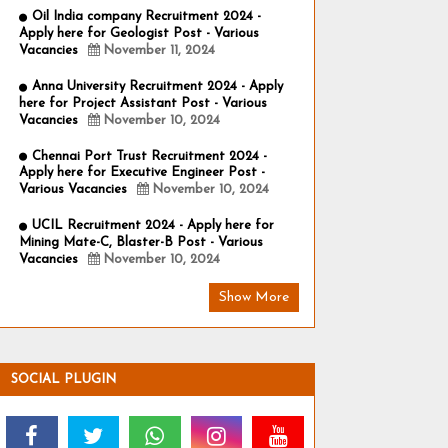
Oil India company Recruitment 2024 -
Apply here for Geologist Post - Various
Vacancies
November 11, 2024
Anna University Recruitment 2024 - Apply
here for Project Assistant Post - Various
Vacancies
November 10, 2024
Chennai Port Trust Recruitment 2024 -
Apply here for Executive Engineer Post -
Various Vacancies
November 10, 2024
UCIL Recruitment 2024 - Apply here for
Mining Mate-C, Blaster-B Post - Various
Vacancies
November 10, 2024
Show More
SOCIAL PLUGIN