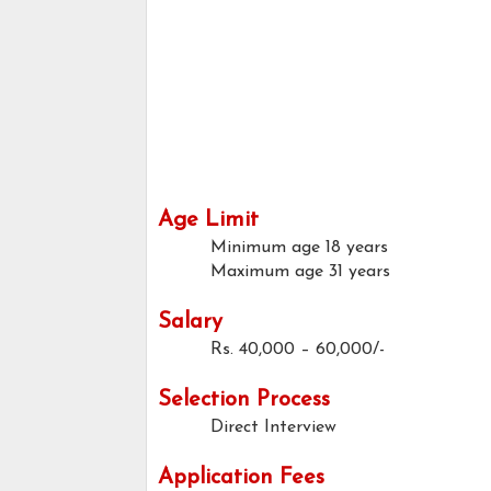
Age Limit
Minimum age
18 years
Maximum age
31 years
Salary
Rs. 40,000 – 60,000/-
Selection Process
Direct Interview
Application Fees