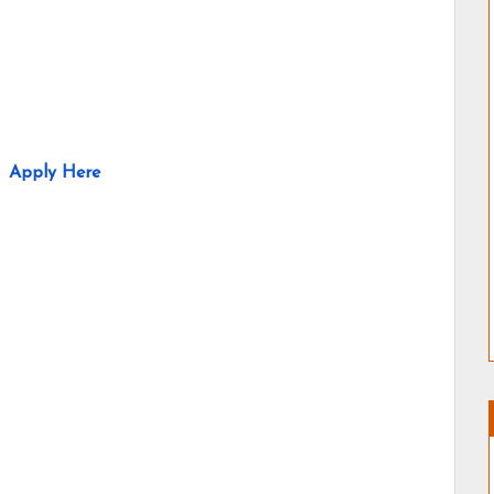
Apply Here