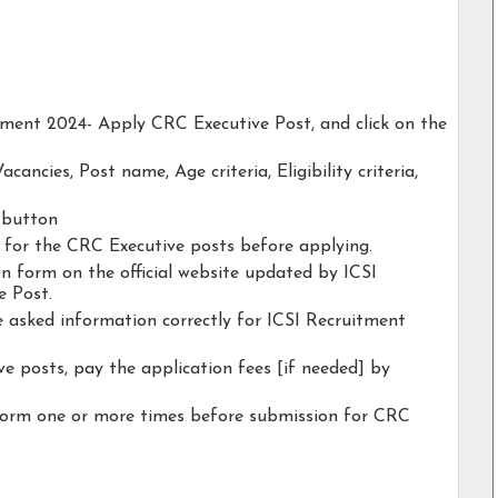
itment 2024- Apply CRC Executive Post, and click on the
acancies, Post name, Age criteria, Eligibility criteria,
y button
ty for the CRC Executive posts before applying.
ion form on the official website updated by ICSI
e Post.
he asked information correctly for ICSI Recruitment
e posts, pay the application fees [if needed] by
 form one or more times before submission for CRC