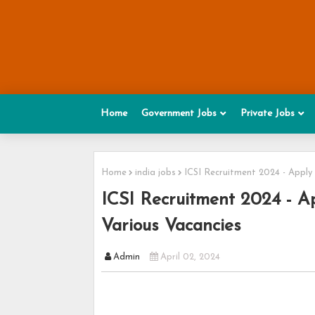
Home
Government Jobs
Private Jobs
Home
india jobs
ICSI Recruitment 2024 - Apply
ICSI Recruitment 2024 - Ap
Various Vacancies
Admin
April 02, 2024