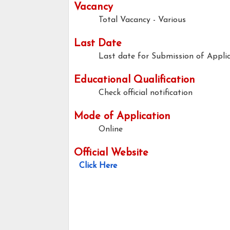
Vacancy
Total Vacancy - Various
Last Date
Last date for Submission of Applic
Educational Qualification
Check official notification
Mode of Application
Online
Official Website
Click Here