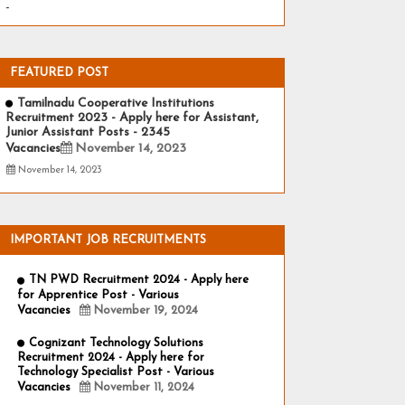
-
FEATURED POST
Tamilnadu Cooperative Institutions
Recruitment 2023 - Apply here for Assistant,
Junior Assistant Posts - 2345
Vacancies
November 14, 2023
November 14, 2023
IMPORTANT JOB RECRUITMENTS
TN PWD Recruitment 2024 - Apply here
for Apprentice Post - Various
Vacancies
November 19, 2024
Cognizant Technology Solutions
Recruitment 2024 - Apply here for
Technology Specialist Post - Various
Vacancies
November 11, 2024