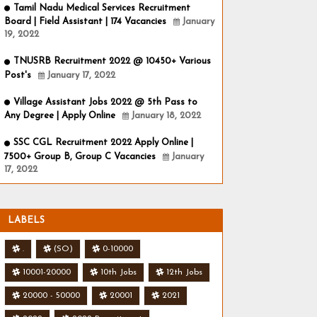
Tamil Nadu Medical Services Recruitment
Board | Field Assistant | 174 Vacancies
January
19, 2022
TNUSRB Recruitment 2022 @ 10450+ Various
Post's
January 17, 2022
Village Assistant Jobs 2022 @ 5th Pass to
Any Degree | Apply Online
January 18, 2022
SSC CGL Recruitment 2022 Apply Online |
7500+ Group B, Group C Vacancies
January
17, 2022
LABELS
.
(SO)
0-10000
10001-20000
10th Jobs
12th Jobs
20000 - 50000
20001
2021