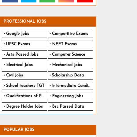
PROFESSIONAL JOBS
Google Jobs
Competitive Exams
UPSC Exams
NEET Exams
Arts Passed Jobs
Computer Science
Electrical Jobs
Mechanical Jobs
Civil Jobs
Scholarship Data
School teachers TGT
Intermediate Candidates
Qualifications of PhD
Engineering Jobs
Degree Holder Jobs
Bsc Passed Data
POPULAR JOBS