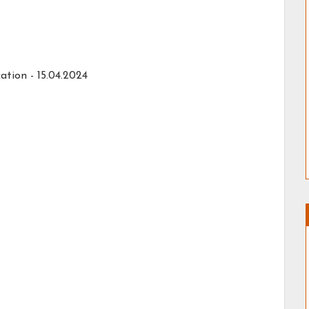
ation -
15.04.2024