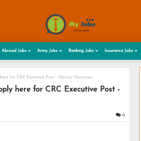
Abroad Jobs
Army Jobs
Banking Jobs
Insurance Jobs
 here for CRC Executive Post - Various Vacancies
ply here for CRC Executive Post -
0