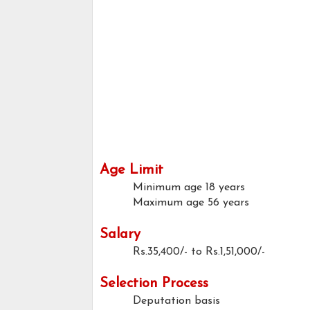
Age Limit
Minimum age
18 years
Maximum age
56 years
Salary
Rs.35,400/- to Rs.1,51,000/-
Selection Process
Deputation basis