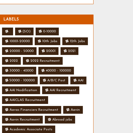
LABELS
.
(SO)
0-10000
10001-20000
10th Jobs
12th Jobs
20000 - 50000
20001
2021
2022
2022 Recruitment
30000 - 40000
40000 - 100000
50000 - 100000
A/B/C Post
AAI
AAI Nodification
AAI Recruitment
AAICLAS Recruitment
Aavas Financiers Recruitment
Aavin
Aavin Recruitment
Abroad jobs
Academic Associate Posts