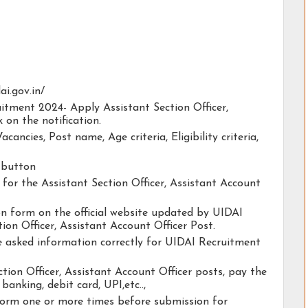
ai.gov.in/
uitment 2024- Apply Assistant Section Officer,
 on the notification.
acancies, Post name, Age criteria, Eligibility criteria,
y button
y for the Assistant Section Officer, Assistant Account
ion form on the official website updated by UIDAI
on Officer, Assistant Account Officer Post.
he asked information correctly for UIDAI Recruitment
tion Officer, Assistant Account Officer posts, pay the
banking, debit card, UPI,etc..,
form one or more times before submission for