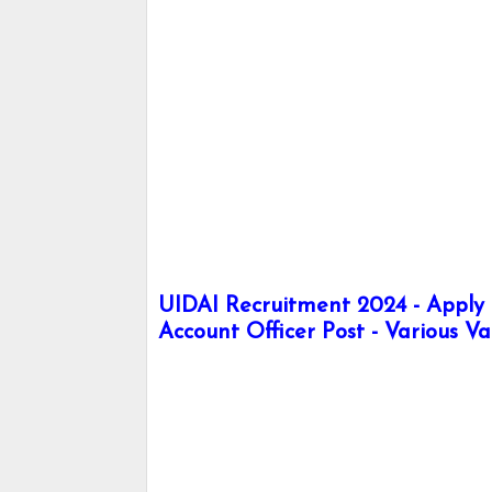
UIDAI Recruitment 2024 - Apply h
Account Officer Post - Various V