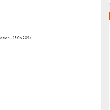
ation -
13.06.2024