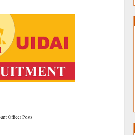
ount Officer Posts