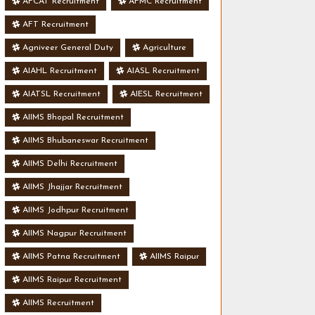
AFCAT Recruitment
AFMC Recruitment
AFT Recruitment
Agniveer General Duty
Agriculture
AIAHL Recruitment
AIASL Recruitment
AIATSL Recruitment
AIESL Recruitment
AIIMS Bhopal Recruitment
AIIMS Bhubaneswar Recruitment
AIIMS Delhi Recruitment
AIIMS Jhajjar Recruitment
AIIMS Jodhpur Recruitment
AIIMS Nagpur Recruitment
AIIMS Patna Recruitment
AIIMS Raipur
AIIMS Raipur Recruitment
AIIMS Recruitment