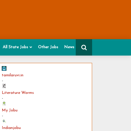
All State Jobs
Other Jobs
News
tamilaruvi.in
-
Literature Worms
-
My Jobu
-
Indianjobu