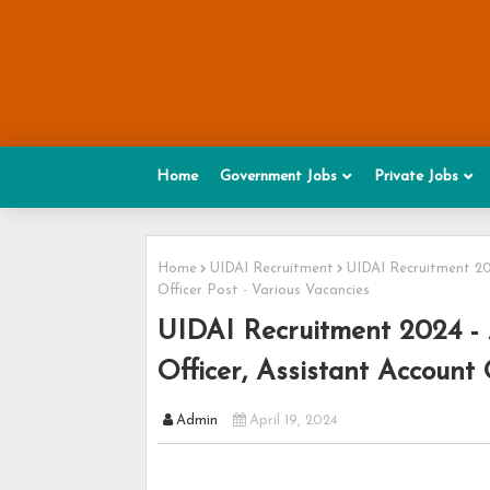
Home
Government Jobs
Private Jobs
Home
UIDAI Recruitment
UIDAI Recruitment 202
Officer Post - Various Vacancies
UIDAI Recruitment 2024 - A
Officer, Assistant Account 
Admin
April 19, 2024