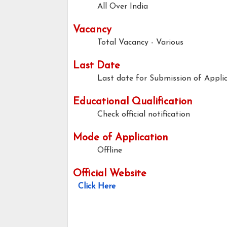
All Over India
Vacancy
Total Vacancy - Various
Last Date
Last date for Submission of Applic
Educational Qualification
Check official notification
Mode of Application
Offline
Official Website
Click Here