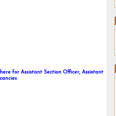
ere for Assistant Section Officer, Assistant
acancies