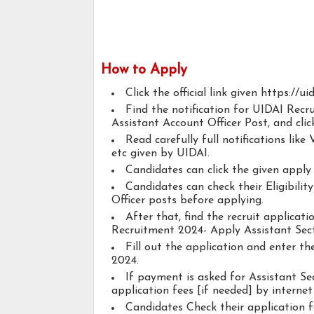
How to Apply
Click the official link given https://uid
Find the notification for UIDAI Recr
Assistant Account Officer Post, and click
Read carefully full notifications like V
etc given by UIDAI.
Candidates can click the given appl
Candidates can check their Eligibilit
Officer posts before applying.
After that, find the recruit applicat
Recruitment 2024- Apply Assistant Secti
Fill out the application and enter t
2024.
If payment is asked for Assistant Sec
application fees [if needed] by internet 
Candidates Check their application 