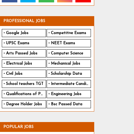
PROFESSIONAL JOBS
Google Jobs
Competitive Exams
UPSC Exams
NEET Exams
Arts Passed Jobs
Computer Science
Electrical Jobs
Mechanical Jobs
Civil Jobs
Scholarship Data
School teachers TGT
Intermediate Candidates
Qualifications of PhD
Engineering Jobs
Degree Holder Jobs
Bsc Passed Data
POPULAR JOBS