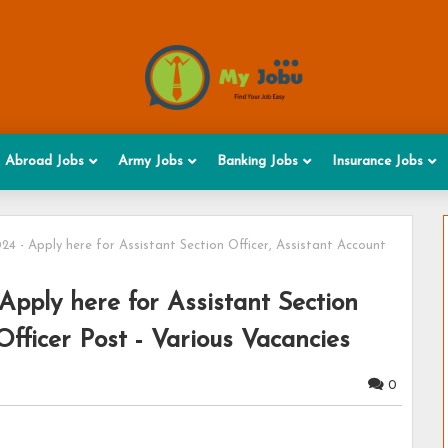
Abroad Jobs
Army Jobs
Banking Jobs
Insurance Jobs
4 - Apply here for Assistant Section Officer, Assistant Account
pply here for Assistant Section
Officer Post - Various Vacancies
0