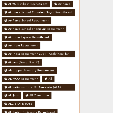
AIIMS Rishikesh Recruitment
Air Force
Air Force School Chandan Nagar Recruitment
Air Force School Recruitment
Air Force School Thanjavur Recruitment
Air India Express Recruitment
Air India Recruitment
Air India Recruitment 2024 - Apply here for
Security Manager Post - Various Vacancies
Airmen (Group X & Y)
Alagappa University Recruitment
ALIMCO Recruitment
All
All India Institute Of Ayurveda (AIIA)
Recruitment
All Jobs
All Over India
ALL STATE JOBS
Allahabad University Recruitment