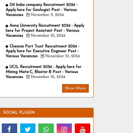
Oil India company Recruitment 2024 -
Apply here for Geologist Post - Various
Vacancies
November 11, 2024
Anna University Recruitment 2024 - Apply
here for Project Assistant Post - Various
Vacancies
November 10, 2024
Chennai Port Trust Recruitment 2024 -
Apply here for Executive Engineer Post -
Various Vacancies
November 10, 2024
UCIL Recruitment 2024 - Apply here for
Mining Mate-C, Blaster-B Post - Various
Vacancies
November 10, 2024
Show More
SOCIAL PLUGIN