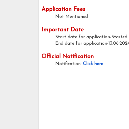
Application Fees
Not Mentioned
Important Date
Start date for application-Started
End date for application-13.06.202
Official Notification
Notification:
Click here