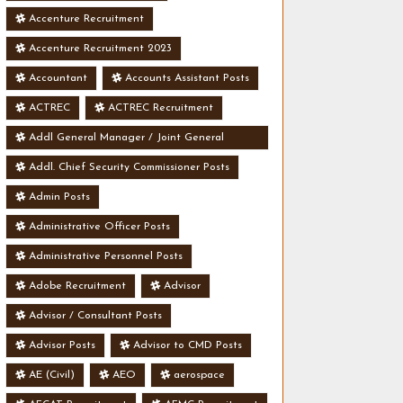
Accenture Recruitment
Accenture Recruitment 2023
Accountant
Accounts Assistant Posts
ACTREC
ACTREC Recruitment
Addl General Manager / Joint General
Manager Posts
Addl. Chief Security Commissioner Posts
Admin Posts
Administrative Officer Posts
Administrative Personnel Posts
Adobe Recruitment
Advisor
Advisor / Consultant Posts
Advisor Posts
Advisor to CMD Posts
AE (Civil)
AEO
aerospace