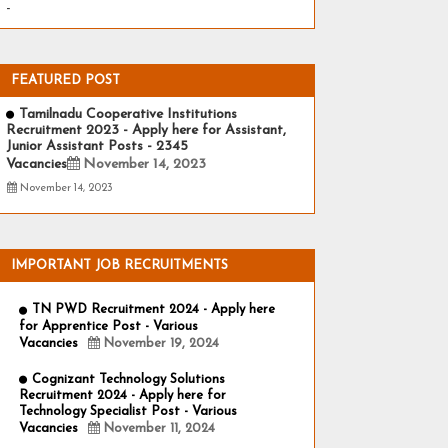
-
FEATURED POST
Tamilnadu Cooperative Institutions
Recruitment 2023 - Apply here for Assistant,
Junior Assistant Posts - 2345
Vacancies
November 14, 2023
November 14, 2023
IMPORTANT JOB RECRUITMENTS
TN PWD Recruitment 2024 - Apply here
for Apprentice Post - Various
Vacancies
November 19, 2024
Cognizant Technology Solutions
Recruitment 2024 - Apply here for
Technology Specialist Post - Various
Vacancies
November 11, 2024