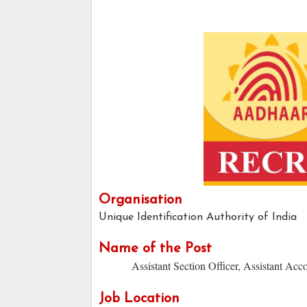
Organisation
Unique Identification Authority of India
Name of the Post
Assistant Section Officer, Assistant Acc
Job Location