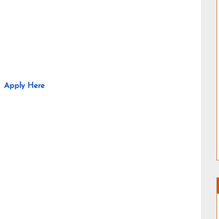
Apply Here