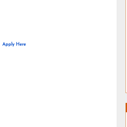
Apply Here