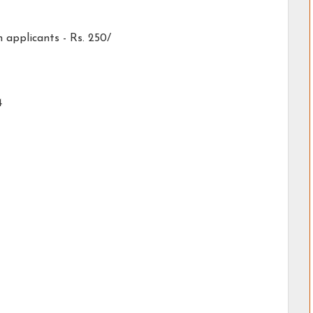
applicants - Rs. 250/
4