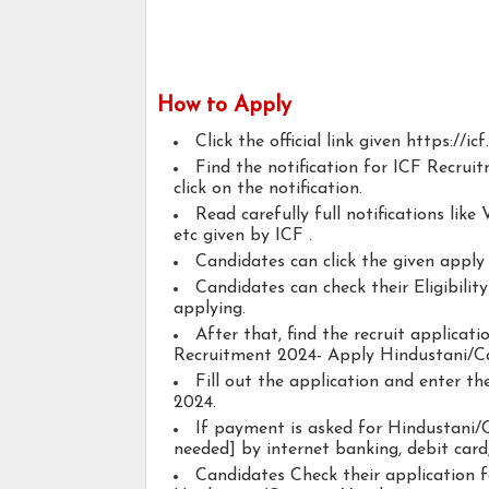
How to Apply
Click the official link given https://ic
Find the notification for ICF Recru
click on the notification.
Read carefully full notifications like V
etc given by ICF .
Candidates can click the given appl
Candidates can check their Eligibili
applying.
After that, find the recruit applicat
Recruitment 2024- Apply Hindustani/Ca
Fill out the application and enter t
2024.
If payment is asked for Hindustani/C
needed] by internet banking, debit card,
Candidates Check their application 