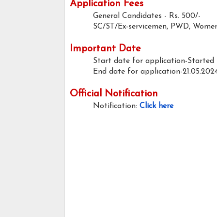
Application Fees
General Candidates
- Rs. 500/-
SC/ST/Ex-servicemen, PWD, Women 
Important Date
Start date for application-Started
End date for application-21.05.202
Official Notification
Notification:
Click here