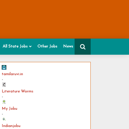
All State Jobs
Other Jobs
News
tamilaruvi.in
-
Literature Worms
-
My Jobu
-
Indianjobu