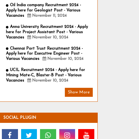
Oil India company Recruitment 2024 -
Apply here for Geologist Post - Various
Vacancies
November 11, 2024
Anna University Recruitment 2024 - Apply
here for Project Assistant Post - Various
Vacancies
November 10, 2024
Chennai Port Trust Recruitment 2024 -
Apply here for Executive Engineer Post -
Various Vacancies
November 10, 2024
UCIL Recruitment 2024 - Apply here for
Mining Mate-C, Blaster-B Post - Various
Vacancies
November 10, 2024
Show More
SOCIAL PLUGIN