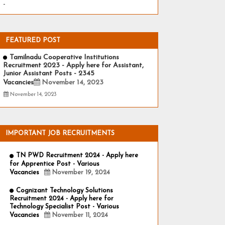
-
FEATURED POST
Tamilnadu Cooperative Institutions
Recruitment 2023 - Apply here for Assistant,
Junior Assistant Posts - 2345
Vacancies
November 14, 2023
November 14, 2023
IMPORTANT JOB RECRUITMENTS
TN PWD Recruitment 2024 - Apply here
for Apprentice Post - Various
Vacancies
November 19, 2024
Cognizant Technology Solutions
Recruitment 2024 - Apply here for
Technology Specialist Post - Various
Vacancies
November 11, 2024