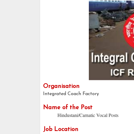
Organisation
Integrated Coach Factory
Name of the Post
Hindustani/Carnatic Vocal Posts
Job Location