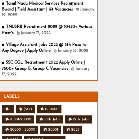
Tamil Nadu Medical Services Recruitment
Board | Field Assistant | 174 Vacancies
January
19, 2022
TNUSRB Recruitment 2022 @ 10450+ Various
Post's
January 17, 2022
Village Assistant Jobs 2022 @ 5th Pass to
Any Degree | Apply Online
January 18, 2022
SSC CGL Recruitment 2022 Apply Online |
7500+ Group B, Group C Vacancies
January
17, 2022
LABELS
.
(SO)
0-10000
10001-20000
10th Jobs
12th Jobs
20000 - 50000
20001
2021