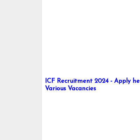
ICF Recruitment 2024 - Apply her
Various Vacancies