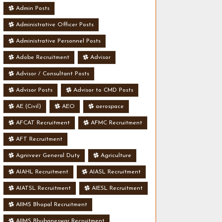
Admin Posts
Administrative Officer Posts
Administrative Personnel Posts
Adobe Recruitment
Advisor
Advisor / Consultant Posts
Advisor Posts
Advisor to CMD Posts
AE (Civil)
AEO
aerospace
AFCAT Recruitment
AFMC Recruitment
AFT Recruitment
Agniveer General Duty
Agriculture
AIAHL Recruitment
AIASL Recruitment
AIATSL Recruitment
AIESL Recruitment
AIIMS Bhopal Recruitment
AIIMS Bhubaneswar Recruitment