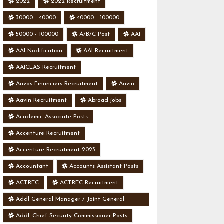
2022
2022 Recruitment
30000 - 40000
40000 - 100000
50000 - 100000
A/B/C Post
AAI
AAI Nodification
AAI Recruitment
AAICLAS Recruitment
Aavas Financiers Recruitment
Aavin
Aavin Recruitment
Abroad jobs
Academic Associate Posts
Accenture Recruitment
Accenture Recruitment 2023
Accountant
Accounts Assistant Posts
ACTREC
ACTREC Recruitment
Addl General Manager / Joint General
Manager Posts
Addl. Chief Security Commissioner Posts