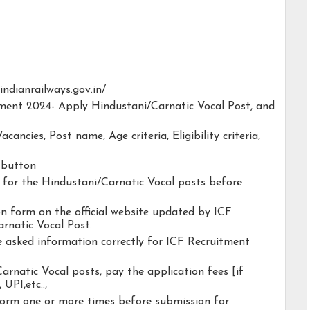
f.indianrailways.gov.in/
itment 2024- Apply Hindustani/Carnatic Vocal Post, and
acancies, Post name, Age criteria, Eligibility criteria,
y button
ty for the Hindustani/Carnatic Vocal posts before
ion form on the official website updated by ICF
rnatic Vocal Post.
he asked information correctly for ICF Recruitment
arnatic Vocal posts, pay the application fees [if
 UPI,etc..,
form one or more times before submission for