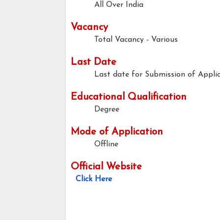
All Over India
Vacancy
Total Vacancy - Various
Last Date
Last date for Submission of Applic
Educational Qualification
Degree
Mode of Application
Offline
Official Website
Click Here