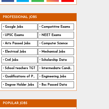
PROFESSIONAL JOBS
Google Jobs
Competitive Exams
UPSC Exams
NEET Exams
Arts Passed Jobs
Computer Science
Electrical Jobs
Mechanical Jobs
Civil Jobs
Scholarship Data
School teachers TGT
Intermediate Candidates
Qualifications of PhD
Engineering Jobs
Degree Holder Jobs
Bsc Passed Data
POPULAR JOBS