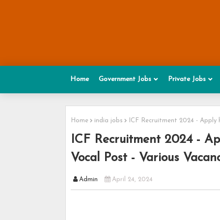
Home
Government Jobs
Private Jobs
Home
india jobs
ICF Recruitment 2024 - Apply 
ICF Recruitment 2024 - Ap
Vocal Post - Various Vacan
Admin
April 24, 2024