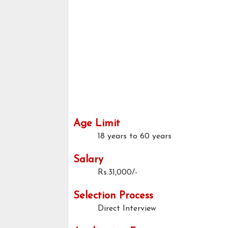
Age Limit
18 years to 60 years
Salary
Rs.31,000/-
Selection Process
Direct Interview