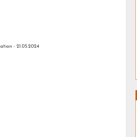
ation - 21.05.2024