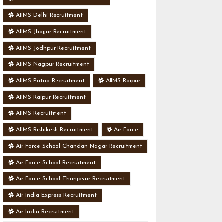
AIIMS Delhi Recruitment
AIIMS Jhajjar Recruitment
AIIMS Jodhpur Recruitment
AIIMS Nagpur Recruitment
AIIMS Patna Recruitment
AIIMS Raipur
AIIMS Raipur Recruitment
AIIMS Recruitment
AIIMS Rishikesh Recruitment
Air Force
Air Force School Chandan Nagar Recruitment
Air Force School Recruitment
Air Force School Thanjavur Recruitment
Air India Express Recruitment
Air India Recruitment