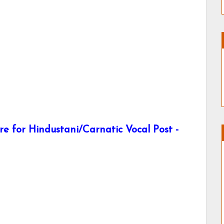
e for Hindustani/Carnatic Vocal Post -