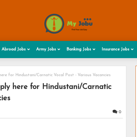
Abroad Jobs
Army Jobs
Banking Jobs
Insurance Jobs
here for Hindustani/Carnatic Vocal Post - Various Vacancies
ply here for Hindustani/Carnatic
cies
0