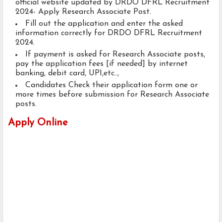
official website updated by DRDO DFRL Recruitment
2024- Apply Research Associate Post.
Fill out the application and enter the asked
information correctly for DRDO DFRL Recruitment
2024.
If payment is asked for Research Associate posts,
pay the application fees [if needed] by internet
banking, debit card, UPI,etc..,
Candidates Check their application form one or
more times before submission for Research Associate
posts.
Apply Online