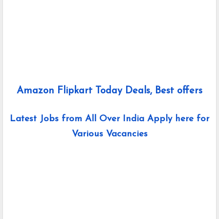
Amazon Flipkart Today Deals, Best offers
Latest Jobs from All Over India Apply here for
Various Vacancies