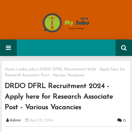
Home
india jobs
DRDO DFRL Recruitment 2024 - Apply here for
Research Associate Post - Various Vacancies
DRDO DFRL Recruitment 2024 -
Apply here for Research Associate
Post - Various Vacancies
Admin
April 12, 2024
0