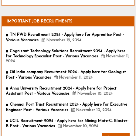
IMPORTANT JOB RECRUITMENTS
TN PWD Recruitment 2024 - Apply here for Apprentice Post -
Various Vacancies
November 19, 2024
Cognizant Technology Solutions Recruitment 2024 - Apply here
for Technology Specialist Post - Various Vacancies
November 11,
2024
Oil India company Recruitment 2024 - Apply here for Geologist
Post - Various Vacancies
November 11, 2024
Anna University Recruitment 2024 - Apply here for Project
Assistant Post - Various Vacancies
November 10, 2024
Chennai Port Trust Recruitment 2024 - Apply here for Executive
Engineer Post - Various Vacancies
November 10, 2024
UCIL Recruitment 2024 - Apply here for Mining Mate-C, Blaster-
B Post - Various Vacancies
November 10, 2024