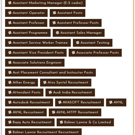
Assistant Marketing Manager (E-2 cadre)
Assistant Operator
Assistant Posts
Assistant Professor
Assistant Professor Posts
Assistant Programme
Assistant Sales Manager
Assistant Service Worker Trainee
Assistant Testing
Assistant Vice President Posts
Associate Professor Posts
Associate Solutions Engineer
Asst Placement Consultant and Instructor Posts
Ather Energy
Atos Syntel Recruitment
Attendant Posts
Audi India Recruitment
Autodesk Recruitment
AVASOFT Recruitment
AVNL
AVNL Recruitment
AVNL-MTPF Recruitment
Bajaj Auto Recruitment
Balmer Lawrie & Co Limited
Balmer Lawrie Recruitment Recruitment