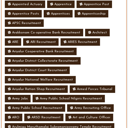
Appointed Actuary
Apprentice
Apprentice Post
Apprentice Posts
Apprentices
Apprenticeship
APSC Recruitment
Arakkonam Co-operative Bank Recruitment
Architect
ARE
ARI Recruitment
ARIES Recruitment
Ariyalur Cooperative Bank Recruitment
Ariyalur District Collectorate Recruitment
Ariyalur District Court Recruitment
Ariyalur National Welfare Recruitment
Ariyalur Ration Shop Recruitment
Armed Forces Tribunal
Army Jobs
Army Public School Nilgiris Recruitment
Army Public School Recruitment
Army Recruiting Office
ARO
ARSD Recruitment
Art and Culture Officer
Arulmigu Maruthamalai Subramaniaswamy Temple Recruitment