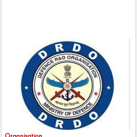
Organisation