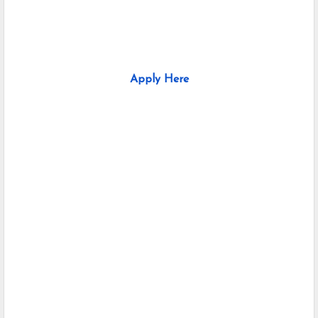
Apply Here