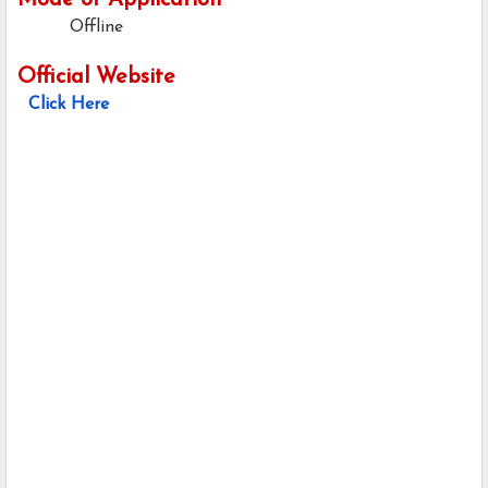
Mode of Application
Offline
Official Website
Click Here