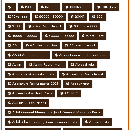
.
(SO)
0-10000
10001-20000
10th Jobs
12th Jobs
20000 - 50000
20001
2021
2022
2022 Recruitment
30000 - 40000
40000 - 100000
50000 - 100000
A/B/C Post
AAI
AAI Nodification
AAI Recruitment
AAICLAS Recruitment
Aavas Financiers Recruitment
Aavin
Aavin Recruitment
Abroad jobs
Academic Associate Posts
Accenture Recruitment
Accenture Recruitment 2023
Accountant
Accounts Assistant Posts
ACTREC
ACTREC Recruitment
Addl General Manager / Joint General Manager Posts
Addl. Chief Security Commissioner Posts
Admin Posts