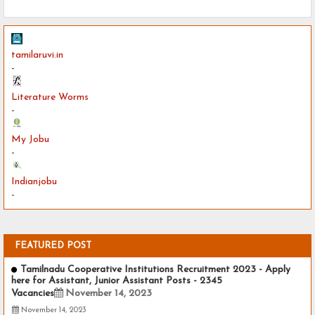
tamilaruvi.in
-
Literature Worms
-
My Jobu
-
Indianjobu
-
FEATURED POST
Tamilnadu Cooperative Institutions Recruitment 2023 - Apply
here for Assistant, Junior Assistant Posts - 2345
Vacancies
November 14, 2023
November 14, 2023