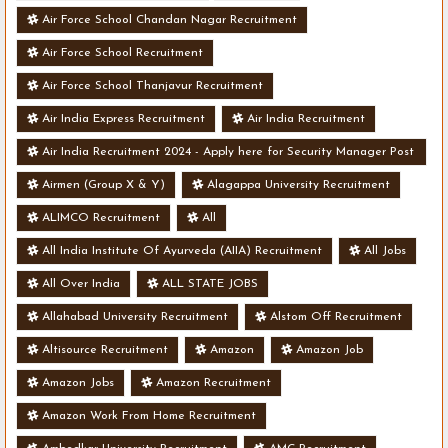
Air Force School Chandan Nagar Recruitment
Air Force School Recruitment
Air Force School Thanjavur Recruitment
Air India Express Recruitment
Air India Recruitment
Air India Recruitment 2024 - Apply here for Security Manager Post
- Various Vacancies
Airmen (Group X & Y)
Alagappa University Recruitment
ALIMCO Recruitment
All
All India Institute Of Ayurveda (AIIA) Recruitment
All Jobs
All Over India
ALL STATE JOBS
Allahabad University Recruitment
Alstom Off Recruitment
Altisource Recruitment
Amazon
Amazon Job
Amazon Jobs
Amazon Recruitment
Amazon Work From Home Recruitment