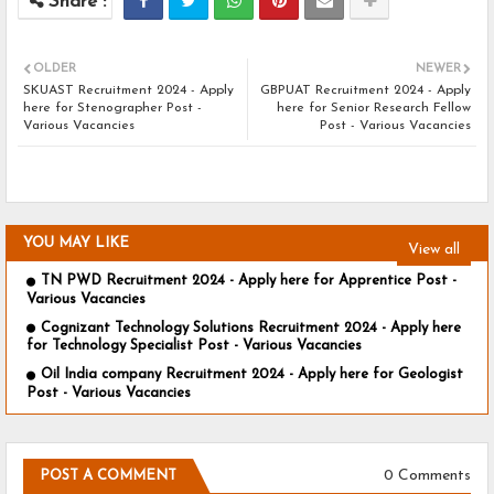
OLDER
NEWER
SKUAST Recruitment 2024 - Apply
GBPUAT Recruitment 2024 - Apply
here for Stenographer Post -
here for Senior Research Fellow
Various Vacancies
Post - Various Vacancies
YOU MAY LIKE
View all
TN PWD Recruitment 2024 - Apply here for Apprentice Post -
Various Vacancies
Cognizant Technology Solutions Recruitment 2024 - Apply here
for Technology Specialist Post - Various Vacancies
Oil India company Recruitment 2024 - Apply here for Geologist
Post - Various Vacancies
0 Comments
POST A COMMENT