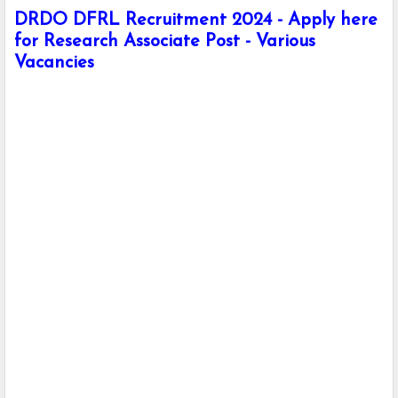
DRDO DFRL Recruitment 2024 - Apply here
for Research Associate Post - Various
Vacancies