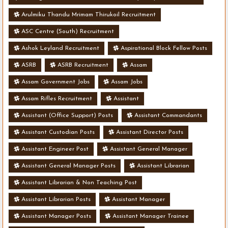
Arulmiku Thandu Mrimam Thirukoil Recruitment
ASC Centre (South) Recruitment
Ashok Leyland Recruitment
Aspirational Block Fellow Posts
ASRB
ASRB Recruitment
Assam
Assam Government Jobs
Assam Jobs
Assam Rifles Recruitment
Assistant
Assistant (Office Support) Posts
Assistant Commandants
Assistant Custodian Posts
Assistant Director Posts
Assistant Engineer Post
Assistant General Manager
Assistant General Manager Posts
Assistant Librarian
Assistant Librarian & Non Teaching Post
Assistant Librarian Posts
Assistant Manager
Assistant Manager Posts
Assistant Manager Trainee