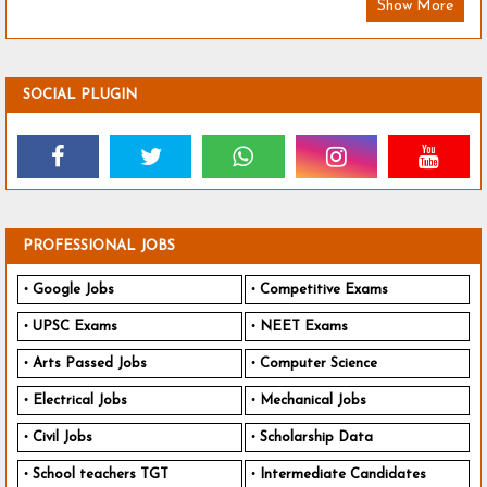
Show More
SOCIAL PLUGIN
PROFESSIONAL JOBS
Google Jobs
Competitive Exams
UPSC Exams
NEET Exams
Arts Passed Jobs
Computer Science
Electrical Jobs
Mechanical Jobs
Civil Jobs
Scholarship Data
School teachers TGT
Intermediate Candidates