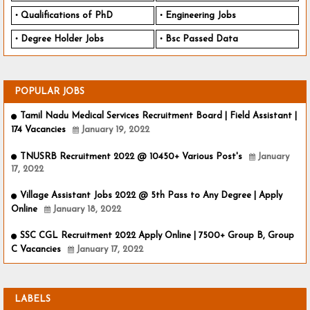
Qualifications of PhD
Engineering Jobs
Degree Holder Jobs
Bsc Passed Data
POPULAR JOBS
Tamil Nadu Medical Services Recruitment Board | Field Assistant |
174 Vacancies
January 19, 2022
TNUSRB Recruitment 2022 @ 10450+ Various Post's
January
17, 2022
Village Assistant Jobs 2022 @ 5th Pass to Any Degree | Apply
Online
January 18, 2022
SSC CGL Recruitment 2022 Apply Online | 7500+ Group B, Group
C Vacancies
January 17, 2022
LABELS