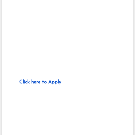
Click here to Apply