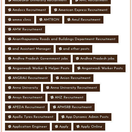
Ambedkar University Recruitment
AMC Recruitment
Amdocs Recruitment
American Express Recruitment
amma clinic
AMTRON
Amul Recruitment
AMW Recruitment
Ananthapuramu Roads and Buildings Department Recruitment
and Assistant Manager
and other posts
Andhra Pradesh Government jobs
Andhra Pradesh jobs
Anganwadi Worker & Helper Posts
Anganwadi Worker Posts
ANGRAU Recruitment
Anion Recruitment
Anna University
Anna University Recruitment
Ansys Recruitment
ANZ Recruitment
APEDA Recruitment
APMSRB Recruitment
Apollo Tyres Recruitment
App Dynamic Admin Posts
Application Engineer
Apply
Apply Online