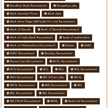
Bandhan Bank Recruitment
Bangalore jobs
Bank Assistant Posts
Bank Jobs
Bank Note Paper Mill India Pvt. Ltd Recruitment
Bank of Baroda
Bank of Baroda Recruitment
Bank of India Bank Recruitment
bank of maharashra
Bank of Maharashtra Recruitment
Barber
BARC
BARC Recruitment
Barclays Recruitment
Bavina Cars Recruitment
BCCL Recruitment
BCG Recruitment
BCL
BDL
BDL Recruitment
BDU Recruitment
BE/ B.Tech Jobs
BECIL
BECIL Recruitment
BEE Recruitment
BEL
BEL Recruitment
BEL Recruitment
BELTRON Recruitment
BEML
Beml Ltd Recruitment