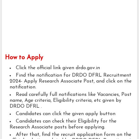
How to Apply
Click the official link given drdo.gov.in
Find the notification for DRDO DFRL Recruitment
2024- Apply Research Associate Post, and click on the
notification.
Read carefully full notifications like Vacancies, Post
name, Age criteria, Eligibility criteria, etc given by
DRDO DFRL .
Candidates can click the given apply button
Candidates can check their Eligibility for the
Research Associate posts before applying.
After that, find the recruit application form on the