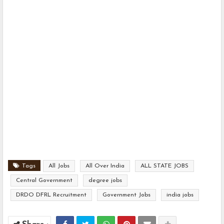
Tags
All Jobs
All Over India
ALL STATE JOBS
Central Government
degree jobs
DRDO DFRL Recruitment
Government Jobs
india jobs