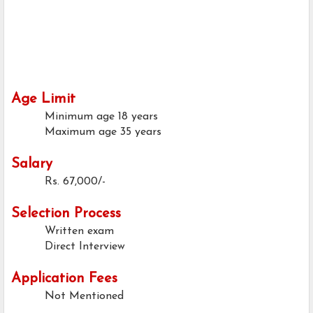
Age Limit
Minimum age
18 years
Maximum age
35 years
Salary
Rs. 67,000/-
Selection Process
Written exam
Direct Interview
Application Fees
Not Mentioned