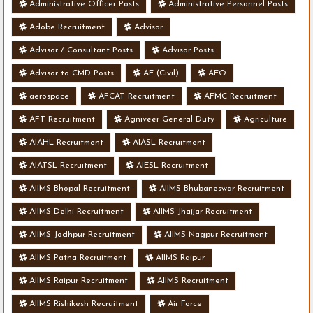
Administrative Officer Posts
Administrative Personnel Posts
Adobe Recruitment
Advisor
Advisor / Consultant Posts
Advisor Posts
Advisor to CMD Posts
AE (Civil)
AEO
aerospace
AFCAT Recruitment
AFMC Recruitment
AFT Recruitment
Agniveer General Duty
Agriculture
AIAHL Recruitment
AIASL Recruitment
AIATSL Recruitment
AIESL Recruitment
AIIMS Bhopal Recruitment
AIIMS Bhubaneswar Recruitment
AIIMS Delhi Recruitment
AIIMS Jhajjar Recruitment
AIIMS Jodhpur Recruitment
AIIMS Nagpur Recruitment
AIIMS Patna Recruitment
AIIMS Raipur
AIIMS Raipur Recruitment
AIIMS Recruitment
AIIMS Rishikesh Recruitment
Air Force