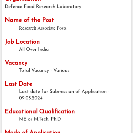
Defence Food Research Laboratory
Name of the Post
Research Associate Posts
Job Location
All Over India
Vacancy
Total Vacancy - Various
Last Date
Last date for Submission of Application -
09.05.2024
Educational Qualification
ME or M.Tech, Ph.D