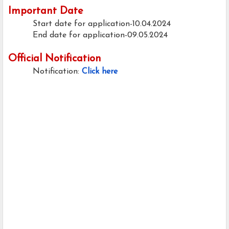
Important Date
Start date for application-10.04.2024
End date for application-09.05.2024
Official Notification
Notification:
Click here