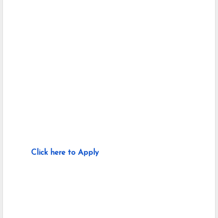
Click here to Apply