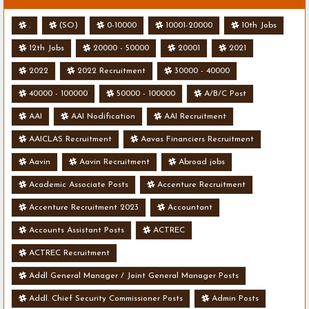
.
(SO)
0-10000
10001-20000
10th Jobs
12th Jobs
20000 - 50000
20001
2021
2022
2022 Recruitment
30000 - 40000
40000 - 100000
50000 - 100000
A/B/C Post
AAI
AAI Nodification
AAI Recruitment
AAICLAS Recruitment
Aavas Financiers Recruitment
Aavin
Aavin Recruitment
Abroad jobs
Academic Associate Posts
Accenture Recruitment
Accenture Recruitment 2023
Accountant
Accounts Assistant Posts
ACTREC
ACTREC Recruitment
Addl General Manager / Joint General Manager Posts
Addl. Chief Security Commissioner Posts
Admin Posts