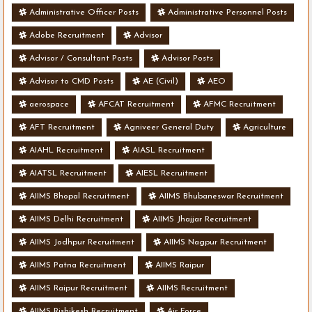
Administrative Officer Posts
Administrative Personnel Posts
Adobe Recruitment
Advisor
Advisor / Consultant Posts
Advisor Posts
Advisor to CMD Posts
AE (Civil)
AEO
aerospace
AFCAT Recruitment
AFMC Recruitment
AFT Recruitment
Agniveer General Duty
Agriculture
AIAHL Recruitment
AIASL Recruitment
AIATSL Recruitment
AIESL Recruitment
AIIMS Bhopal Recruitment
AIIMS Bhubaneswar Recruitment
AIIMS Delhi Recruitment
AIIMS Jhajjar Recruitment
AIIMS Jodhpur Recruitment
AIIMS Nagpur Recruitment
AIIMS Patna Recruitment
AIIMS Raipur
AIIMS Raipur Recruitment
AIIMS Recruitment
AIIMS Rishikesh Recruitment
Air Force