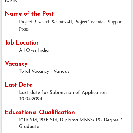
ICMR
Name of the Post
Project Research Scientist-II, Project Technical Support
Posts
Job Location
All Over India
Vacancy
Total Vacancy - Various
Last Date
Last date for Submission of Application -
30.04.2024
Educational Qualification
10th Std, 12th Std, Diploma MBBS/ PG Degree /
Graduate