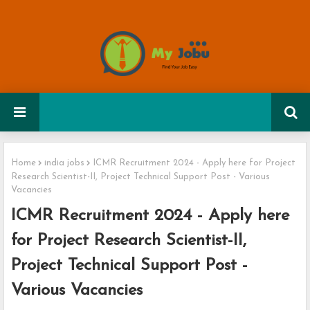
Home
india jobs
ICMR Recruitment 2024 - Apply here for Project
Research Scientist-II, Project Technical Support Post - Various
Vacancies
ICMR Recruitment 2024 - Apply here
for Project Research Scientist-II,
Project Technical Support Post -
Various Vacancies