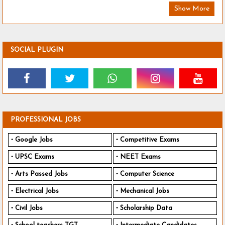
Show More
SOCIAL PLUGIN
PROFESSIONAL JOBS
Google Jobs
Competitive Exams
UPSC Exams
NEET Exams
Arts Passed Jobs
Computer Science
Electrical Jobs
Mechanical Jobs
Civil Jobs
Scholarship Data