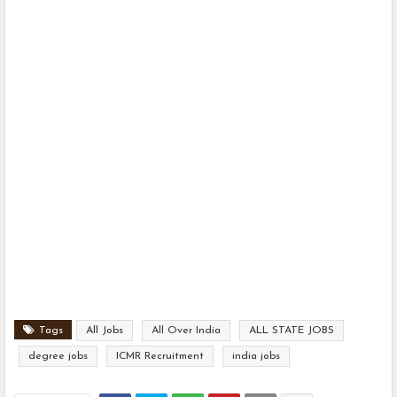
Tags
All Jobs
All Over India
ALL STATE JOBS
degree jobs
ICMR Recruitment
india jobs