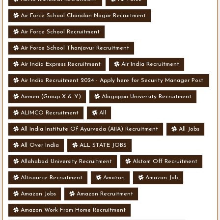
Air Force School Chandan Nagar Recruitment
Air Force School Recruitment
Air Force School Thanjavur Recruitment
Air India Express Recruitment
Air India Recruitment
Air India Recruitment 2024 - Apply here for Security Manager Post
- Various Vacancies
Airmen (Group X & Y)
Alagappa University Recruitment
ALIMCO Recruitment
All
All India Institute Of Ayurveda (AIIA) Recruitment
All Jobs
All Over India
ALL STATE JOBS
Allahabad University Recruitment
Alstom Off Recruitment
Altisource Recruitment
Amazon
Amazon Job
Amazon Jobs
Amazon Recruitment
Amazon Work From Home Recruitment