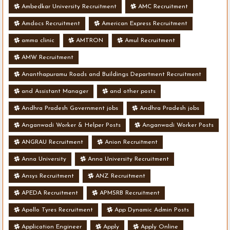
Ambedkar University Recruitment
AMC Recruitment
Amdocs Recruitment
American Express Recruitment
amma clinic
AMTRON
Amul Recruitment
AMW Recruitment
Ananthapuramu Roads and Buildings Department Recruitment
and Assistant Manager
and other posts
Andhra Pradesh Government jobs
Andhra Pradesh jobs
Anganwadi Worker & Helper Posts
Anganwadi Worker Posts
ANGRAU Recruitment
Anion Recruitment
Anna University
Anna University Recruitment
Ansys Recruitment
ANZ Recruitment
APEDA Recruitment
APMSRB Recruitment
Apollo Tyres Recruitment
App Dynamic Admin Posts
Application Engineer
Apply
Apply Online