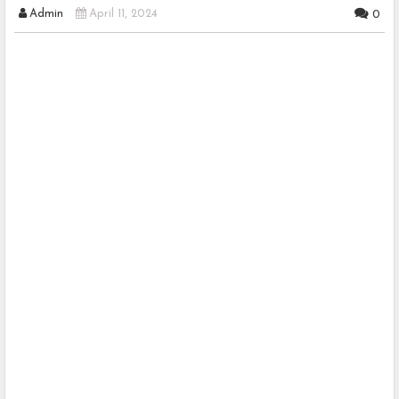
Admin
April 11, 2024
0