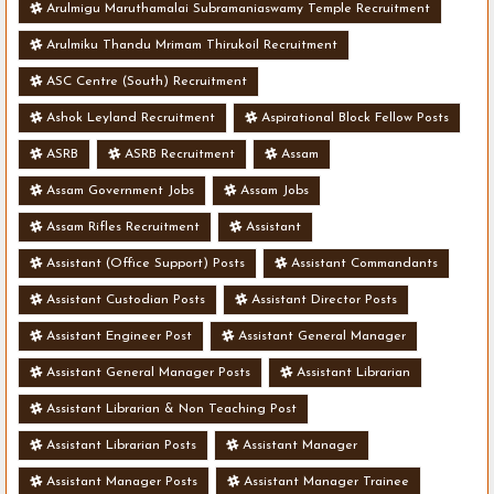
Arulmigu Maruthamalai Subramaniaswamy Temple Recruitment
Arulmiku Thandu Mrimam Thirukoil Recruitment
ASC Centre (South) Recruitment
Ashok Leyland Recruitment
Aspirational Block Fellow Posts
ASRB
ASRB Recruitment
Assam
Assam Government Jobs
Assam Jobs
Assam Rifles Recruitment
Assistant
Assistant (Office Support) Posts
Assistant Commandants
Assistant Custodian Posts
Assistant Director Posts
Assistant Engineer Post
Assistant General Manager
Assistant General Manager Posts
Assistant Librarian
Assistant Librarian & Non Teaching Post
Assistant Librarian Posts
Assistant Manager
Assistant Manager Posts
Assistant Manager Trainee