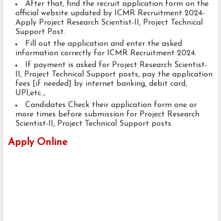
After that, find the recruit application form on the
official website updated by ICMR Recruitment 2024-
Apply Project Research Scientist-II, Project Technical
Support Post.
Fill out the application and enter the asked
information correctly for ICMR Recruitment 2024.
If payment is asked for Project Research Scientist-
II, Project Technical Support posts, pay the application
fees [if needed] by internet banking, debit card,
UPI,etc..,
Candidates Check their application form one or
more times before submission for Project Research
Scientist-II, Project Technical Support posts.
Apply Online