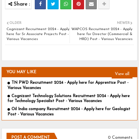
OLDER
NEWER
Cognizant Recruitment 2024 - Apply
WAPCOS Recruitment 2024 - Apply
here for Sr Associate Projects Post -
here for Director (Commercial &
Various Vacancies
HRD) Post - Various Vacancies
YOU MAY LIKE
View all
TN PWD Recruitment 2024 - Apply here for Apprentice Post -
Various Vacancies
Cognizant Technology Solutions Recruitment 2024 - Apply here
for Technology Specialist Post - Various Vacancies
Oil India company Recruitment 2024 - Apply here for Geologist
Post - Various Vacancies
0 Comments
POST A COMMENT