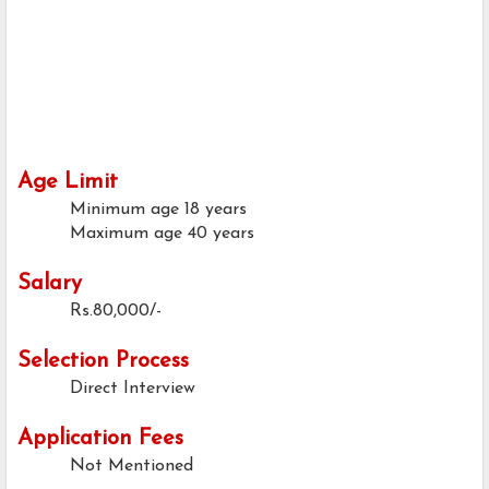
Age Limit
Minimum age
18 years
Maximum age
40 years
Salary
Rs.80,000/-
Selection Process
Direct Interview
Application Fees
Not Mentioned