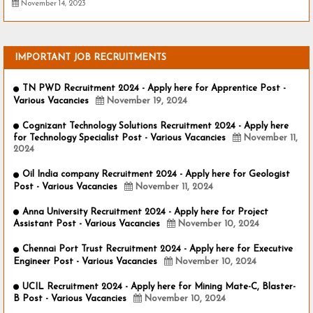
November 14, 2023
IMPORTANT JOB RECRUITMENTS
TN PWD Recruitment 2024 - Apply here for Apprentice Post -
Various Vacancies
November 19, 2024
Cognizant Technology Solutions Recruitment 2024 - Apply here
for Technology Specialist Post - Various Vacancies
November 11,
2024
Oil India company Recruitment 2024 - Apply here for Geologist
Post - Various Vacancies
November 11, 2024
Anna University Recruitment 2024 - Apply here for Project
Assistant Post - Various Vacancies
November 10, 2024
Chennai Port Trust Recruitment 2024 - Apply here for Executive
Engineer Post - Various Vacancies
November 10, 2024
UCIL Recruitment 2024 - Apply here for Mining Mate-C, Blaster-
B Post - Various Vacancies
November 10, 2024