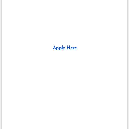
Apply Here