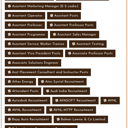
Assistant Marketing Manager (E-2 cadre)
Assistant Operator
Assistant Posts
Assistant Professor
Assistant Professor Posts
Assistant Programme
Assistant Sales Manager
Assistant Service Worker Trainee
Assistant Testing
Assistant Vice President Posts
Associate Professor Posts
Associate Solutions Engineer
Asst Placement Consultant and Instructor Posts
Ather Energy
Atos Syntel Recruitment
Attendant Posts
Audi India Recruitment
Autodesk Recruitment
AVASOFT Recruitment
AVNL
AVNL Recruitment
AVNL-MTPF Recruitment
Bajaj Auto Recruitment
Balmer Lawrie & Co Limited