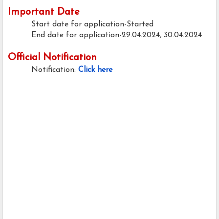
Important Date
Start date for application-Started
End date for application-29.04.2024, 30.04.2024
Official Notification
Notification:
Click here