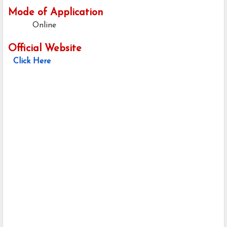
Mode of Application
Online
Official Website
Click Here