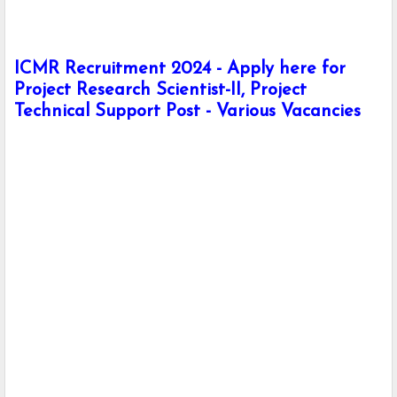
ICMR Recruitment 2024 - Apply here for
Project Research Scientist-II, Project
Technical Support Post - Various Vacancies