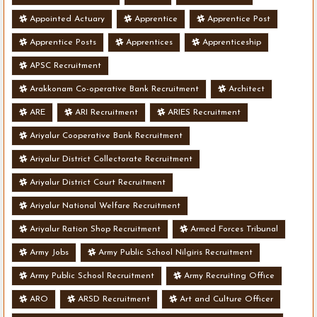
Appointed Actuary
Apprentice
Apprentice Post
Apprentice Posts
Apprentices
Apprenticeship
APSC Recruitment
Arakkonam Co-operative Bank Recruitment
Architect
ARE
ARI Recruitment
ARIES Recruitment
Ariyalur Cooperative Bank Recruitment
Ariyalur District Collectorate Recruitment
Ariyalur District Court Recruitment
Ariyalur National Welfare Recruitment
Ariyalur Ration Shop Recruitment
Armed Forces Tribunal
Army Jobs
Army Public School Nilgiris Recruitment
Army Public School Recruitment
Army Recruiting Office
ARO
ARSD Recruitment
Art and Culture Officer