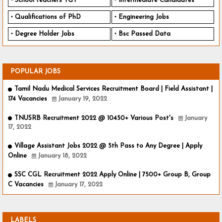
School teachers TGT
Intermediate Candidates
Qualifications of PhD
Engineering Jobs
Degree Holder Jobs
Bsc Passed Data
POPULAR JOBS
Tamil Nadu Medical Services Recruitment Board | Field Assistant |
174 Vacancies
January 19, 2022
TNUSRB Recruitment 2022 @ 10450+ Various Post's
January
17, 2022
Village Assistant Jobs 2022 @ 5th Pass to Any Degree | Apply
Online
January 18, 2022
SSC CGL Recruitment 2022 Apply Online | 7500+ Group B, Group
C Vacancies
January 17, 2022
LABELS