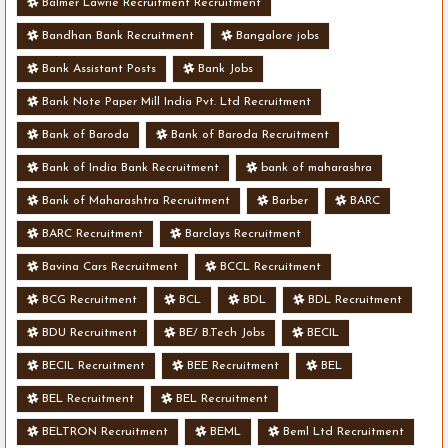
Balmer Lawrie Recruitment Recruitment
Bandhan Bank Recruitment
Bangalore jobs
Bank Assistant Posts
Bank Jobs
Bank Note Paper Mill India Pvt. Ltd Recruitment
Bank of Baroda
Bank of Baroda Recruitment
Bank of India Bank Recruitment
bank of maharashra
Bank of Maharashtra Recruitment
Barber
BARC
BARC Recruitment
Barclays Recruitment
Bavina Cars Recruitment
BCCL Recruitment
BCG Recruitment
BCL
BDL
BDL Recruitment
BDU Recruitment
BE/ B.Tech Jobs
BECIL
BECIL Recruitment
BEE Recruitment
BEL
BEL Recruitment
BEL Recruitment
BELTRON Recruitment
BEML
Beml Ltd Recruitment