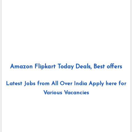
Amazon Flipkart Today Deals, Best offers
Latest Jobs from All Over India Apply here for
Various Vacancies