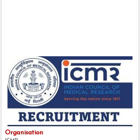
Organisation