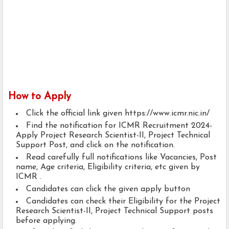
How to Apply
Click the official link given https://www.icmr.nic.in/
Find the notification for ICMR Recruitment 2024-
Apply Project Research Scientist-II, Project Technical
Support Post, and click on the notification.
Read carefully full notifications like Vacancies, Post
name, Age criteria, Eligibility criteria, etc given by
ICMR .
Candidates can click the given apply button
Candidates can check their Eligibility for the Project
Research Scientist-II, Project Technical Support posts
before applying.