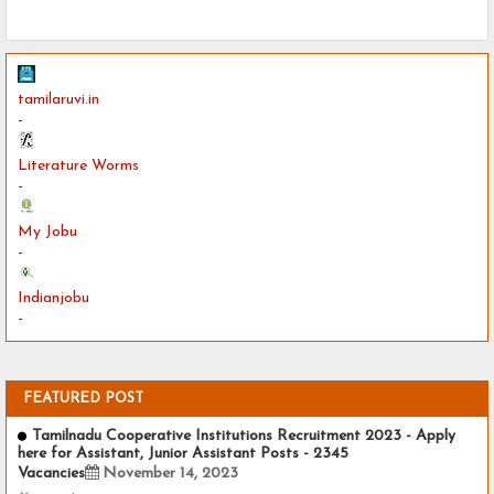
tamilaruvi.in
-
Literature Worms
-
My Jobu
-
Indianjobu
-
FEATURED POST
Tamilnadu Cooperative Institutions Recruitment 2023 - Apply
here for Assistant, Junior Assistant Posts - 2345
Vacancies
November 14, 2023