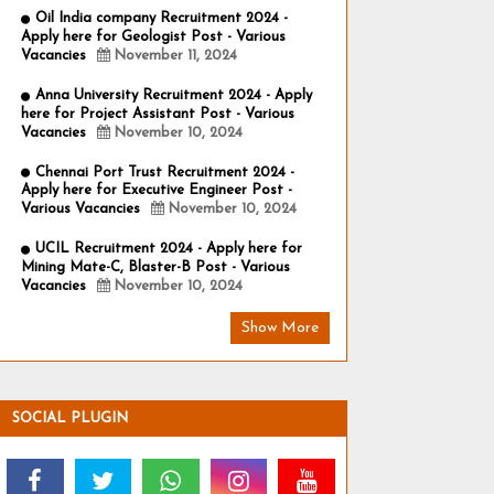
Oil India company Recruitment 2024 -
Apply here for Geologist Post - Various
Vacancies
November 11, 2024
Anna University Recruitment 2024 - Apply
here for Project Assistant Post - Various
Vacancies
November 10, 2024
Chennai Port Trust Recruitment 2024 -
Apply here for Executive Engineer Post -
Various Vacancies
November 10, 2024
UCIL Recruitment 2024 - Apply here for
Mining Mate-C, Blaster-B Post - Various
Vacancies
November 10, 2024
Show More
SOCIAL PLUGIN