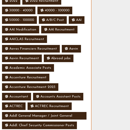
2022
2022 Recruitment
30000 - 40000
40000 - 100000
50000 - 100000
A/B/C Post
AAI
AAI Nodification
AAI Recruitment
AAICLAS Recruitment
Aavas Financiers Recruitment
Aavin
Aavin Recruitment
Abroad jobs
Academic Associate Posts
Accenture Recruitment
Accenture Recruitment 2023
Accountant
Accounts Assistant Posts
ACTREC
ACTREC Recruitment
Addl General Manager / Joint General
Manager Posts
Addl. Chief Security Commissioner Posts