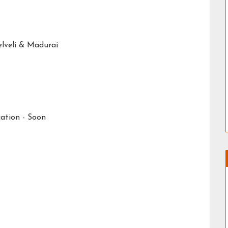
elveli & Madurai
ation - Soon