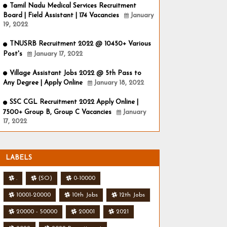
Tamil Nadu Medical Services Recruitment
Board | Field Assistant | 174 Vacancies
January
19, 2022
TNUSRB Recruitment 2022 @ 10450+ Various
Post's
January 17, 2022
Village Assistant Jobs 2022 @ 5th Pass to
Any Degree | Apply Online
January 18, 2022
SSC CGL Recruitment 2022 Apply Online |
7500+ Group B, Group C Vacancies
January
17, 2022
LABELS
.
(SO)
0-10000
10001-20000
10th Jobs
12th Jobs
20000 - 50000
20001
2021