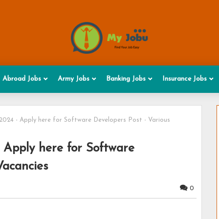
Abroad Jobs
Army Jobs
Banking Jobs
Insurance Jobs
24 - Apply here for Software Developers Post - Various
Apply here for Software
Vacancies
0