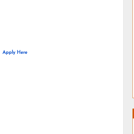
Apply Here