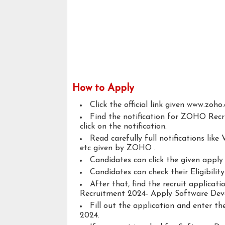
How to Apply
Click the official link given www.zoho
Find the notification for ZOHO Rec
click on the notification.
Read carefully full notifications like V
etc given by ZOHO .
Candidates can click the given appl
Candidates can check their Eligibili
After that, find the recruit applica
Recruitment 2024- Apply Software Deve
Fill out the application and enter 
2024.