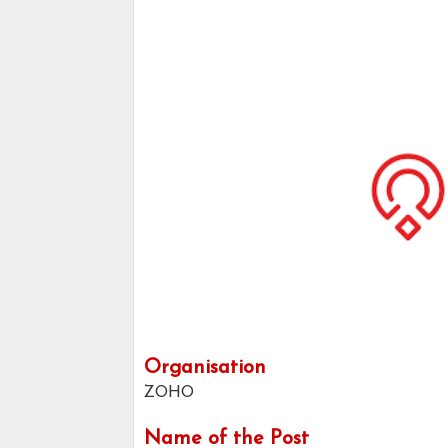
Organisation
ZOHO
Name of the Post