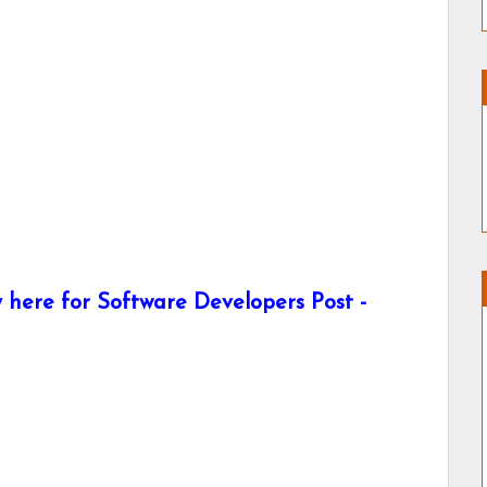
here for Software Developers Post -