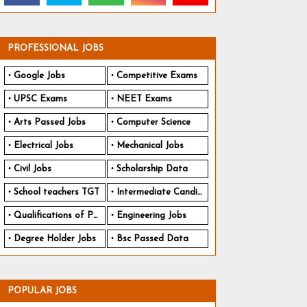
PROFESSIONAL JOBS
Google Jobs
Competitive Exams
UPSC Exams
NEET Exams
Arts Passed Jobs
Computer Science
Electrical Jobs
Mechanical Jobs
Civil Jobs
Scholarship Data
School teachers TGT
Intermediate Candidates
Qualifications of PhD
Engineering Jobs
Degree Holder Jobs
Bsc Passed Data
POPULAR JOBS