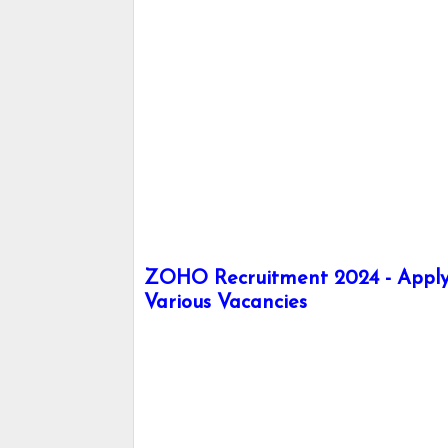
ZOHO Recruitment 2024 - Apply 
Various Vacancies