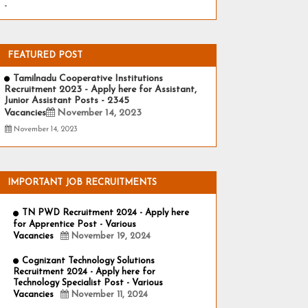
-
FEATURED POST
Tamilnadu Cooperative Institutions
Recruitment 2023 - Apply here for Assistant,
Junior Assistant Posts - 2345
Vacancies
November 14, 2023
November 14, 2023
IMPORTANT JOB RECRUITMENTS
TN PWD Recruitment 2024 - Apply here
for Apprentice Post - Various
Vacancies
November 19, 2024
Cognizant Technology Solutions
Recruitment 2024 - Apply here for
Technology Specialist Post - Various
Vacancies
November 11, 2024