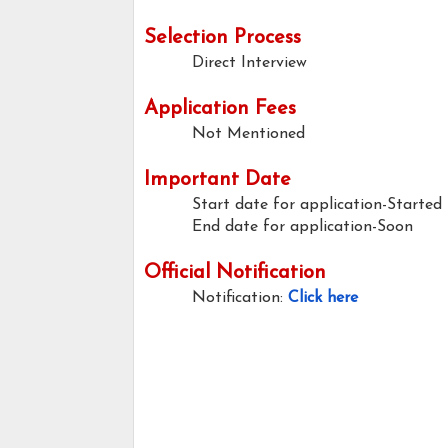
Selection Process
Direct Interview
Application Fees
Not Mentioned
Important Date
Start date for application-Started
End date for application-Soon
Official Notification
Notification:
Click here