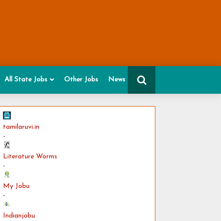
All State Jobs
Other Jobs
News
tamilaruvi.in
-
Literature Worms
-
My Jobu
-
Indianjobu