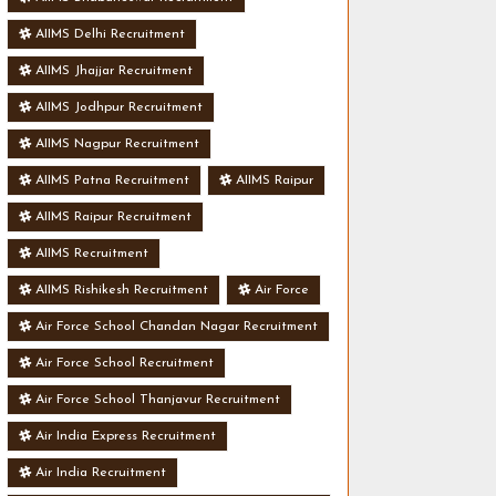
AIIMS Delhi Recruitment
AIIMS Jhajjar Recruitment
AIIMS Jodhpur Recruitment
AIIMS Nagpur Recruitment
AIIMS Patna Recruitment
AIIMS Raipur
AIIMS Raipur Recruitment
AIIMS Recruitment
AIIMS Rishikesh Recruitment
Air Force
Air Force School Chandan Nagar Recruitment
Air Force School Recruitment
Air Force School Thanjavur Recruitment
Air India Express Recruitment
Air India Recruitment