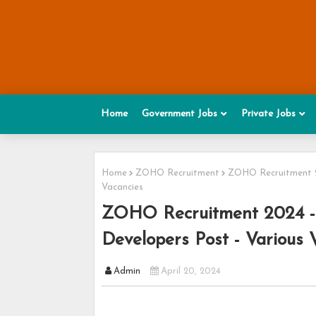
Home
Government Jobs
Private Jobs
Home
ZOHO Recruitment
ZOHO Recruitment 20
Vacancies
ZOHO Recruitment 2024 - 
Developers Post - Various 
Admin
April 20, 2024