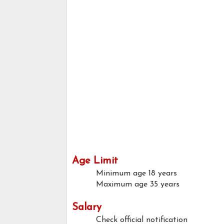
Age Limit
Minimum age
18 years
Maximum age
35 years
Salary
Check official notification