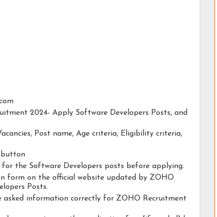
.com
ruitment 2024- Apply Software Developers Posts, and
acancies, Post name, Age criteria, Eligibility criteria,
y button
ty for the Software Developers posts before applying.
tion form on the official website updated by ZOHO
lopers Posts.
the asked information correctly for ZOHO Recruitment