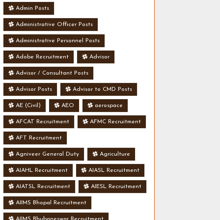
Admin Posts
Administrative Officer Posts
Administrative Personnel Posts
Adobe Recruitment
Advisor
Advisor / Consultant Posts
Advisor Posts
Advisor to CMD Posts
AE (Civil)
AEO
aerospace
AFCAT Recruitment
AFMC Recruitment
AFT Recruitment
Agniveer General Duty
Agriculture
AIAHL Recruitment
AIASL Recruitment
AIATSL Recruitment
AIESL Recruitment
AIIMS Bhopal Recruitment
AIIMS Bhubaneswar Recruitment