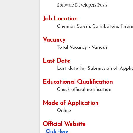
Software Developers Posts
Job Location
Chennai, Salem, Coimbatore, Tirun
Vacancy
Total Vacancy - Various
Last Date
Last date for Submission of Applic
Educational Qualification
Check official notification
Mode of Application
Online
Official Website
Click Here