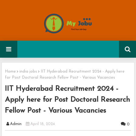
Home
india jobs
IIT Hyderabad Recruitment 2024 - Apply here
for Post Doctoral Research Fellow Post - Various Vacancies
IIT Hyderabad Recruitment 2024 -
Apply here for Post Doctoral Research
Fellow Post - Various Vacancies
Admin
April 18, 2024
0