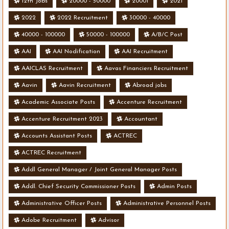
12th Jobs
20000 - 50000
20001
2021
2022
2022 Recruitment
30000 - 40000
40000 - 100000
50000 - 100000
A/B/C Post
AAI
AAI Nodification
AAI Recruitment
AAICLAS Recruitment
Aavas Financiers Recruitment
Aavin
Aavin Recruitment
Abroad jobs
Academic Associate Posts
Accenture Recruitment
Accenture Recruitment 2023
Accountant
Accounts Assistant Posts
ACTREC
ACTREC Recruitment
Addl General Manager / Joint General Manager Posts
Addl. Chief Security Commissioner Posts
Admin Posts
Administrative Officer Posts
Administrative Personnel Posts
Adobe Recruitment
Advisor