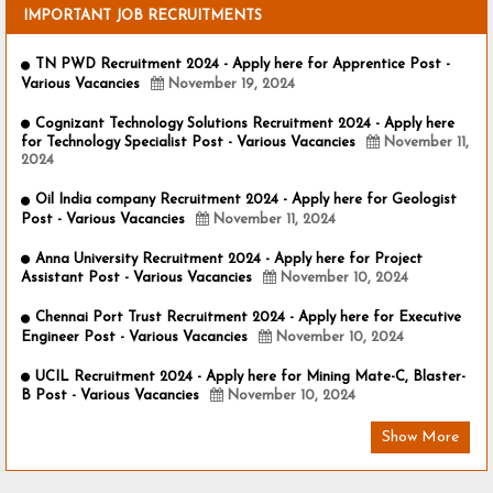
IMPORTANT JOB RECRUITMENTS
TN PWD Recruitment 2024 - Apply here for Apprentice Post -
Various Vacancies
November 19, 2024
Cognizant Technology Solutions Recruitment 2024 - Apply here
for Technology Specialist Post - Various Vacancies
November 11,
2024
Oil India company Recruitment 2024 - Apply here for Geologist
Post - Various Vacancies
November 11, 2024
Anna University Recruitment 2024 - Apply here for Project
Assistant Post - Various Vacancies
November 10, 2024
Chennai Port Trust Recruitment 2024 - Apply here for Executive
Engineer Post - Various Vacancies
November 10, 2024
UCIL Recruitment 2024 - Apply here for Mining Mate-C, Blaster-
B Post - Various Vacancies
November 10, 2024
Show More