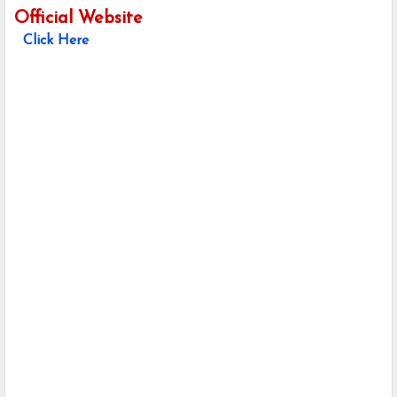
Official Website
Click Here