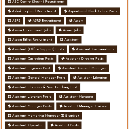
ASC Centre (South) Recruitment
Ashok Leyland Recruitment
Aspirational Block Fellow Posts
ASRB
ASRB Recruitment
Assam
Assam Government Jobs
Assam Jobs
Assam Rifles Recruitment
Assistant
Assistant (Office Support) Posts
Assistant Commandants
Assistant Custodian Posts
Assistant Director Posts
Assistant Engineer Post
Assistant General Manager
Assistant General Manager Posts
Assistant Librarian
Assistant Librarian & Non Teaching Post
Assistant Librarian Posts
Assistant Manager
Assistant Manager Posts
Assistant Manager Trainee
Assistant Marketing Manager (E-2 cadre)
Assistant Operator
Assistant Posts