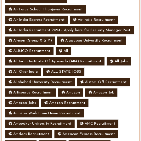
Air Force School Thanjavur Recruitment
Air India Express Recruitment
Air India Recruitment
Air India Recruitment 2024 - Apply here for Security Manager Post
- Various Vacancies
Airmen (Group X & Y)
Alagappa University Recruitment
ALIMCO Recruitment
All
All India Institute Of Ayurveda (AIIA) Recruitment
All Jobs
All Over India
ALL STATE JOBS
Allahabad University Recruitment
Alstom Off Recruitment
Altisource Recruitment
Amazon
Amazon Job
Amazon Jobs
Amazon Recruitment
Amazon Work From Home Recruitment
Ambedkar University Recruitment
AMC Recruitment
Amdocs Recruitment
American Express Recruitment