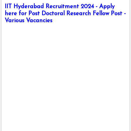
IIT Hyderabad Recruitment 2024 - Apply
here for Post Doctoral Research Fellow Post -
Various Vacancies