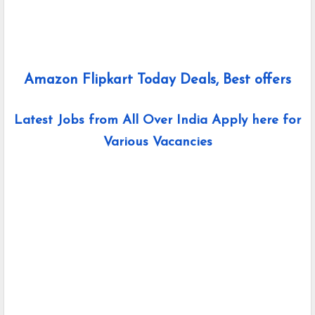
Amazon Flipkart Today Deals, Best offers
Latest Jobs from All Over India Apply here for
Various Vacancies