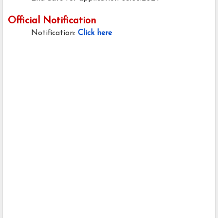
Official Notification
Notification:
Click here