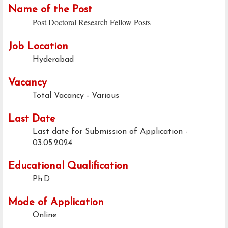
Name of the Post
Post Doctoral Research Fellow Posts
Job Location
Hyderabad
Vacancy
Total Vacancy - Various
Last Date
Last date for Submission of Application -
03.05.2024
Educational Qualification
Ph.D
Mode of Application
Online