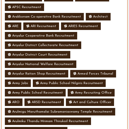
APSC Recruitment
Arakkonam Co-operative Bank Recruitment
Architect
ARE
ARI Recruitment
ARIES Recruitment
Ariyalur Cooperative Bank Recruitment
Ariyalur District Collectorate Recruitment
Ariyalur District Court Recruitment
Ariyalur National Welfare Recruitment
Ariyalur Ration Shop Recruitment
Armed Forces Tribunal
Army Jobs
Army Public School Nilgiris Recruitment
Army Public School Recruitment
Army Recruiting Office
ARO
ARSD Recruitment
Art and Culture Officer
Arulmigu Maruthamalai Subramaniaswamy Temple Recruitment
Arulmiku Thandu Mrimam Thirukoil Recruitment