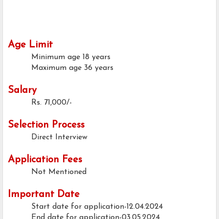
Age Limit
Minimum age
18 years
Maximum age
36 years
Salary
Rs. 71,000/-
Selection Process
Direct Interview
Application Fees
Not Mentioned
Important Date
Start date for application-12.04.2024
End date for application-03.05.2024