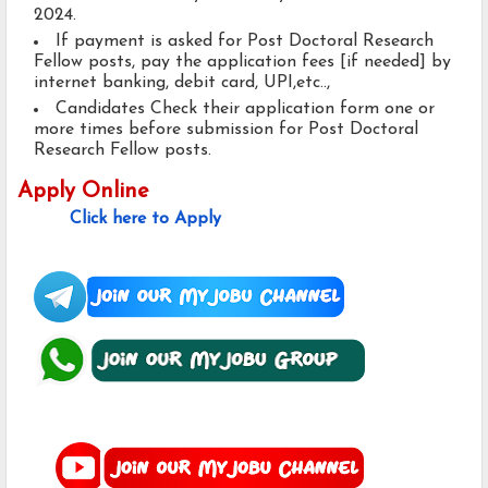
2024.
If payment is asked for Post Doctoral Research
Fellow posts, pay the application fees [if needed] by
internet banking, debit card, UPI,etc..,
Candidates Check their application form one or
more times before submission for Post Doctoral
Research Fellow posts.
Apply Online
Click here to Apply