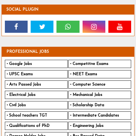
SOCIAL PLUGIN
PROFESSIONAL JOBS
Google Jobs
Competitive Exams
UPSC Exams
NEET Exams
Arts Passed Jobs
Computer Science
Electrical Jobs
Mechanical Jobs
Civil Jobs
Scholarship Data
School teachers TGT
Intermediate Candidates
Qualifications of PhD
Engineering Jobs