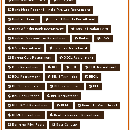
Bank Assistant Posts
Bank Jobs
Bank Note Paper Mill India Pvt. Ltd Recruitment
Bank of Baroda
Bank of Baroda Recruitment
Bank of India Bank Recruitment
bank of maharashra
Bank of Maharashtra Recruitment
Barber
BARC
BARC Recruitment
Barclays Recruitment
Bavina Cars Recruitment
BCCL Recruitment
BCG Recruitment
BCL
BDL
BDL Recruitment
BDU Recruitment
BE/ B.Tech Jobs
BECIL
BECIL Recruitment
BEE Recruitment
BEL
BEL Recruitment
BEL Recruitment
BELTRON Recruitment
BEML
Beml Ltd Recruitment
BEML Recruitment
Bentley Systems Recruitment
Berthing Pilot Posts
Best College