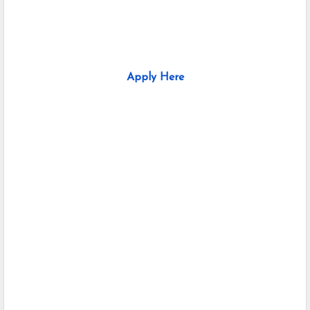
Apply Here