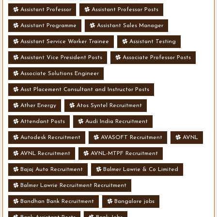
Assistant Professor
Assistant Professor Posts
Assistant Programme
Assistant Sales Manager
Assistant Service Worker Trainee
Assistant Testing
Assistant Vice President Posts
Associate Professor Posts
Associate Solutions Engineer
Asst Placement Consultant and Instructor Posts
Ather Energy
Atos Syntel Recruitment
Attendant Posts
Audi India Recruitment
Autodesk Recruitment
AVASOFT Recruitment
AVNL
AVNL Recruitment
AVNL-MTPF Recruitment
Bajaj Auto Recruitment
Balmer Lawrie & Co Limited
Balmer Lawrie Recruitment Recruitment
Bandhan Bank Recruitment
Bangalore jobs