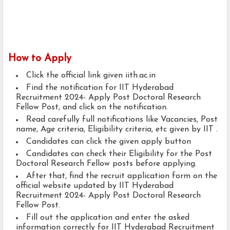
How to Apply
Click the official link given iith.ac.in
Find the notification for IIT Hyderabad
Recruitment 2024- Apply Post Doctoral Research
Fellow Post, and click on the notification.
Read carefully full notifications like Vacancies, Post
name, Age criteria, Eligibility criteria, etc given by IIT .
Candidates can click the given apply button
Candidates can check their Eligibility for the Post
Doctoral Research Fellow posts before applying.
After that, find the recruit application form on the
official website updated by IIT Hyderabad
Recruitment 2024- Apply Post Doctoral Research
Fellow Post.
Fill out the application and enter the asked
information correctly for IIT Hyderabad Recruitment