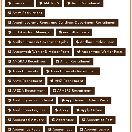
amma clinic
AMTRON
Amul Recruitment
AMW Recruitment
Ananthapuramu Roads and Buildings Department Recruitment
and Assistant Manager
and other posts
Andhra Pradesh Government jobs
Andhra Pradesh jobs
Anganwadi Worker & Helper Posts
Anganwadi Worker Posts
ANGRAU Recruitment
Anion Recruitment
Anna University
Anna University Recruitment
Ansys Recruitment
ANZ Recruitment
APEDA Recruitment
APMSRB Recruitment
Apollo Tyres Recruitment
App Dynamic Admin Posts
Application Engineer
Apply
Apply Online
Appointed Actuary
Apprentice
Apprentice Post
Apprentice Posts
Apprentices
Apprenticeship