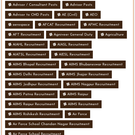
Advisor / Consultant Posts
Advisor Posts
Advisor to CMD Posts
AE (Civil)
AEO
aerospace
AFCAT Recruitment
AFMC Recruitment
AFT Recruitment
Agniveer General Duty
Agriculture
AIAHL Recruitment
AIASL Recruitment
AIATSL Recruitment
AIESL Recruitment
AIIMS Bhopal Recruitment
AIIMS Bhubaneswar Recruitment
AIIMS Delhi Recruitment
AIIMS Jhajjar Recruitment
AIIMS Jodhpur Recruitment
AIIMS Nagpur Recruitment
AIIMS Patna Recruitment
AIIMS Raipur
AIIMS Raipur Recruitment
AIIMS Recruitment
AIIMS Rishikesh Recruitment
Air Force
Air Force School Chandan Nagar Recruitment
Air Force School Recruitment