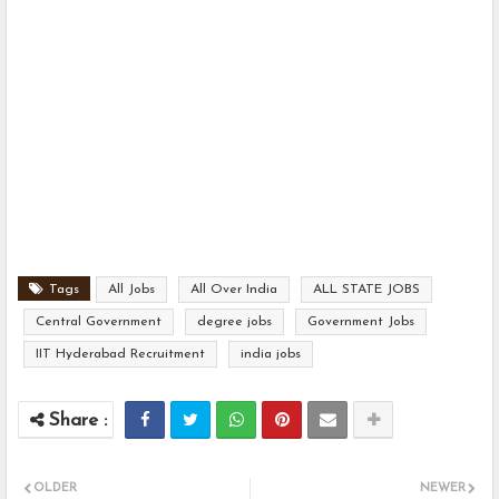
Tags
All Jobs
All Over India
ALL STATE JOBS
Central Government
degree jobs
Government Jobs
IIT Hyderabad Recruitment
india jobs
OLDER
NEWER