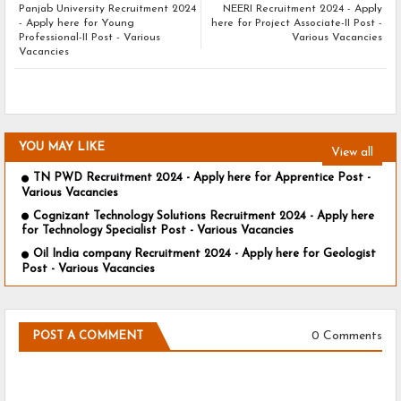
Panjab University Recruitment 2024
NEERI Recruitment 2024 - Apply
- Apply here for Young
here for Project Associate-II Post -
Professional-II Post - Various
Various Vacancies
Vacancies
YOU MAY LIKE
View all
TN PWD Recruitment 2024 - Apply here for Apprentice Post -
Various Vacancies
Cognizant Technology Solutions Recruitment 2024 - Apply here
for Technology Specialist Post - Various Vacancies
Oil India company Recruitment 2024 - Apply here for Geologist
Post - Various Vacancies
0 Comments
POST A COMMENT