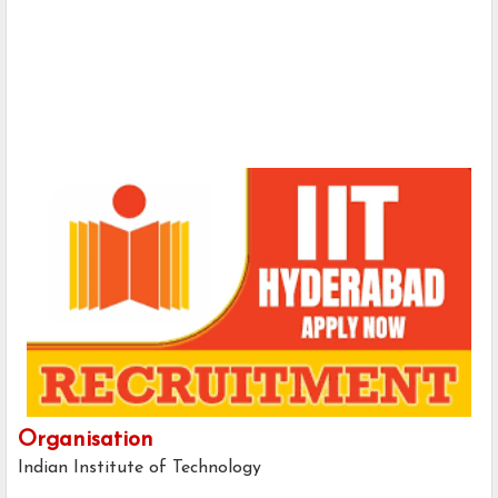
Organisation
Indian Institute of Technology