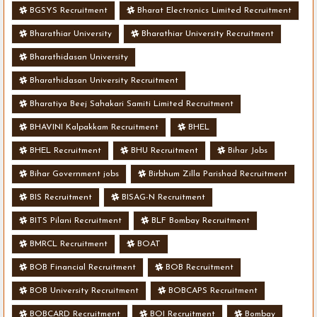
BGSYS Recruitment
Bharat Electronics Limited Recruitment
Bharathiar University
Bharathiar University Recruitment
Bharathidasan University
Bharathidasan University Recruitment
Bharatiya Beej Sahakari Samiti Limited Recruitment
BHAVINI Kalpakkam Recruitment
BHEL
BHEL Recruitment
BHU Recruitment
Bihar Jobs
Bihar Government jobs
Birbhum Zilla Parishad Recruitment
BIS Recruitment
BISAG-N Recruitment
BITS Pilani Recruitment
BLF Bombay Recruitment
BMRCL Recruitment
BOAT
BOB Financial Recruitment
BOB Recruitment
BOB University Recruitment
BOBCAPS Recruitment
BOBCARD Recruitment
BOI Recruitment
Bombay