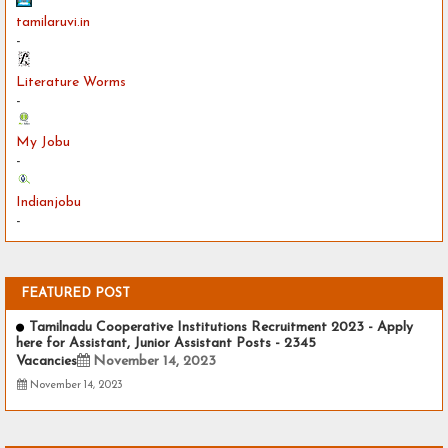
tamilaruvi.in
-
Literature Worms
-
My Jobu
-
Indianjobu
-
FEATURED POST
Tamilnadu Cooperative Institutions Recruitment 2023 - Apply
here for Assistant, Junior Assistant Posts - 2345
Vacancies
November 14, 2023
November 14, 2023