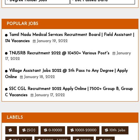
Degree Holder Jobs
Bsc Passed Data
POPULAR JOBS
Tamil Nadu Medical Services Recruitment Board | Field Assistant |
174 Vacancies
January 19, 2022
TNUSRB Recruitment 2022 @ 10450+ Various Post's
January
17, 2022
Village Assistant Jobs 2022 @ 5th Pass to Any Degree | Apply
Online
January 18, 2022
SSC CGL Recruitment 2022 Apply Online | 7500+ Group B, Group
C Vacancies
January 17, 2022
LABELS
.
(SO)
0-10000
10001-20000
10th Jobs