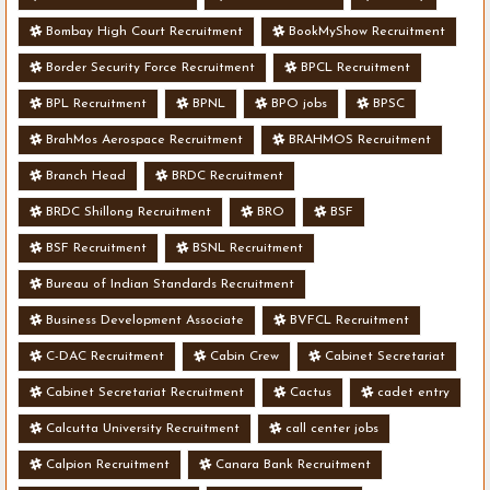
Bombay High Court Recruitment
BookMyShow Recruitment
Border Security Force Recruitment
BPCL Recruitment
BPL Recruitment
BPNL
BPO jobs
BPSC
BrahMos Aerospace Recruitment
BRAHMOS Recruitment
Branch Head
BRDC Recruitment
BRDC Shillong Recruitment
BRO
BSF
BSF Recruitment
BSNL Recruitment
Bureau of Indian Standards Recruitment
Business Development Associate
BVFCL Recruitment
C-DAC Recruitment
Cabin Crew
Cabinet Secretariat
Cabinet Secretariat Recruitment
Cactus
cadet entry
Calcutta University Recruitment
call center jobs
Calpion Recruitment
Canara Bank Recruitment