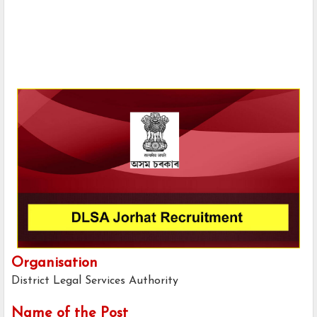
Organisation
District Legal Services Authority
Name of the Post