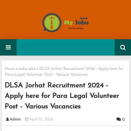
Home
india jobs
DLSA Jorhat Recruitment 2024 - Apply here for
Para Legal Volunteer Post - Various Vacancies
DLSA Jorhat Recruitment 2024 -
Apply here for Para Legal Volunteer
Post - Various Vacancies
Admin
April 01, 2024
0