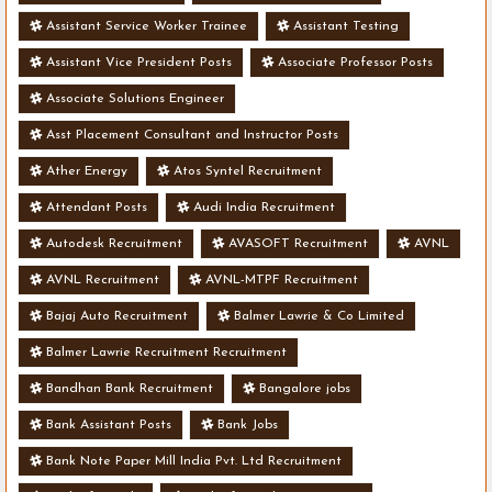
Assistant Service Worker Trainee
Assistant Testing
Assistant Vice President Posts
Associate Professor Posts
Associate Solutions Engineer
Asst Placement Consultant and Instructor Posts
Ather Energy
Atos Syntel Recruitment
Attendant Posts
Audi India Recruitment
Autodesk Recruitment
AVASOFT Recruitment
AVNL
AVNL Recruitment
AVNL-MTPF Recruitment
Bajaj Auto Recruitment
Balmer Lawrie & Co Limited
Balmer Lawrie Recruitment Recruitment
Bandhan Bank Recruitment
Bangalore jobs
Bank Assistant Posts
Bank Jobs
Bank Note Paper Mill India Pvt. Ltd Recruitment