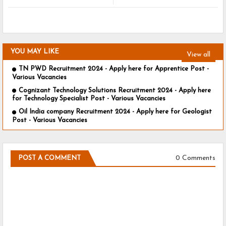
YOU MAY LIKE
View all
TN PWD Recruitment 2024 - Apply here for Apprentice Post -
Various Vacancies
Cognizant Technology Solutions Recruitment 2024 - Apply here
for Technology Specialist Post - Various Vacancies
Oil India company Recruitment 2024 - Apply here for Geologist
Post - Various Vacancies
0 Comments
POST A COMMENT