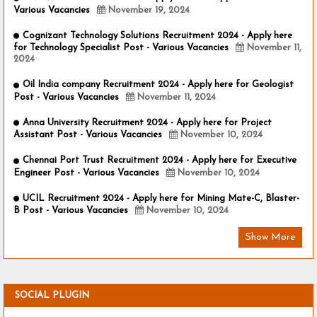
Various Vacancies
November 19, 2024
Cognizant Technology Solutions Recruitment 2024 - Apply here
for Technology Specialist Post - Various Vacancies
November 11,
2024
Oil India company Recruitment 2024 - Apply here for Geologist
Post - Various Vacancies
November 11, 2024
Anna University Recruitment 2024 - Apply here for Project
Assistant Post - Various Vacancies
November 10, 2024
Chennai Port Trust Recruitment 2024 - Apply here for Executive
Engineer Post - Various Vacancies
November 10, 2024
UCIL Recruitment 2024 - Apply here for Mining Mate-C, Blaster-
B Post - Various Vacancies
November 10, 2024
Show More
SOCIAL PLUGIN