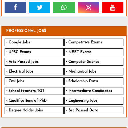
PROFESSIONAL JOBS
Google Jobs
Competitive Exams
UPSC Exams
NEET Exams
Arts Passed Jobs
Computer Science
Electrical Jobs
Mechanical Jobs
Civil Jobs
Scholarship Data
School teachers TGT
Intermediate Candidates
Qualifications of PhD
Engineering Jobs
Degree Holder Jobs
Bsc Passed Data