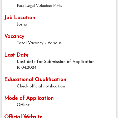
Para Legal Volunteer Posts
Job Location
Jorhat
Vacancy
Total Vacancy - Various
Last Date
Last date for Submission of Application -
18.04.2024
Educational Qualification
Check official notification
Mode of Application
Offline
Official Website