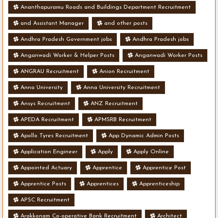
Ananthapuramu Roads and Buildings Department Recruitment
and Assistant Manager
and other posts
Andhra Pradesh Government jobs
Andhra Pradesh jobs
Anganwadi Worker & Helper Posts
Anganwadi Worker Posts
ANGRAU Recruitment
Anion Recruitment
Anna University
Anna University Recruitment
Ansys Recruitment
ANZ Recruitment
APEDA Recruitment
APMSRB Recruitment
Apollo Tyres Recruitment
App Dynamic Admin Posts
Application Engineer
Apply
Apply Online
Appointed Actuary
Apprentice
Apprentice Post
Apprentice Posts
Apprentices
Apprenticeship
APSC Recruitment
Arakkonam Co-operative Bank Recruitment
Architect