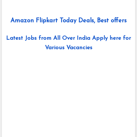
Amazon Flipkart Today Deals, Best offers
Latest Jobs from All Over India Apply here for
Various Vacancies