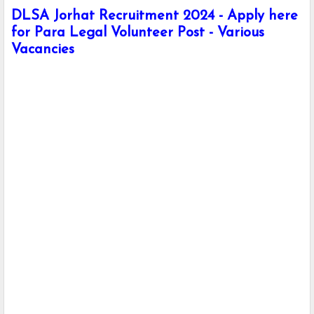
DLSA Jorhat Recruitment 2024 - Apply here
for Para Legal Volunteer Post - Various
Vacancies