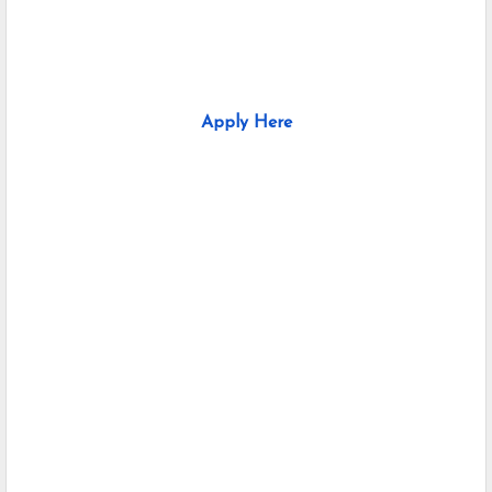
Apply Here