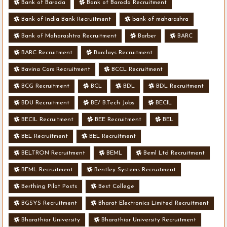
Bank of Baroda
Bank of Baroda Recruitment
Bank of India Bank Recruitment
bank of maharashra
Bank of Maharashtra Recruitment
Barber
BARC
BARC Recruitment
Barclays Recruitment
Bavina Cars Recruitment
BCCL Recruitment
BCG Recruitment
BCL
BDL
BDL Recruitment
BDU Recruitment
BE/ B.Tech Jobs
BECIL
BECIL Recruitment
BEE Recruitment
BEL
BEL Recruitment
BEL Recruitment
BELTRON Recruitment
BEML
Beml Ltd Recruitment
BEML Recruitment
Bentley Systems Recruitment
Berthing Pilot Posts
Best College
BGSYS Recruitment
Bharat Electronics Limited Recruitment
Bharathiar University
Bharathiar University Recruitment