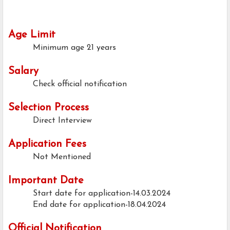
Age Limit
Minimum age
21 years
Salary
Check official notification
Selection Process
Direct Interview
Application Fees
Not Mentioned
Important Date
Start date for application-14.03.2024
End date for application-18.04.2024
Official Notification