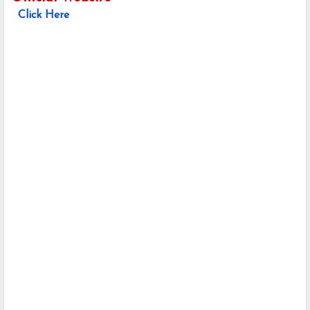
Click Here