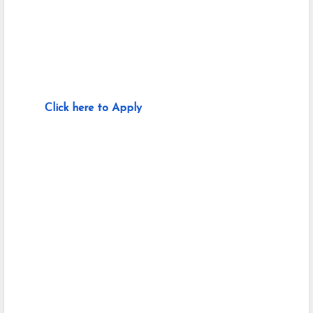
Click here to Apply