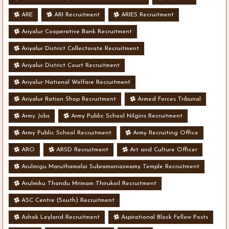
ARE
ARI Recruitment
ARIES Recruitment
Ariyalur Cooperative Bank Recruitment
Ariyalur District Collectorate Recruitment
Ariyalur District Court Recruitment
Ariyalur National Welfare Recruitment
Ariyalur Ration Shop Recruitment
Armed Forces Tribunal
Army Jobs
Army Public School Nilgiris Recruitment
Army Public School Recruitment
Army Recruiting Office
ARO
ARSD Recruitment
Art and Culture Officer
Arulmigu Maruthamalai Subramaniaswamy Temple Recruitment
Arulmiku Thandu Mrimam Thirukoil Recruitment
ASC Centre (South) Recruitment
Ashok Leyland Recruitment
Aspirational Block Fellow Posts