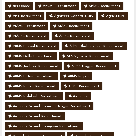
aerospace
AFCAT Recruitment
AFMC Recruitment
AFT Recruitment
Agniveer General Duty
Agriculture
AIAHL Recruitment
AIASL Recruitment
AIATSL Recruitment
AIESL Recruitment
AIIMS Bhopal Recruitment
AIIMS Bhubaneswar Recruitment
AIIMS Delhi Recruitment
AIIMS Jhajjar Recruitment
AIIMS Jodhpur Recruitment
AIIMS Nagpur Recruitment
AIIMS Patna Recruitment
AIIMS Raipur
AIIMS Raipur Recruitment
AIIMS Recruitment
AIIMS Rishikesh Recruitment
Air Force
Air Force School Chandan Nagar Recruitment
Air Force School Recruitment
Air Force School Thanjavur Recruitment