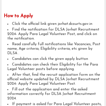
How to Apply
Click the official link given jorhat.dcourts.gov.in
Find the notification for DLSA Jorhat Recruitment
2024- Apply Para Legal Volunteer Post, and click on
the notification.
Read carefully full notifications like Vacancies, Post
name, Age criteria, Eligibility criteria, etc given by
DLSA .
Candidates can click the given apply button
Candidates can check their Eligibility for the Para
Legal Volunteer posts before applying.
After that, find the recruit application form on the
official website updated by DLSA Jorhat Recruitment
2024- Apply Para Legal Volunteer Post.
Fill out the application and enter the asked
information correctly for DLSA Jorhat Recruitment
2024.
If payment is asked for Para Legal Volunteer posts,