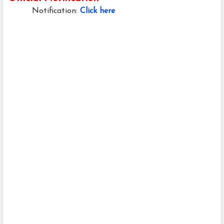
Notification:
Click here