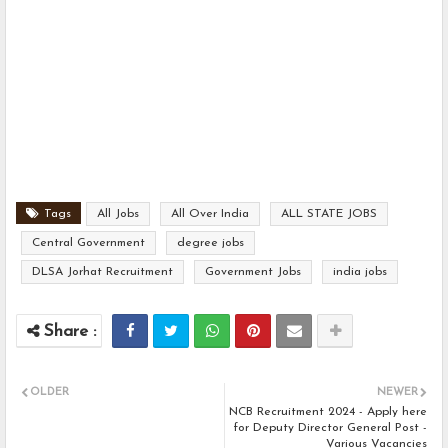
Tags
All Jobs
All Over India
ALL STATE JOBS
Central Government
degree jobs
DLSA Jorhat Recruitment
Government Jobs
india jobs
OLDER
NEWER
NCB Recruitment 2024 - Apply here
for Deputy Director General Post -
Various Vacancies