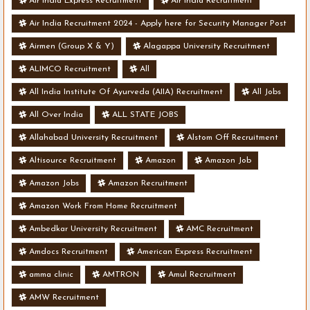
Air India Express Recruitment
Air India Recruitment
Air India Recruitment 2024 - Apply here for Security Manager Post
- Various Vacancies
Airmen (Group X & Y)
Alagappa University Recruitment
ALIMCO Recruitment
All
All India Institute Of Ayurveda (AIIA) Recruitment
All Jobs
All Over India
ALL STATE JOBS
Allahabad University Recruitment
Alstom Off Recruitment
Altisource Recruitment
Amazon
Amazon Job
Amazon Jobs
Amazon Recruitment
Amazon Work From Home Recruitment
Ambedkar University Recruitment
AMC Recruitment
Amdocs Recruitment
American Express Recruitment
amma clinic
AMTRON
Amul Recruitment
AMW Recruitment