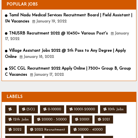
POPULAR JOBS
Tamil Nadu Medical Services Recruitment Board | Field Assistant |
174 Vacancies
January 19, 2022
TNUSRB Recruitment 2022 @ 10450+ Various Post's
January
17, 2022
Village Assistant Jobs 2022 @ 5th Pass to Any Degree | Apply
Online
January 18, 2022
SSC CGL Recruitment 2022 Apply Online | 7500+ Group B, Group
C Vacancies
January 17, 2022
LABELS
.
(SO)
0-10000
10001-20000
10th Jobs
12th Jobs
20000 - 50000
20001
2021
2022
2022 Recruitment
30000 - 40000