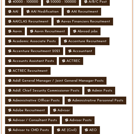
40000 - 100000
50000 - 100000
A/B/C Post
AAI
AAI Nodification
AAI Recruitment
AAICLAS Recruitment
Aavas Financiers Recruitment
Aavin
Aavin Recruitment
Abroad jobs
Academic Associate Posts
Accenture Recruitment
Accenture Recruitment 2023
Accountant
Accounts Assistant Posts
ACTREC
ACTREC Recruitment
Addl General Manager / Joint General Manager Posts
Addl. Chief Security Commissioner Posts
Admin Posts
Administrative Officer Posts
Administrative Personnel Posts
Adobe Recruitment
Advisor
Advisor / Consultant Posts
Advisor Posts
Advisor to CMD Posts
AE (Civil)
AEO