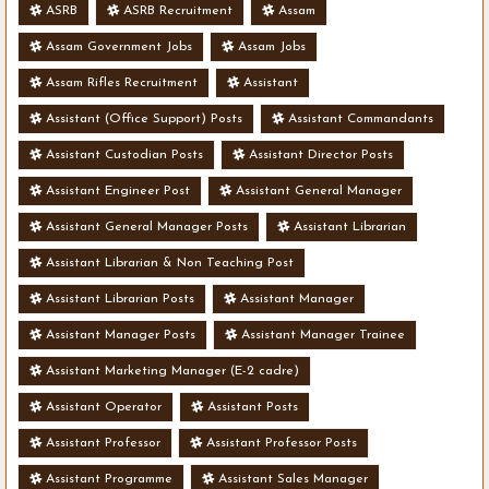
ASRB
ASRB Recruitment
Assam
Assam Government Jobs
Assam Jobs
Assam Rifles Recruitment
Assistant
Assistant (Office Support) Posts
Assistant Commandants
Assistant Custodian Posts
Assistant Director Posts
Assistant Engineer Post
Assistant General Manager
Assistant General Manager Posts
Assistant Librarian
Assistant Librarian & Non Teaching Post
Assistant Librarian Posts
Assistant Manager
Assistant Manager Posts
Assistant Manager Trainee
Assistant Marketing Manager (E-2 cadre)
Assistant Operator
Assistant Posts
Assistant Professor
Assistant Professor Posts
Assistant Programme
Assistant Sales Manager