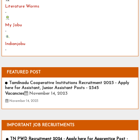
Literature Worms
-
My Jobu
-
Indianjobu
-
FEATURED POST
Tamilnadu Cooperative Institutions Recruitment 2023 - Apply
here for Assistant, Junior Assistant Posts - 2345
Vacancies
November 14, 2023
November 14, 2023
IMPORTANT JOB RECRUITMENTS
TN PWD Recruitment 2024 - Apply here for Apprentice Post -