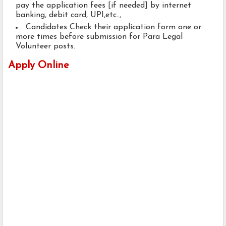
pay the application fees [if needed] by internet
banking, debit card, UPI,etc..,
Candidates Check their application form one or
more times before submission for Para Legal
Volunteer posts.
Apply Online