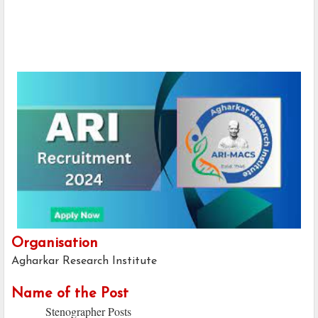
Organisation
Agharkar Research Institute
Name of the Post
Stenographer Posts