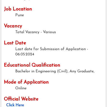
Job Location
Pune
Vacancy
Total Vacancy - Various
Last Date
Last date for Submission of Application -
06.05.2024
Educational Qualification
Bachelor in Engineering (Civil), Any Graduate,
Mode of Application
Online
Official Website
Click Here