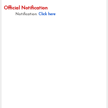
Official Notification
Notification:
Click here