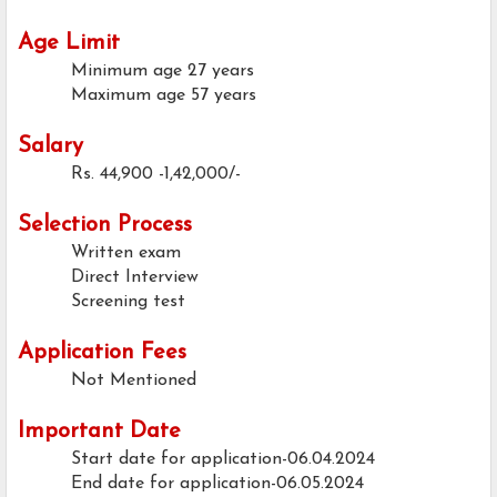
Age Limit
Minimum age
27 years
Maximum age
57 years
Salary
Rs. 44,900 -1,42,000/-
Selection Process
Written exam
Direct Interview
Screening test
Application Fees
Not Mentioned
Important Date
Start date for application-06.04.2024
End date for application-06.05.2024