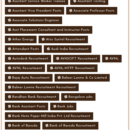
Assistant Service Worker Trainee
Assistant Testing
Assistant Vice President Posts
Associate Professor Posts
Associate Solutions Engineer
Asst Placement Consultant and Instructor Posts
Ather Energy
Atos Syntel Recruitment
Attendant Posts
Audi India Recruitment
Autodesk Recruitment
AVASOFT Recruitment
AVNL
AVNL Recruitment
AVNL-MTPF Recruitment
Bajaj Auto Recruitment
Balmer Lawrie & Co Limited
Balmer Lawrie Recruitment Recruitment
Bandhan Bank Recruitment
Bangalore jobs
Bank Assistant Posts
Bank Jobs
Bank Note Paper Mill India Pvt. Ltd Recruitment
Bank of Baroda
Bank of Baroda Recruitment