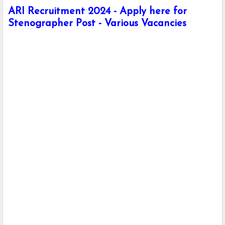
ARI Recruitment 2024 - Apply here for
Stenographer Post - Various Vacancies