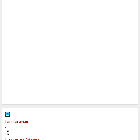
tamilaruvi.in
-