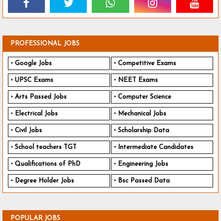
PROFESSIONAL JOBS
Google Jobs
Competitive Exams
UPSC Exams
NEET Exams
Arts Passed Jobs
Computer Science
Electrical Jobs
Mechanical Jobs
Civil Jobs
Scholarship Data
School teachers TGT
Intermediate Candidates
Qualifications of PhD
Engineering Jobs
Degree Holder Jobs
Bsc Passed Data
POPULAR JOBS