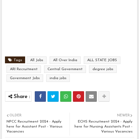
Tags
All Jobs
All Over India
ALL STATE JOBS
ARI Recruitment
Central Government
degree jobs
Government Jobs
india jobs
OLDER
NEWER
NPCC Recruitment 2024 - Apply
ECHS Recruitment 2024 - Apply
here for Assistant Post - Various
here for Nursing Assistants Post -
Vacancies
Various Vacancies