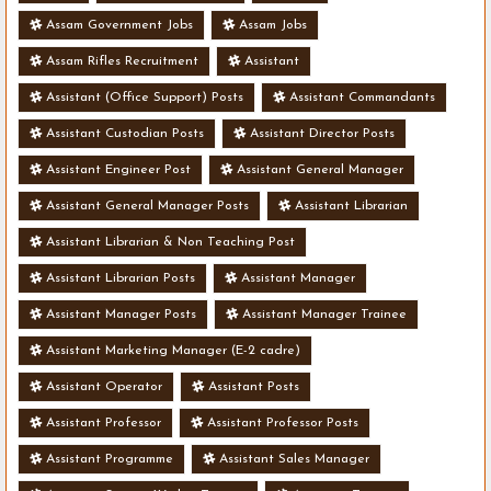
Assam Government Jobs
Assam Jobs
Assam Rifles Recruitment
Assistant
Assistant (Office Support) Posts
Assistant Commandants
Assistant Custodian Posts
Assistant Director Posts
Assistant Engineer Post
Assistant General Manager
Assistant General Manager Posts
Assistant Librarian
Assistant Librarian & Non Teaching Post
Assistant Librarian Posts
Assistant Manager
Assistant Manager Posts
Assistant Manager Trainee
Assistant Marketing Manager (E-2 cadre)
Assistant Operator
Assistant Posts
Assistant Professor
Assistant Professor Posts
Assistant Programme
Assistant Sales Manager