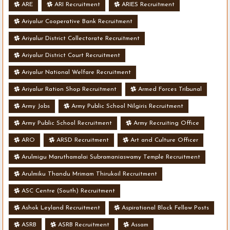
ARE
ARI Recruitment
ARIES Recruitment
Ariyalur Cooperative Bank Recruitment
Ariyalur District Collectorate Recruitment
Ariyalur District Court Recruitment
Ariyalur National Welfare Recruitment
Ariyalur Ration Shop Recruitment
Armed Forces Tribunal
Army Jobs
Army Public School Nilgiris Recruitment
Army Public School Recruitment
Army Recruiting Office
ARO
ARSD Recruitment
Art and Culture Officer
Arulmigu Maruthamalai Subramaniaswamy Temple Recruitment
Arulmiku Thandu Mrimam Thirukoil Recruitment
ASC Centre (South) Recruitment
Ashok Leyland Recruitment
Aspirational Block Fellow Posts
ASRB
ASRB Recruitment
Assam