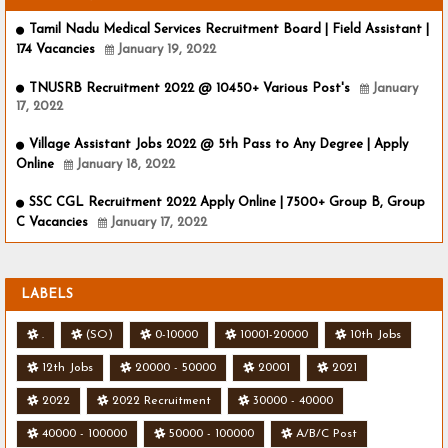
Tamil Nadu Medical Services Recruitment Board | Field Assistant |
174 Vacancies
January 19, 2022
TNUSRB Recruitment 2022 @ 10450+ Various Post's
January
17, 2022
Village Assistant Jobs 2022 @ 5th Pass to Any Degree | Apply
Online
January 18, 2022
SSC CGL Recruitment 2022 Apply Online | 7500+ Group B, Group
C Vacancies
January 17, 2022
LABELS
.
(SO)
0-10000
10001-20000
10th Jobs
12th Jobs
20000 - 50000
20001
2021
2022
2022 Recruitment
30000 - 40000
40000 - 100000
50000 - 100000
A/B/C Post