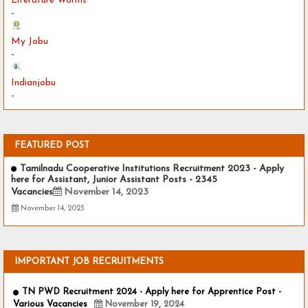
Literature Worms
-
My Jobu
-
Indianjobu
-
FEATURED POST
Tamilnadu Cooperative Institutions Recruitment 2023 - Apply
here for Assistant, Junior Assistant Posts - 2345
Vacancies
November 14, 2023
November 14, 2023
IMPORTANT JOB RECRUITMENTS
TN PWD Recruitment 2024 - Apply here for Apprentice Post -
Various Vacancies
November 19, 2024