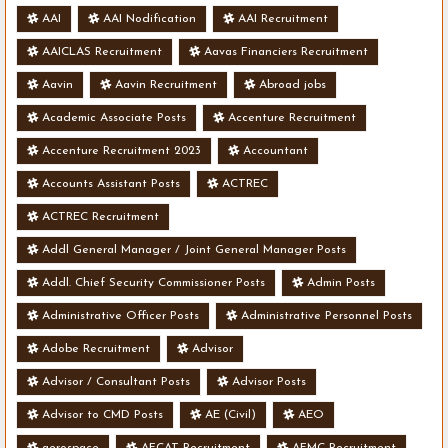
AAI
AAI Nodification
AAI Recruitment
AAICLAS Recruitment
Aavas Financiers Recruitment
Aavin
Aavin Recruitment
Abroad jobs
Academic Associate Posts
Accenture Recruitment
Accenture Recruitment 2023
Accountant
Accounts Assistant Posts
ACTREC
ACTREC Recruitment
Addl General Manager / Joint General Manager Posts
Addl. Chief Security Commissioner Posts
Admin Posts
Administrative Officer Posts
Administrative Personnel Posts
Adobe Recruitment
Advisor
Advisor / Consultant Posts
Advisor Posts
Advisor to CMD Posts
AE (Civil)
AEO
aerospace
AFCAT Recruitment
AFMC Recruitment