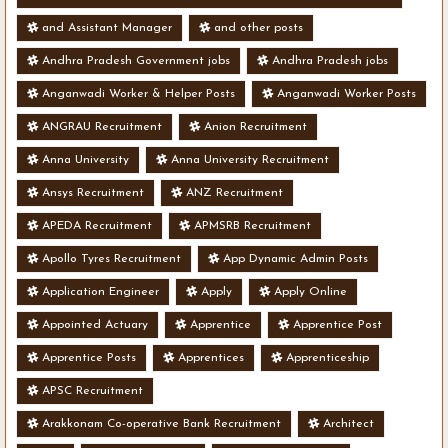
and Assistant Manager
and other posts
Andhra Pradesh Government jobs
Andhra Pradesh jobs
Anganwadi Worker & Helper Posts
Anganwadi Worker Posts
ANGRAU Recruitment
Anion Recruitment
Anna University
Anna University Recruitment
Ansys Recruitment
ANZ Recruitment
APEDA Recruitment
APMSRB Recruitment
Apollo Tyres Recruitment
App Dynamic Admin Posts
Application Engineer
Apply
Apply Online
Appointed Actuary
Apprentice
Apprentice Post
Apprentice Posts
Apprentices
Apprenticeship
APSC Recruitment
Arakkonam Co-operative Bank Recruitment
Architect