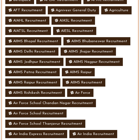
AFT Recruitment
Agniveer General Duty
Agriculture
AIAHL Recruitment
AIASL Recruitment
AIATSL Recruitment
AIESL Recruitment
AIIMS Bhopal Recruitment
AIIMS Bhubaneswar Recruitment
AIIMS Delhi Recruitment
AIIMS Jhajjar Recruitment
AIIMS Jodhpur Recruitment
AIIMS Nagpur Recruitment
AIIMS Patna Recruitment
AIIMS Raipur
AIIMS Raipur Recruitment
AIIMS Recruitment
AIIMS Rishikesh Recruitment
Air Force
Air Force School Chandan Nagar Recruitment
Air Force School Recruitment
Air Force School Thanjavur Recruitment
Air India Express Recruitment
Air India Recruitment