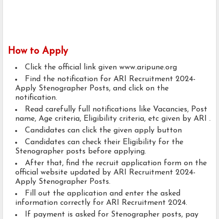
How to Apply
Click the official link given www.aripune.org
Find the notification for ARI Recruitment 2024-
Apply Stenographer Posts, and click on the
notification.
Read carefully full notifications like Vacancies, Post
name, Age criteria, Eligibility criteria, etc given by ARI .
Candidates can click the given apply button
Candidates can check their Eligibility for the
Stenographer posts before applying.
After that, find the recruit application form on the
official website updated by ARI Recruitment 2024-
Apply Stenographer Posts.
Fill out the application and enter the asked
information correctly for ARI Recruitment 2024.
If payment is asked for Stenographer posts, pay