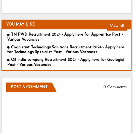
YOU MAY LIKE
View all
TN PWD Recruitment 2024 - Apply here for Apprentice Post -
Various Vacancies
Cognizant Technology Solutions Recruitment 2024 - Apply here
for Technology Specialist Post - Various Vacancies
Oil India company Recruitment 2024 - Apply here for Geologist
Post - Various Vacancies
0 Comments
POST A COMMENT