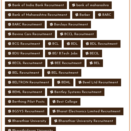
Bank of India Bank Recruitment
bank of maharashra
Bank of Maharashtra Recruitment
Barber
BARC
BARC Recruitment
Barclays Recruitment
Bavina Cars Recruitment
BCCL Recruitment
BCG Recruitment
BCL
BDL
BDL Recruitment
BDU Recruitment
BE/ B.Tech Jobs
BECIL
BECIL Recruitment
BEE Recruitment
BEL
BEL Recruitment
BEL Recruitment
BELTRON Recruitment
BEML
Beml Ltd Recruitment
BEML Recruitment
Bentley Systems Recruitment
Berthing Pilot Posts
Best College
BGSYS Recruitment
Bharat Electronics Limited Recruitment
Bharathiar University
Bharathiar University Recruitment
Bharathidasan University