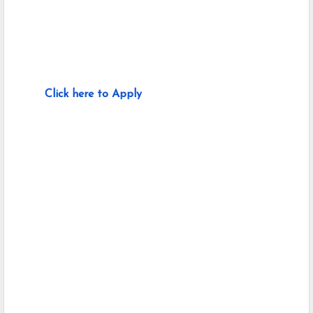
Click here to Apply