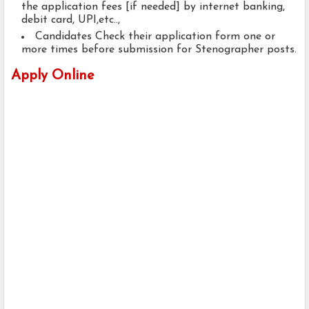
the application fees [if needed] by internet banking,
debit card, UPI,etc..,
Candidates Check their application form one or
more times before submission for Stenographer posts.
Apply Online