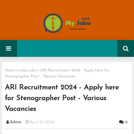
Home
india jobs
ARI Recruitment 2024 - Apply here for
Stenographer Post - Various Vacancies
ARI Recruitment 2024 - Apply here
for Stenographer Post - Various
Vacancies
Admin
April 10, 2024
0