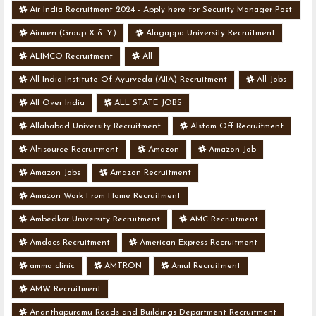
Air India Recruitment 2024 - Apply here for Security Manager Post
- Various Vacancies
Airmen (Group X & Y)
Alagappa University Recruitment
ALIMCO Recruitment
All
All India Institute Of Ayurveda (AIIA) Recruitment
All Jobs
All Over India
ALL STATE JOBS
Allahabad University Recruitment
Alstom Off Recruitment
Altisource Recruitment
Amazon
Amazon Job
Amazon Jobs
Amazon Recruitment
Amazon Work From Home Recruitment
Ambedkar University Recruitment
AMC Recruitment
Amdocs Recruitment
American Express Recruitment
amma clinic
AMTRON
Amul Recruitment
AMW Recruitment
Ananthapuramu Roads and Buildings Department Recruitment