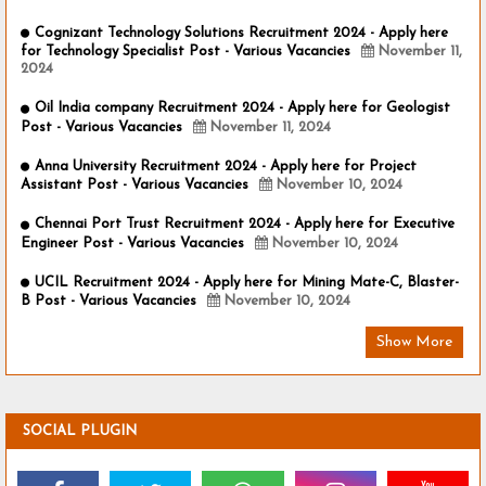
Cognizant Technology Solutions Recruitment 2024 - Apply here
for Technology Specialist Post - Various Vacancies
November 11,
2024
Oil India company Recruitment 2024 - Apply here for Geologist
Post - Various Vacancies
November 11, 2024
Anna University Recruitment 2024 - Apply here for Project
Assistant Post - Various Vacancies
November 10, 2024
Chennai Port Trust Recruitment 2024 - Apply here for Executive
Engineer Post - Various Vacancies
November 10, 2024
UCIL Recruitment 2024 - Apply here for Mining Mate-C, Blaster-
B Post - Various Vacancies
November 10, 2024
Show More
SOCIAL PLUGIN