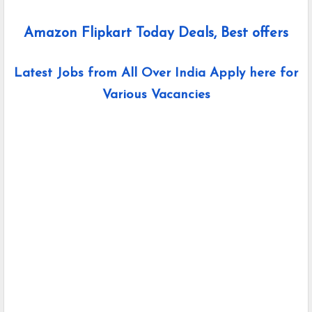
Amazon Flipkart Today Deals, Best offers
Latest Jobs from All Over India Apply here for
Various Vacancies