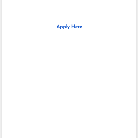
Apply Here