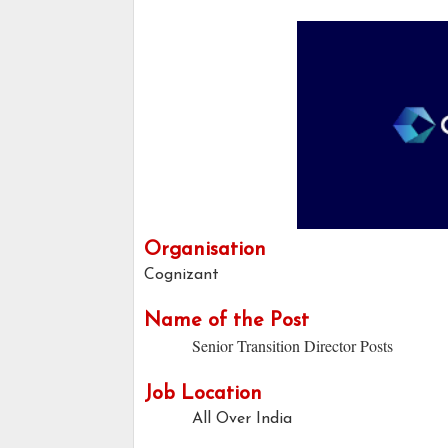
Organisation
Cognizant
Name of the Post
Senior Transition Director Posts
Job Location
All Over India