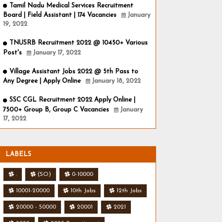
Tamil Nadu Medical Services Recruitment
Board | Field Assistant | 174 Vacancies
January
19, 2022
TNUSRB Recruitment 2022 @ 10450+ Various
Post's
January 17, 2022
Village Assistant Jobs 2022 @ 5th Pass to
Any Degree | Apply Online
January 18, 2022
SSC CGL Recruitment 2022 Apply Online |
7500+ Group B, Group C Vacancies
January
17, 2022
LABELS
.
(SO)
0-10000
10001-20000
10th Jobs
12th Jobs
20000 - 50000
20001
2021