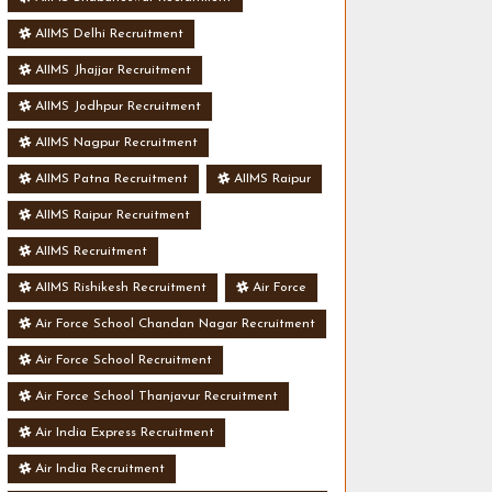
AIIMS Delhi Recruitment
AIIMS Jhajjar Recruitment
AIIMS Jodhpur Recruitment
AIIMS Nagpur Recruitment
AIIMS Patna Recruitment
AIIMS Raipur
AIIMS Raipur Recruitment
AIIMS Recruitment
AIIMS Rishikesh Recruitment
Air Force
Air Force School Chandan Nagar Recruitment
Air Force School Recruitment
Air Force School Thanjavur Recruitment
Air India Express Recruitment
Air India Recruitment