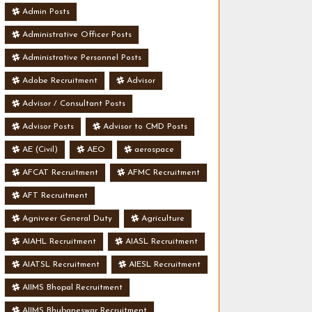
Admin Posts
Administrative Officer Posts
Administrative Personnel Posts
Adobe Recruitment
Advisor
Advisor / Consultant Posts
Advisor Posts
Advisor to CMD Posts
AE (Civil)
AEO
aerospace
AFCAT Recruitment
AFMC Recruitment
AFT Recruitment
Agniveer General Duty
Agriculture
AIAHL Recruitment
AIASL Recruitment
AIATSL Recruitment
AIESL Recruitment
AIIMS Bhopal Recruitment
AIIMS Bhubaneswar Recruitment