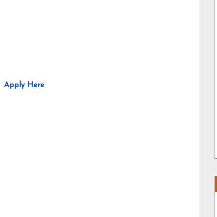
Apply Here