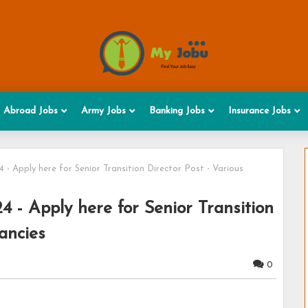
Abroad Jobs
Army Jobs
Banking Jobs
Insurance Jobs
- Apply here for Senior Transition Director Post - Various
 - Apply here for Senior Transition
ancies
0