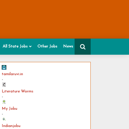
All State Jobs
Other Jobs
News
tamilaruvi.in
-
Literature Worms
-
My Jobu
-
Indianjobu