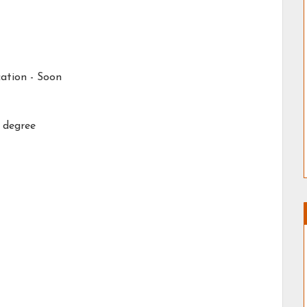
ation -
Soon
 degree