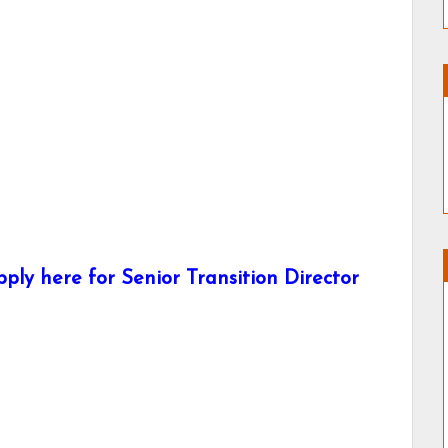
ly here for Senior Transition Director