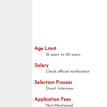
Age Limit
18 years to 60 years
Salary
Check official notification
Selection Process
Direct Interview
Application Fees
Not Mentioned