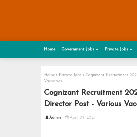
Home
Government Jobs
Private Jobs
Home
Private Jobs
Cognizant Recruitment 2024 
Vacancies
Cognizant Recruitment 2024
Director Post - Various Vac
Admin
April 04, 2024