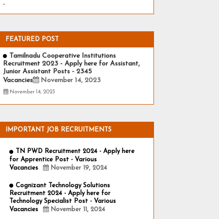
-
FEATURED POST
Tamilnadu Cooperative Institutions
Recruitment 2023 - Apply here for Assistant,
Junior Assistant Posts - 2345
Vacancies
November 14, 2023
November 14, 2023
IMPORTANT JOB RECRUITMENTS
TN PWD Recruitment 2024 - Apply here
for Apprentice Post - Various
Vacancies
November 19, 2024
Cognizant Technology Solutions
Recruitment 2024 - Apply here for
Technology Specialist Post - Various
Vacancies
November 11, 2024