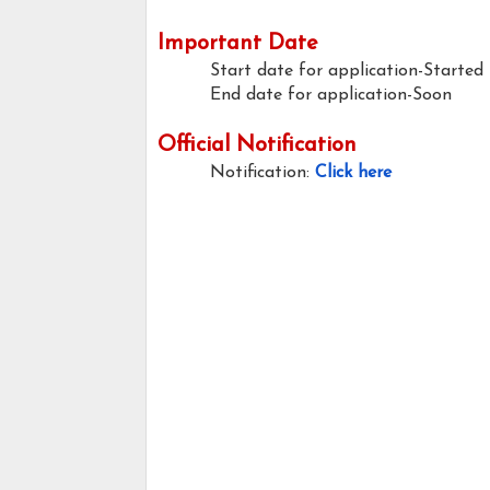
Important Date
Start date for application-Started
End date for application-Soon
Official Notification
Notification:
Click here