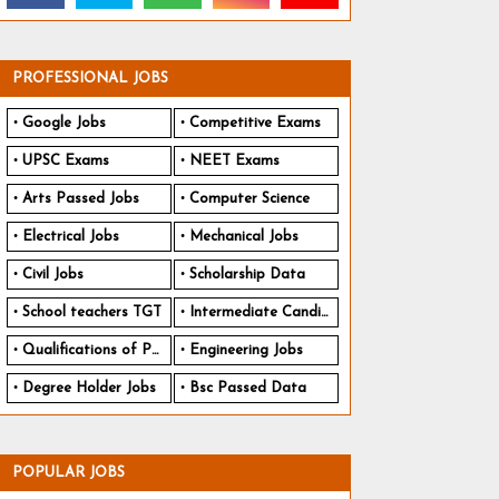
PROFESSIONAL JOBS
Google Jobs
Competitive Exams
UPSC Exams
NEET Exams
Arts Passed Jobs
Computer Science
Electrical Jobs
Mechanical Jobs
Civil Jobs
Scholarship Data
School teachers TGT
Intermediate Candidates
Qualifications of PhD
Engineering Jobs
Degree Holder Jobs
Bsc Passed Data
POPULAR JOBS