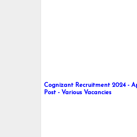
Cognizant Recruitment 2024 - App
Post - Various Vacancies