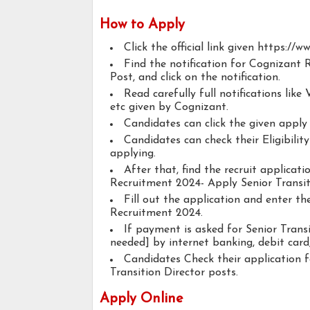
How to Apply
Click the official link given https://
Find the notification for Cognizant 
Post, and click on the notification.
Read carefully full notifications like V
etc given by Cognizant.
Candidates can click the given appl
Candidates can check their Eligibilit
applying.
After that, find the recruit applicat
Recruitment 2024- Apply Senior Transit
Fill out the application and enter t
Recruitment 2024.
If payment is asked for Senior Transi
needed] by internet banking, debit card,
Candidates Check their application 
Transition Director posts.
Apply Online