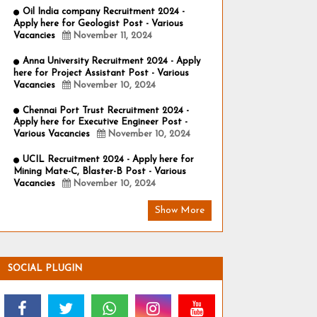
Oil India company Recruitment 2024 -
Apply here for Geologist Post - Various
Vacancies
November 11, 2024
Anna University Recruitment 2024 - Apply
here for Project Assistant Post - Various
Vacancies
November 10, 2024
Chennai Port Trust Recruitment 2024 -
Apply here for Executive Engineer Post -
Various Vacancies
November 10, 2024
UCIL Recruitment 2024 - Apply here for
Mining Mate-C, Blaster-B Post - Various
Vacancies
November 10, 2024
Show More
SOCIAL PLUGIN