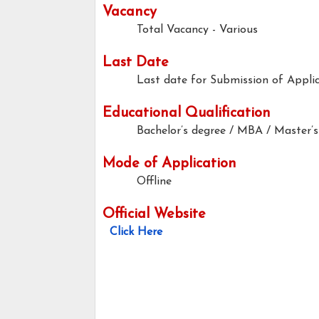
Vacancy
Total Vacancy - Various
Last Date
Last date for Submission of Applic
Educational Qualification
Bachelor’s degree / MBA / Master’s
Mode of Application
Offline
Official Website
Click Here