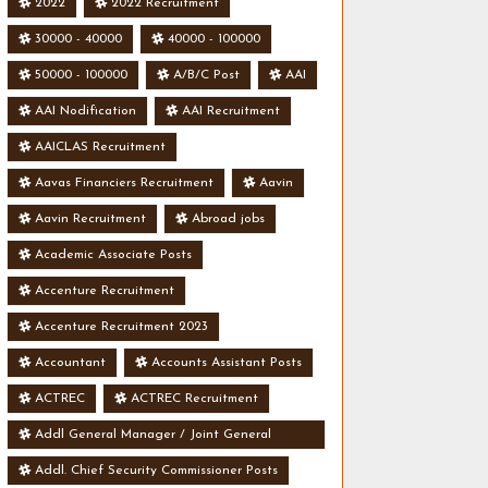
2022
2022 Recruitment
30000 - 40000
40000 - 100000
50000 - 100000
A/B/C Post
AAI
AAI Nodification
AAI Recruitment
AAICLAS Recruitment
Aavas Financiers Recruitment
Aavin
Aavin Recruitment
Abroad jobs
Academic Associate Posts
Accenture Recruitment
Accenture Recruitment 2023
Accountant
Accounts Assistant Posts
ACTREC
ACTREC Recruitment
Addl General Manager / Joint General
Manager Posts
Addl. Chief Security Commissioner Posts