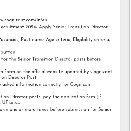
www.cognizant.com/in/en
Recruitment 2024- Apply Senior Transition Director
acancies, Post name, Age criteria, Eligibility criteria,
y button
y for the Senior Transition Director posts before
ion form on the official website updated by Cognizant
ion Director Post.
he asked information correctly for Cognizant
tion Director posts, pay the application fees [if
 UPI,etc..,
form one or more times before submission for Senior