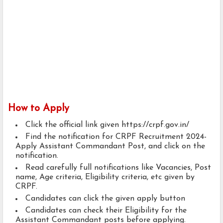
How to Apply
Click the official link given https://crpf.gov.in/
Find the notification for CRPF Recruitment 2024-
Apply Assistant Commandant Post, and click on the
notification.
Read carefully full notifications like Vacancies, Post
name, Age criteria, Eligibility criteria, etc given by
CRPF.
Candidates can click the given apply button
Candidates can check their Eligibility for the
Assistant Commandant posts before applying.