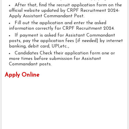
After that, find the recruit application form on the
official website updated by CRPF Recruitment 2024-
Apply Assistant Commandant Post.
Fill out the application and enter the asked
information correctly for CRPF Recruitment 2024.
If payment is asked for Assistant Commandant
posts, pay the application fees [if needed] by internet
banking, debit card, UPI,etc..,
Candidates Check their application form one or
more times before submission for Assistant
Commandant posts.
Apply Online