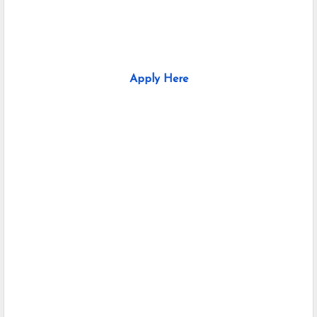
Apply Here