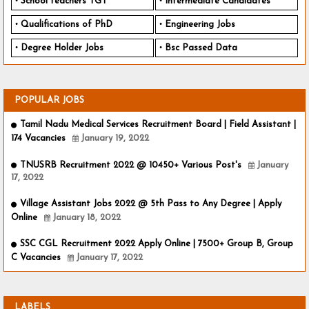
School teachers TGT
Intermediate Candidates
Qualifications of PhD
Engineering Jobs
Degree Holder Jobs
Bsc Passed Data
POPULAR JOBS
Tamil Nadu Medical Services Recruitment Board | Field Assistant |
174 Vacancies
January 19, 2022
TNUSRB Recruitment 2022 @ 10450+ Various Post's
January
17, 2022
Village Assistant Jobs 2022 @ 5th Pass to Any Degree | Apply
Online
January 18, 2022
SSC CGL Recruitment 2022 Apply Online | 7500+ Group B, Group
C Vacancies
January 17, 2022
LABELS