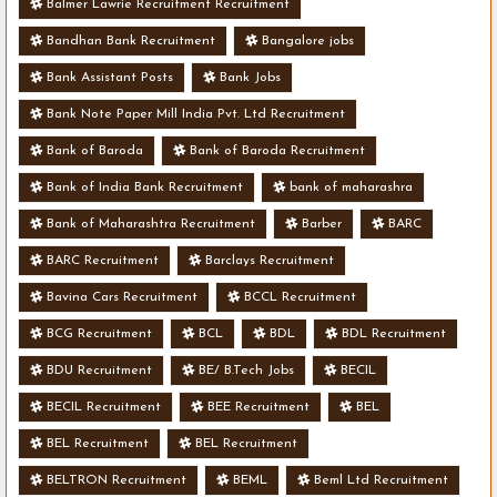
Balmer Lawrie Recruitment Recruitment
Bandhan Bank Recruitment
Bangalore jobs
Bank Assistant Posts
Bank Jobs
Bank Note Paper Mill India Pvt. Ltd Recruitment
Bank of Baroda
Bank of Baroda Recruitment
Bank of India Bank Recruitment
bank of maharashra
Bank of Maharashtra Recruitment
Barber
BARC
BARC Recruitment
Barclays Recruitment
Bavina Cars Recruitment
BCCL Recruitment
BCG Recruitment
BCL
BDL
BDL Recruitment
BDU Recruitment
BE/ B.Tech Jobs
BECIL
BECIL Recruitment
BEE Recruitment
BEL
BEL Recruitment
BEL Recruitment
BELTRON Recruitment
BEML
Beml Ltd Recruitment