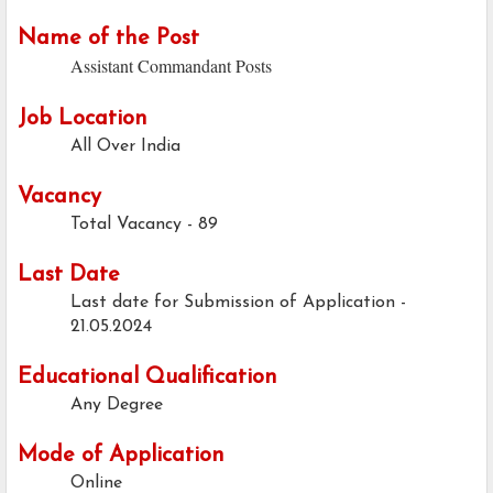
Name of the Post
Assistant Commandant Posts
Job Location
All Over India
Vacancy
Total Vacancy - 89
Last Date
Last date for Submission of Application -
21.05.2024
Educational Qualification
Any Degree
Mode of Application
Online