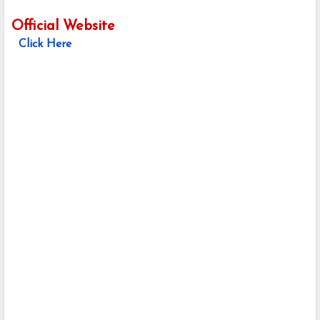
Official Website
Click Here