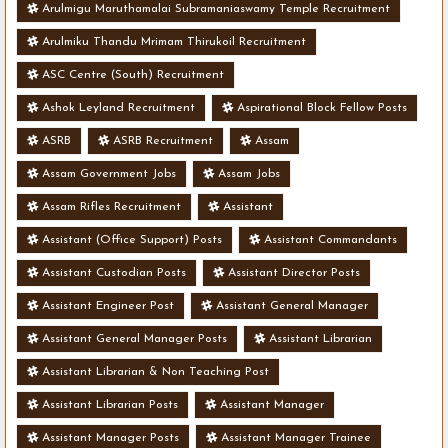
Arulmigu Maruthamalai Subramaniaswamy Temple Recruitment
Arulmiku Thandu Mrimam Thirukoil Recruitment
ASC Centre (South) Recruitment
Ashok Leyland Recruitment
Aspirational Block Fellow Posts
ASRB
ASRB Recruitment
Assam
Assam Government Jobs
Assam Jobs
Assam Rifles Recruitment
Assistant
Assistant (Office Support) Posts
Assistant Commandants
Assistant Custodian Posts
Assistant Director Posts
Assistant Engineer Post
Assistant General Manager
Assistant General Manager Posts
Assistant Librarian
Assistant Librarian & Non Teaching Post
Assistant Librarian Posts
Assistant Manager
Assistant Manager Posts
Assistant Manager Trainee