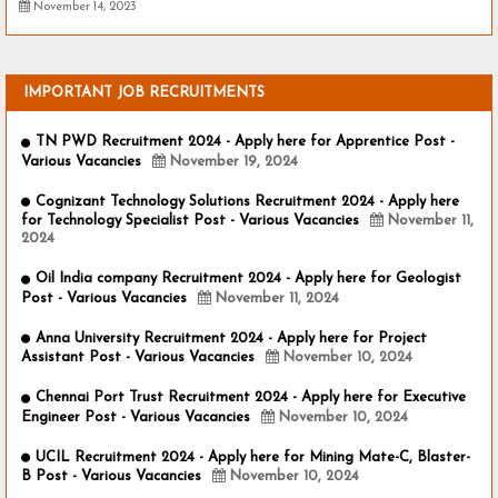
November 14, 2023
IMPORTANT JOB RECRUITMENTS
TN PWD Recruitment 2024 - Apply here for Apprentice Post -
Various Vacancies
November 19, 2024
Cognizant Technology Solutions Recruitment 2024 - Apply here
for Technology Specialist Post - Various Vacancies
November 11,
2024
Oil India company Recruitment 2024 - Apply here for Geologist
Post - Various Vacancies
November 11, 2024
Anna University Recruitment 2024 - Apply here for Project
Assistant Post - Various Vacancies
November 10, 2024
Chennai Port Trust Recruitment 2024 - Apply here for Executive
Engineer Post - Various Vacancies
November 10, 2024
UCIL Recruitment 2024 - Apply here for Mining Mate-C, Blaster-
B Post - Various Vacancies
November 10, 2024