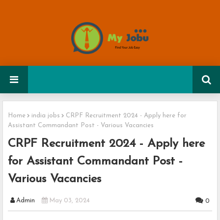
Home
india jobs
CRPF Recruitment 2024 - Apply here for
Assistant Commandant Post - Various Vacancies
CRPF Recruitment 2024 - Apply here
for Assistant Commandant Post -
Various Vacancies
Admin
May 03, 2024
0