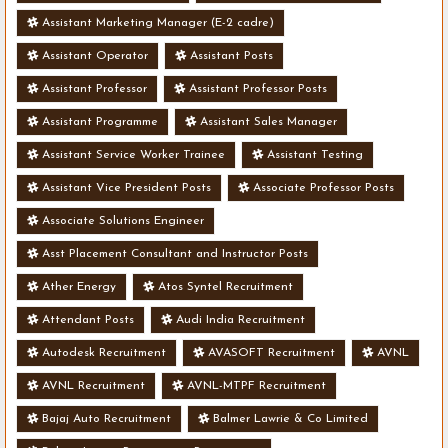
Assistant Marketing Manager (E-2 cadre)
Assistant Operator
Assistant Posts
Assistant Professor
Assistant Professor Posts
Assistant Programme
Assistant Sales Manager
Assistant Service Worker Trainee
Assistant Testing
Assistant Vice President Posts
Associate Professor Posts
Associate Solutions Engineer
Asst Placement Consultant and Instructor Posts
Ather Energy
Atos Syntel Recruitment
Attendant Posts
Audi India Recruitment
Autodesk Recruitment
AVASOFT Recruitment
AVNL
AVNL Recruitment
AVNL-MTPF Recruitment
Bajaj Auto Recruitment
Balmer Lawrie & Co Limited