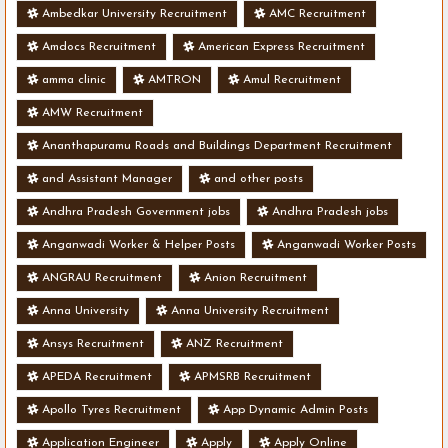
Ambedkar University Recruitment
AMC Recruitment
Amdocs Recruitment
American Express Recruitment
amma clinic
AMTRON
Amul Recruitment
AMW Recruitment
Ananthapuramu Roads and Buildings Department Recruitment
and Assistant Manager
and other posts
Andhra Pradesh Government jobs
Andhra Pradesh jobs
Anganwadi Worker & Helper Posts
Anganwadi Worker Posts
ANGRAU Recruitment
Anion Recruitment
Anna University
Anna University Recruitment
Ansys Recruitment
ANZ Recruitment
APEDA Recruitment
APMSRB Recruitment
Apollo Tyres Recruitment
App Dynamic Admin Posts
Application Engineer
Apply
Apply Online