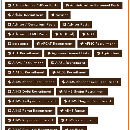
Administrative Officer Posts
Administrative Personnel Posts
Adobe Recruitment
Advisor
Advisor / Consultant Posts
Advisor Posts
Advisor to CMD Posts
AE (Civil)
AEO
aerospace
AFCAT Recruitment
AFMC Recruitment
AFT Recruitment
Agniveer General Duty
Agriculture
AIAHL Recruitment
AIASL Recruitment
AIATSL Recruitment
AIESL Recruitment
AIIMS Bhopal Recruitment
AIIMS Bhubaneswar Recruitment
AIIMS Delhi Recruitment
AIIMS Jhajjar Recruitment
AIIMS Jodhpur Recruitment
AIIMS Nagpur Recruitment
AIIMS Patna Recruitment
AIIMS Raipur
AIIMS Raipur Recruitment
AIIMS Recruitment
AIIMS Rishikesh Recruitment
Air Force