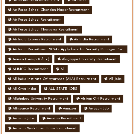
Air Force School Chandan Nagar Recruitment
Air Force School Recruitment
Air Force School Thanjavur Recruitment
Air India Express Recruitment
Air India Recruitment
Air India Recruitment 2024 - Apply here for Security Manager Post
- Various Vacancies
Airmen (Group X & Y)
Alagappa University Recruitment
ALIMCO Recruitment
All
All India Institute Of Ayurveda (AIIA) Recruitment
All Jobs
All Over India
ALL STATE JOBS
Allahabad University Recruitment
Alstom Off Recruitment
Altisource Recruitment
Amazon
Amazon Job
Amazon Jobs
Amazon Recruitment
Amazon Work From Home Recruitment