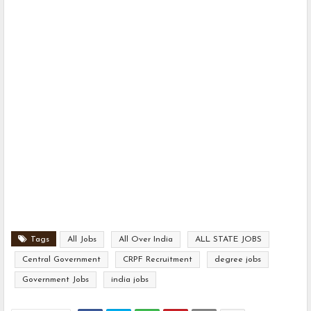
Tags
All Jobs
All Over India
ALL STATE JOBS
Central Government
CRPF Recruitment
degree jobs
Government Jobs
india jobs