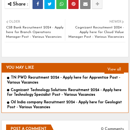
OLDER
NEWER
CSB Bank Recruitment 2024 - Apply
Cognizant Recruitment 2024 -
here for Branch Operations
Apply here for Cloud Value
Manager Post - Various Vacancies
Manager Post - Various Vacancies
YOU MAY LIKE
View all
TN PWD Recruitment 2024 - Apply here for Apprentice Post -
Various Vacancies
Cognizant Technology Solutions Recruitment 2024 - Apply here
for Technology Specialist Post - Various Vacancies
Oil India company Recruitment 2024 - Apply here for Geologist
Post - Various Vacancies
0 Comments
POST A COMMENT