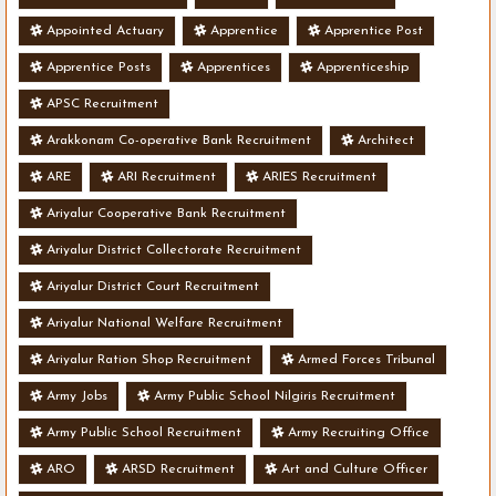
Appointed Actuary
Apprentice
Apprentice Post
Apprentice Posts
Apprentices
Apprenticeship
APSC Recruitment
Arakkonam Co-operative Bank Recruitment
Architect
ARE
ARI Recruitment
ARIES Recruitment
Ariyalur Cooperative Bank Recruitment
Ariyalur District Collectorate Recruitment
Ariyalur District Court Recruitment
Ariyalur National Welfare Recruitment
Ariyalur Ration Shop Recruitment
Armed Forces Tribunal
Army Jobs
Army Public School Nilgiris Recruitment
Army Public School Recruitment
Army Recruiting Office
ARO
ARSD Recruitment
Art and Culture Officer