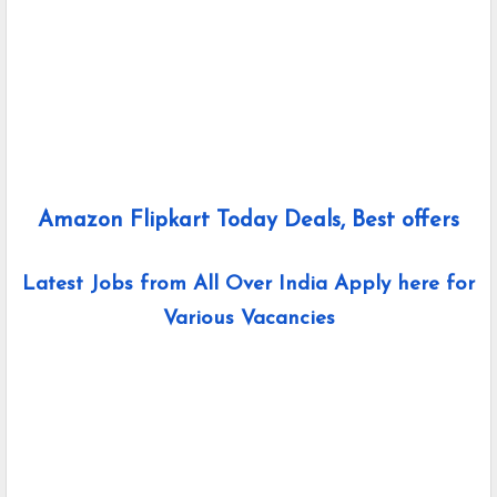
Amazon Flipkart Today Deals, Best offers
Latest Jobs from All Over India Apply here for
Various Vacancies