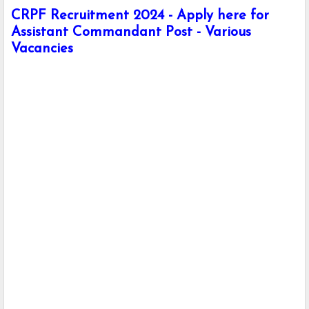
CRPF Recruitment 2024 - Apply here for
Assistant Commandant Post - Various
Vacancies