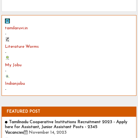
tamilaruvi.in
-
Literature Worms
-
My Jobu
-
Indianjobu
-
FEATURED POST
Tamilnadu Cooperative Institutions Recruitment 2023 - Apply
here for Assistant, Junior Assistant Posts - 2345
Vacancies
November 14, 2023