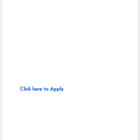
Click here to Apply