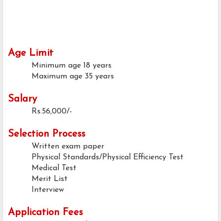
Age Limit
Minimum age
18 years
Maximum age
35 years
Salary
Rs.56,000/-
Selection Process
Written exam paper
Physical Standards/Physical Efficiency Test
Medical Test
Merit List
Interview
Application Fees