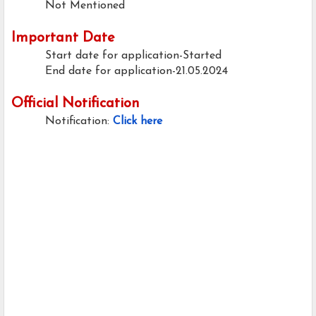
Not Mentioned
Important Date
Start date for application-Started
End date for application-21.05.2024
Official Notification
Notification:
Click here