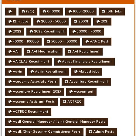
.
(SO)
0-10000
10001-20000
10th Jobs
12th Jobs
20000 - 50000
20001
2021
2022
2022 Recruitment
30000 - 40000
40000 - 100000
50000 - 100000
A/B/C Post
AAI
AAI Nodification
AAI Recruitment
AAICLAS Recruitment
Aavas Financiers Recruitment
Aavin
Aavin Recruitment
Abroad jobs
Academic Associate Posts
Accenture Recruitment
Accenture Recruitment 2023
Accountant
Accounts Assistant Posts
ACTREC
ACTREC Recruitment
Addl General Manager / Joint General Manager Posts
Addl. Chief Security Commissioner Posts
Admin Posts