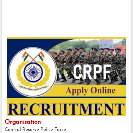
Organisation
Central Reserve Police Force