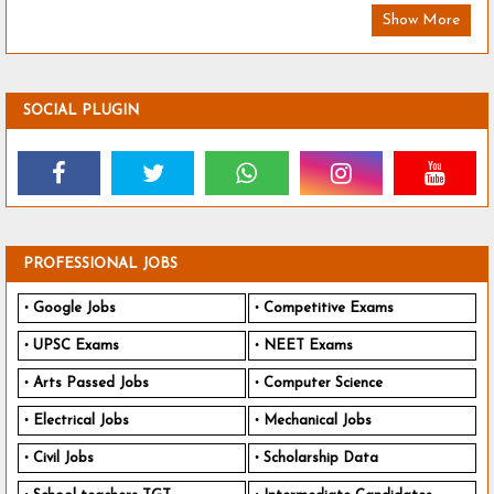
Show More
SOCIAL PLUGIN
PROFESSIONAL JOBS
Google Jobs
Competitive Exams
UPSC Exams
NEET Exams
Arts Passed Jobs
Computer Science
Electrical Jobs
Mechanical Jobs
Civil Jobs
Scholarship Data