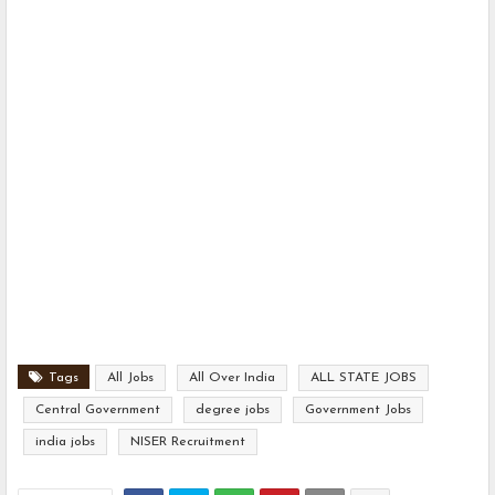
Tags
All Jobs
All Over India
ALL STATE JOBS
Central Government
degree jobs
Government Jobs
india jobs
NISER Recruitment