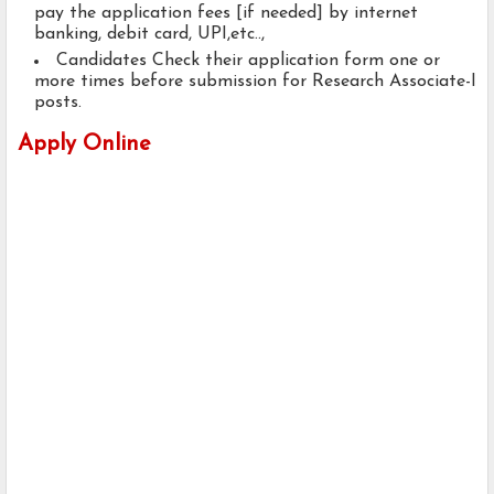
pay the application fees [if needed] by internet
banking, debit card, UPI,etc..,
Candidates Check their application form one or
more times before submission for Research Associate-I
posts.
Apply Online