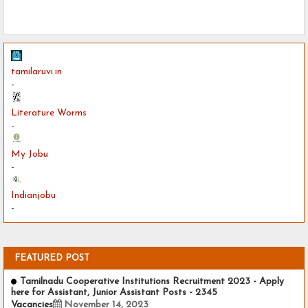
tamilaruvi.in
-
Literature Worms
-
My Jobu
-
Indianjobu
-
FEATURED POST
Tamilnadu Cooperative Institutions Recruitment 2023 - Apply
here for Assistant, Junior Assistant Posts - 2345
Vacancies
November 14, 2023