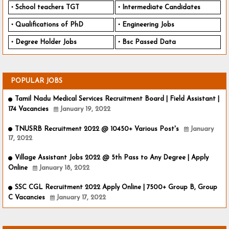
School teachers TGT
Intermediate Candidates
Qualifications of PhD
Engineering Jobs
Degree Holder Jobs
Bsc Passed Data
POPULAR JOBS
Tamil Nadu Medical Services Recruitment Board | Field Assistant |
174 Vacancies
January 19, 2022
TNUSRB Recruitment 2022 @ 10450+ Various Post's
January
17, 2022
Village Assistant Jobs 2022 @ 5th Pass to Any Degree | Apply
Online
January 18, 2022
SSC CGL Recruitment 2022 Apply Online | 7500+ Group B, Group
C Vacancies
January 17, 2022