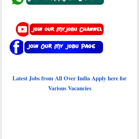
Latest Jobs from All Over India Apply here for
Various Vacancies