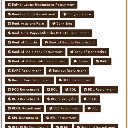
Balmer Lawrie Recruitment Recruitment
Bandhan Bank Recruitment
Bangalore jobs
Bank Assistant Posts
Bank Jobs
Bank Note Paper Mill India Pvt. Ltd Recruitment
Bank of Baroda
Bank of Baroda Recruitment
Bank of India Bank Recruitment
bank of maharashra
Bank of Maharashtra Recruitment
Barber
BARC
BARC Recruitment
Barclays Recruitment
Bavina Cars Recruitment
BCCL Recruitment
BCG Recruitment
BCL
BDL
BDL Recruitment
BDU Recruitment
BE/ B.Tech Jobs
BECIL
BECIL Recruitment
BEE Recruitment
BEL
BEL Recruitment
BEL Recruitment
BELTRON Recruitment
BEML
Beml Ltd Recruitment