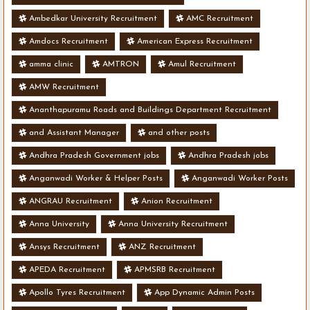
Ambedkar University Recruitment
AMC Recruitment
Amdocs Recruitment
American Express Recruitment
amma clinic
AMTRON
Amul Recruitment
AMW Recruitment
Ananthapuramu Roads and Buildings Department Recruitment
and Assistant Manager
and other posts
Andhra Pradesh Government jobs
Andhra Pradesh jobs
Anganwadi Worker & Helper Posts
Anganwadi Worker Posts
ANGRAU Recruitment
Anion Recruitment
Anna University
Anna University Recruitment
Ansys Recruitment
ANZ Recruitment
APEDA Recruitment
APMSRB Recruitment
Apollo Tyres Recruitment
App Dynamic Admin Posts