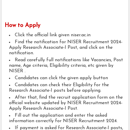
How to Apply
Click the official link given niser.ac.in
Find the notification for NISER Recruitment 2024-
Apply Research Associate-I Post, and click on the
notification.
Read carefully full notifications like Vacancies, Post
name, Age criteria, Eligibility criteria, etc given by
NISER .
Candidates can click the given apply button
Candidates can check their Eligibility for the
Research Associate-I posts before applying.
After that, find the recruit application form on the
official website updated by NISER Recruitment 2024-
Apply Research Associate-I Post.
Fill out the application and enter the asked
information correctly for NISER Recruitment 2024.
If payment is asked for Research Associate-I posts,