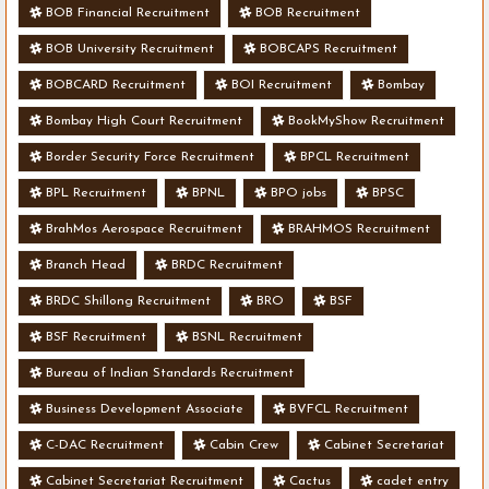
BOB Financial Recruitment
BOB Recruitment
BOB University Recruitment
BOBCAPS Recruitment
BOBCARD Recruitment
BOI Recruitment
Bombay
Bombay High Court Recruitment
BookMyShow Recruitment
Border Security Force Recruitment
BPCL Recruitment
BPL Recruitment
BPNL
BPO jobs
BPSC
BrahMos Aerospace Recruitment
BRAHMOS Recruitment
Branch Head
BRDC Recruitment
BRDC Shillong Recruitment
BRO
BSF
BSF Recruitment
BSNL Recruitment
Bureau of Indian Standards Recruitment
Business Development Associate
BVFCL Recruitment
C-DAC Recruitment
Cabin Crew
Cabinet Secretariat
Cabinet Secretariat Recruitment
Cactus
cadet entry