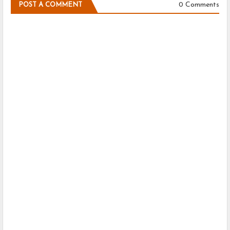
0 Comments
POST A COMMENT