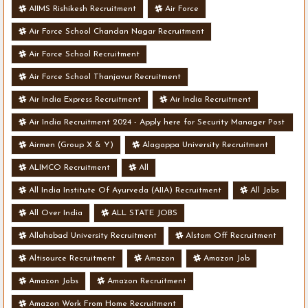
AIIMS Rishikesh Recruitment
Air Force
Air Force School Chandan Nagar Recruitment
Air Force School Recruitment
Air Force School Thanjavur Recruitment
Air India Express Recruitment
Air India Recruitment
Air India Recruitment 2024 - Apply here for Security Manager Post
- Various Vacancies
Airmen (Group X & Y)
Alagappa University Recruitment
ALIMCO Recruitment
All
All India Institute Of Ayurveda (AIIA) Recruitment
All Jobs
All Over India
ALL STATE JOBS
Allahabad University Recruitment
Alstom Off Recruitment
Altisource Recruitment
Amazon
Amazon Job
Amazon Jobs
Amazon Recruitment
Amazon Work From Home Recruitment