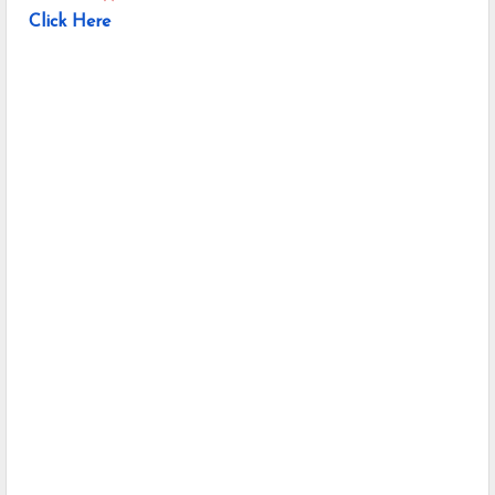
Click Here