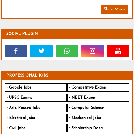
Show More
SOCIAL PLUGIN
PROFESSIONAL JOBS
Google Jobs
Competitive Exams
UPSC Exams
NEET Exams
Arts Passed Jobs
Computer Science
Electrical Jobs
Mechanical Jobs
Civil Jobs
Scholarship Data