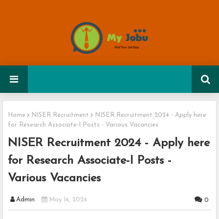
Home
NISER Recruitment
NISER Recruitment 2024 - Apply here
for Research Associate-I Posts - Various Vacancies
NISER Recruitment 2024 - Apply here
for Research Associate-I Posts -
Various Vacancies
Admin
May 14, 2024
0