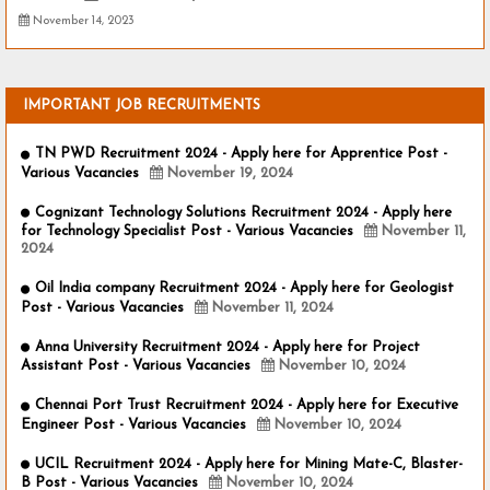
November 14, 2023
IMPORTANT JOB RECRUITMENTS
TN PWD Recruitment 2024 - Apply here for Apprentice Post -
Various Vacancies
November 19, 2024
Cognizant Technology Solutions Recruitment 2024 - Apply here
for Technology Specialist Post - Various Vacancies
November 11,
2024
Oil India company Recruitment 2024 - Apply here for Geologist
Post - Various Vacancies
November 11, 2024
Anna University Recruitment 2024 - Apply here for Project
Assistant Post - Various Vacancies
November 10, 2024
Chennai Port Trust Recruitment 2024 - Apply here for Executive
Engineer Post - Various Vacancies
November 10, 2024
UCIL Recruitment 2024 - Apply here for Mining Mate-C, Blaster-
B Post - Various Vacancies
November 10, 2024