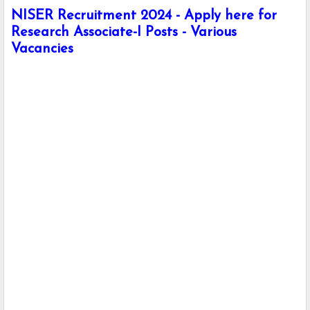
NISER Recruitment 2024 - Apply here for
Research Associate-I Posts - Various
Vacancies