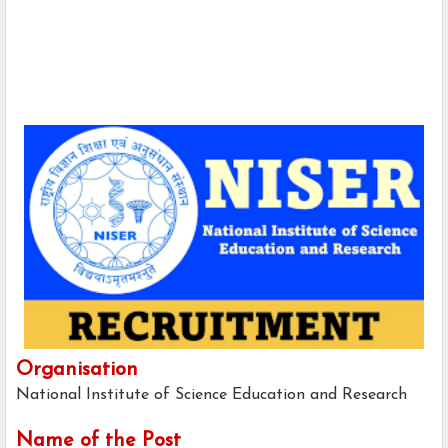
Organisation
National Institute of Science Education and Research
Name of the Post