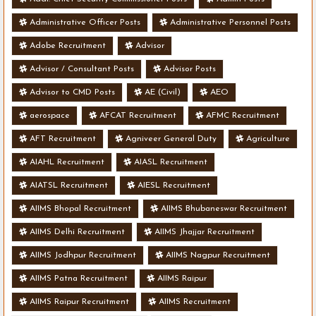
Administrative Officer Posts
Administrative Personnel Posts
Adobe Recruitment
Advisor
Advisor / Consultant Posts
Advisor Posts
Advisor to CMD Posts
AE (Civil)
AEO
aerospace
AFCAT Recruitment
AFMC Recruitment
AFT Recruitment
Agniveer General Duty
Agriculture
AIAHL Recruitment
AIASL Recruitment
AIATSL Recruitment
AIESL Recruitment
AIIMS Bhopal Recruitment
AIIMS Bhubaneswar Recruitment
AIIMS Delhi Recruitment
AIIMS Jhajjar Recruitment
AIIMS Jodhpur Recruitment
AIIMS Nagpur Recruitment
AIIMS Patna Recruitment
AIIMS Raipur
AIIMS Raipur Recruitment
AIIMS Recruitment