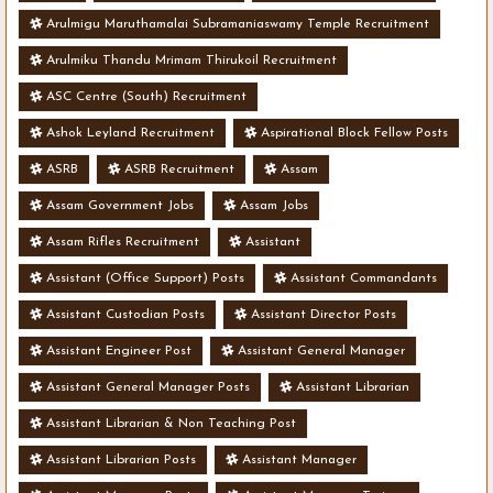
Arulmigu Maruthamalai Subramaniaswamy Temple Recruitment
Arulmiku Thandu Mrimam Thirukoil Recruitment
ASC Centre (South) Recruitment
Ashok Leyland Recruitment
Aspirational Block Fellow Posts
ASRB
ASRB Recruitment
Assam
Assam Government Jobs
Assam Jobs
Assam Rifles Recruitment
Assistant
Assistant (Office Support) Posts
Assistant Commandants
Assistant Custodian Posts
Assistant Director Posts
Assistant Engineer Post
Assistant General Manager
Assistant General Manager Posts
Assistant Librarian
Assistant Librarian & Non Teaching Post
Assistant Librarian Posts
Assistant Manager