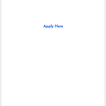
Apply Here