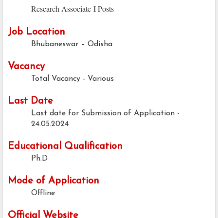
Research Associate-I Posts
Job Location
Bhubaneswar – Odisha
Vacancy
Total Vacancy - Various
Last Date
Last date for Submission of Application -
24.05.2024
Educational Qualification
Ph.D
Mode of Application
Offline
Official Website