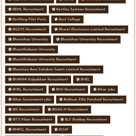
BEML Recruitment
Bentley Systems Recruitment
Berthing Pilot Posts
Best College
BGSYS Recruitment
Bharat Electronics Limited Recruitment
Bharathiar University
Bharathiar University Recruitment
Bharathidasan University
Bharathidasan University Recruitment
Bharatiya Beej Sahakari Samiti Limited Recruitment
BHAVINI Kalpakkam Recruitment
BHEL
BHEL Recruitment
BHU Recruitment
Bihar Jobs
Bihar Government jobs
Birbhum Zilla Parishad Recruitment
BIS Recruitment
BISAG-N Recruitment
BITS Pilani Recruitment
BLF Bombay Recruitment
BMRCL Recruitment
BOAT