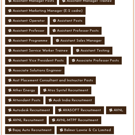
Assistant Manager Posts
Assistant Manager Trainee
Assistant Marketing Manager (E-2 cadre)
Assistant Operator
Assistant Posts
Assistant Professor
Assistant Professor Posts
Assistant Programme
Assistant Sales Manager
Assistant Service Worker Trainee
Assistant Testing
Assistant Vice President Posts
Associate Professor Posts
Associate Solutions Engineer
Asst Placement Consultant and Instructor Posts
Ather Energy
Atos Syntel Recruitment
Attendant Posts
Audi India Recruitment
Autodesk Recruitment
AVASOFT Recruitment
AVNL
AVNL Recruitment
AVNL-MTPF Recruitment
Bajaj Auto Recruitment
Balmer Lawrie & Co Limited