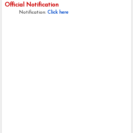
Official Notification
Notification:
Click here