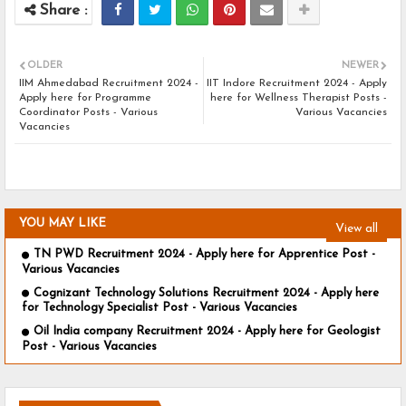
OLDER
NEWER
IIM Ahmedabad Recruitment 2024 -
IIT Indore Recruitment 2024 - Apply
Apply here for Programme
here for Wellness Therapist Posts -
Coordinator Posts - Various
Various Vacancies
Vacancies
YOU MAY LIKE
View all
TN PWD Recruitment 2024 - Apply here for Apprentice Post -
Various Vacancies
Cognizant Technology Solutions Recruitment 2024 - Apply here
for Technology Specialist Post - Various Vacancies
Oil India company Recruitment 2024 - Apply here for Geologist
Post - Various Vacancies