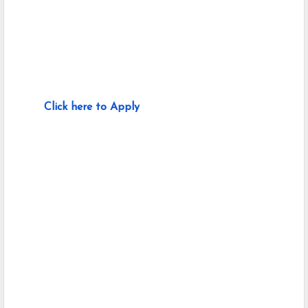
Click here to Apply