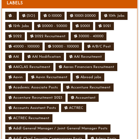
LABELS
.
(SO)
0-10000
10001-20000
10th Jobs
12th Jobs
20000 - 50000
20001
2021
2022
2022 Recruitment
30000 - 40000
40000 - 100000
50000 - 100000
A/B/C Post
AAI
AAI Nodification
AAI Recruitment
AAICLAS Recruitment
Aavas Financiers Recruitment
Aavin
Aavin Recruitment
Abroad jobs
Academic Associate Posts
Accenture Recruitment
Accenture Recruitment 2023
Accountant
Accounts Assistant Posts
ACTREC
ACTREC Recruitment
Addl General Manager / Joint General Manager Posts
Addl. Chief Security Commissioner Posts
Admin Posts