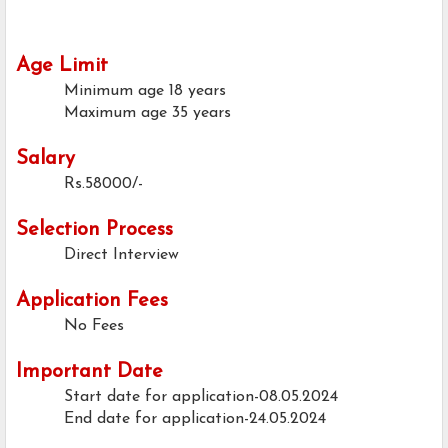
Age Limit
Minimum age
18 years
Maximum age
35 years
Salary
Rs.58000/-
Selection Process
Direct Interview
Application Fees
No Fees
Important Date
Start date for application-08.05.2024
End date for application-24.05.2024