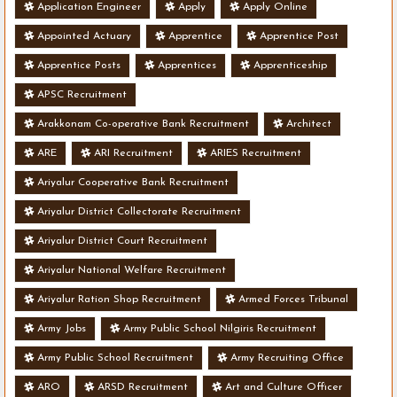
Application Engineer
Apply
Apply Online
Appointed Actuary
Apprentice
Apprentice Post
Apprentice Posts
Apprentices
Apprenticeship
APSC Recruitment
Arakkonam Co-operative Bank Recruitment
Architect
ARE
ARI Recruitment
ARIES Recruitment
Ariyalur Cooperative Bank Recruitment
Ariyalur District Collectorate Recruitment
Ariyalur District Court Recruitment
Ariyalur National Welfare Recruitment
Ariyalur Ration Shop Recruitment
Armed Forces Tribunal
Army Jobs
Army Public School Nilgiris Recruitment
Army Public School Recruitment
Army Recruiting Office
ARO
ARSD Recruitment
Art and Culture Officer