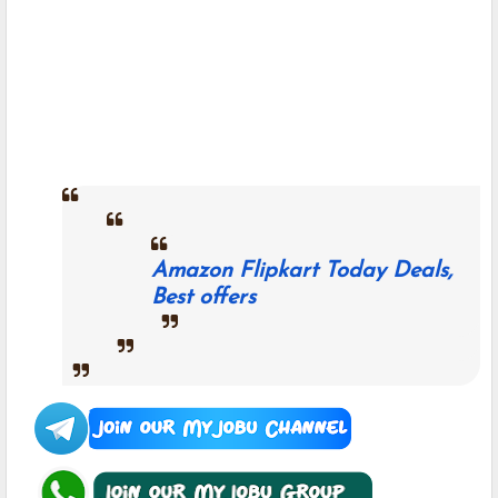
Amazon Flipkart Today Deals,
Best offers