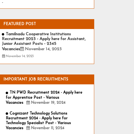
-
FEATURED POST
Tamilnadu Cooperative Institutions
Recruitment 2023 - Apply here for Assistant,
Junior Assistant Posts - 2345
Vacancies
November 14, 2023
November 14, 2023
IMPORTANT JOB RECRUITMENTS
TN PWD Recruitment 2024 - Apply here
for Apprentice Post - Various
Vacancies
November 19, 2024
Cognizant Technology Solutions
Recruitment 2024 - Apply here for
Technology Specialist Post - Various
Vacancies
November 11, 2024