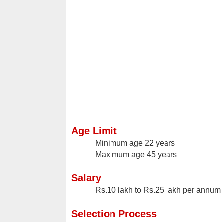
Age Limit
Minimum age
22 years
Maximum age
45 years
Salary
Rs.10 lakh to Rs.25 lakh per annum
Selection Process