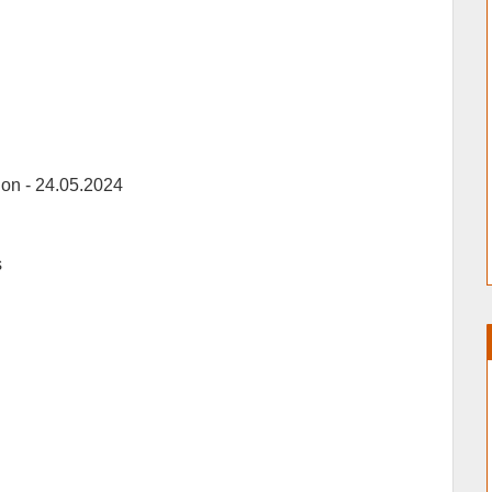
ion -
24.05.2024
s