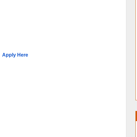
Apply Here