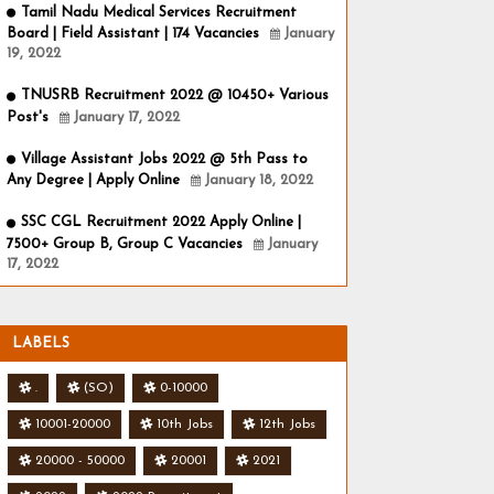
Tamil Nadu Medical Services Recruitment
Board | Field Assistant | 174 Vacancies
January
19, 2022
TNUSRB Recruitment 2022 @ 10450+ Various
Post's
January 17, 2022
Village Assistant Jobs 2022 @ 5th Pass to
Any Degree | Apply Online
January 18, 2022
SSC CGL Recruitment 2022 Apply Online |
7500+ Group B, Group C Vacancies
January
17, 2022
LABELS
.
(SO)
0-10000
10001-20000
10th Jobs
12th Jobs
20000 - 50000
20001
2021