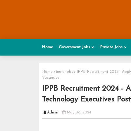
Home
Government Jobs
Private Jobs
Home
india jobs
IPPB Recruitment 2024 - Apply
Vacancies
IPPB Recruitment 2024 - Ap
Technology Executives Post
Admin
May 08, 2024