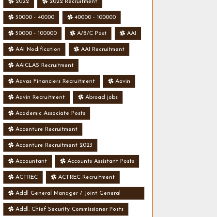
2022
2022 Recruitment
30000 - 40000
40000 - 100000
50000 - 100000
A/B/C Post
AAI
AAI Nodification
AAI Recruitment
AAICLAS Recruitment
Aavas Financiers Recruitment
Aavin
Aavin Recruitment
Abroad jobs
Academic Associate Posts
Accenture Recruitment
Accenture Recruitment 2023
Accountant
Accounts Assistant Posts
ACTREC
ACTREC Recruitment
Addl General Manager / Joint General
Manager Posts
Addl. Chief Security Commissioner Posts