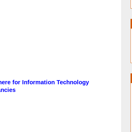
here for Information Technology
ancies