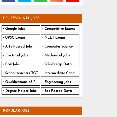
PROFESSIONAL JOBS
Google Jobs
Competitive Exams
UPSC Exams
NEET Exams
Arts Passed Jobs
Computer Science
Electrical Jobs
Mechanical Jobs
Civil Jobs
Scholarship Data
School teachers TGT
Intermediate Candidates
Qualifications of PhD
Engineering Jobs
Degree Holder Jobs
Bsc Passed Data
POPULAR JOBS