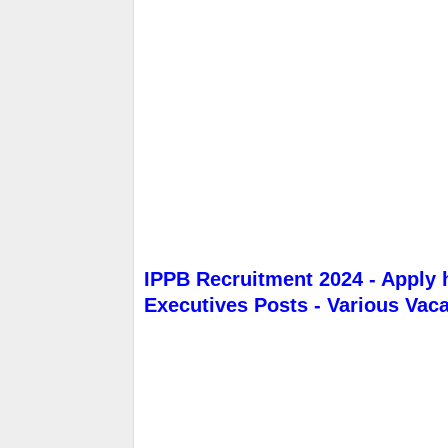
IPPB Recruitment 2024 - Apply 
Executives Posts - Various Vac