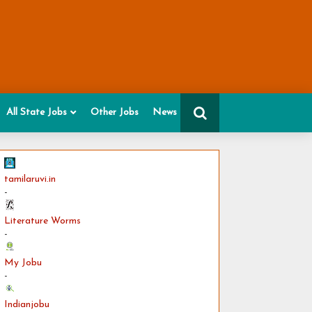
All State Jobs
Other Jobs
News
tamilaruvi.in
-
Literature Worms
-
My Jobu
-
Indianjobu