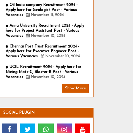
Oil India company Recruitment 2024 -
Apply here for Geologist Post - Various
Vacancies
November 11, 2024
Anna University Recruitment 2024 - Apply
here for Project Assistant Post - Various
Vacancies
November 10, 2024
Chennai Port Trust Recruitment 2024 -
Apply here for Executive Engineer Post -
Various Vacancies
November 10, 2024
UCIL Recruitment 2024 - Apply here for
Mining Mate-C, Blaster-B Post - Various
Vacancies
November 10, 2024
Show More
SOCIAL PLUGIN