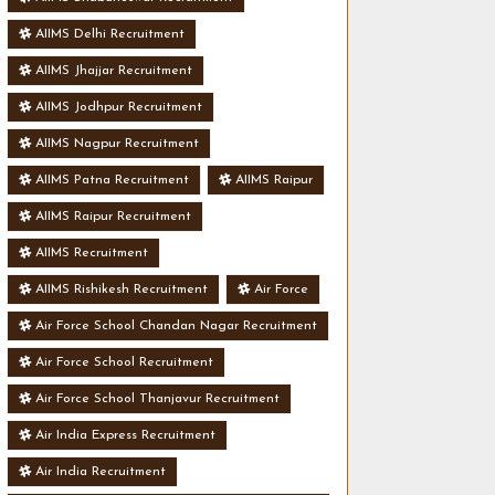
AIIMS Delhi Recruitment
AIIMS Jhajjar Recruitment
AIIMS Jodhpur Recruitment
AIIMS Nagpur Recruitment
AIIMS Patna Recruitment
AIIMS Raipur
AIIMS Raipur Recruitment
AIIMS Recruitment
AIIMS Rishikesh Recruitment
Air Force
Air Force School Chandan Nagar Recruitment
Air Force School Recruitment
Air Force School Thanjavur Recruitment
Air India Express Recruitment
Air India Recruitment