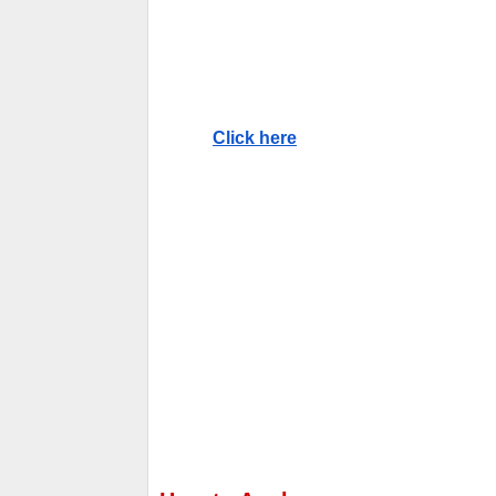
Click here