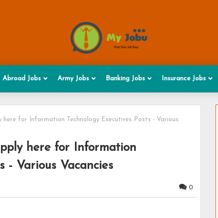
Abroad Jobs
Army Jobs
Banking Jobs
Insurance Jobs
 here for Information Technology Executives Posts - Various
ply here for Information
s - Various Vacancies
0