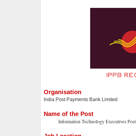
Organisation
India Post Payments Bank Limited
Name of the Post
Information Technology Executives Post