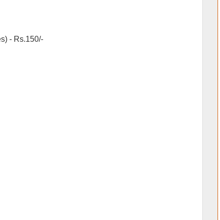
) - Rs.150/-