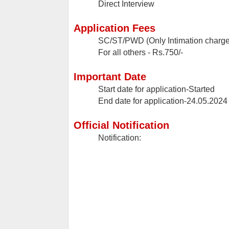
Direct Interview
Application Fees
SC/ST/PWD (Only Intimation charges
For all others - Rs.750/-
Important Date
Start date for application-Started
End date for application-24.05.2024
Official Notification
Notification: