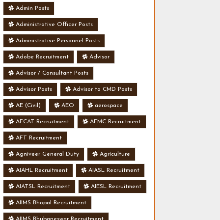
Admin Posts
Administrative Officer Posts
Administrative Personnel Posts
Adobe Recruitment
Advisor
Advisor / Consultant Posts
Advisor Posts
Advisor to CMD Posts
AE (Civil)
AEO
aerospace
AFCAT Recruitment
AFMC Recruitment
AFT Recruitment
Agniveer General Duty
Agriculture
AIAHL Recruitment
AIASL Recruitment
AIATSL Recruitment
AIESL Recruitment
AIIMS Bhopal Recruitment
AIIMS Bhubaneswar Recruitment