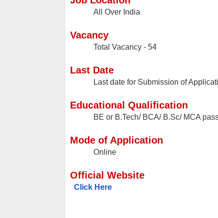
Job Location
All Over India
Vacancy
Total Vacancy - 54
Last Date
Last date for Submission of Applicat
Educational Qualification
BE or B.Tech/ BCA/ B.Sc/ MCA pas
Mode of Application
Online
Official Website
Click Here