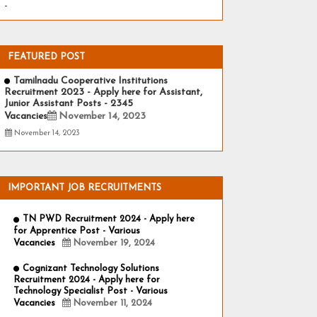
-
FEATURED POST
Tamilnadu Cooperative Institutions
Recruitment 2023 - Apply here for Assistant,
Junior Assistant Posts - 2345
Vacancies
November 14, 2023
November 14, 2023
IMPORTANT JOB RECRUITMENTS
TN PWD Recruitment 2024 - Apply here
for Apprentice Post - Various
Vacancies
November 19, 2024
Cognizant Technology Solutions
Recruitment 2024 - Apply here for
Technology Specialist Post - Various
Vacancies
November 11, 2024