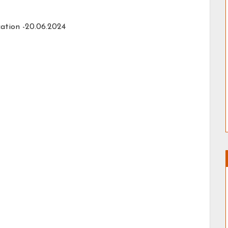
cation -20.06.2024