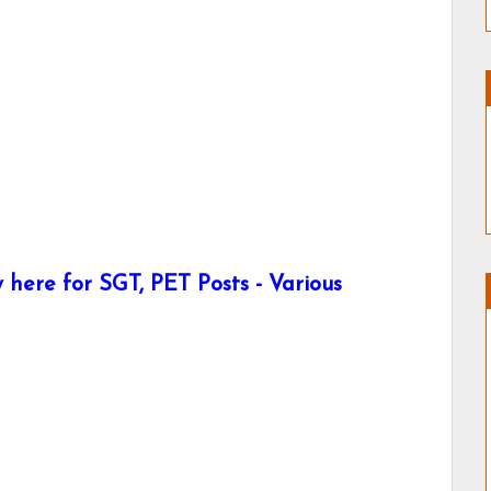
here for SGT, PET Posts - Various