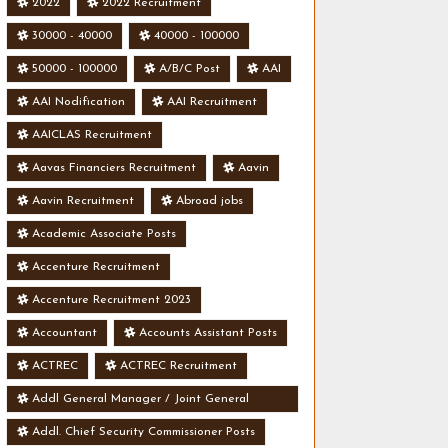
2022
2022 Recruitment
30000 - 40000
40000 - 100000
50000 - 100000
A/B/C Post
AAI
AAI Nodification
AAI Recruitment
AAICLAS Recruitment
Aavas Financiers Recruitment
Aavin
Aavin Recruitment
Abroad jobs
Academic Associate Posts
Accenture Recruitment
Accenture Recruitment 2023
Accountant
Accounts Assistant Posts
ACTREC
ACTREC Recruitment
Addl General Manager / Joint General
Manager Posts
Addl. Chief Security Commissioner Posts