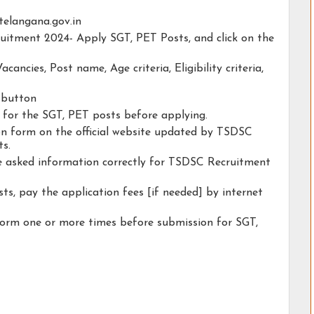
.telangana.gov.in
ruitment 2024- Apply SGT, PET Posts, and click on the
acancies, Post name, Age criteria, Eligibility criteria,
y button
y for the SGT, PET posts before applying.
tion form on the official website updated by TSDSC
s.
he asked information correctly for TSDSC Recruitment
ts, pay the application fees [if needed] by internet
form one or more times before submission for SGT,