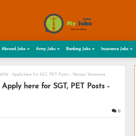
Abroad Jobs
Army Jobs
Banking Jobs
Insurance Jobs
024 - Apply here for SGT, PET Posts - Various Vacancies
Apply here for SGT, PET Posts -
0