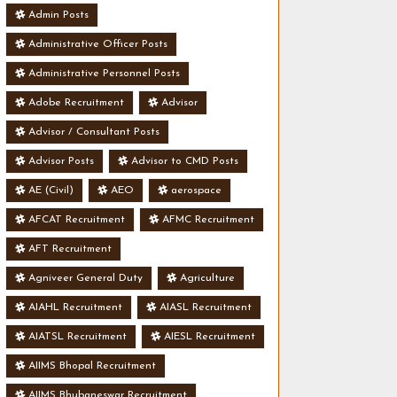
Admin Posts
Administrative Officer Posts
Administrative Personnel Posts
Adobe Recruitment
Advisor
Advisor / Consultant Posts
Advisor Posts
Advisor to CMD Posts
AE (Civil)
AEO
aerospace
AFCAT Recruitment
AFMC Recruitment
AFT Recruitment
Agniveer General Duty
Agriculture
AIAHL Recruitment
AIASL Recruitment
AIATSL Recruitment
AIESL Recruitment
AIIMS Bhopal Recruitment
AIIMS Bhubaneswar Recruitment