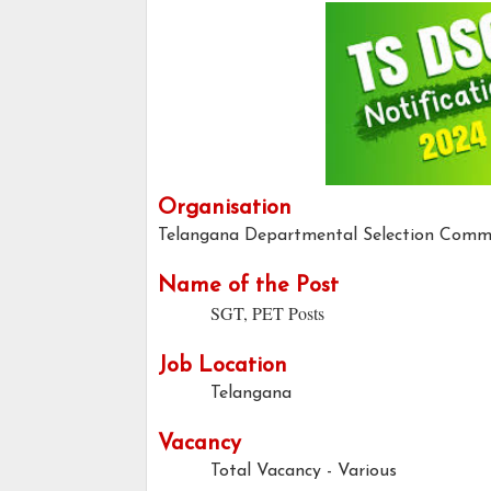
Organisation
Telangana Departmental Selection Comm
Name of the Post
SGT, PET Posts
Job Location
Telangana
Vacancy
Total Vacancy - Various