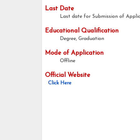
Last Date
Last date for Submission of Appli
Educational Qualification
Degree, Graduation
Mode of Application
Offline
Official Website
Click Here