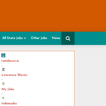
All State Jobs
Other Jobs
News
tamilaruvi.in
-
Literature Worms
-
My Jobu
-
Indianjobu