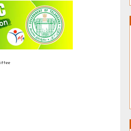
ittee