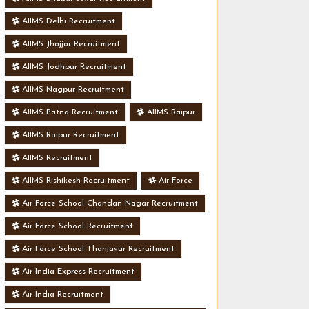
AIIMS Delhi Recruitment
AIIMS Jhajjar Recruitment
AIIMS Jodhpur Recruitment
AIIMS Nagpur Recruitment
AIIMS Patna Recruitment
AIIMS Raipur
AIIMS Raipur Recruitment
AIIMS Recruitment
AIIMS Rishikesh Recruitment
Air Force
Air Force School Chandan Nagar Recruitment
Air Force School Recruitment
Air Force School Thanjavur Recruitment
Air India Express Recruitment
Air India Recruitment