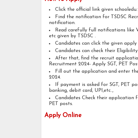
Click the official link given schooledu
Find the notification for TSDSC Rec
notification.
Read carefully full notifications like V
etc given by TSDSC .
Candidates can click the given appl
Candidates can check their Eligibilit
After that, find the recruit applica
Recruitment 2024- Apply SGT, PET Post
Fill out the application and enter t
2024.
If payment is asked for SGT, PET pos
banking, debit card, UPI,etc..,
Candidates Check their application 
PET posts.
Apply Online