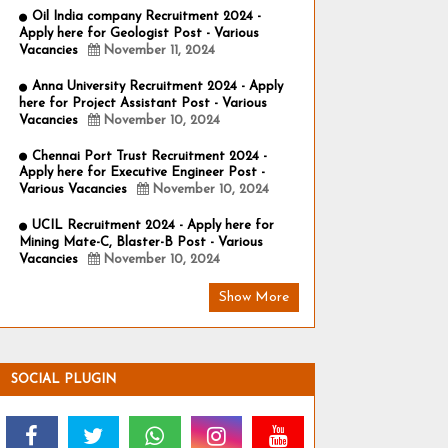
Oil India company Recruitment 2024 -
Apply here for Geologist Post - Various
Vacancies
November 11, 2024
Anna University Recruitment 2024 - Apply
here for Project Assistant Post - Various
Vacancies
November 10, 2024
Chennai Port Trust Recruitment 2024 -
Apply here for Executive Engineer Post -
Various Vacancies
November 10, 2024
UCIL Recruitment 2024 - Apply here for
Mining Mate-C, Blaster-B Post - Various
Vacancies
November 10, 2024
Show More
SOCIAL PLUGIN