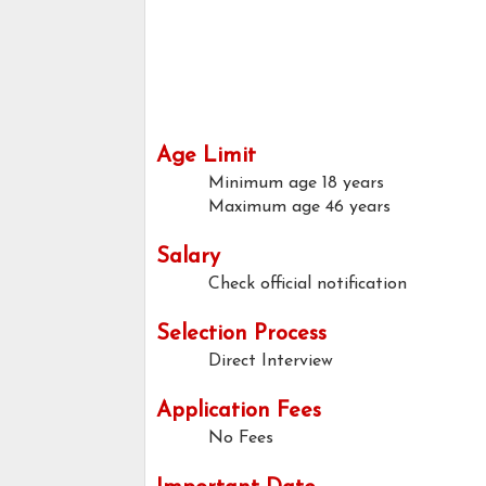
Age Limit
Minimum age
18 years
Maximum age
46 years
Salary
Check official notification
Selection Process
Direct Interview
Application Fees
No Fees