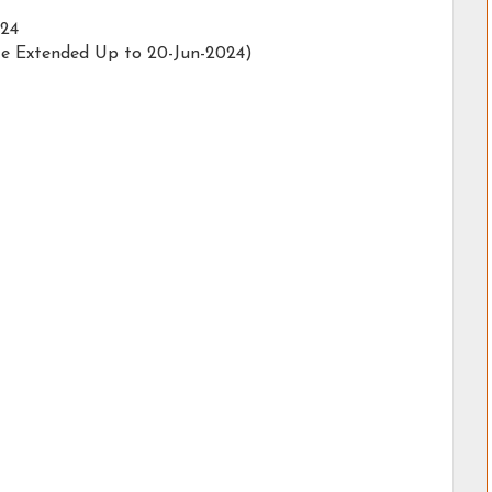
024
te Extended Up to 20-Jun-2024)