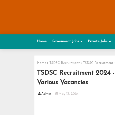
Home
Government Jobs
Private Jobs
Home
TSDSC Recruitment
TSDSC Recruitment 2
TSDSC Recruitment 2024 - 
Various Vacancies
Admin
May 13, 2024