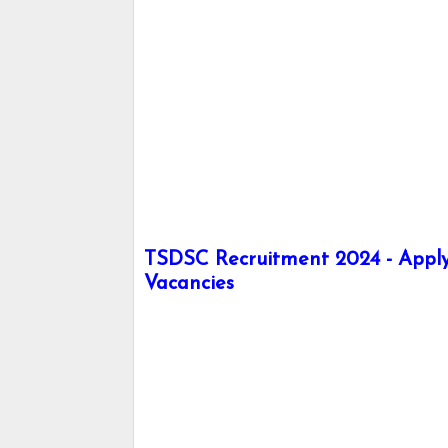
TSDSC Recruitment 2024 - Apply 
Vacancies