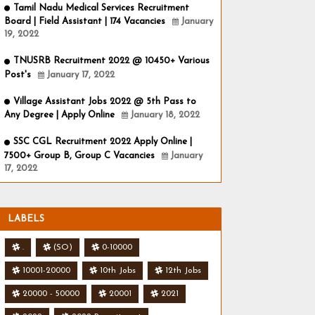
Tamil Nadu Medical Services Recruitment
Board | Field Assistant | 174 Vacancies
January
19, 2022
TNUSRB Recruitment 2022 @ 10450+ Various
Post's
January 17, 2022
Village Assistant Jobs 2022 @ 5th Pass to
Any Degree | Apply Online
January 18, 2022
SSC CGL Recruitment 2022 Apply Online |
7500+ Group B, Group C Vacancies
January
17, 2022
LABELS
.
(SO)
0-10000
10001-20000
10th Jobs
12th Jobs
20000 - 50000
20001
2021