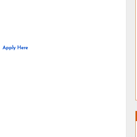
Apply Here