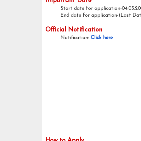
Important Date
Start date for application-04.03.2
End date for application-(Last Da
Official Notification
Notification:
Click here
How to Apply