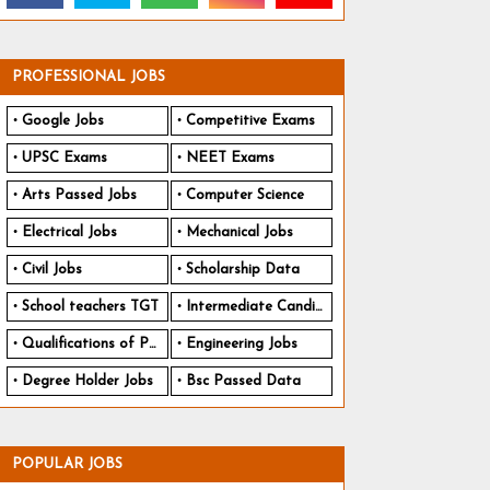
PROFESSIONAL JOBS
Google Jobs
Competitive Exams
UPSC Exams
NEET Exams
Arts Passed Jobs
Computer Science
Electrical Jobs
Mechanical Jobs
Civil Jobs
Scholarship Data
School teachers TGT
Intermediate Candidates
Qualifications of PhD
Engineering Jobs
Degree Holder Jobs
Bsc Passed Data
POPULAR JOBS