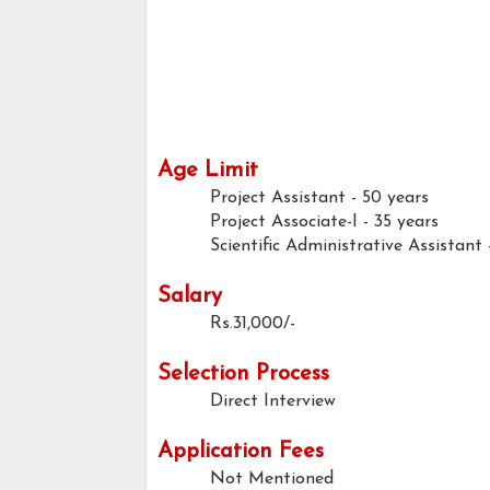
Age Limit
Project Assistant - 50 years
Project Associate-I - 35 years
Scientific Administrative Assistant
Salary
Rs.31,000/-
Selection Process
Direct Interview
Application Fees
Not Mentioned