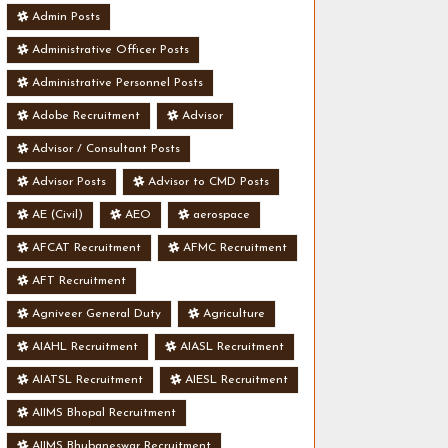
Admin Posts
Administrative Officer Posts
Administrative Personnel Posts
Adobe Recruitment
Advisor
Advisor / Consultant Posts
Advisor Posts
Advisor to CMD Posts
AE (Civil)
AEO
aerospace
AFCAT Recruitment
AFMC Recruitment
AFT Recruitment
Agniveer General Duty
Agriculture
AIAHL Recruitment
AIASL Recruitment
AIATSL Recruitment
AIESL Recruitment
AIIMS Bhopal Recruitment
AIIMS Bhubaneswar Recruitment