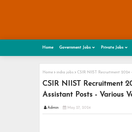
Home
Government Jobs
Private Jobs
Home
india jobs
CSIR NIIST Recruitment 2024 -
CSIR NIIST Recruitment 202
Assistant Posts - Various V
Admin
May 27, 2024