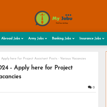
Abroad Jobs
Army Jobs
Banking Jobs
Insurance Jobs
 Apply here for Project Assistant Posts - Various Vacancies
4 - Apply here for Project
acancies
0