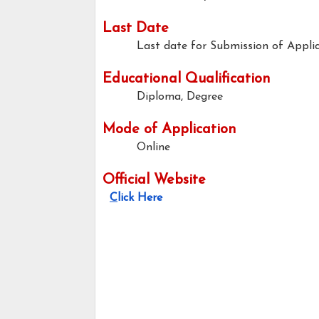
Last Date
Last date for Submission of Applic
Educational Qualification
Diplom
Mode of Application
Online
Official Website
C
lick Here