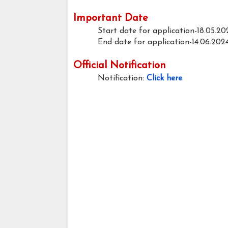
Important Date
Start date for application-18.05.20
End date for application-14.06.202
Official Notification
Notification:
Click here