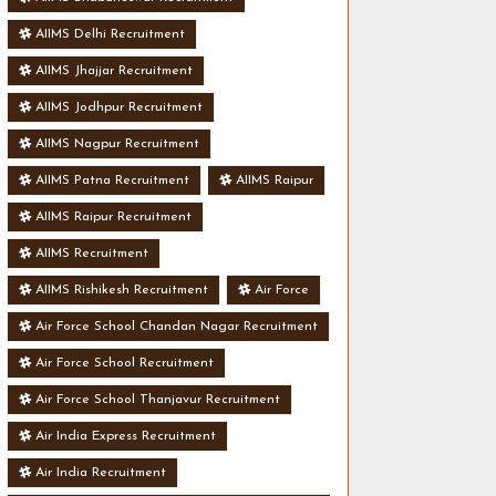
AIIMS Delhi Recruitment
AIIMS Jhajjar Recruitment
AIIMS Jodhpur Recruitment
AIIMS Nagpur Recruitment
AIIMS Patna Recruitment
AIIMS Raipur
AIIMS Raipur Recruitment
AIIMS Recruitment
AIIMS Rishikesh Recruitment
Air Force
Air Force School Chandan Nagar Recruitment
Air Force School Recruitment
Air Force School Thanjavur Recruitment
Air India Express Recruitment
Air India Recruitment