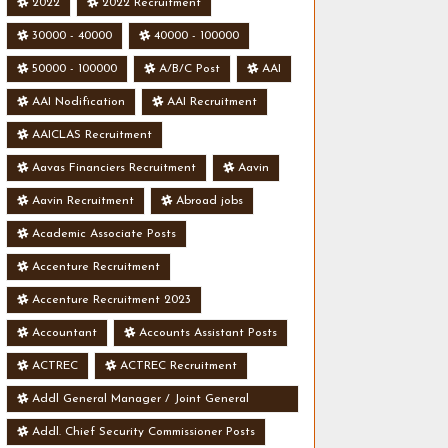
2022
2022 Recruitment
30000 - 40000
40000 - 100000
50000 - 100000
A/B/C Post
AAI
AAI Nodification
AAI Recruitment
AAICLAS Recruitment
Aavas Financiers Recruitment
Aavin
Aavin Recruitment
Abroad jobs
Academic Associate Posts
Accenture Recruitment
Accenture Recruitment 2023
Accountant
Accounts Assistant Posts
ACTREC
ACTREC Recruitment
Addl General Manager / Joint General
Manager Posts
Addl. Chief Security Commissioner Posts