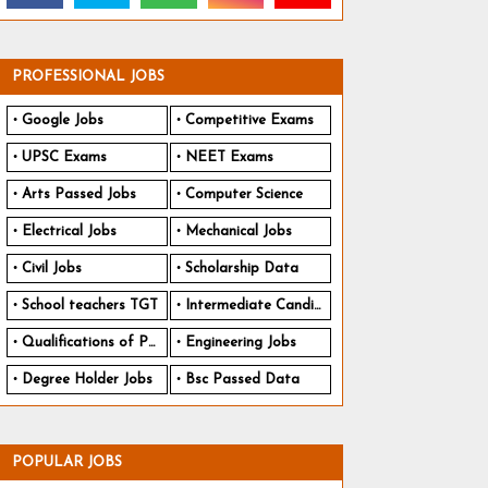
PROFESSIONAL JOBS
Google Jobs
Competitive Exams
UPSC Exams
NEET Exams
Arts Passed Jobs
Computer Science
Electrical Jobs
Mechanical Jobs
Civil Jobs
Scholarship Data
School teachers TGT
Intermediate Candidates
Qualifications of PhD
Engineering Jobs
Degree Holder Jobs
Bsc Passed Data
POPULAR JOBS