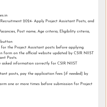
es.in
 Recruitment 2024- Apply Project Assistant Posts, and
acancies, Post name, Age criteria, Eligibility criteria,
y button
y for the Project Assistant posts before applying.
tion form on the official website updated by CSIR NIIST
ant Posts.
he asked information correctly for CSIR NIIST
tant posts, pay the application fees [if needed] by
form one or more times before submission for Project