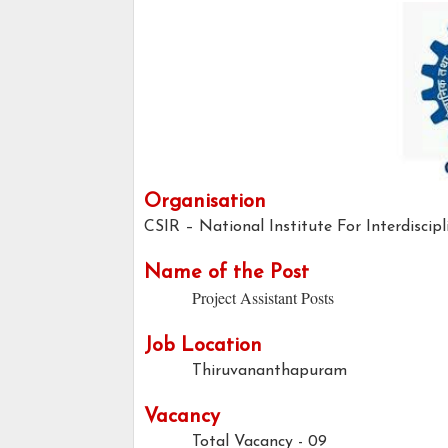
Organisation
CSIR – National Institute For Interdiscip
Name of the Post
Project Assistant Posts
Job Location
Thiruvananthapuram
Vacancy
Total Vacancy - 09