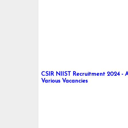
CSIR NIIST Recruitment 2024 - Ap
Various Vacancies