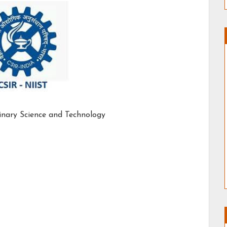
linary Science and Technology