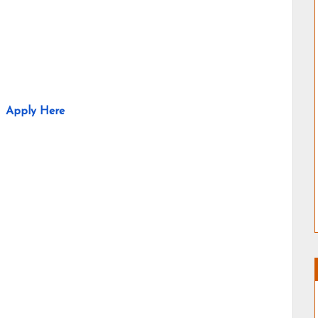
Apply Here