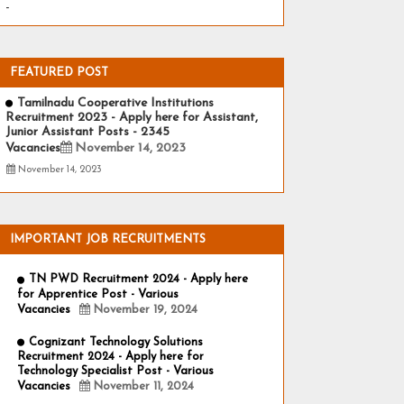
-
FEATURED POST
Tamilnadu Cooperative Institutions
Recruitment 2023 - Apply here for Assistant,
Junior Assistant Posts - 2345
Vacancies
November 14, 2023
November 14, 2023
IMPORTANT JOB RECRUITMENTS
TN PWD Recruitment 2024 - Apply here
for Apprentice Post - Various
Vacancies
November 19, 2024
Cognizant Technology Solutions
Recruitment 2024 - Apply here for
Technology Specialist Post - Various
Vacancies
November 11, 2024