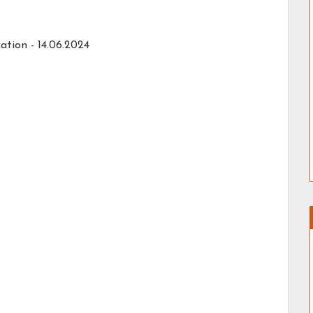
ation -
14.06.2024
a, Degree