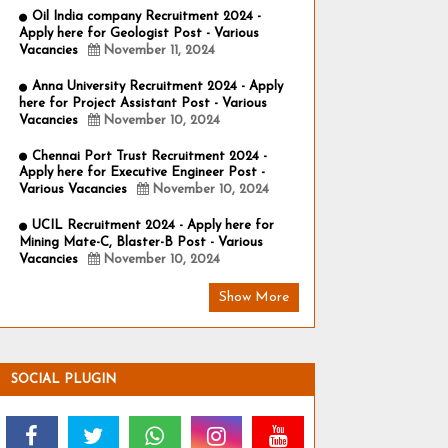
Oil India company Recruitment 2024 -
Apply here for Geologist Post - Various
Vacancies
November 11, 2024
Anna University Recruitment 2024 - Apply
here for Project Assistant Post - Various
Vacancies
November 10, 2024
Chennai Port Trust Recruitment 2024 -
Apply here for Executive Engineer Post -
Various Vacancies
November 10, 2024
UCIL Recruitment 2024 - Apply here for
Mining Mate-C, Blaster-B Post - Various
Vacancies
November 10, 2024
Show More
SOCIAL PLUGIN