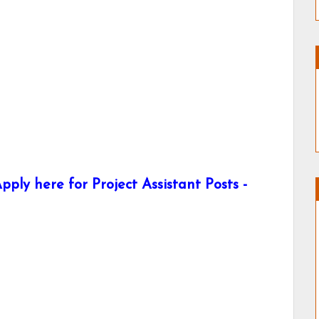
ply here for Project Assistant Posts -