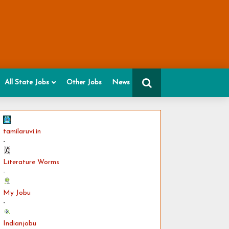
All State Jobs
Other Jobs
News
tamilaruvi.in
-
Literature Worms
-
My Jobu
-
Indianjobu