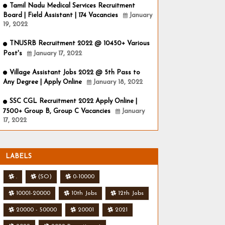
Tamil Nadu Medical Services Recruitment
Board | Field Assistant | 174 Vacancies
January
19, 2022
TNUSRB Recruitment 2022 @ 10450+ Various
Post's
January 17, 2022
Village Assistant Jobs 2022 @ 5th Pass to
Any Degree | Apply Online
January 18, 2022
SSC CGL Recruitment 2022 Apply Online |
7500+ Group B, Group C Vacancies
January
17, 2022
LABELS
.
(SO)
0-10000
10001-20000
10th Jobs
12th Jobs
20000 - 50000
20001
2021