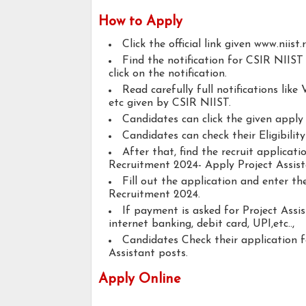
How to Apply
Click the official link given www.niist.r
Find the notification for CSIR NIIST
click on the notification.
Read carefully full notifications like V
etc given by CSIR NIIST.
Candidates can click the given appl
Candidates can check their Eligibilit
After that, find the recruit applica
Recruitment 2024- Apply Project Assist
Fill out the application and enter t
Recruitment 2024.
If payment is asked for Project Assis
internet banking, debit card, UPI,etc..,
Candidates Check their application 
Assistant posts.
Apply Online