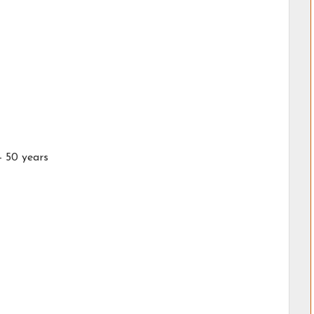
- 50 years