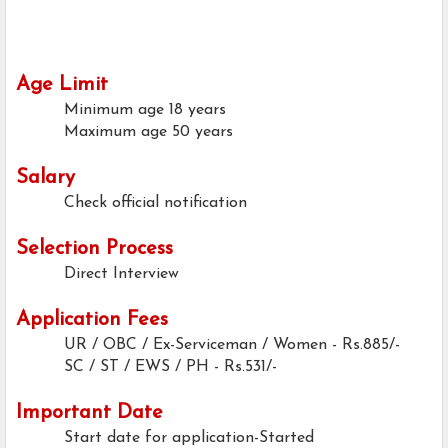
Age Limit
Minimum age
18 years
Maximum age
50 years
Salary
Check official notification
Selection Process
Direct Interview
Application Fees
UR / OBC / Ex-Serviceman / Women - Rs.885/-
SC / ST / EWS / PH
- Rs.531/-
Important Date
Start date for application-Started