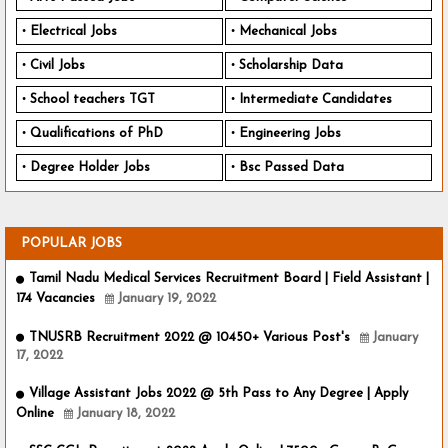
Electrical Jobs
Mechanical Jobs
Civil Jobs
Scholarship Data
School teachers TGT
Intermediate Candidates
Qualifications of PhD
Engineering Jobs
Degree Holder Jobs
Bsc Passed Data
POPULAR JOBS
Tamil Nadu Medical Services Recruitment Board | Field Assistant |
174 Vacancies
January 19, 2022
TNUSRB Recruitment 2022 @ 10450+ Various Post's
January
17, 2022
Village Assistant Jobs 2022 @ 5th Pass to Any Degree | Apply
Online
January 18, 2022