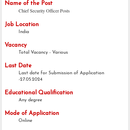
Name of the Post
Chief Security Officer Posts
Job Location
India
Vacancy
Total Vacancy - Various
Last Date
Last date for Submission of Application
-27.05.2024
Educational Qualification
Any degree
Mode of Application
Online