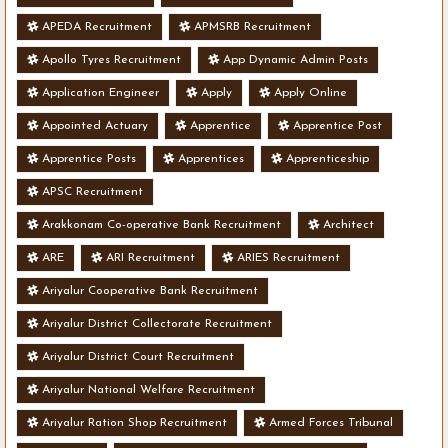
APEDA Recruitment
APMSRB Recruitment
Apollo Tyres Recruitment
App Dynamic Admin Posts
Application Engineer
Apply
Apply Online
Appointed Actuary
Apprentice
Apprentice Post
Apprentice Posts
Apprentices
Apprenticeship
APSC Recruitment
Arakkonam Co-operative Bank Recruitment
Architect
ARE
ARI Recruitment
ARIES Recruitment
Ariyalur Cooperative Bank Recruitment
Ariyalur District Collectorate Recruitment
Ariyalur District Court Recruitment
Ariyalur National Welfare Recruitment
Ariyalur Ration Shop Recruitment
Armed Forces Tribunal