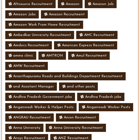
Altisource Recruitment
Amazon
Amazon Job
Amazon Jobs
Amazon Recruitment
Amazon Work From Home Recruitment
Ambedkar University Recruitment
AMC Recruitment
Amdocs Recruitment
American Express Recruitment
amma clinic
AMTRON
Amul Recruitment
AMW Recruitment
Ananthapuramu Roads and Buildings Department Recruitment
and Assistant Manager
and other posts
Andhra Pradesh Government jobs
Andhra Pradesh jobs
Anganwadi Worker & Helper Posts
Anganwadi Worker Posts
ANGRAU Recruitment
Anion Recruitment
Anna University
Anna University Recruitment
Ansys Recruitment
ANZ Recruitment