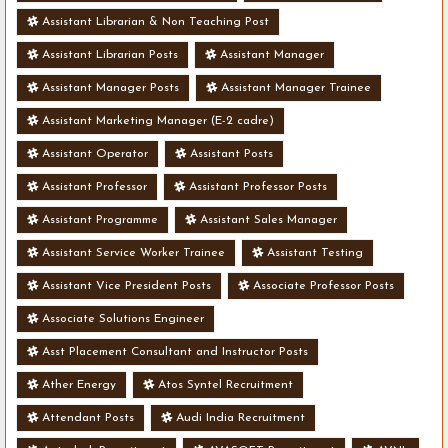
Assistant Librarian & Non Teaching Post
Assistant Librarian Posts
Assistant Manager
Assistant Manager Posts
Assistant Manager Trainee
Assistant Marketing Manager (E-2 cadre)
Assistant Operator
Assistant Posts
Assistant Professor
Assistant Professor Posts
Assistant Programme
Assistant Sales Manager
Assistant Service Worker Trainee
Assistant Testing
Assistant Vice President Posts
Associate Professor Posts
Associate Solutions Engineer
Asst Placement Consultant and Instructor Posts
Ather Energy
Atos Syntel Recruitment
Attendant Posts
Audi India Recruitment