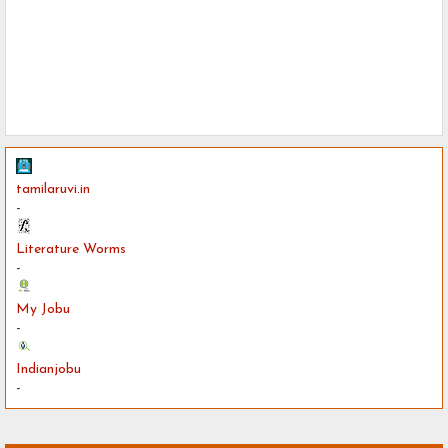
tamilaruvi.in
-
Literature Worms
-
My Jobu
-
Indianjobu
-