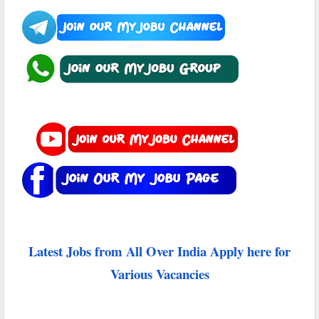
Latest Jobs from All Over India Apply here for
Various Vacancies