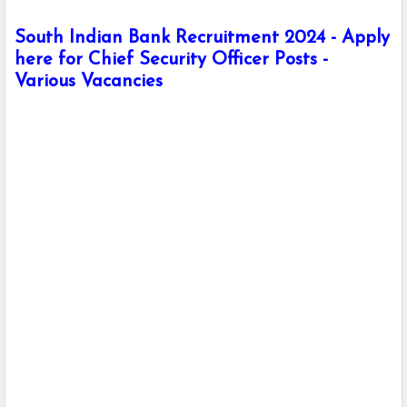
South Indian Bank Recruitment 2024 - Apply
here for Chief Security Officer Posts -
Various Vacancies