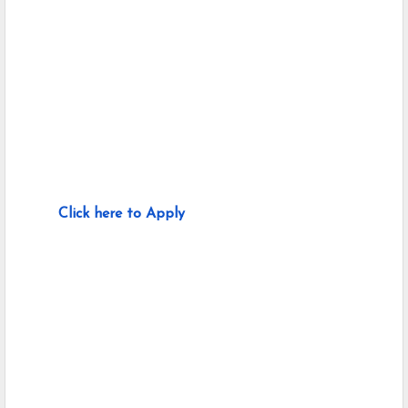
Click here to Apply