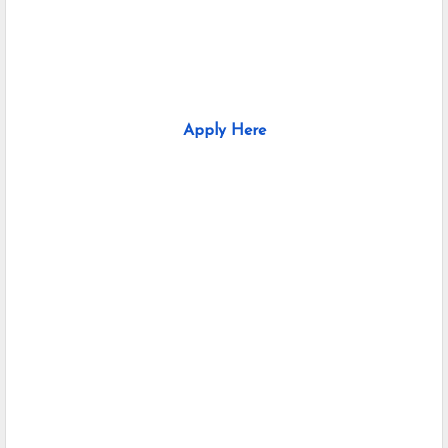
Apply Here