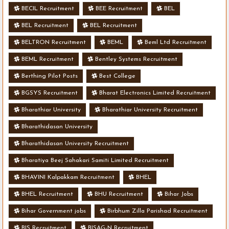
BECIL Recruitment
BEE Recruitment
BEL
BEL Recruitment
BEL Recruitment
BELTRON Recruitment
BEML
Beml Ltd Recruitment
BEML Recruitment
Bentley Systems Recruitment
Berthing Pilot Posts
Best College
BGSYS Recruitment
Bharat Electronics Limited Recruitment
Bharathiar University
Bharathiar University Recruitment
Bharathidasan University
Bharathidasan University Recruitment
Bharatiya Beej Sahakari Samiti Limited Recruitment
BHAVINI Kalpakkam Recruitment
BHEL
BHEL Recruitment
BHU Recruitment
Bihar Jobs
Bihar Government jobs
Birbhum Zilla Parishad Recruitment
BIS Recruitment
BISAG-N Recruitment