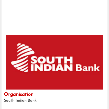
Organisation
South Indian Bank