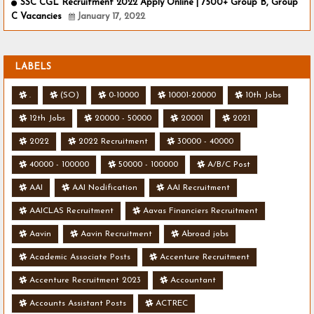
SSC CGL Recruitment 2022 Apply Online | 7500+ Group B, Group
C Vacancies
January 17, 2022
LABELS
.
(SO)
0-10000
10001-20000
10th Jobs
12th Jobs
20000 - 50000
20001
2021
2022
2022 Recruitment
30000 - 40000
40000 - 100000
50000 - 100000
A/B/C Post
AAI
AAI Nodification
AAI Recruitment
AAICLAS Recruitment
Aavas Financiers Recruitment
Aavin
Aavin Recruitment
Abroad jobs
Academic Associate Posts
Accenture Recruitment
Accenture Recruitment 2023
Accountant
Accounts Assistant Posts
ACTREC