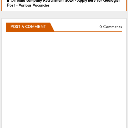
Oil India company Recruitment 2024 - Apply here for Geologist
Post - Various Vacancies
0 Comments
POST A COMMENT