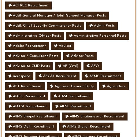
ACTREC Recruitment
Addl General Manager / Joint General Manager Posts
Addl. Chief Security Commissioner Posts
Admin Posts
Administrative Officer Posts
Administrative Personnel Posts
Adobe Recruitment
Advisor
Advisor / Consultant Posts
Advisor Posts
Advisor to CMD Posts
AE (Civil)
AEO
aerospace
AFCAT Recruitment
AFMC Recruitment
AFT Recruitment
Agniveer General Duty
Agriculture
AIAHL Recruitment
AIASL Recruitment
AIATSL Recruitment
AIESL Recruitment
AIIMS Bhopal Recruitment
AIIMS Bhubaneswar Recruitment
AIIMS Delhi Recruitment
AIIMS Jhajjar Recruitment
AIIMS Jodhpur Recruitment
AIIMS Nagpur Recruitment