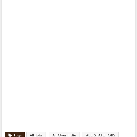
Tags
All Jobs
All Over India
ALL STATE JOBS