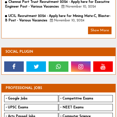
Chennai Port Trust Recruitment 2024 - Apply here for Executive
Engineer Post - Various Vacancies
November 10, 2024
UCIL Recruitment 2024 - Apply here for Mining Mate-C, Blaster-
B Post - Various Vacancies
November 10, 2024
Show More
SOCIAL PLUGIN
PROFESSIONAL JOBS
Google Jobs
Competitive Exams
UPSC Exams
NEET Exams
Arts Passed Jobs
Computer Science