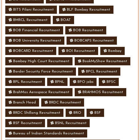
BITS Pilani Recruitment
BLF Bombay Recruitment
BMRCL Recruitment
BOAT
BOB Financial Recruitment
BOB Recruitment
BOB University Recruitment
BOBCAPS Recruitment
BOBCARD Recruitment
BOI Recruitment
Bombay
Bombay High Court Recruitment
BookMyShow Recruitment
Border Security Force Recruitment
BPCL Recruitment
BPL Recruitment
BPNL
BPO jobs
BPSC
BrahMos Aerospace Recruitment
BRAHMOS Recruitment
Branch Head
BRDC Recruitment
BRDC Shillong Recruitment
BRO
BSF
BSF Recruitment
BSNL Recruitment
Bureau of Indian Standards Recruitment