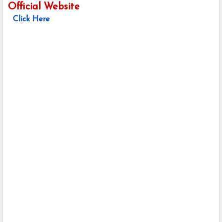
Official Website
Click Here