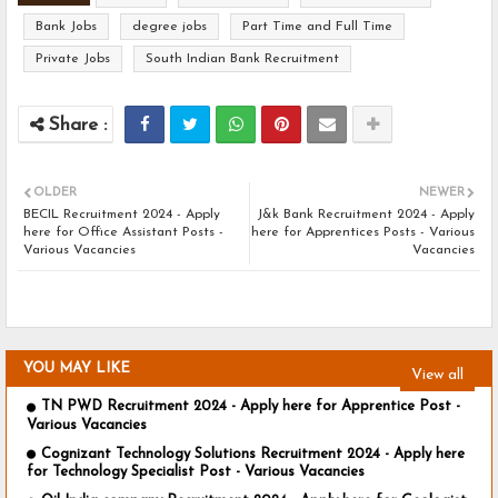
Bank Jobs
degree jobs
Part Time and Full Time
Private Jobs
South Indian Bank Recruitment
OLDER
NEWER
BECIL Recruitment 2024 - Apply
J&k Bank Recruitment 2024 - Apply
here for Office Assistant Posts -
here for Apprentices Posts - Various
Various Vacancies
Vacancies
YOU MAY LIKE
View all
TN PWD Recruitment 2024 - Apply here for Apprentice Post -
Various Vacancies
Cognizant Technology Solutions Recruitment 2024 - Apply here
for Technology Specialist Post - Various Vacancies