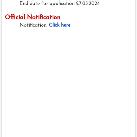
End date for application-27.05.2024
Official Notification
Notification:
Click here