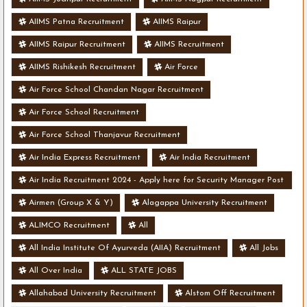
AIIMS Patna Recruitment
AIIMS Raipur
AIIMS Raipur Recruitment
AIIMS Recruitment
AIIMS Rishikesh Recruitment
Air Force
Air Force School Chandan Nagar Recruitment
Air Force School Recruitment
Air Force School Thanjavur Recruitment
Air India Express Recruitment
Air India Recruitment
Air India Recruitment 2024 - Apply here for Security Manager Post
- Various Vacancies
Airmen (Group X & Y)
Alagappa University Recruitment
ALIMCO Recruitment
All
All India Institute Of Ayurveda (AIIA) Recruitment
All Jobs
All Over India
ALL STATE JOBS
Allahabad University Recruitment
Alstom Off Recruitment