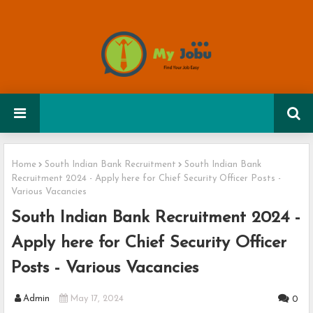
Home
South Indian Bank Recruitment
South Indian Bank
Recruitment 2024 - Apply here for Chief Security Officer Posts -
Various Vacancies
South Indian Bank Recruitment 2024 -
Apply here for Chief Security Officer
Posts - Various Vacancies
Admin
May 17, 2024
0