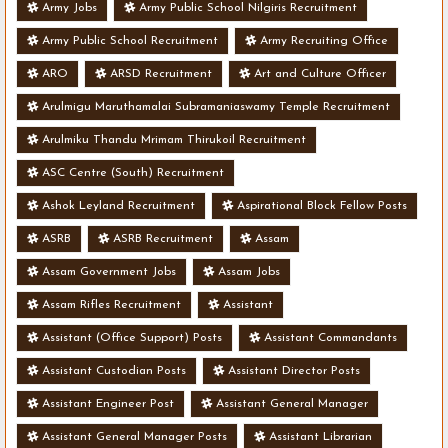
Army Jobs
Army Public School Nilgiris Recruitment
Army Public School Recruitment
Army Recruiting Office
ARO
ARSD Recruitment
Art and Culture Officer
Arulmigu Maruthamalai Subramaniaswamy Temple Recruitment
Arulmiku Thandu Mrimam Thirukoil Recruitment
ASC Centre (South) Recruitment
Ashok Leyland Recruitment
Aspirational Block Fellow Posts
ASRB
ASRB Recruitment
Assam
Assam Government Jobs
Assam Jobs
Assam Rifles Recruitment
Assistant
Assistant (Office Support) Posts
Assistant Commandants
Assistant Custodian Posts
Assistant Director Posts
Assistant Engineer Post
Assistant General Manager
Assistant General Manager Posts
Assistant Librarian