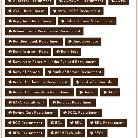
Autodesk Recruitment
AVASOFT Recruitment
AVNL
AVNL Recruitment
AVNL-MTPF Recruitment
Bajaj Auto Recruitment
Balmer Lawrie & Co Limited
Balmer Lawrie Recruitment Recruitment
Bandhan Bank Recruitment
Bangalore jobs
Bank Assistant Posts
Bank Jobs
Bank Note Paper Mill India Pvt. Ltd Recruitment
Bank of Baroda
Bank of Baroda Recruitment
Bank of India Bank Recruitment
bank of maharashra
Bank of Maharashtra Recruitment
Barber
BARC
BARC Recruitment
Barclays Recruitment
Bavina Cars Recruitment
BCCL Recruitment
BCG Recruitment
BCL
BDL
BDL Recruitment
BDU Recruitment
BE/ B.Tech Jobs
BECIL