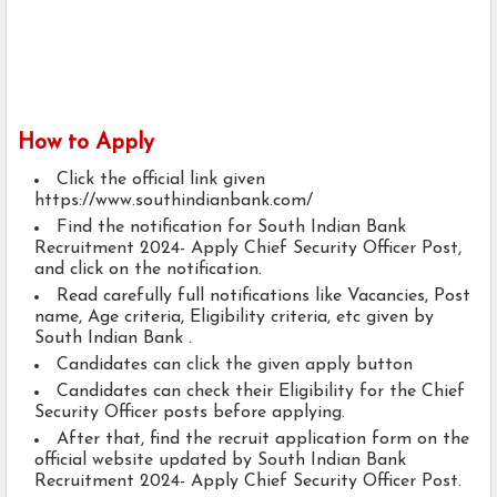
How to Apply
Click the official link given
https://www.southindianbank.com/
Find the notification for South Indian Bank
Recruitment 2024- Apply Chief Security Officer Post,
and click on the notification.
Read carefully full notifications like Vacancies, Post
name, Age criteria, Eligibility criteria, etc given by
South Indian Bank .
Candidates can click the given apply button
Candidates can check their Eligibility for the Chief
Security Officer posts before applying.
After that, find the recruit application form on the
official website updated by South Indian Bank
Recruitment 2024- Apply Chief Security Officer Post.