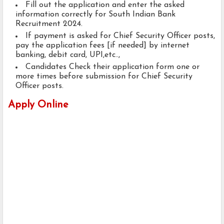
Fill out the application and enter the asked
information correctly for South Indian Bank
Recruitment 2024.
If payment is asked for Chief Security Officer posts,
pay the application fees [if needed] by internet
banking, debit card, UPI,etc..,
Candidates Check their application form one or
more times before submission for Chief Security
Officer posts.
Apply Online