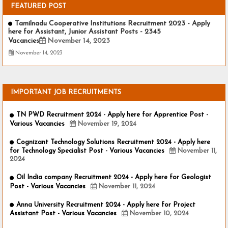
FEATURED POST
Tamilnadu Cooperative Institutions Recruitment 2023 - Apply
here for Assistant, Junior Assistant Posts - 2345
Vacancies
November 14, 2023
November 14, 2023
IMPORTANT JOB RECRUITMENTS
TN PWD Recruitment 2024 - Apply here for Apprentice Post -
Various Vacancies
November 19, 2024
Cognizant Technology Solutions Recruitment 2024 - Apply here
for Technology Specialist Post - Various Vacancies
November 11,
2024
Oil India company Recruitment 2024 - Apply here for Geologist
Post - Various Vacancies
November 11, 2024
Anna University Recruitment 2024 - Apply here for Project
Assistant Post - Various Vacancies
November 10, 2024