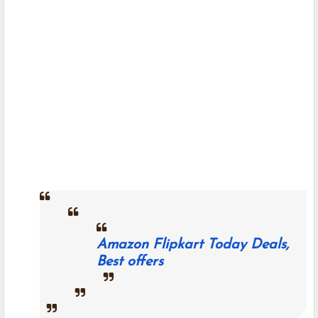
Amazon Flipkart Today Deals,
Best offers