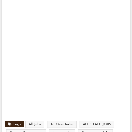
Tags
All Jobs
All Over India
ALL STATE JOBS