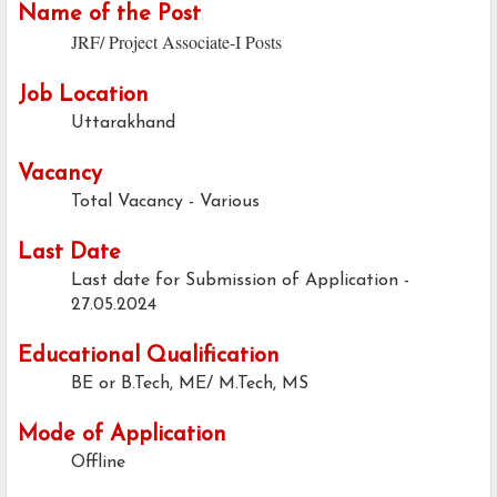
Name of the Post
JRF/ Project Associate-I Posts
Job Location
Uttarakhand
Vacancy
Total Vacancy - Various
Last Date
Last date for Submission of Application -
27.05.2024
Educational Qualification
BE or B.Tech, ME/ M.Tech, MS
Mode of Application
Offline