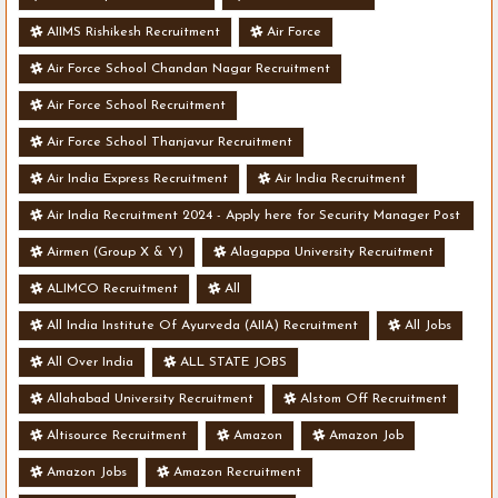
AIIMS Rishikesh Recruitment
Air Force
Air Force School Chandan Nagar Recruitment
Air Force School Recruitment
Air Force School Thanjavur Recruitment
Air India Express Recruitment
Air India Recruitment
Air India Recruitment 2024 - Apply here for Security Manager Post
- Various Vacancies
Airmen (Group X & Y)
Alagappa University Recruitment
ALIMCO Recruitment
All
All India Institute Of Ayurveda (AIIA) Recruitment
All Jobs
All Over India
ALL STATE JOBS
Allahabad University Recruitment
Alstom Off Recruitment
Altisource Recruitment
Amazon
Amazon Job
Amazon Jobs
Amazon Recruitment