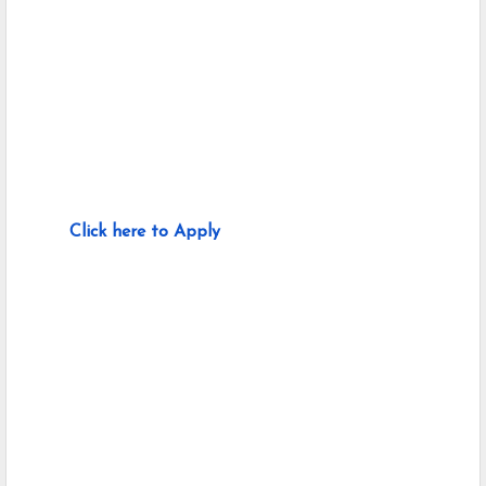
Click here to Apply