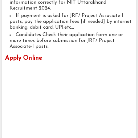
information correctly for NIT Uttarakhand
Recruitment 2024.
If payment is asked for JRF/ Project Associate-I
posts, pay the application fees [if needed] by internet
banking, debit card, UPI,etc..,
Candidates Check their application form one or
more times before submission for JRF/ Project
Associate-I posts.
Apply Online