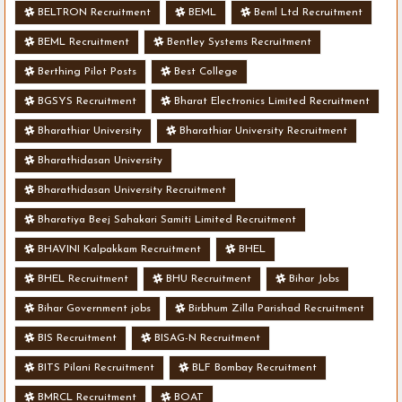
BELTRON Recruitment
BEML
Beml Ltd Recruitment
BEML Recruitment
Bentley Systems Recruitment
Berthing Pilot Posts
Best College
BGSYS Recruitment
Bharat Electronics Limited Recruitment
Bharathiar University
Bharathiar University Recruitment
Bharathidasan University
Bharathidasan University Recruitment
Bharatiya Beej Sahakari Samiti Limited Recruitment
BHAVINI Kalpakkam Recruitment
BHEL
BHEL Recruitment
BHU Recruitment
Bihar Jobs
Bihar Government jobs
Birbhum Zilla Parishad Recruitment
BIS Recruitment
BISAG-N Recruitment
BITS Pilani Recruitment
BLF Bombay Recruitment
BMRCL Recruitment
BOAT