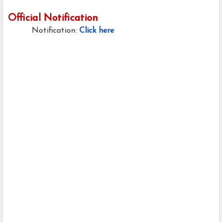
Official Notification
Notification:
Click here