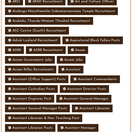
ARO
ARSD Recruitment
Art and Culture Officer
Arulmigu Maruthamalai Subramaniaswamy Temple Recruitment
Arulmiku Thandu Mrimam Thirukoil Recruitment
ASC Centre (South) Recruitment
Ashok Leyland Recruitment
Aspirational Block Fellow Posts
ASRB
ASRB Recruitment
Assam
Assam Government Jobs
Assam Jobs
Assam Rifles Recruitment
Assistant
Assistant (Office Support) Posts
Assistant Commandants
Assistant Custodian Posts
Assistant Director Posts
Assistant Engineer Post
Assistant General Manager
Assistant General Manager Posts
Assistant Librarian
Assistant Librarian & Non Teaching Post
Assistant Librarian Posts
Assistant Manager