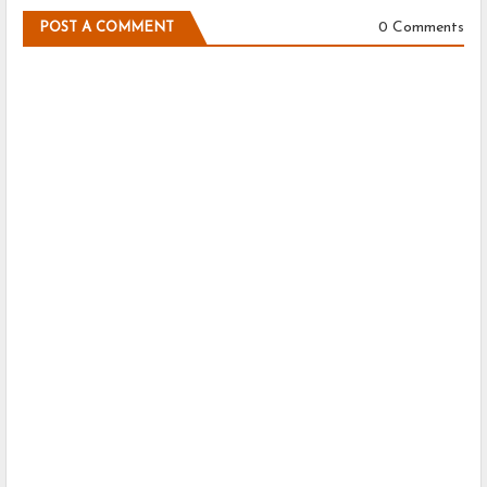
0 Comments
POST A COMMENT