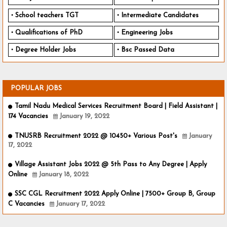
School teachers TGT
Intermediate Candidates
Qualifications of PhD
Engineering Jobs
Degree Holder Jobs
Bsc Passed Data
POPULAR JOBS
Tamil Nadu Medical Services Recruitment Board | Field Assistant |
174 Vacancies
January 19, 2022
TNUSRB Recruitment 2022 @ 10450+ Various Post's
January
17, 2022
Village Assistant Jobs 2022 @ 5th Pass to Any Degree | Apply
Online
January 18, 2022
SSC CGL Recruitment 2022 Apply Online | 7500+ Group B, Group
C Vacancies
January 17, 2022