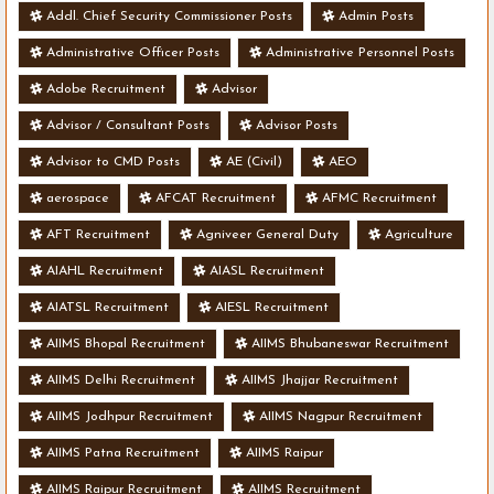
Addl. Chief Security Commissioner Posts
Admin Posts
Administrative Officer Posts
Administrative Personnel Posts
Adobe Recruitment
Advisor
Advisor / Consultant Posts
Advisor Posts
Advisor to CMD Posts
AE (Civil)
AEO
aerospace
AFCAT Recruitment
AFMC Recruitment
AFT Recruitment
Agniveer General Duty
Agriculture
AIAHL Recruitment
AIASL Recruitment
AIATSL Recruitment
AIESL Recruitment
AIIMS Bhopal Recruitment
AIIMS Bhubaneswar Recruitment
AIIMS Delhi Recruitment
AIIMS Jhajjar Recruitment
AIIMS Jodhpur Recruitment
AIIMS Nagpur Recruitment
AIIMS Patna Recruitment
AIIMS Raipur
AIIMS Raipur Recruitment
AIIMS Recruitment