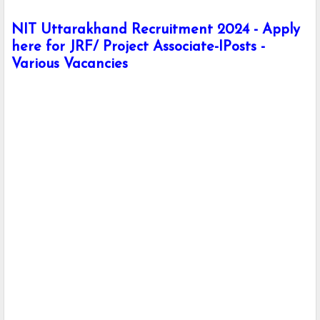
NIT Uttarakhand Recruitment 2024 - Apply
here for JRF/ Project Associate-IPosts -
Various Vacancies