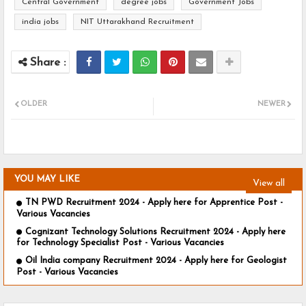
Central Government
degree jobs
Government Jobs
india jobs
NIT Uttarakhand Recruitment
OLDER
NEWER
YOU MAY LIKE
View all
TN PWD Recruitment 2024 - Apply here for Apprentice Post -
Various Vacancies
Cognizant Technology Solutions Recruitment 2024 - Apply here
for Technology Specialist Post - Various Vacancies
Oil India company Recruitment 2024 - Apply here for Geologist
Post - Various Vacancies