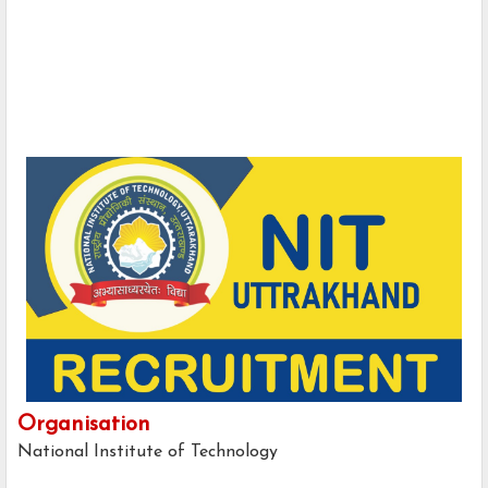
Organisation
National Institute of Technology