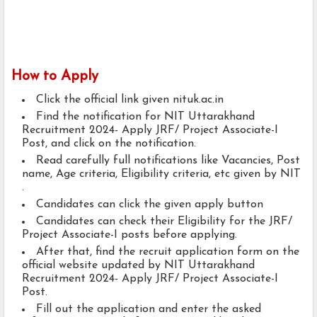
How to Apply
Click the official link given nituk.ac.in
Find the notification for NIT Uttarakhand
Recruitment 2024- Apply JRF/ Project Associate-I
Post, and click on the notification.
Read carefully full notifications like Vacancies, Post
name, Age criteria, Eligibility criteria, etc given by NIT
.
Candidates can click the given apply button
Candidates can check their Eligibility for the JRF/
Project Associate-I posts before applying.
After that, find the recruit application form on the
official website updated by NIT Uttarakhand
Recruitment 2024- Apply JRF/ Project Associate-I
Post.
Fill out the application and enter the asked