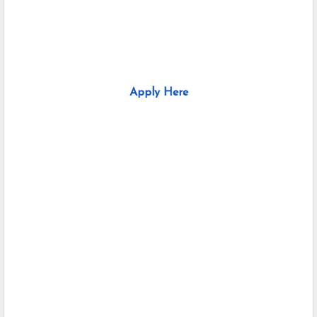
Apply Here