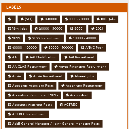
LABELS
.
(SO)
0-10000
10001-20000
10th Jobs
12th Jobs
20000 - 50000
20001
2021
2022
2022 Recruitment
30000 - 40000
40000 - 100000
50000 - 100000
A/B/C Post
AAI
AAI Nodification
AAI Recruitment
AAICLAS Recruitment
Aavas Financiers Recruitment
Aavin
Aavin Recruitment
Abroad jobs
Academic Associate Posts
Accenture Recruitment
Accenture Recruitment 2023
Accountant
Accounts Assistant Posts
ACTREC
ACTREC Recruitment
Addl General Manager / Joint General Manager Posts