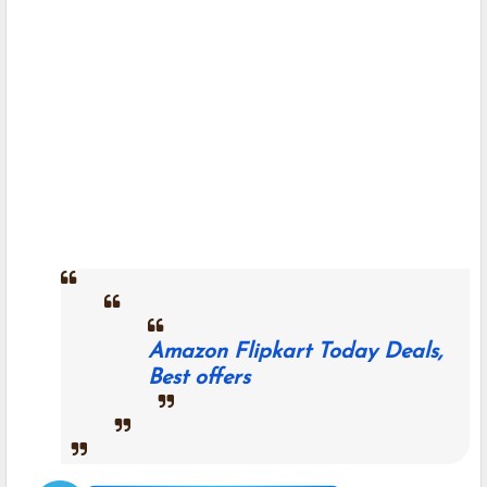
Amazon Flipkart Today Deals,
Best offers