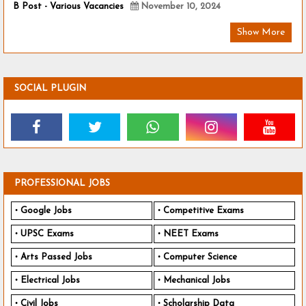
B Post - Various Vacancies
November 10, 2024
Show More
SOCIAL PLUGIN
PROFESSIONAL JOBS
Google Jobs
Competitive Exams
UPSC Exams
NEET Exams
Arts Passed Jobs
Computer Science
Electrical Jobs
Mechanical Jobs
Civil Jobs
Scholarship Data