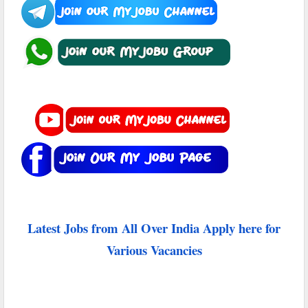
Latest Jobs from All Over India Apply here for
Various Vacancies