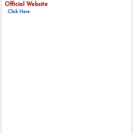
Official Website
Click Here