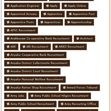
Application Engineer
Apply
Apply Online
Appointed Actuary
Apprentice
Apprentice Post
Apprentice Posts
Apprentices
Apprenticeship
APSC Recruitment
Arakkonam Co-operative Bank Recruitment
Architect
ARE
ARI Recruitment
ARIES Recruitment
Ariyalur Cooperative Bank Recruitment
Ariyalur District Collectorate Recruitment
Ariyalur District Court Recruitment
Ariyalur National Welfare Recruitment
Ariyalur Ration Shop Recruitment
Armed Forces Tribunal
Army Jobs
Army Public School Nilgiris Recruitment
Army Public School Recruitment
Army Recruiting Office