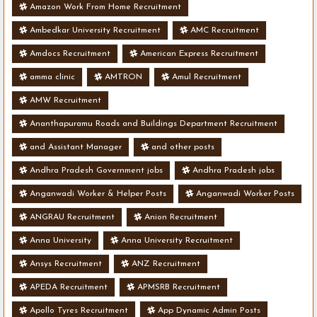
Amazon Work From Home Recruitment
Ambedkar University Recruitment
AMC Recruitment
Amdocs Recruitment
American Express Recruitment
amma clinic
AMTRON
Amul Recruitment
AMW Recruitment
Ananthapuramu Roads and Buildings Department Recruitment
and Assistant Manager
and other posts
Andhra Pradesh Government jobs
Andhra Pradesh jobs
Anganwadi Worker & Helper Posts
Anganwadi Worker Posts
ANGRAU Recruitment
Anion Recruitment
Anna University
Anna University Recruitment
Ansys Recruitment
ANZ Recruitment
APEDA Recruitment
APMSRB Recruitment
Apollo Tyres Recruitment
App Dynamic Admin Posts