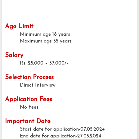
Age Limit
Minimum age
18 years
Maximum age
35 years
Salary
Rs. 25,000 – 37,000/-
Selection Process
Direct Interview
Application Fees
No Fees
Important Date
Start date for application-07.05.2024
End date for application-27.05.2024