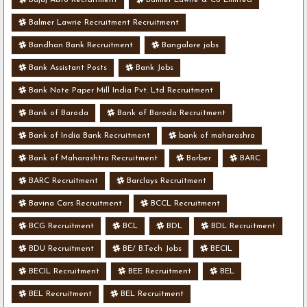
Balmer Lawrie Recruitment Recruitment
Bandhan Bank Recruitment
Bangalore jobs
Bank Assistant Posts
Bank Jobs
Bank Note Paper Mill India Pvt. Ltd Recruitment
Bank of Baroda
Bank of Baroda Recruitment
Bank of India Bank Recruitment
bank of maharashra
Bank of Maharashtra Recruitment
Barber
BARC
BARC Recruitment
Barclays Recruitment
Bavina Cars Recruitment
BCCL Recruitment
BCG Recruitment
BCL
BDL
BDL Recruitment
BDU Recruitment
BE/ B.Tech Jobs
BECIL
BECIL Recruitment
BEE Recruitment
BEL
BEL Recruitment
BEL Recruitment