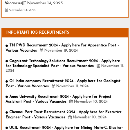
Vacancies
November 14, 2023
November 14, 2023
IMPORTANT JOB RECRUITMENTS
TN PWD Recruitment 2024 - Apply here for Apprentice Post -
Various Vacancies
November 19, 2024
Cognizant Technology Solutions Recruitment 2024 - Apply here
for Technology Specialist Post - Various Vacancies
November 11,
2024
Oil India company Recruitment 2024 - Apply here for Geologist
Post - Various Vacancies
November 11, 2024
Anna University Recruitment 2024 - Apply here for Project
Assistant Post - Various Vacancies
November 10, 2024
Chennai Port Trust Recruitment 2024 - Apply here for Executive
Engineer Post - Various Vacancies
November 10, 2024
UCIL Recruitment 2024 - Apply here for Mining Mate-C, Blaster-