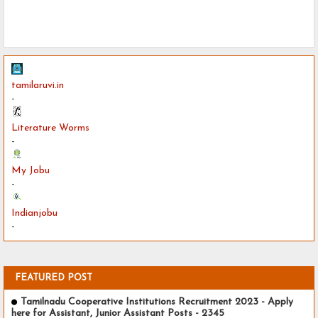
tamilaruvi.in
-
Literature Worms
-
My Jobu
-
Indianjobu
-
FEATURED POST
Tamilnadu Cooperative Institutions Recruitment 2023 - Apply
here for Assistant, Junior Assistant Posts - 2345