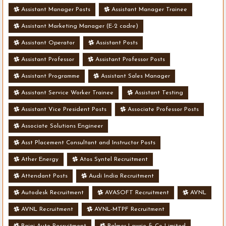
Assistant Manager Posts
Assistant Manager Trainee
Assistant Marketing Manager (E-2 cadre)
Assistant Operator
Assistant Posts
Assistant Professor
Assistant Professor Posts
Assistant Programme
Assistant Sales Manager
Assistant Service Worker Trainee
Assistant Testing
Assistant Vice President Posts
Associate Professor Posts
Associate Solutions Engineer
Asst Placement Consultant and Instructor Posts
Ather Energy
Atos Syntel Recruitment
Attendant Posts
Audi India Recruitment
Autodesk Recruitment
AVASOFT Recruitment
AVNL
AVNL Recruitment
AVNL-MTPF Recruitment
Bajaj Auto Recruitment
Balmer Lawrie & Co Limited