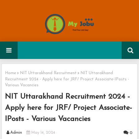
Home
NIT Uttarakhand Recruitment
NIT Uttarakhand
Recruitment 2024 - Apply here for JRF/ Project Associate-IPosts -
Various Vacancies
NIT Uttarakhand Recruitment 2024 -
Apply here for JRF/ Project Associate-
IPosts - Various Vacancies
Admin
May 14, 2024
0