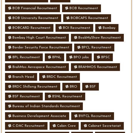
BOB Financial Recruitment
BOB Recruitment
BOB University Recruitment
BOBCAPS Recruitment
BOBCARD Recruitment
BOI Recruitment
Bombay
Bombay High Court Recruitment
BookMyShow Recruitment
Border Security Force Recruitment
BPCL Recruitment
BPL Recruitment
BPNL
BPO jobs
BPSC
BrahMos Aerospace Recruitment
BRAHMOS Recruitment
Branch Head
BRDC Recruitment
BRDC Shillong Recruitment
BRO
BSF
BSF Recruitment
BSNL Recruitment
Bureau of Indian Standards Recruitment
Business Development Associate
BVFCL Recruitment
C-DAC Recruitment
Cabin Crew
Cabinet Secretariat