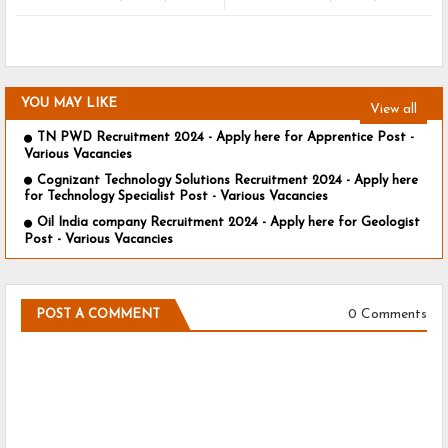
YOU MAY LIKE
View all
TN PWD Recruitment 2024 - Apply here for Apprentice Post -
Various Vacancies
Cognizant Technology Solutions Recruitment 2024 - Apply here
for Technology Specialist Post - Various Vacancies
Oil India company Recruitment 2024 - Apply here for Geologist
Post - Various Vacancies
0 Comments
POST A COMMENT