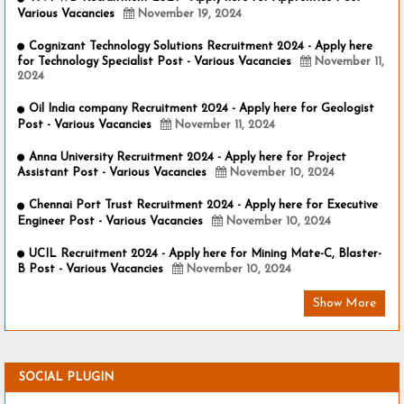
Various Vacancies
November 19, 2024
Cognizant Technology Solutions Recruitment 2024 - Apply here
for Technology Specialist Post - Various Vacancies
November 11,
2024
Oil India company Recruitment 2024 - Apply here for Geologist
Post - Various Vacancies
November 11, 2024
Anna University Recruitment 2024 - Apply here for Project
Assistant Post - Various Vacancies
November 10, 2024
Chennai Port Trust Recruitment 2024 - Apply here for Executive
Engineer Post - Various Vacancies
November 10, 2024
UCIL Recruitment 2024 - Apply here for Mining Mate-C, Blaster-
B Post - Various Vacancies
November 10, 2024
Show More
SOCIAL PLUGIN