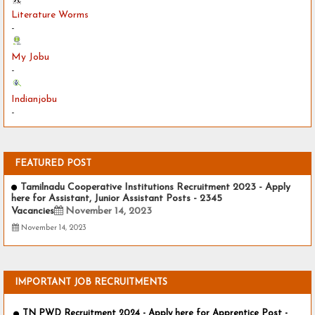
Literature Worms
-
My Jobu
-
Indianjobu
-
FEATURED POST
Tamilnadu Cooperative Institutions Recruitment 2023 - Apply
here for Assistant, Junior Assistant Posts - 2345
Vacancies
November 14, 2023
November 14, 2023
IMPORTANT JOB RECRUITMENTS
TN PWD Recruitment 2024 - Apply here for Apprentice Post -