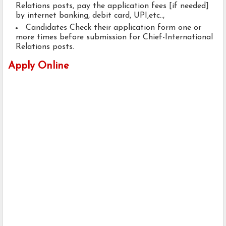
Relations posts, pay the application fees [if needed]
by internet banking, debit card, UPI,etc..,
Candidates Check their application form one or
more times before submission for Chief-International
Relations posts.
Apply Online