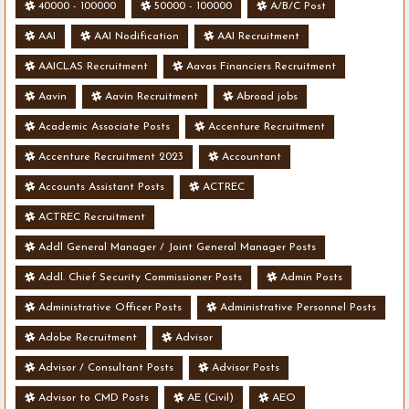
40000 - 100000
50000 - 100000
A/B/C Post
AAI
AAI Nodification
AAI Recruitment
AAICLAS Recruitment
Aavas Financiers Recruitment
Aavin
Aavin Recruitment
Abroad jobs
Academic Associate Posts
Accenture Recruitment
Accenture Recruitment 2023
Accountant
Accounts Assistant Posts
ACTREC
ACTREC Recruitment
Addl General Manager / Joint General Manager Posts
Addl. Chief Security Commissioner Posts
Admin Posts
Administrative Officer Posts
Administrative Personnel Posts
Adobe Recruitment
Advisor
Advisor / Consultant Posts
Advisor Posts
Advisor to CMD Posts
AE (Civil)
AEO