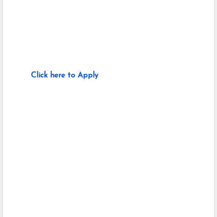
Click here to Apply