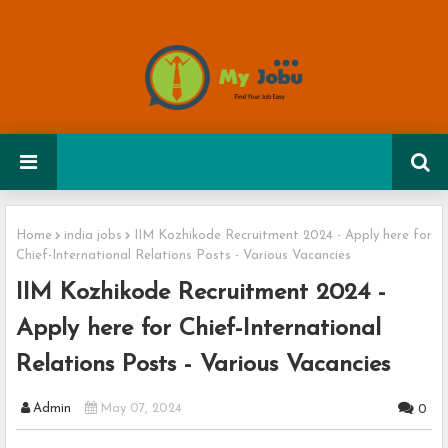
Home
india jobs
IIM Kozhikode Recruitment 2024 - Apply here for
Chief-International Relations Posts - Various Vacancies
IIM Kozhikode Recruitment 2024 -
Apply here for Chief-International
Relations Posts - Various Vacancies
Admin
May 07, 2024
0