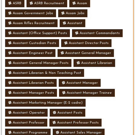
ASRB
ASRB Recruitment
Assam
Assam Government Jobs
Assam Jobs
Assam Rifles Recruitment
Assistant
Assistant (Office Support) Posts
Assistant Commandants
Assistant Custodian Posts
Assistant Director Posts
Assistant Engineer Post
Assistant General Manager
Assistant General Manager Posts
Assistant Librarian
Assistant Librarian & Non Teaching Post
Assistant Librarian Posts
Assistant Manager
Assistant Manager Posts
Assistant Manager Trainee
Assistant Marketing Manager (E-2 cadre)
Assistant Operator
Assistant Posts
Assistant Professor
Assistant Professor Posts
Assistant Programme
Assistant Sales Manager