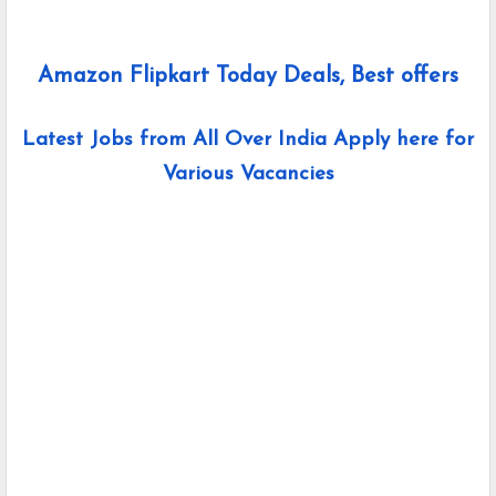
Amazon Flipkart Today Deals, Best offers
Latest Jobs from All Over India Apply here for
Various Vacancies