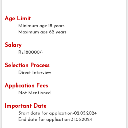
Age Limit
Minimum age
18 years
Maximum age
62 years
Salary
Rs.180000/-
Selection Process
Direct Interview
Application Fees
Not Mentioned
Important Date
Start date for application-02.05.2024
End date for application-31.05.2024