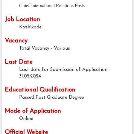
Chief-International Relations Posts
Job Location
Kozhikode
Vacancy
Total Vacancy - Various
Last Date
Last date for Submission of Application -
31.05.2024
Educational Qualification
Passed Post Graduate Degree
Mode of Application
Online
Official Website