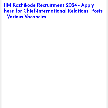
IIM Kozhikode Recruitment 2024 - Apply
here for Chief-International Relations Posts
- Various Vacancies