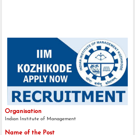
Organisation
Indian Institute of Management
Name of the Post