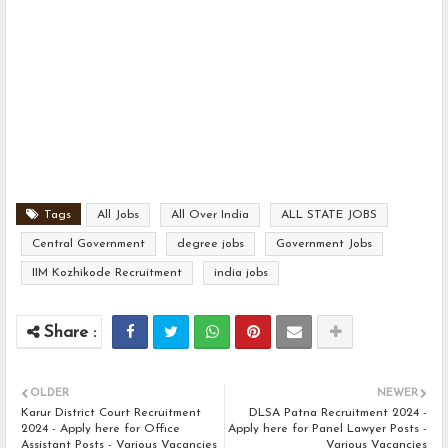
Tags
All Jobs
All Over India
ALL STATE JOBS
Central Government
degree jobs
Government Jobs
IIM Kozhikode Recruitment
india jobs
OLDER
NEWER
Karur District Court Recruitment
DLSA Patna Recruitment 2024 -
2024 - Apply here for Office
Apply here for Panel Lawyer Posts -
Assistant Posts - Various Vacancies
Various Vacancies