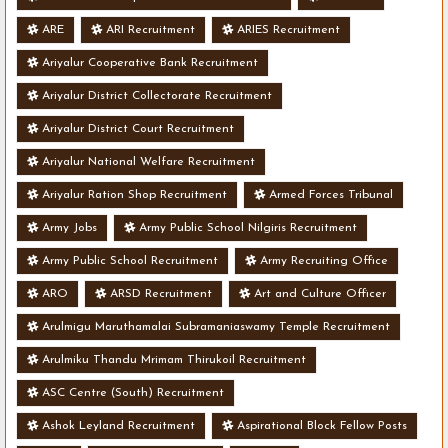
ARE
ARI Recruitment
ARIES Recruitment
Ariyalur Cooperative Bank Recruitment
Ariyalur District Collectorate Recruitment
Ariyalur District Court Recruitment
Ariyalur National Welfare Recruitment
Ariyalur Ration Shop Recruitment
Armed Forces Tribunal
Army Jobs
Army Public School Nilgiris Recruitment
Army Public School Recruitment
Army Recruiting Office
ARO
ARSD Recruitment
Art and Culture Officer
Arulmigu Maruthamalai Subramaniaswamy Temple Recruitment
Arulmiku Thandu Mrimam Thirukoil Recruitment
ASC Centre (South) Recruitment
Ashok Leyland Recruitment
Aspirational Block Fellow Posts