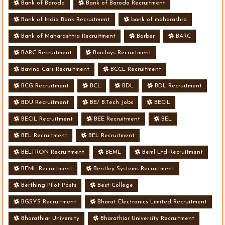
Bank of Baroda
Bank of Baroda Recruitment
Bank of India Bank Recruitment
bank of maharashra
Bank of Maharashtra Recruitment
Barber
BARC
BARC Recruitment
Barclays Recruitment
Bavina Cars Recruitment
BCCL Recruitment
BCG Recruitment
BCL
BDL
BDL Recruitment
BDU Recruitment
BE/ B.Tech Jobs
BECIL
BECIL Recruitment
BEE Recruitment
BEL
BEL Recruitment
BEL Recruitment
BELTRON Recruitment
BEML
Beml Ltd Recruitment
BEML Recruitment
Bentley Systems Recruitment
Berthing Pilot Posts
Best College
BGSYS Recruitment
Bharat Electronics Limited Recruitment
Bharathiar University
Bharathiar University Recruitment