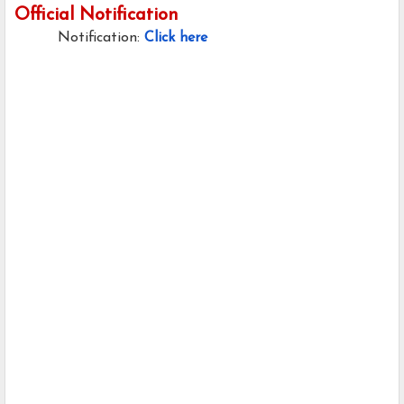
Official Notification
Notification:
Click here