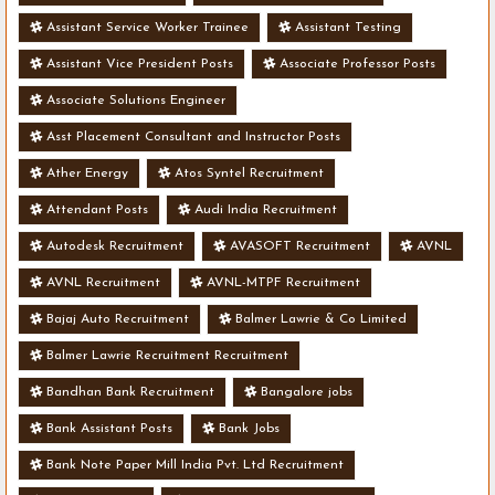
Assistant Service Worker Trainee
Assistant Testing
Assistant Vice President Posts
Associate Professor Posts
Associate Solutions Engineer
Asst Placement Consultant and Instructor Posts
Ather Energy
Atos Syntel Recruitment
Attendant Posts
Audi India Recruitment
Autodesk Recruitment
AVASOFT Recruitment
AVNL
AVNL Recruitment
AVNL-MTPF Recruitment
Bajaj Auto Recruitment
Balmer Lawrie & Co Limited
Balmer Lawrie Recruitment Recruitment
Bandhan Bank Recruitment
Bangalore jobs
Bank Assistant Posts
Bank Jobs
Bank Note Paper Mill India Pvt. Ltd Recruitment