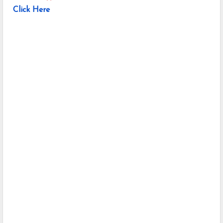
Click Here