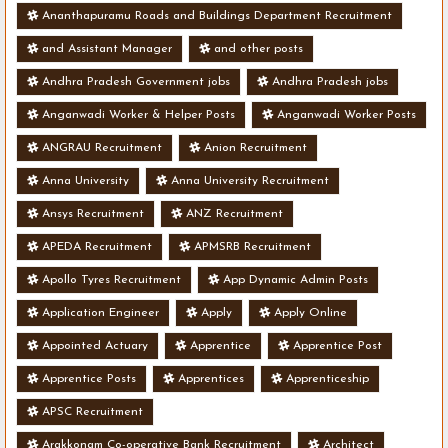
Ananthapuramu Roads and Buildings Department Recruitment
and Assistant Manager
and other posts
Andhra Pradesh Government jobs
Andhra Pradesh jobs
Anganwadi Worker & Helper Posts
Anganwadi Worker Posts
ANGRAU Recruitment
Anion Recruitment
Anna University
Anna University Recruitment
Ansys Recruitment
ANZ Recruitment
APEDA Recruitment
APMSRB Recruitment
Apollo Tyres Recruitment
App Dynamic Admin Posts
Application Engineer
Apply
Apply Online
Appointed Actuary
Apprentice
Apprentice Post
Apprentice Posts
Apprentices
Apprenticeship
APSC Recruitment
Arakkonam Co-operative Bank Recruitment
Architect