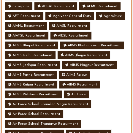
aerospace
AFCAT Recruitment
AFMC Recruitment
AFT Recruitment
Agniveer General Duty
Agriculture
AIAHL Recruitment
AIASL Recruitment
AIATSL Recruitment
AIESL Recruitment
AIIMS Bhopal Recruitment
AIIMS Bhubaneswar Recruitment
AIIMS Delhi Recruitment
AIIMS Jhajjar Recruitment
AIIMS Jodhpur Recruitment
AIIMS Nagpur Recruitment
AIIMS Patna Recruitment
AIIMS Raipur
AIIMS Raipur Recruitment
AIIMS Recruitment
AIIMS Rishikesh Recruitment
Air Force
Air Force School Chandan Nagar Recruitment
Air Force School Recruitment
Air Force School Thanjavur Recruitment