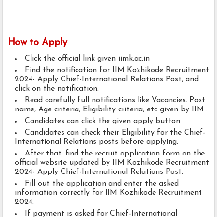
How to Apply
Click the official link given iimk.ac.in
Find the notification for IIM Kozhikode Recruitment
2024- Apply Chief-International Relations Post, and
click on the notification.
Read carefully full notifications like Vacancies, Post
name, Age criteria, Eligibility criteria, etc given by IIM .
Candidates can click the given apply button
Candidates can check their Eligibility for the Chief-
International Relations posts before applying.
After that, find the recruit application form on the
official website updated by IIM Kozhikode Recruitment
2024- Apply Chief-International Relations Post.
Fill out the application and enter the asked
information correctly for IIM Kozhikode Recruitment
2024.
If payment is asked for Chief-International