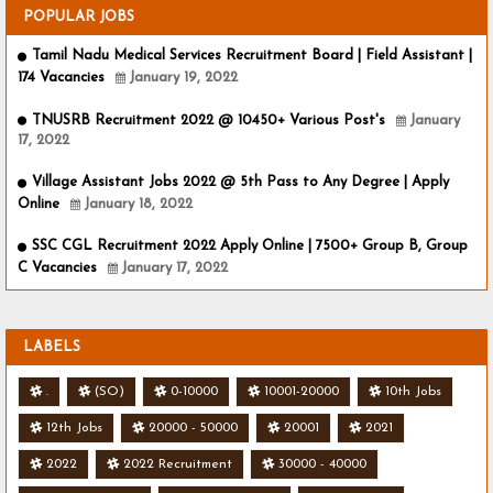
POPULAR JOBS
Tamil Nadu Medical Services Recruitment Board | Field Assistant |
174 Vacancies
January 19, 2022
TNUSRB Recruitment 2022 @ 10450+ Various Post's
January
17, 2022
Village Assistant Jobs 2022 @ 5th Pass to Any Degree | Apply
Online
January 18, 2022
SSC CGL Recruitment 2022 Apply Online | 7500+ Group B, Group
C Vacancies
January 17, 2022
LABELS
.
(SO)
0-10000
10001-20000
10th Jobs
12th Jobs
20000 - 50000
20001
2021
2022
2022 Recruitment
30000 - 40000