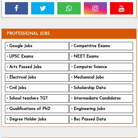
PROFESSIONAL JOBS
Google Jobs
Competitive Exams
UPSC Exams
NEET Exams
Arts Passed Jobs
Computer Science
Electrical Jobs
Mechanical Jobs
Civil Jobs
Scholarship Data
School teachers TGT
Intermediate Candidates
Qualifications of PhD
Engineering Jobs
Degree Holder Jobs
Bsc Passed Data