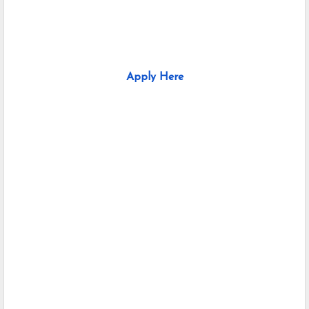
Apply Here