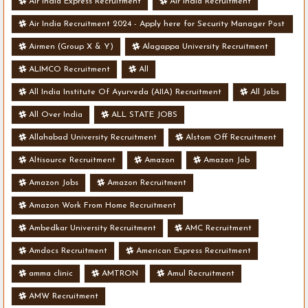
Air India Express Recruitment
Air India Recruitment
Air India Recruitment 2024 - Apply here for Security Manager Post
- Various Vacancies
Airmen (Group X & Y)
Alagappa University Recruitment
ALIMCO Recruitment
All
All India Institute Of Ayurveda (AIIA) Recruitment
All Jobs
All Over India
ALL STATE JOBS
Allahabad University Recruitment
Alstom Off Recruitment
Altisource Recruitment
Amazon
Amazon Job
Amazon Jobs
Amazon Recruitment
Amazon Work From Home Recruitment
Ambedkar University Recruitment
AMC Recruitment
Amdocs Recruitment
American Express Recruitment
amma clinic
AMTRON
Amul Recruitment
AMW Recruitment