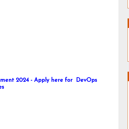
itment 2024 - Apply here for DevOps
es