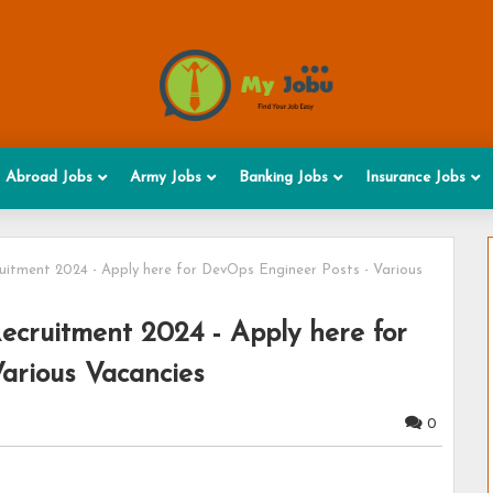
Abroad Jobs
Army Jobs
Banking Jobs
Insurance Jobs
ruitment 2024 - Apply here for DevOps Engineer Posts - Various
Recruitment 2024 - Apply here for
arious Vacancies
0