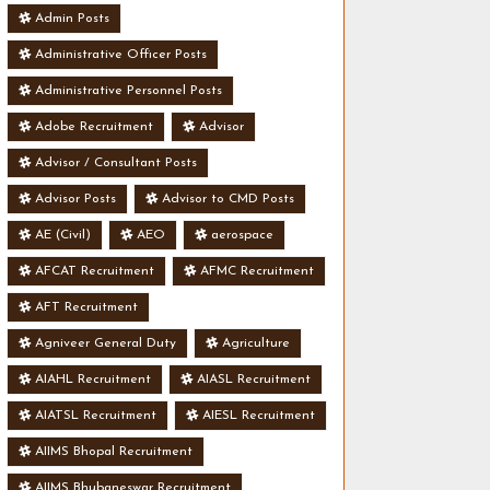
Admin Posts
Administrative Officer Posts
Administrative Personnel Posts
Adobe Recruitment
Advisor
Advisor / Consultant Posts
Advisor Posts
Advisor to CMD Posts
AE (Civil)
AEO
aerospace
AFCAT Recruitment
AFMC Recruitment
AFT Recruitment
Agniveer General Duty
Agriculture
AIAHL Recruitment
AIASL Recruitment
AIATSL Recruitment
AIESL Recruitment
AIIMS Bhopal Recruitment
AIIMS Bhubaneswar Recruitment