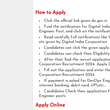
How to Apply
Click the official link given dic.gov.in
Find the notification for Digital I
Engineer Post, and click on the notificat
Read carefully full notifications like V
etc given by Digital India Corporation .
Candidates can click the given appl
Candidates can check their Eligibili
After that, find the recruit applicat
Corporation Recruitment 2024- Apply 
Fill out the application and enter th
Corporation Recruitment 2024.
If payment is asked for DevOps Engin
internet banking, debit card, UPI,etc..,
Candidates Check their application
Engineer posts.
Apply Online