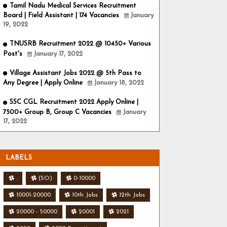
Tamil Nadu Medical Services Recruitment
Board | Field Assistant | 174 Vacancies
January
19, 2022
TNUSRB Recruitment 2022 @ 10450+ Various
Post's
January 17, 2022
Village Assistant Jobs 2022 @ 5th Pass to
Any Degree | Apply Online
January 18, 2022
SSC CGL Recruitment 2022 Apply Online |
7500+ Group B, Group C Vacancies
January
17, 2022
LABELS
.
(SO)
0-10000
10001-20000
10th Jobs
12th Jobs
20000 - 50000
20001
2021