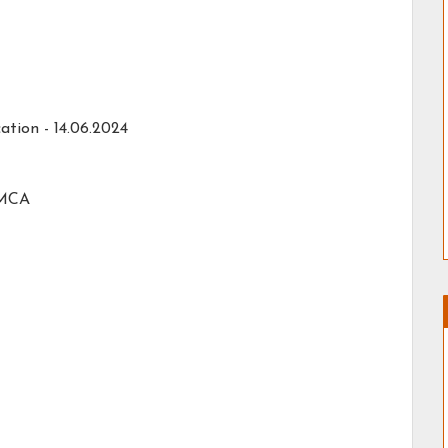
ation -
14.06.2024
 MCA