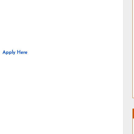
Apply Here