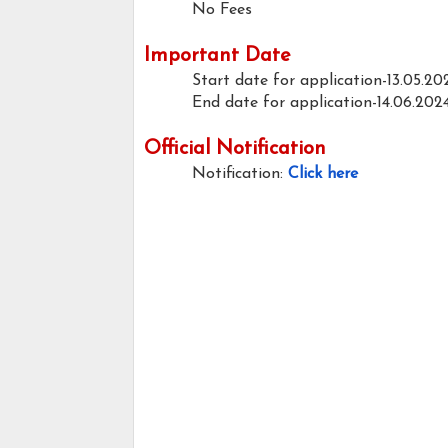
No Fees
Important Date
Start date for application-13.05.20
End date for application-14.06.202
Official Notification
Notification:
Click here