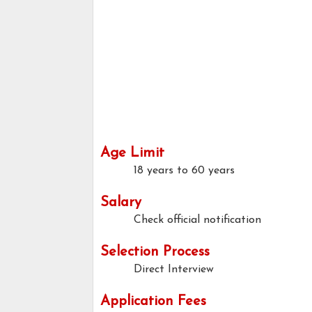
Age Limit
18 years to 60 years
Salary
Check official notification
Selection Process
Direct Interview
Application Fees