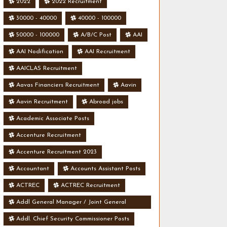
2022
2022 Recruitment
30000 - 40000
40000 - 100000
50000 - 100000
A/B/C Post
AAI
AAI Nodification
AAI Recruitment
AAICLAS Recruitment
Aavas Financiers Recruitment
Aavin
Aavin Recruitment
Abroad jobs
Academic Associate Posts
Accenture Recruitment
Accenture Recruitment 2023
Accountant
Accounts Assistant Posts
ACTREC
ACTREC Recruitment
Addl General Manager / Joint General
Manager Posts
Addl. Chief Security Commissioner Posts