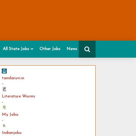
All State Jobs
Other Jobs
News
tamilaruvi.in
-
Literature Worms
-
My Jobu
-
Indianjobu