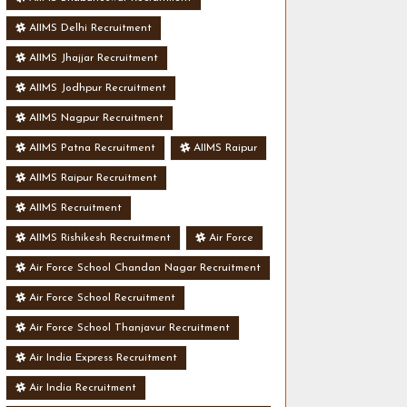
AIIMS Delhi Recruitment
AIIMS Jhajjar Recruitment
AIIMS Jodhpur Recruitment
AIIMS Nagpur Recruitment
AIIMS Patna Recruitment
AIIMS Raipur
AIIMS Raipur Recruitment
AIIMS Recruitment
AIIMS Rishikesh Recruitment
Air Force
Air Force School Chandan Nagar Recruitment
Air Force School Recruitment
Air Force School Thanjavur Recruitment
Air India Express Recruitment
Air India Recruitment