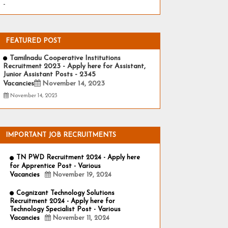
-
FEATURED POST
Tamilnadu Cooperative Institutions
Recruitment 2023 - Apply here for Assistant,
Junior Assistant Posts - 2345
Vacancies
November 14, 2023
November 14, 2023
IMPORTANT JOB RECRUITMENTS
TN PWD Recruitment 2024 - Apply here
for Apprentice Post - Various
Vacancies
November 19, 2024
Cognizant Technology Solutions
Recruitment 2024 - Apply here for
Technology Specialist Post - Various
Vacancies
November 11, 2024