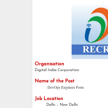
Organisation
Digital India Corporation
Name of the Post
DevOps Engineer Posts
Job Location
Delhi – New Delhi