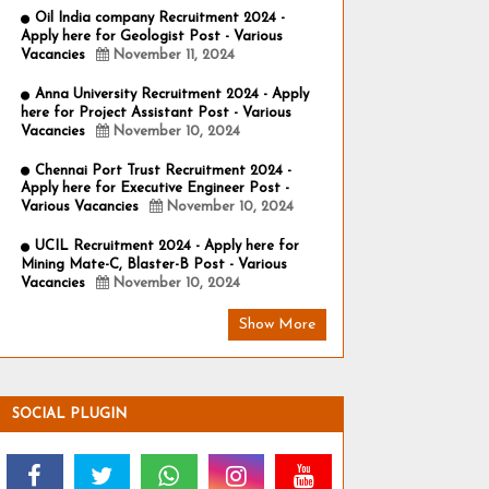
Oil India company Recruitment 2024 -
Apply here for Geologist Post - Various
Vacancies
November 11, 2024
Anna University Recruitment 2024 - Apply
here for Project Assistant Post - Various
Vacancies
November 10, 2024
Chennai Port Trust Recruitment 2024 -
Apply here for Executive Engineer Post -
Various Vacancies
November 10, 2024
UCIL Recruitment 2024 - Apply here for
Mining Mate-C, Blaster-B Post - Various
Vacancies
November 10, 2024
Show More
SOCIAL PLUGIN