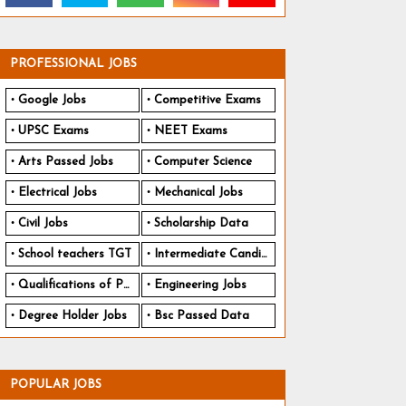
PROFESSIONAL JOBS
Google Jobs
Competitive Exams
UPSC Exams
NEET Exams
Arts Passed Jobs
Computer Science
Electrical Jobs
Mechanical Jobs
Civil Jobs
Scholarship Data
School teachers TGT
Intermediate Candidates
Qualifications of PhD
Engineering Jobs
Degree Holder Jobs
Bsc Passed Data
POPULAR JOBS