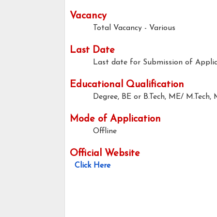
Vacancy
Total Vacancy - Various
Last Date
Last date for Submission of Applic
Educational Qualification
Degree, BE or B.Tech, ME/ M.Tech,
Mode of Application
Offline
Official Website
Click Here