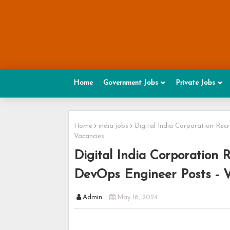
Home
Government Jobs
Private Jobs
Home
india jobs
Digital India Corporation Rec
Vacancies
Digital India Corporation 
DevOps Engineer Posts - V
Admin
May 16, 2024