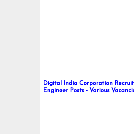
Digital India Corporation Recru
Engineer Posts - Various Vacanci