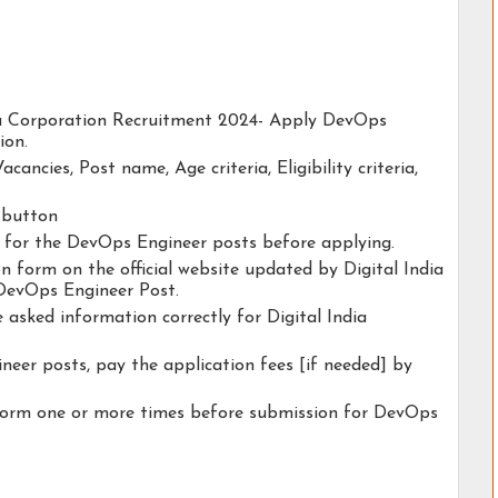
ndia Corporation Recruitment 2024- Apply DevOps
ion.
acancies, Post name, Age criteria, Eligibility criteria,
y button
ty for the DevOps Engineer posts before applying.
ion form on the official website updated by Digital India
DevOps Engineer Post.
e asked information correctly for Digital India
eer posts, pay the application fees [if needed] by
 form one or more times before submission for DevOps