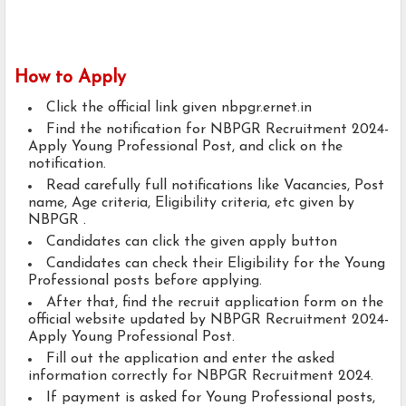
How to Apply
Click the official link given nbpgr.ernet.in
Find the notification for NBPGR Recruitment 2024-
Apply Young Professional Post, and click on the
notification.
Read carefully full notifications like Vacancies, Post
name, Age criteria, Eligibility criteria, etc given by
NBPGR .
Candidates can click the given apply button
Candidates can check their Eligibility for the Young
Professional posts before applying.
After that, find the recruit application form on the
official website updated by NBPGR Recruitment 2024-
Apply Young Professional Post.
Fill out the application and enter the asked
information correctly for NBPGR Recruitment 2024.
If payment is asked for Young Professional posts,