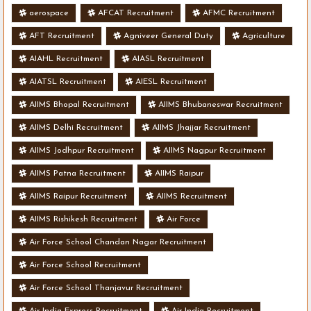
aerospace
AFCAT Recruitment
AFMC Recruitment
AFT Recruitment
Agniveer General Duty
Agriculture
AIAHL Recruitment
AIASL Recruitment
AIATSL Recruitment
AIESL Recruitment
AIIMS Bhopal Recruitment
AIIMS Bhubaneswar Recruitment
AIIMS Delhi Recruitment
AIIMS Jhajjar Recruitment
AIIMS Jodhpur Recruitment
AIIMS Nagpur Recruitment
AIIMS Patna Recruitment
AIIMS Raipur
AIIMS Raipur Recruitment
AIIMS Recruitment
AIIMS Rishikesh Recruitment
Air Force
Air Force School Chandan Nagar Recruitment
Air Force School Recruitment
Air Force School Thanjavur Recruitment
Air India Express Recruitment
Air India Recruitment