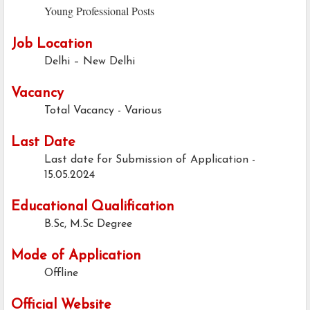
Young Professional Posts
Job Location
Delhi – New Delhi
Vacancy
Total Vacancy - Various
Last Date
Last date for Submission of Application -
15.05.2024
Educational Qualification
B.Sc, M.Sc Degree
Mode of Application
Offline
Official Website