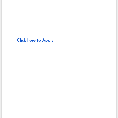
Click here to Apply