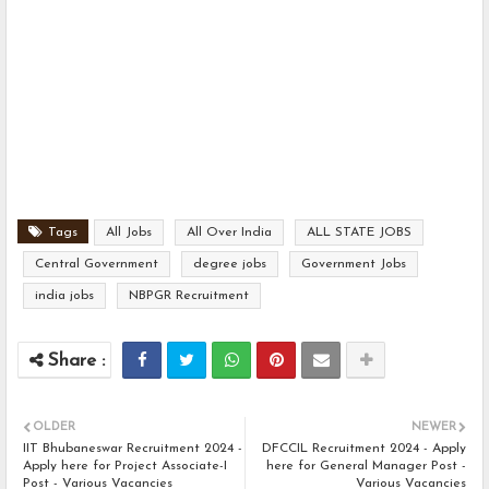
Tags
All Jobs
All Over India
ALL STATE JOBS
Central Government
degree jobs
Government Jobs
india jobs
NBPGR Recruitment
OLDER
NEWER
IIT Bhubaneswar Recruitment 2024 -
DFCCIL Recruitment 2024 - Apply
Apply here for Project Associate-I
here for General Manager Post -
Post - Various Vacancies
Various Vacancies