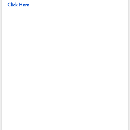
Click Here