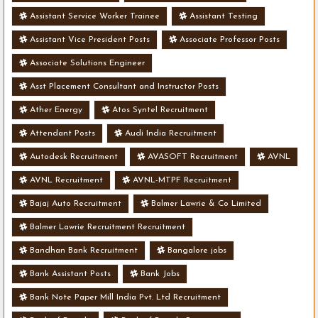
Assistant Service Worker Trainee
Assistant Testing
Assistant Vice President Posts
Associate Professor Posts
Associate Solutions Engineer
Asst Placement Consultant and Instructor Posts
Ather Energy
Atos Syntel Recruitment
Attendant Posts
Audi India Recruitment
Autodesk Recruitment
AVASOFT Recruitment
AVNL
AVNL Recruitment
AVNL-MTPF Recruitment
Bajaj Auto Recruitment
Balmer Lawrie & Co Limited
Balmer Lawrie Recruitment Recruitment
Bandhan Bank Recruitment
Bangalore jobs
Bank Assistant Posts
Bank Jobs
Bank Note Paper Mill India Pvt. Ltd Recruitment