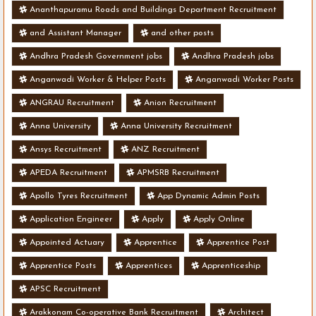
Ananthapuramu Roads and Buildings Department Recruitment
and Assistant Manager
and other posts
Andhra Pradesh Government jobs
Andhra Pradesh jobs
Anganwadi Worker & Helper Posts
Anganwadi Worker Posts
ANGRAU Recruitment
Anion Recruitment
Anna University
Anna University Recruitment
Ansys Recruitment
ANZ Recruitment
APEDA Recruitment
APMSRB Recruitment
Apollo Tyres Recruitment
App Dynamic Admin Posts
Application Engineer
Apply
Apply Online
Appointed Actuary
Apprentice
Apprentice Post
Apprentice Posts
Apprentices
Apprenticeship
APSC Recruitment
Arakkonam Co-operative Bank Recruitment
Architect