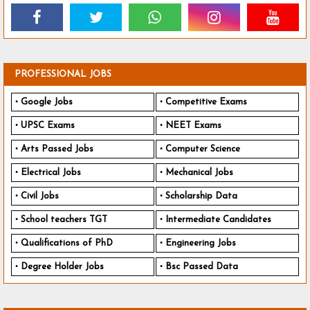
PROFESSIONAL JOBS
Google Jobs
Competitive Exams
UPSC Exams
NEET Exams
Arts Passed Jobs
Computer Science
Electrical Jobs
Mechanical Jobs
Civil Jobs
Scholarship Data
School teachers TGT
Intermediate Candidates
Qualifications of PhD
Engineering Jobs
Degree Holder Jobs
Bsc Passed Data