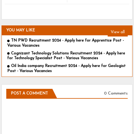
YOU MAY LIKE
View all
TN PWD Recruitment 2024 - Apply here for Apprentice Post -
Various Vacancies
Cognizant Technology Solutions Recruitment 2024 - Apply here
for Technology Specialist Post - Various Vacancies
Oil India company Recruitment 2024 - Apply here for Geologist
Post - Various Vacancies
0 Comments
POST A COMMENT