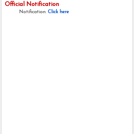
Official Notification
Notification:
Click here