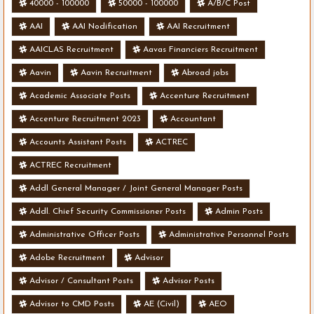
40000 - 100000
50000 - 100000
A/B/C Post
AAI
AAI Nodification
AAI Recruitment
AAICLAS Recruitment
Aavas Financiers Recruitment
Aavin
Aavin Recruitment
Abroad jobs
Academic Associate Posts
Accenture Recruitment
Accenture Recruitment 2023
Accountant
Accounts Assistant Posts
ACTREC
ACTREC Recruitment
Addl General Manager / Joint General Manager Posts
Addl. Chief Security Commissioner Posts
Admin Posts
Administrative Officer Posts
Administrative Personnel Posts
Adobe Recruitment
Advisor
Advisor / Consultant Posts
Advisor Posts
Advisor to CMD Posts
AE (Civil)
AEO