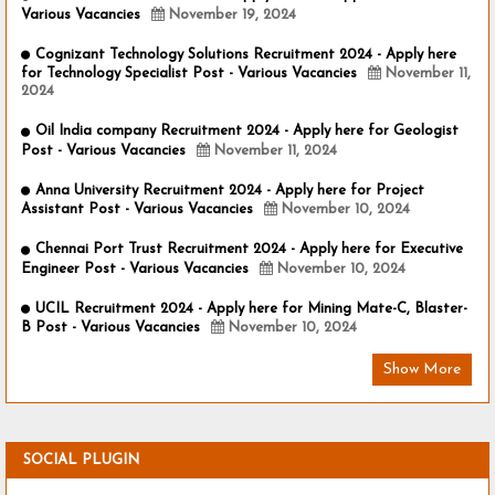
Various Vacancies
November 19, 2024
Cognizant Technology Solutions Recruitment 2024 - Apply here
for Technology Specialist Post - Various Vacancies
November 11,
2024
Oil India company Recruitment 2024 - Apply here for Geologist
Post - Various Vacancies
November 11, 2024
Anna University Recruitment 2024 - Apply here for Project
Assistant Post - Various Vacancies
November 10, 2024
Chennai Port Trust Recruitment 2024 - Apply here for Executive
Engineer Post - Various Vacancies
November 10, 2024
UCIL Recruitment 2024 - Apply here for Mining Mate-C, Blaster-
B Post - Various Vacancies
November 10, 2024
Show More
SOCIAL PLUGIN