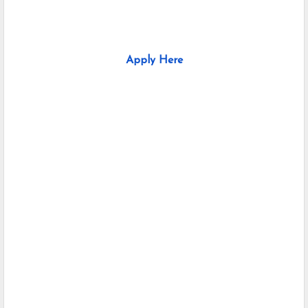
Apply Here