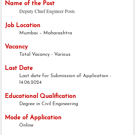
Name of the Post
Deputy Chief Engineer Posts
Job Location
Mumbai – Maharashtra
Vacancy
Total Vacancy - Various
Last Date
Last date for Submission of Application -
14.06.2024
Educational Qualification
Degree in Civil Engineering
Mode of Application
Online