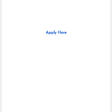
Apply Here