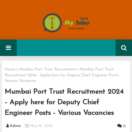
Home
Mumbai Port Trust Recruitment
Mumbai Port Trust
Recruitment 2024 - Apply here for Deputy Chief Engineer Posts -
Various Vacancies
Mumbai Port Trust Recruitment 2024
- Apply here for Deputy Chief
Engineer Posts - Various Vacancies
Admin
May 16, 2024
0