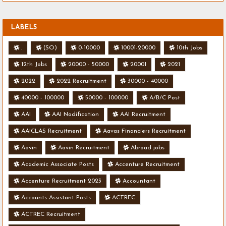
LABELS
.
(SO)
0-10000
10001-20000
10th Jobs
12th Jobs
20000 - 50000
20001
2021
2022
2022 Recruitment
30000 - 40000
40000 - 100000
50000 - 100000
A/B/C Post
AAI
AAI Nodification
AAI Recruitment
AAICLAS Recruitment
Aavas Financiers Recruitment
Aavin
Aavin Recruitment
Abroad jobs
Academic Associate Posts
Accenture Recruitment
Accenture Recruitment 2023
Accountant
Accounts Assistant Posts
ACTREC
ACTREC Recruitment