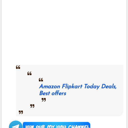
Amazon Flipkart Today Deals,
Best offers