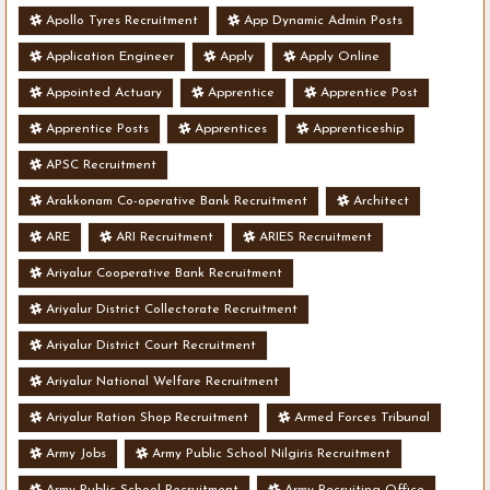
Apollo Tyres Recruitment
App Dynamic Admin Posts
Application Engineer
Apply
Apply Online
Appointed Actuary
Apprentice
Apprentice Post
Apprentice Posts
Apprentices
Apprenticeship
APSC Recruitment
Arakkonam Co-operative Bank Recruitment
Architect
ARE
ARI Recruitment
ARIES Recruitment
Ariyalur Cooperative Bank Recruitment
Ariyalur District Collectorate Recruitment
Ariyalur District Court Recruitment
Ariyalur National Welfare Recruitment
Ariyalur Ration Shop Recruitment
Armed Forces Tribunal
Army Jobs
Army Public School Nilgiris Recruitment
Army Public School Recruitment
Army Recruiting Office