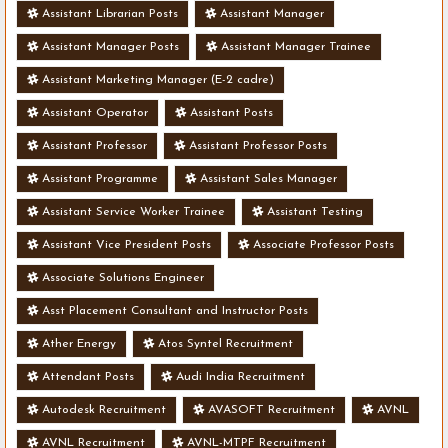
Assistant Librarian Posts
Assistant Manager
Assistant Manager Posts
Assistant Manager Trainee
Assistant Marketing Manager (E-2 cadre)
Assistant Operator
Assistant Posts
Assistant Professor
Assistant Professor Posts
Assistant Programme
Assistant Sales Manager
Assistant Service Worker Trainee
Assistant Testing
Assistant Vice President Posts
Associate Professor Posts
Associate Solutions Engineer
Asst Placement Consultant and Instructor Posts
Ather Energy
Atos Syntel Recruitment
Attendant Posts
Audi India Recruitment
Autodesk Recruitment
AVASOFT Recruitment
AVNL
AVNL Recruitment
AVNL-MTPF Recruitment