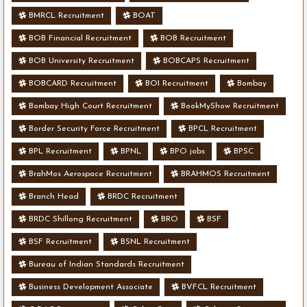
BMRCL Recruitment
BOAT
BOB Financial Recruitment
BOB Recruitment
BOB University Recruitment
BOBCAPS Recruitment
BOBCARD Recruitment
BOI Recruitment
Bombay
Bombay High Court Recruitment
BookMyShow Recruitment
Border Security Force Recruitment
BPCL Recruitment
BPL Recruitment
BPNL
BPO jobs
BPSC
BrahMos Aerospace Recruitment
BRAHMOS Recruitment
Branch Head
BRDC Recruitment
BRDC Shillong Recruitment
BRO
BSF
BSF Recruitment
BSNL Recruitment
Bureau of Indian Standards Recruitment
Business Development Associate
BVFCL Recruitment