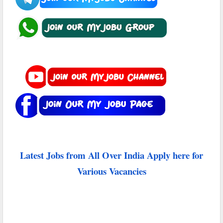
Latest Jobs from All Over India Apply here for
Various Vacancies