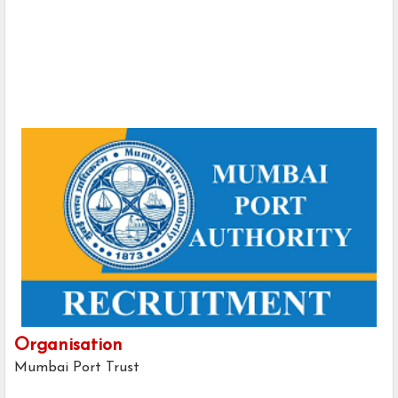
Organisation
Mumbai Port Trust