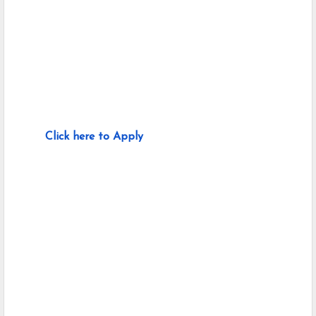
Click here to Apply