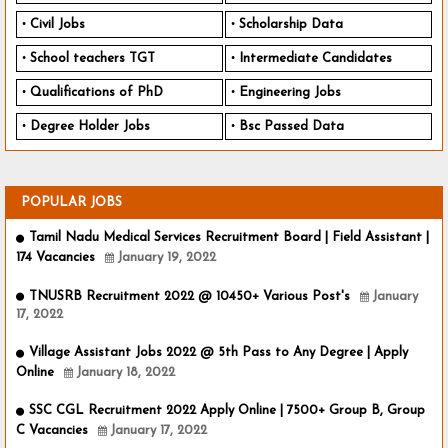
Civil Jobs
Scholarship Data
School teachers TGT
Intermediate Candidates
Qualifications of PhD
Engineering Jobs
Degree Holder Jobs
Bsc Passed Data
POPULAR JOBS
Tamil Nadu Medical Services Recruitment Board | Field Assistant |
174 Vacancies
January 19, 2022
TNUSRB Recruitment 2022 @ 10450+ Various Post's
January
17, 2022
Village Assistant Jobs 2022 @ 5th Pass to Any Degree | Apply
Online
January 18, 2022
SSC CGL Recruitment 2022 Apply Online | 7500+ Group B, Group
C Vacancies
January 17, 2022