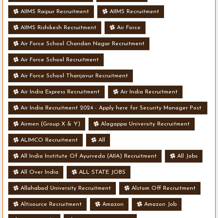
AIIMS Raipur Recruitment
AIIMS Recruitment
AIIMS Rishikesh Recruitment
Air Force
Air Force School Chandan Nagar Recruitment
Air Force School Recruitment
Air Force School Thanjavur Recruitment
Air India Express Recruitment
Air India Recruitment
Air India Recruitment 2024 - Apply here for Security Manager Post
- Various Vacancies
Airmen (Group X & Y)
Alagappa University Recruitment
ALIMCO Recruitment
All
All India Institute Of Ayurveda (AIIA) Recruitment
All Jobs
All Over India
ALL STATE JOBS
Allahabad University Recruitment
Alstom Off Recruitment
Altisource Recruitment
Amazon
Amazon Job