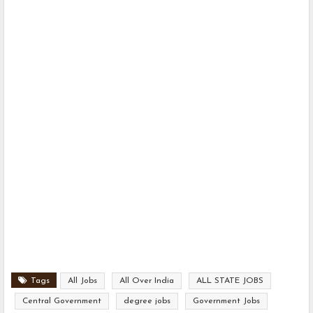
Tags
All Jobs
All Over India
ALL STATE JOBS
Central Government
degree jobs
Government Jobs