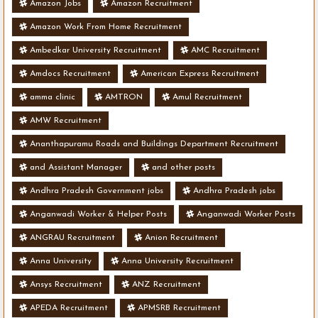
Amazon Jobs
Amazon Recruitment
Amazon Work From Home Recruitment
Ambedkar University Recruitment
AMC Recruitment
Amdocs Recruitment
American Express Recruitment
amma clinic
AMTRON
Amul Recruitment
AMW Recruitment
Ananthapuramu Roads and Buildings Department Recruitment
and Assistant Manager
and other posts
Andhra Pradesh Government jobs
Andhra Pradesh jobs
Anganwadi Worker & Helper Posts
Anganwadi Worker Posts
ANGRAU Recruitment
Anion Recruitment
Anna University
Anna University Recruitment
Ansys Recruitment
ANZ Recruitment
APEDA Recruitment
APMSRB Recruitment