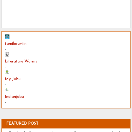
tamilaruvi.in
-
Literature Worms
-
My Jobu
-
Indianjobu
-
FEATURED POST