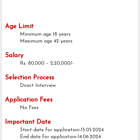
Age Limit
Minimum age
18 years
Maximum age
42 years
Salary
Rs. 80,000 – 2,20,000/-
Selection Process
Direct Interview
Application Fees
No Fees
Important Date
Start date for application-15.05.2024
End date for application-14.06.2024