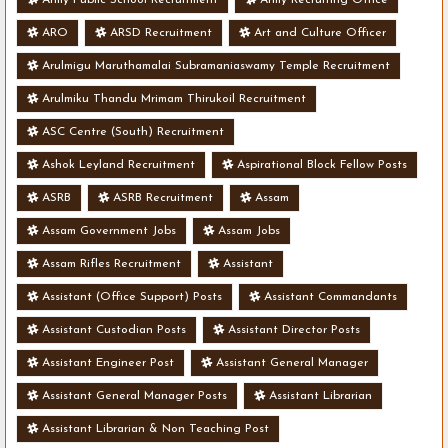
ARO
ARSD Recruitment
Art and Culture Officer
Arulmigu Maruthamalai Subramaniaswamy Temple Recruitment
Arulmiku Thandu Mrimam Thirukoil Recruitment
ASC Centre (South) Recruitment
Ashok Leyland Recruitment
Aspirational Block Fellow Posts
ASRB
ASRB Recruitment
Assam
Assam Government Jobs
Assam Jobs
Assam Rifles Recruitment
Assistant
Assistant (Office Support) Posts
Assistant Commandants
Assistant Custodian Posts
Assistant Director Posts
Assistant Engineer Post
Assistant General Manager
Assistant General Manager Posts
Assistant Librarian
Assistant Librarian & Non Teaching Post