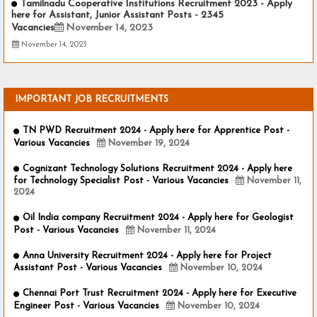
Tamilnadu Cooperative Institutions Recruitment 2023 - Apply
here for Assistant, Junior Assistant Posts - 2345
Vacancies
November 14, 2023
November 14, 2023
IMPORTANT JOB RECRUITMENTS
TN PWD Recruitment 2024 - Apply here for Apprentice Post -
Various Vacancies
November 19, 2024
Cognizant Technology Solutions Recruitment 2024 - Apply here
for Technology Specialist Post - Various Vacancies
November 11,
2024
Oil India company Recruitment 2024 - Apply here for Geologist
Post - Various Vacancies
November 11, 2024
Anna University Recruitment 2024 - Apply here for Project
Assistant Post - Various Vacancies
November 10, 2024
Chennai Port Trust Recruitment 2024 - Apply here for Executive
Engineer Post - Various Vacancies
November 10, 2024