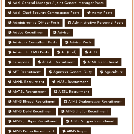
Addl General Manager / Joint General Manager Posts
Addl. Chief Security Commissioner Posts
Admin Posts
Administrative Officer Posts
Administrative Personnel Posts
Adobe Recruitment
Advisor
Advisor / Consultant Posts
Advisor Posts
Advisor to CMD Posts
AE (Civil)
AEO
aerospace
AFCAT Recruitment
AFMC Recruitment
AFT Recruitment
Agniveer General Duty
Agriculture
AIAHL Recruitment
AIASL Recruitment
AIATSL Recruitment
AIESL Recruitment
AIIMS Bhopal Recruitment
AIIMS Bhubaneswar Recruitment
AIIMS Delhi Recruitment
AIIMS Jhajjar Recruitment
AIIMS Jodhpur Recruitment
AIIMS Nagpur Recruitment
AIIMS Patna Recruitment
AIIMS Raipur