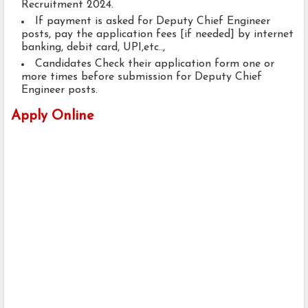
Recruitment 2024.
If payment is asked for Deputy Chief Engineer
posts, pay the application fees [if needed] by internet
banking, debit card, UPI,etc..,
Candidates Check their application form one or
more times before submission for Deputy Chief
Engineer posts.
Apply Online