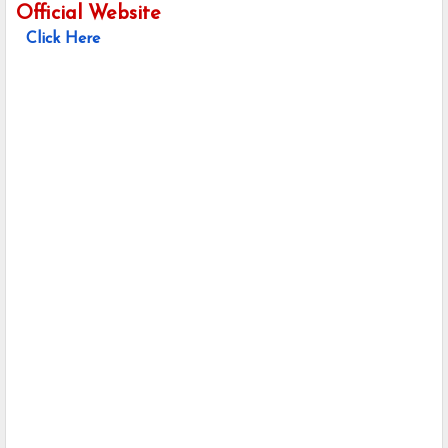
Official Website
Click Here