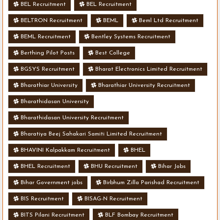
BEL Recruitment
BEL Recruitment
BELTRON Recruitment
BEML
Beml Ltd Recruitment
BEML Recruitment
Bentley Systems Recruitment
Berthing Pilot Posts
Best College
BGSYS Recruitment
Bharat Electronics Limited Recruitment
Bharathiar University
Bharathiar University Recruitment
Bharathidasan University
Bharathidasan University Recruitment
Bharatiya Beej Sahakari Samiti Limited Recruitment
BHAVINI Kalpakkam Recruitment
BHEL
BHEL Recruitment
BHU Recruitment
Bihar Jobs
Bihar Government jobs
Birbhum Zilla Parishad Recruitment
BIS Recruitment
BISAG-N Recruitment
BITS Pilani Recruitment
BLF Bombay Recruitment