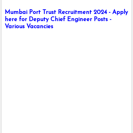
Mumbai Port Trust Recruitment 2024 - Apply
here for Deputy Chief Engineer Posts -
Various Vacancies