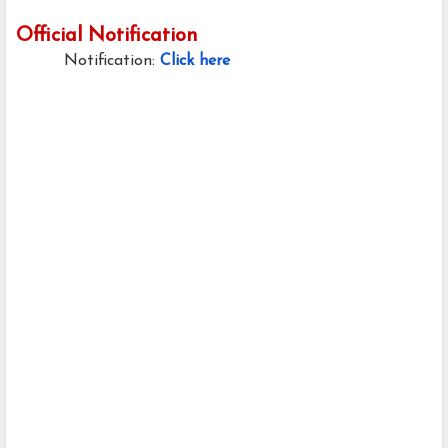
Official Notification
Notification:
Click here