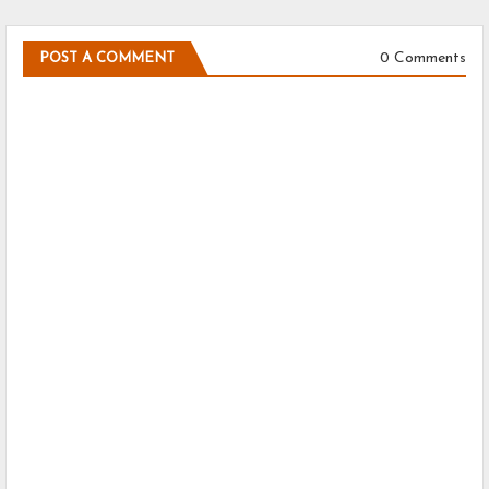
0 Comments
POST A COMMENT