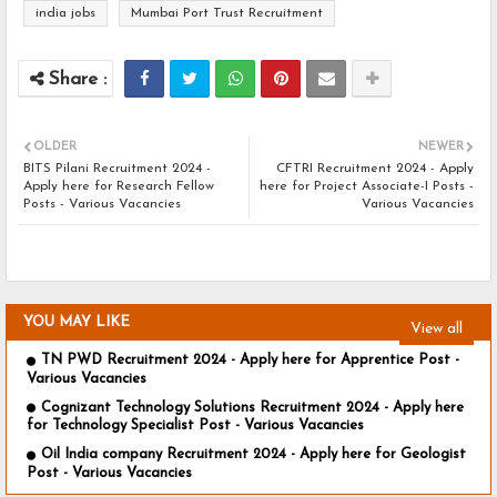
india jobs
Mumbai Port Trust Recruitment
OLDER
NEWER
BITS Pilani Recruitment 2024 -
CFTRI Recruitment 2024 - Apply
Apply here for Research Fellow
here for Project Associate-I Posts -
Posts - Various Vacancies
Various Vacancies
YOU MAY LIKE
View all
TN PWD Recruitment 2024 - Apply here for Apprentice Post -
Various Vacancies
Cognizant Technology Solutions Recruitment 2024 - Apply here
for Technology Specialist Post - Various Vacancies
Oil India company Recruitment 2024 - Apply here for Geologist
Post - Various Vacancies