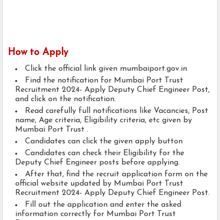
How to Apply
Click the official link given mumbaiport.gov.in
Find the notification for Mumbai Port Trust
Recruitment 2024- Apply Deputy Chief Engineer Post,
and click on the notification.
Read carefully full notifications like Vacancies, Post
name, Age criteria, Eligibility criteria, etc given by
Mumbai Port Trust .
Candidates can click the given apply button
Candidates can check their Eligibility for the
Deputy Chief Engineer posts before applying.
After that, find the recruit application form on the
official website updated by Mumbai Port Trust
Recruitment 2024- Apply Deputy Chief Engineer Post.
Fill out the application and enter the asked
information correctly for Mumbai Port Trust