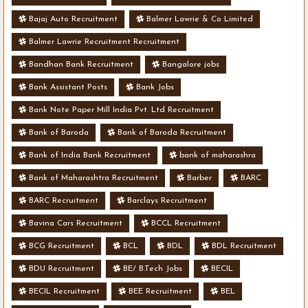
Bajaj Auto Recruitment
Balmer Lawrie & Co Limited
Balmer Lawrie Recruitment Recruitment
Bandhan Bank Recruitment
Bangalore jobs
Bank Assistant Posts
Bank Jobs
Bank Note Paper Mill India Pvt. Ltd Recruitment
Bank of Baroda
Bank of Baroda Recruitment
Bank of India Bank Recruitment
bank of maharashra
Bank of Maharashtra Recruitment
Barber
BARC
BARC Recruitment
Barclays Recruitment
Bavina Cars Recruitment
BCCL Recruitment
BCG Recruitment
BCL
BDL
BDL Recruitment
BDU Recruitment
BE/ B.Tech Jobs
BECIL
BECIL Recruitment
BEE Recruitment
BEL