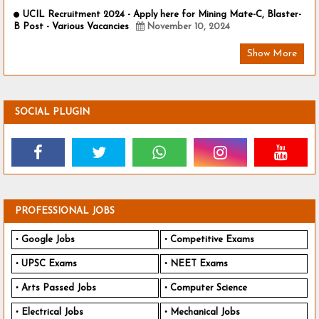
UCIL Recruitment 2024 - Apply here for Mining Mate-C, Blaster-
B Post - Various Vacancies
November 10, 2024
Show More
SOCIAL PLUGIN
PROFESSIONAL JOBS
Google Jobs
Competitive Exams
UPSC Exams
NEET Exams
Arts Passed Jobs
Computer Science
Electrical Jobs
Mechanical Jobs