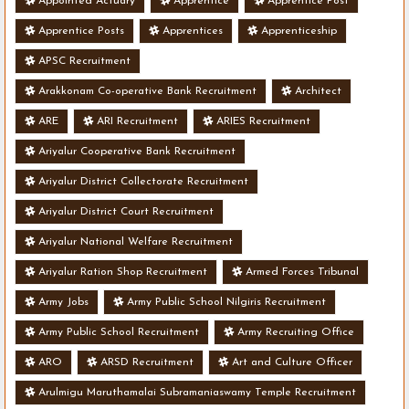
Appointed Actuary
Apprentice
Apprentice Post
Apprentice Posts
Apprentices
Apprenticeship
APSC Recruitment
Arakkonam Co-operative Bank Recruitment
Architect
ARE
ARI Recruitment
ARIES Recruitment
Ariyalur Cooperative Bank Recruitment
Ariyalur District Collectorate Recruitment
Ariyalur District Court Recruitment
Ariyalur National Welfare Recruitment
Ariyalur Ration Shop Recruitment
Armed Forces Tribunal
Army Jobs
Army Public School Nilgiris Recruitment
Army Public School Recruitment
Army Recruiting Office
ARO
ARSD Recruitment
Art and Culture Officer
Arulmigu Maruthamalai Subramaniaswamy Temple Recruitment