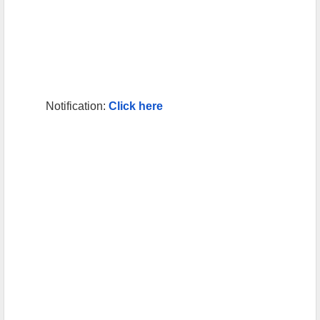
Notification:
Click here