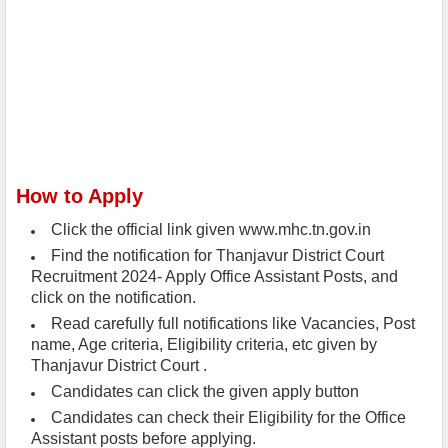
How to Apply
Click the official link given www.mhc.tn.gov.in
Find the notification for Thanjavur District Court
Recruitment 2024- Apply Office Assistant Posts, and
click on the notification.
Read carefully full notifications like Vacancies, Post
name, Age criteria, Eligibility criteria, etc given by
Thanjavur District Court .
Candidates can click the given apply button
Candidates can check their Eligibility for the Office
Assistant posts before applying.