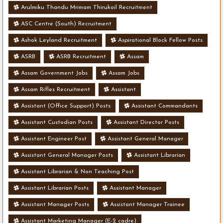
Arulmiku Thandu Mrimam Thirukoil Recruitment
ASC Centre (South) Recruitment
Ashok Leyland Recruitment
Aspirational Block Fellow Posts
ASRB
ASRB Recruitment
Assam
Assam Government Jobs
Assam Jobs
Assam Rifles Recruitment
Assistant
Assistant (Office Support) Posts
Assistant Commandants
Assistant Custodian Posts
Assistant Director Posts
Assistant Engineer Post
Assistant General Manager
Assistant General Manager Posts
Assistant Librarian
Assistant Librarian & Non Teaching Post
Assistant Librarian Posts
Assistant Manager
Assistant Manager Posts
Assistant Manager Trainee
Assistant Marketing Manager (E-2 cadre)