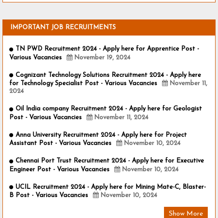
IMPORTANT JOB RECRUITMENTS
TN PWD Recruitment 2024 - Apply here for Apprentice Post -
Various Vacancies
November 19, 2024
Cognizant Technology Solutions Recruitment 2024 - Apply here
for Technology Specialist Post - Various Vacancies
November 11,
2024
Oil India company Recruitment 2024 - Apply here for Geologist
Post - Various Vacancies
November 11, 2024
Anna University Recruitment 2024 - Apply here for Project
Assistant Post - Various Vacancies
November 10, 2024
Chennai Port Trust Recruitment 2024 - Apply here for Executive
Engineer Post - Various Vacancies
November 10, 2024
UCIL Recruitment 2024 - Apply here for Mining Mate-C, Blaster-
B Post - Various Vacancies
November 10, 2024
Show More