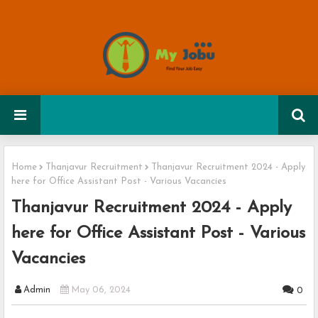
Home
Thanjavur Recruitment
Thanjavur Recruitment 2024 - Apply
here for Office Assistant Post - Various Vacancies
Thanjavur Recruitment 2024 - Apply
here for Office Assistant Post - Various
Vacancies
Admin
May 06, 2024
0