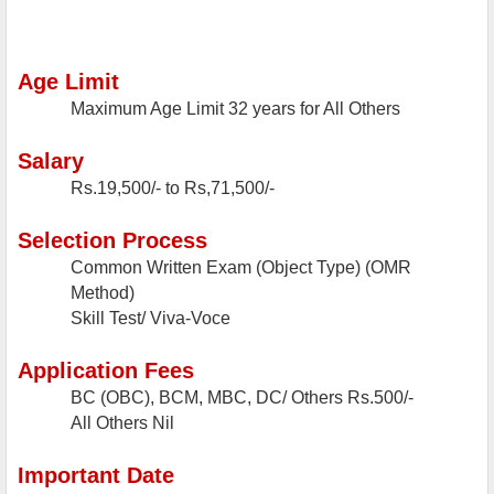
Age Limit
Maximum Age Limit
32 years for All Others
Salary
Rs.19,500/- to Rs,71,500/-
Selection Process
Common Written Exam (Object Type) (OMR
Method)
Skill Test/ Viva-Voce
Application Fees
BC (OBC), BCM, MBC, DC/ Others
Rs.500/-
All Others
Nil
Important Date