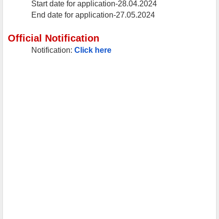
Start date for application-28.04.2024
End date for application-27.05.2024
Official Notification
Notification:
Click here