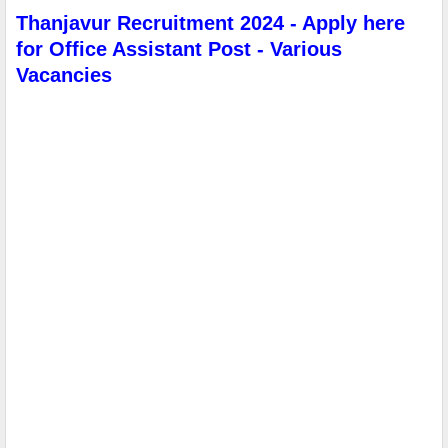
Thanjavur Recruitment 2024 - Apply here
for Office Assistant Post - Various
Vacancies