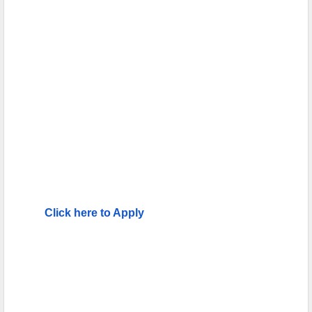
Click here to Apply