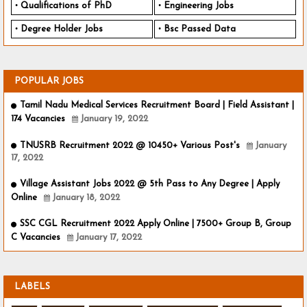
Qualifications of PhD
Engineering Jobs
Degree Holder Jobs
Bsc Passed Data
POPULAR JOBS
Tamil Nadu Medical Services Recruitment Board | Field Assistant |
174 Vacancies
January 19, 2022
TNUSRB Recruitment 2022 @ 10450+ Various Post's
January
17, 2022
Village Assistant Jobs 2022 @ 5th Pass to Any Degree | Apply
Online
January 18, 2022
SSC CGL Recruitment 2022 Apply Online | 7500+ Group B, Group
C Vacancies
January 17, 2022
LABELS