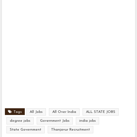
Tags
All Jobs
All Over India
ALL STATE JOBS
degree jobs
Government Jobs
india jobs
State Government
Thanjavur Recruitment