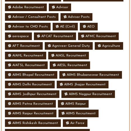
Adobe Recruitment
Advisor
Advisor / Consultant Posts
Advisor Posts
Advisor to CMD Posts
AE (Civil)
AEO
aerospace
AFCAT Recruitment
AFMC Recruitment
AFT Recruitment
Agniveer General Duty
Agriculture
AIAHL Recruitment
AIASL Recruitment
AIATSL Recruitment
AIESL Recruitment
AIIMS Bhopal Recruitment
AIIMS Bhubaneswar Recruitment
AIIMS Delhi Recruitment
AIIMS Jhajjar Recruitment
AIIMS Jodhpur Recruitment
AIIMS Nagpur Recruitment
AIIMS Patna Recruitment
AIIMS Raipur
AIIMS Raipur Recruitment
AIIMS Recruitment
AIIMS Rishikesh Recruitment
Air Force