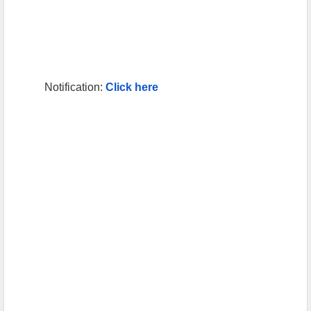
Notification:
Click here