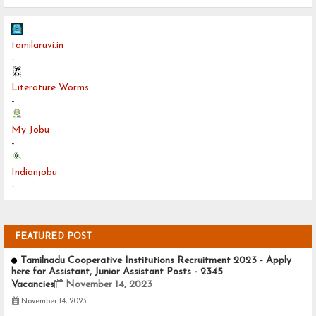
tamilaruvi.in
-
Literature Worms
-
My Jobu
-
Indianjobu
-
FEATURED POST
Tamilnadu Cooperative Institutions Recruitment 2023 - Apply
here for Assistant, Junior Assistant Posts - 2345
Vacancies
November 14, 2023
November 14, 2023