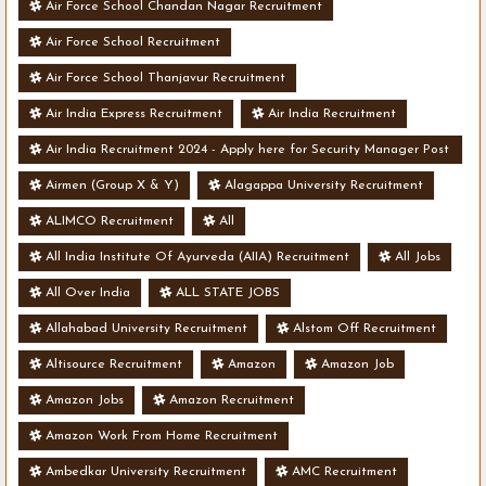
Air Force School Chandan Nagar Recruitment
Air Force School Recruitment
Air Force School Thanjavur Recruitment
Air India Express Recruitment
Air India Recruitment
Air India Recruitment 2024 - Apply here for Security Manager Post
- Various Vacancies
Airmen (Group X & Y)
Alagappa University Recruitment
ALIMCO Recruitment
All
All India Institute Of Ayurveda (AIIA) Recruitment
All Jobs
All Over India
ALL STATE JOBS
Allahabad University Recruitment
Alstom Off Recruitment
Altisource Recruitment
Amazon
Amazon Job
Amazon Jobs
Amazon Recruitment
Amazon Work From Home Recruitment
Ambedkar University Recruitment
AMC Recruitment