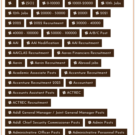
.
(SO)
0-10000
10001-20000
10th Jobs
12th Jobs
20000 - 50000
20001
2021
2022
2022 Recruitment
30000 - 40000
40000 - 100000
50000 - 100000
A/B/C Post
AAI
AAI Nodification
AAI Recruitment
AAICLAS Recruitment
Aavas Financiers Recruitment
Aavin
Aavin Recruitment
Abroad jobs
Academic Associate Posts
Accenture Recruitment
Accenture Recruitment 2023
Accountant
Accounts Assistant Posts
ACTREC
ACTREC Recruitment
Addl General Manager / Joint General Manager Posts
Addl. Chief Security Commissioner Posts
Admin Posts
Administrative Officer Posts
Administrative Personnel Posts