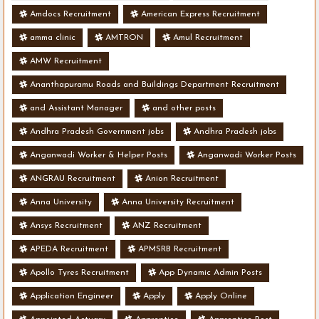
Amdocs Recruitment
American Express Recruitment
amma clinic
AMTRON
Amul Recruitment
AMW Recruitment
Ananthapuramu Roads and Buildings Department Recruitment
and Assistant Manager
and other posts
Andhra Pradesh Government jobs
Andhra Pradesh jobs
Anganwadi Worker & Helper Posts
Anganwadi Worker Posts
ANGRAU Recruitment
Anion Recruitment
Anna University
Anna University Recruitment
Ansys Recruitment
ANZ Recruitment
APEDA Recruitment
APMSRB Recruitment
Apollo Tyres Recruitment
App Dynamic Admin Posts
Application Engineer
Apply
Apply Online