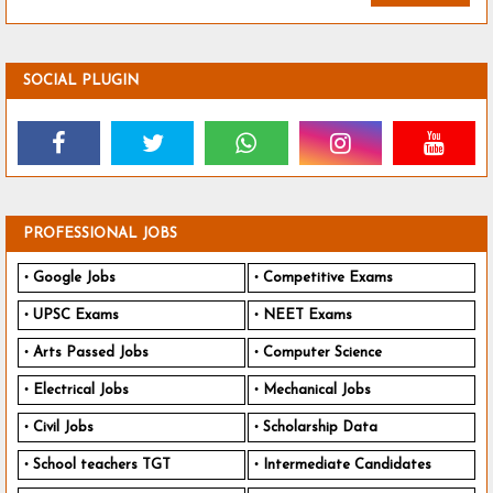
SOCIAL PLUGIN
PROFESSIONAL JOBS
Google Jobs
Competitive Exams
UPSC Exams
NEET Exams
Arts Passed Jobs
Computer Science
Electrical Jobs
Mechanical Jobs
Civil Jobs
Scholarship Data
School teachers TGT
Intermediate Candidates