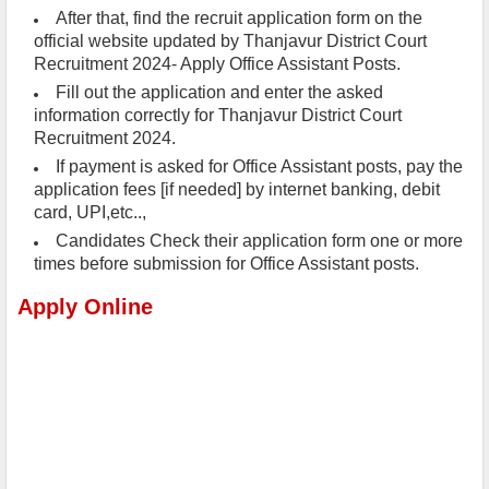
After that, find the recruit application form on the
official website updated by Thanjavur District Court
Recruitment 2024- Apply Office Assistant Posts.
Fill out the application and enter the asked
information correctly for Thanjavur District Court
Recruitment 2024.
If payment is asked for Office Assistant posts, pay the
application fees [if needed] by internet banking, debit
card, UPI,etc..,
Candidates Check their application form one or more
times before submission for Office Assistant posts.
Apply Online