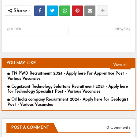
OLDER
NEWER
YOU MAY LIKE
View all
TN PWD Recruitment 2024 - Apply here for Apprentice Post -
Various Vacancies
Cognizant Technology Solutions Recruitment 2024 - Apply here
for Technology Specialist Post - Various Vacancies
Oil India company Recruitment 2024 - Apply here for Geologist
Post - Various Vacancies
0 Comments
POST A COMMENT