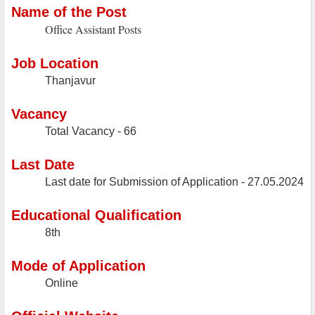
Name of the Post
Office Assistant Posts
Job Location
Thanjavur
Vacancy
Total Vacancy - 66
Last Date
Last date for Submission of Application -
27.05.2024
Educational Qualification
8th
Mode of Application
Online