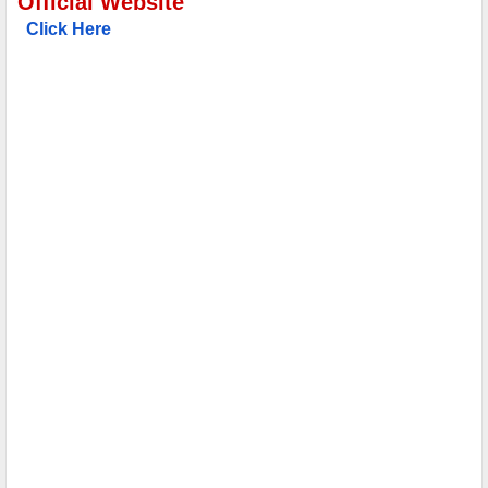
Official Website
Click Here