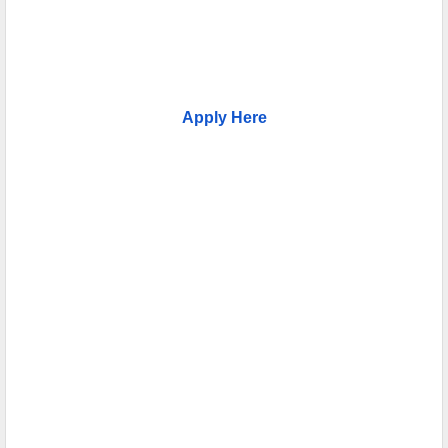
Apply Here