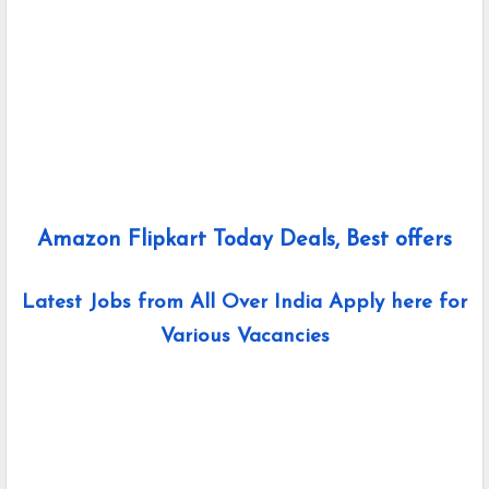
Amazon Flipkart Today Deals, Best offers
Latest Jobs from All Over India Apply here for
Various Vacancies