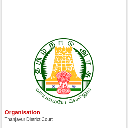
Organisation
Thanjavur District Court