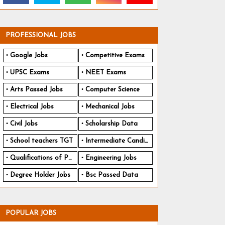
PROFESSIONAL JOBS
Google Jobs
Competitive Exams
UPSC Exams
NEET Exams
Arts Passed Jobs
Computer Science
Electrical Jobs
Mechanical Jobs
Civil Jobs
Scholarship Data
School teachers TGT
Intermediate Candidates
Qualifications of PhD
Engineering Jobs
Degree Holder Jobs
Bsc Passed Data
POPULAR JOBS