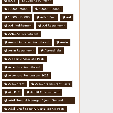
2022
2022 Recruitment
30000 - 40000
40000 - 100000
50000 - 100000
A/B/C Post
AAI
AAI Nodification
AAI Recruitment
AAICLAS Recruitment
Aavas Financiers Recruitment
Aavin
Aavin Recruitment
Abroad jobs
Academic Associate Posts
Accenture Recruitment
Accenture Recruitment 2023
Accountant
Accounts Assistant Posts
ACTREC
ACTREC Recruitment
Addl General Manager / Joint General
Manager Posts
Addl. Chief Security Commissioner Posts