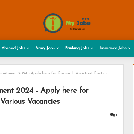
Abroad Jobs
Army Jobs
Banking Jobs
Insurance Jobs
ruitment 2024 - Apply here for Research Assistant Posts -
ment 2024 - Apply here for
 Various Vacancies
0