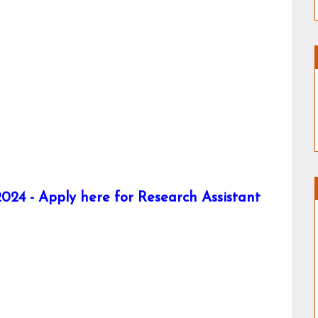
024 - Apply here for Research Assistant