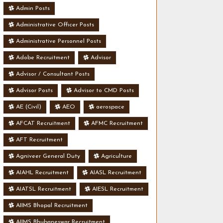
Admin Posts
Administrative Officer Posts
Administrative Personnel Posts
Adobe Recruitment
Advisor
Advisor / Consultant Posts
Advisor Posts
Advisor to CMD Posts
AE (Civil)
AEO
aerospace
AFCAT Recruitment
AFMC Recruitment
AFT Recruitment
Agniveer General Duty
Agriculture
AIAHL Recruitment
AIASL Recruitment
AIATSL Recruitment
AIESL Recruitment
AIIMS Bhopal Recruitment
AIIMS Bhubaneswar Recruitment