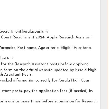
ckrecruitment.keralacourts.in
gh Court Recruitment 2024- Apply Research Assistant
acancies, Post name, Age criteria, Eligibility criteria,
y button
y for the Research Assistant posts before applying.
ion form on the official website updated by Kerala High
h Assistant Posts.
he asked information correctly for Kerala High Court
istant posts, pay the application fees [if needed] by
form one or more times before submission for Research