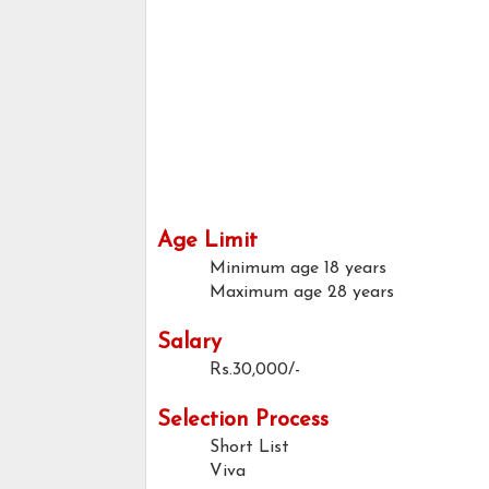
Age Limit
Minimum age
18 years
Maximum age
28 years
Salary
Rs.30,000/-
Selection Process
Short List
Viva