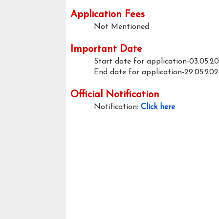
Application Fees
Not Mentioned
Important Date
Start date for application-03.05.2
End date for application-29.05.202
Official Notification
Notification:
Click here