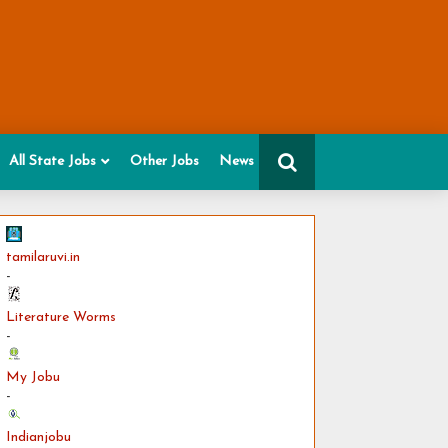
All State Jobs
Other Jobs
News
tamilaruvi.in
-
Literature Worms
-
My Jobu
-
Indianjobu