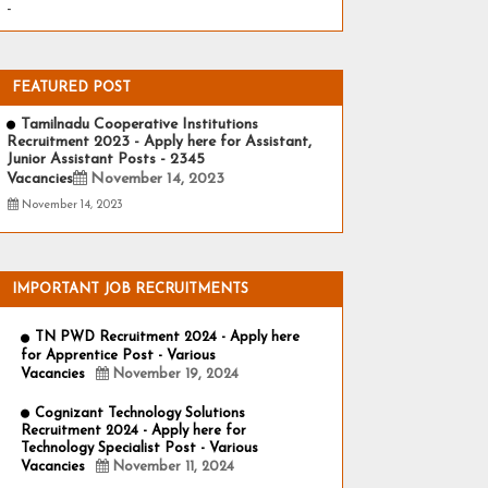
-
FEATURED POST
Tamilnadu Cooperative Institutions
Recruitment 2023 - Apply here for Assistant,
Junior Assistant Posts - 2345
Vacancies
November 14, 2023
November 14, 2023
IMPORTANT JOB RECRUITMENTS
TN PWD Recruitment 2024 - Apply here
for Apprentice Post - Various
Vacancies
November 19, 2024
Cognizant Technology Solutions
Recruitment 2024 - Apply here for
Technology Specialist Post - Various
Vacancies
November 11, 2024