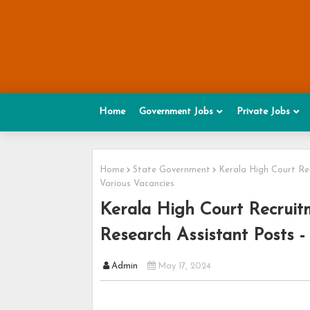
Home
Government Jobs
Private Jobs
Home
State Government
Kerala High Court Rec
Various Vacancies
Kerala High Court Recruit
Research Assistant Posts -
Admin
May 17, 2024