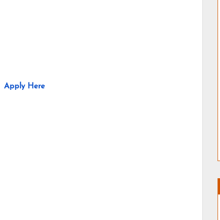
Apply Here