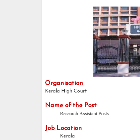
Organisation
Kerala High Court
Name of the Post
Research Assistant Posts
Job Location
Kerala