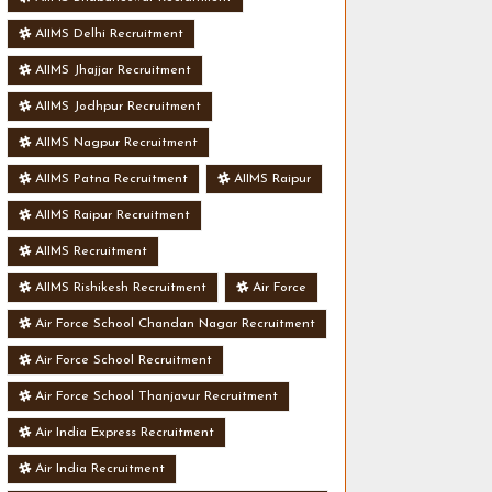
AIIMS Delhi Recruitment
AIIMS Jhajjar Recruitment
AIIMS Jodhpur Recruitment
AIIMS Nagpur Recruitment
AIIMS Patna Recruitment
AIIMS Raipur
AIIMS Raipur Recruitment
AIIMS Recruitment
AIIMS Rishikesh Recruitment
Air Force
Air Force School Chandan Nagar Recruitment
Air Force School Recruitment
Air Force School Thanjavur Recruitment
Air India Express Recruitment
Air India Recruitment