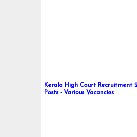
Kerala High Court Recruitment 2
Posts - Various Vacancies