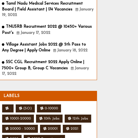
Tamil Nadu Medical Services Recruitment
Board | Field Assistant | 174 Vacancies
January
19, 2022
TNUSRB Recruitment 2022 @ 10450+ Various
Post's
January 17, 2022
Village Assistant Jobs 2022 @ 5th Pass to
Any Degree | Apply Online
January 18, 2022
SSC CGL Recruitment 2022 Apply Online |
7500+ Group B, Group C Vacancies
January
17, 2022
LABELS
.
(SO)
0-10000
10001-20000
10th Jobs
12th Jobs
20000 - 50000
20001
2021