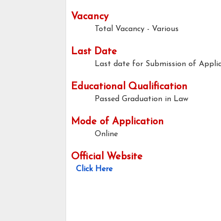
Vacancy
Total Vacancy - Various
Last Date
Last date for Submission of Applic
Educational Qualification
Passed Graduation in Law
Mode of Application
Online
Official Website
Click Here