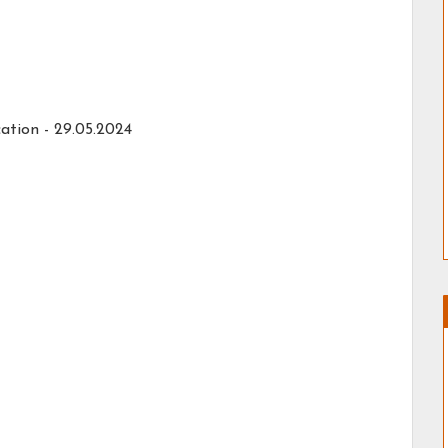
ation -
29.05.2024