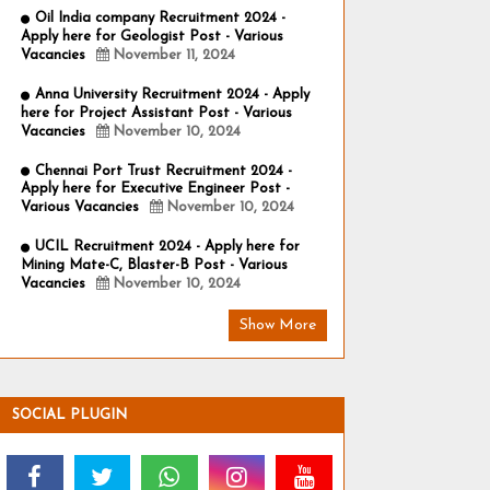
Oil India company Recruitment 2024 -
Apply here for Geologist Post - Various
Vacancies
November 11, 2024
Anna University Recruitment 2024 - Apply
here for Project Assistant Post - Various
Vacancies
November 10, 2024
Chennai Port Trust Recruitment 2024 -
Apply here for Executive Engineer Post -
Various Vacancies
November 10, 2024
UCIL Recruitment 2024 - Apply here for
Mining Mate-C, Blaster-B Post - Various
Vacancies
November 10, 2024
Show More
SOCIAL PLUGIN