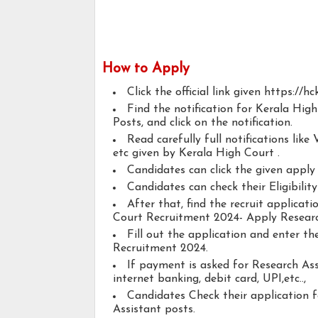
How to Apply
Click the official link given https://h
Find the notification for Kerala Hi
Posts, and click on the notification.
Read carefully full notifications like V
etc given by Kerala High Court .
Candidates can click the given appl
Candidates can check their Eligibilit
After that, find the recruit applicat
Court Recruitment 2024- Apply Researc
Fill out the application and enter t
Recruitment 2024.
If payment is asked for Research Ass
internet banking, debit card, UPI,etc..,
Candidates Check their application 
Assistant posts.