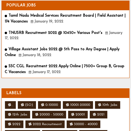
POPULAR JOBS
Tamil Nadu Medical Services Recruitment Board | Field Assistant |
174 Vacancies
January 19, 2022
TNUSRB Recruitment 2022 @ 10450+ Various Post's
January
17, 2022
Village Assistant Jobs 2022 @ 5th Pass to Any Degree | Apply
Online
January 18, 2022
SSC CGL Recruitment 2022 Apply Online | 7500+ Group B, Group
C Vacancies
January 17, 2022
LABELS
.
(SO)
0-10000
10001-20000
10th Jobs
12th Jobs
20000 - 50000
20001
2021
2022
2022 Recruitment
30000 - 40000