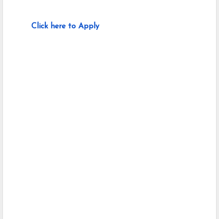
Click here to Apply