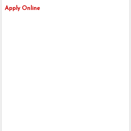
Apply Online