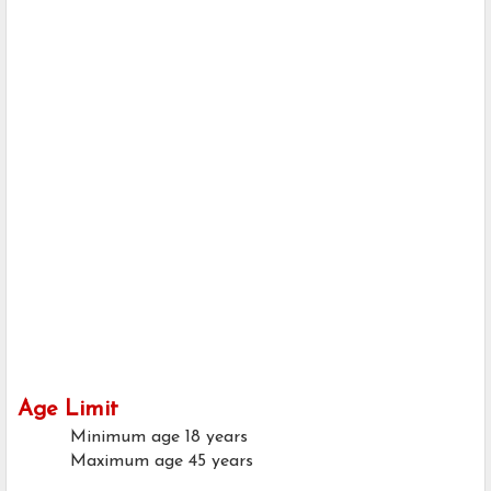
Age Limit
Minimum age
18 years
Maximum age
45 years