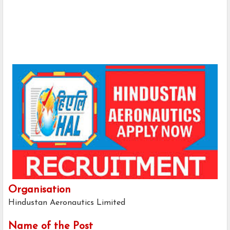
Organisation
Hindustan Aeronautics Limited
Name of the Post