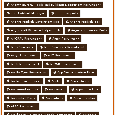
Ananthapuramu Roads and Buildings Department Recruitment
and Assistant Manager
and other posts
Andhra Pradesh Government jobs
Andhra Pradesh jobs
Anganwadi Worker & Helper Posts
Anganwadi Worker Posts
ANGRAU Recruitment
Anion Recruitment
Anna University
Anna University Recruitment
Ansys Recruitment
ANZ Recruitment
APEDA Recruitment
APMSRB Recruitment
Apollo Tyres Recruitment
App Dynamic Admin Posts
Application Engineer
Apply
Apply Online
Appointed Actuary
Apprentice
Apprentice Post
Apprentice Posts
Apprentices
Apprenticeship
APSC Recruitment
Arakkonam Co-operative Bank Recruitment
Architect