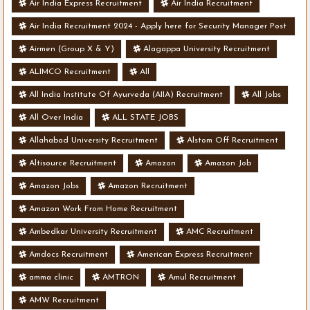
Air India Express Recruitment
Air India Recruitment
Air India Recruitment 2024 - Apply here for Security Manager Post
- Various Vacancies
Airmen (Group X & Y)
Alagappa University Recruitment
ALIMCO Recruitment
All
All India Institute Of Ayurveda (AIIA) Recruitment
All Jobs
All Over India
ALL STATE JOBS
Allahabad University Recruitment
Alstom Off Recruitment
Altisource Recruitment
Amazon
Amazon Job
Amazon Jobs
Amazon Recruitment
Amazon Work From Home Recruitment
Ambedkar University Recruitment
AMC Recruitment
Amdocs Recruitment
American Express Recruitment
amma clinic
AMTRON
Amul Recruitment
AMW Recruitment