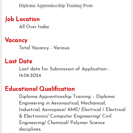
Diploma Apprenticeship Training Posts
Job Location
All Over India
Vacancy
Total Vacancy - Various
Last Date
Last date for Submission of Application -
14.06.2024
Educational Qualification
Diploma Apprenticeship Training – Diploma
Engineering in Aeronautical, Mechanical,
Industrial, Aerospace/ AME/ Electrical / Electrical
& Electronics/ Computer Engineering/ Civil
Engineering/ Chemical/ Polymer Science
disciplines.