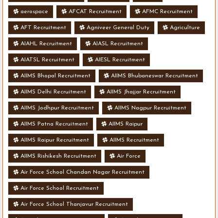
aerospace
AFCAT Recruitment
AFMC Recruitment
AFT Recruitment
Agniveer General Duty
Agriculture
AIAHL Recruitment
AIASL Recruitment
AIATSL Recruitment
AIESL Recruitment
AIIMS Bhopal Recruitment
AIIMS Bhubaneswar Recruitment
AIIMS Delhi Recruitment
AIIMS Jhajjar Recruitment
AIIMS Jodhpur Recruitment
AIIMS Nagpur Recruitment
AIIMS Patna Recruitment
AIIMS Raipur
AIIMS Raipur Recruitment
AIIMS Recruitment
AIIMS Rishikesh Recruitment
Air Force
Air Force School Chandan Nagar Recruitment
Air Force School Recruitment
Air Force School Thanjavur Recruitment