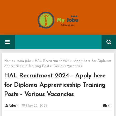
Home
india jobs
HAL Recruitment 2024 - Apply here for Diploma
Apprenticeship Training Posts - Various Vacancies
HAL Recruitment 2024 - Apply here
for Diploma Apprenticeship Training
Posts - Various Vacancies
Admin
May 26, 2024
0