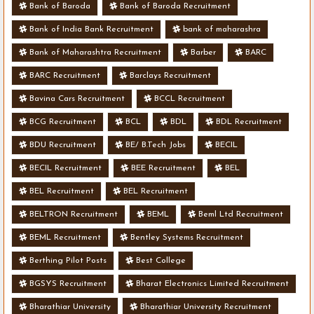
Bank of Baroda
Bank of Baroda Recruitment
Bank of India Bank Recruitment
bank of maharashra
Bank of Maharashtra Recruitment
Barber
BARC
BARC Recruitment
Barclays Recruitment
Bavina Cars Recruitment
BCCL Recruitment
BCG Recruitment
BCL
BDL
BDL Recruitment
BDU Recruitment
BE/ B.Tech Jobs
BECIL
BECIL Recruitment
BEE Recruitment
BEL
BEL Recruitment
BEL Recruitment
BELTRON Recruitment
BEML
Beml Ltd Recruitment
BEML Recruitment
Bentley Systems Recruitment
Berthing Pilot Posts
Best College
BGSYS Recruitment
Bharat Electronics Limited Recruitment
Bharathiar University
Bharathiar University Recruitment