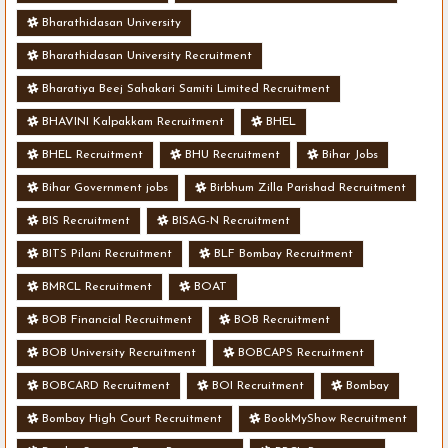
Bharathidasan University
Bharathidasan University Recruitment
Bharatiya Beej Sahakari Samiti Limited Recruitment
BHAVINI Kalpakkam Recruitment
BHEL
BHEL Recruitment
BHU Recruitment
Bihar Jobs
Bihar Government jobs
Birbhum Zilla Parishad Recruitment
BIS Recruitment
BISAG-N Recruitment
BITS Pilani Recruitment
BLF Bombay Recruitment
BMRCL Recruitment
BOAT
BOB Financial Recruitment
BOB Recruitment
BOB University Recruitment
BOBCAPS Recruitment
BOBCARD Recruitment
BOI Recruitment
Bombay
Bombay High Court Recruitment
BookMyShow Recruitment