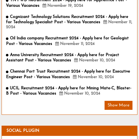
TN PWD Recruitment 2024 - Apply here for Apprentice Post -
Various Vacancies
November 19, 2024
Cognizant Technology Solutions Recruitment 2024 - Apply here
for Technology Specialist Post - Various Vacancies
November 11,
2024
Oil India company Recruitment 2024 - Apply here for Geologist
Post - Various Vacancies
November 11, 2024
Anna University Recruitment 2024 - Apply here for Project
Assistant Post - Various Vacancies
November 10, 2024
Chennai Port Trust Recruitment 2024 - Apply here for Executive
Engineer Post - Various Vacancies
November 10, 2024
UCIL Recruitment 2024 - Apply here for Mining Mate-C, Blaster-
B Post - Various Vacancies
November 10, 2024
Show More
SOCIAL PLUGIN