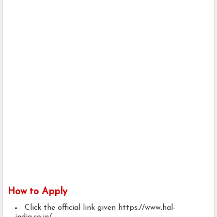
How to Apply
Click the official link given https://www.hal-