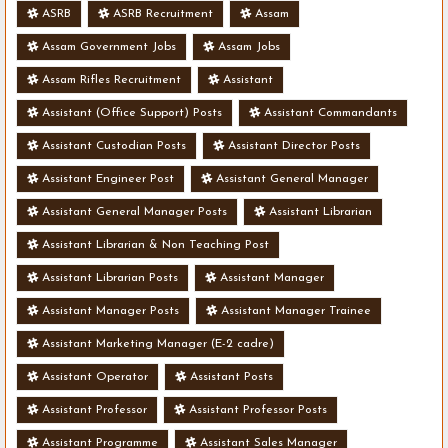
ASRB
ASRB Recruitment
Assam
Assam Government Jobs
Assam Jobs
Assam Rifles Recruitment
Assistant
Assistant (Office Support) Posts
Assistant Commandants
Assistant Custodian Posts
Assistant Director Posts
Assistant Engineer Post
Assistant General Manager
Assistant General Manager Posts
Assistant Librarian
Assistant Librarian & Non Teaching Post
Assistant Librarian Posts
Assistant Manager
Assistant Manager Posts
Assistant Manager Trainee
Assistant Marketing Manager (E-2 cadre)
Assistant Operator
Assistant Posts
Assistant Professor
Assistant Professor Posts
Assistant Programme
Assistant Sales Manager