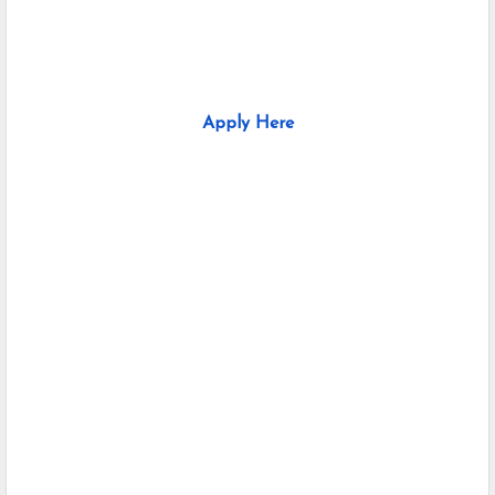
Apply Here