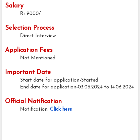
Salary
Rs.9000/-
Selection Process
Direct Interview
Application Fees
Not Mentioned
Important Date
Start date for application-Started
End date for application-03.06.2024 to 14.06.2024
Official Notification
Notification:
Click here