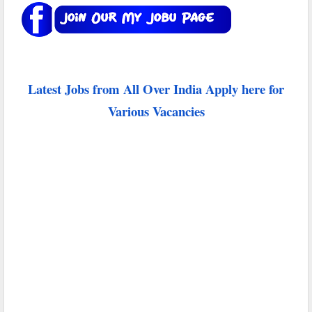
Latest Jobs from All Over India Apply here for
Various Vacancies