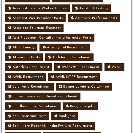
Assistant Service Worker Trainee
Assistant Testing
Assistant Vice President Posts
Associate Professor Posts
Associate Solutions Engineer
Asst Placement Consultant and Instructor Posts
Ather Energy
Atos Syntel Recruitment
Attendant Posts
Audi India Recruitment
Autodesk Recruitment
AVASOFT Recruitment
AVNL
AVNL Recruitment
AVNL-MTPF Recruitment
Bajaj Auto Recruitment
Balmer Lawrie & Co Limited
Balmer Lawrie Recruitment Recruitment
Bandhan Bank Recruitment
Bangalore jobs
Bank Assistant Posts
Bank Jobs
Bank Note Paper Mill India Pvt. Ltd Recruitment