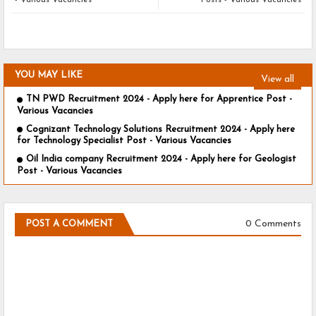
- Various Vacancies
Posts - Various Vacancies
YOU MAY LIKE
View all
TN PWD Recruitment 2024 - Apply here for Apprentice Post -
Various Vacancies
Cognizant Technology Solutions Recruitment 2024 - Apply here
for Technology Specialist Post - Various Vacancies
Oil India company Recruitment 2024 - Apply here for Geologist
Post - Various Vacancies
0 Comments
POST A COMMENT