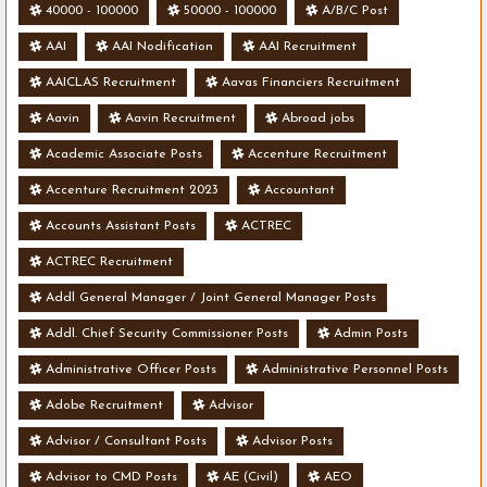
40000 - 100000
50000 - 100000
A/B/C Post
AAI
AAI Nodification
AAI Recruitment
AAICLAS Recruitment
Aavas Financiers Recruitment
Aavin
Aavin Recruitment
Abroad jobs
Academic Associate Posts
Accenture Recruitment
Accenture Recruitment 2023
Accountant
Accounts Assistant Posts
ACTREC
ACTREC Recruitment
Addl General Manager / Joint General Manager Posts
Addl. Chief Security Commissioner Posts
Admin Posts
Administrative Officer Posts
Administrative Personnel Posts
Adobe Recruitment
Advisor
Advisor / Consultant Posts
Advisor Posts
Advisor to CMD Posts
AE (Civil)
AEO