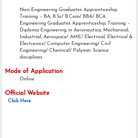
Non-Engineering Graduates Apprenticeship
Training – BA, B.Sc/ B.Com/ BBA/ BCA.
Engineering Graduates Apprenticeship Training –
Diploma Engineering in Aeronautica, Mechanical,
Industrial, Aerospace/ AME/ Electrical, Electrical &
Electronics/ Computer Engineering/ Civil
Engineering/ Chemical/ Polymer Science
disciplines.
Mode of Application
Online
Official Website
Click Here