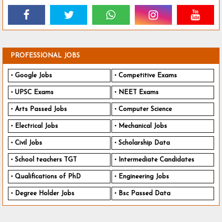
PROFESSIONAL JOBS
Google Jobs
Competitive Exams
UPSC Exams
NEET Exams
Arts Passed Jobs
Computer Science
Electrical Jobs
Mechanical Jobs
Civil Jobs
Scholarship Data
School teachers TGT
Intermediate Candidates
Qualifications of PhD
Engineering Jobs
Degree Holder Jobs
Bsc Passed Data