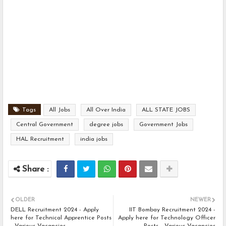
Tags
All Jobs
All Over India
ALL STATE JOBS
Central Government
degree jobs
Government Jobs
HAL Recruitment
india jobs
OLDER
NEWER
DELL Recruitment 2024 - Apply
IIT Bombay Recruitment 2024 -
here for Technical Apprentice Posts
Apply here for Technology Officer