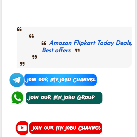
Amazon Flipkart Today Deals,
Best offers