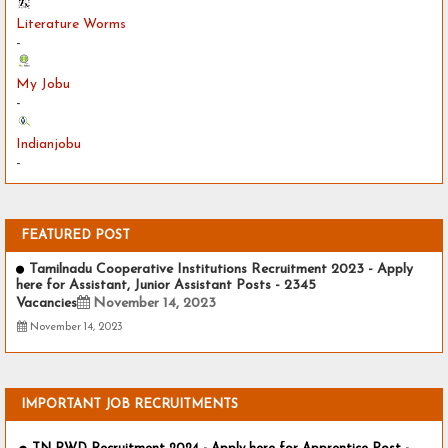
Literature Worms
-
My Jobu
-
Indianjobu
-
FEATURED POST
Tamilnadu Cooperative Institutions Recruitment 2023 - Apply
here for Assistant, Junior Assistant Posts - 2345
Vacancies
November 14, 2023
November 14, 2023
IMPORTANT JOB RECRUITMENTS