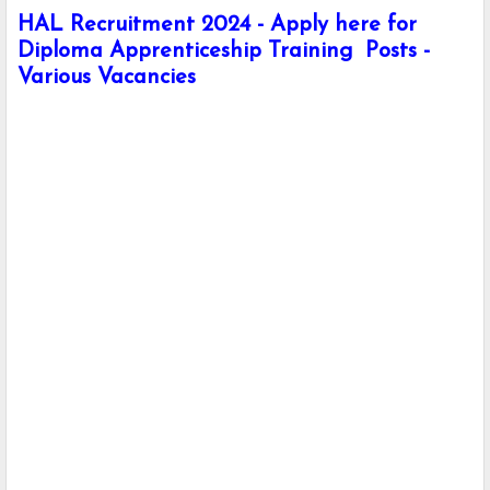
HAL Recruitment 2024 - Apply here for
Diploma Apprenticeship Training Posts -
Various Vacancies