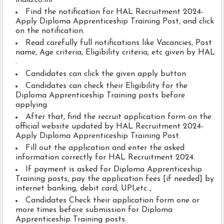
india.co.in/
Find the notification for HAL Recruitment 2024-
Apply Diploma Apprenticeship Training Post, and click
on the notification.
Read carefully full notifications like Vacancies, Post
name, Age criteria, Eligibility criteria, etc given by HAL
.
Candidates can click the given apply button
Candidates can check their Eligibility for the
Diploma Apprenticeship Training posts before
applying.
After that, find the recruit application form on the
official website updated by HAL Recruitment 2024-
Apply Diploma Apprenticeship Training Post.
Fill out the application and enter the asked
information correctly for HAL Recruitment 2024.
If payment is asked for Diploma Apprenticeship
Training posts, pay the application fees [if needed] by
internet banking, debit card, UPI,etc..,
Candidates Check their application form one or
more times before submission for Diploma
Apprenticeship Training posts.