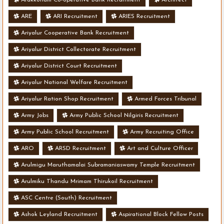
ARE
ARI Recruitment
ARIES Recruitment
Ariyalur Cooperative Bank Recruitment
Ariyalur District Collectorate Recruitment
Ariyalur District Court Recruitment
Ariyalur National Welfare Recruitment
Ariyalur Ration Shop Recruitment
Armed Forces Tribunal
Army Jobs
Army Public School Nilgiris Recruitment
Army Public School Recruitment
Army Recruiting Office
ARO
ARSD Recruitment
Art and Culture Officer
Arulmigu Maruthamalai Subramaniaswamy Temple Recruitment
Arulmiku Thandu Mrimam Thirukoil Recruitment
ASC Centre (South) Recruitment
Ashok Leyland Recruitment
Aspirational Block Fellow Posts