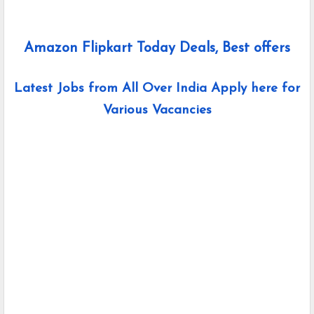
Amazon Flipkart Today Deals, Best offers
Latest Jobs from All Over India Apply here for
Various Vacancies