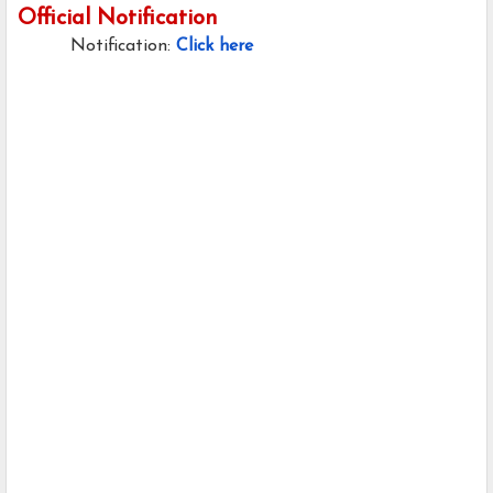
Official Notification
Notification:
Click here