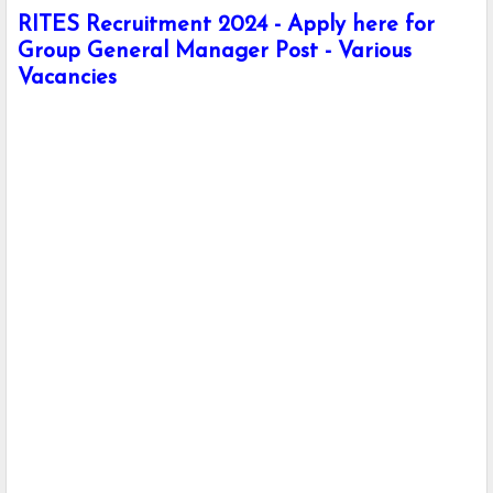
RITES Recruitment 2024 - Apply here for
Group General Manager Post - Various
Vacancies