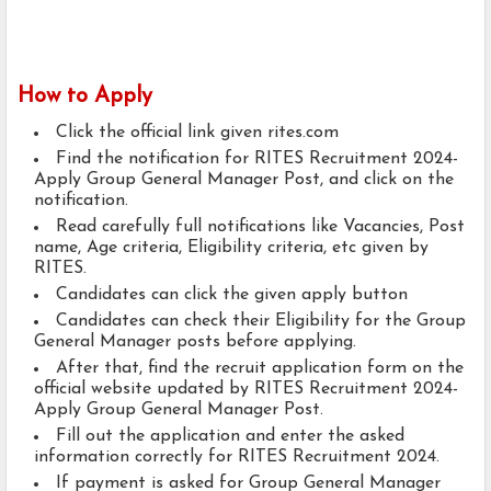
How to Apply
Click the official link given rites.com
Find the notification for RITES Recruitment 2024-
Apply Group General Manager Post, and click on the
notification.
Read carefully full notifications like Vacancies, Post
name, Age criteria, Eligibility criteria, etc given by
RITES.
Candidates can click the given apply button
Candidates can check their Eligibility for the Group
General Manager posts before applying.
After that, find the recruit application form on the
official website updated by RITES Recruitment 2024-
Apply Group General Manager Post.
Fill out the application and enter the asked
information correctly for RITES Recruitment 2024.
If payment is asked for Group General Manager