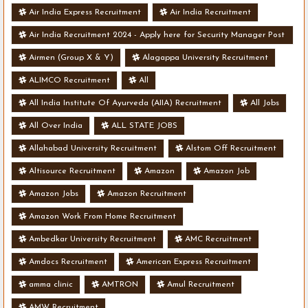
Air India Express Recruitment
Air India Recruitment
Air India Recruitment 2024 - Apply here for Security Manager Post
- Various Vacancies
Airmen (Group X & Y)
Alagappa University Recruitment
ALIMCO Recruitment
All
All India Institute Of Ayurveda (AIIA) Recruitment
All Jobs
All Over India
ALL STATE JOBS
Allahabad University Recruitment
Alstom Off Recruitment
Altisource Recruitment
Amazon
Amazon Job
Amazon Jobs
Amazon Recruitment
Amazon Work From Home Recruitment
Ambedkar University Recruitment
AMC Recruitment
Amdocs Recruitment
American Express Recruitment
amma clinic
AMTRON
Amul Recruitment
AMW Recruitment