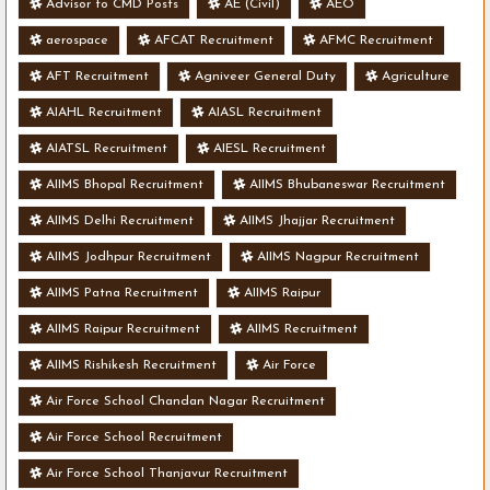
Advisor to CMD Posts
AE (Civil)
AEO
aerospace
AFCAT Recruitment
AFMC Recruitment
AFT Recruitment
Agniveer General Duty
Agriculture
AIAHL Recruitment
AIASL Recruitment
AIATSL Recruitment
AIESL Recruitment
AIIMS Bhopal Recruitment
AIIMS Bhubaneswar Recruitment
AIIMS Delhi Recruitment
AIIMS Jhajjar Recruitment
AIIMS Jodhpur Recruitment
AIIMS Nagpur Recruitment
AIIMS Patna Recruitment
AIIMS Raipur
AIIMS Raipur Recruitment
AIIMS Recruitment
AIIMS Rishikesh Recruitment
Air Force
Air Force School Chandan Nagar Recruitment
Air Force School Recruitment
Air Force School Thanjavur Recruitment