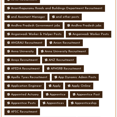
Ananthapuramu Roads and Buildings Department Recruitment
and Assistant Manager
and other posts
Andhra Pradesh Government jobs
Andhra Pradesh jobs
Anganwadi Worker & Helper Posts
Anganwadi Worker Posts
ANGRAU Recruitment
Anion Recruitment
Anna University
Anna University Recruitment
Ansys Recruitment
ANZ Recruitment
APEDA Recruitment
APMSRB Recruitment
Apollo Tyres Recruitment
App Dynamic Admin Posts
Application Engineer
Apply
Apply Online
Appointed Actuary
Apprentice
Apprentice Post
Apprentice Posts
Apprentices
Apprenticeship
APSC Recruitment