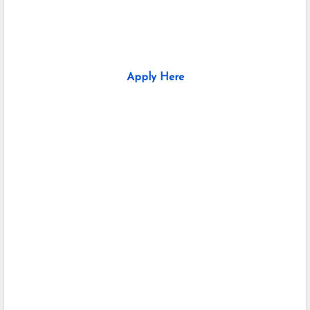
Apply Here