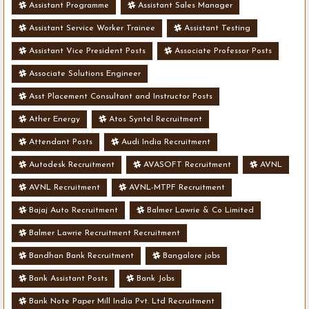
Assistant Programme
Assistant Sales Manager
Assistant Service Worker Trainee
Assistant Testing
Assistant Vice President Posts
Associate Professor Posts
Associate Solutions Engineer
Asst Placement Consultant and Instructor Posts
Ather Energy
Atos Syntel Recruitment
Attendant Posts
Audi India Recruitment
Autodesk Recruitment
AVASOFT Recruitment
AVNL
AVNL Recruitment
AVNL-MTPF Recruitment
Bajaj Auto Recruitment
Balmer Lawrie & Co Limited
Balmer Lawrie Recruitment Recruitment
Bandhan Bank Recruitment
Bangalore jobs
Bank Assistant Posts
Bank Jobs
Bank Note Paper Mill India Pvt. Ltd Recruitment