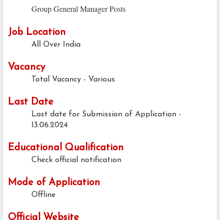
Group General Manager Posts
Job Location
All Over India
Vacancy
Total Vacancy - Various
Last Date
Last date for Submission of Application -
13.06.2024
Educational Qualification
Check official notification
Mode of Application
Offline
Official Website