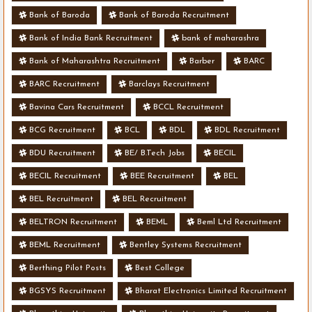
Bank of Baroda
Bank of Baroda Recruitment
Bank of India Bank Recruitment
bank of maharashra
Bank of Maharashtra Recruitment
Barber
BARC
BARC Recruitment
Barclays Recruitment
Bavina Cars Recruitment
BCCL Recruitment
BCG Recruitment
BCL
BDL
BDL Recruitment
BDU Recruitment
BE/ B.Tech Jobs
BECIL
BECIL Recruitment
BEE Recruitment
BEL
BEL Recruitment
BEL Recruitment
BELTRON Recruitment
BEML
Beml Ltd Recruitment
BEML Recruitment
Bentley Systems Recruitment
Berthing Pilot Posts
Best College
BGSYS Recruitment
Bharat Electronics Limited Recruitment