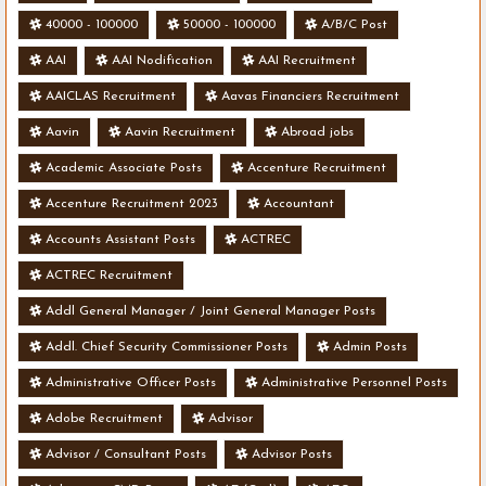
40000 - 100000
50000 - 100000
A/B/C Post
AAI
AAI Nodification
AAI Recruitment
AAICLAS Recruitment
Aavas Financiers Recruitment
Aavin
Aavin Recruitment
Abroad jobs
Academic Associate Posts
Accenture Recruitment
Accenture Recruitment 2023
Accountant
Accounts Assistant Posts
ACTREC
ACTREC Recruitment
Addl General Manager / Joint General Manager Posts
Addl. Chief Security Commissioner Posts
Admin Posts
Administrative Officer Posts
Administrative Personnel Posts
Adobe Recruitment
Advisor
Advisor / Consultant Posts
Advisor Posts