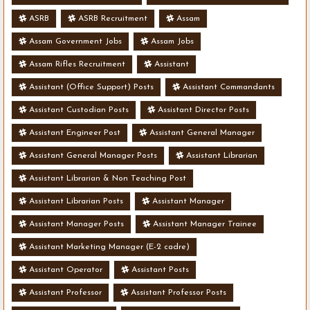
ASRB
ASRB Recruitment
Assam
Assam Government Jobs
Assam Jobs
Assam Rifles Recruitment
Assistant
Assistant (Office Support) Posts
Assistant Commandants
Assistant Custodian Posts
Assistant Director Posts
Assistant Engineer Post
Assistant General Manager
Assistant General Manager Posts
Assistant Librarian
Assistant Librarian & Non Teaching Post
Assistant Librarian Posts
Assistant Manager
Assistant Manager Posts
Assistant Manager Trainee
Assistant Marketing Manager (E-2 cadre)
Assistant Operator
Assistant Posts
Assistant Professor
Assistant Professor Posts