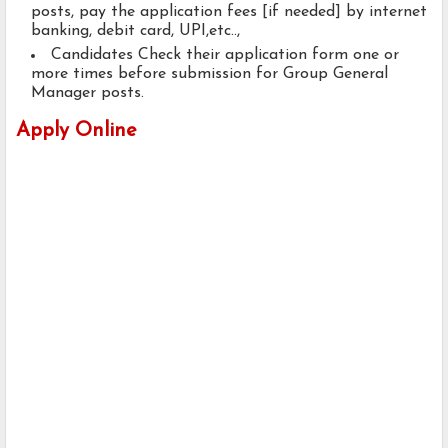
posts, pay the application fees [if needed] by internet
banking, debit card, UPI,etc..,
Candidates Check their application form one or
more times before submission for Group General
Manager posts.
Apply Online