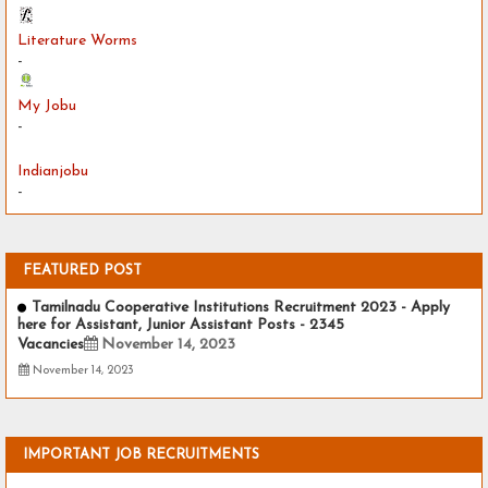
Literature Worms
-
My Jobu
-
Indianjobu
-
FEATURED POST
Tamilnadu Cooperative Institutions Recruitment 2023 - Apply
here for Assistant, Junior Assistant Posts - 2345
Vacancies
November 14, 2023
November 14, 2023
IMPORTANT JOB RECRUITMENTS