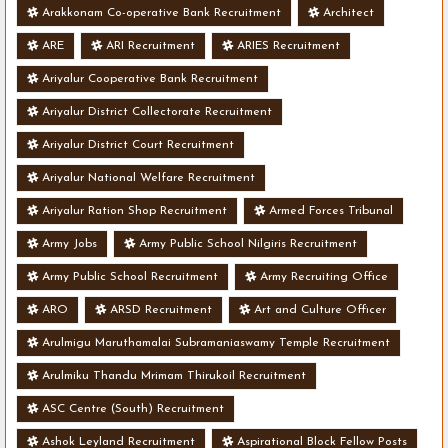
Arakkonam Co-operative Bank Recruitment
Architect
ARE
ARI Recruitment
ARIES Recruitment
Ariyalur Cooperative Bank Recruitment
Ariyalur District Collectorate Recruitment
Ariyalur District Court Recruitment
Ariyalur National Welfare Recruitment
Ariyalur Ration Shop Recruitment
Armed Forces Tribunal
Army Jobs
Army Public School Nilgiris Recruitment
Army Public School Recruitment
Army Recruiting Office
ARO
ARSD Recruitment
Art and Culture Officer
Arulmigu Maruthamalai Subramaniaswamy Temple Recruitment
Arulmiku Thandu Mrimam Thirukoil Recruitment
ASC Centre (South) Recruitment
Ashok Leyland Recruitment
Aspirational Block Fellow Posts