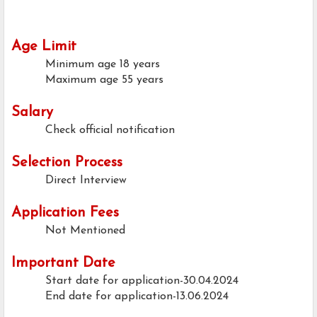
Age Limit
Minimum age
18 years
Maximum age
55 years
Salary
Check official notification
Selection Process
Direct Interview
Application Fees
Not Mentioned
Important Date
Start date for application-30.04.2024
End date for application-13.06.2024