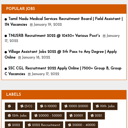
POPULAR JOBS
Tamil Nadu Medical Services Recruitment Board | Field Assistant |
174 Vacancies
January 19, 2022
TNUSRB Recruitment 2022 @ 10450+ Various Post's
January
17, 2022
Village Assistant Jobs 2022 @ 5th Pass to Any Degree | Apply
Online
January 18, 2022
SSC CGL Recruitment 2022 Apply Online | 7500+ Group B, Group
C Vacancies
January 17, 2022
LABELS
.
(SO)
0-10000
10001-20000
10th Jobs
12th Jobs
20000 - 50000
20001
2021
2022
2022 Recruitment
30000 - 40000