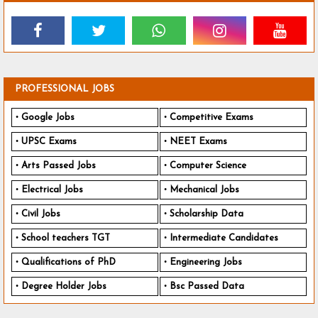
PROFESSIONAL JOBS
Google Jobs
Competitive Exams
UPSC Exams
NEET Exams
Arts Passed Jobs
Computer Science
Electrical Jobs
Mechanical Jobs
Civil Jobs
Scholarship Data
School teachers TGT
Intermediate Candidates
Qualifications of PhD
Engineering Jobs
Degree Holder Jobs
Bsc Passed Data