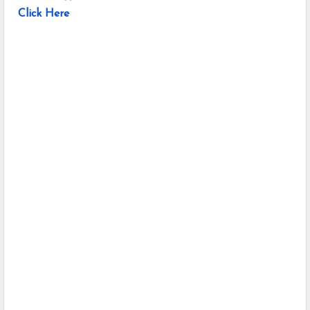
Click Here