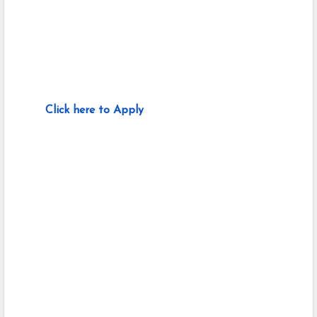
Click here to Apply