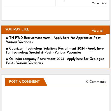
Vacancies
YOU MAY LIKE
View all
TN PWD Recruitment 2024 - Apply here for Apprentice Post -
Various Vacancies
Cognizant Technology Solutions Recruitment 2024 - Apply here
for Technology Specialist Post - Various Vacancies
Oil India company Recruitment 2024 - Apply here for Geologist
Post - Various Vacancies
0 Comments
POST A COMMENT