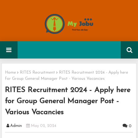
Home
RITES Recruitment
RITES Recruitment 2024 - Apply here
for Group General Manager Post - Various Vacancies
RITES Recruitment 2024 - Apply here
for Group General Manager Post -
Various Vacancies
Admin
May 02, 2024
0