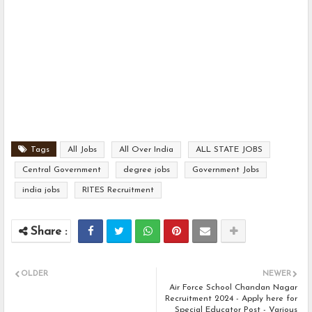
Tags
All Jobs
All Over India
ALL STATE JOBS
Central Government
degree jobs
Government Jobs
india jobs
RITES Recruitment
OLDER
NEWER
Air Force School Chandan Nagar
Recruitment 2024 - Apply here for
Special Educator Post - Various