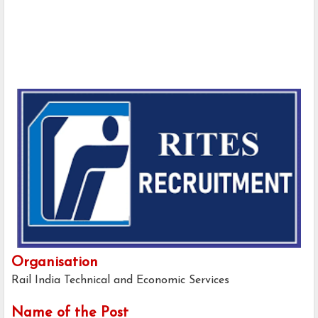
Organisation
Rail India Technical and Economic Services
Name of the Post