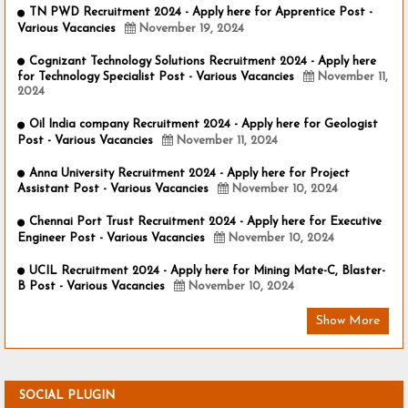
TN PWD Recruitment 2024 - Apply here for Apprentice Post -
Various Vacancies
November 19, 2024
Cognizant Technology Solutions Recruitment 2024 - Apply here
for Technology Specialist Post - Various Vacancies
November 11,
2024
Oil India company Recruitment 2024 - Apply here for Geologist
Post - Various Vacancies
November 11, 2024
Anna University Recruitment 2024 - Apply here for Project
Assistant Post - Various Vacancies
November 10, 2024
Chennai Port Trust Recruitment 2024 - Apply here for Executive
Engineer Post - Various Vacancies
November 10, 2024
UCIL Recruitment 2024 - Apply here for Mining Mate-C, Blaster-
B Post - Various Vacancies
November 10, 2024
Show More
SOCIAL PLUGIN