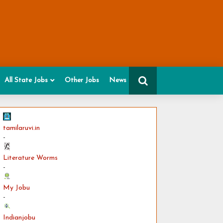
All State Jobs
Other Jobs
News
tamilaruvi.in
-
Literature Worms
-
My Jobu
-
Indianjobu