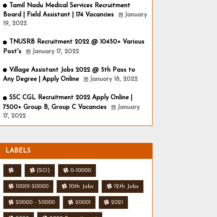
Tamil Nadu Medical Services Recruitment
Board | Field Assistant | 174 Vacancies
January
19, 2022
TNUSRB Recruitment 2022 @ 10450+ Various
Post's
January 17, 2022
Village Assistant Jobs 2022 @ 5th Pass to
Any Degree | Apply Online
January 18, 2022
SSC CGL Recruitment 2022 Apply Online |
7500+ Group B, Group C Vacancies
January
17, 2022
LABELS
.
(SO)
0-10000
10001-20000
10th Jobs
12th Jobs
20000 - 50000
20001
2021