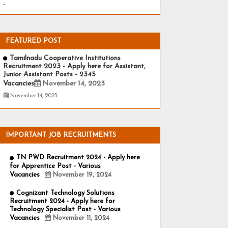
-
FEATURED POST
Tamilnadu Cooperative Institutions
Recruitment 2023 - Apply here for Assistant,
Junior Assistant Posts - 2345
Vacancies
November 14, 2023
November 14, 2023
IMPORTANT JOB RECRUITMENTS
TN PWD Recruitment 2024 - Apply here
for Apprentice Post - Various
Vacancies
November 19, 2024
Cognizant Technology Solutions
Recruitment 2024 - Apply here for
Technology Specialist Post - Various
Vacancies
November 11, 2024