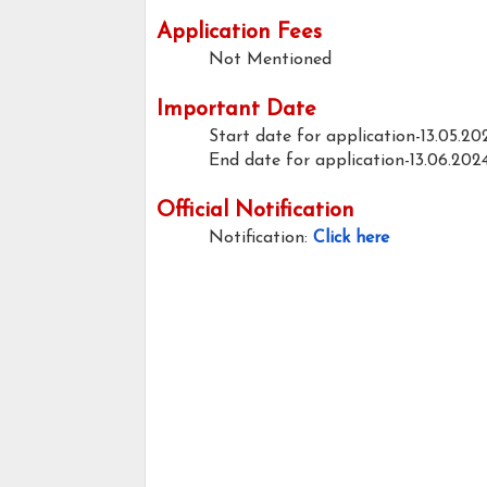
Application Fees
Not Mentioned
Important Date
Start date for application-13.05.20
End date for application-13.06.202
Official Notification
Notification:
Click here