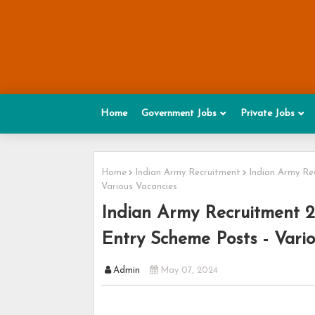
Home
Government Jobs
Private Jobs
Home
Indian Army Recruitment
Indian Army Rec
Various Vacancies
Indian Army Recruitment 20
Entry Scheme Posts - Vari
Admin
May 07, 2024