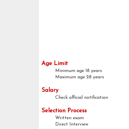
Age Limit
Minimum age
18 years
Maximum age
28 years
Salary
Check official notification
Selection Process
Written exam
Direct Interview