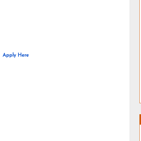
Apply Here