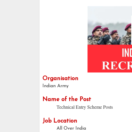
Organisation
Indian Army
Name of the Post
Technical Entry Scheme Posts
Job Location
All Over India