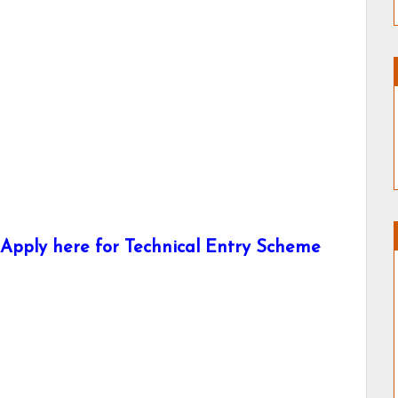
Apply here for Technical Entry Scheme