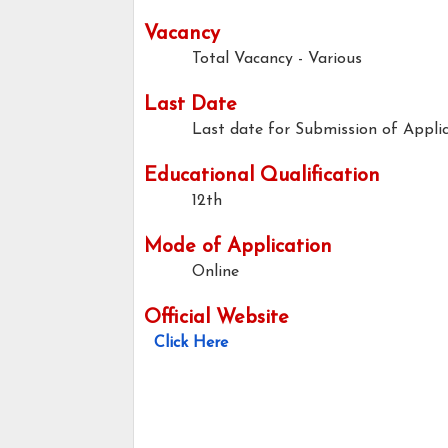
Vacancy
Total Vacancy - Various
Last Date
Last date for Submission of Applic
Educational Qualification
12th
Mode of Application
Online
Official Website
Click Here