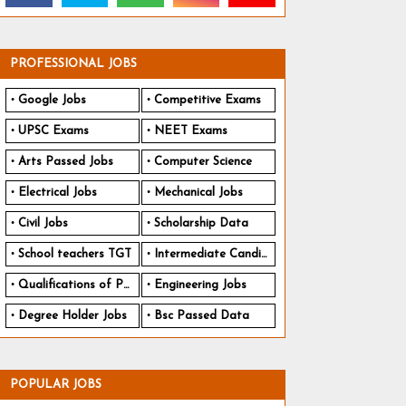
PROFESSIONAL JOBS
Google Jobs
Competitive Exams
UPSC Exams
NEET Exams
Arts Passed Jobs
Computer Science
Electrical Jobs
Mechanical Jobs
Civil Jobs
Scholarship Data
School teachers TGT
Intermediate Candidates
Qualifications of PhD
Engineering Jobs
Degree Holder Jobs
Bsc Passed Data
POPULAR JOBS