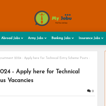
Abroad Jobs
Army Jobs
Banking Jobs
Insurance Jobs
ruitment 2024 - Apply here for Technical Entry Scheme Posts -
24 - Apply here for Technical
ous Vacancies
0