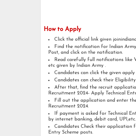
How to Apply
Click the official link given joinindian
Find the notification for Indian Ar
Post, and click on the notification.
Read carefully full notifications like V
etc given by Indian Army .
Candidates can click the given appl
Candidates can check their Eligibilit
After that, find the recruit applicat
Recruitment 2024- Apply Technical Ent
Fill out the application and enter t
Recruitment 2024.
If payment is asked for Technical En
by internet banking, debit card, UPI,etc.
Candidates Check their application 
Entry Scheme posts.