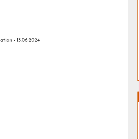
ation -
13.06.2024