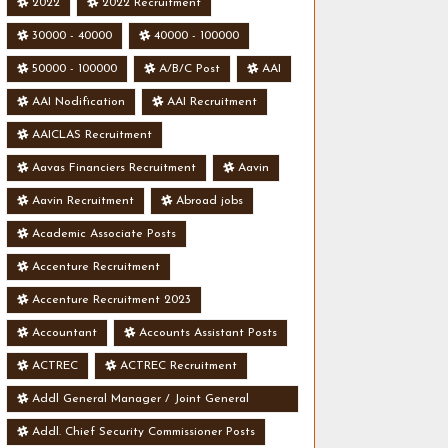
2022
2022 Recruitment
30000 - 40000
40000 - 100000
50000 - 100000
A/B/C Post
AAI
AAI Nodification
AAI Recruitment
AAICLAS Recruitment
Aavas Financiers Recruitment
Aavin
Aavin Recruitment
Abroad jobs
Academic Associate Posts
Accenture Recruitment
Accenture Recruitment 2023
Accountant
Accounts Assistant Posts
ACTREC
ACTREC Recruitment
Addl General Manager / Joint General
Manager Posts
Addl. Chief Security Commissioner Posts