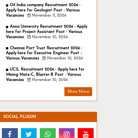
Oil India company Recruitment 2024 -
Apply here for Geologist Post - Various
Vacancies
November 11, 2024
Anna University Recruitment 2024 - Apply
here for Project Assistant Post - Various
Vacancies
November 10, 2024
Chennai Port Trust Recruitment 2024 -
Apply here for Executive Engineer Post -
Various Vacancies
November 10, 2024
UCIL Recruitment 2024 - Apply here for
Mining Mate-C, Blaster-B Post - Various
Vacancies
November 10, 2024
Show More
SOCIAL PLUGIN