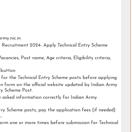
army.nic.in
my Recruitment 2024- Apply Technical Entry Scheme
acancies, Post name, Age criteria, Eligibility criteria,
y button
y for the Technical Entry Scheme posts before applying.
ion form on the official website updated by Indian Army
ry Scheme Post.
he asked information correctly for Indian Army
try Scheme posts, pay the application fees [if needed]
.,
form one or more times before submission for Technical