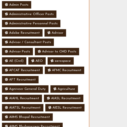
Admin Posts
Administrative Officer Posts
Administrative Personnel Posts
Adobe Recruitment
Advisor
Advisor / Consultant Posts
Advisor Posts
Advisor to CMD Posts
AE (Civil)
AEO
aerospace
AFCAT Recruitment
AFMC Recruitment
AFT Recruitment
Agniveer General Duty
Agriculture
AIAHL Recruitment
AIASL Recruitment
AIATSL Recruitment
AIESL Recruitment
AIIMS Bhopal Recruitment
AIIMS Bhubaneswar Recruitment