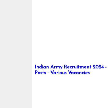
Indian Army Recruitment 2024 - 
Posts - Various Vacancies