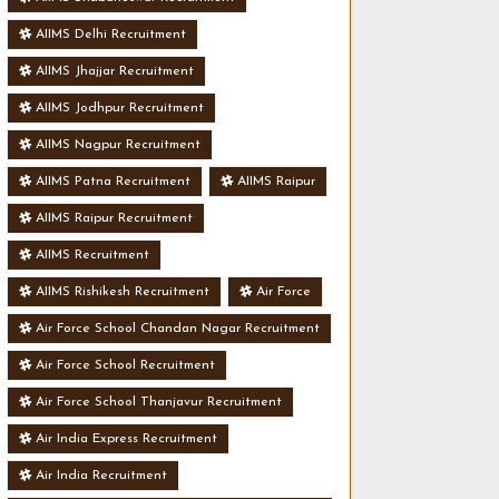
AIIMS Delhi Recruitment
AIIMS Jhajjar Recruitment
AIIMS Jodhpur Recruitment
AIIMS Nagpur Recruitment
AIIMS Patna Recruitment
AIIMS Raipur
AIIMS Raipur Recruitment
AIIMS Recruitment
AIIMS Rishikesh Recruitment
Air Force
Air Force School Chandan Nagar Recruitment
Air Force School Recruitment
Air Force School Thanjavur Recruitment
Air India Express Recruitment
Air India Recruitment