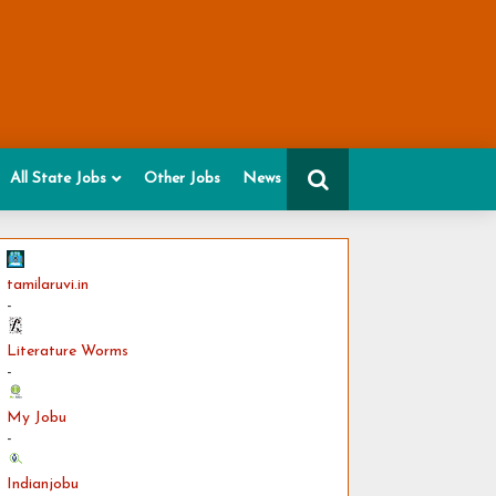
All State Jobs
Other Jobs
News
tamilaruvi.in
-
Literature Worms
-
My Jobu
-
Indianjobu