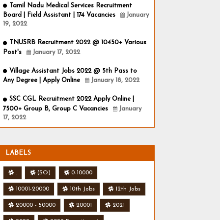
Tamil Nadu Medical Services Recruitment
Board | Field Assistant | 174 Vacancies
January
19, 2022
TNUSRB Recruitment 2022 @ 10450+ Various
Post's
January 17, 2022
Village Assistant Jobs 2022 @ 5th Pass to
Any Degree | Apply Online
January 18, 2022
SSC CGL Recruitment 2022 Apply Online |
7500+ Group B, Group C Vacancies
January
17, 2022
LABELS
.
(SO)
0-10000
10001-20000
10th Jobs
12th Jobs
20000 - 50000
20001
2021