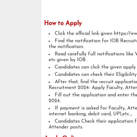
How to Apply
Click the official link given https://ww
Find the notification for IOB Recrui
the notification.
Read carefully full notifications like V
etc given by IOB .
Candidates can click the given appl
Candidates can check their Eligibilit
After that, find the recruit applicat
Recruitment 2024- Apply Faculty, Atten
Fill out the application and enter t
2024.
If payment is asked for Faculty, Att
internet banking, debit card, UPI,etc..,
Candidates Check their application 
Attender posts.