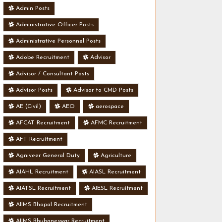
Admin Posts
Administrative Officer Posts
Administrative Personnel Posts
Adobe Recruitment
Advisor
Advisor / Consultant Posts
Advisor Posts
Advisor to CMD Posts
AE (Civil)
AEO
aerospace
AFCAT Recruitment
AFMC Recruitment
AFT Recruitment
Agniveer General Duty
Agriculture
AIAHL Recruitment
AIASL Recruitment
AIATSL Recruitment
AIESL Recruitment
AIIMS Bhopal Recruitment
AIIMS Bhubaneswar Recruitment