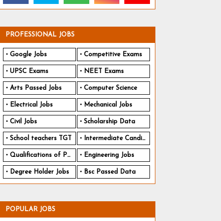
PROFESSIONAL JOBS
Google Jobs
Competitive Exams
UPSC Exams
NEET Exams
Arts Passed Jobs
Computer Science
Electrical Jobs
Mechanical Jobs
Civil Jobs
Scholarship Data
School teachers TGT
Intermediate Candidates
Qualifications of PhD
Engineering Jobs
Degree Holder Jobs
Bsc Passed Data
POPULAR JOBS