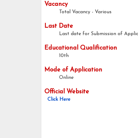
Vacancy
Total Vacancy - Various
Last Date
Last date for Submission of Applic
Educational Qualification
10th
Mode of Application
Online
Official Website
Click Here