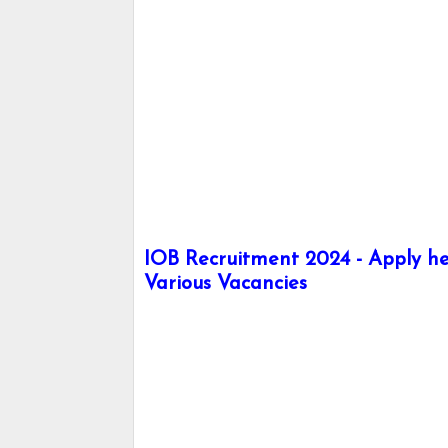
IOB Recruitment 2024 - Apply her
Various Vacancies