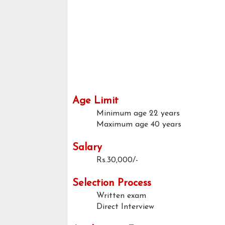
Age Limit
Minimum age
22 years
Maximum age
40 years
Salary
Rs.30,000/-
Selection Process
Written exam
Direct Interview