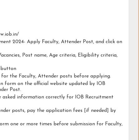
w.iob.in/
tment 2024- Apply Faculty, Attender Post, and click on
acancies, Post name, Age criteria, Eligibility criteria,
y button
y for the Faculty, Attender posts before applying.
ion form on the official website updated by IOB
der Post.
he asked information correctly for IOB Recruitment
ender posts, pay the application fees [if needed] by
form one or more times before submission for Faculty,