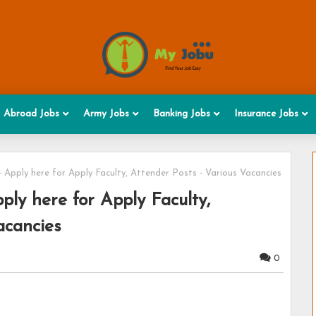
Abroad Jobs
Army Jobs
Banking Jobs
Insurance Jobs
 Apply here for Apply Faculty, Attender Posts - Various Vacancies
ly here for Apply Faculty,
acancies
0