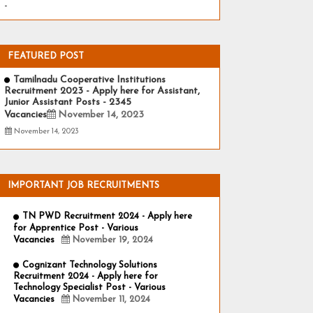
-
FEATURED POST
Tamilnadu Cooperative Institutions
Recruitment 2023 - Apply here for Assistant,
Junior Assistant Posts - 2345
Vacancies
November 14, 2023
November 14, 2023
IMPORTANT JOB RECRUITMENTS
TN PWD Recruitment 2024 - Apply here
for Apprentice Post - Various
Vacancies
November 19, 2024
Cognizant Technology Solutions
Recruitment 2024 - Apply here for
Technology Specialist Post - Various
Vacancies
November 11, 2024