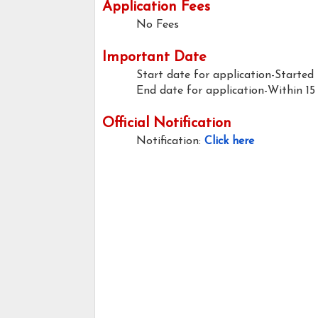
Application Fees
No Fees
Important Date
Start date for application-Started
End date for application-Within 15
Official Notification
Notification:
Click here