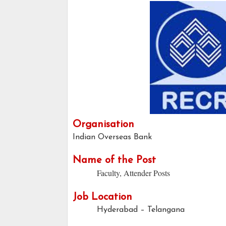
Organisation
Indian Overseas Bank
Name of the Post
Faculty, Attender Posts
Job Location
Hyderabad – Telangana