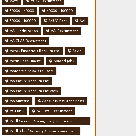
2022
2022 Recruitment
30000 - 40000
40000 - 100000
50000 - 100000
A/B/C Post
AAI
AAI Nodification
AAI Recruitment
AAICLAS Recruitment
Aavas Financiers Recruitment
Aavin
Aavin Recruitment
Abroad jobs
Academic Associate Posts
Accenture Recruitment
Accenture Recruitment 2023
Accountant
Accounts Assistant Posts
ACTREC
ACTREC Recruitment
Addl General Manager / Joint General
Manager Posts
Addl. Chief Security Commissioner Posts