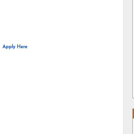
Apply Here