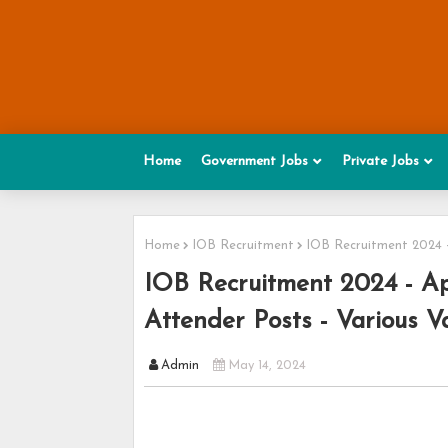
Home
Government Jobs
Private Jobs
Home
IOB Recruitment
IOB Recruitment 2024 -
IOB Recruitment 2024 - App
Attender Posts - Various V
Admin
May 14, 2024