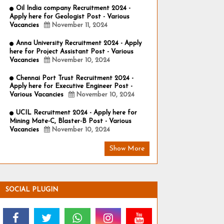
Oil India company Recruitment 2024 -
Apply here for Geologist Post - Various
Vacancies
November 11, 2024
Anna University Recruitment 2024 - Apply
here for Project Assistant Post - Various
Vacancies
November 10, 2024
Chennai Port Trust Recruitment 2024 -
Apply here for Executive Engineer Post -
Various Vacancies
November 10, 2024
UCIL Recruitment 2024 - Apply here for
Mining Mate-C, Blaster-B Post - Various
Vacancies
November 10, 2024
Show More
SOCIAL PLUGIN