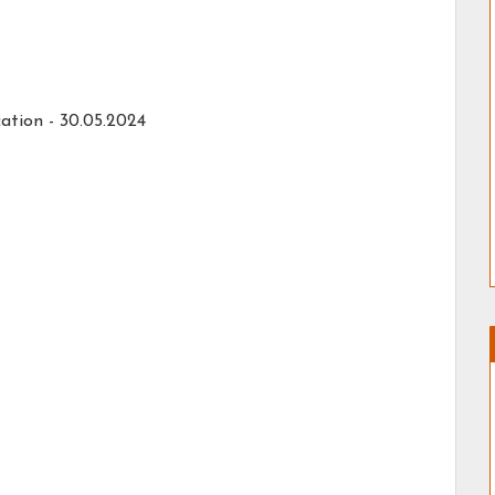
ation -
30.05.2024