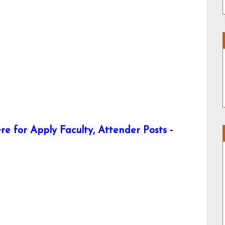
e for Apply Faculty, Attender Posts -