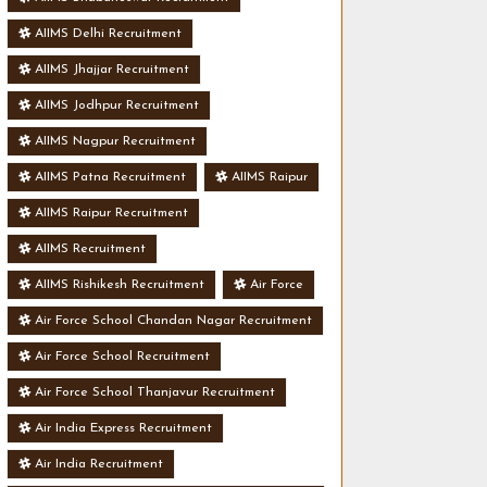
AIIMS Delhi Recruitment
AIIMS Jhajjar Recruitment
AIIMS Jodhpur Recruitment
AIIMS Nagpur Recruitment
AIIMS Patna Recruitment
AIIMS Raipur
AIIMS Raipur Recruitment
AIIMS Recruitment
AIIMS Rishikesh Recruitment
Air Force
Air Force School Chandan Nagar Recruitment
Air Force School Recruitment
Air Force School Thanjavur Recruitment
Air India Express Recruitment
Air India Recruitment