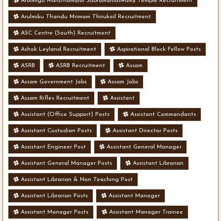
Arulmigu Maruthamalai Subramaniaswamy Temple Recruitment
Arulmiku Thandu Mrimam Thirukoil Recruitment
ASC Centre (South) Recruitment
Ashok Leyland Recruitment
Aspirational Block Fellow Posts
ASRB
ASRB Recruitment
Assam
Assam Government Jobs
Assam Jobs
Assam Rifles Recruitment
Assistant
Assistant (Office Support) Posts
Assistant Commandants
Assistant Custodian Posts
Assistant Director Posts
Assistant Engineer Post
Assistant General Manager
Assistant General Manager Posts
Assistant Librarian
Assistant Librarian & Non Teaching Post
Assistant Librarian Posts
Assistant Manager
Assistant Manager Posts
Assistant Manager Trainee