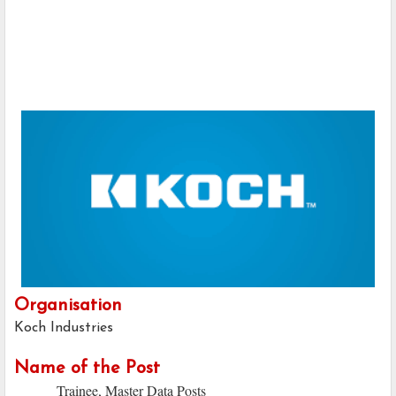
Organisation
Koch Industries
Name of the Post
Trainee, Master Data Posts