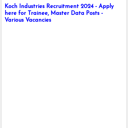
Koch Industries Recruitment 2024 - Apply
here for Trainee, Master Data Posts -
Various Vacancies