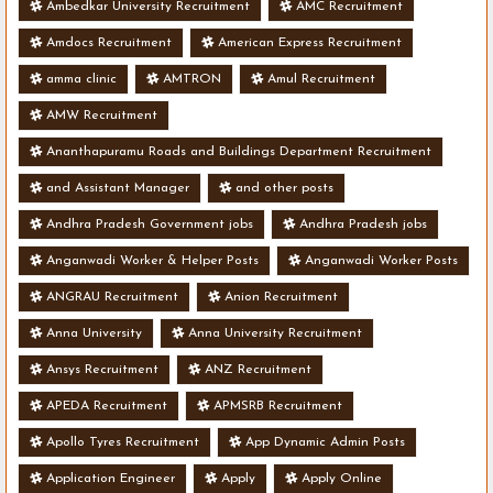
Ambedkar University Recruitment
AMC Recruitment
Amdocs Recruitment
American Express Recruitment
amma clinic
AMTRON
Amul Recruitment
AMW Recruitment
Ananthapuramu Roads and Buildings Department Recruitment
and Assistant Manager
and other posts
Andhra Pradesh Government jobs
Andhra Pradesh jobs
Anganwadi Worker & Helper Posts
Anganwadi Worker Posts
ANGRAU Recruitment
Anion Recruitment
Anna University
Anna University Recruitment
Ansys Recruitment
ANZ Recruitment
APEDA Recruitment
APMSRB Recruitment
Apollo Tyres Recruitment
App Dynamic Admin Posts
Application Engineer
Apply
Apply Online