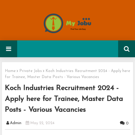
Home
Private Jobs
Koch Industries Recruitment 2024 - Apply here
for Trainee, Master Data Posts - Various Vacancies
Koch Industries Recruitment 2024 -
Apply here for Trainee, Master Data
Posts - Various Vacancies
Admin
May 22, 2024
0