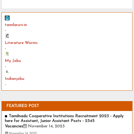
tamilaruvi.in
-
Literature Worms
-
My Jobu
-
Indianjobu
-
FEATURED POST
Tamilnadu Cooperative Institutions Recruitment 2023 - Apply
here for Assistant, Junior Assistant Posts - 2345
Vacancies
November 14, 2023
November 14, 2023