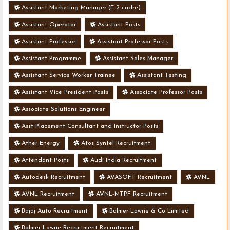
Assistant Marketing Manager (E-2 cadre)
Assistant Operator
Assistant Posts
Assistant Professor
Assistant Professor Posts
Assistant Programme
Assistant Sales Manager
Assistant Service Worker Trainee
Assistant Testing
Assistant Vice President Posts
Associate Professor Posts
Associate Solutions Engineer
Asst Placement Consultant and Instructor Posts
Ather Energy
Atos Syntel Recruitment
Attendant Posts
Audi India Recruitment
Autodesk Recruitment
AVASOFT Recruitment
AVNL
AVNL Recruitment
AVNL-MTPF Recruitment
Bajaj Auto Recruitment
Balmer Lawrie & Co Limited
Balmer Lawrie Recruitment Recruitment