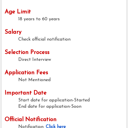
Age Limit
18 years to 60 years
Salary
Check official notification
Selection Process
Direct Interview
Application Fees
Not Mentioned
Important Date
Start date for application-Started
End date for application-Soon
Official Notification
Notification:
Click here