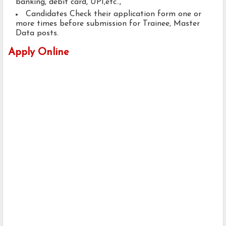
banking, debit card, UPI,etc..,
Candidates Check their application form one or
more times before submission for Trainee, Master
Data posts.
Apply Online