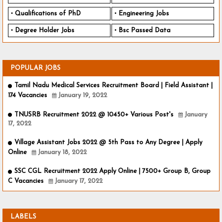
Qualifications of PhD
Engineering Jobs
Degree Holder Jobs
Bsc Passed Data
POPULAR JOBS
Tamil Nadu Medical Services Recruitment Board | Field Assistant |
174 Vacancies
January 19, 2022
TNUSRB Recruitment 2022 @ 10450+ Various Post's
January
17, 2022
Village Assistant Jobs 2022 @ 5th Pass to Any Degree | Apply
Online
January 18, 2022
SSC CGL Recruitment 2022 Apply Online | 7500+ Group B, Group
C Vacancies
January 17, 2022
LABELS