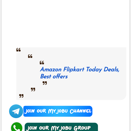
Amazon Flipkart Today Deals,
Best offers