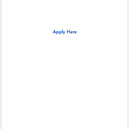
Apply Here