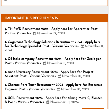
IMPORTANT JOB RECRUITMENTS
TN PWD Recruitment 2024 - Apply here for Apprentice Post -
Various Vacancies
November 19, 2024
Cognizant Technology Solutions Recruitment 2024 - Apply here
for Technology Specialist Post - Various Vacancies
November 11,
2024
Oil India company Recruitment 2024 - Apply here for Geologist
Post - Various Vacancies
November 11, 2024
Anna University Recruitment 2024 - Apply here for Project
Assistant Post - Various Vacancies
November 10, 2024
Chennai Port Trust Recruitment 2024 - Apply here for Executive
Engineer Post - Various Vacancies
November 10, 2024
UCIL Recruitment 2024 - Apply here for Mining Mate-C, Blaster-
B Post - Various Vacancies
November 10, 2024