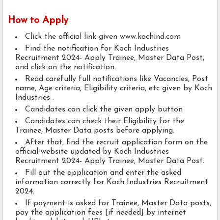
How to Apply
Click the official link given www.kochind.com
Find the notification for Koch Industries
Recruitment 2024- Apply Trainee, Master Data Post,
and click on the notification.
Read carefully full notifications like Vacancies, Post
name, Age criteria, Eligibility criteria, etc given by Koch
Industries .
Candidates can click the given apply button
Candidates can check their Eligibility for the
Trainee, Master Data posts before applying.
After that, find the recruit application form on the
official website updated by Koch Industries
Recruitment 2024- Apply Trainee, Master Data Post.
Fill out the application and enter the asked
information correctly for Koch Industries Recruitment
2024.
If payment is asked for Trainee, Master Data posts,
pay the application fees [if needed] by internet