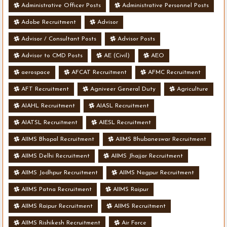
Administrative Officer Posts
Administrative Personnel Posts
Adobe Recruitment
Advisor
Advisor / Consultant Posts
Advisor Posts
Advisor to CMD Posts
AE (Civil)
AEO
aerospace
AFCAT Recruitment
AFMC Recruitment
AFT Recruitment
Agniveer General Duty
Agriculture
AIAHL Recruitment
AIASL Recruitment
AIATSL Recruitment
AIESL Recruitment
AIIMS Bhopal Recruitment
AIIMS Bhubaneswar Recruitment
AIIMS Delhi Recruitment
AIIMS Jhajjar Recruitment
AIIMS Jodhpur Recruitment
AIIMS Nagpur Recruitment
AIIMS Patna Recruitment
AIIMS Raipur
AIIMS Raipur Recruitment
AIIMS Recruitment
AIIMS Rishikesh Recruitment
Air Force