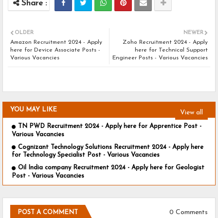
OLDER
NEWER
Amazon Recruitment 2024 - Apply
Zoho Recruitment 2024 - Apply
here for Device Associate Posts -
here for Technical Support
Various Vacancies
Engineer Posts - Various Vacancies
YOU MAY LIKE
View all
TN PWD Recruitment 2024 - Apply here for Apprentice Post -
Various Vacancies
Cognizant Technology Solutions Recruitment 2024 - Apply here
for Technology Specialist Post - Various Vacancies
Oil India company Recruitment 2024 - Apply here for Geologist
Post - Various Vacancies
0 Comments
POST A COMMENT