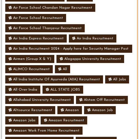
Air Force School Chandan Nagar Recruitment
Air Force School Recruitment
Air Force School Thanjavur Recruitment
Air India Express Recruitment
Air India Recruitment
Air India Recruitment 2024 - Apply here for Security Manager Post
- Various Vacancies
Airmen (Group X & Y)
Alagappa University Recruitment
ALIMCO Recruitment
All
All India Institute Of Ayurveda (AIIA) Recruitment
All Jobs
All Over India
ALL STATE JOBS
Allahabad University Recruitment
Alstom Off Recruitment
Altisource Recruitment
Amazon
Amazon Job
Amazon Jobs
Amazon Recruitment
Amazon Work From Home Recruitment