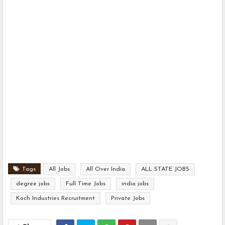
Tags
All Jobs
All Over India
ALL STATE JOBS
degree jobs
Full Time Jobs
india jobs
Koch Industries Recruitment
Private Jobs