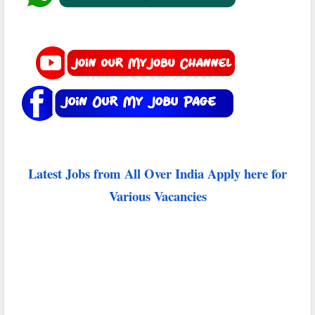
Latest Jobs from All Over India Apply here for
Various Vacancies