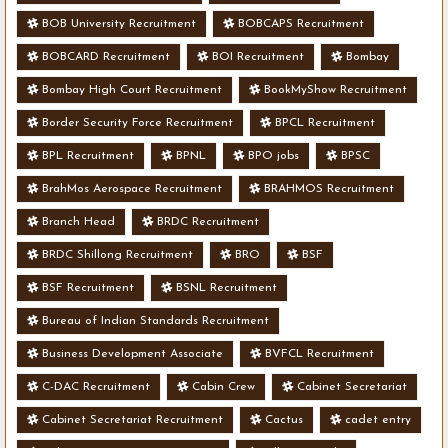
BOB University Recruitment
BOBCAPS Recruitment
BOBCARD Recruitment
BOI Recruitment
Bombay
Bombay High Court Recruitment
BookMyShow Recruitment
Border Security Force Recruitment
BPCL Recruitment
BPL Recruitment
BPNL
BPO jobs
BPSC
BrahMos Aerospace Recruitment
BRAHMOS Recruitment
Branch Head
BRDC Recruitment
BRDC Shillong Recruitment
BRO
BSF
BSF Recruitment
BSNL Recruitment
Bureau of Indian Standards Recruitment
Business Development Associate
BVFCL Recruitment
C-DAC Recruitment
Cabin Crew
Cabinet Secretariat
Cabinet Secretariat Recruitment
Cactus
cadet entry