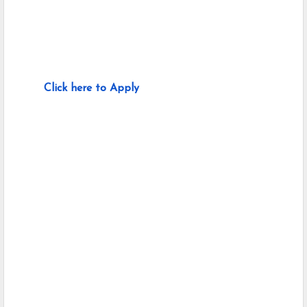
Click here to Apply