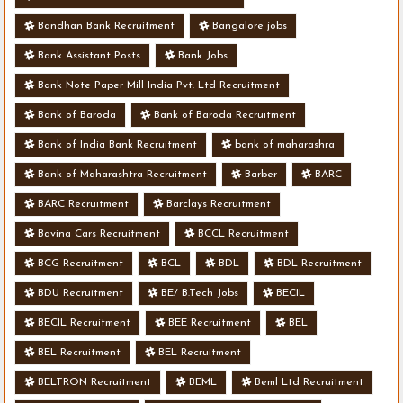
Bandhan Bank Recruitment
Bangalore jobs
Bank Assistant Posts
Bank Jobs
Bank Note Paper Mill India Pvt. Ltd Recruitment
Bank of Baroda
Bank of Baroda Recruitment
Bank of India Bank Recruitment
bank of maharashra
Bank of Maharashtra Recruitment
Barber
BARC
BARC Recruitment
Barclays Recruitment
Bavina Cars Recruitment
BCCL Recruitment
BCG Recruitment
BCL
BDL
BDL Recruitment
BDU Recruitment
BE/ B.Tech Jobs
BECIL
BECIL Recruitment
BEE Recruitment
BEL
BEL Recruitment
BEL Recruitment
BELTRON Recruitment
BEML
Beml Ltd Recruitment