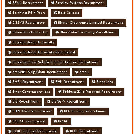
BEML Recruitment
Bentley Systems Recruitment
Berthing Pilot Posts
Best College
BGSYS Recruitment
Bharat Electronics Limited Recruitment
Bharathiar University
Bharathiar University Recruitment
Bharathidasan University
Bharathidasan University Recruitment
Bharatiya Beej Sahakari Samiti Limited Recruitment
BHAVINI Kalpakkam Recruitment
BHEL
BHEL Recruitment
BHU Recruitment
Bihar Jobs
Bihar Government jobs
Birbhum Zilla Parishad Recruitment
BIS Recruitment
BISAG-N Recruitment
BITS Pilani Recruitment
BLF Bombay Recruitment
BMRCL Recruitment
BOAT
BOB Financial Recruitment
BOB Recruitment