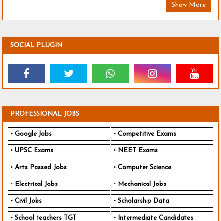
Show More
SOCIAL PLUGIN
PROFESSIONAL JOBS
Google Jobs
Competitive Exams
UPSC Exams
NEET Exams
Arts Passed Jobs
Computer Science
Electrical Jobs
Mechanical Jobs
Civil Jobs
Scholarship Data
School teachers TGT
Intermediate Candidates