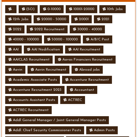
.
(SO)
0-10000
10001-20000
10th Jobs
12th Jobs
20000 - 50000
20001
2021
2022
2022 Recruitment
30000 - 40000
40000 - 100000
50000 - 100000
A/B/C Post
AAI
AAI Nodification
AAI Recruitment
AAICLAS Recruitment
Aavas Financiers Recruitment
Aavin
Aavin Recruitment
Abroad jobs
Academic Associate Posts
Accenture Recruitment
Accenture Recruitment 2023
Accountant
Accounts Assistant Posts
ACTREC
ACTREC Recruitment
Addl General Manager / Joint General Manager Posts
Addl. Chief Security Commissioner Posts
Admin Posts