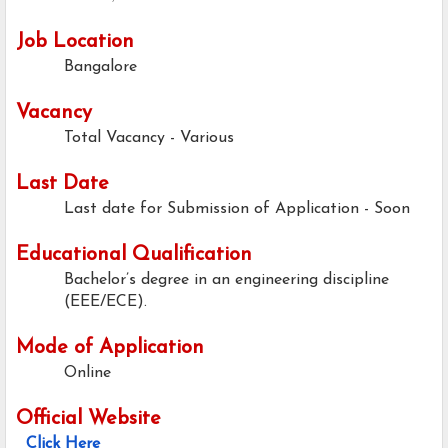
Job Location
Bangalore
Vacancy
Total Vacancy - Various
Last Date
Last date for Submission of Application -
Soon
Educational Qualification
Bachelor’s degree in an engineering discipline
(EEE/ECE).
Mode of Application
Online
Official Website
Click Here