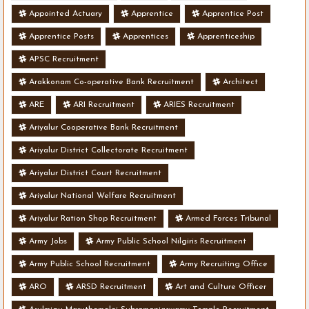
Appointed Actuary
Apprentice
Apprentice Post
Apprentice Posts
Apprentices
Apprenticeship
APSC Recruitment
Arakkonam Co-operative Bank Recruitment
Architect
ARE
ARI Recruitment
ARIES Recruitment
Ariyalur Cooperative Bank Recruitment
Ariyalur District Collectorate Recruitment
Ariyalur District Court Recruitment
Ariyalur National Welfare Recruitment
Ariyalur Ration Shop Recruitment
Armed Forces Tribunal
Army Jobs
Army Public School Nilgiris Recruitment
Army Public School Recruitment
Army Recruiting Office
ARO
ARSD Recruitment
Art and Culture Officer