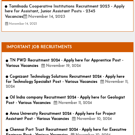
Tamilnadu Cooperative Institutions Recruitment 2023 - Apply
here for Assistant, Junior Assistant Posts - 2345
Vacancies
November 14, 2023
November 14, 2023
IMPORTANT JOB RECRUITMENTS
TN PWD Recruitment 2024 - Apply here for Apprentice Post -
Various Vacancies
November 19, 2024
Cognizant Technology Solutions Recruitment 2024 - Apply here
for Technology Specialist Post - Various Vacancies
November 11,
2024
Oil India company Recruitment 2024 - Apply here for Geologist
Post - Various Vacancies
November 11, 2024
Anna University Recruitment 2024 - Apply here for Project
Assistant Post - Various Vacancies
November 10, 2024
Chennai Port Trust Recruitment 2024 - Apply here for Executive