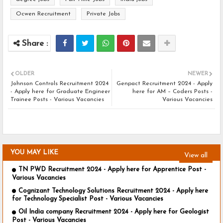
Ocwen Recruitment
Private Jobs
OLDER
NEWER
Johnson Controls Recruitment 2024
Genpact Recruitment 2024 - Apply
- Apply here for Graduate Engineer
here for AM – Coders Posts -
Trainee Posts - Various Vacancies
Various Vacancies
YOU MAY LIKE
View all
TN PWD Recruitment 2024 - Apply here for Apprentice Post -
Various Vacancies
Cognizant Technology Solutions Recruitment 2024 - Apply here
for Technology Specialist Post - Various Vacancies
Oil India company Recruitment 2024 - Apply here for Geologist
Post - Various Vacancies