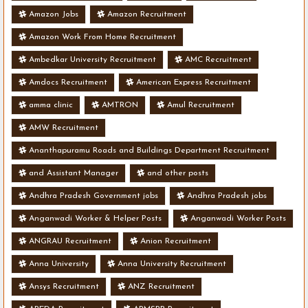
Amazon Jobs
Amazon Recruitment
Amazon Work From Home Recruitment
Ambedkar University Recruitment
AMC Recruitment
Amdocs Recruitment
American Express Recruitment
amma clinic
AMTRON
Amul Recruitment
AMW Recruitment
Ananthapuramu Roads and Buildings Department Recruitment
and Assistant Manager
and other posts
Andhra Pradesh Government jobs
Andhra Pradesh jobs
Anganwadi Worker & Helper Posts
Anganwadi Worker Posts
ANGRAU Recruitment
Anion Recruitment
Anna University
Anna University Recruitment
Ansys Recruitment
ANZ Recruitment