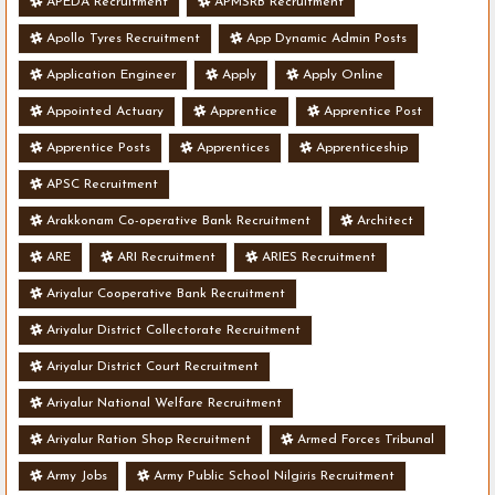
APEDA Recruitment
APMSRB Recruitment
Apollo Tyres Recruitment
App Dynamic Admin Posts
Application Engineer
Apply
Apply Online
Appointed Actuary
Apprentice
Apprentice Post
Apprentice Posts
Apprentices
Apprenticeship
APSC Recruitment
Arakkonam Co-operative Bank Recruitment
Architect
ARE
ARI Recruitment
ARIES Recruitment
Ariyalur Cooperative Bank Recruitment
Ariyalur District Collectorate Recruitment
Ariyalur District Court Recruitment
Ariyalur National Welfare Recruitment
Ariyalur Ration Shop Recruitment
Armed Forces Tribunal
Army Jobs
Army Public School Nilgiris Recruitment