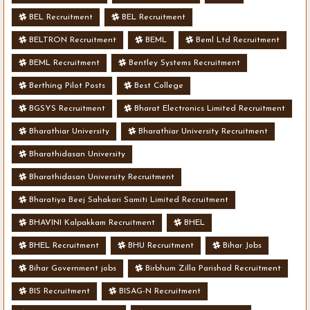
BEL Recruitment
BEL Recruitment
BELTRON Recruitment
BEML
Beml Ltd Recruitment
BEML Recruitment
Bentley Systems Recruitment
Berthing Pilot Posts
Best College
BGSYS Recruitment
Bharat Electronics Limited Recruitment
Bharathiar University
Bharathiar University Recruitment
Bharathidasan University
Bharathidasan University Recruitment
Bharatiya Beej Sahakari Samiti Limited Recruitment
BHAVINI Kalpakkam Recruitment
BHEL
BHEL Recruitment
BHU Recruitment
Bihar Jobs
Bihar Government jobs
Birbhum Zilla Parishad Recruitment
BIS Recruitment
BISAG-N Recruitment