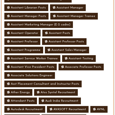
Assistant Librarian Posts
Assistant Manager
Assistant Manager Posts
Assistant Manager Trainee
Assistant Marketing Manager (E-2 cadre)
Assistant Operator
Assistant Posts
Assistant Professor
Assistant Professor Posts
Assistant Programme
Assistant Sales Manager
Assistant Service Worker Trainee
Assistant Testing
Assistant Vice President Posts
Associate Professor Posts
Associate Solutions Engineer
Asst Placement Consultant and Instructor Posts
Ather Energy
Atos Syntel Recruitment
Attendant Posts
Audi India Recruitment
Autodesk Recruitment
AVASOFT Recruitment
AVNL