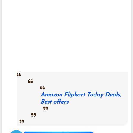
Amazon Flipkart Today Deals,
Best offers