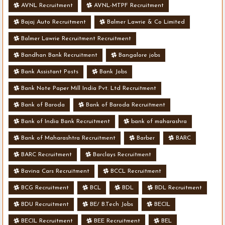
AVNL Recruitment
AVNL-MTPF Recruitment
Bajaj Auto Recruitment
Balmer Lawrie & Co Limited
Balmer Lawrie Recruitment Recruitment
Bandhan Bank Recruitment
Bangalore jobs
Bank Assistant Posts
Bank Jobs
Bank Note Paper Mill India Pvt. Ltd Recruitment
Bank of Baroda
Bank of Baroda Recruitment
Bank of India Bank Recruitment
bank of maharashra
Bank of Maharashtra Recruitment
Barber
BARC
BARC Recruitment
Barclays Recruitment
Bavina Cars Recruitment
BCCL Recruitment
BCG Recruitment
BCL
BDL
BDL Recruitment
BDU Recruitment
BE/ B.Tech Jobs
BECIL
BECIL Recruitment
BEE Recruitment
BEL