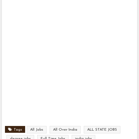
Tags
All Jobs
All Over India
ALL STATE JOBS
degree jobs
Full Time Jobs
india jobs