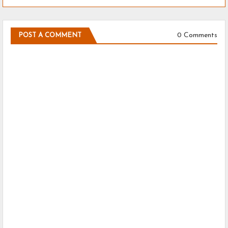
0 Comments
POST A COMMENT