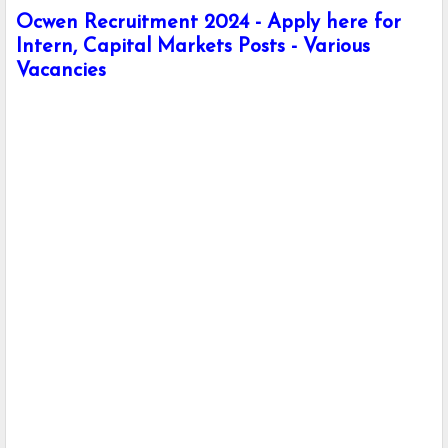
Ocwen Recruitment 2024 - Apply here for
Intern, Capital Markets Posts - Various
Vacancies