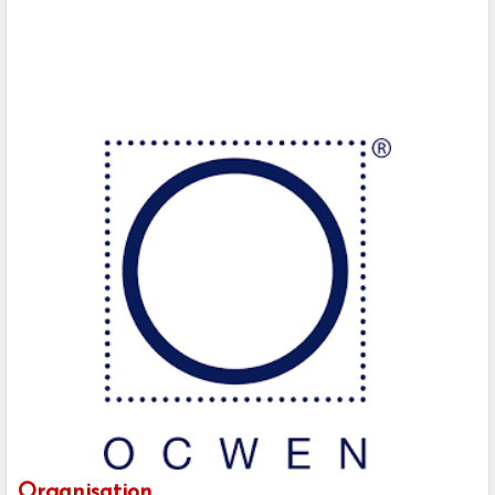
Organisation