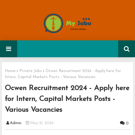
Home
Private Jobs
Ocwen Recruitment 2024 - Apply here for
Intern, Capital Markets Posts - Various Vacancies
Ocwen Recruitment 2024 - Apply here
for Intern, Capital Markets Posts -
Various Vacancies
Admin
May 21, 2024
0