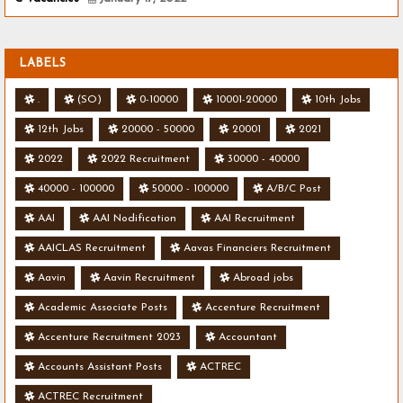
LABELS
.
(SO)
0-10000
10001-20000
10th Jobs
12th Jobs
20000 - 50000
20001
2021
2022
2022 Recruitment
30000 - 40000
40000 - 100000
50000 - 100000
A/B/C Post
AAI
AAI Nodification
AAI Recruitment
AAICLAS Recruitment
Aavas Financiers Recruitment
Aavin
Aavin Recruitment
Abroad jobs
Academic Associate Posts
Accenture Recruitment
Accenture Recruitment 2023
Accountant
Accounts Assistant Posts
ACTREC
ACTREC Recruitment