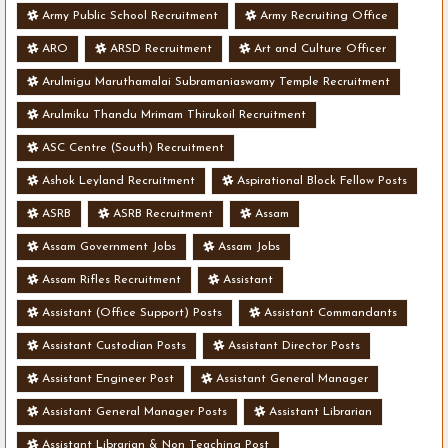
Army Public School Recruitment
Army Recruiting Office
ARO
ARSD Recruitment
Art and Culture Officer
Arulmigu Maruthamalai Subramaniaswamy Temple Recruitment
Arulmiku Thandu Mrimam Thirukoil Recruitment
ASC Centre (South) Recruitment
Ashok Leyland Recruitment
Aspirational Block Fellow Posts
ASRB
ASRB Recruitment
Assam
Assam Government Jobs
Assam Jobs
Assam Rifles Recruitment
Assistant
Assistant (Office Support) Posts
Assistant Commandants
Assistant Custodian Posts
Assistant Director Posts
Assistant Engineer Post
Assistant General Manager
Assistant General Manager Posts
Assistant Librarian
Assistant Librarian & Non Teaching Post