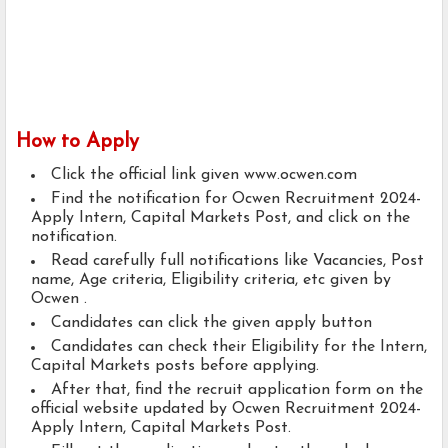
How to Apply
Click the official link given www.ocwen.com
Find the notification for Ocwen Recruitment 2024-
Apply Intern, Capital Markets Post, and click on the
notification.
Read carefully full notifications like Vacancies, Post
name, Age criteria, Eligibility criteria, etc given by
Ocwen .
Candidates can click the given apply button
Candidates can check their Eligibility for the Intern,
Capital Markets posts before applying.
After that, find the recruit application form on the
official website updated by Ocwen Recruitment 2024-
Apply Intern, Capital Markets Post.