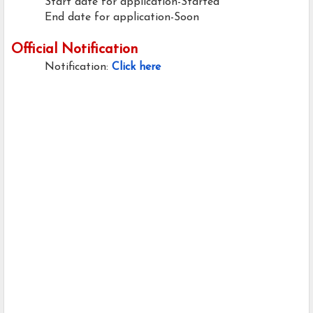
Start date for application-Started
End date for application-Soon
Official Notification
Notification:
Click here