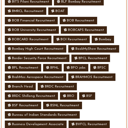
BITS Pilani Recruitment
BLF Bombay Recruitment
BMRCL Recruitment
BOAT
BOB Financial Recruitment
BOB Recruitment
BOB University Recruitment
BOBCAPS Recruitment
BOBCARD Recruitment
BOI Recruitment
Bombay
Bombay High Court Recruitment
BookMyShow Recruitment
Border Security Force Recruitment
BPCL Recruitment
BPL Recruitment
BPNL
BPO jobs
BPSC
BrahMos Aerospace Recruitment
BRAHMOS Recruitment
Branch Head
BRDC Recruitment
BRDC Shillong Recruitment
BRO
BSF
BSF Recruitment
BSNL Recruitment
Bureau of Indian Standards Recruitment
Business Development Associate
BVFCL Recruitment