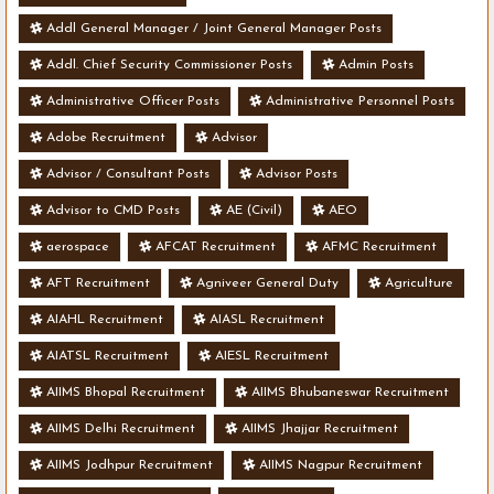
Addl General Manager / Joint General Manager Posts
Addl. Chief Security Commissioner Posts
Admin Posts
Administrative Officer Posts
Administrative Personnel Posts
Adobe Recruitment
Advisor
Advisor / Consultant Posts
Advisor Posts
Advisor to CMD Posts
AE (Civil)
AEO
aerospace
AFCAT Recruitment
AFMC Recruitment
AFT Recruitment
Agniveer General Duty
Agriculture
AIAHL Recruitment
AIASL Recruitment
AIATSL Recruitment
AIESL Recruitment
AIIMS Bhopal Recruitment
AIIMS Bhubaneswar Recruitment
AIIMS Delhi Recruitment
AIIMS Jhajjar Recruitment
AIIMS Jodhpur Recruitment
AIIMS Nagpur Recruitment