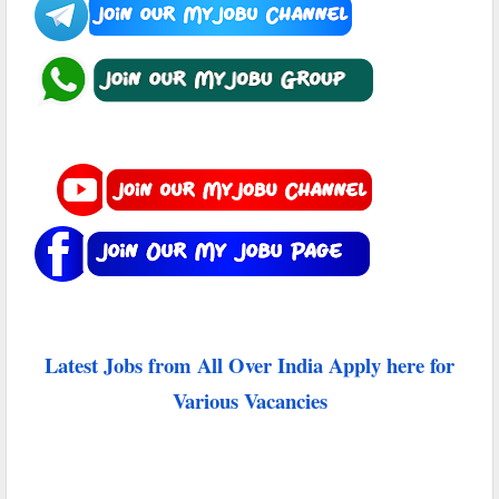
Latest Jobs from All Over India Apply here for
Various Vacancies