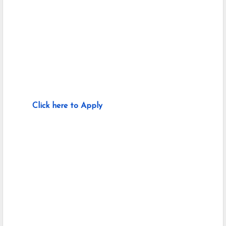
Click here to Apply