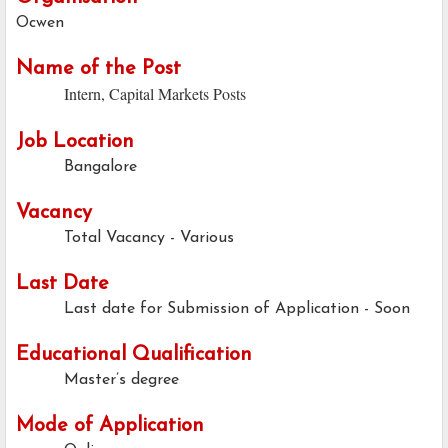
Ocwen
Name of the Post
Intern, Capital Markets Posts
Job Location
Bangalore
Vacancy
Total Vacancy - Various
Last Date
Last date for Submission of Application -
Soon
Educational Qualification
Master’s degree
Mode of Application