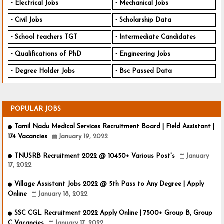
Electrical Jobs
Mechanical Jobs
Civil Jobs
Scholarship Data
School teachers TGT
Intermediate Candidates
Qualifications of PhD
Engineering Jobs
Degree Holder Jobs
Bsc Passed Data
POPULAR JOBS
Tamil Nadu Medical Services Recruitment Board | Field Assistant |
174 Vacancies
January 19, 2022
TNUSRB Recruitment 2022 @ 10450+ Various Post's
January
17, 2022
Village Assistant Jobs 2022 @ 5th Pass to Any Degree | Apply
Online
January 18, 2022
SSC CGL Recruitment 2022 Apply Online | 7500+ Group B, Group
C Vacancies
January 17, 2022