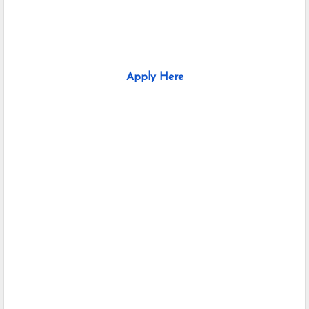
Apply Here