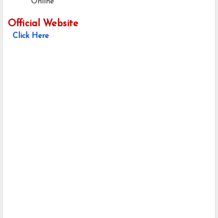
Online
Official Website
Click Here