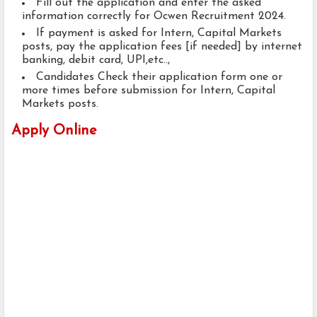
Fill out the application and enter the asked
information correctly for Ocwen Recruitment 2024.
If payment is asked for Intern, Capital Markets
posts, pay the application fees [if needed] by internet
banking, debit card, UPI,etc..,
Candidates Check their application form one or
more times before submission for Intern, Capital
Markets posts.
Apply Online