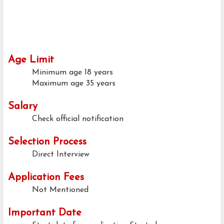
Age Limit
Minimum age
18 years
Maximum age
35 years
Salary
Check official notification
Selection Process
Direct Interview
Application Fees
Not Mentioned
Important Date