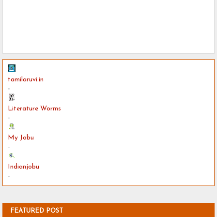
tamilaruvi.in
-
Literature Worms
-
My Jobu
-
Indianjobu
-
FEATURED POST