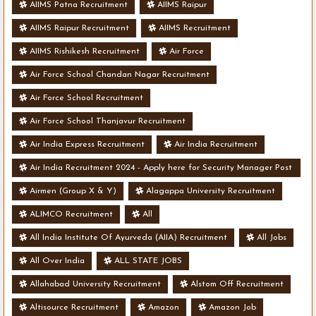
AIIMS Patna Recruitment
AIIMS Raipur
AIIMS Raipur Recruitment
AIIMS Recruitment
AIIMS Rishikesh Recruitment
Air Force
Air Force School Chandan Nagar Recruitment
Air Force School Recruitment
Air Force School Thanjavur Recruitment
Air India Express Recruitment
Air India Recruitment
Air India Recruitment 2024 - Apply here for Security Manager Post
- Various Vacancies
Airmen (Group X & Y)
Alagappa University Recruitment
ALIMCO Recruitment
All
All India Institute Of Ayurveda (AIIA) Recruitment
All Jobs
All Over India
ALL STATE JOBS
Allahabad University Recruitment
Alstom Off Recruitment
Altisource Recruitment
Amazon
Amazon Job