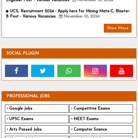
Engineer Post - Various Vacancies
November 10, 2024
UCIL Recruitment 2024 - Apply here for Mining Mate-C, Blaster-
B Post - Various Vacancies
November 10, 2024
Show More
SOCIAL PLUGIN
PROFESSIONAL JOBS
Google Jobs
Competitive Exams
UPSC Exams
NEET Exams
Arts Passed Jobs
Computer Science