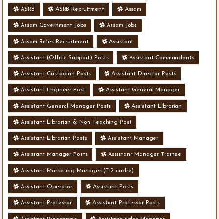
ASRB
ASRB Recruitment
Assam
Assam Government Jobs
Assam Jobs
Assam Rifles Recruitment
Assistant
Assistant (Office Support) Posts
Assistant Commandants
Assistant Custodian Posts
Assistant Director Posts
Assistant Engineer Post
Assistant General Manager
Assistant General Manager Posts
Assistant Librarian
Assistant Librarian & Non Teaching Post
Assistant Librarian Posts
Assistant Manager
Assistant Manager Posts
Assistant Manager Trainee
Assistant Marketing Manager (E-2 cadre)
Assistant Operator
Assistant Posts
Assistant Professor
Assistant Professor Posts
Assistant Programme
Assistant Sales Manager