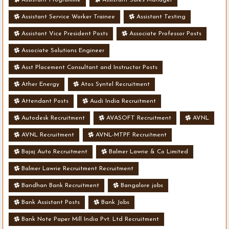
Assistant Service Worker Trainee
Assistant Testing
Assistant Vice President Posts
Associate Professor Posts
Associate Solutions Engineer
Asst Placement Consultant and Instructor Posts
Ather Energy
Atos Syntel Recruitment
Attendant Posts
Audi India Recruitment
Autodesk Recruitment
AVASOFT Recruitment
AVNL
AVNL Recruitment
AVNL-MTPF Recruitment
Bajaj Auto Recruitment
Balmer Lawrie & Co Limited
Balmer Lawrie Recruitment Recruitment
Bandhan Bank Recruitment
Bangalore jobs
Bank Assistant Posts
Bank Jobs
Bank Note Paper Mill India Pvt. Ltd Recruitment