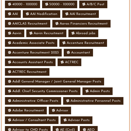
40000 - 100000
50000 - 100000
A/B/C Post
AAI
AAI Nodification
AAI Recruitment
AAICLAS Recruitment
Aavas Financiers Recruitment
Aavin
Aavin Recruitment
Abroad jobs
Academic Associate Posts
Accenture Recruitment
Accenture Recruitment 2023
Accountant
Accounts Assistant Posts
ACTREC
ACTREC Recruitment
Addl General Manager / Joint General Manager Posts
Addl. Chief Security Commissioner Posts
Admin Posts
Administrative Officer Posts
Administrative Personnel Posts
Adobe Recruitment
Advisor
Advisor / Consultant Posts
Advisor Posts
Advisor to CMD Posts
AE (Civil)
AEO