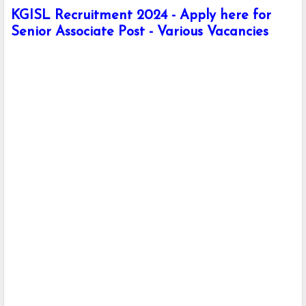
KGISL Recruitment 2024 - Apply here for
Senior Associate Post - Various Vacancies