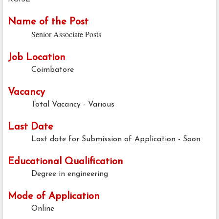
Name of the Post
Senior Associate Posts
Job Location
Coimbatore
Vacancy
Total Vacancy - Various
Last Date
Last date for Submission of Application - Soon
Educational Qualification
Degree in engineering
Mode of Application
Online