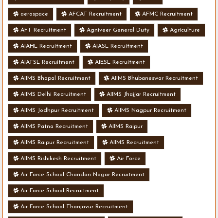
aerospace
AFCAT Recruitment
AFMC Recruitment
AFT Recruitment
Agniveer General Duty
Agriculture
AIAHL Recruitment
AIASL Recruitment
AIATSL Recruitment
AIESL Recruitment
AIIMS Bhopal Recruitment
AIIMS Bhubaneswar Recruitment
AIIMS Delhi Recruitment
AIIMS Jhajjar Recruitment
AIIMS Jodhpur Recruitment
AIIMS Nagpur Recruitment
AIIMS Patna Recruitment
AIIMS Raipur
AIIMS Raipur Recruitment
AIIMS Recruitment
AIIMS Rishikesh Recruitment
Air Force
Air Force School Chandan Nagar Recruitment
Air Force School Recruitment
Air Force School Thanjavur Recruitment