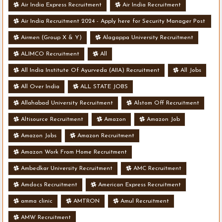
Air India Express Recruitment
Air India Recruitment
Air India Recruitment 2024 - Apply here for Security Manager Post
- Various Vacancies
Airmen (Group X & Y)
Alagappa University Recruitment
ALIMCO Recruitment
All
All India Institute Of Ayurveda (AIIA) Recruitment
All Jobs
All Over India
ALL STATE JOBS
Allahabad University Recruitment
Alstom Off Recruitment
Altisource Recruitment
Amazon
Amazon Job
Amazon Jobs
Amazon Recruitment
Amazon Work From Home Recruitment
Ambedkar University Recruitment
AMC Recruitment
Amdocs Recruitment
American Express Recruitment
amma clinic
AMTRON
Amul Recruitment
AMW Recruitment