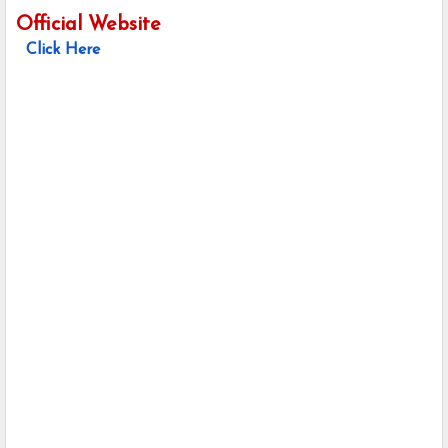
Official Website
Click Here