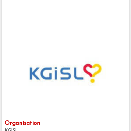
Organisation
KGISL