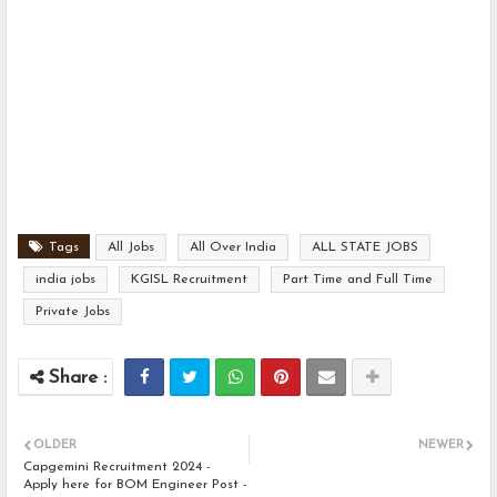
Tags
All Jobs
All Over India
ALL STATE JOBS
india jobs
KGISL Recruitment
Part Time and Full Time
Private Jobs
OLDER
NEWER
Capgemini Recruitment 2024 -
Apply here for BOM Engineer Post -