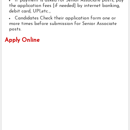
If payment is asked for Senior Associate posts, pay
the application fees [if needed] by internet banking,
debit card, UPI,etc..,
Candidates Check their application form one or
more times before submission for Senior Associate
posts.
Apply Online