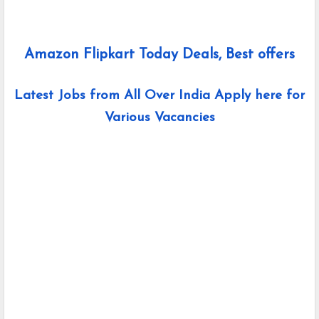
Amazon Flipkart Today Deals, Best offers
Latest Jobs from All Over India Apply here for
Various Vacancies