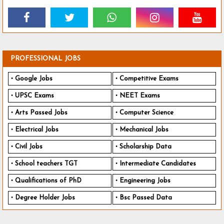
PROFESSIONAL JOBS
Google Jobs
Competitive Exams
UPSC Exams
NEET Exams
Arts Passed Jobs
Computer Science
Electrical Jobs
Mechanical Jobs
Civil Jobs
Scholarship Data
School teachers TGT
Intermediate Candidates
Qualifications of PhD
Engineering Jobs
Degree Holder Jobs
Bsc Passed Data