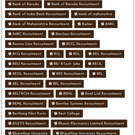
Bank of Baroda
Bank of Baroda Recruitment
Bank of India Bank Recruitment
bank of maharashra
Bank of Maharashtra Recruitment
Barber
BARC
BARC Recruitment
Barclays Recruitment
Bavina Cars Recruitment
BCCL Recruitment
BCG Recruitment
BCL
BDL
BDL Recruitment
BDU Recruitment
BE/ B.Tech Jobs
BECIL
BECIL Recruitment
BEE Recruitment
BEL
BEL Recruitment
BEL Recruitment
BELTRON Recruitment
BEML
Beml Ltd Recruitment
BEML Recruitment
Bentley Systems Recruitment
Berthing Pilot Posts
Best College
BGSYS Recruitment
Bharat Electronics Limited Recruitment
Bharathiar University
Bharathiar University Recruitment