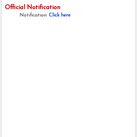
Official Notification
Notification:
Click here