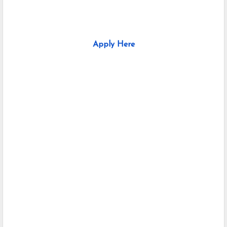
Apply Here