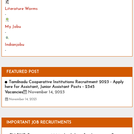
Literature Worms
-
My Jobu
-
Indianjobu
-
FEATURED POST
Tamilnadu Cooperative Institutions Recruitment 2023 - Apply
here for Assistant, Junior Assistant Posts - 2345
Vacancies
November 14, 2023
November 14, 2023
IMPORTANT JOB RECRUITMENTS