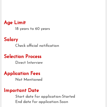
Age Limit
18 years to 60 years
Salary
Check official notification
Selection Process
Direct Interview
Application Fees
Not Mentioned
Important Date
Start date for application-Started
End date for application-Soon