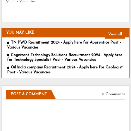
Various Vacancies
YOU MAY LIKE
View all
TN PWD Recruitment 2024 - Apply here for Apprentice Post -
Various Vacancies
Cognizant Technology Solutions Recruitment 2024 - Apply here
for Technology Specialist Post - Various Vacancies
Oil India company Recruitment 2024 - Apply here for Geologist
Post - Various Vacancies
0 Comments
POST A COMMENT