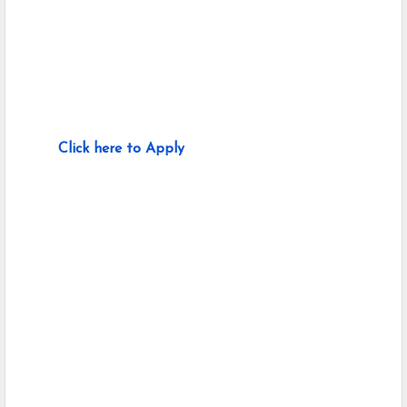
Click here to Apply