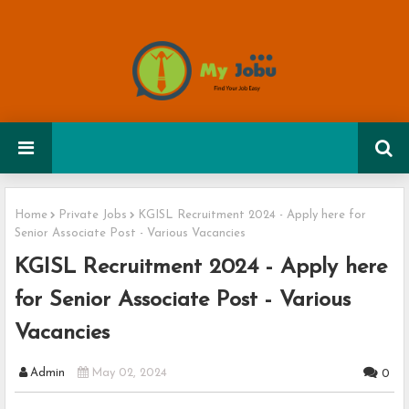
Home
Private Jobs
KGISL Recruitment 2024 - Apply here for
Senior Associate Post - Various Vacancies
KGISL Recruitment 2024 - Apply here
for Senior Associate Post - Various
Vacancies
Admin
May 02, 2024
0