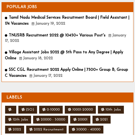
POPULAR JOBS
Tamil Nadu Medical Services Recruitment Board | Field Assistant |
174 Vacancies
January 19, 2022
TNUSRB Recruitment 2022 @ 10450+ Various Post's
January
17, 2022
Village Assistant Jobs 2022 @ 5th Pass to Any Degree | Apply
Online
January 18, 2022
SSC CGL Recruitment 2022 Apply Online | 7500+ Group B, Group
C Vacancies
January 17, 2022
LABELS
.
(SO)
0-10000
10001-20000
10th Jobs
12th Jobs
20000 - 50000
20001
2021
2022
2022 Recruitment
30000 - 40000