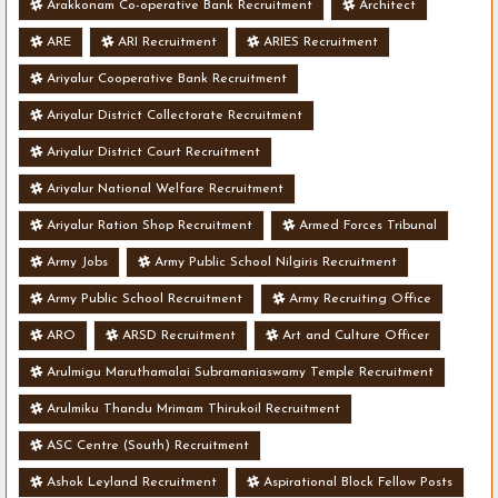
Arakkonam Co-operative Bank Recruitment
Architect
ARE
ARI Recruitment
ARIES Recruitment
Ariyalur Cooperative Bank Recruitment
Ariyalur District Collectorate Recruitment
Ariyalur District Court Recruitment
Ariyalur National Welfare Recruitment
Ariyalur Ration Shop Recruitment
Armed Forces Tribunal
Army Jobs
Army Public School Nilgiris Recruitment
Army Public School Recruitment
Army Recruiting Office
ARO
ARSD Recruitment
Art and Culture Officer
Arulmigu Maruthamalai Subramaniaswamy Temple Recruitment
Arulmiku Thandu Mrimam Thirukoil Recruitment
ASC Centre (South) Recruitment
Ashok Leyland Recruitment
Aspirational Block Fellow Posts