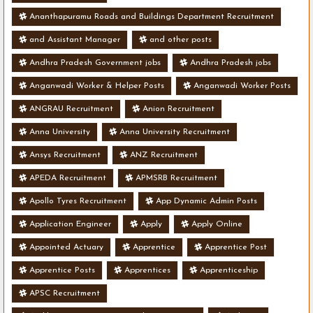
Ananthapuramu Roads and Buildings Department Recruitment
and Assistant Manager
and other posts
Andhra Pradesh Government jobs
Andhra Pradesh jobs
Anganwadi Worker & Helper Posts
Anganwadi Worker Posts
ANGRAU Recruitment
Anion Recruitment
Anna University
Anna University Recruitment
Ansys Recruitment
ANZ Recruitment
APEDA Recruitment
APMSRB Recruitment
Apollo Tyres Recruitment
App Dynamic Admin Posts
Application Engineer
Apply
Apply Online
Appointed Actuary
Apprentice
Apprentice Post
Apprentice Posts
Apprentices
Apprenticeship
APSC Recruitment