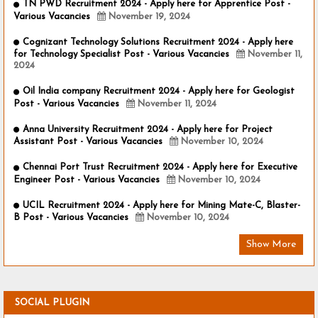
TN PWD Recruitment 2024 - Apply here for Apprentice Post -
Various Vacancies
November 19, 2024
Cognizant Technology Solutions Recruitment 2024 - Apply here
for Technology Specialist Post - Various Vacancies
November 11,
2024
Oil India company Recruitment 2024 - Apply here for Geologist
Post - Various Vacancies
November 11, 2024
Anna University Recruitment 2024 - Apply here for Project
Assistant Post - Various Vacancies
November 10, 2024
Chennai Port Trust Recruitment 2024 - Apply here for Executive
Engineer Post - Various Vacancies
November 10, 2024
UCIL Recruitment 2024 - Apply here for Mining Mate-C, Blaster-
B Post - Various Vacancies
November 10, 2024
Show More
SOCIAL PLUGIN