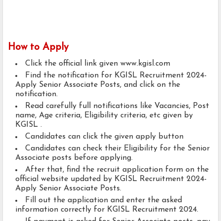
How to Apply
Click the official link given www.kgisl.com
Find the notification for KGISL Recruitment 2024-
Apply Senior Associate Posts, and click on the
notification.
Read carefully full notifications like Vacancies, Post
name, Age criteria, Eligibility criteria, etc given by
KGISL .
Candidates can click the given apply button
Candidates can check their Eligibility for the Senior
Associate posts before applying.
After that, find the recruit application form on the
official website updated by KGISL Recruitment 2024-
Apply Senior Associate Posts.
Fill out the application and enter the asked
information correctly for KGISL Recruitment 2024.