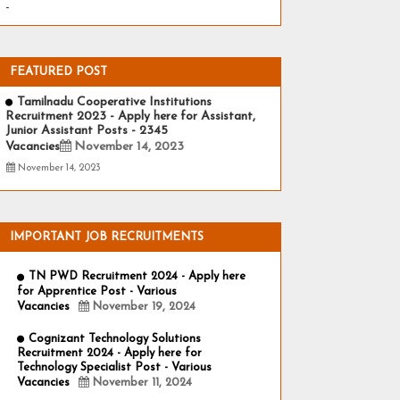
-
FEATURED POST
Tamilnadu Cooperative Institutions
Recruitment 2023 - Apply here for Assistant,
Junior Assistant Posts - 2345
Vacancies
November 14, 2023
November 14, 2023
IMPORTANT JOB RECRUITMENTS
TN PWD Recruitment 2024 - Apply here
for Apprentice Post - Various
Vacancies
November 19, 2024
Cognizant Technology Solutions
Recruitment 2024 - Apply here for
Technology Specialist Post - Various
Vacancies
November 11, 2024