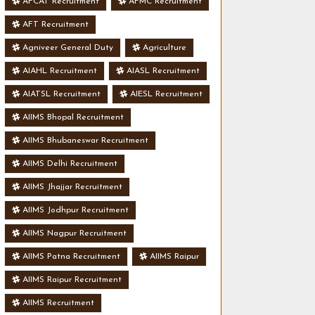
AFCAT Recruitment
AFMC Recruitment
AFT Recruitment
Agniveer General Duty
Agriculture
AIAHL Recruitment
AIASL Recruitment
AIATSL Recruitment
AIESL Recruitment
AIIMS Bhopal Recruitment
AIIMS Bhubaneswar Recruitment
AIIMS Delhi Recruitment
AIIMS Jhajjar Recruitment
AIIMS Jodhpur Recruitment
AIIMS Nagpur Recruitment
AIIMS Patna Recruitment
AIIMS Raipur
AIIMS Raipur Recruitment
AIIMS Recruitment