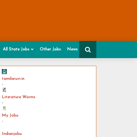
All State Jobs
Other Jobs
News
tamilaruvi.in
-
Literature Worms
-
My Jobu
-
Indianjobu