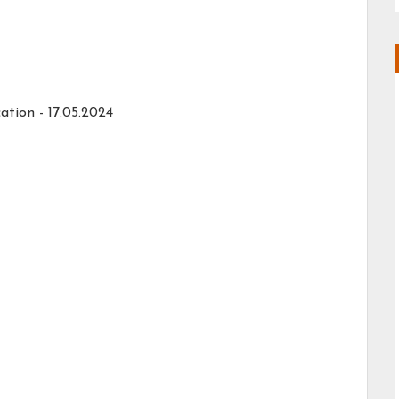
ation -
17.05.2024