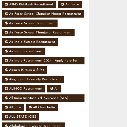
AIIMS Rishikesh Recruitment
Air Force
Air Force School Chandan Nagar Recruitment
Air Force School Recruitment
Air Force School Thanjavur Recruitment
Air India Express Recruitment
Air India Recruitment
Air India Recruitment 2024 - Apply here for
Security Manager Post - Various Vacancies
Airmen (Group X & Y)
Alagappa University Recruitment
ALIMCO Recruitment
All
All India Institute Of Ayurveda (AIIA)
Recruitment
All Jobs
All Over India
ALL STATE JOBS
Allahabad University Recruitment