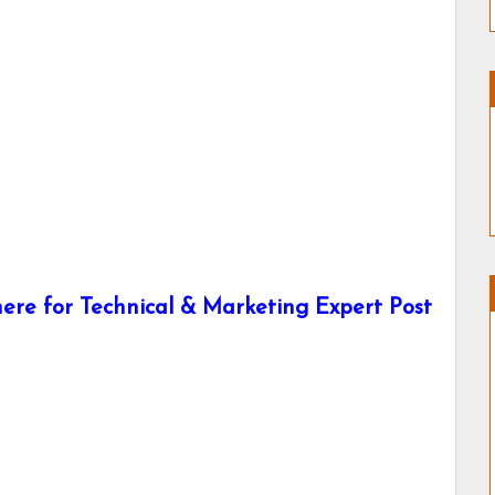
ere for Technical & Marketing Expert Post