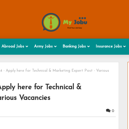
Abroad Jobs
Army Jobs
Banking Jobs
Insurance Jobs
 - Apply here for Technical & Marketing Expert Post - Various
pply here for Technical &
rious Vacancies
0