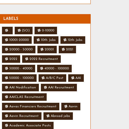
LABELS
.
(SO)
0-10000
10001-20000
10th Jobs
12th Jobs
20000 - 50000
20001
2021
2022
2022 Recruitment
30000 - 40000
40000 - 100000
50000 - 100000
A/B/C Post
AAI
AAI Nodification
AAI Recruitment
AAICLAS Recruitment
Aavas Financiers Recruitment
Aavin
Aavin Recruitment
Abroad jobs
Academic Associate Posts