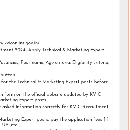
ww.kviconline.gov.in/
uitment 2024- Apply Technical & Marketing Expert
acancies, Post name, Age criteria, Eligibility criteria,
y button
ty for the Technical & Marketing Expert posts before
ion form on the official website updated by KVIC
arketing Expert posts.
he asked information correctly for KVIC Recruitment
Marketing Expert posts, pay the application fees [if
 UPI,etc..,