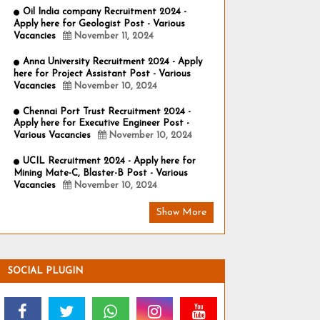
Oil India company Recruitment 2024 -
Apply here for Geologist Post - Various
Vacancies
November 11, 2024
Anna University Recruitment 2024 - Apply
here for Project Assistant Post - Various
Vacancies
November 10, 2024
Chennai Port Trust Recruitment 2024 -
Apply here for Executive Engineer Post -
Various Vacancies
November 10, 2024
UCIL Recruitment 2024 - Apply here for
Mining Mate-C, Blaster-B Post - Various
Vacancies
November 10, 2024
Show More
SOCIAL PLUGIN