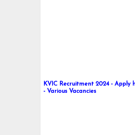
KVIC Recruitment 2024 - Apply h
- Various Vacancies