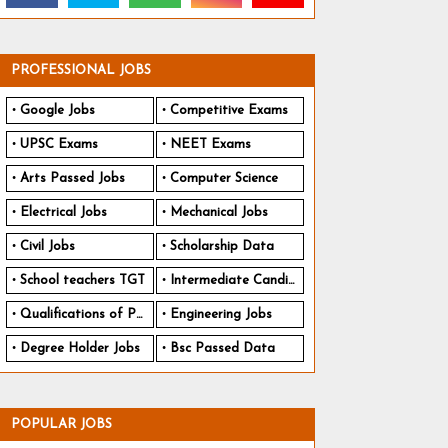
PROFESSIONAL JOBS
Google Jobs
Competitive Exams
UPSC Exams
NEET Exams
Arts Passed Jobs
Computer Science
Electrical Jobs
Mechanical Jobs
Civil Jobs
Scholarship Data
School teachers TGT
Intermediate Candidates
Qualifications of PhD
Engineering Jobs
Degree Holder Jobs
Bsc Passed Data
POPULAR JOBS