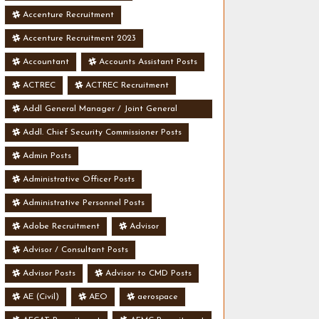
Accenture Recruitment
Accenture Recruitment 2023
Accountant
Accounts Assistant Posts
ACTREC
ACTREC Recruitment
Addl General Manager / Joint General
Manager Posts
Addl. Chief Security Commissioner Posts
Admin Posts
Administrative Officer Posts
Administrative Personnel Posts
Adobe Recruitment
Advisor
Advisor / Consultant Posts
Advisor Posts
Advisor to CMD Posts
AE (Civil)
AEO
aerospace