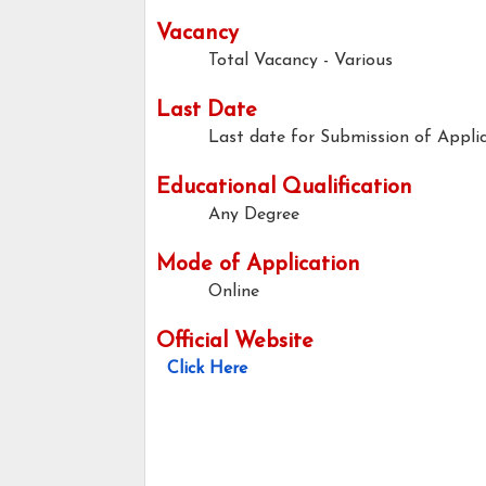
Vacancy
Total Vacancy - Various
Last Date
Last date for Submission of Applic
Educational Qualification
Any Degree
Mode of Application
Online
Official Website
Click Here