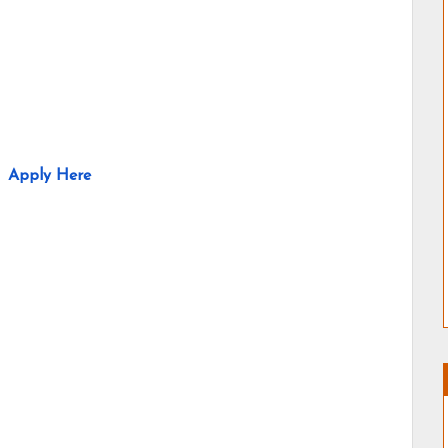
Apply Here