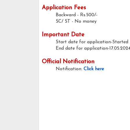
Application Fees
Backward - Rs.500/-
SC/ ST - No money
Important Date
Start date for application-Started
End date for application-17.05.202
Official Notification
Notification:
Click here