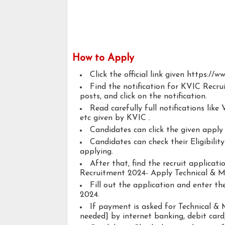
How to Apply
Click the official link given https://w
Find the notification for KVIC Recr
posts, and click on the notification.
Read carefully full notifications like V
etc given by KVIC .
Candidates can click the given appl
Candidates can check their Eligibili
applying.
After that, find the recruit applicat
Recruitment 2024- Apply Technical & M
Fill out the application and enter t
2024.
If payment is asked for Technical & 
needed] by internet banking, debit card,