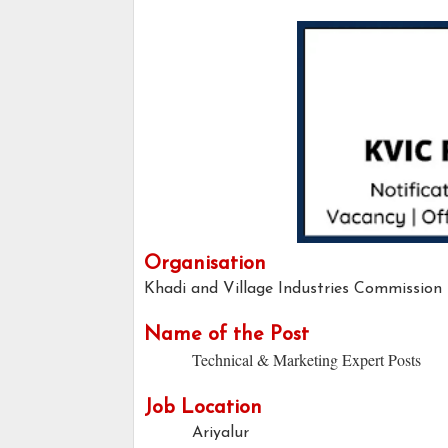
Organisation
Khadi and Village Industries Commission
Name of the Post
Technical & Marketing Expert Posts
Job Location
Ariyalur