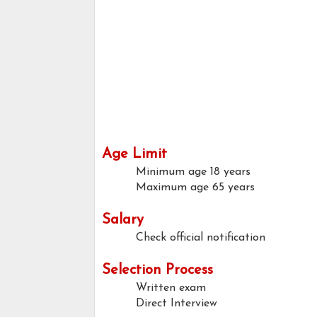
Age Limit
Minimum age
18 years
Maximum age
65 years
Salary
Check official notification
Selection Process
Written exam
Direct Interview