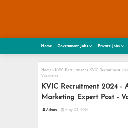
Home
Government Jobs
Private Jobs
Home
KVIC Recruitment
KVIC Recruitment 2024
Vacancies
KVIC Recruitment 2024 - A
Marketing Expert Post - Va
Admin
May 03, 2024