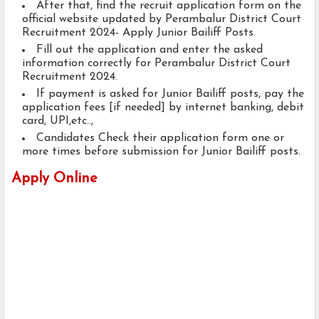
After that, find the recruit application form on the
official website updated by Perambalur District Court
Recruitment 2024- Apply Junior Bailiff Posts.
Fill out the application and enter the asked
information correctly for Perambalur District Court
Recruitment 2024.
If payment is asked for Junior Bailiff posts, pay the
application fees [if needed] by internet banking, debit
card, UPI,etc..,
Candidates Check their application form one or
more times before submission for Junior Bailiff posts.
Apply Online