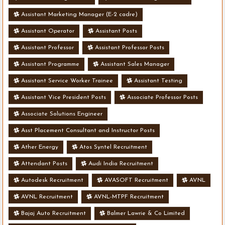
Assistant Marketing Manager (E-2 cadre)
Assistant Operator
Assistant Posts
Assistant Professor
Assistant Professor Posts
Assistant Programme
Assistant Sales Manager
Assistant Service Worker Trainee
Assistant Testing
Assistant Vice President Posts
Associate Professor Posts
Associate Solutions Engineer
Asst Placement Consultant and Instructor Posts
Ather Energy
Atos Syntel Recruitment
Attendant Posts
Audi India Recruitment
Autodesk Recruitment
AVASOFT Recruitment
AVNL
AVNL Recruitment
AVNL-MTPF Recruitment
Bajaj Auto Recruitment
Balmer Lawrie & Co Limited