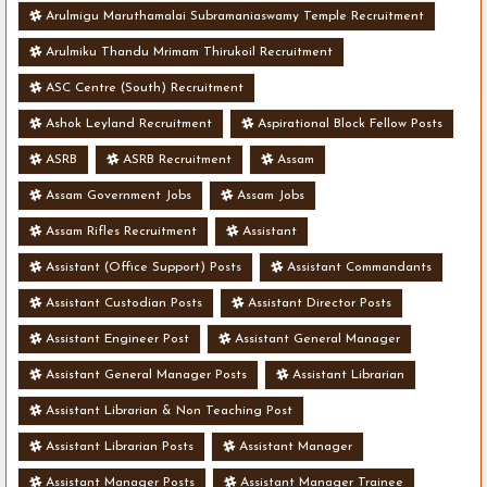
Arulmigu Maruthamalai Subramaniaswamy Temple Recruitment
Arulmiku Thandu Mrimam Thirukoil Recruitment
ASC Centre (South) Recruitment
Ashok Leyland Recruitment
Aspirational Block Fellow Posts
ASRB
ASRB Recruitment
Assam
Assam Government Jobs
Assam Jobs
Assam Rifles Recruitment
Assistant
Assistant (Office Support) Posts
Assistant Commandants
Assistant Custodian Posts
Assistant Director Posts
Assistant Engineer Post
Assistant General Manager
Assistant General Manager Posts
Assistant Librarian
Assistant Librarian & Non Teaching Post
Assistant Librarian Posts
Assistant Manager
Assistant Manager Posts
Assistant Manager Trainee