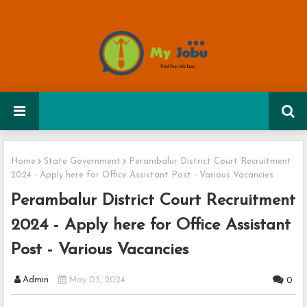
Home
State Government
Perambalur District Court Recruitment
2024 - Apply here for Office Assistant Post - Various Vacancies
Perambalur District Court Recruitment
2024 - Apply here for Office Assistant
Post - Various Vacancies
Admin
May 05, 2024
0