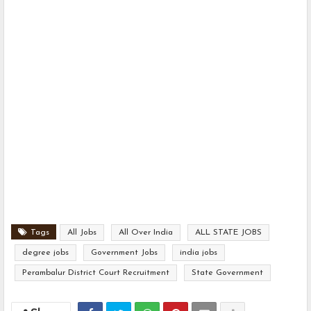
Tags
All Jobs
All Over India
ALL STATE JOBS
degree jobs
Government Jobs
india jobs
Perambalur District Court Recruitment
State Government