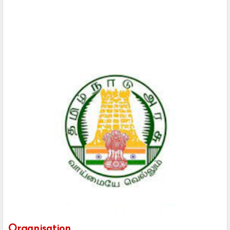
Organisation