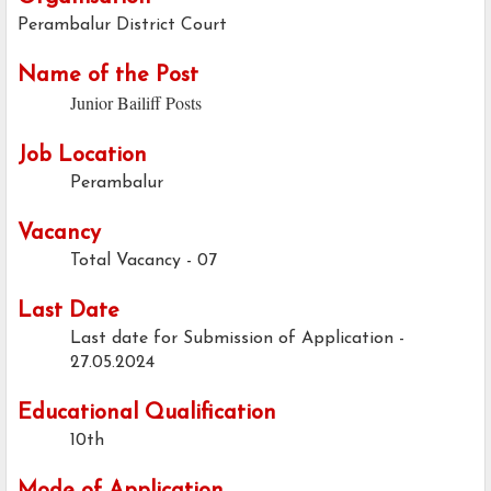
Perambalur District Court
Name of the Post
Junior Bailiff Posts
Job Location
Perambalur
Vacancy
Total Vacancy - 07
Last Date
Last date for Submission of Application -
27.05.2024
Educational Qualification
10th