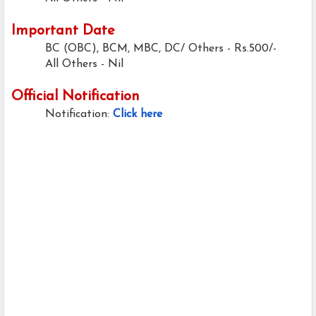
Important Date
BC (OBC), BCM, MBC, DC/ Others - Rs.500/-
All Others - Nil
Official Notification
Notification:
Click here