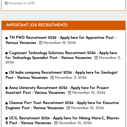
November 14, 2023
IMPORTANT JOB RECRUITMENTS
TN PWD Recruitment 2024 - Apply here for Apprentice Post -
Various Vacancies
November 19, 2024
Cognizant Technology Solutions Recruitment 2024 - Apply here
for Technology Specialist Post - Various Vacancies
November 11,
2024
Oil India company Recruitment 2024 - Apply here for Geologist
Post - Various Vacancies
November 11, 2024
Anna University Recruitment 2024 - Apply here for Project
Assistant Post - Various Vacancies
November 10, 2024
Chennai Port Trust Recruitment 2024 - Apply here for Executive
Engineer Post - Various Vacancies
November 10, 2024
UCIL Recruitment 2024 - Apply here for Mining Mate-C, Blaster-
B Post - Various Vacancies
November 10, 2024