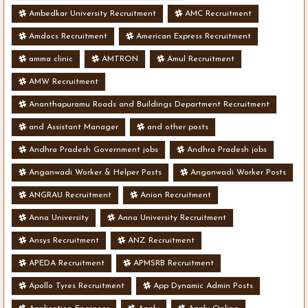
Ambedkar University Recruitment
AMC Recruitment
Amdocs Recruitment
American Express Recruitment
amma clinic
AMTRON
Amul Recruitment
AMW Recruitment
Ananthapuramu Roads and Buildings Department Recruitment
and Assistant Manager
and other posts
Andhra Pradesh Government jobs
Andhra Pradesh jobs
Anganwadi Worker & Helper Posts
Anganwadi Worker Posts
ANGRAU Recruitment
Anion Recruitment
Anna University
Anna University Recruitment
Ansys Recruitment
ANZ Recruitment
APEDA Recruitment
APMSRB Recruitment
Apollo Tyres Recruitment
App Dynamic Admin Posts