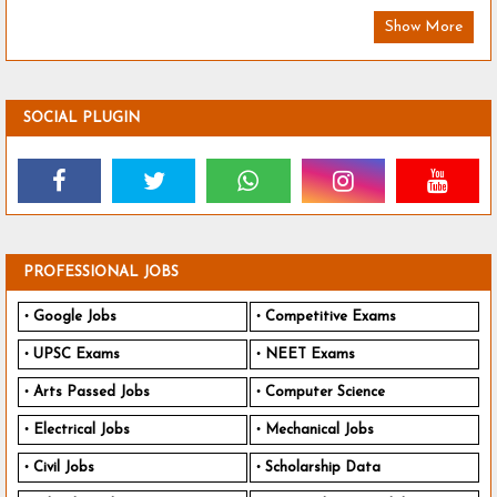
Show More
SOCIAL PLUGIN
PROFESSIONAL JOBS
Google Jobs
Competitive Exams
UPSC Exams
NEET Exams
Arts Passed Jobs
Computer Science
Electrical Jobs
Mechanical Jobs
Civil Jobs
Scholarship Data