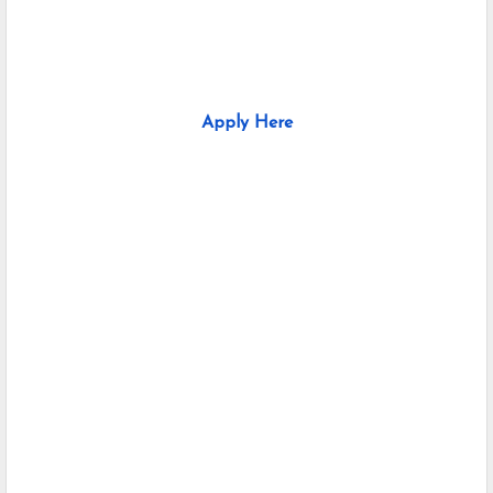
Apply Here