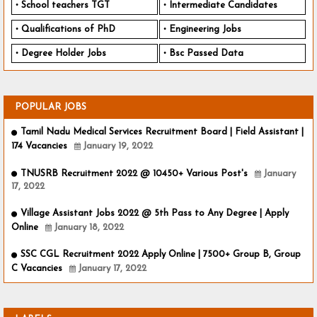
School teachers TGT
Intermediate Candidates
Qualifications of PhD
Engineering Jobs
Degree Holder Jobs
Bsc Passed Data
POPULAR JOBS
Tamil Nadu Medical Services Recruitment Board | Field Assistant |
174 Vacancies
January 19, 2022
TNUSRB Recruitment 2022 @ 10450+ Various Post's
January
17, 2022
Village Assistant Jobs 2022 @ 5th Pass to Any Degree | Apply
Online
January 18, 2022
SSC CGL Recruitment 2022 Apply Online | 7500+ Group B, Group
C Vacancies
January 17, 2022