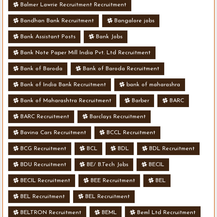
Balmer Lawrie Recruitment Recruitment
Bandhan Bank Recruitment
Bangalore jobs
Bank Assistant Posts
Bank Jobs
Bank Note Paper Mill India Pvt. Ltd Recruitment
Bank of Baroda
Bank of Baroda Recruitment
Bank of India Bank Recruitment
bank of maharashra
Bank of Maharashtra Recruitment
Barber
BARC
BARC Recruitment
Barclays Recruitment
Bavina Cars Recruitment
BCCL Recruitment
BCG Recruitment
BCL
BDL
BDL Recruitment
BDU Recruitment
BE/ B.Tech Jobs
BECIL
BECIL Recruitment
BEE Recruitment
BEL
BEL Recruitment
BEL Recruitment
BELTRON Recruitment
BEML
Beml Ltd Recruitment