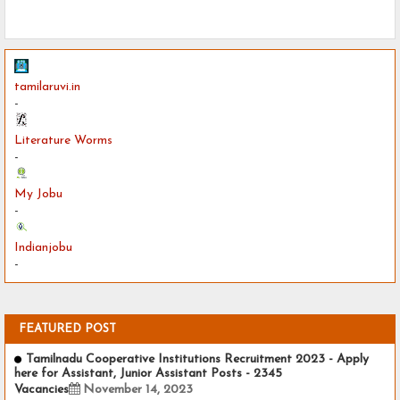
tamilaruvi.in
-
Literature Worms
-
My Jobu
-
Indianjobu
-
FEATURED POST
Tamilnadu Cooperative Institutions Recruitment 2023 - Apply
here for Assistant, Junior Assistant Posts - 2345
Vacancies
November 14, 2023