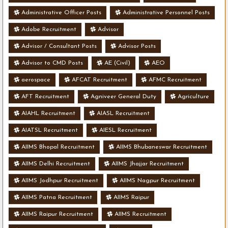
Administrative Officer Posts
Administrative Personnel Posts
Adobe Recruitment
Advisor
Advisor / Consultant Posts
Advisor Posts
Advisor to CMD Posts
AE (Civil)
AEO
aerospace
AFCAT Recruitment
AFMC Recruitment
AFT Recruitment
Agniveer General Duty
Agriculture
AIAHL Recruitment
AIASL Recruitment
AIATSL Recruitment
AIESL Recruitment
AIIMS Bhopal Recruitment
AIIMS Bhubaneswar Recruitment
AIIMS Delhi Recruitment
AIIMS Jhajjar Recruitment
AIIMS Jodhpur Recruitment
AIIMS Nagpur Recruitment
AIIMS Patna Recruitment
AIIMS Raipur
AIIMS Raipur Recruitment
AIIMS Recruitment