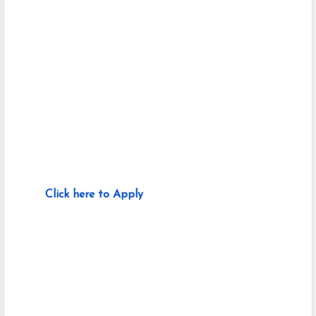
Click here to Apply