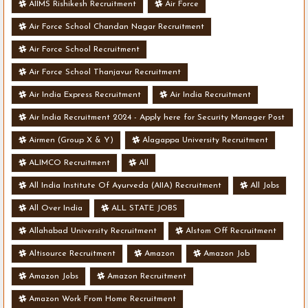
AIIMS Rishikesh Recruitment
Air Force
Air Force School Chandan Nagar Recruitment
Air Force School Recruitment
Air Force School Thanjavur Recruitment
Air India Express Recruitment
Air India Recruitment
Air India Recruitment 2024 - Apply here for Security Manager Post
- Various Vacancies
Airmen (Group X & Y)
Alagappa University Recruitment
ALIMCO Recruitment
All
All India Institute Of Ayurveda (AIIA) Recruitment
All Jobs
All Over India
ALL STATE JOBS
Allahabad University Recruitment
Alstom Off Recruitment
Altisource Recruitment
Amazon
Amazon Job
Amazon Jobs
Amazon Recruitment
Amazon Work From Home Recruitment