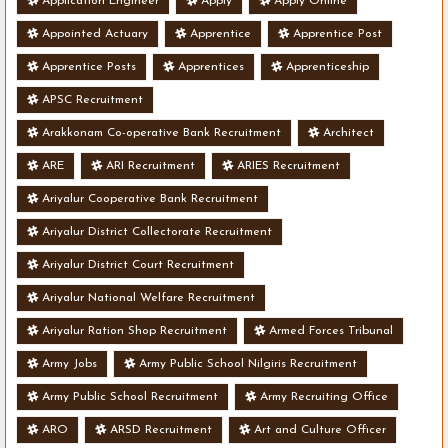
Application Engineer
Apply
Apply Online
Appointed Actuary
Apprentice
Apprentice Post
Apprentice Posts
Apprentices
Apprenticeship
APSC Recruitment
Arakkonam Co-operative Bank Recruitment
Architect
ARE
ARI Recruitment
ARIES Recruitment
Ariyalur Cooperative Bank Recruitment
Ariyalur District Collectorate Recruitment
Ariyalur District Court Recruitment
Ariyalur National Welfare Recruitment
Ariyalur Ration Shop Recruitment
Armed Forces Tribunal
Army Jobs
Army Public School Nilgiris Recruitment
Army Public School Recruitment
Army Recruiting Office
ARO
ARSD Recruitment
Art and Culture Officer