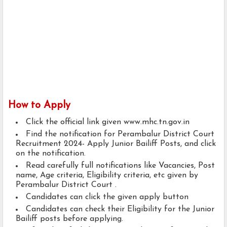
How to Apply
Click the official link given www.mhc.tn.gov.in
Find the notification for Perambalur District Court
Recruitment 2024- Apply Junior Bailiff Posts, and click
on the notification.
Read carefully full notifications like Vacancies, Post
name, Age criteria, Eligibility criteria, etc given by
Perambalur District Court .
Candidates can click the given apply button
Candidates can check their Eligibility for the Junior
Bailiff posts before applying.