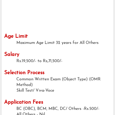
Age Limit
Maximum Age Limit
32 years for All Others
Salary
Rs.19,500/- to Rs,71,500/-
Selection Process
Common Written Exam (Object Type) (OMR
Method)
Skill Test/ Viva-Voce
Application Fees
BC (OBC), BCM, MBC, DC/ Others -Rs.500/-
All Others - Nil