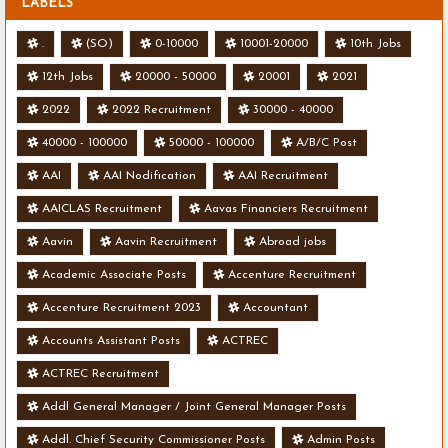
LABELS
.
(SO)
0-10000
10001-20000
10th Jobs
12th Jobs
20000 - 50000
20001
2021
2022
2022 Recruitment
30000 - 40000
40000 - 100000
50000 - 100000
A/B/C Post
AAI
AAI Nodification
AAI Recruitment
AAICLAS Recruitment
Aavas Financiers Recruitment
Aavin
Aavin Recruitment
Abroad jobs
Academic Associate Posts
Accenture Recruitment
Accenture Recruitment 2023
Accountant
Accounts Assistant Posts
ACTREC
ACTREC Recruitment
Addl General Manager / Joint General Manager Posts
Addl. Chief Security Commissioner Posts
Admin Posts