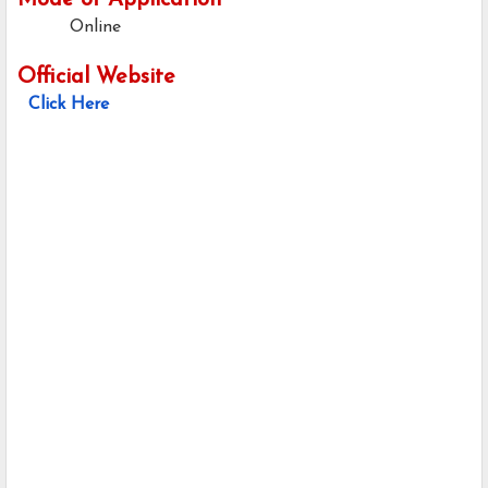
Mode of Application
Online
Official Website
Click Here