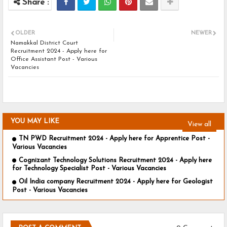
OLDER
NEWER
Namakkal District Court
Recruitment 2024 - Apply here for
Office Assistant Post - Various
Vacancies
YOU MAY LIKE
View all
TN PWD Recruitment 2024 - Apply here for Apprentice Post -
Various Vacancies
Cognizant Technology Solutions Recruitment 2024 - Apply here
for Technology Specialist Post - Various Vacancies
Oil India company Recruitment 2024 - Apply here for Geologist
Post - Various Vacancies