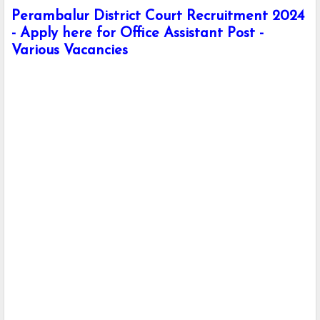
Perambalur District Court Recruitment 2024
- Apply here for Office Assistant Post -
Various Vacancies