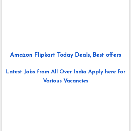
Amazon Flipkart Today Deals, Best offers
Latest Jobs from All Over India Apply here for
Various Vacancies