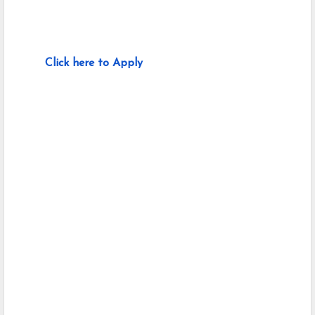
Click here to Apply