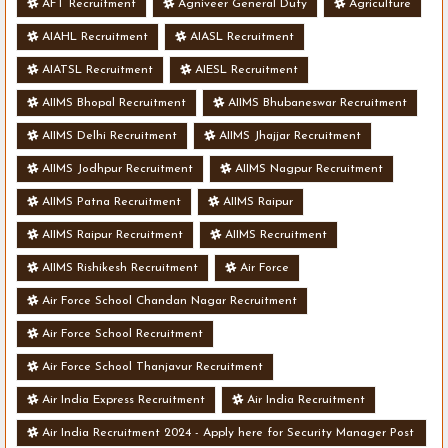
AFT Recruitment
Agniveer General Duty
Agriculture
AIAHL Recruitment
AIASL Recruitment
AIATSL Recruitment
AIESL Recruitment
AIIMS Bhopal Recruitment
AIIMS Bhubaneswar Recruitment
AIIMS Delhi Recruitment
AIIMS Jhajjar Recruitment
AIIMS Jodhpur Recruitment
AIIMS Nagpur Recruitment
AIIMS Patna Recruitment
AIIMS Raipur
AIIMS Raipur Recruitment
AIIMS Recruitment
AIIMS Rishikesh Recruitment
Air Force
Air Force School Chandan Nagar Recruitment
Air Force School Recruitment
Air Force School Thanjavur Recruitment
Air India Express Recruitment
Air India Recruitment
Air India Recruitment 2024 - Apply here for Security Manager Post