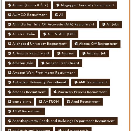
- Various Vacancies
Airmen (Group X & Y)
Alagappa University Recruitment
ALIMCO Recruitment
All
All India Institute Of Ayurveda (AIIA) Recruitment
All Jobs
All Over India
ALL STATE JOBS
Allahabad University Recruitment
Alstom Off Recruitment
Altisource Recruitment
Amazon
Amazon Job
Amazon Jobs
Amazon Recruitment
Amazon Work From Home Recruitment
Ambedkar University Recruitment
AMC Recruitment
Amdocs Recruitment
American Express Recruitment
amma clinic
AMTRON
Amul Recruitment
AMW Recruitment
Ananthapuramu Roads and Buildings Department Recruitment
and Assistant Manager
and other posts