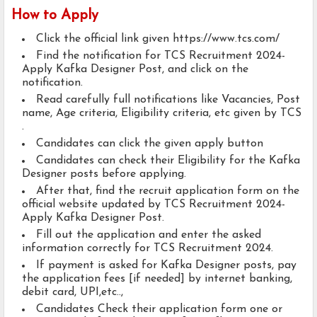
How to Apply
Click the official link given https://www.tcs.com/
Find the notification for TCS Recruitment 2024-
Apply Kafka Designer Post, and click on the
notification.
Read carefully full notifications like Vacancies, Post
name, Age criteria, Eligibility criteria, etc given by TCS
.
Candidates can click the given apply button
Candidates can check their Eligibility for the Kafka
Designer posts before applying.
After that, find the recruit application form on the
official website updated by TCS Recruitment 2024-
Apply Kafka Designer Post.
Fill out the application and enter the asked
information correctly for TCS Recruitment 2024.
If payment is asked for Kafka Designer posts, pay
the application fees [if needed] by internet banking,
debit card, UPI,etc..,
Candidates Check their application form one or