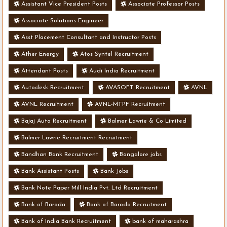
Assistant Vice President Posts
Associate Professor Posts
Associate Solutions Engineer
Asst Placement Consultant and Instructor Posts
Ather Energy
Atos Syntel Recruitment
Attendant Posts
Audi India Recruitment
Autodesk Recruitment
AVASOFT Recruitment
AVNL
AVNL Recruitment
AVNL-MTPF Recruitment
Bajaj Auto Recruitment
Balmer Lawrie & Co Limited
Balmer Lawrie Recruitment Recruitment
Bandhan Bank Recruitment
Bangalore jobs
Bank Assistant Posts
Bank Jobs
Bank Note Paper Mill India Pvt. Ltd Recruitment
Bank of Baroda
Bank of Baroda Recruitment
Bank of India Bank Recruitment
bank of maharashra