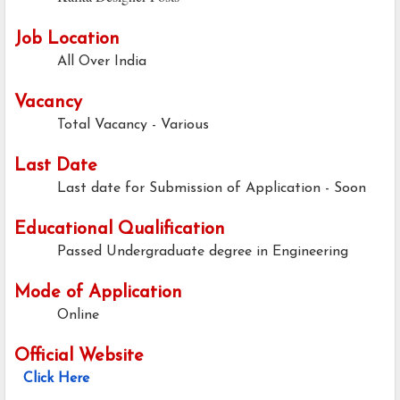
Job Location
All Over India
Vacancy
Total Vacancy - Various
Last Date
Last date for Submission of Application -
Soon
Educational Qualification
Passed Undergraduate degree in Engineering
Mode of Application
Online
Official Website
Click Here