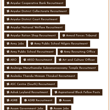
Ariyalur Cooperative Bank Recruitment
Ariyalur District Collectorate Recruitment
Ariyalur District Court Recruitment
Ariyalur National Welfare Recruitment
Ariyalur Ration Shop Recruitment
Armed Forces Tribunal
Army Jobs
Army Public School Nilgiris Recruitment
Army Public School Recruitment
Army Recruiting Office
ARO
ARSD Recruitment
Art and Culture Officer
Arulmigu Maruthamalai Subramaniaswamy Temple Recruitment
Arulmiku Thandu Mrimam Thirukoil Recruitment
ASC Centre (South) Recruitment
Ashok Leyland Recruitment
Aspirational Block Fellow Posts
ASRB
ASRB Recruitment
Assam
Assam Government Jobs
Assam Jobs