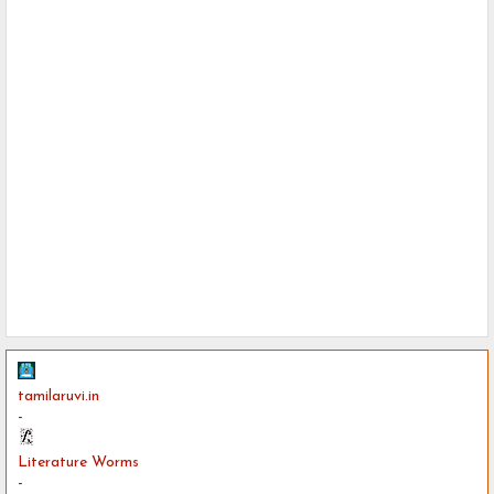
tamilaruvi.in
-
Literature Worms
-