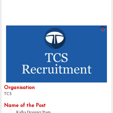
Organisation
TCS
Name of the Post
Kafka Designer Posts