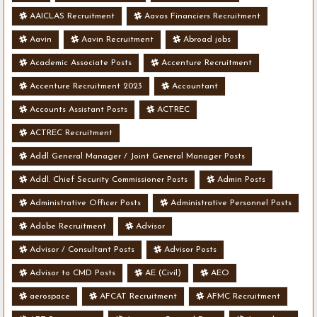
AAICLAS Recruitment
Aavas Financiers Recruitment
Aavin
Aavin Recruitment
Abroad jobs
Academic Associate Posts
Accenture Recruitment
Accenture Recruitment 2023
Accountant
Accounts Assistant Posts
ACTREC
ACTREC Recruitment
Addl General Manager / Joint General Manager Posts
Addl. Chief Security Commissioner Posts
Admin Posts
Administrative Officer Posts
Administrative Personnel Posts
Adobe Recruitment
Advisor
Advisor / Consultant Posts
Advisor Posts
Advisor to CMD Posts
AE (Civil)
AEO
aerospace
AFCAT Recruitment
AFMC Recruitment