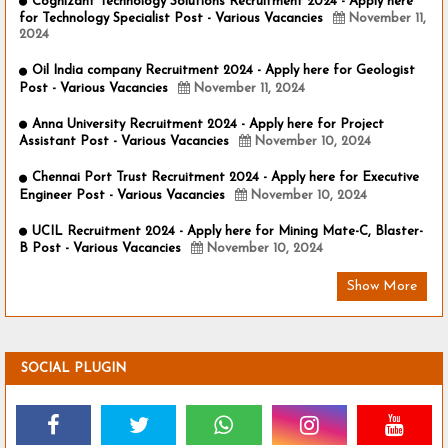
Cognizant Technology Solutions Recruitment 2024 - Apply here
for Technology Specialist Post - Various Vacancies
November 11,
2024
Oil India company Recruitment 2024 - Apply here for Geologist
Post - Various Vacancies
November 11, 2024
Anna University Recruitment 2024 - Apply here for Project
Assistant Post - Various Vacancies
November 10, 2024
Chennai Port Trust Recruitment 2024 - Apply here for Executive
Engineer Post - Various Vacancies
November 10, 2024
UCIL Recruitment 2024 - Apply here for Mining Mate-C, Blaster-
B Post - Various Vacancies
November 10, 2024
Show More
SOCIAL PLUGIN