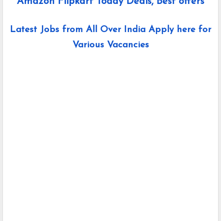
Amazon Flipkart Today Deals, Best offers
Latest Jobs from All Over India Apply here for
Various Vacancies