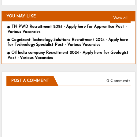
YOU MAY LIKE
View all
TN PWD Recruitment 2024 - Apply here for Apprentice Post -
Various Vacancies
Cognizant Technology Solutions Recruitment 2024 - Apply here
for Technology Specialist Post - Various Vacancies
Oil India company Recruitment 2024 - Apply here for Geologist
Post - Various Vacancies
0 Comments
POST A COMMENT