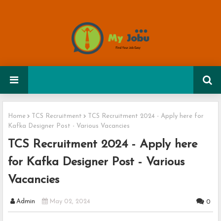
Home
TCS Recruitment
TCS Recruitment 2024 - Apply here for
Kafka Designer Post - Various Vacancies
TCS Recruitment 2024 - Apply here
for Kafka Designer Post - Various
Vacancies
Admin
May 02, 2024
0