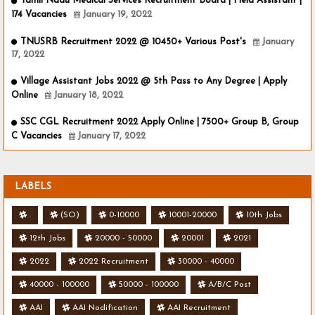
Tamil Nadu Medical Services Recruitment Board | Field Assistant |
174 Vacancies
January 19, 2022
TNUSRB Recruitment 2022 @ 10450+ Various Post's
January
17, 2022
Village Assistant Jobs 2022 @ 5th Pass to Any Degree | Apply
Online
January 18, 2022
SSC CGL Recruitment 2022 Apply Online | 7500+ Group B, Group
C Vacancies
January 17, 2022
LABELS
.
(SO)
0-10000
10001-20000
10th Jobs
12th Jobs
20000 - 50000
20001
2021
2022
2022 Recruitment
30000 - 40000
40000 - 100000
50000 - 100000
A/B/C Post
AAI
AAI Nodification
AAI Recruitment