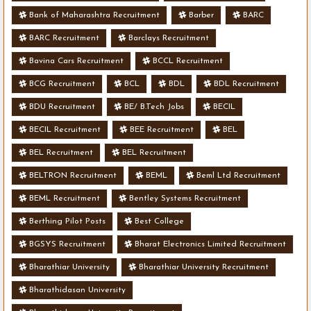
Bank of Maharashtra Recruitment
Barber
BARC
BARC Recruitment
Barclays Recruitment
Bavina Cars Recruitment
BCCL Recruitment
BCG Recruitment
BCL
BDL
BDL Recruitment
BDU Recruitment
BE/ B.Tech Jobs
BECIL
BECIL Recruitment
BEE Recruitment
BEL
BEL Recruitment
BEL Recruitment
BELTRON Recruitment
BEML
Beml Ltd Recruitment
BEML Recruitment
Bentley Systems Recruitment
Berthing Pilot Posts
Best College
BGSYS Recruitment
Bharat Electronics Limited Recruitment
Bharathiar University
Bharathiar University Recruitment
Bharathidasan University