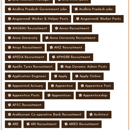
Andhra Pradesh Government jobs
Andhra Pradesh jobs
Anganwadi Worker & Helper Posts
Anganwadi Worker Posts
ANGRAU Recruitment
Anion Recruitment
Anna University
Anna University Recruitment
Ansys Recruitment
ANZ Recruitment
APEDA Recruitment
APMSRB Recruitment
Apollo Tyres Recruitment
App Dynamic Admin Posts
Application Engineer
Apply
Apply Online
Appointed Actuary
Apprentice
Apprentice Post
Apprentice Posts
Apprentices
Apprenticeship
APSC Recruitment
Arakkonam Co-operative Bank Recruitment
Architect
ARE
ARI Recruitment
ARIES Recruitment