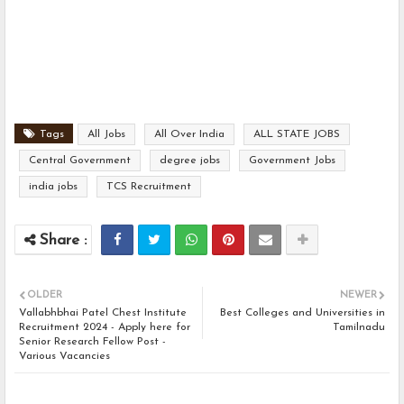
Tags
All Jobs
All Over India
ALL STATE JOBS
Central Government
degree jobs
Government Jobs
india jobs
TCS Recruitment
OLDER
NEWER
Vallabhbhai Patel Chest Institute
Best Colleges and Universities in
Recruitment 2024 - Apply here for
Tamilnadu
Senior Research Fellow Post -
Various Vacancies