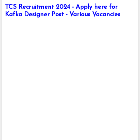
TCS Recruitment 2024 - Apply here for
Kafka Designer Post - Various Vacancies