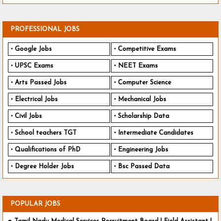
PROFESSIONAL JOBS
Google Jobs
Competitive Exams
UPSC Exams
NEET Exams
Arts Passed Jobs
Computer Science
Electrical Jobs
Mechanical Jobs
Civil Jobs
Scholarship Data
School teachers TGT
Intermediate Candidates
Qualifications of PhD
Engineering Jobs
Degree Holder Jobs
Bsc Passed Data
POPULAR JOBS