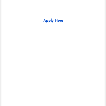
Apply Here