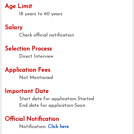
Age Limit
18 years to 60 years
Salary
Check official notification
Selection Process
Direct Interview
Application Fees
Not Mentioned
Important Date
Start date for application-Started
End date for application-Soon
Official Notification
Notification:
Click here