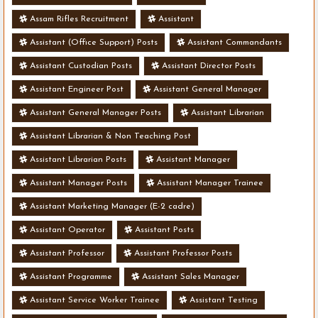
Assam Rifles Recruitment
Assistant
Assistant (Office Support) Posts
Assistant Commandants
Assistant Custodian Posts
Assistant Director Posts
Assistant Engineer Post
Assistant General Manager
Assistant General Manager Posts
Assistant Librarian
Assistant Librarian & Non Teaching Post
Assistant Librarian Posts
Assistant Manager
Assistant Manager Posts
Assistant Manager Trainee
Assistant Marketing Manager (E-2 cadre)
Assistant Operator
Assistant Posts
Assistant Professor
Assistant Professor Posts
Assistant Programme
Assistant Sales Manager
Assistant Service Worker Trainee
Assistant Testing