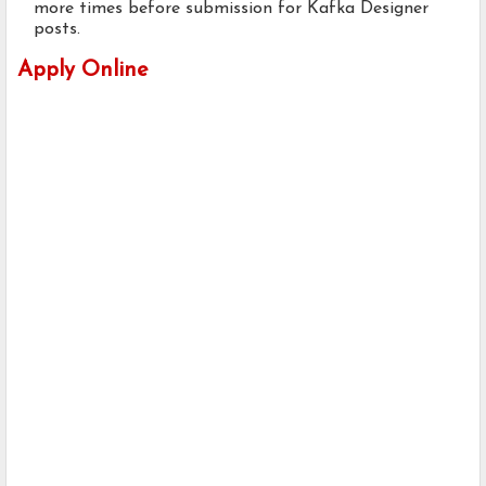
more times before submission for Kafka Designer
posts.
Apply Online