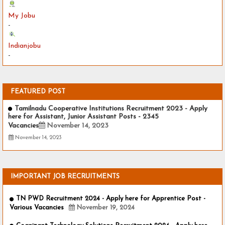
My Jobu
-
Indianjobu
-
FEATURED POST
Tamilnadu Cooperative Institutions Recruitment 2023 - Apply
here for Assistant, Junior Assistant Posts - 2345
Vacancies
November 14, 2023
November 14, 2023
IMPORTANT JOB RECRUITMENTS
TN PWD Recruitment 2024 - Apply here for Apprentice Post -
Various Vacancies
November 19, 2024