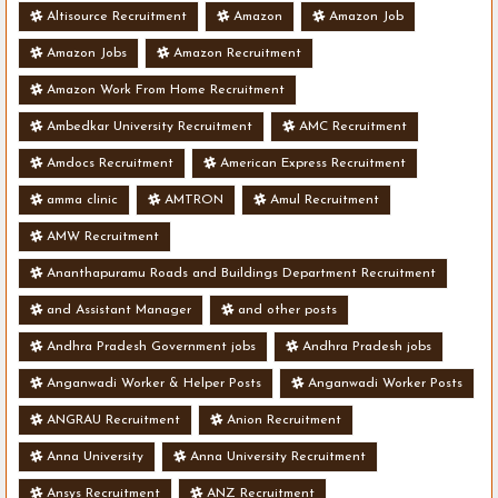
Altisource Recruitment
Amazon
Amazon Job
Amazon Jobs
Amazon Recruitment
Amazon Work From Home Recruitment
Ambedkar University Recruitment
AMC Recruitment
Amdocs Recruitment
American Express Recruitment
amma clinic
AMTRON
Amul Recruitment
AMW Recruitment
Ananthapuramu Roads and Buildings Department Recruitment
and Assistant Manager
and other posts
Andhra Pradesh Government jobs
Andhra Pradesh jobs
Anganwadi Worker & Helper Posts
Anganwadi Worker Posts
ANGRAU Recruitment
Anion Recruitment
Anna University
Anna University Recruitment
Ansys Recruitment
ANZ Recruitment