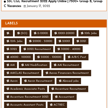
SSC CGL Recruitment 2022 Apply Online | 7500+ Group B, Group
C Vacancies
January 17, 2022
LABELS
.
(SO)
0-10000
10001-20000
10th Jobs
12th Jobs
20000 - 50000
20001
2021
2022
2022 Recruitment
30000 - 40000
40000 - 100000
50000 - 100000
A/B/C Post
AAI
AAI Nodification
AAI Recruitment
AAICLAS Recruitment
Aavas Financiers Recruitment
Aavin
Aavin Recruitment
Abroad jobs
Academic Associate Posts
Accenture Recruitment
Accenture Recruitment 2023
Accountant
Accounts Assistant Posts
ACTREC