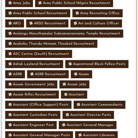
Army Jobs
Army Public School Nilgiris Recruitment
Army Public School Recruitment
Army Recruiting Office
ARO
ARSD Recruitment
Art and Culture Officer
Arulmigu Maruthamalai Subramaniaswamy Temple Recruitment
Arulmiku Thandu Mrimam Thirukoil Recruitment
ASC Centre (South) Recruitment
Ashok Leyland Recruitment
Aspirational Block Fellow Posts
ASRB
ASRB Recruitment
Assam
Assam Government Jobs
Assam Jobs
Assam Rifles Recruitment
Assistant
Assistant (Office Support) Posts
Assistant Commandants
Assistant Custodian Posts
Assistant Director Posts
Assistant Engineer Post
Assistant General Manager
Assistant General Manager Posts
Assistant Librarian