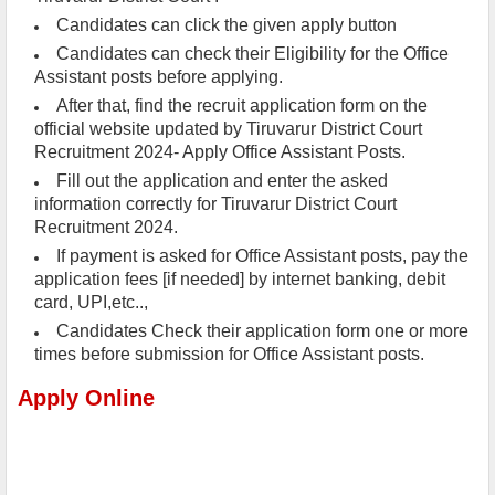
Candidates can click the given apply button
Candidates can check their Eligibility for the Office
Assistant posts before applying.
After that, find the recruit application form on the
official website updated by Tiruvarur District Court
Recruitment 2024- Apply Office Assistant Posts.
Fill out the application and enter the asked
information correctly for Tiruvarur District Court
Recruitment 2024.
If payment is asked for Office Assistant posts, pay the
application fees [if needed] by internet banking, debit
card, UPI,etc..,
Candidates Check their application form one or more
times before submission for Office Assistant posts.
Apply Online