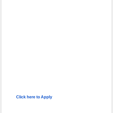
Click here to Apply