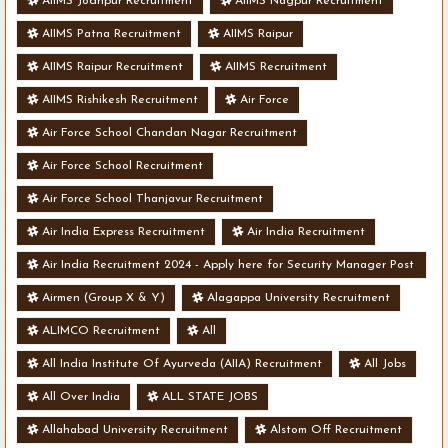
AIIMS Jodhpur Recruitment
AIIMS Nagpur Recruitment
AIIMS Patna Recruitment
AIIMS Raipur
AIIMS Raipur Recruitment
AIIMS Recruitment
AIIMS Rishikesh Recruitment
Air Force
Air Force School Chandan Nagar Recruitment
Air Force School Recruitment
Air Force School Thanjavur Recruitment
Air India Express Recruitment
Air India Recruitment
Air India Recruitment 2024 - Apply here for Security Manager Post
- Various Vacancies
Airmen (Group X & Y)
Alagappa University Recruitment
ALIMCO Recruitment
All
All India Institute Of Ayurveda (AIIA) Recruitment
All Jobs
All Over India
ALL STATE JOBS
Allahabad University Recruitment
Alstom Off Recruitment