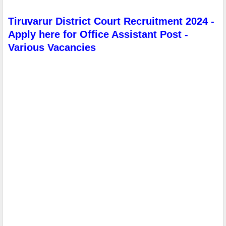
Tiruvarur District Court Recruitment 2024 -
Apply here for Office Assistant Post -
Various Vacancies