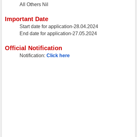
All Others
Nil
Important Date
Start date for application-28.04.2024
End date for application-27.05.2024
Official Notification
Notification:
Click here