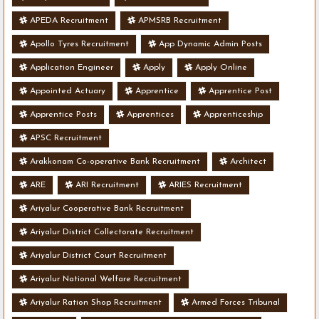
APEDA Recruitment
APMSRB Recruitment
Apollo Tyres Recruitment
App Dynamic Admin Posts
Application Engineer
Apply
Apply Online
Appointed Actuary
Apprentice
Apprentice Post
Apprentice Posts
Apprentices
Apprenticeship
APSC Recruitment
Arakkonam Co-operative Bank Recruitment
Architect
ARE
ARI Recruitment
ARIES Recruitment
Ariyalur Cooperative Bank Recruitment
Ariyalur District Collectorate Recruitment
Ariyalur District Court Recruitment
Ariyalur National Welfare Recruitment
Ariyalur Ration Shop Recruitment
Armed Forces Tribunal