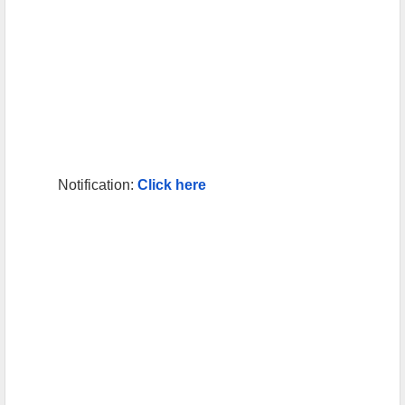
Notification:
Click here