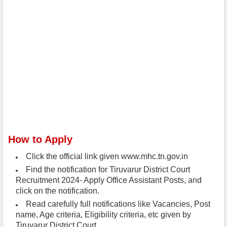
How to Apply
Click the official link given www.mhc.tn.gov.in
Find the notification for Tiruvarur District Court
Recruitment 2024- Apply Office Assistant Posts, and
click on the notification.
Read carefully full notifications like Vacancies, Post
name, Age criteria, Eligibility criteria, etc given by
Tiruvarur District Court .