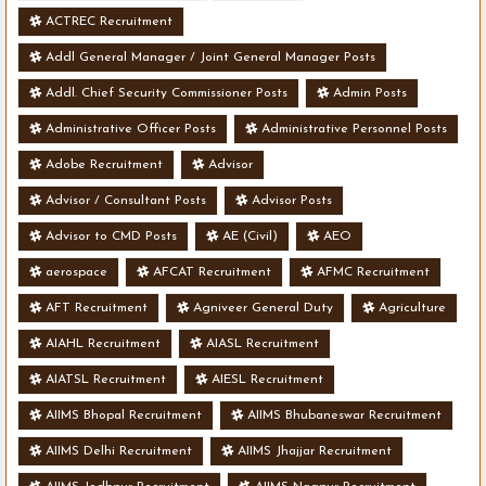
ACTREC Recruitment
Addl General Manager / Joint General Manager Posts
Addl. Chief Security Commissioner Posts
Admin Posts
Administrative Officer Posts
Administrative Personnel Posts
Adobe Recruitment
Advisor
Advisor / Consultant Posts
Advisor Posts
Advisor to CMD Posts
AE (Civil)
AEO
aerospace
AFCAT Recruitment
AFMC Recruitment
AFT Recruitment
Agniveer General Duty
Agriculture
AIAHL Recruitment
AIASL Recruitment
AIATSL Recruitment
AIESL Recruitment
AIIMS Bhopal Recruitment
AIIMS Bhubaneswar Recruitment
AIIMS Delhi Recruitment
AIIMS Jhajjar Recruitment