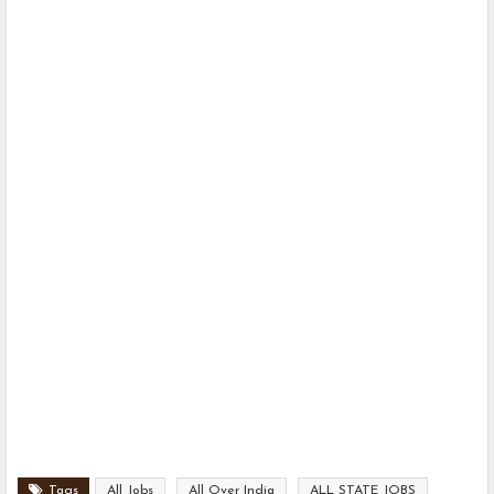
Tags
All Jobs
All Over India
ALL STATE JOBS