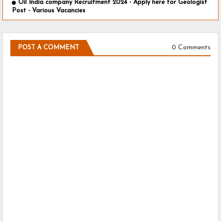
Oil India company Recruitment 2024 - Apply here for Geologist
Post - Various Vacancies
0 Comments
POST A COMMENT