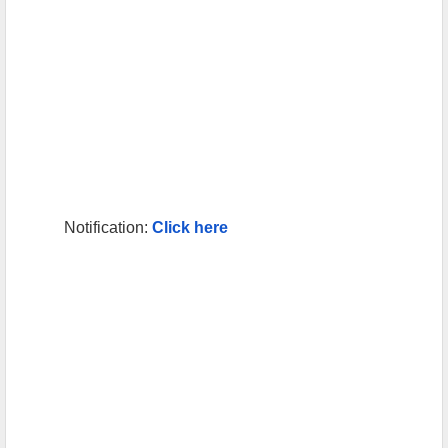
Notification:
Click here