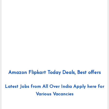
Amazon Flipkart Today Deals, Best offers
Latest Jobs from All Over India Apply here for
Various Vacancies