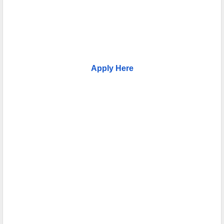
Apply Here