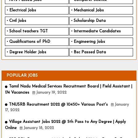
Electrical Jobs
Mechanical Jobs
Civil Jobs
Scholarship Data
School teachers TGT
Intermediate Candidates
Qualifications of PhD
Engineering Jobs
Degree Holder Jobs
Bsc Passed Data
POPULAR JOBS
Tamil Nadu Medical Services Recruitment Board | Field Assistant |
174 Vacancies
January 19, 2022
TNUSRB Recruitment 2022 @ 10450+ Various Post's
January
17, 2022
Village Assistant Jobs 2022 @ 5th Pass to Any Degree | Apply
Online
January 18, 2022