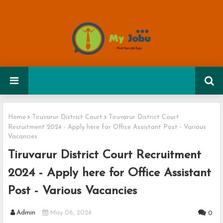
Home
Tiruvarur District Court
Tiruvarur District Court
Recruitment 2024 - Apply here for Office Assistant Post - Various
Vacancies
Tiruvarur District Court Recruitment
2024 - Apply here for Office Assistant
Post - Various Vacancies
Admin
May 06, 2024
0