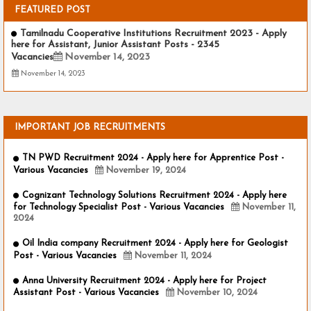
FEATURED POST
Tamilnadu Cooperative Institutions Recruitment 2023 - Apply
here for Assistant, Junior Assistant Posts - 2345
Vacancies
November 14, 2023
November 14, 2023
IMPORTANT JOB RECRUITMENTS
TN PWD Recruitment 2024 - Apply here for Apprentice Post -
Various Vacancies
November 19, 2024
Cognizant Technology Solutions Recruitment 2024 - Apply here
for Technology Specialist Post - Various Vacancies
November 11,
2024
Oil India company Recruitment 2024 - Apply here for Geologist
Post - Various Vacancies
November 11, 2024
Anna University Recruitment 2024 - Apply here for Project
Assistant Post - Various Vacancies
November 10, 2024