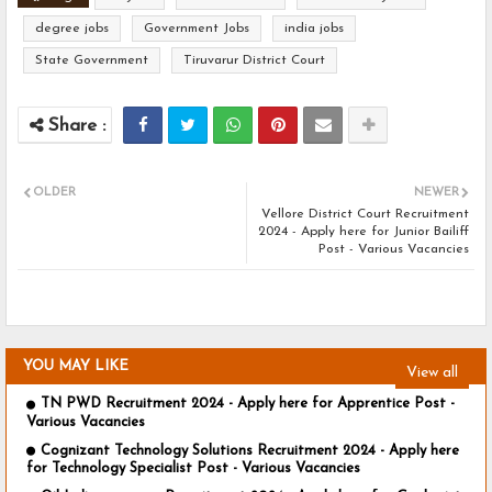
degree jobs
Government Jobs
india jobs
State Government
Tiruvarur District Court
OLDER
NEWER
Vellore District Court Recruitment
2024 - Apply here for Junior Bailiff
Post - Various Vacancies
YOU MAY LIKE
View all
TN PWD Recruitment 2024 - Apply here for Apprentice Post -
Various Vacancies
Cognizant Technology Solutions Recruitment 2024 - Apply here
for Technology Specialist Post - Various Vacancies