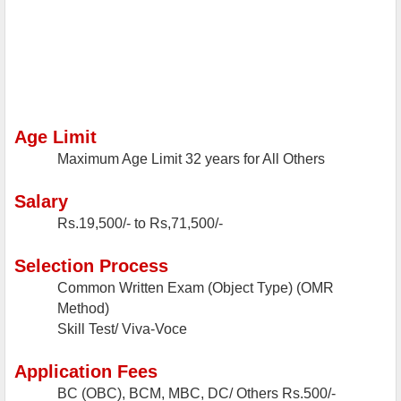
Age Limit
Maximum Age Limit
32 years for All Others
Salary
Rs.19,500/- to Rs,71,500/-
Selection Process
Common Written Exam (Object Type) (OMR
Method)
Skill Test/ Viva-Voce
Application Fees
BC (OBC), BCM, MBC, DC/ Others
Rs.500/-