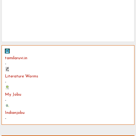
tamilaruvi.in
-
Literature Worms
-
My Jobu
-
Indianjobu
-