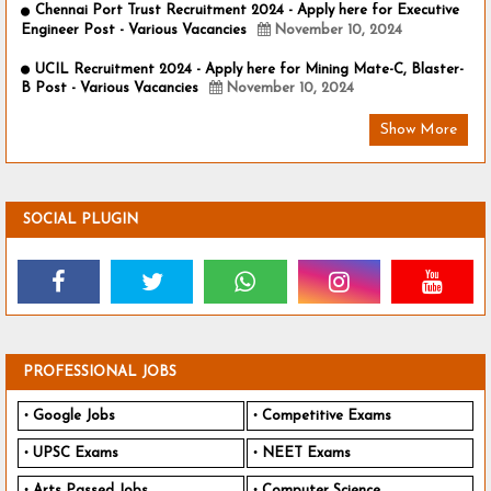
Chennai Port Trust Recruitment 2024 - Apply here for Executive
Engineer Post - Various Vacancies
November 10, 2024
UCIL Recruitment 2024 - Apply here for Mining Mate-C, Blaster-
B Post - Various Vacancies
November 10, 2024
Show More
SOCIAL PLUGIN
PROFESSIONAL JOBS
Google Jobs
Competitive Exams
UPSC Exams
NEET Exams
Arts Passed Jobs
Computer Science