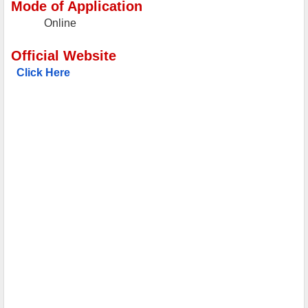
Mode of Application
Online
Official Website
Click Here