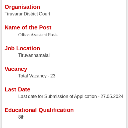
Organisation
Tiruvarur District Court
Name of the Post
Office Assistant Posts
Job Location
Tiruvannamalai
Vacancy
Total Vacancy - 23
Last Date
Last date for Submission of Application -
27.05.2024
Educational Qualification
8th