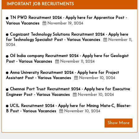
IMPORTANT JOB RECRUITMENTS
TN PWD Recruitment 2024 - Apply here for Apprentice Post -
Various Vacancies
November 19, 2024
Cognizant Technology Solutions Recruitment 2024 - Apply here
for Technology Specialist Post - Various Vacancies
November 11,
2024
Oil India company Recruitment 2024 - Apply here for Geologist
Post - Various Vacancies
November 11, 2024
Anna University Recruitment 2024 - Apply here for Project
Assistant Post - Various Vacancies
November 10, 2024
Chennai Port Trust Recruitment 2024 - Apply here for Executive
Engineer Post - Various Vacancies
November 10, 2024
UCIL Recruitment 2024 - Apply here for Mining Mate-C, Blaster-
B Post - Various Vacancies
November 10, 2024
Show More