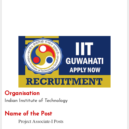
Organisation
Indian Institute of Technology
Name of the Post
Project Associate-I Posts