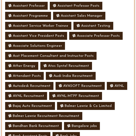
Assistant Professor
Assistant Professor Posts
Assistant Programme
Assistant Sales Manager
Assistant Service Worker Trainee
Assistant Testing
Assistant Vice President Posts
Associate Professor Posts
Associate Solutions Engineer
Asst Placement Consultant and Instructor Posts
Ather Energy
Atos Syntel Recruitment
Attendant Posts
Audi India Recruitment
Autodesk Recruitment
AVASOFT Recruitment
AVNL
AVNL Recruitment
AVNL-MTPF Recruitment
Bajaj Auto Recruitment
Balmer Lawrie & Co Limited
Balmer Lawrie Recruitment Recruitment
Bandhan Bank Recruitment
Bangalore jobs
Bank Assistant Posts
Bank Jobs