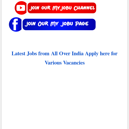
Latest Jobs from All Over India Apply here for
Various Vacancies