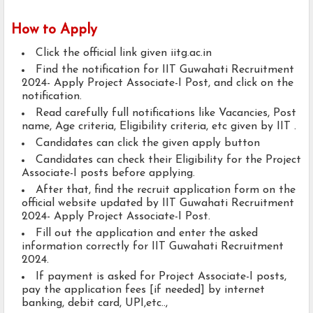
How to Apply
Click the official link given iitg.ac.in
Find the notification for IIT Guwahati Recruitment
2024- Apply Project Associate-I Post, and click on the
notification.
Read carefully full notifications like Vacancies, Post
name, Age criteria, Eligibility criteria, etc given by IIT .
Candidates can click the given apply button
Candidates can check their Eligibility for the Project
Associate-I posts before applying.
After that, find the recruit application form on the
official website updated by IIT Guwahati Recruitment
2024- Apply Project Associate-I Post.
Fill out the application and enter the asked
information correctly for IIT Guwahati Recruitment
2024.
If payment is asked for Project Associate-I posts,
pay the application fees [if needed] by internet
banking, debit card, UPI,etc..,