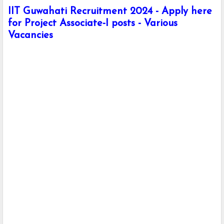
IIT Guwahati Recruitment 2024 - Apply here
for Project Associate-I posts - Various
Vacancies