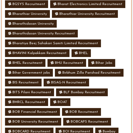
BGSYS Recruitment
Bharat Electronics Limited Recruitment
Bharathiar University
Bharathiar University Recruitment
Bharathidasan University
Bharathidasan University Recruitment
Bharatiya Beej Sahakari Samiti Limited Recruitment
BHAVINI Kalpakkam Recruitment
BHEL
BHEL Recruitment
BHU Recruitment
Bihar Jobs
Bihar Government jobs
Birbhum Zilla Parishad Recruitment
BIS Recruitment
BISAG-N Recruitment
BITS Pilani Recruitment
BLF Bombay Recruitment
BMRCL Recruitment
BOAT
BOB Financial Recruitment
BOB Recruitment
BOB University Recruitment
BOBCAPS Recruitment
BOBCARD Recruitment
BOI Recruitment
Bombay