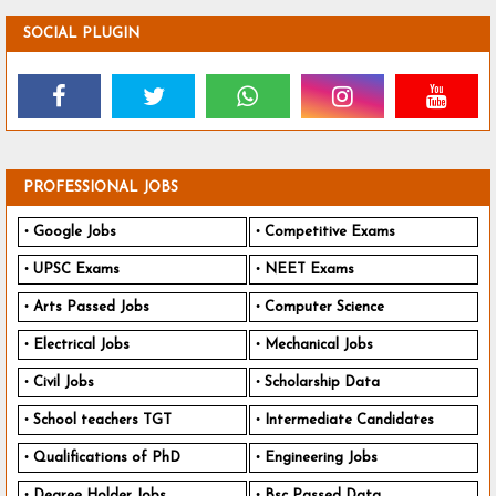
SOCIAL PLUGIN
PROFESSIONAL JOBS
Google Jobs
Competitive Exams
UPSC Exams
NEET Exams
Arts Passed Jobs
Computer Science
Electrical Jobs
Mechanical Jobs
Civil Jobs
Scholarship Data
School teachers TGT
Intermediate Candidates
Qualifications of PhD
Engineering Jobs
Degree Holder Jobs
Bsc Passed Data