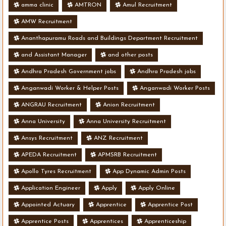
amma clinic
AMTRON
Amul Recruitment
AMW Recruitment
Ananthapuramu Roads and Buildings Department Recruitment
and Assistant Manager
and other posts
Andhra Pradesh Government jobs
Andhra Pradesh jobs
Anganwadi Worker & Helper Posts
Anganwadi Worker Posts
ANGRAU Recruitment
Anion Recruitment
Anna University
Anna University Recruitment
Ansys Recruitment
ANZ Recruitment
APEDA Recruitment
APMSRB Recruitment
Apollo Tyres Recruitment
App Dynamic Admin Posts
Application Engineer
Apply
Apply Online
Appointed Actuary
Apprentice
Apprentice Post
Apprentice Posts
Apprentices
Apprenticeship