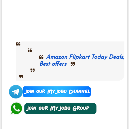
Amazon Flipkart Today Deals,
Best offers