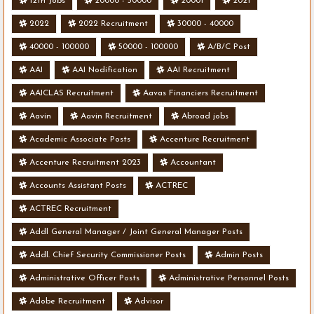
12th Jobs
20000 - 50000
20001
2021
2022
2022 Recruitment
30000 - 40000
40000 - 100000
50000 - 100000
A/B/C Post
AAI
AAI Nodification
AAI Recruitment
AAICLAS Recruitment
Aavas Financiers Recruitment
Aavin
Aavin Recruitment
Abroad jobs
Academic Associate Posts
Accenture Recruitment
Accenture Recruitment 2023
Accountant
Accounts Assistant Posts
ACTREC
ACTREC Recruitment
Addl General Manager / Joint General Manager Posts
Addl. Chief Security Commissioner Posts
Admin Posts
Administrative Officer Posts
Administrative Personnel Posts
Adobe Recruitment
Advisor