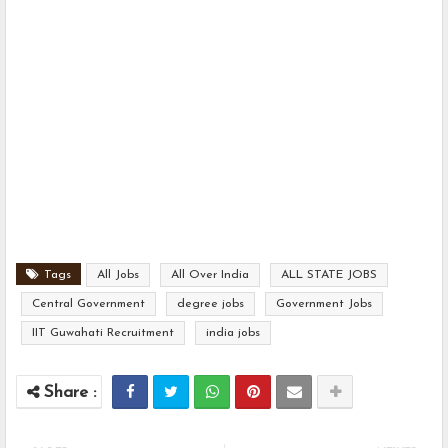
Tags
All Jobs
All Over India
ALL STATE JOBS
Central Government
degree jobs
Government Jobs
IIT Guwahati Recruitment
india jobs