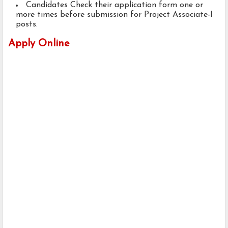
Candidates Check their application form one or
more times before submission for Project Associate-I
posts.
Apply Online