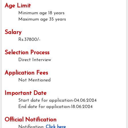
Age Limit
Minimum age
18 years
Maximum age
35 years
Salary
Rs.37800/-
Selection Process
Direct Interview
Application Fees
Not Mentioned
Important Date
Start date for application-04.06.2024
End date for application-18.06.2024
Official Notification
Notification:
Click here