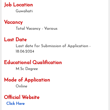
Job Location
Guwahati
Vacancy
Total Vacancy - Various
Last Date
Last date for Submission of Application -
18.06.2024
Educational Qualification
M.Sc Degree
Mode of Application
Online
Official Website
Click Here