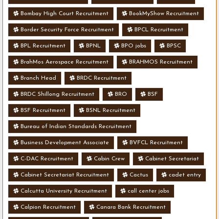
Bombay High Court Recruitment
BookMyShow Recruitment
Border Security Force Recruitment
BPCL Recruitment
BPL Recruitment
BPNL
BPO jobs
BPSC
BrahMos Aerospace Recruitment
BRAHMOS Recruitment
Branch Head
BRDC Recruitment
BRDC Shillong Recruitment
BRO
BSF
BSF Recruitment
BSNL Recruitment
Bureau of Indian Standards Recruitment
Business Development Associate
BVFCL Recruitment
C-DAC Recruitment
Cabin Crew
Cabinet Secretariat
Cabinet Secretariat Recruitment
Cactus
cadet entry
Calcutta University Recruitment
call center jobs
Calpion Recruitment
Canara Bank Recruitment