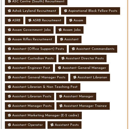
ASC Centre (South) Recruitment
Ashok Leyland Recruitment
Aspirational Block Fellow Posts
ASRB
ASRB Recruitment
Assam
Assam Government Jobs
Assam Jobs
Assam Rifles Recruitment
Assistant
Assistant (Office Support) Posts
Assistant Commandants
Assistant Custodian Posts
Assistant Director Posts
Assistant Engineer Post
Assistant General Manager
Assistant General Manager Posts
Assistant Librarian
Assistant Librarian & Non Teaching Post
Assistant Librarian Posts
Assistant Manager
Assistant Manager Posts
Assistant Manager Trainee
Assistant Marketing Manager (E-2 cadre)
Assistant Operator
Assistant Posts