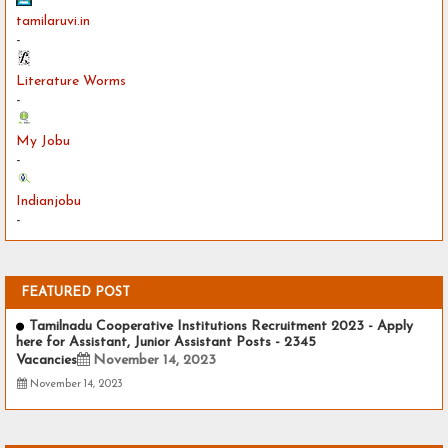
tamilaruvi.in
-
Literature Worms
-
My Jobu
-
Indianjobu
-
FEATURED POST
Tamilnadu Cooperative Institutions Recruitment 2023 - Apply
here for Assistant, Junior Assistant Posts - 2345
Vacancies
November 14, 2023
November 14, 2023