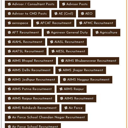
Advisor / Consultant Posts
Advisor Posts
Advisor to CMD Posts
AE (Civil)
AEO
aerospace
AFCAT Recruitment
AFMC Recruitment
AFT Recruitment
Agniveer General Duty
Agriculture
AIAHL Recruitment
AIASL Recruitment
AIATSL Recruitment
AIESL Recruitment
AIIMS Bhopal Recruitment
AIIMS Bhubaneswar Recruitment
AIIMS Delhi Recruitment
AIIMS Jhajjar Recruitment
AIIMS Jodhpur Recruitment
AIIMS Nagpur Recruitment
AIIMS Patna Recruitment
AIIMS Raipur
AIIMS Raipur Recruitment
AIIMS Recruitment
AIIMS Rishikesh Recruitment
Air Force
Air Force School Chandan Nagar Recruitment
Air Force School Recruitment