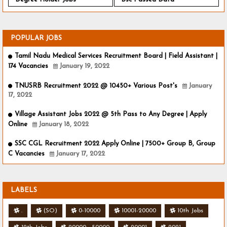
POPULAR JOBS
Tamil Nadu Medical Services Recruitment Board | Field Assistant |
174 Vacancies
January 19, 2022
TNUSRB Recruitment 2022 @ 10450+ Various Post's
January
17, 2022
Village Assistant Jobs 2022 @ 5th Pass to Any Degree | Apply
Online
January 18, 2022
SSC CGL Recruitment 2022 Apply Online | 7500+ Group B, Group
C Vacancies
January 17, 2022
LABELS
.
(SO)
0-10000
10001-20000
10th Jobs