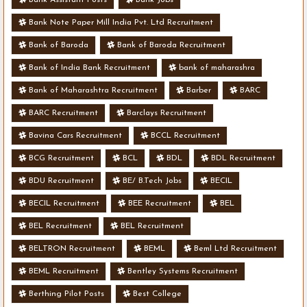
Bank Note Paper Mill India Pvt. Ltd Recruitment
Bank of Baroda
Bank of Baroda Recruitment
Bank of India Bank Recruitment
bank of maharashra
Bank of Maharashtra Recruitment
Barber
BARC
BARC Recruitment
Barclays Recruitment
Bavina Cars Recruitment
BCCL Recruitment
BCG Recruitment
BCL
BDL
BDL Recruitment
BDU Recruitment
BE/ B.Tech Jobs
BECIL
BECIL Recruitment
BEE Recruitment
BEL
BEL Recruitment
BEL Recruitment
BELTRON Recruitment
BEML
Beml Ltd Recruitment
BEML Recruitment
Bentley Systems Recruitment
Berthing Pilot Posts
Best College