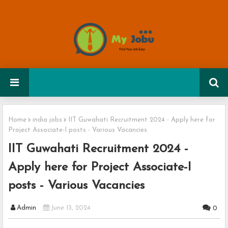
Home
india jobs
IIT Guwahati Recruitment 2024 - Apply here for
Project Associate-I posts - Various Vacancies
IIT Guwahati Recruitment 2024 -
Apply here for Project Associate-I
posts - Various Vacancies
Admin
June 13, 2024
0