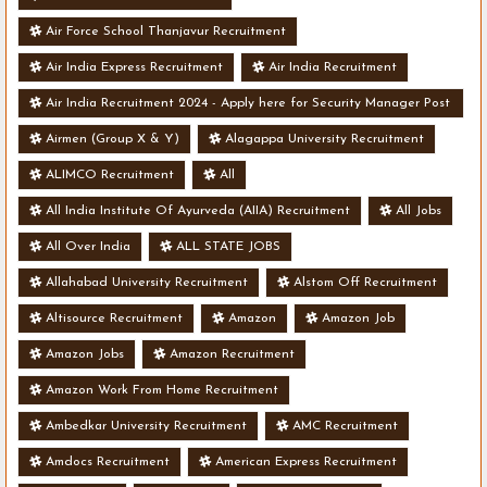
Air Force School Thanjavur Recruitment
Air India Express Recruitment
Air India Recruitment
Air India Recruitment 2024 - Apply here for Security Manager Post
- Various Vacancies
Airmen (Group X & Y)
Alagappa University Recruitment
ALIMCO Recruitment
All
All India Institute Of Ayurveda (AIIA) Recruitment
All Jobs
All Over India
ALL STATE JOBS
Allahabad University Recruitment
Alstom Off Recruitment
Altisource Recruitment
Amazon
Amazon Job
Amazon Jobs
Amazon Recruitment
Amazon Work From Home Recruitment
Ambedkar University Recruitment
AMC Recruitment
Amdocs Recruitment
American Express Recruitment