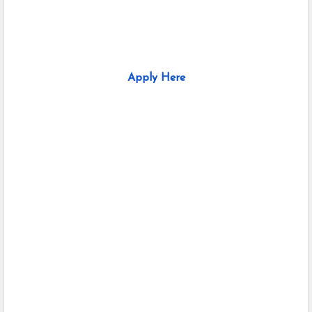
Apply Here