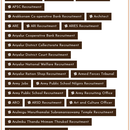
APSC Recruitment
Arakkonam Co-operative Bank Recruitment
Architect
ARE
ARI Recruitment
ARIES Recruitment
Ariyalur Cooperative Bank Recruitment
Ariyalur District Collectorate Recruitment
Ariyalur District Court Recruitment
Ariyalur National Welfare Recruitment
Ariyalur Ration Shop Recruitment
Armed Forces Tribunal
Army Jobs
Army Public School Nilgiris Recruitment
Army Public School Recruitment
Army Recruiting Office
ARO
ARSD Recruitment
Art and Culture Officer
Arulmigu Maruthamalai Subramaniaswamy Temple Recruitment
Arulmiku Thandu Mrimam Thirukoil Recruitment