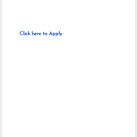
Click here to Apply