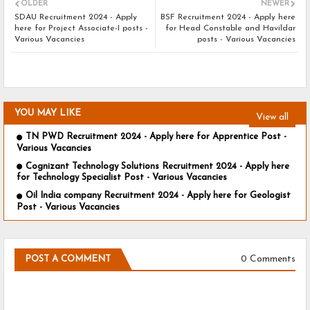
OLDER
NEWER
SDAU Recruitment 2024 - Apply
BSF Recruitment 2024 - Apply here
here for Project Associate-I posts -
for Head Constable and Havildar
Various Vacancies
posts - Various Vacancies
YOU MAY LIKE
View all
TN PWD Recruitment 2024 - Apply here for Apprentice Post -
Various Vacancies
Cognizant Technology Solutions Recruitment 2024 - Apply here
for Technology Specialist Post - Various Vacancies
Oil India company Recruitment 2024 - Apply here for Geologist
Post - Various Vacancies
0 Comments
POST A COMMENT