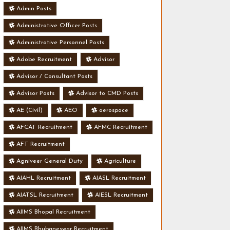
Admin Posts
Administrative Officer Posts
Administrative Personnel Posts
Adobe Recruitment
Advisor
Advisor / Consultant Posts
Advisor Posts
Advisor to CMD Posts
AE (Civil)
AEO
aerospace
AFCAT Recruitment
AFMC Recruitment
AFT Recruitment
Agniveer General Duty
Agriculture
AIAHL Recruitment
AIASL Recruitment
AIATSL Recruitment
AIESL Recruitment
AIIMS Bhopal Recruitment
AIIMS Bhubaneswar Recruitment