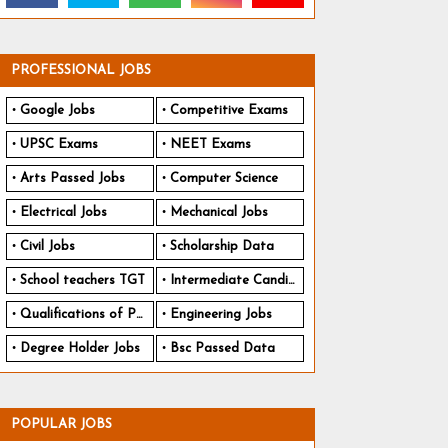
PROFESSIONAL JOBS
Google Jobs
Competitive Exams
UPSC Exams
NEET Exams
Arts Passed Jobs
Computer Science
Electrical Jobs
Mechanical Jobs
Civil Jobs
Scholarship Data
School teachers TGT
Intermediate Candidates
Qualifications of PhD
Engineering Jobs
Degree Holder Jobs
Bsc Passed Data
POPULAR JOBS