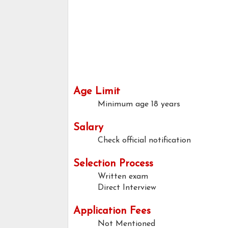
Age Limit
Minimum age
18 years
Salary
Check official notification
Selection Process
Written exam
Direct Interview
Application Fees
Not Mentioned