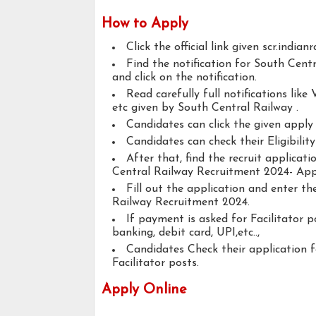
How to Apply
Click the official link given scr.indian
Find the notification for South Cent
and click on the notification.
Read carefully full notifications like V
etc given by South Central Railway .
Candidates can click the given appl
Candidates can check their Eligibility
After that, find the recruit applicat
Central Railway Recruitment 2024- Appl
Fill out the application and enter t
Railway Recruitment 2024.
If payment is asked for Facilitator p
banking, debit card, UPI,etc..,
Candidates Check their application 
Facilitator posts.
Apply Online