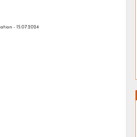
ation - 15.07.2024