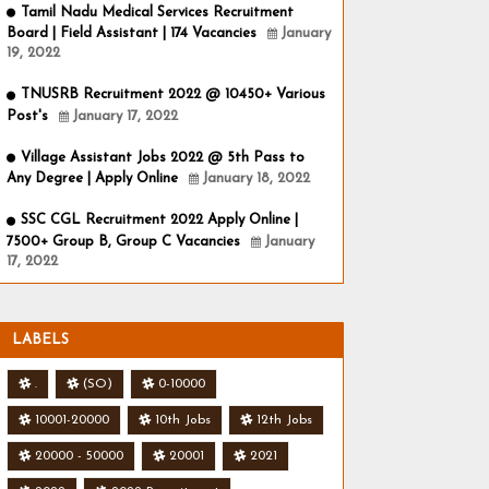
Tamil Nadu Medical Services Recruitment
Board | Field Assistant | 174 Vacancies
January
19, 2022
TNUSRB Recruitment 2022 @ 10450+ Various
Post's
January 17, 2022
Village Assistant Jobs 2022 @ 5th Pass to
Any Degree | Apply Online
January 18, 2022
SSC CGL Recruitment 2022 Apply Online |
7500+ Group B, Group C Vacancies
January
17, 2022
LABELS
.
(SO)
0-10000
10001-20000
10th Jobs
12th Jobs
20000 - 50000
20001
2021