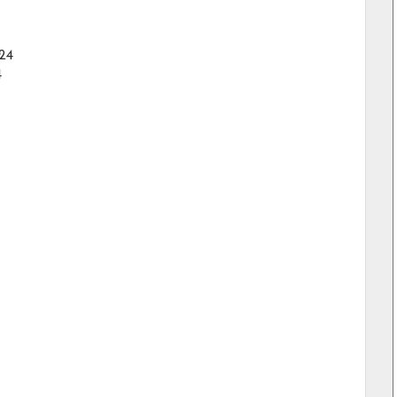
024
4