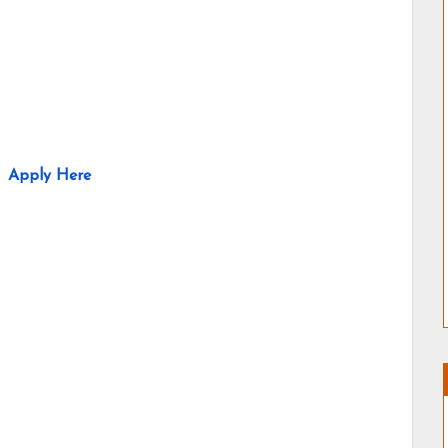
Apply Here