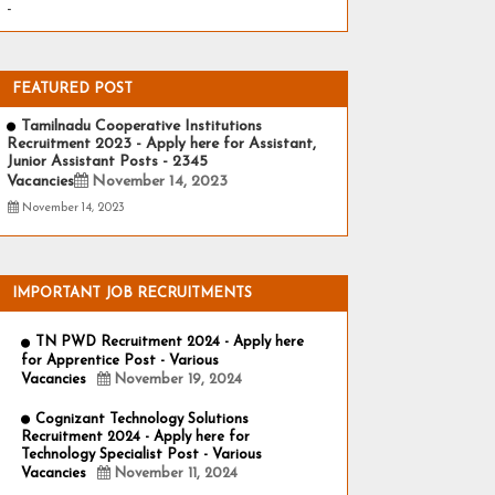
-
FEATURED POST
Tamilnadu Cooperative Institutions
Recruitment 2023 - Apply here for Assistant,
Junior Assistant Posts - 2345
Vacancies
November 14, 2023
November 14, 2023
IMPORTANT JOB RECRUITMENTS
TN PWD Recruitment 2024 - Apply here
for Apprentice Post - Various
Vacancies
November 19, 2024
Cognizant Technology Solutions
Recruitment 2024 - Apply here for
Technology Specialist Post - Various
Vacancies
November 11, 2024