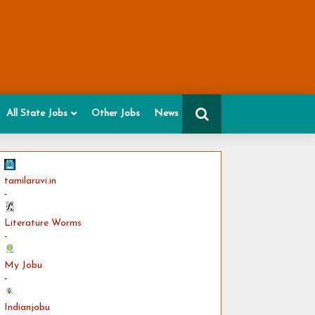
All State Jobs
Other Jobs
News
tamilaruvi.in
-
Literature Worms
-
My Jobu
-
Indianjobu