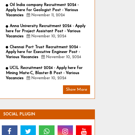
Oil India company Recruitment 2024 -
Apply here for Geologist Post - Various
Vacancies
November 11, 2024
Anna University Recruitment 2024 - Apply
here for Project Assistant Post - Various
Vacancies
November 10, 2024
Chennai Port Trust Recruitment 2024 -
Apply here for Executive Engineer Post -
Various Vacancies
November 10, 2024
UCIL Recruitment 2024 - Apply here for
Mining Mate-C, Blaster-B Post - Various
Vacancies
November 10, 2024
Show More
SOCIAL PLUGIN