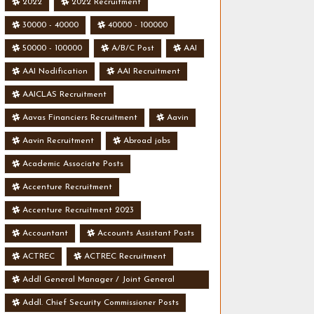
2022
2022 Recruitment
30000 - 40000
40000 - 100000
50000 - 100000
A/B/C Post
AAI
AAI Nodification
AAI Recruitment
AAICLAS Recruitment
Aavas Financiers Recruitment
Aavin
Aavin Recruitment
Abroad jobs
Academic Associate Posts
Accenture Recruitment
Accenture Recruitment 2023
Accountant
Accounts Assistant Posts
ACTREC
ACTREC Recruitment
Addl General Manager / Joint General
Manager Posts
Addl. Chief Security Commissioner Posts