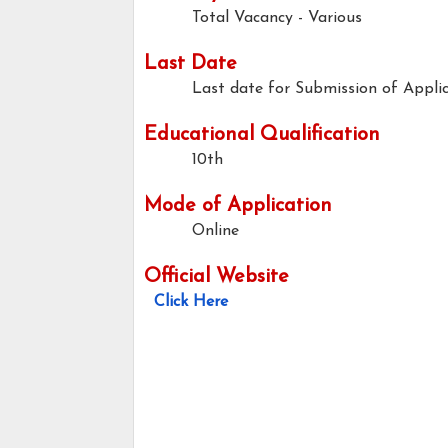
Total Vacancy - Various
Last Date
Last date for Submission of Applic
Educational Qualification
10th
Mode of Application
Online
Official Website
Click Here