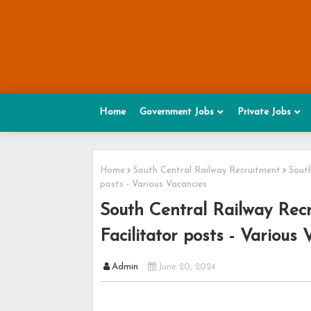
Home
Government Jobs
Private Jobs
Home
South Central Railway Recruitment
South
posts - Various Vacancies
South Central Railway Recr
Facilitator posts - Various 
Admin
June 20, 2024