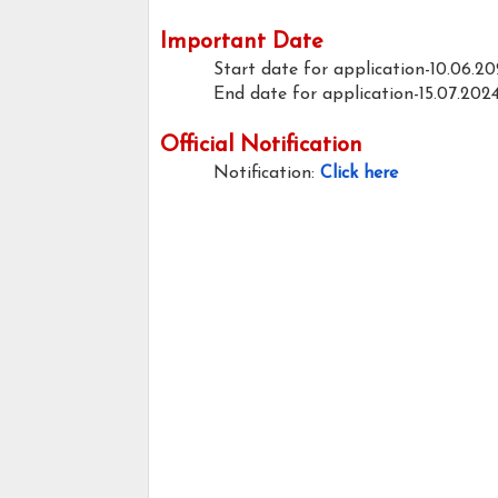
Important Date
Start date for application-10.06.2
End date for application-15.07.202
Official Notification
Notification:
Click here