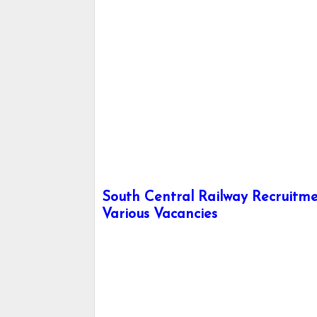
South Central Railway Recruitmen
Various Vacancies