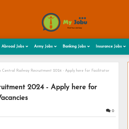
Abroad Jobs
Army Jobs
Banking Jobs
Insurance Jobs
 Central Railway Recruitment 2024 - Apply here for Facilitator
uitment 2024 - Apply here for
Vacancies
0