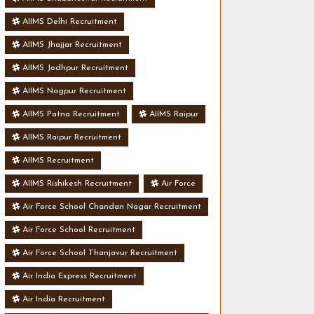
AIIMS Delhi Recruitment
AIIMS Jhajjar Recruitment
AIIMS Jodhpur Recruitment
AIIMS Nagpur Recruitment
AIIMS Patna Recruitment
AIIMS Raipur
AIIMS Raipur Recruitment
AIIMS Recruitment
AIIMS Rishikesh Recruitment
Air Force
Air Force School Chandan Nagar Recruitment
Air Force School Recruitment
Air Force School Thanjavur Recruitment
Air India Express Recruitment
Air India Recruitment