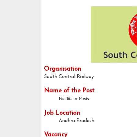
Organisation
South Central Railway
Name of the Post
Facilitator Posts
Job Location
Andhra Pradesh
Vacancy