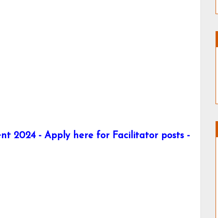
t 2024 - Apply here for Facilitator posts -