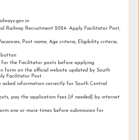
railways.gov.in
ral Railway Recruitment 2024- Apply Facilitator Post,
acancies, Post name, Age criteria, Eligibility criteria,
y button
 for the Facilitator posts before applying.
ion form on the official website updated by South
y Facilitator Post.
he asked information correctly for South Central
osts, pay the application fees [if needed] by internet
form one or more times before submission for