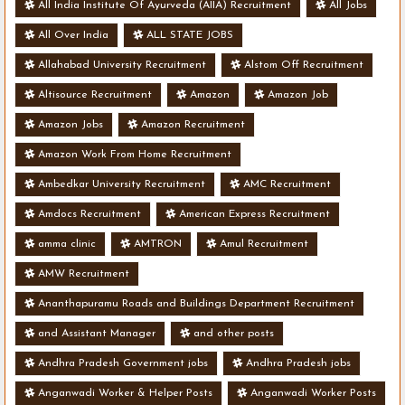
All India Institute Of Ayurveda (AIIA) Recruitment
All Jobs
All Over India
ALL STATE JOBS
Allahabad University Recruitment
Alstom Off Recruitment
Altisource Recruitment
Amazon
Amazon Job
Amazon Jobs
Amazon Recruitment
Amazon Work From Home Recruitment
Ambedkar University Recruitment
AMC Recruitment
Amdocs Recruitment
American Express Recruitment
amma clinic
AMTRON
Amul Recruitment
AMW Recruitment
Ananthapuramu Roads and Buildings Department Recruitment
and Assistant Manager
and other posts
Andhra Pradesh Government jobs
Andhra Pradesh jobs
Anganwadi Worker & Helper Posts
Anganwadi Worker Posts