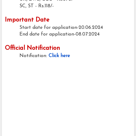
SC, ST - Rs.118/-
Important Date
Start date for application-20.06.2024
End date for application-08.07.2024
Official Notification
Notification:
Click here