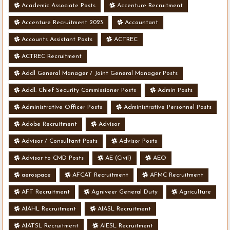
Academic Associate Posts
Accenture Recruitment
Accenture Recruitment 2023
Accountant
Accounts Assistant Posts
ACTREC
ACTREC Recruitment
Addl General Manager / Joint General Manager Posts
Addl. Chief Security Commissioner Posts
Admin Posts
Administrative Officer Posts
Administrative Personnel Posts
Adobe Recruitment
Advisor
Advisor / Consultant Posts
Advisor Posts
Advisor to CMD Posts
AE (Civil)
AEO
aerospace
AFCAT Recruitment
AFMC Recruitment
AFT Recruitment
Agniveer General Duty
Agriculture
AIAHL Recruitment
AIASL Recruitment
AIATSL Recruitment
AIESL Recruitment