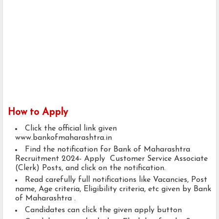
How to Apply
Click the official link given
www.bankofmaharashtra.in
Find the notification for Bank of Maharashtra
Recruitment 2024- Apply Customer Service Associate
(Clerk) Posts, and click on the notification.
Read carefully full notifications like Vacancies, Post
name, Age criteria, Eligibility criteria, etc given by Bank
of Maharashtra .
Candidates can click the given apply button