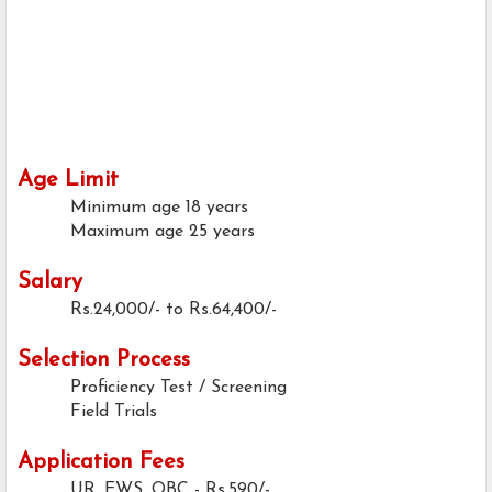
Age Limit
Minimum age
18 years
Maximum age
25 years
Salary
Rs.24,000/- to Rs.64,400/-
Selection Process
Proficiency Test / Screening
Field Trials
Application Fees
UR, EWS, OBC - Rs.590/-