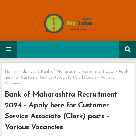
Home
india jobs
Bank of Maharashtra Recruitment 2024 - Apply
here for Customer Service Associate (Clerk) posts - Various
Vacancies
Bank of Maharashtra Recruitment
2024 - Apply here for Customer
Service Associate (Clerk) posts -
Various Vacancies