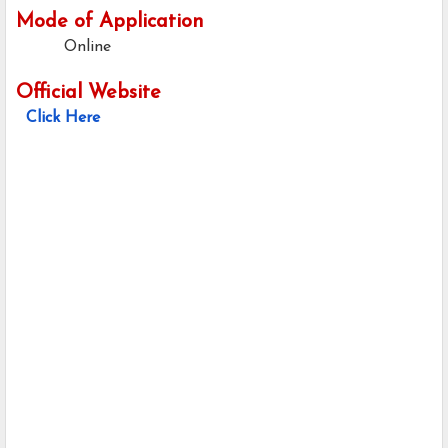
Mode of Application
Online
Official Website
Click Here