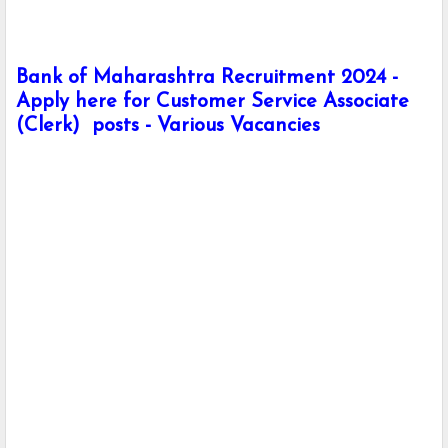
Bank of Maharashtra Recruitment 2024 -
Apply here for Customer Service Associate
(Clerk) posts - Various Vacancies