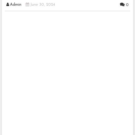
Admin
June 30, 2024
0