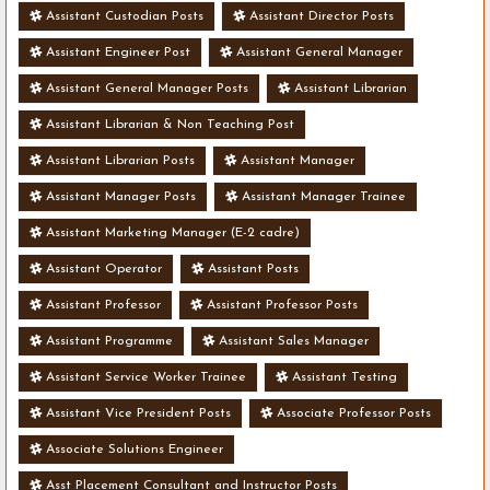
Assistant Custodian Posts
Assistant Director Posts
Assistant Engineer Post
Assistant General Manager
Assistant General Manager Posts
Assistant Librarian
Assistant Librarian & Non Teaching Post
Assistant Librarian Posts
Assistant Manager
Assistant Manager Posts
Assistant Manager Trainee
Assistant Marketing Manager (E-2 cadre)
Assistant Operator
Assistant Posts
Assistant Professor
Assistant Professor Posts
Assistant Programme
Assistant Sales Manager
Assistant Service Worker Trainee
Assistant Testing
Assistant Vice President Posts
Associate Professor Posts
Associate Solutions Engineer
Asst Placement Consultant and Instructor Posts