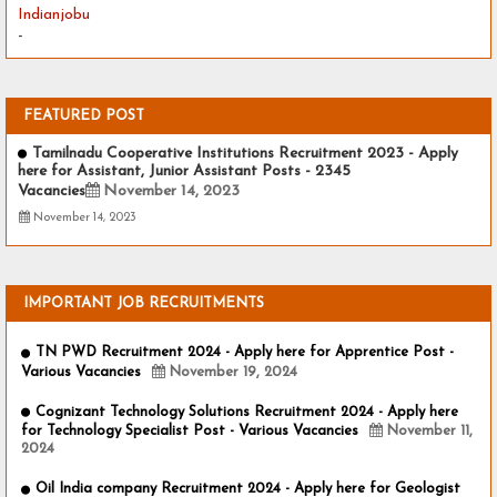
Indianjobu
-
FEATURED POST
Tamilnadu Cooperative Institutions Recruitment 2023 - Apply
here for Assistant, Junior Assistant Posts - 2345
Vacancies
November 14, 2023
November 14, 2023
IMPORTANT JOB RECRUITMENTS
TN PWD Recruitment 2024 - Apply here for Apprentice Post -
Various Vacancies
November 19, 2024
Cognizant Technology Solutions Recruitment 2024 - Apply here
for Technology Specialist Post - Various Vacancies
November 11,
2024
Oil India company Recruitment 2024 - Apply here for Geologist