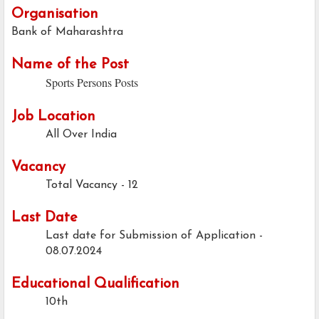
Organisation
Bank of Maharashtra
Name of the Post
Sports Persons Posts
Job Location
All Over India
Vacancy
Total Vacancy - 12
Last Date
Last date for Submission of Application -
08.07.2024
Educational Qualification
10th