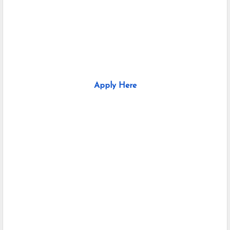
Apply Here