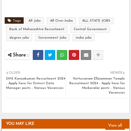
Tags
All Jobs
All Over India
ALL STATE JOBS
Bank of Maharashtra Recruitment
Central Government
degree jobs
Government Jobs
india jobs
OLDER
NEWER
DHS Kanyakumari Recruitment 2024
Vettuvanam Ellaiamman Temple
- Apply here for District Data
Recruitment 2024 - Apply here for
Manager posts - Various Vacancies
Meikavalar posts - Various
Vacancies
YOU MAY LIKE
View all