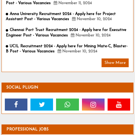
Post - Various Vacancies
November 11, 2024
Anna University Recruitment 2024 - Apply here for Project
Assistant Post - Various Vacancies
November 10, 2024
Chennai Port Trust Recruitment 2024 - Apply here for Executive
Engineer Post - Various Vacancies
November 10, 2024
UCIL Recruitment 2024 - Apply here for Mining Mate-C, Blaster-
B Post - Various Vacancies
November 10, 2024
Show More
SOCIAL PLUGIN
PROFESSIONAL JOBS