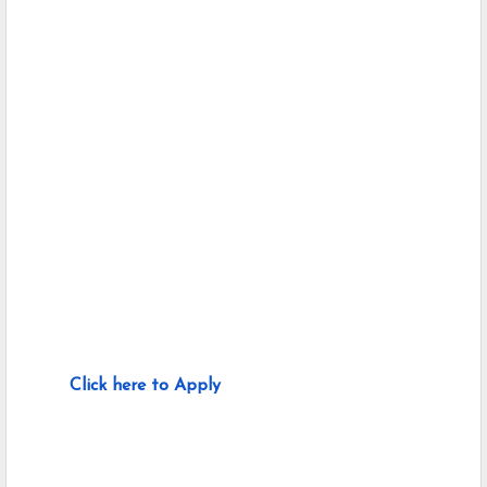
Click here to Apply