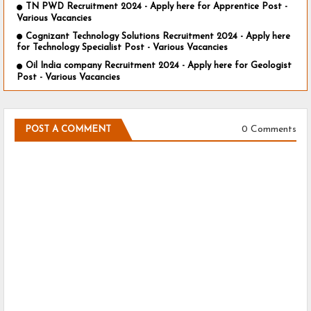
TN PWD Recruitment 2024 - Apply here for Apprentice Post -
Various Vacancies
Cognizant Technology Solutions Recruitment 2024 - Apply here
for Technology Specialist Post - Various Vacancies
Oil India company Recruitment 2024 - Apply here for Geologist
Post - Various Vacancies
0 Comments
POST A COMMENT