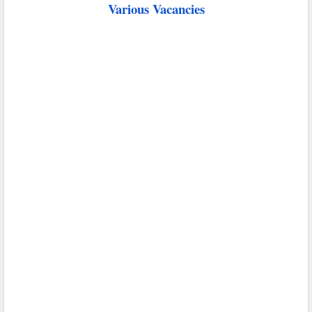
Various Vacancies