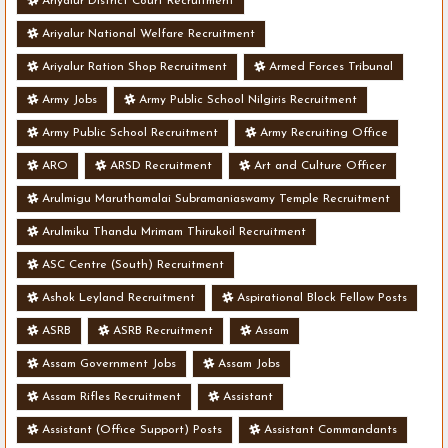
Ariyalur District Court Recruitment
Ariyalur National Welfare Recruitment
Ariyalur Ration Shop Recruitment
Armed Forces Tribunal
Army Jobs
Army Public School Nilgiris Recruitment
Army Public School Recruitment
Army Recruiting Office
ARO
ARSD Recruitment
Art and Culture Officer
Arulmigu Maruthamalai Subramaniaswamy Temple Recruitment
Arulmiku Thandu Mrimam Thirukoil Recruitment
ASC Centre (South) Recruitment
Ashok Leyland Recruitment
Aspirational Block Fellow Posts
ASRB
ASRB Recruitment
Assam
Assam Government Jobs
Assam Jobs
Assam Rifles Recruitment
Assistant
Assistant (Office Support) Posts
Assistant Commandants