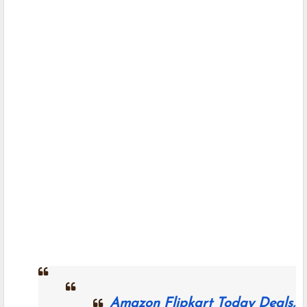
Amazon Flipkart Today Deals,