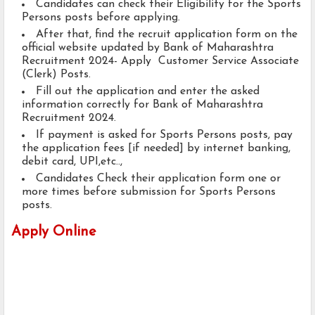
Candidates can check their Eligibility for the Sports
Persons posts before applying.
After that, find the recruit application form on the
official website updated by Bank of Maharashtra
Recruitment 2024- Apply Customer Service Associate
(Clerk) Posts.
Fill out the application and enter the asked
information correctly for Bank of Maharashtra
Recruitment 2024.
If payment is asked for Sports Persons posts, pay
the application fees [if needed] by internet banking,
debit card, UPI,etc..,
Candidates Check their application form one or
more times before submission for Sports Persons
posts.
Apply Online