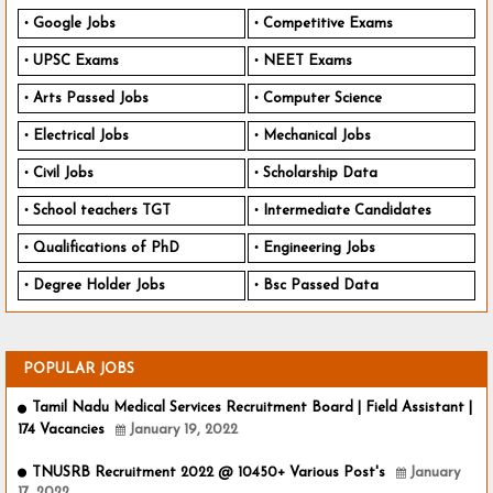
Google Jobs
Competitive Exams
UPSC Exams
NEET Exams
Arts Passed Jobs
Computer Science
Electrical Jobs
Mechanical Jobs
Civil Jobs
Scholarship Data
School teachers TGT
Intermediate Candidates
Qualifications of PhD
Engineering Jobs
Degree Holder Jobs
Bsc Passed Data
POPULAR JOBS
Tamil Nadu Medical Services Recruitment Board | Field Assistant |
174 Vacancies
January 19, 2022
TNUSRB Recruitment 2022 @ 10450+ Various Post's
January
17, 2022