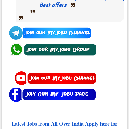
Best offers
Latest Jobs from All Over India Apply here for