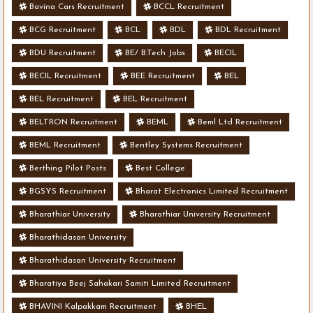
Bavina Cars Recruitment
BCCL Recruitment
BCG Recruitment
BCL
BDL
BDL Recruitment
BDU Recruitment
BE/ B.Tech Jobs
BECIL
BECIL Recruitment
BEE Recruitment
BEL
BEL Recruitment
BEL Recruitment
BELTRON Recruitment
BEML
Beml Ltd Recruitment
BEML Recruitment
Bentley Systems Recruitment
Berthing Pilot Posts
Best College
BGSYS Recruitment
Bharat Electronics Limited Recruitment
Bharathiar University
Bharathiar University Recruitment
Bharathidasan University
Bharathidasan University Recruitment
Bharatiya Beej Sahakari Samiti Limited Recruitment
BHAVINI Kalpakkam Recruitment
BHEL