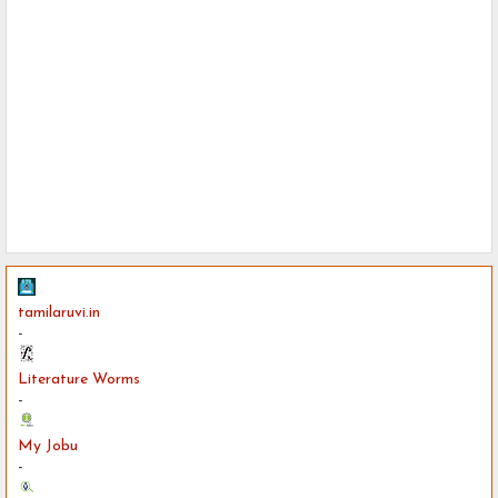
tamilaruvi.in
-
Literature Worms
-
My Jobu
-