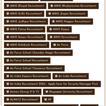
AIIMS Bhopal Recruitment
AIIMS Bhubaneswar Recruitment
AIIMS Delhi Recruitment
AIIMS Jhajjar Recruitment
AIIMS Jodhpur Recruitment
AIIMS Nagpur Recruitment
AIIMS Patna Recruitment
AIIMS Raipur
AIIMS Raipur Recruitment
AIIMS Recruitment
AIIMS Rishikesh Recruitment
Air Force
Air Force School Chandan Nagar Recruitment
Air Force School Recruitment
Air Force School Thanjavur Recruitment
Air India Express Recruitment
Air India Recruitment
Air India Recruitment 2024 - Apply here for Security Manager Post
- Various Vacancies
Airmen (Group X & Y)
Alagappa University Recruitment
ALIMCO Recruitment
All