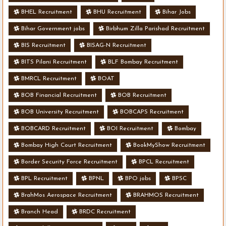
BHEL Recruitment
BHU Recruitment
Bihar Jobs
Bihar Government jobs
Birbhum Zilla Parishad Recruitment
BIS Recruitment
BISAG-N Recruitment
BITS Pilani Recruitment
BLF Bombay Recruitment
BMRCL Recruitment
BOAT
BOB Financial Recruitment
BOB Recruitment
BOB University Recruitment
BOBCAPS Recruitment
BOBCARD Recruitment
BOI Recruitment
Bombay
Bombay High Court Recruitment
BookMyShow Recruitment
Border Security Force Recruitment
BPCL Recruitment
BPL Recruitment
BPNL
BPO jobs
BPSC
BrahMos Aerospace Recruitment
BRAHMOS Recruitment
Branch Head
BRDC Recruitment