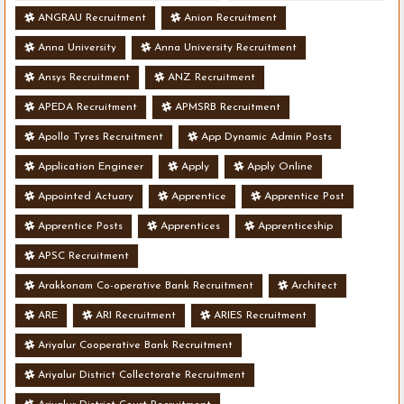
ANGRAU Recruitment
Anion Recruitment
Anna University
Anna University Recruitment
Ansys Recruitment
ANZ Recruitment
APEDA Recruitment
APMSRB Recruitment
Apollo Tyres Recruitment
App Dynamic Admin Posts
Application Engineer
Apply
Apply Online
Appointed Actuary
Apprentice
Apprentice Post
Apprentice Posts
Apprentices
Apprenticeship
APSC Recruitment
Arakkonam Co-operative Bank Recruitment
Architect
ARE
ARI Recruitment
ARIES Recruitment
Ariyalur Cooperative Bank Recruitment
Ariyalur District Collectorate Recruitment