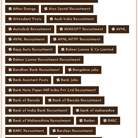
Ather Energy
Atos Syntel Recruitment
Attendant Posts
Audi India Recruitment
Autodesk Recruitment
AVASOFT Recruitment
AVNL
AVNL Recruitment
AVNL-MTPF Recruitment
Bajaj Auto Recruitment
Balmer Lawrie & Co Limited
Balmer Lawrie Recruitment Recruitment
Bandhan Bank Recruitment
Bangalore jobs
Bank Assistant Posts
Bank Jobs
Bank Note Paper Mill India Pvt. Ltd Recruitment
Bank of Baroda
Bank of Baroda Recruitment
Bank of India Bank Recruitment
bank of maharashra
Bank of Maharashtra Recruitment
Barber
BARC
BARC Recruitment
Barclays Recruitment