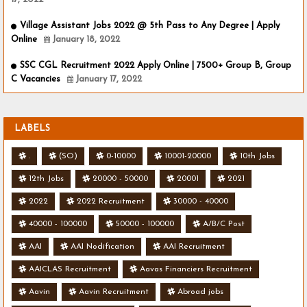
Village Assistant Jobs 2022 @ 5th Pass to Any Degree | Apply
Online
January 18, 2022
SSC CGL Recruitment 2022 Apply Online | 7500+ Group B, Group
C Vacancies
January 17, 2022
LABELS
.
(SO)
0-10000
10001-20000
10th Jobs
12th Jobs
20000 - 50000
20001
2021
2022
2022 Recruitment
30000 - 40000
40000 - 100000
50000 - 100000
A/B/C Post
AAI
AAI Nodification
AAI Recruitment
AAICLAS Recruitment
Aavas Financiers Recruitment
Aavin
Aavin Recruitment
Abroad jobs