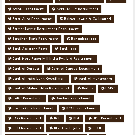
AVNL Recruitment
AVNL-MTPF Recruitment
Bajaj Auto Recruitment
Balmer Lawrie & Co Limited
Balmer Lawrie Recruitment Recruitment
Bandhan Bank Recruitment
Bangalore jobs
Bank Assistant Posts
Bank Jobs
Bank Note Paper Mill India Pvt. Ltd Recruitment
Bank of Baroda
Bank of Baroda Recruitment
Bank of India Bank Recruitment
bank of maharashra
Bank of Maharashtra Recruitment
Barber
BARC
BARC Recruitment
Barclays Recruitment
Bavina Cars Recruitment
BCCL Recruitment
BCG Recruitment
BCL
BDL
BDL Recruitment
BDU Recruitment
BE/ B.Tech Jobs
BECIL