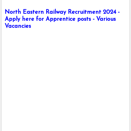
North Eastern Railway Recruitment 2024 -
Apply here for Apprentice posts - Various
Vacancies