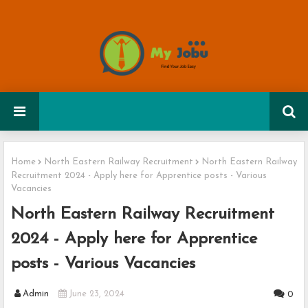
Home
North Eastern Railway Recruitment
North Eastern Railway
Recruitment 2024 - Apply here for Apprentice posts - Various
Vacancies
North Eastern Railway Recruitment
2024 - Apply here for Apprentice
posts - Various Vacancies
Admin
June 23, 2024
0