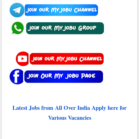
Latest Jobs from All Over India Apply here for
Various Vacancies