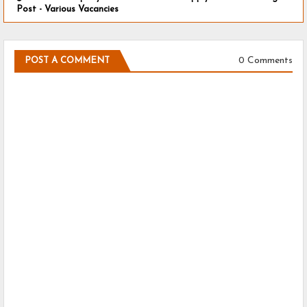
Post - Various Vacancies
0 Comments
POST A COMMENT