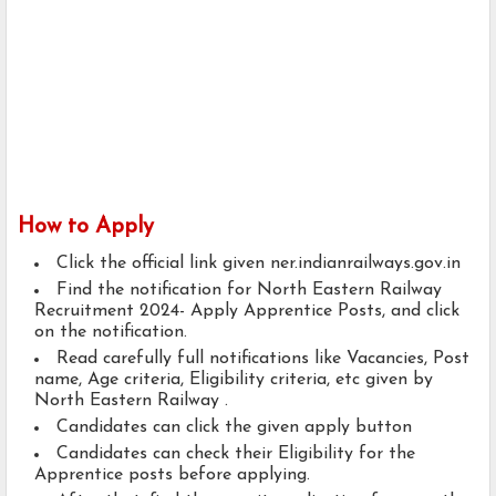
How to Apply
Click the official link given ner.indianrailways.gov.in
Find the notification for North Eastern Railway
Recruitment 2024- Apply Apprentice Posts, and click
on the notification.
Read carefully full notifications like Vacancies, Post
name, Age criteria, Eligibility criteria, etc given by
North Eastern Railway .
Candidates can click the given apply button
Candidates can check their Eligibility for the
Apprentice posts before applying.