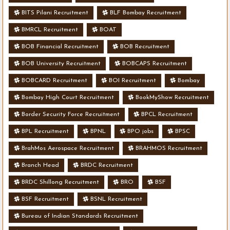
BITS Pilani Recruitment
BLF Bombay Recruitment
BMRCL Recruitment
BOAT
BOB Financial Recruitment
BOB Recruitment
BOB University Recruitment
BOBCAPS Recruitment
BOBCARD Recruitment
BOI Recruitment
Bombay
Bombay High Court Recruitment
BookMyShow Recruitment
Border Security Force Recruitment
BPCL Recruitment
BPL Recruitment
BPNL
BPO jobs
BPSC
BrahMos Aerospace Recruitment
BRAHMOS Recruitment
Branch Head
BRDC Recruitment
BRDC Shillong Recruitment
BRO
BSF
BSF Recruitment
BSNL Recruitment
Bureau of Indian Standards Recruitment