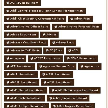
ACTREC Recruitment
Addl General Manager / Joint General Manager Posts
Addl. Chief Security Commissioner Posts
Admin Posts
Administrative Officer Posts
Administrative Personnel Posts
Adobe Recruitment
Advisor
Advisor / Consultant Posts
Advisor Posts
Advisor to CMD Posts
AE (Civil)
AEO
aerospace
AFCAT Recruitment
AFMC Recruitment
AFT Recruitment
Agniveer General Duty
Agriculture
AIAHL Recruitment
AIASL Recruitment
AIATSL Recruitment
AIESL Recruitment
AIIMS Bhopal Recruitment
AIIMS Bhubaneswar Recruitment
AIIMS Delhi Recruitment
AIIMS Jhajjar Recruitment
AIIMS Jodhpur Recruitment
AIIMS Nagpur Recruitment