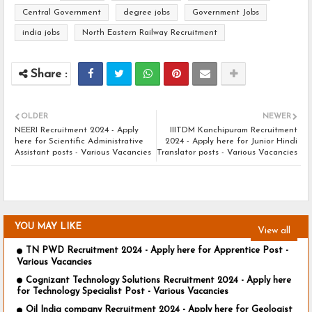
Central Government
degree jobs
Government Jobs
india jobs
North Eastern Railway Recruitment
OLDER
NEWER
NEERI Recruitment 2024 - Apply
IIITDM Kanchipuram Recruitment
here for Scientific Administrative
2024 - Apply here for Junior Hindi
Assistant posts - Various Vacancies
Translator posts - Various Vacancies
YOU MAY LIKE
View all
TN PWD Recruitment 2024 - Apply here for Apprentice Post -
Various Vacancies
Cognizant Technology Solutions Recruitment 2024 - Apply here
for Technology Specialist Post - Various Vacancies
Oil India company Recruitment 2024 - Apply here for Geologist