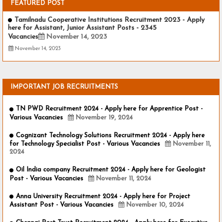
FEATURED POST
Tamilnadu Cooperative Institutions Recruitment 2023 - Apply
here for Assistant, Junior Assistant Posts - 2345
Vacancies
November 14, 2023
November 14, 2023
IMPORTANT JOB RECRUITMENTS
TN PWD Recruitment 2024 - Apply here for Apprentice Post -
Various Vacancies
November 19, 2024
Cognizant Technology Solutions Recruitment 2024 - Apply here
for Technology Specialist Post - Various Vacancies
November 11,
2024
Oil India company Recruitment 2024 - Apply here for Geologist
Post - Various Vacancies
November 11, 2024
Anna University Recruitment 2024 - Apply here for Project
Assistant Post - Various Vacancies
November 10, 2024