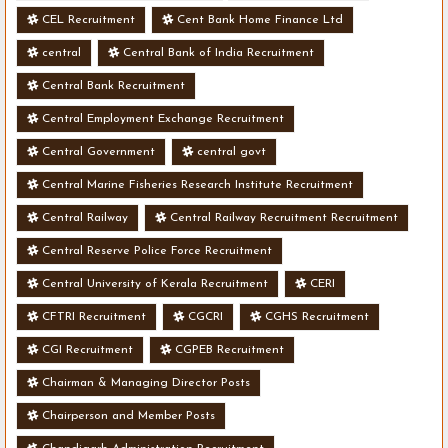
CEL Recruitment
Cent Bank Home Finance Ltd
central
Central Bank of India Recruitment
Central Bank Recruitment
Central Employment Exchange Recruitment
Central Government
central govt
Central Marine Fisheries Research Institute Recruitment
Central Railway
Central Railway Recruitment Recruitment
Central Reserve Police Force Recruitment
Central University of Kerala Recruitment
CERI
CFTRI Recruitment
CGCRI
CGHS Recruitment
CGI Recruitment
CGPEB Recruitment
Chairman & Managing Director Posts
Chairperson and Member Posts