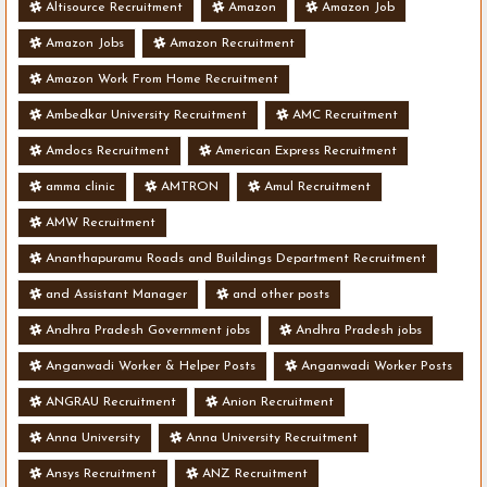
Altisource Recruitment
Amazon
Amazon Job
Amazon Jobs
Amazon Recruitment
Amazon Work From Home Recruitment
Ambedkar University Recruitment
AMC Recruitment
Amdocs Recruitment
American Express Recruitment
amma clinic
AMTRON
Amul Recruitment
AMW Recruitment
Ananthapuramu Roads and Buildings Department Recruitment
and Assistant Manager
and other posts
Andhra Pradesh Government jobs
Andhra Pradesh jobs
Anganwadi Worker & Helper Posts
Anganwadi Worker Posts
ANGRAU Recruitment
Anion Recruitment
Anna University
Anna University Recruitment
Ansys Recruitment
ANZ Recruitment