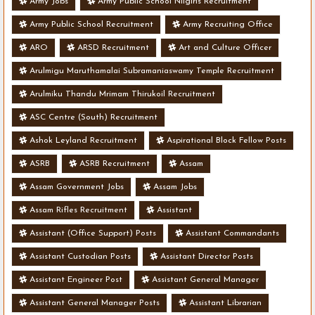
Army Jobs
Army Public School Nilgiris Recruitment
Army Public School Recruitment
Army Recruiting Office
ARO
ARSD Recruitment
Art and Culture Officer
Arulmigu Maruthamalai Subramaniaswamy Temple Recruitment
Arulmiku Thandu Mrimam Thirukoil Recruitment
ASC Centre (South) Recruitment
Ashok Leyland Recruitment
Aspirational Block Fellow Posts
ASRB
ASRB Recruitment
Assam
Assam Government Jobs
Assam Jobs
Assam Rifles Recruitment
Assistant
Assistant (Office Support) Posts
Assistant Commandants
Assistant Custodian Posts
Assistant Director Posts
Assistant Engineer Post
Assistant General Manager
Assistant General Manager Posts
Assistant Librarian