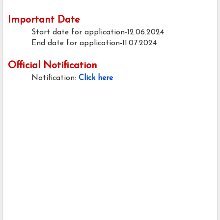
Important Date
Start date for application-12.06.2024
End date for application-11.07.2024
Official Notification
Notification:
Click here