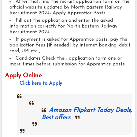
After that, find the recruit application form on the
official website updated by North Eastern Railway
Recruitment 2024- Apply Apprentice Posts.
Fill out the application and enter the asked
information correctly for North Eastern Railway
Recruitment 2024.
If payment is asked for Apprentice posts, pay the
application fees [if needed] by internet banking, debit
card, UPI,etc..,
Candidates Check their application form one or
more times before submission for Apprentice posts.
Apply Online
Click here to Apply
Amazon Flipkart Today Deals,
Best offers