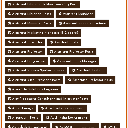
Assistant Librarian & Non Teaching Post
Assistant Librarian Posts
Assistant Manager
Assistant Manager Posts
Assistant Manager Trainee
Assistant Marketing Manager (E-2 cadre)
Assistant Operator
Assistant Posts
Assistant Professor
Assistant Professor Posts
Assistant Programme
Assistant Sales Manager
Assistant Service Worker Trainee
Assistant Testing
Assistant Vice President Posts
Associate Professor Posts
Associate Solutions Engineer
Asst Placement Consultant and Instructor Posts
Ather Energy
Atos Syntel Recruitment
Attendant Posts
Audi India Recruitment
Autodesk Recruitment
AVASOFT Recruitment
AVNL