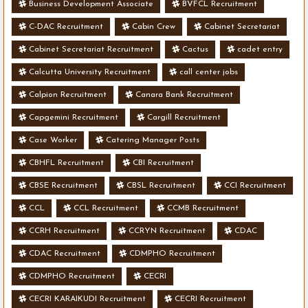
Business Development Associate
BVFCL Recruitment
C-DAC Recruitment
Cabin Crew
Cabinet Secretariat
Cabinet Secretariat Recruitment
Cactus
cadet entry
Calcutta University Recruitment
call center jobs
Calpion Recruitment
Canara Bank Recruitment
Capgemini Recruitment
Cargill Recruitment
Case Worker
Catering Manager Posts
CBHFL Recruitment
CBI Recruitment
CBSE Recruitment
CBSL Recruitment
CCI Recruitment
CCL
CCL Recruitment
CCMB Recruitment
CCRH Recruitment
CCRYN Recruitment
CDAC
CDAC Recruitment
CDMPHO Recruitment
CDMPHO Recruitment
CECRI
CECRI KARAIKUDI Recruitment
CECRI Recruitment