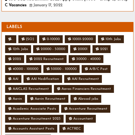
C Vacancies
January 17, 2022
LABELS
.
(SO)
0-10000
10001-20000
10th Jobs
12th Jobs
20000 - 50000
20001
2021
2022
2022 Recruitment
30000 - 40000
40000 - 100000
50000 - 100000
A/B/C Post
AAI
AAI Nodification
AAI Recruitment
AAICLAS Recruitment
Aavas Financiers Recruitment
Aavin
Aavin Recruitment
Abroad jobs
Academic Associate Posts
Accenture Recruitment
Accenture Recruitment 2023
Accountant
Accounts Assistant Posts
ACTREC