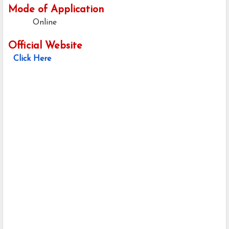
Mode of Application
Online
Official Website
Click Here