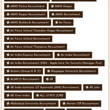
AIIMS Patna Recruitment
AIIMS Raipur
AIIMS Raipur Recruitment
AIIMS Recruitment
AIIMS Rishikesh Recruitment
Air Force
Air Force School Chandan Nagar Recruitment
Air Force School Recruitment
Air Force School Thanjavur Recruitment
Air India Express Recruitment
Air India Recruitment
Air India Recruitment 2024 - Apply here for Security Manager Post
- Various Vacancies
Airmen (Group X & Y)
Alagappa University Recruitment
ALIMCO Recruitment
All
All India Institute Of Ayurveda (AIIA) Recruitment
All Jobs
All Over India
ALL STATE JOBS
Allahabad University Recruitment
Alstom Off Recruitment