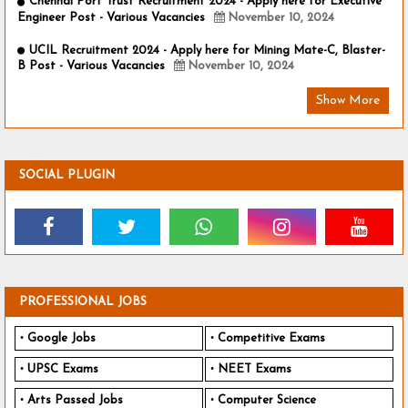
Chennai Port Trust Recruitment 2024 - Apply here for Executive
Engineer Post - Various Vacancies
November 10, 2024
UCIL Recruitment 2024 - Apply here for Mining Mate-C, Blaster-
B Post - Various Vacancies
November 10, 2024
Show More
SOCIAL PLUGIN
PROFESSIONAL JOBS
Google Jobs
Competitive Exams
UPSC Exams
NEET Exams
Arts Passed Jobs
Computer Science