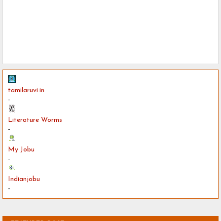
tamilaruvi.in
-
Literature Worms
-
My Jobu
-
Indianjobu
-