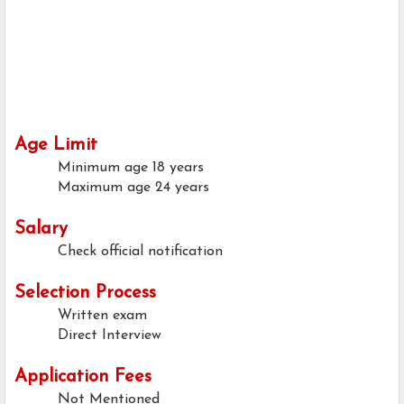
Age Limit
Minimum age
18 years
Maximum age
24 years
Salary
Check official notification
Selection Process
Written exam
Direct Interview
Application Fees
Not Mentioned