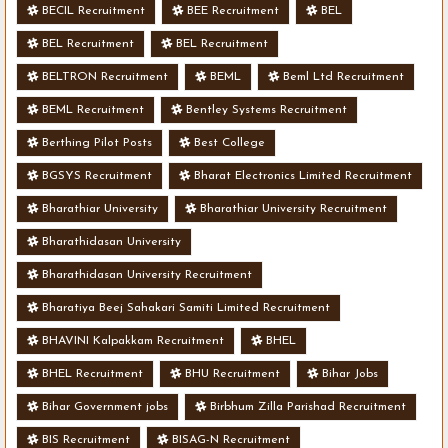
BECIL Recruitment
BEE Recruitment
BEL
BEL Recruitment
BEL Recruitment
BELTRON Recruitment
BEML
Beml Ltd Recruitment
BEML Recruitment
Bentley Systems Recruitment
Berthing Pilot Posts
Best College
BGSYS Recruitment
Bharat Electronics Limited Recruitment
Bharathiar University
Bharathiar University Recruitment
Bharathidasan University
Bharathidasan University Recruitment
Bharatiya Beej Sahakari Samiti Limited Recruitment
BHAVINI Kalpakkam Recruitment
BHEL
BHEL Recruitment
BHU Recruitment
Bihar Jobs
Bihar Government jobs
Birbhum Zilla Parishad Recruitment
BIS Recruitment
BISAG-N Recruitment