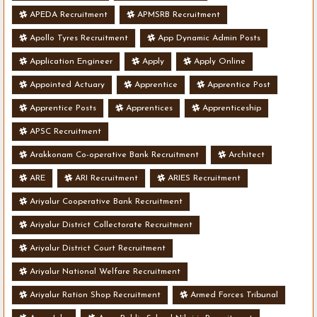
APEDA Recruitment
APMSRB Recruitment
Apollo Tyres Recruitment
App Dynamic Admin Posts
Application Engineer
Apply
Apply Online
Appointed Actuary
Apprentice
Apprentice Post
Apprentice Posts
Apprentices
Apprenticeship
APSC Recruitment
Arakkonam Co-operative Bank Recruitment
Architect
ARE
ARI Recruitment
ARIES Recruitment
Ariyalur Cooperative Bank Recruitment
Ariyalur District Collectorate Recruitment
Ariyalur District Court Recruitment
Ariyalur National Welfare Recruitment
Ariyalur Ration Shop Recruitment
Armed Forces Tribunal