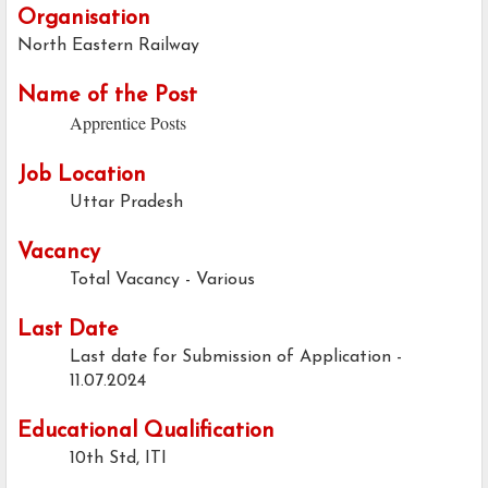
Organisation
North Eastern Railway
Name of the Post
Apprentice Posts
Job Location
Uttar Pradesh
Vacancy
Total Vacancy - Various
Last Date
Last date for Submission of Application -
11.07.2024
Educational Qualification
10th Std, ITI