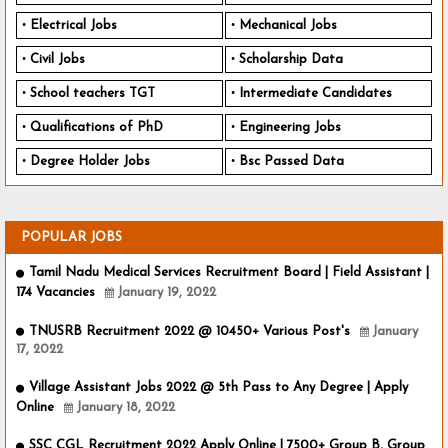
Electrical Jobs
Mechanical Jobs
Civil Jobs
Scholarship Data
School teachers TGT
Intermediate Candidates
Qualifications of PhD
Engineering Jobs
Degree Holder Jobs
Bsc Passed Data
POPULAR JOBS
Tamil Nadu Medical Services Recruitment Board | Field Assistant |
174 Vacancies
January 19, 2022
TNUSRB Recruitment 2022 @ 10450+ Various Post's
January
17, 2022
Village Assistant Jobs 2022 @ 5th Pass to Any Degree | Apply
Online
January 18, 2022
SSC CGL Recruitment 2022 Apply Online | 7500+ Group B, Group