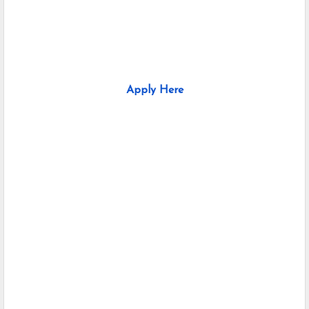
Apply Here