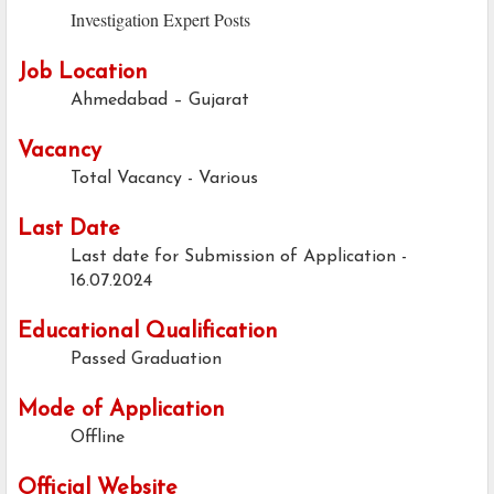
Investigation Expert Posts
Job Location
Ahmedabad – Gujarat
Vacancy
Total Vacancy - Various
Last Date
Last date for Submission of Application -
16.07.2024
Educational Qualification
Passed Graduation
Mode of Application
Offline
Official Website