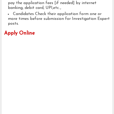
pay the application fees [if needed] by internet
banking, debit card, UPI,etc..,
Candidates Check their application form one or
more times before submission for Investigation Expert
posts.
Apply Online