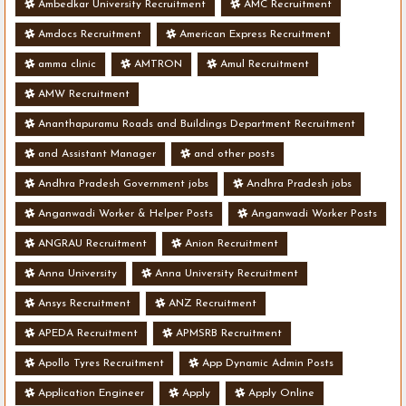
Ambedkar University Recruitment
AMC Recruitment
Amdocs Recruitment
American Express Recruitment
amma clinic
AMTRON
Amul Recruitment
AMW Recruitment
Ananthapuramu Roads and Buildings Department Recruitment
and Assistant Manager
and other posts
Andhra Pradesh Government jobs
Andhra Pradesh jobs
Anganwadi Worker & Helper Posts
Anganwadi Worker Posts
ANGRAU Recruitment
Anion Recruitment
Anna University
Anna University Recruitment
Ansys Recruitment
ANZ Recruitment
APEDA Recruitment
APMSRB Recruitment
Apollo Tyres Recruitment
App Dynamic Admin Posts
Application Engineer
Apply
Apply Online