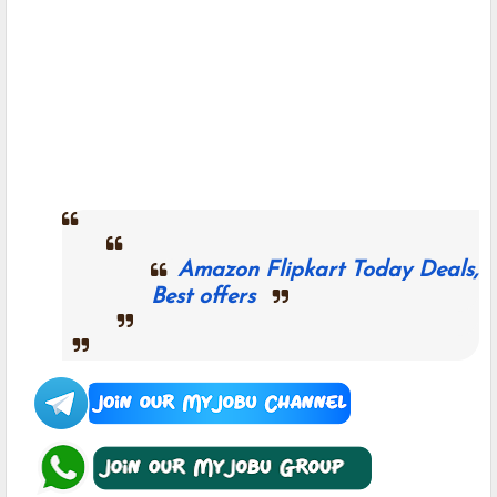
Amazon Flipkart Today Deals,
Best offers