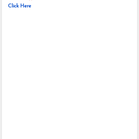
Click Here