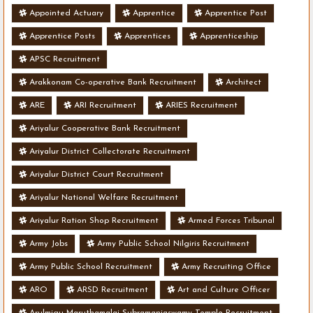
Appointed Actuary
Apprentice
Apprentice Post
Apprentice Posts
Apprentices
Apprenticeship
APSC Recruitment
Arakkonam Co-operative Bank Recruitment
Architect
ARE
ARI Recruitment
ARIES Recruitment
Ariyalur Cooperative Bank Recruitment
Ariyalur District Collectorate Recruitment
Ariyalur District Court Recruitment
Ariyalur National Welfare Recruitment
Ariyalur Ration Shop Recruitment
Armed Forces Tribunal
Army Jobs
Army Public School Nilgiris Recruitment
Army Public School Recruitment
Army Recruiting Office
ARO
ARSD Recruitment
Art and Culture Officer
Arulmigu Maruthamalai Subramaniaswamy Temple Recruitment