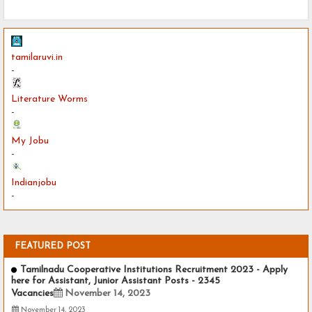
tamilaruvi.in
-
Literature Worms
-
My Jobu
-
Indianjobu
-
FEATURED POST
Tamilnadu Cooperative Institutions Recruitment 2023 - Apply
here for Assistant, Junior Assistant Posts - 2345
Vacancies
November 14, 2023
November 14, 2023