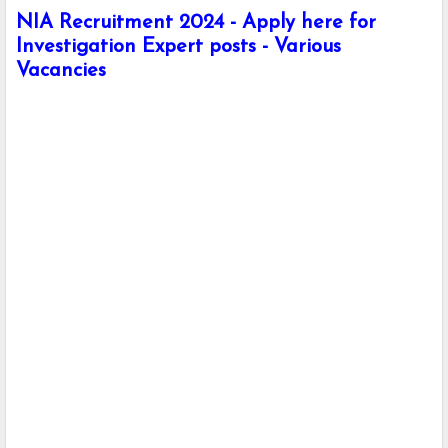
NIA Recruitment 2024 - Apply here for
Investigation Expert posts - Various
Vacancies