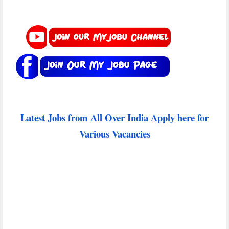
Latest Jobs from All Over India Apply here for
Various Vacancies