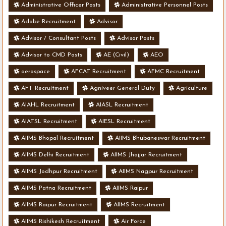
Administrative Officer Posts
Administrative Personnel Posts
Adobe Recruitment
Advisor
Advisor / Consultant Posts
Advisor Posts
Advisor to CMD Posts
AE (Civil)
AEO
aerospace
AFCAT Recruitment
AFMC Recruitment
AFT Recruitment
Agniveer General Duty
Agriculture
AIAHL Recruitment
AIASL Recruitment
AIATSL Recruitment
AIESL Recruitment
AIIMS Bhopal Recruitment
AIIMS Bhubaneswar Recruitment
AIIMS Delhi Recruitment
AIIMS Jhajjar Recruitment
AIIMS Jodhpur Recruitment
AIIMS Nagpur Recruitment
AIIMS Patna Recruitment
AIIMS Raipur
AIIMS Raipur Recruitment
AIIMS Recruitment
AIIMS Rishikesh Recruitment
Air Force