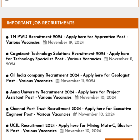
IMPORTANT JOB RECRUITMENTS
TN PWD Recruitment 2024 - Apply here for Apprentice Post -
Various Vacancies
November 19, 2024
Cognizant Technology Solutions Recruitment 2024 - Apply here
for Technology Specialist Post - Various Vacancies
November 11,
2024
Oil India company Recruitment 2024 - Apply here for Geologist
Post - Various Vacancies
November 11, 2024
Anna University Recruitment 2024 - Apply here for Project
Assistant Post - Various Vacancies
November 10, 2024
Chennai Port Trust Recruitment 2024 - Apply here for Executive
Engineer Post - Various Vacancies
November 10, 2024
UCIL Recruitment 2024 - Apply here for Mining Mate-C, Blaster-
B Post - Various Vacancies
November 10, 2024