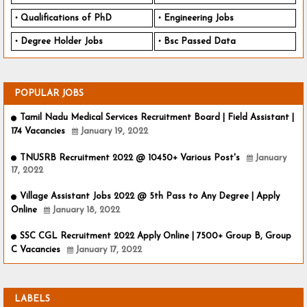
Qualifications of PhD
Engineering Jobs
Degree Holder Jobs
Bsc Passed Data
POPULAR JOBS
Tamil Nadu Medical Services Recruitment Board | Field Assistant |
174 Vacancies
January 19, 2022
TNUSRB Recruitment 2022 @ 10450+ Various Post's
January
17, 2022
Village Assistant Jobs 2022 @ 5th Pass to Any Degree | Apply
Online
January 18, 2022
SSC CGL Recruitment 2022 Apply Online | 7500+ Group B, Group
C Vacancies
January 17, 2022
LABELS