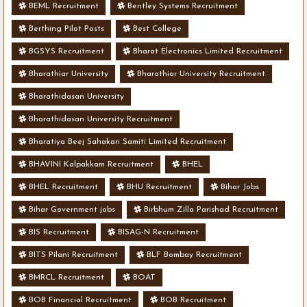
BEML Recruitment
Bentley Systems Recruitment
Berthing Pilot Posts
Best College
BGSYS Recruitment
Bharat Electronics Limited Recruitment
Bharathiar University
Bharathiar University Recruitment
Bharathidasan University
Bharathidasan University Recruitment
Bharatiya Beej Sahakari Samiti Limited Recruitment
BHAVINI Kalpakkam Recruitment
BHEL
BHEL Recruitment
BHU Recruitment
Bihar Jobs
Bihar Government jobs
Birbhum Zilla Parishad Recruitment
BIS Recruitment
BISAG-N Recruitment
BITS Pilani Recruitment
BLF Bombay Recruitment
BMRCL Recruitment
BOAT
BOB Financial Recruitment
BOB Recruitment