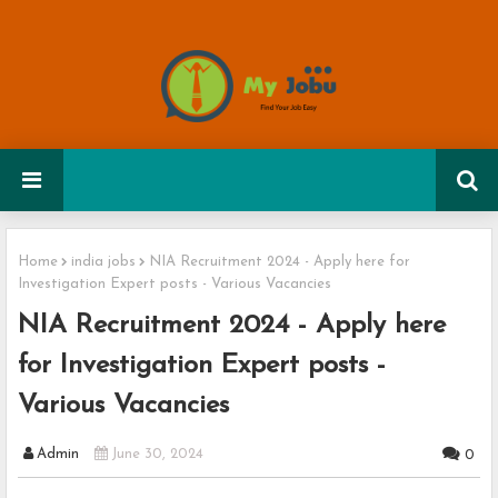
Home
india jobs
NIA Recruitment 2024 - Apply here for
Investigation Expert posts - Various Vacancies
NIA Recruitment 2024 - Apply here
for Investigation Expert posts -
Various Vacancies
Admin
June 30, 2024
0