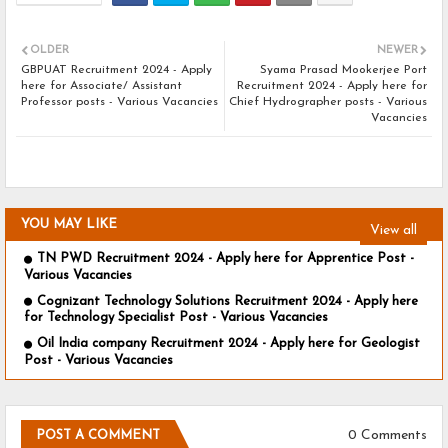
OLDER
NEWER
GBPUAT Recruitment 2024 - Apply
Syama Prasad Mookerjee Port
here for Associate/ Assistant
Recruitment 2024 - Apply here for
Professor posts - Various Vacancies
Chief Hydrographer posts - Various
Vacancies
YOU MAY LIKE
View all
TN PWD Recruitment 2024 - Apply here for Apprentice Post -
Various Vacancies
Cognizant Technology Solutions Recruitment 2024 - Apply here
for Technology Specialist Post - Various Vacancies
Oil India company Recruitment 2024 - Apply here for Geologist
Post - Various Vacancies
0 Comments
POST A COMMENT