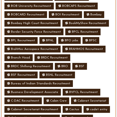
BOB University Recruitment
BOBCAPS Recruitment
BOBCARD Recruitment
BOI Recruitment
Bombay
Bombay High Court Recruitment
BookMyShow Recruitment
Border Security Force Recruitment
BPCL Recruitment
BPL Recruitment
BPNL
BPO jobs
BPSC
BrahMos Aerospace Recruitment
BRAHMOS Recruitment
Branch Head
BRDC Recruitment
BRDC Shillong Recruitment
BRO
BSF
BSF Recruitment
BSNL Recruitment
Bureau of Indian Standards Recruitment
Business Development Associate
BVFCL Recruitment
C-DAC Recruitment
Cabin Crew
Cabinet Secretariat
Cabinet Secretariat Recruitment
Cactus
cadet entry