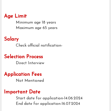
Age Limit
Minimum age
18 years
Maximum age
65 years
Salary
Check official notification-
Selection Process
Direct Interview
Application Fees
Not Mentioned
Important Date
Start date for application-14.06.2024
End date for application-16.07.2024