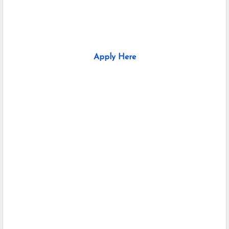
Apply Here