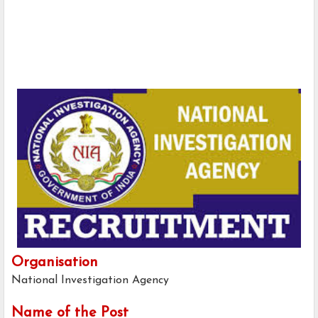
Organisation
National Investigation Agency
Name of the Post