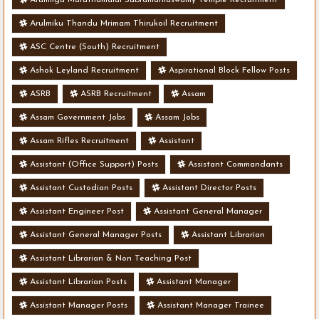
Arulmiku Thandu Mrimam Thirukoil Recruitment
ASC Centre (South) Recruitment
Ashok Leyland Recruitment
Aspirational Block Fellow Posts
ASRB
ASRB Recruitment
Assam
Assam Government Jobs
Assam Jobs
Assam Rifles Recruitment
Assistant
Assistant (Office Support) Posts
Assistant Commandants
Assistant Custodian Posts
Assistant Director Posts
Assistant Engineer Post
Assistant General Manager
Assistant General Manager Posts
Assistant Librarian
Assistant Librarian & Non Teaching Post
Assistant Librarian Posts
Assistant Manager
Assistant Manager Posts
Assistant Manager Trainee