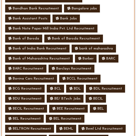
Bandhan Bank Recruitment
Bangalore jobs
Bank Assistant Posts
Bank Jobs
Bank Note Paper Mill India Pvt. Ltd Recruitment
Bank of Baroda
Bank of Baroda Recruitment
Bank of India Bank Recruitment
bank of maharashra
Bank of Maharashtra Recruitment
Barber
BARC
BARC Recruitment
Barclays Recruitment
Bavina Cars Recruitment
BCCL Recruitment
BCG Recruitment
BCL
BDL
BDL Recruitment
BDU Recruitment
BE/ B.Tech Jobs
BECIL
BECIL Recruitment
BEE Recruitment
BEL
BEL Recruitment
BEL Recruitment
BELTRON Recruitment
BEML
Beml Ltd Recruitment