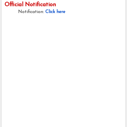
Official Notification
Notification:
Click here