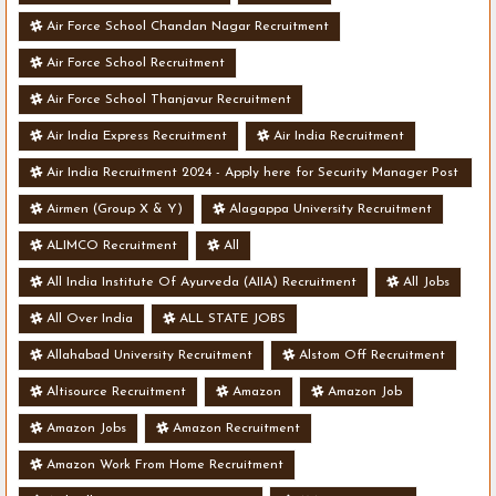
Air Force School Chandan Nagar Recruitment
Air Force School Recruitment
Air Force School Thanjavur Recruitment
Air India Express Recruitment
Air India Recruitment
Air India Recruitment 2024 - Apply here for Security Manager Post
- Various Vacancies
Airmen (Group X & Y)
Alagappa University Recruitment
ALIMCO Recruitment
All
All India Institute Of Ayurveda (AIIA) Recruitment
All Jobs
All Over India
ALL STATE JOBS
Allahabad University Recruitment
Alstom Off Recruitment
Altisource Recruitment
Amazon
Amazon Job
Amazon Jobs
Amazon Recruitment
Amazon Work From Home Recruitment