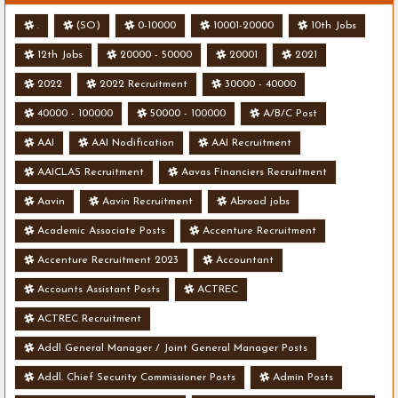
.
(SO)
0-10000
10001-20000
10th Jobs
12th Jobs
20000 - 50000
20001
2021
2022
2022 Recruitment
30000 - 40000
40000 - 100000
50000 - 100000
A/B/C Post
AAI
AAI Nodification
AAI Recruitment
AAICLAS Recruitment
Aavas Financiers Recruitment
Aavin
Aavin Recruitment
Abroad jobs
Academic Associate Posts
Accenture Recruitment
Accenture Recruitment 2023
Accountant
Accounts Assistant Posts
ACTREC
ACTREC Recruitment
Addl General Manager / Joint General Manager Posts
Addl. Chief Security Commissioner Posts
Admin Posts