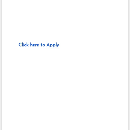
Click here to Apply