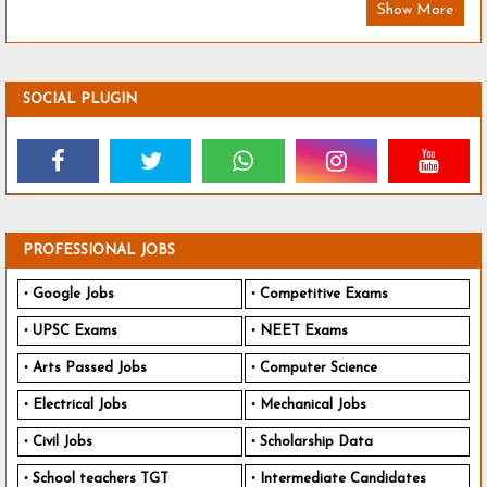
Show More
SOCIAL PLUGIN
PROFESSIONAL JOBS
Google Jobs
Competitive Exams
UPSC Exams
NEET Exams
Arts Passed Jobs
Computer Science
Electrical Jobs
Mechanical Jobs
Civil Jobs
Scholarship Data
School teachers TGT
Intermediate Candidates