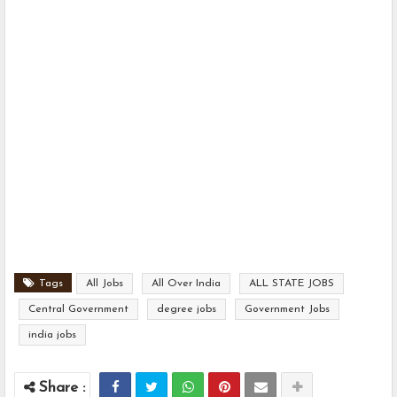
Tags
All Jobs
All Over India
ALL STATE JOBS
Central Government
degree jobs
Government Jobs
india jobs