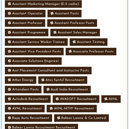
Assistant Marketing Manager (E-2 cadre)
Assistant Operator
Assistant Posts
Assistant Professor
Assistant Professor Posts
Assistant Programme
Assistant Sales Manager
Assistant Service Worker Trainee
Assistant Testing
Assistant Vice President Posts
Associate Professor Posts
Associate Solutions Engineer
Asst Placement Consultant and Instructor Posts
Ather Energy
Atos Syntel Recruitment
Attendant Posts
Audi India Recruitment
Autodesk Recruitment
AVASOFT Recruitment
AVNL
AVNL Recruitment
AVNL-MTPF Recruitment
Bajaj Auto Recruitment
Balmer Lawrie & Co Limited
Balmer Lawrie Recruitment Recruitment