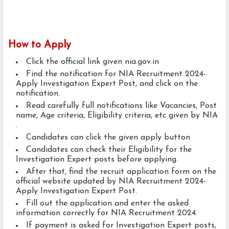
How to Apply
Click the official link given nia.gov.in
Find the notification for NIA Recruitment 2024-
Apply Investigation Expert Post, and click on the
notification.
Read carefully full notifications like Vacancies, Post
name, Age criteria, Eligibility criteria, etc given by NIA
.
Candidates can click the given apply button
Candidates can check their Eligibility for the
Investigation Expert posts before applying.
After that, find the recruit application form on the
official website updated by NIA Recruitment 2024-
Apply Investigation Expert Post.
Fill out the application and enter the asked
information correctly for NIA Recruitment 2024.
If payment is asked for Investigation Expert posts,