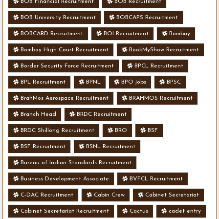
BOB Financial Recruitment
BOB Recruitment
BOB University Recruitment
BOBCAPS Recruitment
BOBCARD Recruitment
BOI Recruitment
Bombay
Bombay High Court Recruitment
BookMyShow Recruitment
Border Security Force Recruitment
BPCL Recruitment
BPL Recruitment
BPNL
BPO jobs
BPSC
BrahMos Aerospace Recruitment
BRAHMOS Recruitment
Branch Head
BRDC Recruitment
BRDC Shillong Recruitment
BRO
BSF
BSF Recruitment
BSNL Recruitment
Bureau of Indian Standards Recruitment
Business Development Associate
BVFCL Recruitment
C-DAC Recruitment
Cabin Crew
Cabinet Secretariat
Cabinet Secretariat Recruitment
Cactus
cadet entry