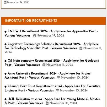
November 14, 2023
IMPORTANT JOB RECRUITMENTS
TN PWD Recruitment 2024 - Apply here for Apprentice Post -
Various Vacancies
November 19, 2024
Cognizant Technology Solutions Recruitment 2024 - Apply here
for Technology Specialist Post - Various Vacancies
November 11,
2024
Oil India company Recruitment 2024 - Apply here for Geologist
Post - Various Vacancies
November 11, 2024
Anna University Recruitment 2024 - Apply here for Project
Assistant Post - Various Vacancies
November 10, 2024
Chennai Port Trust Recruitment 2024 - Apply here for Executive
Engineer Post - Various Vacancies
November 10, 2024
UCIL Recruitment 2024 - Apply here for Mining Mate-C, Blaster-
B Post - Various Vacancies
November 10, 2024