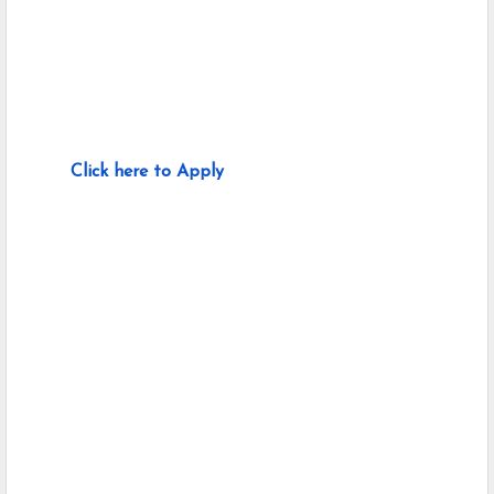
Click here to Apply