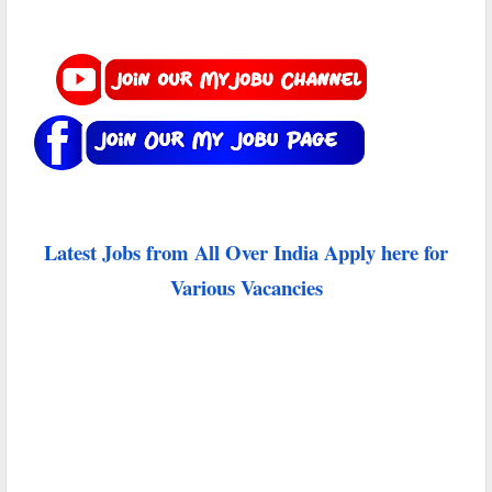
Latest Jobs from All Over India Apply here for
Various Vacancies