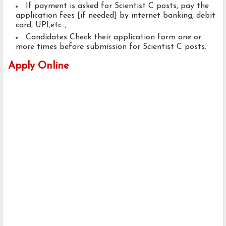
If payment is asked for Scientist C posts, pay the
application fees [if needed] by internet banking, debit
card, UPI,etc..,
Candidates Check their application form one or
more times before submission for Scientist C posts.
Apply Online