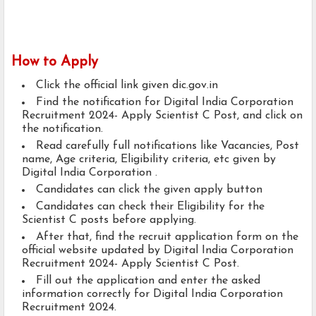
How to Apply
Click the official link given dic.gov.in
Find the notification for Digital India Corporation
Recruitment 2024- Apply Scientist C Post, and click on
the notification.
Read carefully full notifications like Vacancies, Post
name, Age criteria, Eligibility criteria, etc given by
Digital India Corporation .
Candidates can click the given apply button
Candidates can check their Eligibility for the
Scientist C posts before applying.
After that, find the recruit application form on the
official website updated by Digital India Corporation
Recruitment 2024- Apply Scientist C Post.
Fill out the application and enter the asked
information correctly for Digital India Corporation
Recruitment 2024.