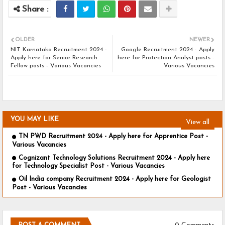
OLDER
NEWER
NIT Karnataka Recruitment 2024 -
Google Recruitment 2024 - Apply
Apply here for Senior Research
here for Protection Analyst posts -
Fellow posts - Various Vacancies
Various Vacancies
YOU MAY LIKE
View all
TN PWD Recruitment 2024 - Apply here for Apprentice Post -
Various Vacancies
Cognizant Technology Solutions Recruitment 2024 - Apply here
for Technology Specialist Post - Various Vacancies
Oil India company Recruitment 2024 - Apply here for Geologist
Post - Various Vacancies