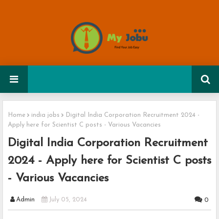
Home
india jobs
Digital India Corporation Recruitment 2024 -
Apply here for Scientist C posts - Various Vacancies
Digital India Corporation Recruitment
2024 - Apply here for Scientist C posts
- Various Vacancies
Admin
July 05, 2024
0