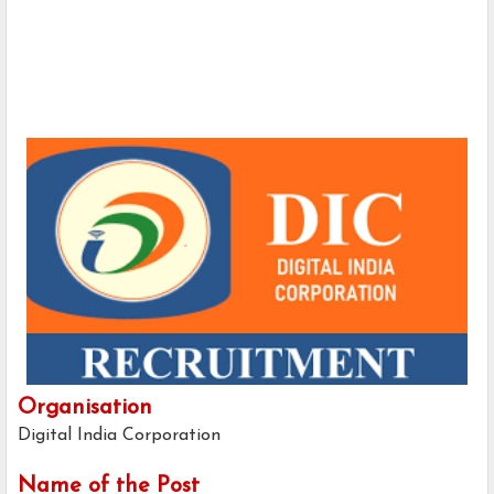
Organisation
Digital India Corporation
Name of the Post