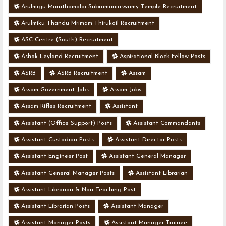
Arulmigu Maruthamalai Subramaniaswamy Temple Recruitment
Arulmiku Thandu Mrimam Thirukoil Recruitment
ASC Centre (South) Recruitment
Ashok Leyland Recruitment
Aspirational Block Fellow Posts
ASRB
ASRB Recruitment
Assam
Assam Government Jobs
Assam Jobs
Assam Rifles Recruitment
Assistant
Assistant (Office Support) Posts
Assistant Commandants
Assistant Custodian Posts
Assistant Director Posts
Assistant Engineer Post
Assistant General Manager
Assistant General Manager Posts
Assistant Librarian
Assistant Librarian & Non Teaching Post
Assistant Librarian Posts
Assistant Manager
Assistant Manager Posts
Assistant Manager Trainee