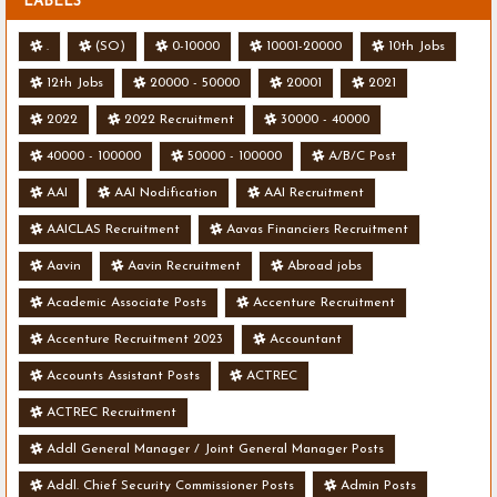
LABELS
.
(SO)
0-10000
10001-20000
10th Jobs
12th Jobs
20000 - 50000
20001
2021
2022
2022 Recruitment
30000 - 40000
40000 - 100000
50000 - 100000
A/B/C Post
AAI
AAI Nodification
AAI Recruitment
AAICLAS Recruitment
Aavas Financiers Recruitment
Aavin
Aavin Recruitment
Abroad jobs
Academic Associate Posts
Accenture Recruitment
Accenture Recruitment 2023
Accountant
Accounts Assistant Posts
ACTREC
ACTREC Recruitment
Addl General Manager / Joint General Manager Posts
Addl. Chief Security Commissioner Posts
Admin Posts