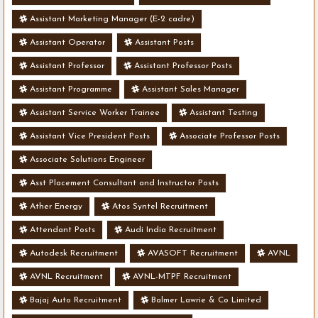
Assistant Marketing Manager (E-2 cadre)
Assistant Operator
Assistant Posts
Assistant Professor
Assistant Professor Posts
Assistant Programme
Assistant Sales Manager
Assistant Service Worker Trainee
Assistant Testing
Assistant Vice President Posts
Associate Professor Posts
Associate Solutions Engineer
Asst Placement Consultant and Instructor Posts
Ather Energy
Atos Syntel Recruitment
Attendant Posts
Audi India Recruitment
Autodesk Recruitment
AVASOFT Recruitment
AVNL
AVNL Recruitment
AVNL-MTPF Recruitment
Bajaj Auto Recruitment
Balmer Lawrie & Co Limited