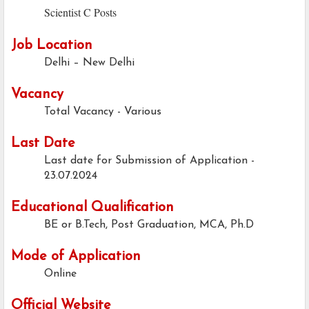
Scientist C Posts
Job Location
Delhi – New Delhi
Vacancy
Total Vacancy - Various
Last Date
Last date for Submission of Application -
23.07.2024
Educational Qualification
BE or B.Tech, Post Graduation, MCA, Ph.D
Mode of Application
Online
Official Website