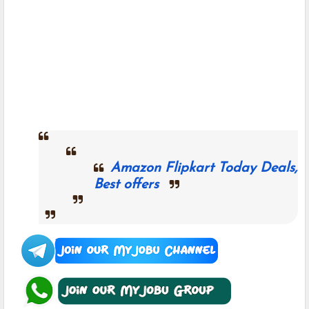
Amazon Flipkart Today Deals,
Best offers