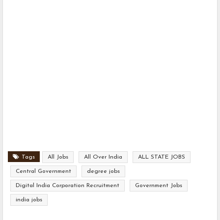
Tags
All Jobs
All Over India
ALL STATE JOBS
Central Government
degree jobs
Digital India Corporation Recruitment
Government Jobs
india jobs