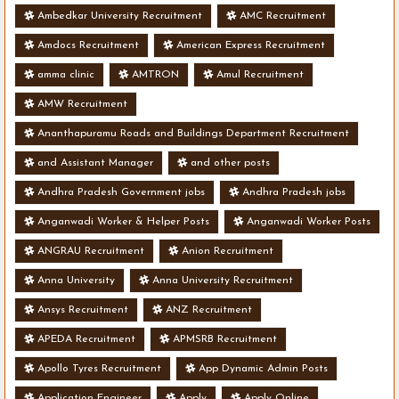
Ambedkar University Recruitment
AMC Recruitment
Amdocs Recruitment
American Express Recruitment
amma clinic
AMTRON
Amul Recruitment
AMW Recruitment
Ananthapuramu Roads and Buildings Department Recruitment
and Assistant Manager
and other posts
Andhra Pradesh Government jobs
Andhra Pradesh jobs
Anganwadi Worker & Helper Posts
Anganwadi Worker Posts
ANGRAU Recruitment
Anion Recruitment
Anna University
Anna University Recruitment
Ansys Recruitment
ANZ Recruitment
APEDA Recruitment
APMSRB Recruitment
Apollo Tyres Recruitment
App Dynamic Admin Posts
Application Engineer
Apply
Apply Online