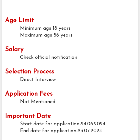
Age Limit
Minimum age
18 years
Maximum age
56 years
Salary
Check official notification
Selection Process
Direct Interview
Application Fees
Not Mentioned
Important Date
Start date for application-24.06.2024
End date for application-23.07.2024