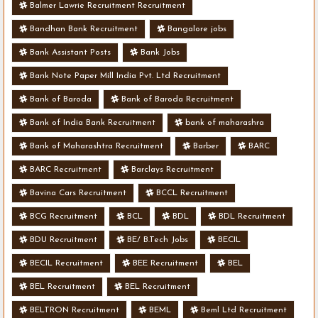
Balmer Lawrie Recruitment Recruitment
Bandhan Bank Recruitment
Bangalore jobs
Bank Assistant Posts
Bank Jobs
Bank Note Paper Mill India Pvt. Ltd Recruitment
Bank of Baroda
Bank of Baroda Recruitment
Bank of India Bank Recruitment
bank of maharashra
Bank of Maharashtra Recruitment
Barber
BARC
BARC Recruitment
Barclays Recruitment
Bavina Cars Recruitment
BCCL Recruitment
BCG Recruitment
BCL
BDL
BDL Recruitment
BDU Recruitment
BE/ B.Tech Jobs
BECIL
BECIL Recruitment
BEE Recruitment
BEL
BEL Recruitment
BEL Recruitment
BELTRON Recruitment
BEML
Beml Ltd Recruitment