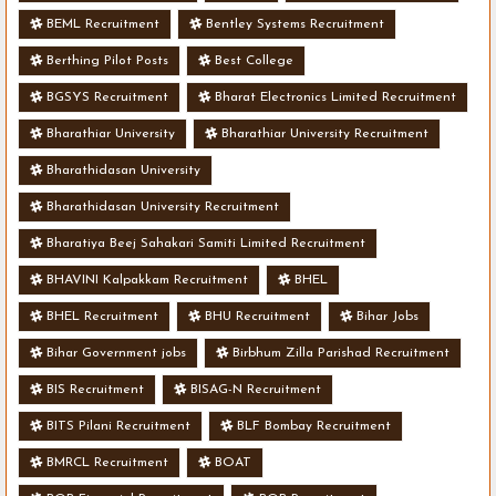
BEML Recruitment
Bentley Systems Recruitment
Berthing Pilot Posts
Best College
BGSYS Recruitment
Bharat Electronics Limited Recruitment
Bharathiar University
Bharathiar University Recruitment
Bharathidasan University
Bharathidasan University Recruitment
Bharatiya Beej Sahakari Samiti Limited Recruitment
BHAVINI Kalpakkam Recruitment
BHEL
BHEL Recruitment
BHU Recruitment
Bihar Jobs
Bihar Government jobs
Birbhum Zilla Parishad Recruitment
BIS Recruitment
BISAG-N Recruitment
BITS Pilani Recruitment
BLF Bombay Recruitment
BMRCL Recruitment
BOAT