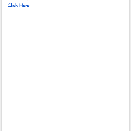
Click Here