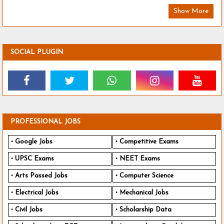
Show More
SOCIAL PLUGIN
PROFESSIONAL JOBS
Google Jobs
Competitive Exams
UPSC Exams
NEET Exams
Arts Passed Jobs
Computer Science
Electrical Jobs
Mechanical Jobs
Civil Jobs
Scholarship Data