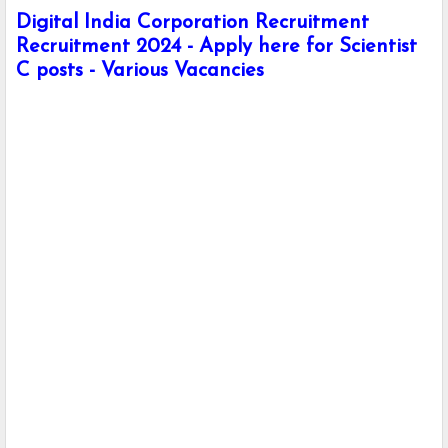
Digital India Corporation Recruitment
Recruitment 2024 - Apply here for Scientist
C posts - Various Vacancies