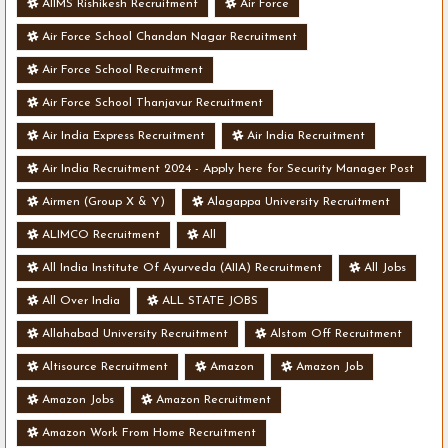
AIIMS Rishikesh Recruitment
Air Force
Air Force School Chandan Nagar Recruitment
Air Force School Recruitment
Air Force School Thanjavur Recruitment
Air India Express Recruitment
Air India Recruitment
Air India Recruitment 2024 - Apply here for Security Manager Post
- Various Vacancies
Airmen (Group X & Y)
Alagappa University Recruitment
ALIMCO Recruitment
All
All India Institute Of Ayurveda (AIIA) Recruitment
All Jobs
All Over India
ALL STATE JOBS
Allahabad University Recruitment
Alstom Off Recruitment
Altisource Recruitment
Amazon
Amazon Job
Amazon Jobs
Amazon Recruitment
Amazon Work From Home Recruitment