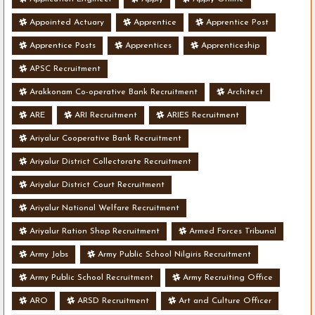
Appointed Actuary
Apprentice
Apprentice Post
Apprentice Posts
Apprentices
Apprenticeship
APSC Recruitment
Arakkonam Co-operative Bank Recruitment
Architect
ARE
ARI Recruitment
ARIES Recruitment
Ariyalur Cooperative Bank Recruitment
Ariyalur District Collectorate Recruitment
Ariyalur District Court Recruitment
Ariyalur National Welfare Recruitment
Ariyalur Ration Shop Recruitment
Armed Forces Tribunal
Army Jobs
Army Public School Nilgiris Recruitment
Army Public School Recruitment
Army Recruiting Office
ARO
ARSD Recruitment
Art and Culture Officer