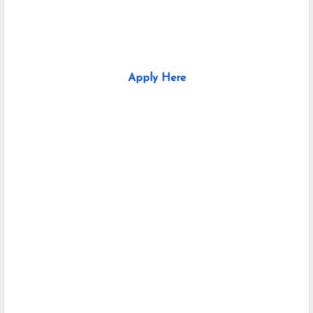
Apply Here