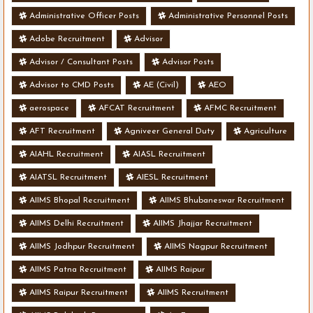
Administrative Officer Posts
Administrative Personnel Posts
Adobe Recruitment
Advisor
Advisor / Consultant Posts
Advisor Posts
Advisor to CMD Posts
AE (Civil)
AEO
aerospace
AFCAT Recruitment
AFMC Recruitment
AFT Recruitment
Agniveer General Duty
Agriculture
AIAHL Recruitment
AIASL Recruitment
AIATSL Recruitment
AIESL Recruitment
AIIMS Bhopal Recruitment
AIIMS Bhubaneswar Recruitment
AIIMS Delhi Recruitment
AIIMS Jhajjar Recruitment
AIIMS Jodhpur Recruitment
AIIMS Nagpur Recruitment
AIIMS Patna Recruitment
AIIMS Raipur
AIIMS Raipur Recruitment
AIIMS Recruitment