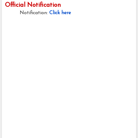
Official Notification
Notification:
Click here