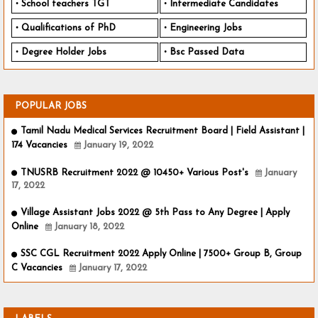
School teachers TGT
Intermediate Candidates
Qualifications of PhD
Engineering Jobs
Degree Holder Jobs
Bsc Passed Data
POPULAR JOBS
Tamil Nadu Medical Services Recruitment Board | Field Assistant |
174 Vacancies
January 19, 2022
TNUSRB Recruitment 2022 @ 10450+ Various Post's
January
17, 2022
Village Assistant Jobs 2022 @ 5th Pass to Any Degree | Apply
Online
January 18, 2022
SSC CGL Recruitment 2022 Apply Online | 7500+ Group B, Group
C Vacancies
January 17, 2022