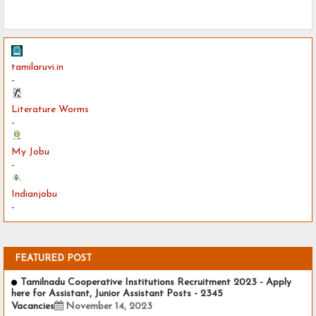
tamilaruvi.in
-
Literature Worms
-
My Jobu
-
Indianjobu
-
FEATURED POST
Tamilnadu Cooperative Institutions Recruitment 2023 - Apply
here for Assistant, Junior Assistant Posts - 2345
Vacancies
November 14, 2023