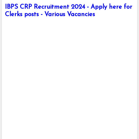
IBPS CRP Recruitment 2024 - Apply here for
Clerks posts - Various Vacancies