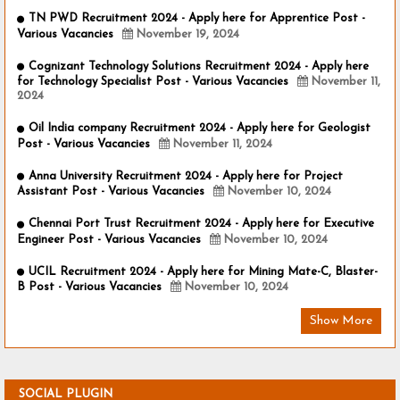
TN PWD Recruitment 2024 - Apply here for Apprentice Post -
Various Vacancies
November 19, 2024
Cognizant Technology Solutions Recruitment 2024 - Apply here
for Technology Specialist Post - Various Vacancies
November 11,
2024
Oil India company Recruitment 2024 - Apply here for Geologist
Post - Various Vacancies
November 11, 2024
Anna University Recruitment 2024 - Apply here for Project
Assistant Post - Various Vacancies
November 10, 2024
Chennai Port Trust Recruitment 2024 - Apply here for Executive
Engineer Post - Various Vacancies
November 10, 2024
UCIL Recruitment 2024 - Apply here for Mining Mate-C, Blaster-
B Post - Various Vacancies
November 10, 2024
Show More
SOCIAL PLUGIN