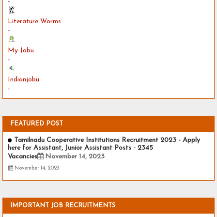
-
Literature Worms
-
My Jobu
-
Indianjobu
-
FEATURED POST
Tamilnadu Cooperative Institutions Recruitment 2023 - Apply
here for Assistant, Junior Assistant Posts - 2345
Vacancies
November 14, 2023
November 14, 2023
IMPORTANT JOB RECRUITMENTS