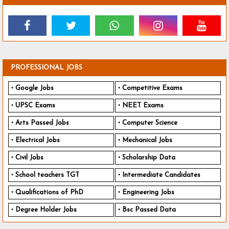
PROFESSIONAL JOBS
Google Jobs
Competitive Exams
UPSC Exams
NEET Exams
Arts Passed Jobs
Computer Science
Electrical Jobs
Mechanical Jobs
Civil Jobs
Scholarship Data
School teachers TGT
Intermediate Candidates
Qualifications of PhD
Engineering Jobs
Degree Holder Jobs
Bsc Passed Data