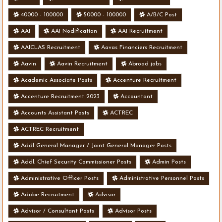
40000 - 100000
50000 - 100000
A/B/C Post
AAI
AAI Nodification
AAI Recruitment
AAICLAS Recruitment
Aavas Financiers Recruitment
Aavin
Aavin Recruitment
Abroad jobs
Academic Associate Posts
Accenture Recruitment
Accenture Recruitment 2023
Accountant
Accounts Assistant Posts
ACTREC
ACTREC Recruitment
Addl General Manager / Joint General Manager Posts
Addl. Chief Security Commissioner Posts
Admin Posts
Administrative Officer Posts
Administrative Personnel Posts
Adobe Recruitment
Advisor
Advisor / Consultant Posts
Advisor Posts