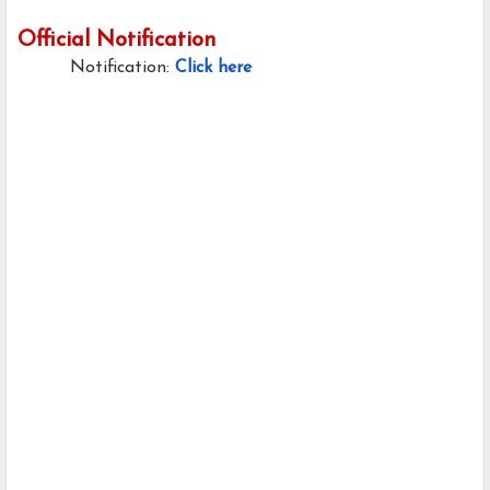
Official Notification
Notification:
Click here