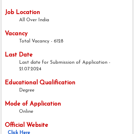
Job Location
All Over India
Vacancy
Total Vacancy - 6128
Last Date
Last date for Submission of Application -
21.07.2024
Educational Qualification
Degree
Mode of Application
Online
Official Website
Click Here