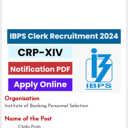
Organisation
Institute of Banking Personnel Selection
Name of the Post
Clerks Posts