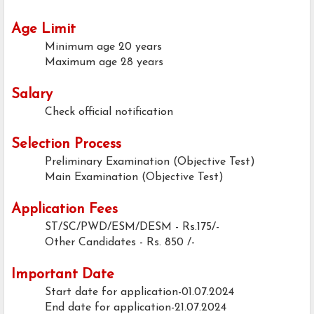
Age Limit
Minimum age
20 years
Maximum age
28 years
Salary
Check official notification
Selection Process
Preliminary Examination (Objective Test)
Main Examination (Objective Test)
Application Fees
ST/SC/PWD/ESM/DESM - Rs.175/-
Other Candidates - Rs. 850 /-
Important Date
Start date for application-01.07.2024
End date for application-21.07.2024