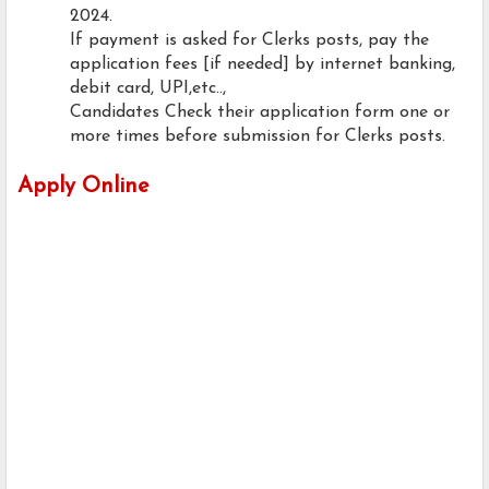
2024.
If payment is asked for Clerks posts, pay the
application fees [if needed] by internet banking,
debit card, UPI,etc..,
Candidates Check their application form one or
more times before submission for Clerks posts.
Apply Online