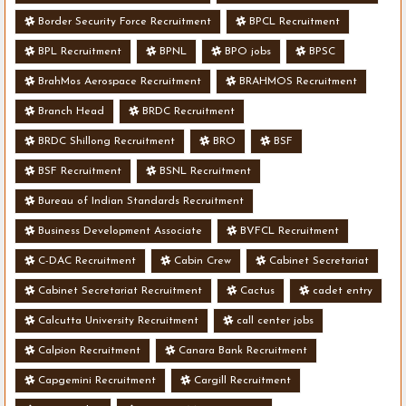
Border Security Force Recruitment
BPCL Recruitment
BPL Recruitment
BPNL
BPO jobs
BPSC
BrahMos Aerospace Recruitment
BRAHMOS Recruitment
Branch Head
BRDC Recruitment
BRDC Shillong Recruitment
BRO
BSF
BSF Recruitment
BSNL Recruitment
Bureau of Indian Standards Recruitment
Business Development Associate
BVFCL Recruitment
C-DAC Recruitment
Cabin Crew
Cabinet Secretariat
Cabinet Secretariat Recruitment
Cactus
cadet entry
Calcutta University Recruitment
call center jobs
Calpion Recruitment
Canara Bank Recruitment
Capgemini Recruitment
Cargill Recruitment