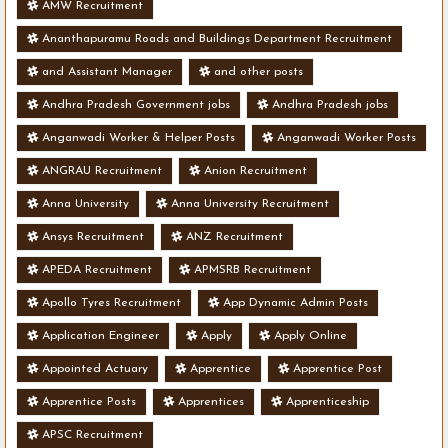
AMW Recruitment
Ananthapuramu Roads and Buildings Department Recruitment
and Assistant Manager
and other posts
Andhra Pradesh Government jobs
Andhra Pradesh jobs
Anganwadi Worker & Helper Posts
Anganwadi Worker Posts
ANGRAU Recruitment
Anion Recruitment
Anna University
Anna University Recruitment
Ansys Recruitment
ANZ Recruitment
APEDA Recruitment
APMSRB Recruitment
Apollo Tyres Recruitment
App Dynamic Admin Posts
Application Engineer
Apply
Apply Online
Appointed Actuary
Apprentice
Apprentice Post
Apprentice Posts
Apprentices
Apprenticeship
APSC Recruitment