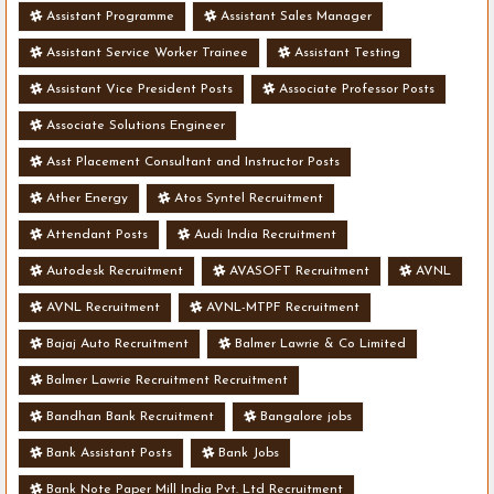
Assistant Programme
Assistant Sales Manager
Assistant Service Worker Trainee
Assistant Testing
Assistant Vice President Posts
Associate Professor Posts
Associate Solutions Engineer
Asst Placement Consultant and Instructor Posts
Ather Energy
Atos Syntel Recruitment
Attendant Posts
Audi India Recruitment
Autodesk Recruitment
AVASOFT Recruitment
AVNL
AVNL Recruitment
AVNL-MTPF Recruitment
Bajaj Auto Recruitment
Balmer Lawrie & Co Limited
Balmer Lawrie Recruitment Recruitment
Bandhan Bank Recruitment
Bangalore jobs
Bank Assistant Posts
Bank Jobs
Bank Note Paper Mill India Pvt. Ltd Recruitment