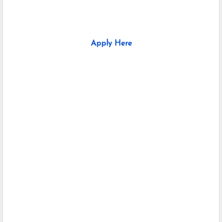
Apply Here