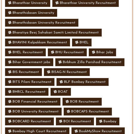
Bharathiar University
Bharathiar University Recruitment
Bharathidasan University
Bharathidasan University Recruitment
Bharatiya Beej Sahakari Samiti Limited Recruitment
BHAVINI Kalpakkam Recruitment
BHEL
BHEL Recruitment
BHU Recruitment
Bihar Jobs
Bihar Government jobs
Birbhum Zilla Parishad Recruitment
BIS Recruitment
BISAG-N Recruitment
BITS Pilani Recruitment
BLF Bombay Recruitment
BMRCL Recruitment
BOAT
BOB Financial Recruitment
BOB Recruitment
BOB University Recruitment
BOBCAPS Recruitment
BOBCARD Recruitment
BOI Recruitment
Bombay
Bombay High Court Recruitment
BookMyShow Recruitment