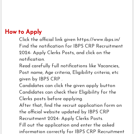
How to Apply
Click the official link given https://www.ibps.in/
Find the notification for IBPS CRP Recruitment
2024- Apply Clerks Posts, and click on the
notification.
Read carefully full notifications like Vacancies,
Post name, Age criteria, Eligibility criteria, etc
given by IBPS CRP .
Candidates can click the given apply button
Candidates can check their Eligibility for the
Clerks posts before applying.
After that, find the recruit application form on
the official website updated by IBPS CRP
Recruitment 2024- Apply Clerks Posts.
Fill out the application and enter the asked
information correctly for IBPS CRP Recruitment