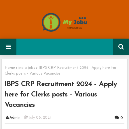
Home
india jobs
IBPS CRP Recruitment 2024 - Apply here for
Clerks posts - Various Vacancies
IBPS CRP Recruitment 2024 - Apply
here for Clerks posts - Various
Vacancies
Admin
July 06, 2024
0