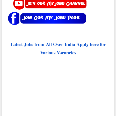
Latest Jobs from All Over India Apply here for
Various Vacancies