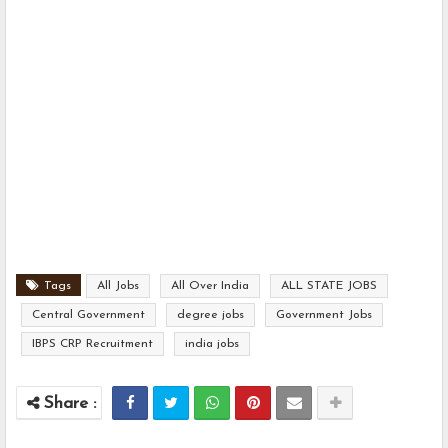
Tags
All Jobs
All Over India
ALL STATE JOBS
Central Government
degree jobs
Government Jobs
IBPS CRP Recruitment
india jobs