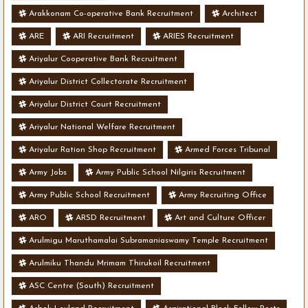
Arakkonam Co-operative Bank Recruitment
Architect
ARE
ARI Recruitment
ARIES Recruitment
Ariyalur Cooperative Bank Recruitment
Ariyalur District Collectorate Recruitment
Ariyalur District Court Recruitment
Ariyalur National Welfare Recruitment
Ariyalur Ration Shop Recruitment
Armed Forces Tribunal
Army Jobs
Army Public School Nilgiris Recruitment
Army Public School Recruitment
Army Recruiting Office
ARO
ARSD Recruitment
Art and Culture Officer
Arulmigu Maruthamalai Subramaniaswamy Temple Recruitment
Arulmiku Thandu Mrimam Thirukoil Recruitment
ASC Centre (South) Recruitment