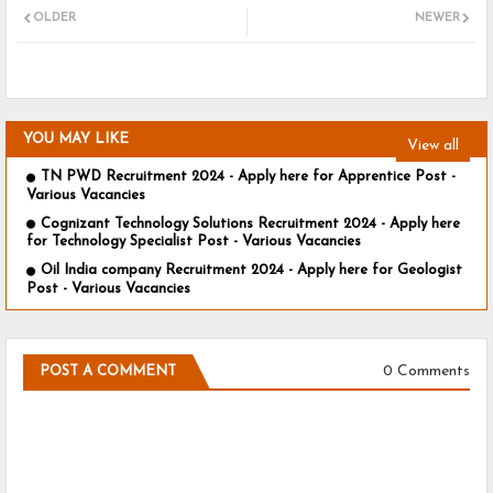
OLDER
NEWER
YOU MAY LIKE
View all
TN PWD Recruitment 2024 - Apply here for Apprentice Post -
Various Vacancies
Cognizant Technology Solutions Recruitment 2024 - Apply here
for Technology Specialist Post - Various Vacancies
Oil India company Recruitment 2024 - Apply here for Geologist
Post - Various Vacancies
0 Comments
POST A COMMENT