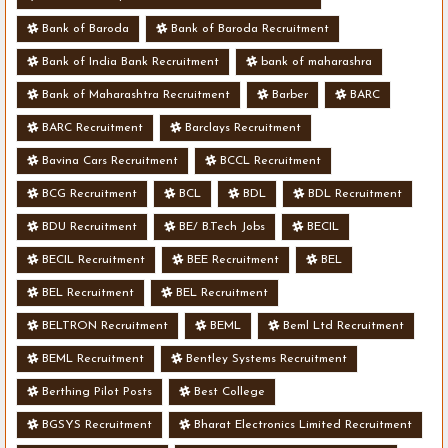
Bank of Baroda
Bank of Baroda Recruitment
Bank of India Bank Recruitment
bank of maharashra
Bank of Maharashtra Recruitment
Barber
BARC
BARC Recruitment
Barclays Recruitment
Bavina Cars Recruitment
BCCL Recruitment
BCG Recruitment
BCL
BDL
BDL Recruitment
BDU Recruitment
BE/ B.Tech Jobs
BECIL
BECIL Recruitment
BEE Recruitment
BEL
BEL Recruitment
BEL Recruitment
BELTRON Recruitment
BEML
Beml Ltd Recruitment
BEML Recruitment
Bentley Systems Recruitment
Berthing Pilot Posts
Best College
BGSYS Recruitment
Bharat Electronics Limited Recruitment