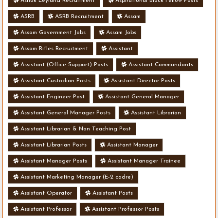
Ashok Leyland Recruitment
Aspirational Block Fellow Posts
ASRB
ASRB Recruitment
Assam
Assam Government Jobs
Assam Jobs
Assam Rifles Recruitment
Assistant
Assistant (Office Support) Posts
Assistant Commandants
Assistant Custodian Posts
Assistant Director Posts
Assistant Engineer Post
Assistant General Manager
Assistant General Manager Posts
Assistant Librarian
Assistant Librarian & Non Teaching Post
Assistant Librarian Posts
Assistant Manager
Assistant Manager Posts
Assistant Manager Trainee
Assistant Marketing Manager (E-2 cadre)
Assistant Operator
Assistant Posts
Assistant Professor
Assistant Professor Posts