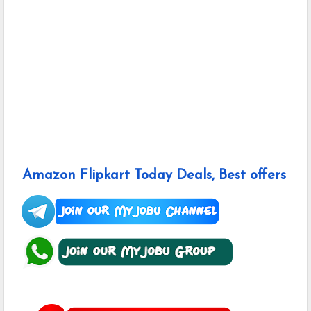
Amazon Flipkart Today Deals, Best offers