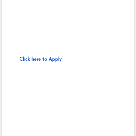
Click here to Apply