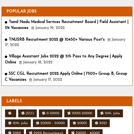
POPULAR JOBS
Tamil Nadu Medical Services Recruitment Board | Field Assistant |
174 Vacancies
January 19, 2022
TNUSRB Recruitment 2022 @ 10450+ Various Post's
January
17, 2022
Village Assistant Jobs 2022 @ 5th Pass to Any Degree | Apply
Online
January 18, 2022
SSC CGL Recruitment 2022 Apply Online | 7500+ Group B, Group
C Vacancies
January 17, 2022
LABELS
.
(SO)
0-10000
10001-20000
10th Jobs
12th Jobs
20000 - 50000
20001
2021
2022
2022 Recruitment
30000 - 40000