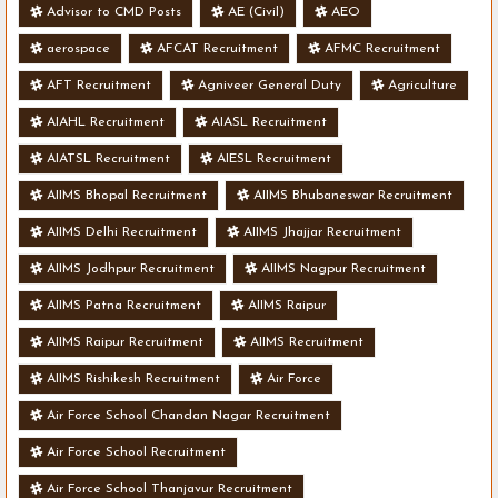
Advisor to CMD Posts
AE (Civil)
AEO
aerospace
AFCAT Recruitment
AFMC Recruitment
AFT Recruitment
Agniveer General Duty
Agriculture
AIAHL Recruitment
AIASL Recruitment
AIATSL Recruitment
AIESL Recruitment
AIIMS Bhopal Recruitment
AIIMS Bhubaneswar Recruitment
AIIMS Delhi Recruitment
AIIMS Jhajjar Recruitment
AIIMS Jodhpur Recruitment
AIIMS Nagpur Recruitment
AIIMS Patna Recruitment
AIIMS Raipur
AIIMS Raipur Recruitment
AIIMS Recruitment
AIIMS Rishikesh Recruitment
Air Force
Air Force School Chandan Nagar Recruitment
Air Force School Recruitment
Air Force School Thanjavur Recruitment