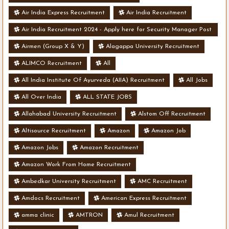
Air India Express Recruitment
Air India Recruitment
Air India Recruitment 2024 - Apply here for Security Manager Post
- Various Vacancies
Airmen (Group X & Y)
Alagappa University Recruitment
ALIMCO Recruitment
All
All India Institute Of Ayurveda (AIIA) Recruitment
All Jobs
All Over India
ALL STATE JOBS
Allahabad University Recruitment
Alstom Off Recruitment
Altisource Recruitment
Amazon
Amazon Job
Amazon Jobs
Amazon Recruitment
Amazon Work From Home Recruitment
Ambedkar University Recruitment
AMC Recruitment
Amdocs Recruitment
American Express Recruitment
amma clinic
AMTRON
Amul Recruitment